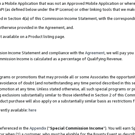
in a Mobile Application that was not an Approved Mobile Application or where
PI (as defined below under the IP License) or other linking tools that we mak
ined in Section 4(a) of this Commission Income Statement, with the correspon
 otherwise provided in the Agreement, and.
t available on a Product listing page.
ission Income Statement and compliance with the
Agreement
, we will pay yo
ommission Income is calculated as a percentage of Qualifying Revenue.
grams or promotions that may provide all or some Associates the opportunit
e avoidance of doubt (and notwithstanding any time period described in this s
romotion at any time. Unless stated otherwise, all such special programs or 
 exclusions substantially similar to those identified in Section 2 of this Co
ct purchase will also apply on a substantially similar basis as restrictions
ently available:
here
referenced in the
Appendix
(“
Special Commission Income
”). You will earn 
cur when (1) a customer, who must be eligible for the Bounty Event as describ