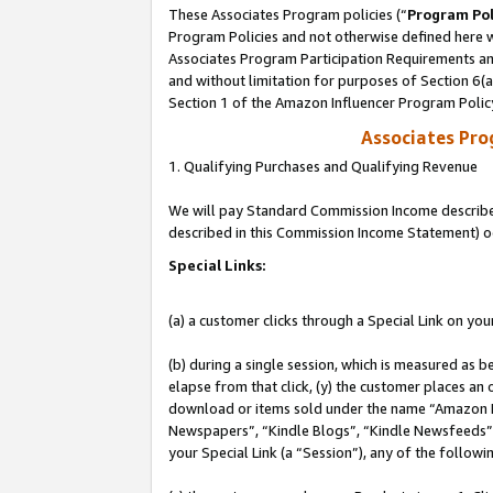
These Associates Program policies (“
Program Pol
Program Policies and not otherwise defined here wi
Associates Program Participation Requirements and
and without limitation for purposes of Section 6(
Section 1 of the Amazon Influencer Program Polic
Associates Pr
1. Qualifying Purchases and Qualifying Revenue
We will pay Standard Commission Income described 
described in this Commission Income Statement) o
Special Links:
(a) a customer clicks through a Special Link on you
(b) during a single session, which is measured as b
elapse from that click, (y) the customer places an
download or items sold under the name “Amazon M
Newspapers”, “Kindle Blogs”, “Kindle Newsfeeds”, o
your Special Link (a “Session”), any of the follow