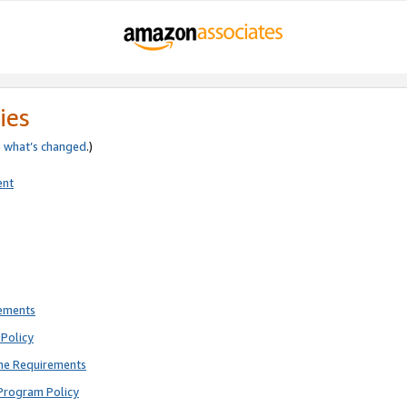
ies
e
what’s changed
.)
ent
rements
Policy
ne Requirements
Program Policy