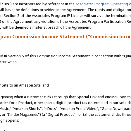
icies
”) are incorporated by reference in the
Associates Program Operating 
ll have the definitions provided in the Agreement. The rights and obligation
 Section 3 of the Associates Program IP License will survive the terminatio
a) of the Agreement, any violation of the Associates Program Participation R
y will be deemed a material breach of the Agreement.
ogram Commission Income Statement (“Commission Inco
in Section 3 of this Commission Income Statement in connection with “Quali
ccur when:
r Site to an Amazon Site; and
eginning when a customer clicks through that Special Link and ending upon the 
 order for a Product, other than a digital product (as determined in our sole
usic,” “Amazon Shorts”, “eDocs”, “Amazon Prime Video”, “Game Downloads”
r “Kindle Magazines”) (a “Digital Product”), or (z) the customer clicks throu
ing happens: