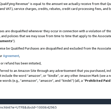
Qualifying Revenue” is equal to the amount we actually receive from that Qua
 and VAT), service charges, credits, rebates, credit card processing fees, and 
es are disqualified whenever they occur in connection with a violation of t
s, and policies that we may issue from time to time that apply to the Associ
cuments
”).
wise be Qualified Purchases are disqualified and excluded from the Associa
ur
Agreement
,
 or refund has been initiated,
ferred to an Amazon Site through any advertisement that you purchased, incl
at include the word “amazon”, or “kindle”, or any other Amazon Mark (see a no
se words (e.g., “ammazon”, “amaozn”, and “kindel”) (all, a “
Prohibited Paid
ture.html?ie=UTF8&docId=1000642963