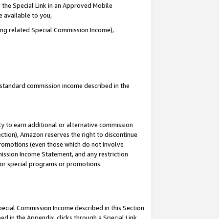
 the Special Link in an Approved Mobile
e available to you,
ding related Special Commission Income),
u standard commission income described in the
y to earn additional or alternative commission
ection), Amazon reserves the right to discontinue
promotions (even those which do not involve
mmission Income Statement, and any restriction
 for special programs or promotions.
Special Commission Income described in this Section
ed in the Appendix, clicks through a Special Link