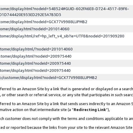
ustomer/display.html?nodeId=548524#GUID-602FA6E8-D724-4317-89F6-
ED1D744420E933ED292E5A7B3D3
ustomer/display.html?nodeId=GCX77V9988LUPMB2
stomer/display.html?nodeId=201014060
stomer/display.html/ref=hp_left_v4_sib?ie=UTF8&nodeId=201909280
stomer/display.html/?nodeId=201014060
stomer/display.html?nodeId=200975440
stomer/display.html?nodeId=200975440
stomer/display.html?nodeId=200975440
lp/customer/display.html?nodeId=GCX77V9988LUPMB2
erred to an Amazon Site by a link that is generated or displayed on a search
or other search or referral service, or any site that participates in such sear
erred to an Amazon Site by a link that sends users indirectly to an Amazon Si
mative action on that intermediate site (a “
Redirecting Link
”),
uch customer does not comply with the terms and conditions applicable to a
cked or reported because the links from your site to the relevant Amazon Sit