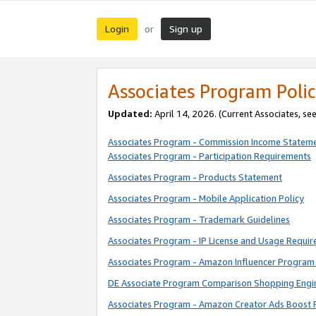
Login
Sign up
or
Associates Program Polic
Updated:
April 14, 2026. (Current Associates, se
Associates Program - Commission Income Statem
Associates Program - Participation Requirements
Associates Program - Products Statement
Associates Program - Mobile Application Policy
Associates Program - Trademark Guidelines
Associates Program - IP License and Usage Requi
Associates Program - Amazon Influencer Program 
DE Associate Program Comparison Shopping Engi
Associates Program - Amazon Creator Ads Boost 