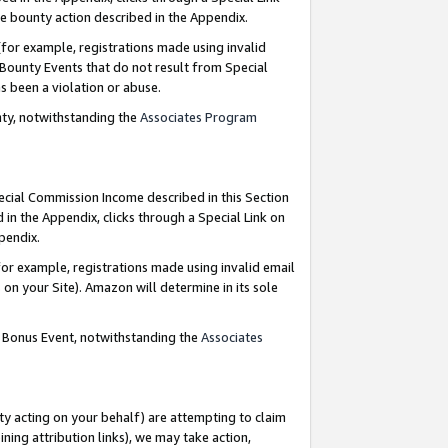
e bounty action described in the Appendix.
for example, registrations made using invalid
 Bounty Events that do not result from Special
as been a violation or abuse.
nty, notwithstanding the
Associates Program
pecial Commission Income described in this Section
 in the Appendix, clicks through a Special Link on
ppendix.
or example, registrations made using invalid email
on your Site). Amazon will determine in its sole
g Bonus Event, notwithstanding the
Associates
ty acting on your behalf) are attempting to claim
ng attribution links), we may take action,