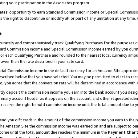
ting your participation in the Associates program.
iates’ opportunity to earn Standard Commission Income or Special Commissi
the right to discontinue or modify all or part of any limitation at any time.
t
curately and comprehensively track Qualifying Purchases for the purposes of 
ndard Commission Income and Special Commission Income earned by you dur
or each Qualifying Purchase and rounded to the nearest local currency amoun
lower than the rate described in your rate card.
ial Commission Income in the default currency for an Amazon Site approxim
cribed below that you have selected. You may be permitted to elect to rece
so, you agree that the conversion rate will be determined in accordance wit
ectly deposit the commission income you earn into the bank account you desi
imary account holder as it appears on the account, and other requested ident
 we reserve the right to hold commission income until the total amount due to
 send you gift cards in the amount of the commission income you earn to the 
he Amazon Site the commission income was earned on and are subject to our gi
ncome until the total amount due reaches the minimum in the
Payment Char