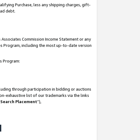
lifying Purchase, less any shipping charges, gift-
bad debt.
his Associates Commission Income Statement or any
ates Program, including the most up-to-date version
tes Program:
uding through participation in bidding or auctions
n-exhaustive list of our trademarks via the links
 Search Placement
”),