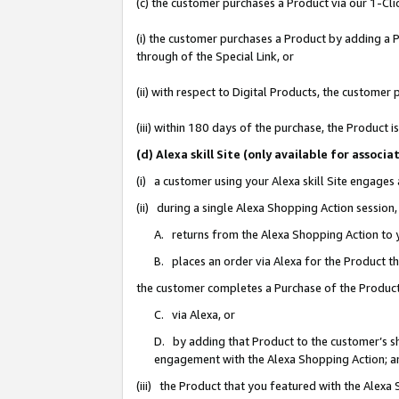
(c) the customer purchases a Product via our 1-Clic
(i) the customer purchases a Product by adding a Pr
through of the Special Link, or
(ii) with respect to Digital Products, the custom
(iii) within 180 days of the purchase, the Product
(d) Alexa skill Site (only available for asso
(i) a customer using your Alexa skill Site engages
(ii) during a single Alexa Shopping Action sessio
A. returns from the Alexa Shopping Action to y
B. places an order via Alexa for the Product t
the customer completes a Purchase of the Product
C. via Alexa, or
D. by adding that Product to the customer’s sho
engagement with the Alexa Shopping Action; a
(iii) the Product that you featured with the Alexa