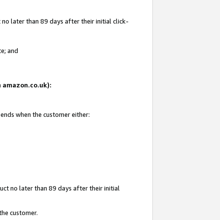
 later than 89 days after their initial click-
te; and
on amazon.co.uk):
d ends when the customer either:
t no later than 89 days after their initial
 the customer.