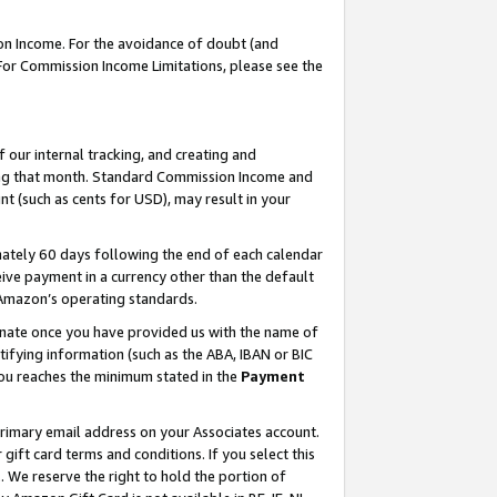
on Income. For the avoidance of doubt (and
 For Commission Income Limitations, please see the
our internal tracking, and creating and
ing that month. Standard Commission Income and
t (such as cents for USD), may result in your
ately 60 days following the end of each calendar
ive payment in a currency other than the default
h Amazon’s operating standards.
gnate once you have provided us with the name of
ifying information (such as the ABA, IBAN or BIC
 you reaches the minimum stated in the
Payment
primary email address on your Associates account.
ft card terms and conditions. If you select this
t
. We reserve the right to hold the portion of