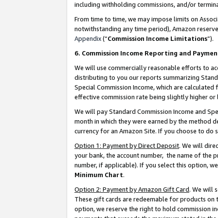
including withholding commissions, and/or termina
From time to time, we may impose limits on Assoc
notwithstanding any time period), Amazon reserves 
Appendix
(“
Commission Income Limitations
”).
6. Commission Income Reporting and Paymen
We will use commercially reasonable efforts to ac
distributing to you our reports summarizing Sta
Special Commission Income, which are calculated f
effective commission rate being slightly higher or 
We will pay Standard Commission Income and Spec
month in which they were earned by the method des
currency for an Amazon Site. If you choose to do 
Option 1: Payment by Direct Deposit
. We will dir
your bank, the account number, the name of the pr
number, if applicable). If you select this option,
Minimum Chart
.
Option 2: Payment by Amazon Gift Card
. We will
These gift cards are redeemable for products on t
option, we reserve the right to hold commission i