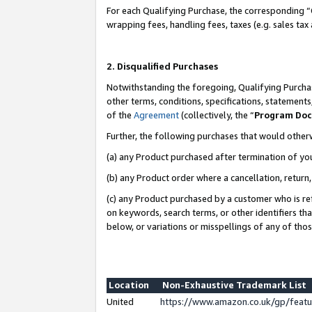
For each Qualifying Purchase, the corresponding “
wrapping fees, handling fees, taxes (e.g. sales tax
2. Disqualified Purchases
Notwithstanding the foregoing, Qualifying Purchas
other terms, conditions, specifications, statement
of the
Agreement
(collectively, the “
Program Do
Further, the following purchases that would other
(a) any Product purchased after termination of yo
(b) any Product order where a cancellation, return,
(c) any Product purchased by a customer who is re
on keywords, search terms, or other identifiers th
below, or variations or misspellings of any of tho
Location
Non-Exhaustive Trademark List
United
https://www.amazon.co.uk/gp/fea