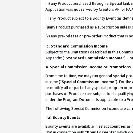
(h) any Product purchased through a Special Link 
Application was not served by Creators API or PA A
(i) any Product subject to a Bounty Event (as def
(j)any Product purchased as a subscription unless
(k) any pre-release or pre-order Product that is no
3. Standard Commission Income
Subject to the limitations described in this Comm
Appendix
(”
Standard Commission Income
”). C
4. Special Commission Income or Promotions
From time to time, we may run general special pro
income (“
Special Commission Income
”). For th
or modify all or part of any special program or p
purchases of Products) are subject to disqualifying
under the Program Documents applicable to a Produ
The following Special Commission Income are curr
(a) Bounty Events
Bounty Events are available in select countries as 
4(a) in connection with “
Bounty Events
” which oc