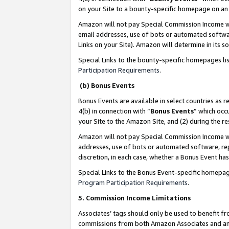
on your Site to a bounty-specific homepage on an 
Amazon will not pay Special Commission Income whe
email addresses, use of bots or automated softwar
Links on your Site). Amazon will determine in its s
Special Links to the bounty-specific homepages li
Participation Requirements
.
(b) Bonus Events
Bonus Events are available in select countries as r
4(b) in connection with “
Bonus Events
” which occ
your Site to the Amazon Site, and (2) during the 
Amazon will not pay Special Commission Income whe
addresses, use of bots or automated software, repe
discretion, in each case, whether a Bonus Event has
Special Links to the Bonus Event-specific homepag
Program Participation Requirements
.
5. Commission Income Limitations
Associates’ tags should only be used to benefit f
commissions from both Amazon Associates and anot