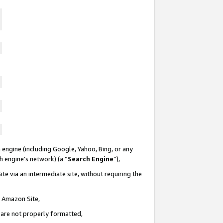
 engine (including Google, Yahoo, Bing, or any
ch engine’s network) (a “
Search Engine
”),
te via an intermediate site, without requiring the
n Amazon Site,
e are not properly formatted,