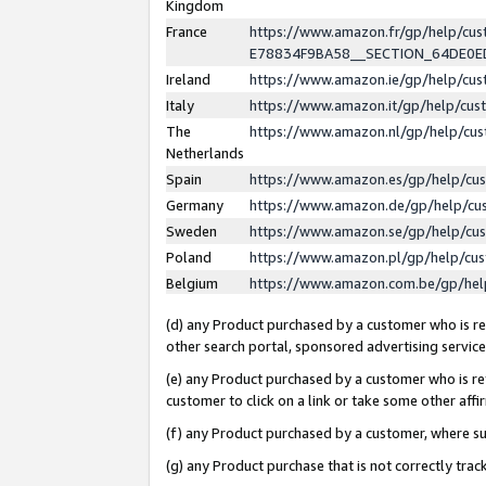
Kingdom
France
https://www.amazon.fr/gp/help/c
E78834F9BA58__SECTION_64DE0
Ireland
https://www.amazon.ie/gp/help/c
Italy
https://www.amazon.it/gp/help/cu
The
https://www.amazon.nl/gp/help/cu
Netherlands
Spain
https://www.amazon.es/gp/help/cu
Germany
https://www.amazon.de/gp/help/cu
Sweden
https://www.amazon.se/gp/help/cu
Poland
https://www.amazon.pl/gp/help/cu
Belgium
https://www.amazon.com.be/gp/he
(d) any Product purchased by a customer who is ref
other search portal, sponsored advertising service, 
(e) any Product purchased by a customer who is ref
customer to click on a link or take some other affir
(f) any Product purchased by a customer, where s
(g) any Product purchase that is not correctly tra