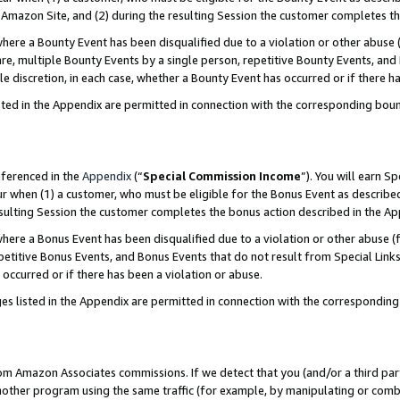
Amazon Site, and (2) during the resulting Session the customer completes th
re a Bounty Event has been disqualified due to a violation or other abuse (
e, multiple Bounty Events by a single person, repetitive Bounty Events, and
ole discretion, in each case, whether a Bounty Event has occurred or if there h
sted in the Appendix are permitted in connection with the corresponding bou
eferenced in the
Appendix
(“
Special Commission Income
”). You will earn S
ur when (1) a customer, who must be eligible for the Bonus Event as described
resulting Session the customer completes the bonus action described in the A
re a Bonus Event has been disqualified due to a violation or other abuse (f
titive Bonus Events, and Bonus Events that do not result from Special Links 
 occurred or if there has been a violation or abuse.
es listed in the Appendix are permitted in connection with the correspondin
rom Amazon Associates commissions. If we detect that you (and/or a third par
her program using the same traffic (for example, by manipulating or combini