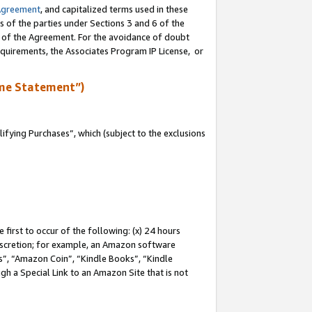
Agreement
, and capitalized terms used in these
s of the parties under Sections 3 and 6 of the
n of the Agreement. For the avoidance of doubt
equirements, the Associates Program IP License, or
me Statement”)
fying Purchases”, which (subject to the exclusions
first to occur of the following: (x) 24 hours
 discretion; for example, an Amazon software
, “Amazon Coin”, “Kindle Books”, “Kindle
gh a Special Link to an Amazon Site that is not