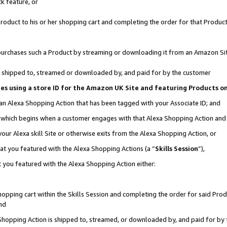
k feature, or
oduct to his or her shopping cart and completing the order for that Product no
er purchases such a Product by streaming or downloading it from an Amazon Si
 is shipped to, streamed or downloaded by, and paid for by the customer
ciates using a store ID for the Amazon UK Site and featuring Products 
 an Alexa Shopping Action that has been tagged with your Associate ID; and
n, which begins when a customer engages with that Alexa Shopping Action an
our Alexa skill Site or otherwise exits from the Alexa Shopping Action, or
hat you featured with the Alexa Shopping Actions (a “
Skills Session
”),
 you featured with the Alexa Shopping Action either:
pping cart within the Skills Session and completing the order for said Produc
nd
 Shopping Action is shipped to, streamed, or downloaded by, and paid for by