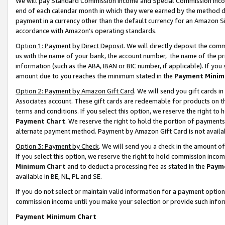
We will pay Standard Commission Income and Special Commission Incom
end of each calendar month in which they were earned by the method de
payment in a currency other than the default currency for an Amazon Sit
accordance with Amazon’s operating standards.
Option 1: Payment by Direct Deposit
. We will directly deposit the co
us with the name of your bank, the account number, the name of the pr
information (such as the ABA, IBAN or BIC number, if applicable). If you 
amount due to you reaches the minimum stated in the
Payment Minim
Option 2: Payment by Amazon Gift Card
. We will send you gift cards 
Associates account. These gift cards are redeemable for products on t
terms and conditions. If you select this option, we reserve the right t
Payment Chart
. We reserve the right to hold the portion of payment
alternate payment method. Payment by Amazon Gift Card is not available
Option 3: Payment by Check
. We will send you a check in the amount o
If you select this option, we reserve the right to hold commission inco
Minimum Chart
and to deduct a processing fee as stated in the
Paym
available in BE, NL, PL and SE.
If you do not select or maintain valid information for a payment opti
commission income until you make your selection or provide such info
Payment Minimum Chart