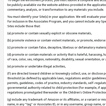
be publicly available via the website address provided in the application
commentary, analysis, or transformation to any materials you include.
You must identify your Site(s) in your application. We will evaluate your 
for inclusion in the Associates Program, and you cannot include any Speci
Sites include those that:
(a) promote or contain sexually explicit or obscene materials,
(b) promote violence or contain violent materials, or promote, endorse 
(c) promote or contain false, deceptive, libelous or defamatory materi
(d) promote or contain materials or activity that is hateful, harassing, h
of race, color, sex, religion, nationality, disability, sexual orientation, or
(e) promote or undertake illegal activities,
(f) are directed toward children or knowingly collect, use, or disclose
threshold (as defined by applicable laws, regulations and/or guidelines);
permits, guidelines, codes of practice, industry standards, self-regulat
governmental authority related to child protection (for example, if app
regulations promulgated thereunder or the Children’s Online Protection
(g) include any trademark of Amazon or its affiliates, or a variant or 
name, in any “tag” or Associates ID, or in any username, group name, or 