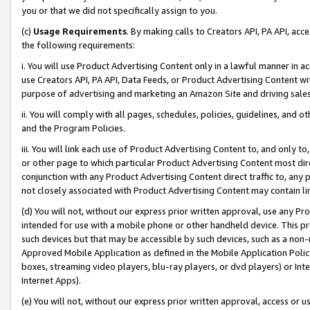
you or that we did not specifically assign to you.
(c)
Usage Requirements
. By making calls to Creators API, PA API, ac
the following requirements:
i. You will use Product Advertising Content only in a lawful manner in a
use Creators API, PA API, Data Feeds, or Product Advertising Content wit
purpose of advertising and marketing an Amazon Site and driving sales
ii. You will comply with all pages, schedules, policies, guidelines, and o
and the Program Policies.
iii. You will link each use of Product Advertising Content to, and only 
or other page to which particular Product Advertising Content most direc
conjunction with any Product Advertising Content direct traffic to, any 
not closely associated with Product Advertising Content may contain lin
(d) You will not, without our express prior written approval, use any Pr
intended for use with a mobile phone or other handheld device. This proh
such devices but that may be accessible by such devices, such as a non-
Approved Mobile Application as defined in the Mobile Application Policy; 
boxes, streaming video players, blu-ray players, or dvd players) or Inte
Internet Apps).
(e) You will not, without our express prior written approval, access or 