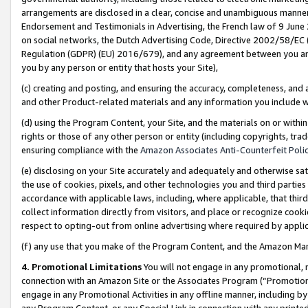
arrangements are disclosed in a clear, concise and unambiguous manner 
Endorsement and Testimonials in Advertising, the French law of 9 June
on social networks, the Dutch Advertising Code, Directive 2002/58/EC 
Regulation (GDPR) (EU) 2016/679), and any agreement between you and 
you by any person or entity that hosts your Site),
(c) creating and posting, and ensuring the accuracy, completeness, and 
and other Product-related materials and any information you include wit
(d) using the Program Content, your Site, and the materials on or within
rights or those of any other person or entity (including copyrights, trad
ensuring compliance with the
Amazon Associates Anti-Counterfeit Polic
(e) disclosing on your Site accurately and adequately and otherwise sat
the use of cookies, pixels, and other technologies you and third parties
accordance with applicable laws, including, where applicable, that thir
collect information directly from visitors, and place or recognize cooki
respect to opting-out from online advertising where required by appli
(f) any use that you make of the Program Content, and the Amazon Mar
4. Promotional Limitations
You will not engage in any promotional, ma
connection with an Amazon Site or the Associates Program (“Promotional
engage in any Promotional Activities in any offline manner, including by
any Program Content, or any Special Link in connection with any printed 