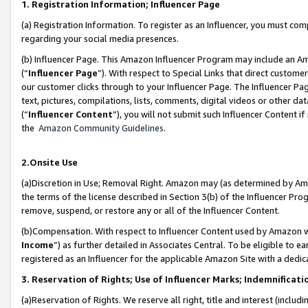
1. Registration Information; Influencer Page
(a) Registration Information. To register as an Influencer, you must co
regarding your social media presences.
(b) Influencer Page. This Amazon Influencer Program may include an A
(“
Influencer Page
”). With respect to Special Links that direct custom
our customer clicks through to your Influencer Page. The Influencer Pag
text, pictures, compilations, lists, comments, digital videos or other
(“
Influencer Content
”), you will not submit such Influencer Content if
the
Amazon Community Guidelines
.
2.Onsite Use
(a)Discretion in Use; Removal Right. Amazon may (as determined by Amazo
the terms of the license described in Section 3(b) of the Influencer Prog
remove, suspend, or restore any or all of the Influencer Content.
(b)Compensation. With respect to Influencer Content used by Amazon wi
Income
”) as further detailed in Associates Central. To be eligible t
registered as an Influencer for the applicable Amazon Site with a dedic
3. Reservation of Rights; Use of Influencer Marks; Indemnificati
(a)Reservation of Rights. We reserve all right, title and interest (includ