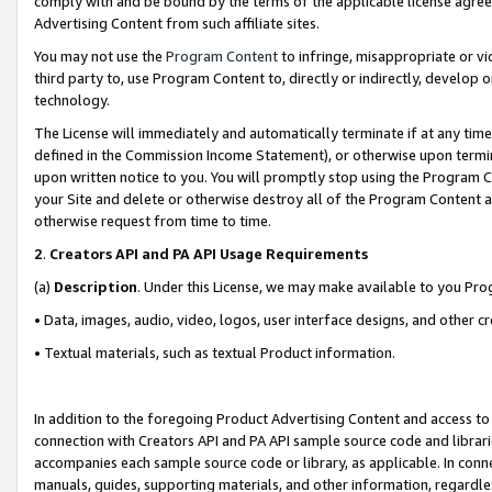
comply with and be bound by the terms of the applicable license agreem
Advertising Content from such affiliate sites.
You may not use the
Program Content
to infringe, misappropriate or vio
third party to, use Program Content to, directly or indirectly, develo
technology.
The License will immediately and automatically terminate if at any ti
defined in the Commission Income Statement), or otherwise upon termina
upon written notice to you. You will promptly stop using the Program 
your Site and delete or otherwise destroy all of the Program Content 
otherwise request from time to time.
2
.
Creators API and PA API Usage Requirements
(a)
Description
. Under this License, we may make available to you Pr
• Data, images, audio, video, logos, user interface designs, and other c
• Textual materials, such as textual Product information.
In addition to the foregoing Product Advertising Content and access to
connection with Creators API and PA API sample source code and librarie
accompanies each sample source code or library, as applicable. In conne
manuals, guides, supporting materials, and other information, regardless