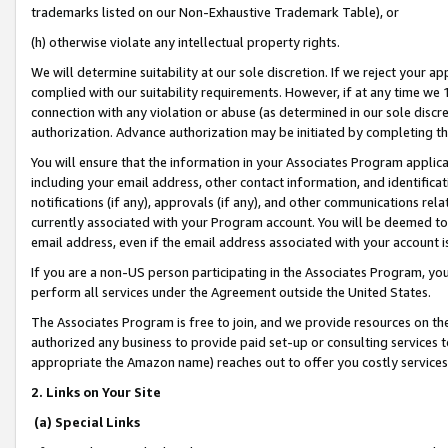
trademarks listed on our Non-Exhaustive Trademark Table), or
(h) otherwise violate any intellectual property rights.
We will determine suitability at our sole discretion. If we reject your 
complied with our suitability requirements. However, if at any time we 1
connection with any violation or abuse (as determined in our sole disc
authorization. Advance authorization may be initiated by completing t
You will ensure that the information in your Associates Program applic
including your email address, other contact information, and identifica
notifications (if any), approvals (if any), and other communications re
currently associated with your Program account. You will be deemed to 
email address, even if the email address associated with your account i
If you are a non-US person participating in the Associates Program, you
perform all services under the Agreement outside the United States.
The Associates Program is free to join, and we provide resources on th
authorized any business to provide paid set-up or consulting services t
appropriate the Amazon name) reaches out to offer you costly services
2. Links on Your Site
(a) Special Links