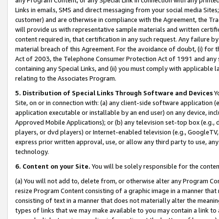
Links in emails, SMS and direct messaging from your social media Sites; 
customer) and are otherwise in compliance with the Agreement, the Tr
will provide us with representative sample materials and written certif
content required in, that certification in any such request. Any failure b
material breach of this Agreement. For the avoidance of doubt, (i) for
Act of 2003, the Telephone Consumer Protection Act of 1991 and any si
containing any Special Links, and (ii) you must comply with applicable
relating to the Associates Program.
5. Distribution of Special Links Through Software and Devices
Yo
Site, on or in connection with: (a) any client-side software application 
application executable or installable by an end user) on any device, in
Approved Mobile Applications); or (b) any television set-top box (e.g., 
players, or dvd players) or Internet-enabled television (e.g., GoogleTV, 
express prior written approval, use, or allow any third party to use, 
technology.
6. Content on your Site.
You will be solely responsible for the conten
(a) You will not add to, delete from, or otherwise alter any Program Co
resize Program Content consisting of a graphic image in a manner that
consisting of text in a manner that does not materially alter the meanin
types of links that we may make available to you may contain a link to 