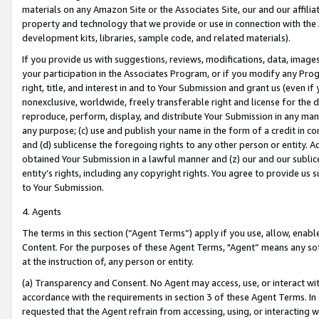
materials on any Amazon Site or the Associates Site, our and our affili
property and technology that we provide or use in connection with the
development kits, libraries, sample code, and related materials).
If you provide us with suggestions, reviews, modifications, data, image
your participation in the Associates Program, or if you modify any Prog
right, title, and interest in and to Your Submission and grant us (even 
nonexclusive, worldwide, freely transferable right and license for the du
reproduce, perform, display, and distribute Your Submission in any man
any purpose; (c) use and publish your name in the form of a credit in c
and (d) sublicense the foregoing rights to any other person or entity. A
obtained Your Submission in a lawful manner and (z) our and our sublice
entity’s rights, including any copyright rights. You agree to provide us
to Your Submission.
4. Agents
The terms in this section (“Agent Terms”) apply if you use, allow, enab
Content. For the purposes of these Agent Terms, "Agent” means any so
at the instruction of, any person or entity.
(a) Transparency and Consent. No Agent may access, use, or interact with 
accordance with the requirements in section 3 of these Agent Terms. In
requested that the Agent refrain from accessing, using, or interacting