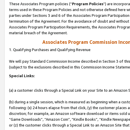
These Associates Program policies (“
Program Policies
”) are incorpor
terms used in these Program Policies and not otherwise defined here wil
parties under Sections 3 and 6 of the Associates Program Participation
termination of the Agreement. For the avoidance of doubt and without l
Associates Program Participation Requirements, the Associates Program
material breach of the Agreement.
Associates Program Commission Inco
1. Qualifying Purchases and Qualifying Revenue
We will pay Standard Commission Income described in Section 3 of thi
(subject to the exclusions described in this Commission Income Stateme
Special Links:
(a) a customer clicks through a Special Link on your Site to an Amazon S
(b) during a single session, which is measured as beginning when a custo
following: (x) 24 hours elapse from that click, (y) the customer places 
discretion; for example, an Amazon software download or items sold 
“Game Downloads”, “Amazon Coin”, “Kindle Books”, “Kindle Newspapers”
or (z) the customer clicks through a Special Link to an Amazon Site that