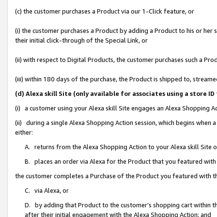
(c) the customer purchases a Product via our 1-Click feature, or
(i) the customer purchases a Product by adding a Product to his or her
their initial click-through of the Special Link, or
(ii) with respect to Digital Products, the customer purchases such a P
(iii) within 180 days of the purchase, the Product is shipped to, stre
(d) Alexa skill Site (only available for associates using a stor
(i) a customer using your Alexa skill Site engages an Alexa Shopping A
(ii) during a single Alexa Shopping Action session, which begins when
either:
A. returns from the Alexa Shopping Action to your Alexa skill Site 
B. places an order via Alexa for the Product that you featured with
the customer completes a Purchase of the Product you featured with t
C. via Alexa, or
D. by adding that Product to the customer’s shopping cart within th
after their initial engagement with the Alexa Shopping Action; and