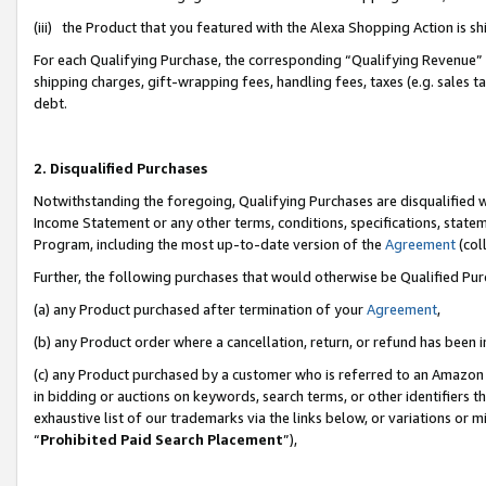
(iii) the Product that you featured with the Alexa Shopping Action is 
For each Qualifying Purchase, the corresponding “Qualifying Revenue” i
shipping charges, gift-wrapping fees, handling fees, taxes (e.g. sales ta
debt.
2. Disqualified Purchases
Notwithstanding the foregoing, Qualifying Purchases are disqualified w
Income Statement or any other terms, conditions, specifications, statem
Program, including the most up-to-date version of the
Agreement
(coll
Further, the following purchases that would otherwise be Qualified Pu
(a) any Product purchased after termination of your
Agreement
,
(b) any Product order where a cancellation, return, or refund has been i
(c) any Product purchased by a customer who is referred to an Amazon 
in bidding or auctions on keywords, search terms, or other identifiers 
exhaustive list of our trademarks via the links below, or variations or 
“
Prohibited Paid Search Placement
”),