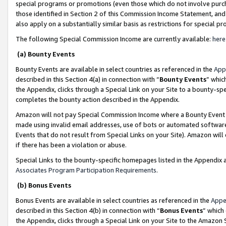
special programs or promotions (even those which do not involve purcha
those identified in Section 2 of this Commission Income Statement, an
also apply on a substantially similar basis as restrictions for special 
The following Special Commission Income are currently available:
here
(a) Bounty Events
Bounty Events are available in select countries as referenced in the
App
described in this Section 4(a) in connection with “
Bounty Events
” whic
the Appendix, clicks through a Special Link on your Site to a bounty-s
completes the bounty action described in the Appendix.
Amazon will not pay Special Commission Income where a Bounty Event ha
made using invalid email addresses, use of bots or automated software
Events that do not result from Special Links on your Site). Amazon will 
if there has been a violation or abuse.
Special Links to the bounty-specific homepages listed in the Appendix 
Associates Program Participation Requirements
.
(b) Bonus Events
Bonus Events are available in select countries as referenced in the
Appe
described in this Section 4(b) in connection with “
Bonus Events
” which
the Appendix, clicks through a Special Link on your Site to the Amazon 