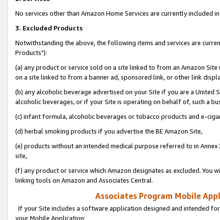
No services other than Amazon Home Services are currently included in 
3. Excluded Products
Notwithstanding the above, the following items and services are curre
Products"):
(a) any product or service sold on a site linked to from an Amazon Site
on a site linked to from a banner ad, sponsored link, or other link disp
(b) any alcoholic beverage advertised on your Site if you are a United 
alcoholic beverages, or if your Site is operating on behalf of, such a bu
(c) infant formula, alcoholic beverages or tobacco products and e-ciga
(d) herbal smoking products if you advertise the BE Amazon Site,
(e) products without an intended medical purpose referred to in Annex 
site,
(f) any product or service which Amazon designates as excluded. You will 
linking tools on Amazon and Associates Central.
Associates Program Mobile Appli
If your Site includes a software application designed and intended for
your Mobile Application: