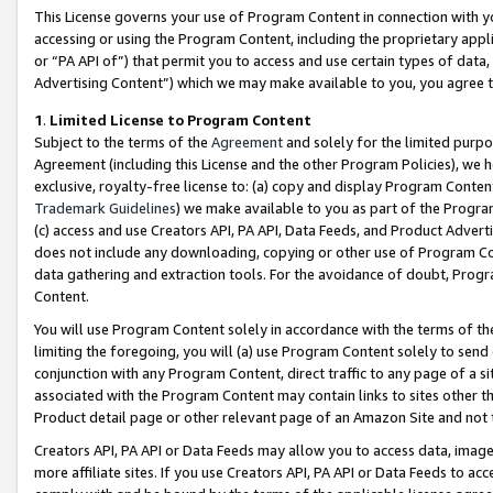
This License governs your use of Program Content in connection with yo
accessing or using the Program Content, including the proprietary appli
or “PA API of”) that permit you to access and use certain types of data
Advertising Content”) which we may make available to you, you agree t
1
.
Limited License to Program Content
Subject to the terms of the
Agreement
and solely for the limited purpo
Agreement (including this License and the other Program Policies), we 
exclusive, royalty-free license to: (a) copy and display Program Conten
Trademark Guidelines
) we make available to you as part of the Progra
(c) access and use Creators API, PA API, Data Feeds, and Product Adverti
does not include any downloading, copying or other use of Program Conte
data gathering and extraction tools. For the avoidance of doubt, Progr
Content.
You will use Program Content solely in accordance with the terms of t
limiting the foregoing, you will (a) use Program Content solely to send
conjunction with any Program Content, direct traffic to any page of a si
associated with the Program Content may contain links to sites other t
Product detail page or other relevant page of an Amazon Site and not 
Creators API, PA API or Data Feeds may allow you to access data, image
more affiliate sites. If you use Creators API, PA API or Data Feeds to ac