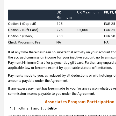
UK
UK Maximum
FR, IT,
Minimum
Option 1 (Deposit)
£25
EUR 25
Option 2 (Gift Card)
£25
£5,000
EUR 25
Option 3 (Check)
£50
EUR 50
Check Processing Fee
NA
NA
If at any time there has been no substantial activity on your account for 
the accrued commission income for your inactive account, up to a max
Payment Minimum Chart for payment by gift card. Further, any unpaid 
applicable law or become extinct by applicable statute of limitation.
Payments made to you, as reduced by all deductions or withholdings de
amounts payable under the Agreement.
If any excess payment has been made to you for any reason whatsoever,
commission income payable to you under the Agreement.
Associates Program Participation
1. Enrollment and Eligibility
To begin the enrollment process, you must submit a complete and accur