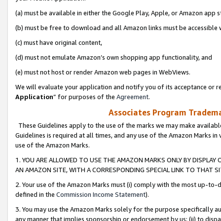
(a) must be available in either the Google Play, Apple, or Amazon app s
(b) must be free to download and all Amazon links must be accessible 
(c) must have original content,
(d) must not emulate Amazon’s own shopping app functionality, and
(e) must not host or render Amazon web pages in WebViews.
We will evaluate your application and notify you of its acceptance or re
Application
” for purposes of the
Agreement
.
Associates Program Trademar
These Guidelines apply to the use of the marks we may make available
Guidelines is required at all times, and any use of the Amazon Marks in 
use of the Amazon Marks.
1. YOU ARE ALLOWED TO USE THE AMAZON MARKS ONLY BY DISPLAY 
AN AMAZON SITE, WITH A CORRESPONDING SPECIAL LINK TO THAT SI
2. Your use of the Amazon Marks must (i) comply with the most up-to-da
defined in the
Commission Income Statement
).
3. You may use the Amazon Marks solely for the purpose specifically a
any manner that implies sponsorship or endorsement by us; (ii) to disparag