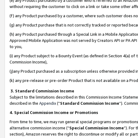
(e) any Product purchased by a customer who is referred to an Amazon Si
without requiring the customer to click on a link or take some other affi
(f) any Product purchased by a customer, where such customer does no
(g) any Product purchase that is not correctly tracked or reported bec
(h) any Product purchased through a Special Link in a Mobile Applicatio
Approved Mobile Application was not served by Creators API or PA API (
to you,
(i) any Product subject to a Bounty Event (as defined in Section 4(a) o
Commission Income),
(j)any Product purchased as a subscription unless otherwise provided 
(k) any pre-release or pre-order Product that is not available on a Prod
3. Standard Commission Income
Subject to the limitations described in this Commission Income Statem
described in the
Appendix
(”
Standard Commission Income
”). Commis
4. Special Commission Income or Promotions
From time to time, we may run general special programs or promotions 
alternative commission income (“
Special Commission Income
”). For
section), Amazon reserves the right to discontinue or modify all or par