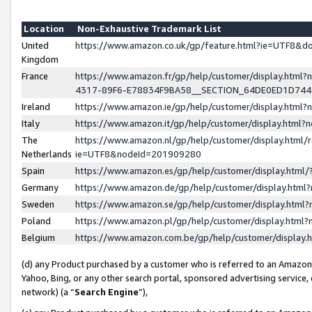
Location
Non-Exhaustive Trademark List
United
https://www.amazon.co.uk/gp/feature.html?ie=UTF8&
Kingdom
France
https://www.amazon.fr/gp/help/customer/display.ht
4317-89F6-E78834F9BA58__SECTION_64DE0ED1D74
Ireland
https://www.amazon.ie/gp/help/customer/display.ht
Italy
https://www.amazon.it/gp/help/customer/display.html
The
https://www.amazon.nl/gp/help/customer/display.html/
Netherlands
ie=UTF8&nodeId=201909280
Spain
https://www.amazon.es/gp/help/customer/display.htm
Germany
https://www.amazon.de/gp/help/customer/display.htm
Sweden
https://www.amazon.se/gp/help/customer/display.htm
Poland
https://www.amazon.pl/gp/help/customer/display.htm
Belgium
https://www.amazon.com.be/gp/help/customer/displa
(d) any Product purchased by a customer who is referred to an Amazon S
Yahoo, Bing, or any other search portal, sponsored advertising service, o
network) (a “
Search Engine
”),