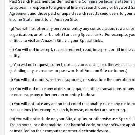
Paid Search Placement (as defined in the
Commission Income Statemen
to appear in response to a general Internet search query or keyword (i.e.
Agreement
and those paid or unpaid search results send users to your sit
Income Statement
), to an Amazon Site.
(g) You will not offer any person or entity any consideration, reward, or
organization, or other benefit) for using Special Links. For example, 
entities to visit an Amazon Site via your Special Links.
(h) You will not intercept, record, redirect, read, interpret, or fill in 
entity.
(i) You will not request, collect, obtain, store, cache, or otherwise us
(including any usernames or passwords of Amazon Site customers).
(j) You will not modify, redirect, suppress, or substitute the operation 
(k) You will not make any orders or engage in other transactions of any 
or encourage any other person or entity to do so.
(l) You will not take any action that could reasonably cause any custome
transactions (for example, search, browse, or order) are occurring.
(m) You will not include on your Site, display, or otherwise use Specia
Trojan horse, or other malicious or harmful code, or any software app
or installed on their computer or other electronic device.