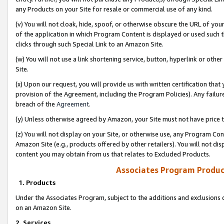
any Products on your Site for resale or commercial use of any kind.
(v) You will not cloak, hide, spoof, or otherwise obscure the URL of your
of the application in which Program Content is displayed or used such 
clicks through such Special Link to an Amazon Site.
(w) You will not use a link shortening service, button, hyperlink or oth
Site.
(x) Upon our request, you will provide us with written certification tha
provision of the Agreement, including the Program Policies). Any failure
breach of the
Agreement
.
(y) Unless otherwise agreed by Amazon, your Site must not have price tr
(z) You will not display on your Site, or otherwise use, any Program Con
Amazon Site (e.g., products offered by other retailers). You will not di
content you may obtain from us that relates to Excluded Products.
Associates Program Produc
1. Products
Under the Associates Program, subject to the additions and exclusions d
on an Amazon Site.
2. Services