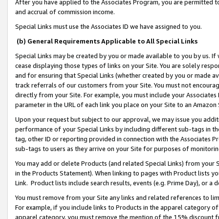
After you have applied to the Associates Program, you are permitted to 
and accrual of commission income.
Special Links must use the Associates ID we have assigned to you.
(b) General Requirements Applicable to All Special Links
Special Links may be created by you or made available to you by us. If 
cease displaying those types of links on your Site. You are solely respo
and for ensuring that Special Links (whether created by you or made av
track referrals of our customers from your Site. You must not encoura
directly from your Site. For example, you must include your Associates
parameter in the URL of each link you place on your Site to an Amazon 
Upon your request but subject to our approval, we may issue you addit
performance of your Special Links by including different sub-tags in t
tag, other ID or reporting provided in connection with the Associates Pr
sub-tags to users as they arrive on your Site for purposes of monitorin
You may add or delete Products (and related Special Links) from your Si
in the Products Statement). When linking to pages with Product lists you
Link. Product lists include search results, events (e.g. Prime Day), or 
You must remove from your Site any links and related references to li
For example, if you include links to Products in the apparel category 
apparel category, you must remove the mention of the 15% discount f