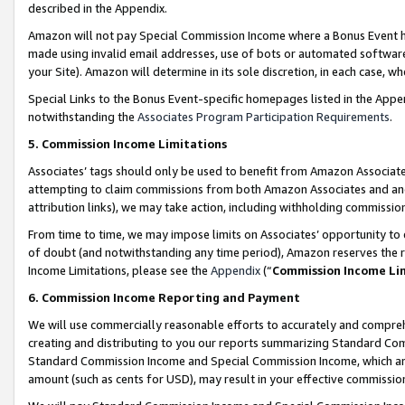
described in the Appendix.
Amazon will not pay Special Commission Income where a Bonus Event has
made using invalid email addresses, use of bots or automated software,
your Site). Amazon will determine in its sole discretion, in each case, w
Special Links to the Bonus Event-specific homepages listed in the Appe
notwithstanding the
Associates Program Participation Requirements
.
5. Commission Income Limitations
Associates’ tags should only be used to benefit from Amazon Associates
attempting to claim commissions from both Amazon Associates and ano
attribution links), we may take action, including withholding commissio
From time to time, we may impose limits on Associates’ opportunity t
of doubt (and notwithstanding any time period), Amazon reserves the ri
Income Limitations, please see the
Appendix
(“
Commission Income Li
6. Commission Income Reporting and Payment
We will use commercially reasonable efforts to accurately and comprehe
creating and distributing to you our reports summarizing Standard C
Standard Commission Income and Special Commission Income, which are 
amount (such as cents for USD), may result in your effective commission 