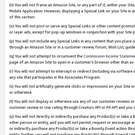
(n) You will not frame an Amazon Site, or any part of it, within your Sit
Mobile Application. However, displaying a Special Link on your Site in a
of this section.
(o) You will not post or serve any Special Links or other content prom
or layer ads, except for pop-up windows in conjunction with your Site 
(p) You will not include any Special Links in any content that you place
through an Amazon Site or in a customer review, forum, Wish List, gui
(q) You will not attempt to circumvent the
Commission Income Stateme
page of an Amazon Site to open in a customer’s browser other than as a 
(r) You will not attempt to intercept or redirect (including via softwar
any site that participates in the Associates Program.
(s) You will not artificially generate clicks or impressions on your Si
or otherwise.
(t) You will not display or otherwise use any of our customer reviews or 
customer review or star rating through Creators API or PA API and you 
(u) You will not directly or indirectly purchase any Product(s) or take a
other person or entity, and you will not permit, request or encourage an
or indirectly purchase any Product(s) or take a Bounty Event action thro
entity. Further, you will not purchase any Product(s) through Special Li