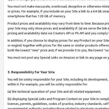
You must not make inaccurate, overbroad, deceptive or otherwise misle
or prices. For example, if you include on your Site a link to a 64 GB sm
smartphone that has 128 GB of memory.
Product prices and availability may vary from time to time. Because pri
your Site may only show prices and availability if: (a) we serve the link 
pricing and availability data via Creators API or PA API and you comply
In addition, if you choose to display prices for any Product on your Si
or engine) together with prices for the same or similar products offer
both the lowest “new” price and, if we provide it to you, the lowest “u
You must not post any Special Links on Amazon or link to any page on 
3. Responsibility for Your Site
You will be solely responsible for your Site, including its development
within it. For example, you will be solely responsible for:
(a) the technical operation of your Site and all related equipment,
(b) displaying Special Links and Program Content on your Site in compl
licenses, permits, guidelines, codes of practice, industry standards, se
governmental authority, including those related to electronic marketin