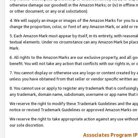
otherwise damage our goodwill in the Amazon Marks; or (iv) in offline ma
or other document, or any oral solicitation).
4. We will supply an image or images of the Amazon Marks for you to 
change the proportion, color, or font of any Amazon Mark, or add or
5. Each Amazon Mark must appear by itself, in its entirety, with reason
textual elements. Under no circumstance can any Amazon Mark be placed
Mark.
6. All rights to the Amazon Marks are our exclusive property, and all 
benefit. You will not take any action that conflicts with our rights in, 
7. You cannot display or otherwise use any logo or content created by a
unless you have obtained from that seller or vendor specific written au
8. You cannot use or apply to register any trademark that is confusingly
any trademark, domain name, subdomain, username or app name that is 
We reserve the right to modify these Trademark Guidelines and the app
notice or revised Trademark Guidelines or approved Amazon Marks on t
We reserve the right to take appropriate action against any use without
our sole discretion.
Associates Program IP