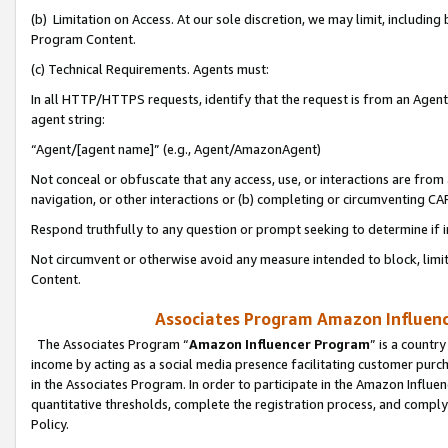
(b) Limitation on Access. At our sole discretion, we may limit, includin
Program Content.
(c) Technical Requirements. Agents must:
In all HTTP/HTTPS requests, identify that the request is from an Agent 
agent string:
“Agent/[agent name]” (e.g., Agent/AmazonAgent)
Not conceal or obfuscate that any access, use, or interactions are fro
navigation, or other interactions or (b) completing or circumventing 
Respond truthfully to any question or prompt seeking to determine if 
Not circumvent or otherwise avoid any measure intended to block, limit
Content.
Associates Program Amazon Influence
The Associates Program “
Amazon Influencer Program
” is a countr
income by acting as a social media presence facilitating customer purc
in the Associates Program. In order to participate in the Amazon Influen
quantitative thresholds, complete the registration process, and comply
Policy.