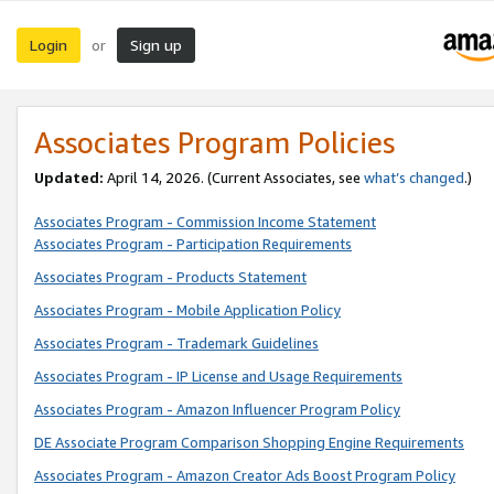
Login
Sign up
or
Associates Program Policies
Updated:
April 14, 2026. (Current Associates, see
what’s changed
.)
Associates Program - Commission Income Statement
Associates Program - Participation Requirements
Associates Program - Products Statement
Associates Program - Mobile Application Policy
Associates Program - Trademark Guidelines
Associates Program - IP License and Usage Requirements
Associates Program - Amazon Influencer Program Policy
DE Associate Program Comparison Shopping Engine Requirements
Associates Program - Amazon Creator Ads Boost Program Policy