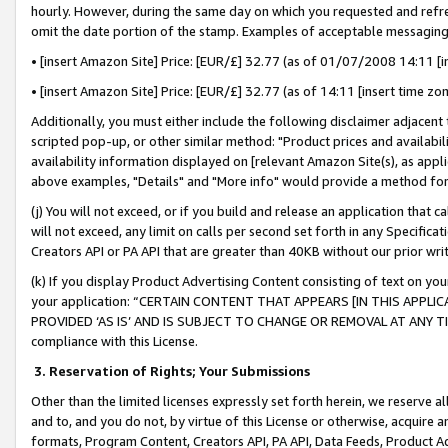
hourly. However, during the same day on which you requested and refre
omit the date portion of the stamp. Examples of acceptable messaging
• [insert Amazon Site] Price: [EUR/£] 32.77 (as of 01/07/2008 14:11 [in
• [insert Amazon Site] Price: [EUR/£] 32.77 (as of 14:11 [insert time zo
Additionally, you must either include the following disclaimer adjacent t
scripted pop-up, or other similar method: "Product prices and availabil
availability information displayed on [relevant Amazon Site(s), as appli
above examples, "Details" and "More info" would provide a method for 
(j) You will not exceed, or if you build and release an application that c
will not exceed, any limit on calls per second set forth in any Specifica
Creators API or PA API that are greater than 40KB without our prior wr
(k) If you display Product Advertising Content consisting of text on your
your application: “CERTAIN CONTENT THAT APPEARS [IN THIS APPLIC
PROVIDED ‘AS IS’ AND IS SUBJECT TO CHANGE OR REMOVAL AT ANY TIME.”
compliance with this License.
3.
Reservation of Rights; Your Submissions
Other than the limited licenses expressly set forth herein, we reserve all 
and to, and you do not, by virtue of this License or otherwise, acquire an
formats, Program Content, Creators API, PA API, Data Feeds, Product 