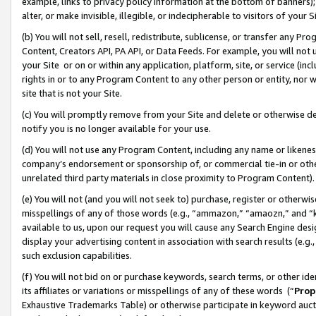
example, links to privacy policy information at the bottom of banners);
alter, or make invisible, illegible, or indecipherable to visitors of your 
(b) You will not sell, resell, redistribute, sublicense, or transfer any 
Content, Creators API, PA API, or Data Feeds. For example, you will not 
your Site or on or within any application, platform, site, or service (in
rights in or to any Program Content to any other person or entity, nor wi
site that is not your Site.
(c) You will promptly remove from your Site and delete or otherwise d
notify you is no longer available for your use.
(d) You will not use any Program Content, including any name or likene
company’s endorsement or sponsorship of, or commercial tie-in or other 
unrelated third party materials in close proximity to Program Content)
(e) You will not (and you will not seek to) purchase, register or otherw
misspellings of any of those words (e.g., “ammazon,” “amaozn,” and “kin
available to us, upon our request you will cause any Search Engine de
display your advertising content in association with search results (e.
such exclusion capabilities.
(f) You will not bid on or purchase keywords, search terms, or other id
its affiliates or variations or misspellings of any of these words (“
Prop
Exhaustive Trademarks Table) or otherwise participate in keyword aucti