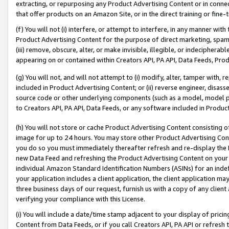
extracting, or repurposing any Product Advertising Content or in connec
that offer products on an Amazon Site, or in the direct training or fin
(f) You will not (i) interfere, or attempt to interfere, in any manner wit
Product Advertising Content for the purpose of direct marketing, spammi
(iii) remove, obscure, alter, or make invisible, illegible, or indecipherab
appearing on or contained within Creators API, PA API, Data Feeds, Prod
(g) You will not, and will not attempt to (i) modify, alter, tamper with,
included in Product Advertising Content; or (ii) reverse engineer, disa
source code or other underlying components (such as a model, model pa
to Creators API, PA API, Data Feeds, or any software included in Produc
(h) You will not store or cache Product Advertising Content consisting 
image for up to 24 hours. You may store other Product Advertising Cont
you do so you must immediately thereafter refresh and re-display the P
new Data Feed and refreshing the Product Advertising Content on your 
individual Amazon Standard Identification Numbers (ASINs) for an indefi
your application includes a client application, the client application m
three business days of our request, furnish us with a copy of any clien
verifying your compliance with this License.
(i) You will include a date/time stamp adjacent to your display of prici
Content from Data Feeds, or if you call Creators API, PA API or refresh