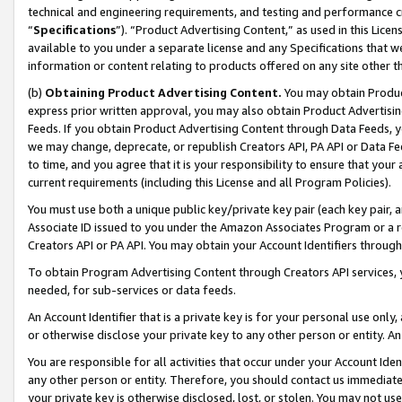
technical and engineering requirements, and testing and performance cri
“
Specifications
”). “Product Advertising Content,” as used in this Lic
available to you under a separate license and any Specifications that we
information or content relating to products offered on any site other 
(b)
Obtaining Product Advertising Content.
You may obtain Product
express prior written approval, you may also obtain Product Advertisi
Feeds. If you obtain Product Advertising Content through Data Feeds, yo
we may change, deprecate, or republish Creators API, PA API or Data Fee
to time, and you agree that it is your responsibility to ensure that your
current requirements (including this License and all Program Policies).
You must use both a unique public key/private key pair (each key pair, a
Associate ID issued to you under the Amazon Associates Program or a r
Creators API or PA API. You may obtain your Account Identifiers through
To obtain Program Advertising Content through Creators API services, y
needed, for sub-services or data feeds.
An Account Identifier that is a private key is for your personal use only,
or otherwise disclose your private key to any other person or entity. An A
You are responsible for all activities that occur under your Account Ide
any other person or entity. Therefore, you should contact us immediate
your private key is otherwise disclosed, lost, or stolen. You may not u