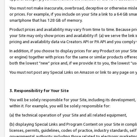
You must not make inaccurate, overbroad, deceptive or otherwise misle
or prices. For example, if you include on your Site a link to a 64 GB sm
smartphone that has 128 GB of memory.
Product prices and availability may vary from time to time. Because pri
your Site may only show prices and availability if: (a) we serve the link 
pricing and availability data via Creators API or PA API and you comply
In addition, if you choose to display prices for any Product on your Si
or engine) together with prices for the same or similar products offer
both the lowest “new” price and, if we provide it to you, the lowest “u
You must not post any Special Links on Amazon or link to any page on 
3. Responsibility for Your Site
You will be solely responsible for your Site, including its development
within it. For example, you will be solely responsible for:
(a) the technical operation of your Site and all related equipment,
(b) displaying Special Links and Program Content on your Site in compl
licenses, permits, guidelines, codes of practice, industry standards, se
governmental authority, including those related to electronic marketin