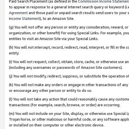
Paid Search Placement (as defined in the
Commission Income Statemen
to appear in response to a general Internet search query or keyword (i.e.
Agreement
and those paid or unpaid search results send users to your sit
Income Statement
), to an Amazon Site.
(g) You will not offer any person or entity any consideration, reward, or
organization, or other benefit) for using Special Links. For example, 
entities to visit an Amazon Site via your Special Links.
(h) You will not intercept, record, redirect, read, interpret, or fill in 
entity.
(i) You will not request, collect, obtain, store, cache, or otherwise us
(including any usernames or passwords of Amazon Site customers).
(j) You will not modify, redirect, suppress, or substitute the operation 
(k) You will not make any orders or engage in other transactions of any 
or encourage any other person or entity to do so.
(l) You will not take any action that could reasonably cause any custome
transactions (for example, search, browse, or order) are occurring.
(m) You will not include on your Site, display, or otherwise use Specia
Trojan horse, or other malicious or harmful code, or any software app
or installed on their computer or other electronic device.