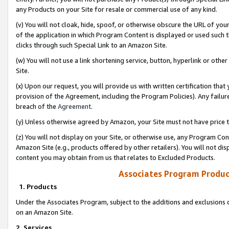
any Products on your Site for resale or commercial use of any kind.
(v) You will not cloak, hide, spoof, or otherwise obscure the URL of your
of the application in which Program Content is displayed or used such 
clicks through such Special Link to an Amazon Site.
(w) You will not use a link shortening service, button, hyperlink or oth
Site.
(x) Upon our request, you will provide us with written certification tha
provision of the Agreement, including the Program Policies). Any failure
breach of the
Agreement
.
(y) Unless otherwise agreed by Amazon, your Site must not have price tr
(z) You will not display on your Site, or otherwise use, any Program Con
Amazon Site (e.g., products offered by other retailers). You will not di
content you may obtain from us that relates to Excluded Products.
Associates Program Produc
1. Products
Under the Associates Program, subject to the additions and exclusions d
on an Amazon Site.
2. Services