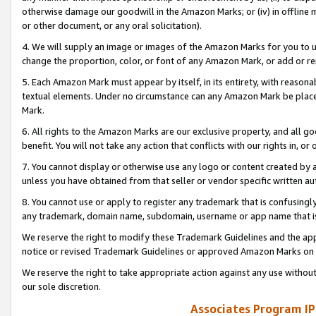
otherwise damage our goodwill in the Amazon Marks; or (iv) in offline ma
or other document, or any oral solicitation).
4. We will supply an image or images of the Amazon Marks for you to 
change the proportion, color, or font of any Amazon Mark, or add or
5. Each Amazon Mark must appear by itself, in its entirety, with reason
textual elements. Under no circumstance can any Amazon Mark be placed
Mark.
6. All rights to the Amazon Marks are our exclusive property, and all 
benefit. You will not take any action that conflicts with our rights in, 
7. You cannot display or otherwise use any logo or content created by a
unless you have obtained from that seller or vendor specific written au
8. You cannot use or apply to register any trademark that is confusingly
any trademark, domain name, subdomain, username or app name that is 
We reserve the right to modify these Trademark Guidelines and the app
notice or revised Trademark Guidelines or approved Amazon Marks on t
We reserve the right to take appropriate action against any use without
our sole discretion.
Associates Program IP