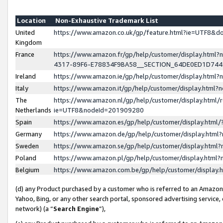
Location
Non-Exhaustive Trademark List
United
https://www.amazon.co.uk/gp/feature.html?ie=UTF8&
Kingdom
France
https://www.amazon.fr/gp/help/customer/display.ht
4317-89F6-E78834F9BA58__SECTION_64DE0ED1D74
Ireland
https://www.amazon.ie/gp/help/customer/display.ht
Italy
https://www.amazon.it/gp/help/customer/display.html
The
https://www.amazon.nl/gp/help/customer/display.html/
Netherlands
ie=UTF8&nodeId=201909280
Spain
https://www.amazon.es/gp/help/customer/display.htm
Germany
https://www.amazon.de/gp/help/customer/display.htm
Sweden
https://www.amazon.se/gp/help/customer/display.htm
Poland
https://www.amazon.pl/gp/help/customer/display.htm
Belgium
https://www.amazon.com.be/gp/help/customer/displa
(d) any Product purchased by a customer who is referred to an Amazon S
Yahoo, Bing, or any other search portal, sponsored advertising service, o
network) (a “
Search Engine
”),