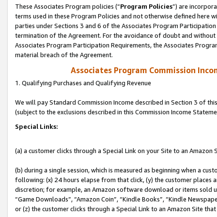
These Associates Program policies (“
Program Policies
”) are incorpor
terms used in these Program Policies and not otherwise defined here wil
parties under Sections 3 and 6 of the Associates Program Participation
termination of the Agreement. For the avoidance of doubt and without l
Associates Program Participation Requirements, the Associates Program
material breach of the Agreement.
Associates Program Commission Inco
1. Qualifying Purchases and Qualifying Revenue
We will pay Standard Commission Income described in Section 3 of thi
(subject to the exclusions described in this Commission Income Stateme
Special Links:
(a) a customer clicks through a Special Link on your Site to an Amazon S
(b) during a single session, which is measured as beginning when a custo
following: (x) 24 hours elapse from that click, (y) the customer places 
discretion; for example, an Amazon software download or items sold 
“Game Downloads”, “Amazon Coin”, “Kindle Books”, “Kindle Newspapers”
or (z) the customer clicks through a Special Link to an Amazon Site that