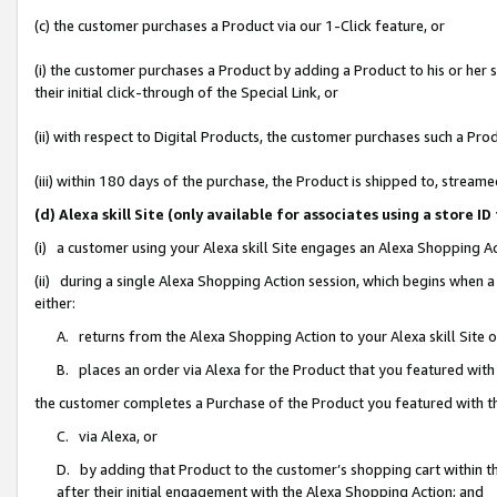
(c) the customer purchases a Product via our 1-Click feature, or
(i) the customer purchases a Product by adding a Product to his or her
their initial click-through of the Special Link, or
(ii) with respect to Digital Products, the customer purchases such a P
(iii) within 180 days of the purchase, the Product is shipped to, stre
(d) Alexa skill Site (only available for associates using a stor
(i) a customer using your Alexa skill Site engages an Alexa Shopping A
(ii) during a single Alexa Shopping Action session, which begins when
either:
A. returns from the Alexa Shopping Action to your Alexa skill Site 
B. places an order via Alexa for the Product that you featured with
the customer completes a Purchase of the Product you featured with t
C. via Alexa, or
D. by adding that Product to the customer’s shopping cart within th
after their initial engagement with the Alexa Shopping Action; and