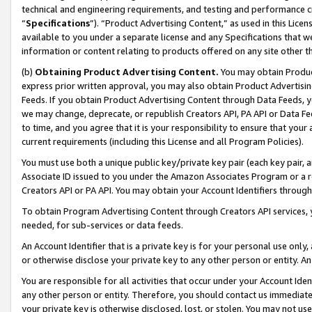
technical and engineering requirements, and testing and performance cri
“
Specifications
”). “Product Advertising Content,” as used in this Lic
available to you under a separate license and any Specifications that we
information or content relating to products offered on any site other 
(b)
Obtaining Product Advertising Content.
You may obtain Product
express prior written approval, you may also obtain Product Advertisi
Feeds. If you obtain Product Advertising Content through Data Feeds, yo
we may change, deprecate, or republish Creators API, PA API or Data Fee
to time, and you agree that it is your responsibility to ensure that your
current requirements (including this License and all Program Policies).
You must use both a unique public key/private key pair (each key pair, a
Associate ID issued to you under the Amazon Associates Program or a r
Creators API or PA API. You may obtain your Account Identifiers through
To obtain Program Advertising Content through Creators API services, y
needed, for sub-services or data feeds.
An Account Identifier that is a private key is for your personal use only,
or otherwise disclose your private key to any other person or entity. An A
You are responsible for all activities that occur under your Account Ide
any other person or entity. Therefore, you should contact us immediate
your private key is otherwise disclosed, lost, or stolen. You may not u