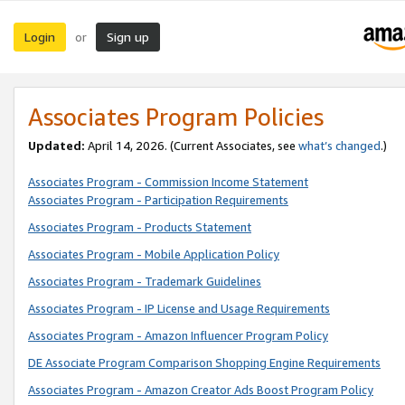
Login
Sign up
or
Associates Program Policies
Updated:
April 14, 2026. (Current Associates, see
what’s changed
.)
Associates Program - Commission Income Statement
Associates Program - Participation Requirements
Associates Program - Products Statement
Associates Program - Mobile Application Policy
Associates Program - Trademark Guidelines
Associates Program - IP License and Usage Requirements
Associates Program - Amazon Influencer Program Policy
DE Associate Program Comparison Shopping Engine Requirements
Associates Program - Amazon Creator Ads Boost Program Policy