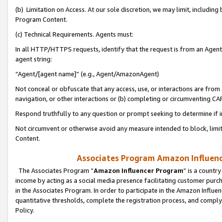
(b) Limitation on Access. At our sole discretion, we may limit, includin
Program Content.
(c) Technical Requirements. Agents must:
In all HTTP/HTTPS requests, identify that the request is from an Agent 
agent string:
“Agent/[agent name]” (e.g., Agent/AmazonAgent)
Not conceal or obfuscate that any access, use, or interactions are fro
navigation, or other interactions or (b) completing or circumventing 
Respond truthfully to any question or prompt seeking to determine if 
Not circumvent or otherwise avoid any measure intended to block, limit
Content.
Associates Program Amazon Influence
The Associates Program “
Amazon Influencer Program
” is a countr
income by acting as a social media presence facilitating customer purc
in the Associates Program. In order to participate in the Amazon Influen
quantitative thresholds, complete the registration process, and comply
Policy.