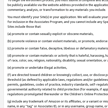
be publicly available via the website address provided in the application
commentary, analysis, or transformation to any materials you include.
You must identify your Site(s) in your application. We will evaluate your 
for inclusion in the Associates Program, and you cannot include any Speci
Sites include those that:
(a) promote or contain sexually explicit or obscene materials,
(b) promote violence or contain violent materials, or promote, endorse 
(c) promote or contain false, deceptive, libelous or defamatory materi
(d) promote or contain materials or activity that is hateful, harassing, h
of race, color, sex, religion, nationality, disability, sexual orientation, or
(e) promote or undertake illegal activities,
(f) are directed toward children or knowingly collect, use, or disclose
threshold (as defined by applicable laws, regulations and/or guidelines);
permits, guidelines, codes of practice, industry standards, self-regulat
governmental authority related to child protection (for example, if app
regulations promulgated thereunder or the Children’s Online Protection
(g) include any trademark of Amazon or its affiliates, or a variant or 
name, in any “tag” or Associates ID, or in any username, group name, or 