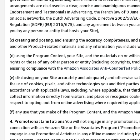
arrangements are disclosed in a clear, concise and unambiguous manner 
Endorsement and Testimonials in Advertising, the French law of 9 June
on social networks, the Dutch Advertising Code, Directive 2002/58/EC 
Regulation (GDPR) (EU) 2016/679), and any agreement between you and 
you by any person or entity that hosts your Site),
(c) creating and posting, and ensuring the accuracy, completeness, and 
and other Product-related materials and any information you include wit
(d) using the Program Content, your Site, and the materials on or within
rights or those of any other person or entity (including copyrights, trad
ensuring compliance with the
Amazon Associates Anti-Counterfeit Polic
(e) disclosing on your Site accurately and adequately and otherwise sat
the use of cookies, pixels, and other technologies you and third parties
accordance with applicable laws, including, where applicable, that thir
collect information directly from visitors, and place or recognize cooki
respect to opting-out from online advertising where required by appli
(f) any use that you make of the Program Content, and the Amazon Mar
4. Promotional Limitations
You will not engage in any promotional, ma
connection with an Amazon Site or the Associates Program (“Promotional
engage in any Promotional Activities in any offline manner, including by
any Program Content, or any Special Link in connection with any printed 