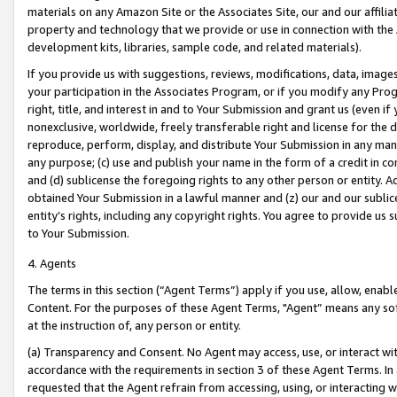
materials on any Amazon Site or the Associates Site, our and our affili
property and technology that we provide or use in connection with the
development kits, libraries, sample code, and related materials).
If you provide us with suggestions, reviews, modifications, data, image
your participation in the Associates Program, or if you modify any Prog
right, title, and interest in and to Your Submission and grant us (even 
nonexclusive, worldwide, freely transferable right and license for the du
reproduce, perform, display, and distribute Your Submission in any man
any purpose; (c) use and publish your name in the form of a credit in c
and (d) sublicense the foregoing rights to any other person or entity. A
obtained Your Submission in a lawful manner and (z) our and our sublice
entity’s rights, including any copyright rights. You agree to provide us
to Your Submission.
4. Agents
The terms in this section (“Agent Terms”) apply if you use, allow, enab
Content. For the purposes of these Agent Terms, "Agent” means any so
at the instruction of, any person or entity.
(a) Transparency and Consent. No Agent may access, use, or interact with 
accordance with the requirements in section 3 of these Agent Terms. In
requested that the Agent refrain from accessing, using, or interacting