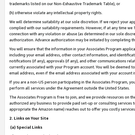
trademarks listed on our Non-Exhaustive Trademark Table), or
(h) otherwise violate any intellectual property rights.
We will determine suitability at our sole discretion. If we reject your 
complied with our suitability requirements. However, if at any time we 1
connection with any violation or abuse (as determined in our sole disc
authorization. Advance authorization may be initiated by completing t
You will ensure that the information in your Associates Program applic
including your email address, other contact information, and identifica
notifications (if any), approvals (if any), and other communications re
currently associated with your Program account. You will be deemed to 
email address, even if the email address associated with your account i
If you are a non-US person participating in the Associates Program, you
perform all services under the Agreement outside the United States.
The Associates Program is free to join, and we provide resources on th
authorized any business to provide paid set-up or consulting services t
appropriate the Amazon name) reaches out to offer you costly services
2. Links on Your Site
(a) Special Links