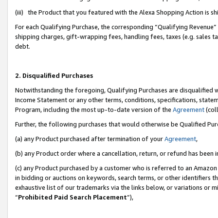
(iii) the Product that you featured with the Alexa Shopping Action is 
For each Qualifying Purchase, the corresponding “Qualifying Revenue” i
shipping charges, gift-wrapping fees, handling fees, taxes (e.g. sales ta
debt.
2. Disqualified Purchases
Notwithstanding the foregoing, Qualifying Purchases are disqualified w
Income Statement or any other terms, conditions, specifications, statem
Program, including the most up-to-date version of the
Agreement
(coll
Further, the following purchases that would otherwise be Qualified Pu
(a) any Product purchased after termination of your
Agreement
,
(b) any Product order where a cancellation, return, or refund has been i
(c) any Product purchased by a customer who is referred to an Amazon 
in bidding or auctions on keywords, search terms, or other identifiers 
exhaustive list of our trademarks via the links below, or variations or 
“
Prohibited Paid Search Placement
”),