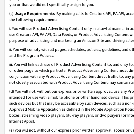
you or that we did not specifically assign to you.
(c)
Usage Requirements
. By making calls to Creators API, PA API, ac
the following requirements:
i. You will use Product Advertising Content only in a lawful manner in a
use Creators API, PA API, Data Feeds, or Product Advertising Content wit
purpose of advertising and marketing an Amazon Site and driving sales
ii. You will comply with all pages, schedules, policies, guidelines, and o
and the Program Policies.
iii. You will link each use of Product Advertising Content to, and only 
or other page to which particular Product Advertising Content most direc
conjunction with any Product Advertising Content direct traffic to, any 
not closely associated with Product Advertising Content may contain lin
(d) You will not, without our express prior written approval, use any Pr
intended for use with a mobile phone or other handheld device. This proh
such devices but that may be accessible by such devices, such as a non-
Approved Mobile Application as defined in the Mobile Application Policy; 
boxes, streaming video players, blu-ray players, or dvd players) or Inte
Internet Apps).
(e) You will not, without our express prior written approval, access or 