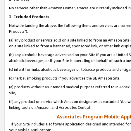
No services other than Amazon Home Services are currently included in 
3. Excluded Products
Notwithstanding the above, the following items and services are curre
Products"):
(a) any product or service sold on a site linked to from an Amazon Site
on a site linked to from a banner ad, sponsored link, or other link disp
(b) any alcoholic beverage advertised on your Site if you are a United 
alcoholic beverages, or if your Site is operating on behalf of, such a bu
(c) infant formula, alcoholic beverages or tobacco products and e-ciga
(d) herbal smoking products if you advertise the BE Amazon Site,
(e) products without an intended medical purpose referred to in Annex 
site,
(f) any product or service which Amazon designates as excluded. You will 
linking tools on Amazon and Associates Central.
Associates Program Mobile Appli
If your Site includes a software application designed and intended for
your Mobile Application: