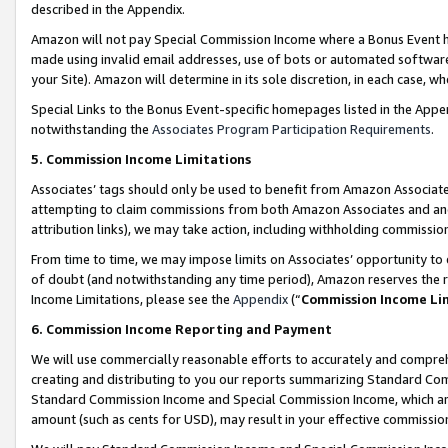
described in the Appendix.
Amazon will not pay Special Commission Income where a Bonus Event has
made using invalid email addresses, use of bots or automated software,
your Site). Amazon will determine in its sole discretion, in each case, w
Special Links to the Bonus Event-specific homepages listed in the Appe
notwithstanding the
Associates Program Participation Requirements
.
5. Commission Income Limitations
Associates’ tags should only be used to benefit from Amazon Associates
attempting to claim commissions from both Amazon Associates and ano
attribution links), we may take action, including withholding commissio
From time to time, we may impose limits on Associates’ opportunity t
of doubt (and notwithstanding any time period), Amazon reserves the ri
Income Limitations, please see the
Appendix
(“
Commission Income Li
6. Commission Income Reporting and Payment
We will use commercially reasonable efforts to accurately and comprehe
creating and distributing to you our reports summarizing Standard C
Standard Commission Income and Special Commission Income, which are 
amount (such as cents for USD), may result in your effective commission 