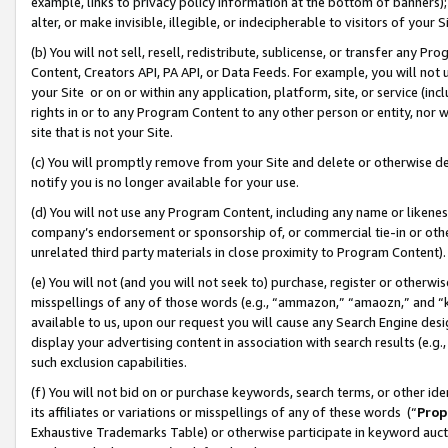
example, links to privacy policy information at the bottom of banners);
alter, or make invisible, illegible, or indecipherable to visitors of your 
(b) You will not sell, resell, redistribute, sublicense, or transfer any 
Content, Creators API, PA API, or Data Feeds. For example, you will not 
your Site or on or within any application, platform, site, or service (in
rights in or to any Program Content to any other person or entity, nor wi
site that is not your Site.
(c) You will promptly remove from your Site and delete or otherwise d
notify you is no longer available for your use.
(d) You will not use any Program Content, including any name or likene
company’s endorsement or sponsorship of, or commercial tie-in or other 
unrelated third party materials in close proximity to Program Content)
(e) You will not (and you will not seek to) purchase, register or otherw
misspellings of any of those words (e.g., “ammazon,” “amaozn,” and “kin
available to us, upon our request you will cause any Search Engine de
display your advertising content in association with search results (e.
such exclusion capabilities.
(f) You will not bid on or purchase keywords, search terms, or other id
its affiliates or variations or misspellings of any of these words (“
Prop
Exhaustive Trademarks Table) or otherwise participate in keyword aucti