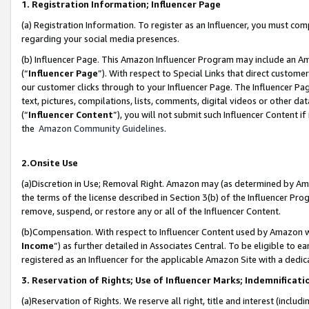
1. Registration Information; Influencer Page
(a) Registration Information. To register as an Influencer, you must co
regarding your social media presences.
(b) Influencer Page. This Amazon Influencer Program may include an A
(“
Influencer Page
”). With respect to Special Links that direct custom
our customer clicks through to your Influencer Page. The Influencer Pag
text, pictures, compilations, lists, comments, digital videos or other
(“
Influencer Content
”), you will not submit such Influencer Content if
the
Amazon Community Guidelines
.
2.Onsite Use
(a)Discretion in Use; Removal Right. Amazon may (as determined by Amazo
the terms of the license described in Section 3(b) of the Influencer Prog
remove, suspend, or restore any or all of the Influencer Content.
(b)Compensation. With respect to Influencer Content used by Amazon wi
Income
”) as further detailed in Associates Central. To be eligible t
registered as an Influencer for the applicable Amazon Site with a dedic
3. Reservation of Rights; Use of Influencer Marks; Indemnificati
(a)Reservation of Rights. We reserve all right, title and interest (includ