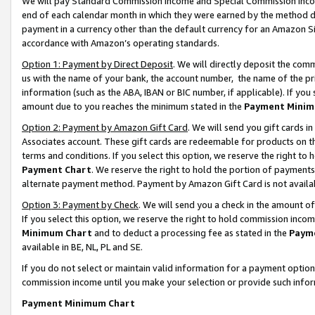
We will pay Standard Commission Income and Special Commission Incom
end of each calendar month in which they were earned by the method de
payment in a currency other than the default currency for an Amazon Sit
accordance with Amazon’s operating standards.
Option 1: Payment by Direct Deposit
. We will directly deposit the co
us with the name of your bank, the account number, the name of the pr
information (such as the ABA, IBAN or BIC number, if applicable). If you 
amount due to you reaches the minimum stated in the
Payment Minim
Option 2: Payment by Amazon Gift Card
. We will send you gift cards 
Associates account. These gift cards are redeemable for products on t
terms and conditions. If you select this option, we reserve the right t
Payment Chart
. We reserve the right to hold the portion of payment
alternate payment method. Payment by Amazon Gift Card is not available
Option 3: Payment by Check
. We will send you a check in the amount o
If you select this option, we reserve the right to hold commission inco
Minimum Chart
and to deduct a processing fee as stated in the
Paym
available in BE, NL, PL and SE.
If you do not select or maintain valid information for a payment opti
commission income until you make your selection or provide such info
Payment Minimum Chart