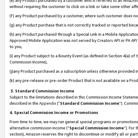
(e) any Product purchased by a customer who is referred to an Amazon Si
without requiring the customer to click on a link or take some other affi
(f) any Product purchased by a customer, where such customer does no
(g) any Product purchase that is not correctly tracked or reported bec
(h) any Product purchased through a Special Link in a Mobile Applicatio
Approved Mobile Application was not served by Creators API or PA API (
to you,
(i) any Product subject to a Bounty Event (as defined in Section 4(a) o
Commission Income),
(j)any Product purchased as a subscription unless otherwise provided 
(k) any pre-release or pre-order Product that is not available on a Prod
3. Standard Commission Income
Subject to the limitations described in this Commission Income Statem
described in the
Appendix
(”
Standard Commission Income
”). Commis
4. Special Commission Income or Promotions
From time to time, we may run general special programs or promotions 
alternative commission income (“
Special Commission Income
”). For
section), Amazon reserves the right to discontinue or modify all or par