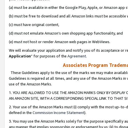
(a) must be available in either the Google Play, Apple, or Amazon app s
(b) must be free to download and all Amazon links must be accessible 
(c) must have original content,
(d) must not emulate Amazon’s own shopping app functionality, and
(e) must not host or render Amazon web pages in WebViews.
We will evaluate your application and notify you of its acceptance or re
Application
” for purposes of the
Agreement
.
Associates Program Trademar
These Guidelines apply to the use of the marks we may make available
Guidelines is required at all times, and any use of the Amazon Marks in 
use of the Amazon Marks.
1. YOU ARE ALLOWED TO USE THE AMAZON MARKS ONLY BY DISPLAY 
AN AMAZON SITE, WITH A CORRESPONDING SPECIAL LINK TO THAT SI
2. Your use of the Amazon Marks must (i) comply with the most up-to-da
defined in the
Commission Income Statement
).
3. You may use the Amazon Marks solely for the purpose specifically a
any manner that implies sponsorship or endorsement by us; (ii) to disparag