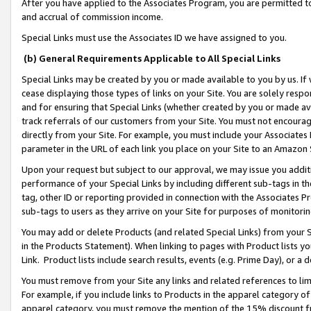
After you have applied to the Associates Program, you are permitted to 
and accrual of commission income.
Special Links must use the Associates ID we have assigned to you.
(b) General Requirements Applicable to All Special Links
Special Links may be created by you or made available to you by us. If 
cease displaying those types of links on your Site. You are solely respo
and for ensuring that Special Links (whether created by you or made av
track referrals of our customers from your Site. You must not encoura
directly from your Site. For example, you must include your Associates
parameter in the URL of each link you place on your Site to an Amazon 
Upon your request but subject to our approval, we may issue you addit
performance of your Special Links by including different sub-tags in t
tag, other ID or reporting provided in connection with the Associates Pr
sub-tags to users as they arrive on your Site for purposes of monitorin
You may add or delete Products (and related Special Links) from your Si
in the Products Statement). When linking to pages with Product lists you
Link. Product lists include search results, events (e.g. Prime Day), or 
You must remove from your Site any links and related references to li
For example, if you include links to Products in the apparel category 
apparel category, you must remove the mention of the 15% discount f