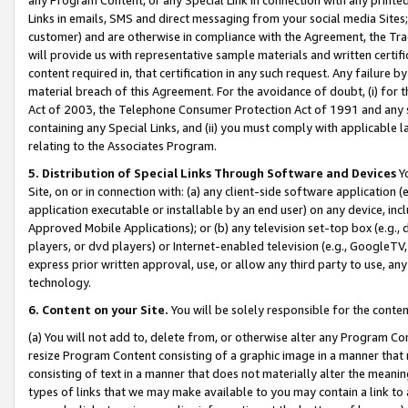
Links in emails, SMS and direct messaging from your social media Sites; 
customer) and are otherwise in compliance with the Agreement, the Tr
will provide us with representative sample materials and written certif
content required in, that certification in any such request. Any failure b
material breach of this Agreement. For the avoidance of doubt, (i) for
Act of 2003, the Telephone Consumer Protection Act of 1991 and any si
containing any Special Links, and (ii) you must comply with applicable
relating to the Associates Program.
5. Distribution of Special Links Through Software and Devices
Yo
Site, on or in connection with: (a) any client-side software application 
application executable or installable by an end user) on any device, in
Approved Mobile Applications); or (b) any television set-top box (e.g., 
players, or dvd players) or Internet-enabled television (e.g., GoogleTV, 
express prior written approval, use, or allow any third party to use, 
technology.
6. Content on your Site.
You will be solely responsible for the conten
(a) You will not add to, delete from, or otherwise alter any Program Co
resize Program Content consisting of a graphic image in a manner that
consisting of text in a manner that does not materially alter the meanin
types of links that we may make available to you may contain a link to 