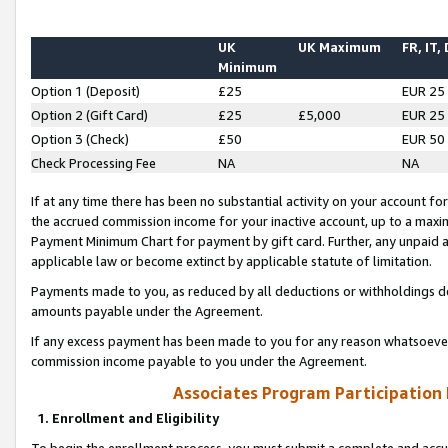
UK
UK Maximum
FR, IT,
Minimum
Option 1 (Deposit)
£25
EUR 25
Option 2 (Gift Card)
£25
£5,000
EUR 25
Option 3 (Check)
£50
EUR 50
Check Processing Fee
NA
NA
If at any time there has been no substantial activity on your account for 
the accrued commission income for your inactive account, up to a max
Payment Minimum Chart for payment by gift card. Further, any unpaid 
applicable law or become extinct by applicable statute of limitation.
Payments made to you, as reduced by all deductions or withholdings de
amounts payable under the Agreement.
If any excess payment has been made to you for any reason whatsoever,
commission income payable to you under the Agreement.
Associates Program Participation
1. Enrollment and Eligibility
To begin the enrollment process, you must submit a complete and accur