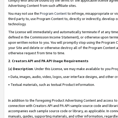
comply with and be bound by the terms of the applicable license agreem
Advertising Content from such affiliate sites.
You may not use the
Program Content
to infringe, misappropriate or vio
third party to, use Program Content to, directly or indirectly, develo
technology.
The License will immediately and automatically terminate if at any ti
defined in the Commission Income Statement), or otherwise upon termina
upon written notice to you. You will promptly stop using the Program 
your Site and delete or otherwise destroy all of the Program Content 
otherwise request from time to time.
2
.
Creators API and PA API Usage Requirements
(a)
Description
. Under this License, we may make available to you Pr
• Data, images, audio, video, logos, user interface designs, and other c
• Textual materials, such as textual Product information.
In addition to the foregoing Product Advertising Content and access to
connection with Creators API and PA API sample source code and librarie
accompanies each sample source code or library, as applicable. In conne
manuals, guides, supporting materials, and other information, regardless