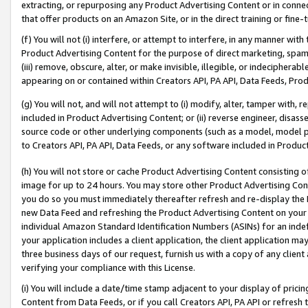
extracting, or repurposing any Product Advertising Content or in connec
that offer products on an Amazon Site, or in the direct training or fin
(f) You will not (i) interfere, or attempt to interfere, in any manner wit
Product Advertising Content for the purpose of direct marketing, spammi
(iii) remove, obscure, alter, or make invisible, illegible, or indecipherab
appearing on or contained within Creators API, PA API, Data Feeds, Prod
(g) You will not, and will not attempt to (i) modify, alter, tamper with,
included in Product Advertising Content; or (ii) reverse engineer, disa
source code or other underlying components (such as a model, model pa
to Creators API, PA API, Data Feeds, or any software included in Produc
(h) You will not store or cache Product Advertising Content consisting 
image for up to 24 hours. You may store other Product Advertising Cont
you do so you must immediately thereafter refresh and re-display the P
new Data Feed and refreshing the Product Advertising Content on your 
individual Amazon Standard Identification Numbers (ASINs) for an indefi
your application includes a client application, the client application m
three business days of our request, furnish us with a copy of any clien
verifying your compliance with this License.
(i) You will include a date/time stamp adjacent to your display of prici
Content from Data Feeds, or if you call Creators API, PA API or refresh