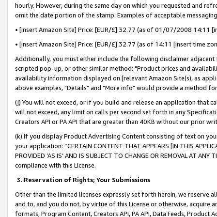
hourly. However, during the same day on which you requested and refre
omit the date portion of the stamp. Examples of acceptable messaging
• [insert Amazon Site] Price: [EUR/£] 32.77 (as of 01/07/2008 14:11 [in
• [insert Amazon Site] Price: [EUR/£] 32.77 (as of 14:11 [insert time zo
Additionally, you must either include the following disclaimer adjacent t
scripted pop-up, or other similar method: "Product prices and availabil
availability information displayed on [relevant Amazon Site(s), as appli
above examples, "Details" and "More info" would provide a method for 
(j) You will not exceed, or if you build and release an application that c
will not exceed, any limit on calls per second set forth in any Specifica
Creators API or PA API that are greater than 40KB without our prior wr
(k) If you display Product Advertising Content consisting of text on your
your application: “CERTAIN CONTENT THAT APPEARS [IN THIS APPLIC
PROVIDED ‘AS IS’ AND IS SUBJECT TO CHANGE OR REMOVAL AT ANY TIME.”
compliance with this License.
3.
Reservation of Rights; Your Submissions
Other than the limited licenses expressly set forth herein, we reserve all 
and to, and you do not, by virtue of this License or otherwise, acquire an
formats, Program Content, Creators API, PA API, Data Feeds, Product 