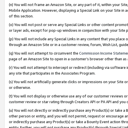
(n) You will not frame an Amazon Site, or any part of it, within your Sit
Mobile Application. However, displaying a Special Link on your Site in a
of this section.
(o) You will not post or serve any Special Links or other content prom
or layer ads, except for pop-up windows in conjunction with your Site 
(p) You will not include any Special Links in any content that you place
through an Amazon Site or in a customer review, forum, Wish List, gui
(q) You will not attempt to circumvent the
Commission Income Stateme
page of an Amazon Site to open in a customer’s browser other than as a 
(r) You will not attempt to intercept or redirect (including via softwar
any site that participates in the Associates Program.
(s) You will not artificially generate clicks or impressions on your Si
or otherwise.
(t) You will not display or otherwise use any of our customer reviews or 
customer review or star rating through Creators API or PA API and you 
(u) You will not directly or indirectly purchase any Product(s) or take a
other person or entity, and you will not permit, request or encourage an
or indirectly purchase any Product(s) or take a Bounty Event action thro
entity. Further, you will not purchase any Product(s) through Special Li