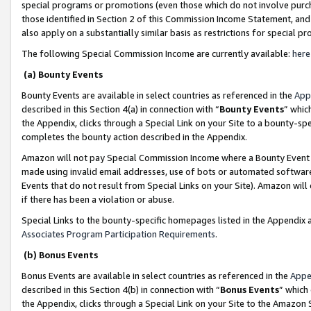
special programs or promotions (even those which do not involve purcha
those identified in Section 2 of this Commission Income Statement, an
also apply on a substantially similar basis as restrictions for special 
The following Special Commission Income are currently available:
here
(a) Bounty Events
Bounty Events are available in select countries as referenced in the
App
described in this Section 4(a) in connection with “
Bounty Events
” whic
the Appendix, clicks through a Special Link on your Site to a bounty-s
completes the bounty action described in the Appendix.
Amazon will not pay Special Commission Income where a Bounty Event ha
made using invalid email addresses, use of bots or automated software
Events that do not result from Special Links on your Site). Amazon will 
if there has been a violation or abuse.
Special Links to the bounty-specific homepages listed in the Appendix 
Associates Program Participation Requirements
.
(b) Bonus Events
Bonus Events are available in select countries as referenced in the
Appe
described in this Section 4(b) in connection with “
Bonus Events
” which
the Appendix, clicks through a Special Link on your Site to the Amazon 