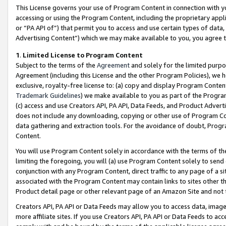
This License governs your use of Program Content in connection with yo
accessing or using the Program Content, including the proprietary appli
or “PA API of”) that permit you to access and use certain types of data
Advertising Content”) which we may make available to you, you agree t
1
.
Limited License to Program Content
Subject to the terms of the
Agreement
and solely for the limited purpo
Agreement (including this License and the other Program Policies), we 
exclusive, royalty-free license to: (a) copy and display Program Conten
Trademark Guidelines
) we make available to you as part of the Progra
(c) access and use Creators API, PA API, Data Feeds, and Product Adverti
does not include any downloading, copying or other use of Program Conte
data gathering and extraction tools. For the avoidance of doubt, Progr
Content.
You will use Program Content solely in accordance with the terms of t
limiting the foregoing, you will (a) use Program Content solely to send
conjunction with any Program Content, direct traffic to any page of a si
associated with the Program Content may contain links to sites other t
Product detail page or other relevant page of an Amazon Site and not 
Creators API, PA API or Data Feeds may allow you to access data, image
more affiliate sites. If you use Creators API, PA API or Data Feeds to ac