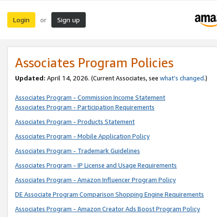
Login
Sign up
or
Associates Program Policies
Updated:
April 14, 2026. (Current Associates, see
what’s changed
.)
Associates Program - Commission Income Statement
Associates Program - Participation Requirements
Associates Program - Products Statement
Associates Program - Mobile Application Policy
Associates Program - Trademark Guidelines
Associates Program - IP License and Usage Requirements
Associates Program - Amazon Influencer Program Policy
DE Associate Program Comparison Shopping Engine Requirements
Associates Program - Amazon Creator Ads Boost Program Policy