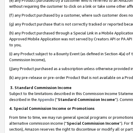
(e) any Product purchased by a customer who is referred to an Amazon Si
without requiring the customer to click on a link or take some other affi
(f) any Product purchased by a customer, where such customer does no
(g) any Product purchase that is not correctly tracked or reported bec
(h) any Product purchased through a Special Link in a Mobile Applicatio
Approved Mobile Application was not served by Creators API or PA API (
to you,
(i) any Product subject to a Bounty Event (as defined in Section 4(a) o
Commission Income),
(j)any Product purchased as a subscription unless otherwise provided 
(k) any pre-release or pre-order Product that is not available on a Prod
3. Standard Commission Income
Subject to the limitations described in this Commission Income Statem
described in the
Appendix
(”
Standard Commission Income
”). Commis
4. Special Commission Income or Promotions
From time to time, we may run general special programs or promotions 
alternative commission income (“
Special Commission Income
”). For
section), Amazon reserves the right to discontinue or modify all or par