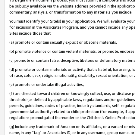
be publicly available via the website address provided in the application
commentary, analysis, or transformation to any materials you include.
You must identify your Site(s) in your application. We will evaluate your 
for inclusion in the Associates Program, and you cannot include any Speci
Sites include those that:
(a) promote or contain sexually explicit or obscene materials,
(b) promote violence or contain violent materials, or promote, endorse 
(c) promote or contain false, deceptive, libelous or defamatory materi
(d) promote or contain materials or activity that is hateful, harassing, h
of race, color, sex, religion, nationality, disability, sexual orientation, or
(e) promote or undertake illegal activities,
(f) are directed toward children or knowingly collect, use, or disclose
threshold (as defined by applicable laws, regulations and/or guidelines);
permits, guidelines, codes of practice, industry standards, self-regulat
governmental authority related to child protection (for example, if app
regulations promulgated thereunder or the Children’s Online Protection
(g) include any trademark of Amazon or its affiliates, or a variant or 
name, in any “tag” or Associates ID, or in any username, group name, or 