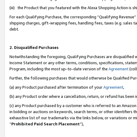
(iii) the Product that you featured with the Alexa Shopping Action is 
For each Qualifying Purchase, the corresponding “Qualifying Revenue” i
shipping charges, gift-wrapping fees, handling fees, taxes (e.g. sales ta
debt.
2. Disqualified Purchases
Notwithstanding the foregoing, Qualifying Purchases are disqualified w
Income Statement or any other terms, conditions, specifications, statem
Program, including the most up-to-date version of the
Agreement
(coll
Further, the following purchases that would otherwise be Qualified Pu
(a) any Product purchased after termination of your
Agreement
,
(b) any Product order where a cancellation, return, or refund has been i
(c) any Product purchased by a customer who is referred to an Amazon 
in bidding or auctions on keywords, search terms, or other identifiers 
exhaustive list of our trademarks via the links below, or variations or 
“
Prohibited Paid Search Placement
”),