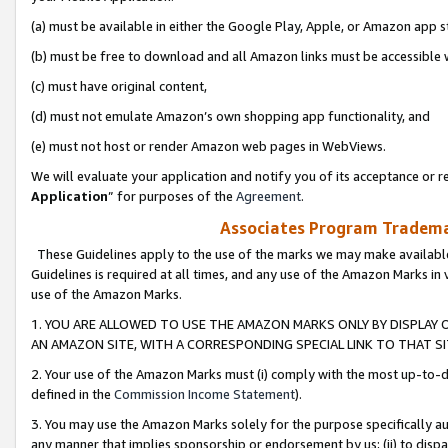
(a) must be available in either the Google Play, Apple, or Amazon app s
(b) must be free to download and all Amazon links must be accessible 
(c) must have original content,
(d) must not emulate Amazon’s own shopping app functionality, and
(e) must not host or render Amazon web pages in WebViews.
We will evaluate your application and notify you of its acceptance or re
Application
” for purposes of the
Agreement
.
Associates Program Trademar
These Guidelines apply to the use of the marks we may make available
Guidelines is required at all times, and any use of the Amazon Marks in 
use of the Amazon Marks.
1. YOU ARE ALLOWED TO USE THE AMAZON MARKS ONLY BY DISPLAY 
AN AMAZON SITE, WITH A CORRESPONDING SPECIAL LINK TO THAT SI
2. Your use of the Amazon Marks must (i) comply with the most up-to-da
defined in the
Commission Income Statement
).
3. You may use the Amazon Marks solely for the purpose specifically a
any manner that implies sponsorship or endorsement by us; (ii) to disparag