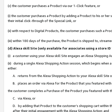
(c) the customer purchases a Product via our 1-Click feature, or
(i) the customer purchases a Product by adding a Product to his or her
their initial click-through of the Special Link, or
(ii) with respect to Digital Products, the customer purchases such a P
(iii) within 180 days of the purchase, the Product is shipped to, stre
(d) Alexa skill Site (only available for associates using a stor
(i) a customer using your Alexa skill Site engages an Alexa Shopping A
(ii) during a single Alexa Shopping Action session, which begins when
either:
A. returns from the Alexa Shopping Action to your Alexa skill Site 
B. places an order via Alexa for the Product that you featured with
the customer completes a Purchase of the Product you featured with t
C. via Alexa, or
D. by adding that Product to the customer’s shopping cart within th
after their initial engagement with the Alexa Shopping Action; and