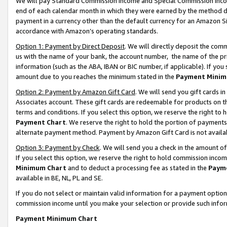
We will pay Standard Commission Income and Special Commission Incom
end of each calendar month in which they were earned by the method de
payment in a currency other than the default currency for an Amazon Sit
accordance with Amazon’s operating standards.
Option 1: Payment by Direct Deposit
. We will directly deposit the co
us with the name of your bank, the account number, the name of the pr
information (such as the ABA, IBAN or BIC number, if applicable). If you 
amount due to you reaches the minimum stated in the
Payment Minim
Option 2: Payment by Amazon Gift Card
. We will send you gift cards 
Associates account. These gift cards are redeemable for products on t
terms and conditions. If you select this option, we reserve the right t
Payment Chart
. We reserve the right to hold the portion of payment
alternate payment method. Payment by Amazon Gift Card is not available
Option 3: Payment by Check
. We will send you a check in the amount o
If you select this option, we reserve the right to hold commission inco
Minimum Chart
and to deduct a processing fee as stated in the
Paym
available in BE, NL, PL and SE.
If you do not select or maintain valid information for a payment opti
commission income until you make your selection or provide such info
Payment Minimum Chart