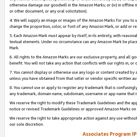
otherwise damage our goodwill in the Amazon Marks; or (iv) in offline ma
or other document, or any oral solicitation).
4. We will supply an image or images of the Amazon Marks for you to 
change the proportion, color, or font of any Amazon Mark, or add or
5. Each Amazon Mark must appear by itself, in its entirety, with reason
textual elements. Under no circumstance can any Amazon Mark be placed
Mark.
6. All rights to the Amazon Marks are our exclusive property, and all 
benefit. You will not take any action that conflicts with our rights in, 
7. You cannot display or otherwise use any logo or content created by a
unless you have obtained from that seller or vendor specific written au
8. You cannot use or apply to register any trademark that is confusingly
any trademark, domain name, subdomain, username or app name that is 
We reserve the right to modify these Trademark Guidelines and the app
notice or revised Trademark Guidelines or approved Amazon Marks on t
We reserve the right to take appropriate action against any use without
our sole discretion.
Associates Program IP