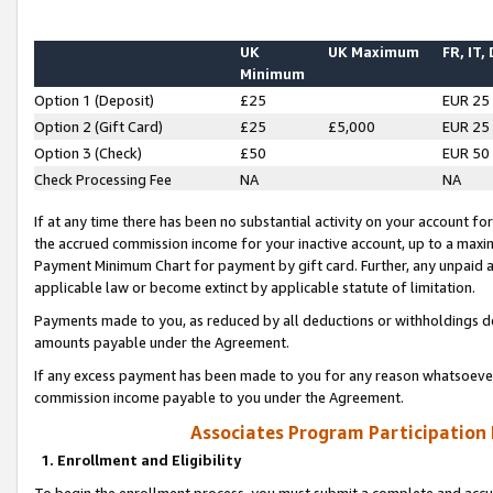
UK
UK Maximum
FR, IT,
Minimum
Option 1 (Deposit)
£25
EUR 25
Option 2 (Gift Card)
£25
£5,000
EUR 25
Option 3 (Check)
£50
EUR 50
Check Processing Fee
NA
NA
If at any time there has been no substantial activity on your account for 
the accrued commission income for your inactive account, up to a max
Payment Minimum Chart for payment by gift card. Further, any unpaid 
applicable law or become extinct by applicable statute of limitation.
Payments made to you, as reduced by all deductions or withholdings de
amounts payable under the Agreement.
If any excess payment has been made to you for any reason whatsoever,
commission income payable to you under the Agreement.
Associates Program Participation
1. Enrollment and Eligibility
To begin the enrollment process, you must submit a complete and accur