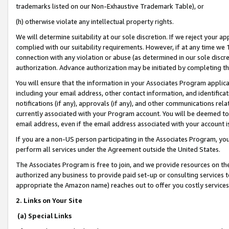
trademarks listed on our Non-Exhaustive Trademark Table), or
(h) otherwise violate any intellectual property rights.
We will determine suitability at our sole discretion. If we reject your 
complied with our suitability requirements. However, if at any time we 1
connection with any violation or abuse (as determined in our sole disc
authorization. Advance authorization may be initiated by completing t
You will ensure that the information in your Associates Program applic
including your email address, other contact information, and identifica
notifications (if any), approvals (if any), and other communications re
currently associated with your Program account. You will be deemed to 
email address, even if the email address associated with your account i
If you are a non-US person participating in the Associates Program, you
perform all services under the Agreement outside the United States.
The Associates Program is free to join, and we provide resources on th
authorized any business to provide paid set-up or consulting services t
appropriate the Amazon name) reaches out to offer you costly services
2. Links on Your Site
(a) Special Links