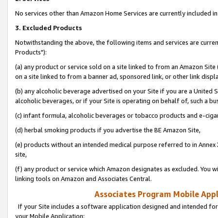
No services other than Amazon Home Services are currently included in 
3. Excluded Products
Notwithstanding the above, the following items and services are curre
Products"):
(a) any product or service sold on a site linked to from an Amazon Site
on a site linked to from a banner ad, sponsored link, or other link disp
(b) any alcoholic beverage advertised on your Site if you are a United 
alcoholic beverages, or if your Site is operating on behalf of, such a bu
(c) infant formula, alcoholic beverages or tobacco products and e-ciga
(d) herbal smoking products if you advertise the BE Amazon Site,
(e) products without an intended medical purpose referred to in Annex 
site,
(f) any product or service which Amazon designates as excluded. You will 
linking tools on Amazon and Associates Central.
Associates Program Mobile Appli
If your Site includes a software application designed and intended for
your Mobile Application: