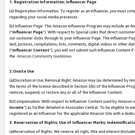
1. Registration Information; Influencer Page
(a) Registration Information. To register as an Influencer, you must co
regarding your social media presences.
(b) Influencer Page. This Amazon Influencer Program may include an A
(“
Influencer Page
”). With respect to Special Links that direct custom
our customer clicks through to your Influencer Page. The Influencer Pag
text, pictures, compilations, lists, comments, digital videos or other
(“
Influencer Content
”), you will not submit such Influencer Content if
the
Amazon Community Guidelines
.
2.Onsite Use
(a)Discretion in Use; Removal Right. Amazon may (as determined by Amazo
the terms of the license described in Section 3(b) of the Influencer Prog
remove, suspend, or restore any or all of the Influencer Content.
(b)Compensation. With respect to Influencer Content used by Amazon wi
Income
”) as further detailed in Associates Central. To be eligible t
registered as an Influencer for the applicable Amazon Site with a dedic
3. Reservation of Rights; Use of Influencer Marks; Indemnificati
(a)Reservation of Rights. We reserve all right, title and interest (includ