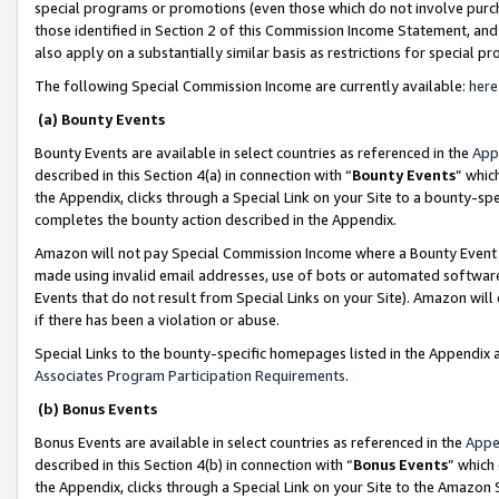
special programs or promotions (even those which do not involve purcha
those identified in Section 2 of this Commission Income Statement, an
also apply on a substantially similar basis as restrictions for special 
The following Special Commission Income are currently available:
here
(a) Bounty Events
Bounty Events are available in select countries as referenced in the
App
described in this Section 4(a) in connection with “
Bounty Events
” whic
the Appendix, clicks through a Special Link on your Site to a bounty-s
completes the bounty action described in the Appendix.
Amazon will not pay Special Commission Income where a Bounty Event ha
made using invalid email addresses, use of bots or automated software
Events that do not result from Special Links on your Site). Amazon will 
if there has been a violation or abuse.
Special Links to the bounty-specific homepages listed in the Appendix 
Associates Program Participation Requirements
.
(b) Bonus Events
Bonus Events are available in select countries as referenced in the
Appe
described in this Section 4(b) in connection with “
Bonus Events
” which
the Appendix, clicks through a Special Link on your Site to the Amazon 