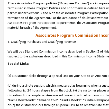
These Associates Program policies (“
Program Policies
”) are incorpor
terms used in these Program Policies and not otherwise defined here wil
parties under Sections 3 and 6 of the Associates Program Participation
termination of the Agreement. For the avoidance of doubt and without l
Associates Program Participation Requirements, the Associates Program
material breach of the Agreement.
Associates Program Commission Inco
1. Qualifying Purchases and Qualifying Revenue
We will pay Standard Commission Income described in Section 3 of thi
(subject to the exclusions described in this Commission Income Stateme
Special Links:
(a) a customer clicks through a Special Link on your Site to an Amazon S
(b) during a single session, which is measured as beginning when a custo
following: (x) 24 hours elapse from that click, (y) the customer places 
discretion; for example, an Amazon software download or items sold 
“Game Downloads”, “Amazon Coin”, “Kindle Books”, “Kindle Newspapers”
or (z) the customer clicks through a Special Link to an Amazon Site that