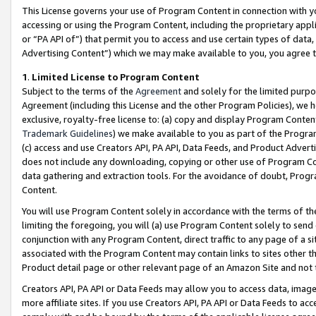
This License governs your use of Program Content in connection with yo
accessing or using the Program Content, including the proprietary appli
or “PA API of”) that permit you to access and use certain types of data
Advertising Content”) which we may make available to you, you agree t
1
.
Limited License to Program Content
Subject to the terms of the
Agreement
and solely for the limited purpo
Agreement (including this License and the other Program Policies), we 
exclusive, royalty-free license to: (a) copy and display Program Conten
Trademark Guidelines
) we make available to you as part of the Progra
(c) access and use Creators API, PA API, Data Feeds, and Product Adverti
does not include any downloading, copying or other use of Program Conte
data gathering and extraction tools. For the avoidance of doubt, Progr
Content.
You will use Program Content solely in accordance with the terms of t
limiting the foregoing, you will (a) use Program Content solely to send
conjunction with any Program Content, direct traffic to any page of a si
associated with the Program Content may contain links to sites other t
Product detail page or other relevant page of an Amazon Site and not 
Creators API, PA API or Data Feeds may allow you to access data, image
more affiliate sites. If you use Creators API, PA API or Data Feeds to ac