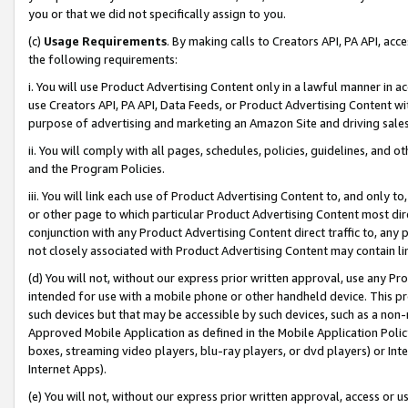
you or that we did not specifically assign to you.
(c)
Usage Requirements
. By making calls to Creators API, PA API, ac
the following requirements:
i. You will use Product Advertising Content only in a lawful manner in a
use Creators API, PA API, Data Feeds, or Product Advertising Content wit
purpose of advertising and marketing an Amazon Site and driving sales
ii. You will comply with all pages, schedules, policies, guidelines, and o
and the Program Policies.
iii. You will link each use of Product Advertising Content to, and only 
or other page to which particular Product Advertising Content most direc
conjunction with any Product Advertising Content direct traffic to, any 
not closely associated with Product Advertising Content may contain lin
(d) You will not, without our express prior written approval, use any Pr
intended for use with a mobile phone or other handheld device. This proh
such devices but that may be accessible by such devices, such as a non-
Approved Mobile Application as defined in the Mobile Application Policy; 
boxes, streaming video players, blu-ray players, or dvd players) or Inte
Internet Apps).
(e) You will not, without our express prior written approval, access or 