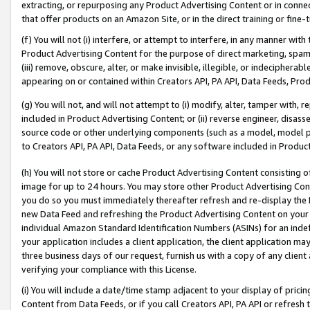
extracting, or repurposing any Product Advertising Content or in connec
that offer products on an Amazon Site, or in the direct training or fin
(f) You will not (i) interfere, or attempt to interfere, in any manner wit
Product Advertising Content for the purpose of direct marketing, spammi
(iii) remove, obscure, alter, or make invisible, illegible, or indecipherab
appearing on or contained within Creators API, PA API, Data Feeds, Prod
(g) You will not, and will not attempt to (i) modify, alter, tamper with,
included in Product Advertising Content; or (ii) reverse engineer, disa
source code or other underlying components (such as a model, model pa
to Creators API, PA API, Data Feeds, or any software included in Produc
(h) You will not store or cache Product Advertising Content consisting 
image for up to 24 hours. You may store other Product Advertising Cont
you do so you must immediately thereafter refresh and re-display the P
new Data Feed and refreshing the Product Advertising Content on your 
individual Amazon Standard Identification Numbers (ASINs) for an indefi
your application includes a client application, the client application m
three business days of our request, furnish us with a copy of any clien
verifying your compliance with this License.
(i) You will include a date/time stamp adjacent to your display of prici
Content from Data Feeds, or if you call Creators API, PA API or refresh