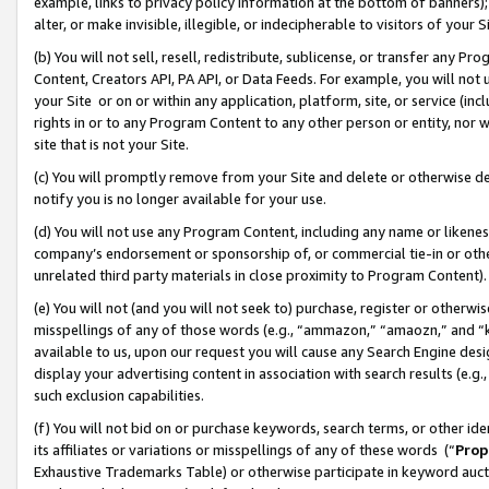
example, links to privacy policy information at the bottom of banners);
alter, or make invisible, illegible, or indecipherable to visitors of your 
(b) You will not sell, resell, redistribute, sublicense, or transfer any 
Content, Creators API, PA API, or Data Feeds. For example, you will not 
your Site or on or within any application, platform, site, or service (in
rights in or to any Program Content to any other person or entity, nor wi
site that is not your Site.
(c) You will promptly remove from your Site and delete or otherwise d
notify you is no longer available for your use.
(d) You will not use any Program Content, including any name or likene
company’s endorsement or sponsorship of, or commercial tie-in or other 
unrelated third party materials in close proximity to Program Content)
(e) You will not (and you will not seek to) purchase, register or otherw
misspellings of any of those words (e.g., “ammazon,” “amaozn,” and “kin
available to us, upon our request you will cause any Search Engine de
display your advertising content in association with search results (e.
such exclusion capabilities.
(f) You will not bid on or purchase keywords, search terms, or other id
its affiliates or variations or misspellings of any of these words (“
Prop
Exhaustive Trademarks Table) or otherwise participate in keyword aucti