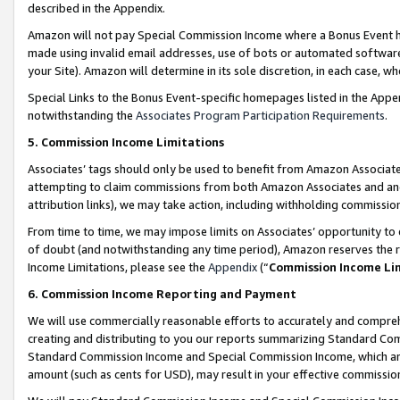
described in the Appendix.
Amazon will not pay Special Commission Income where a Bonus Event has
made using invalid email addresses, use of bots or automated software,
your Site). Amazon will determine in its sole discretion, in each case, w
Special Links to the Bonus Event-specific homepages listed in the Appe
notwithstanding the
Associates Program Participation Requirements
.
5. Commission Income Limitations
Associates’ tags should only be used to benefit from Amazon Associates
attempting to claim commissions from both Amazon Associates and ano
attribution links), we may take action, including withholding commissio
From time to time, we may impose limits on Associates’ opportunity t
of doubt (and notwithstanding any time period), Amazon reserves the ri
Income Limitations, please see the
Appendix
(“
Commission Income Li
6. Commission Income Reporting and Payment
We will use commercially reasonable efforts to accurately and comprehe
creating and distributing to you our reports summarizing Standard C
Standard Commission Income and Special Commission Income, which are 
amount (such as cents for USD), may result in your effective commission 