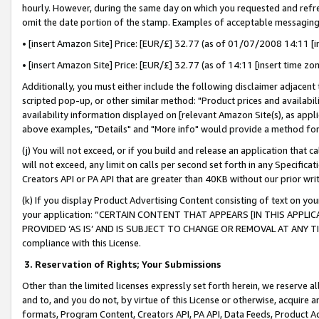
hourly. However, during the same day on which you requested and refre
omit the date portion of the stamp. Examples of acceptable messaging
• [insert Amazon Site] Price: [EUR/£] 32.77 (as of 01/07/2008 14:11 [in
• [insert Amazon Site] Price: [EUR/£] 32.77 (as of 14:11 [insert time zo
Additionally, you must either include the following disclaimer adjacent t
scripted pop-up, or other similar method: "Product prices and availabil
availability information displayed on [relevant Amazon Site(s), as appli
above examples, "Details" and "More info" would provide a method for 
(j) You will not exceed, or if you build and release an application that c
will not exceed, any limit on calls per second set forth in any Specifica
Creators API or PA API that are greater than 40KB without our prior wr
(k) If you display Product Advertising Content consisting of text on your
your application: “CERTAIN CONTENT THAT APPEARS [IN THIS APPLIC
PROVIDED ‘AS IS’ AND IS SUBJECT TO CHANGE OR REMOVAL AT ANY TIME.”
compliance with this License.
3.
Reservation of Rights; Your Submissions
Other than the limited licenses expressly set forth herein, we reserve all 
and to, and you do not, by virtue of this License or otherwise, acquire an
formats, Program Content, Creators API, PA API, Data Feeds, Product 