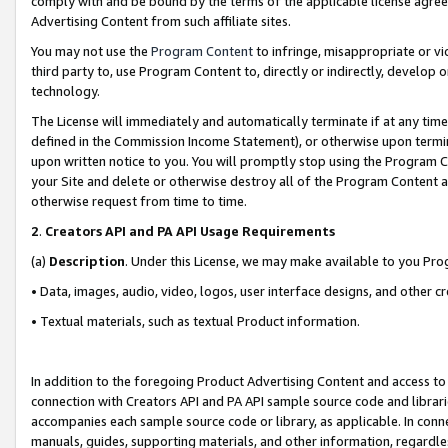
comply with and be bound by the terms of the applicable license agreem
Advertising Content from such affiliate sites.
You may not use the
Program Content
to infringe, misappropriate or vio
third party to, use Program Content to, directly or indirectly, develo
technology.
The License will immediately and automatically terminate if at any ti
defined in the Commission Income Statement), or otherwise upon termina
upon written notice to you. You will promptly stop using the Program 
your Site and delete or otherwise destroy all of the Program Content 
otherwise request from time to time.
2
.
Creators API and PA API Usage Requirements
(a)
Description
. Under this License, we may make available to you Pr
• Data, images, audio, video, logos, user interface designs, and other c
• Textual materials, such as textual Product information.
In addition to the foregoing Product Advertising Content and access to
connection with Creators API and PA API sample source code and librarie
accompanies each sample source code or library, as applicable. In conne
manuals, guides, supporting materials, and other information, regardless