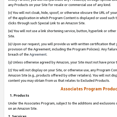
any Products on your Site for resale or commercial use of any kind.
(v) You will not cloak, hide, spoof, or otherwise obscure the URL of your
of the application in which Program Content is displayed or used such 
clicks through such Special Link to an Amazon Site.
(w) You will not use a link shortening service, button, hyperlink or oth
Site.
(x) Upon our request, you will provide us with written certification tha
provision of the Agreement, including the Program Policies). Any failure
breach of the
Agreement
.
(y) Unless otherwise agreed by Amazon, your Site must not have price tr
(z) You will not display on your Site, or otherwise use, any Program Con
Amazon Site (e.g., products offered by other retailers). You will not di
content you may obtain from us that relates to Excluded Products.
Associates Program Produc
1. Products
Under the Associates Program, subject to the additions and exclusions d
on an Amazon Site.
2. Services