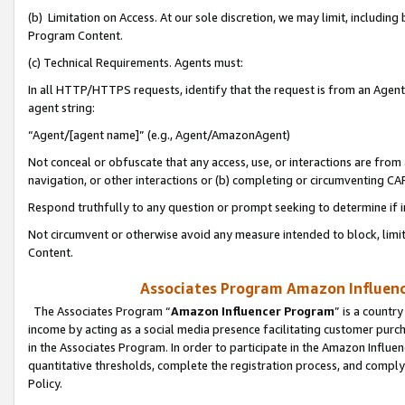
(b) Limitation on Access. At our sole discretion, we may limit, includin
Program Content.
(c) Technical Requirements. Agents must:
In all HTTP/HTTPS requests, identify that the request is from an Agent 
agent string:
“Agent/[agent name]” (e.g., Agent/AmazonAgent)
Not conceal or obfuscate that any access, use, or interactions are fro
navigation, or other interactions or (b) completing or circumventing 
Respond truthfully to any question or prompt seeking to determine if 
Not circumvent or otherwise avoid any measure intended to block, limit
Content.
Associates Program Amazon Influence
The Associates Program “
Amazon Influencer Program
” is a countr
income by acting as a social media presence facilitating customer purc
in the Associates Program. In order to participate in the Amazon Influen
quantitative thresholds, complete the registration process, and comply
Policy.