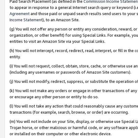
Paid Search Placement (as defined in the
Commission Income Statemen
to appear in response to a general Internet search query or keyword (i.e.
Agreement
and those paid or unpaid search results send users to your sit
Income Statement
), to an Amazon Site.
(g) You will not offer any person or entity any consideration, reward, or
organization, or other benefit) for using Special Links. For example, 
entities to visit an Amazon Site via your Special Links.
(h) You will not intercept, record, redirect, read, interpret, or fill in 
entity.
(i) You will not request, collect, obtain, store, cache, or otherwise us
(including any usernames or passwords of Amazon Site customers).
(j) You will not modify, redirect, suppress, or substitute the operation 
(k) You will not make any orders or engage in other transactions of any 
or encourage any other person or entity to do so.
(l) You will not take any action that could reasonably cause any custome
transactions (for example, search, browse, or order) are occurring.
(m) You will not include on your Site, display, or otherwise use Specia
Trojan horse, or other malicious or harmful code, or any software app
or installed on their computer or other electronic device.