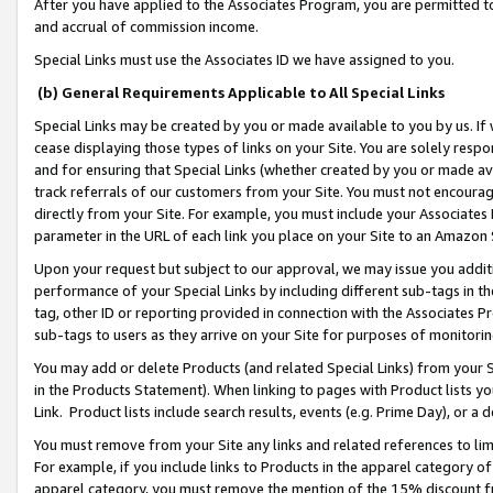
After you have applied to the Associates Program, you are permitted to 
and accrual of commission income.
Special Links must use the Associates ID we have assigned to you.
(b) General Requirements Applicable to All Special Links
Special Links may be created by you or made available to you by us. If 
cease displaying those types of links on your Site. You are solely respo
and for ensuring that Special Links (whether created by you or made av
track referrals of our customers from your Site. You must not encoura
directly from your Site. For example, you must include your Associates
parameter in the URL of each link you place on your Site to an Amazon 
Upon your request but subject to our approval, we may issue you addit
performance of your Special Links by including different sub-tags in t
tag, other ID or reporting provided in connection with the Associates Pr
sub-tags to users as they arrive on your Site for purposes of monitorin
You may add or delete Products (and related Special Links) from your Si
in the Products Statement). When linking to pages with Product lists you
Link. Product lists include search results, events (e.g. Prime Day), or 
You must remove from your Site any links and related references to li
For example, if you include links to Products in the apparel category 
apparel category, you must remove the mention of the 15% discount f