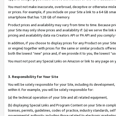
You must not make inaccurate, overbroad, deceptive or otherwise misle
or prices. For example, if you include on your Site a link to a 64 GB sm
smartphone that has 128 GB of memory.
Product prices and availability may vary from time to time. Because pri
your Site may only show prices and availability if: (a) we serve the link 
pricing and availability data via Creators API or PA API and you comply
In addition, if you choose to display prices for any Product on your Si
or engine) together with prices for the same or similar products offer
both the lowest “new” price and, if we provide it to you, the lowest “u
You must not post any Special Links on Amazon or link to any page on 
3. Responsibility for Your Site
You will be solely responsible for your Site, including its development
within it. For example, you will be solely responsible for:
(a) the technical operation of your Site and all related equipment,
(b) displaying Special Links and Program Content on your Site in compl
licenses, permits, guidelines, codes of practice, industry standards, se
governmental authority, including those related to electronic marketin