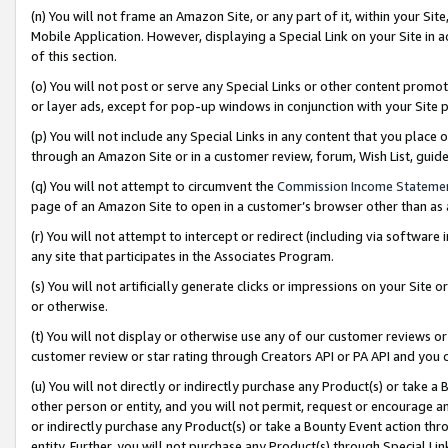
(n) You will not frame an Amazon Site, or any part of it, within your Sit
Mobile Application. However, displaying a Special Link on your Site in a
of this section.
(o) You will not post or serve any Special Links or other content prom
or layer ads, except for pop-up windows in conjunction with your Site 
(p) You will not include any Special Links in any content that you place
through an Amazon Site or in a customer review, forum, Wish List, gui
(q) You will not attempt to circumvent the
Commission Income Stateme
page of an Amazon Site to open in a customer’s browser other than as a 
(r) You will not attempt to intercept or redirect (including via softwar
any site that participates in the Associates Program.
(s) You will not artificially generate clicks or impressions on your Si
or otherwise.
(t) You will not display or otherwise use any of our customer reviews or 
customer review or star rating through Creators API or PA API and you 
(u) You will not directly or indirectly purchase any Product(s) or take a
other person or entity, and you will not permit, request or encourage an
or indirectly purchase any Product(s) or take a Bounty Event action thro
entity. Further, you will not purchase any Product(s) through Special Li