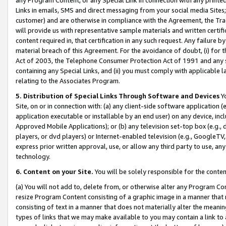
Links in emails, SMS and direct messaging from your social media Sites; 
customer) and are otherwise in compliance with the Agreement, the Tr
will provide us with representative sample materials and written certif
content required in, that certification in any such request. Any failure b
material breach of this Agreement. For the avoidance of doubt, (i) for
Act of 2003, the Telephone Consumer Protection Act of 1991 and any si
containing any Special Links, and (ii) you must comply with applicable
relating to the Associates Program.
5. Distribution of Special Links Through Software and Devices
Yo
Site, on or in connection with: (a) any client-side software application 
application executable or installable by an end user) on any device, in
Approved Mobile Applications); or (b) any television set-top box (e.g., 
players, or dvd players) or Internet-enabled television (e.g., GoogleTV, 
express prior written approval, use, or allow any third party to use, 
technology.
6. Content on your Site.
You will be solely responsible for the conten
(a) You will not add to, delete from, or otherwise alter any Program Co
resize Program Content consisting of a graphic image in a manner that
consisting of text in a manner that does not materially alter the meanin
types of links that we may make available to you may contain a link to 