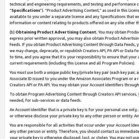
technical and engineering requirements, and testing and performance cri
“
Specifications
”). “Product Advertising Content,” as used in this Lic
available to you under a separate license and any Specifications that we
information or content relating to products offered on any site other 
(b)
Obtaining Product Advertising Content.
You may obtain Product
express prior written approval, you may also obtain Product Advertisi
Feeds. If you obtain Product Advertising Content through Data Feeds, yo
we may change, deprecate, or republish Creators API, PA API or Data Fee
to time, and you agree that it is your responsibility to ensure that your
current requirements (including this License and all Program Policies).
You must use both a unique public key/private key pair (each key pair, a
Associate ID issued to you under the Amazon Associates Program or a r
Creators API or PA API. You may obtain your Account Identifiers through
To obtain Program Advertising Content through Creators API services, y
needed, for sub-services or data feeds.
An Account Identifier that is a private key is for your personal use only,
or otherwise disclose your private key to any other person or entity. An A
You are responsible for all activities that occur under your Account Ide
any other person or entity. Therefore, you should contact us immediate
your private key is otherwise disclosed, lost, or stolen. You may not u