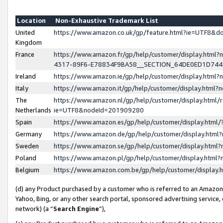
Location
Non-Exhaustive Trademark List
United
https://www.amazon.co.uk/gp/feature.html?ie=UTF8&
Kingdom
France
https://www.amazon.fr/gp/help/customer/display.ht
4317-89F6-E78834F9BA58__SECTION_64DE0ED1D74
Ireland
https://www.amazon.ie/gp/help/customer/display.ht
Italy
https://www.amazon.it/gp/help/customer/display.html
The
https://www.amazon.nl/gp/help/customer/display.html/
Netherlands
ie=UTF8&nodeId=201909280
Spain
https://www.amazon.es/gp/help/customer/display.htm
Germany
https://www.amazon.de/gp/help/customer/display.htm
Sweden
https://www.amazon.se/gp/help/customer/display.htm
Poland
https://www.amazon.pl/gp/help/customer/display.htm
Belgium
https://www.amazon.com.be/gp/help/customer/displa
(d) any Product purchased by a customer who is referred to an Amazon S
Yahoo, Bing, or any other search portal, sponsored advertising service, o
network) (a “
Search Engine
”),