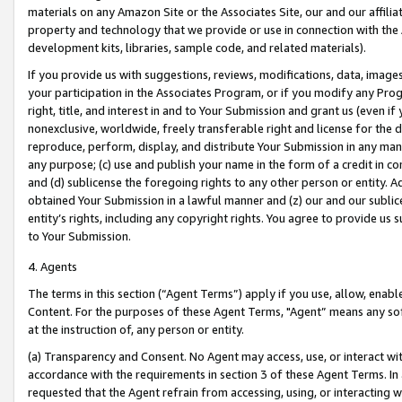
materials on any Amazon Site or the Associates Site, our and our affili
property and technology that we provide or use in connection with the
development kits, libraries, sample code, and related materials).
If you provide us with suggestions, reviews, modifications, data, image
your participation in the Associates Program, or if you modify any Prog
right, title, and interest in and to Your Submission and grant us (even 
nonexclusive, worldwide, freely transferable right and license for the du
reproduce, perform, display, and distribute Your Submission in any man
any purpose; (c) use and publish your name in the form of a credit in c
and (d) sublicense the foregoing rights to any other person or entity. A
obtained Your Submission in a lawful manner and (z) our and our sublice
entity’s rights, including any copyright rights. You agree to provide us
to Your Submission.
4. Agents
The terms in this section (“Agent Terms”) apply if you use, allow, enab
Content. For the purposes of these Agent Terms, "Agent” means any so
at the instruction of, any person or entity.
(a) Transparency and Consent. No Agent may access, use, or interact with 
accordance with the requirements in section 3 of these Agent Terms. In
requested that the Agent refrain from accessing, using, or interacting