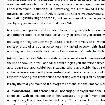
arrangements are disclosed in a clear, concise and unambiguous manner 
Endorsement and Testimonials in Advertising, the French law of 9 June
on social networks, the Dutch Advertising Code, Directive 2002/58/EC 
Regulation (GDPR) (EU) 2016/679), and any agreement between you and 
you by any person or entity that hosts your Site),
(c) creating and posting, and ensuring the accuracy, completeness, and 
and other Product-related materials and any information you include wit
(d) using the Program Content, your Site, and the materials on or within
rights or those of any other person or entity (including copyrights, trad
ensuring compliance with the
Amazon Associates Anti-Counterfeit Polic
(e) disclosing on your Site accurately and adequately and otherwise sat
the use of cookies, pixels, and other technologies you and third parties
accordance with applicable laws, including, where applicable, that thir
collect information directly from visitors, and place or recognize cooki
respect to opting-out from online advertising where required by appli
(f) any use that you make of the Program Content, and the Amazon Mar
4. Promotional Limitations
You will not engage in any promotional, ma
connection with an Amazon Site or the Associates Program (“Promotional
engage in any Promotional Activities in any offline manner, including by
any Program Content, or any Special Link in connection with any printed 