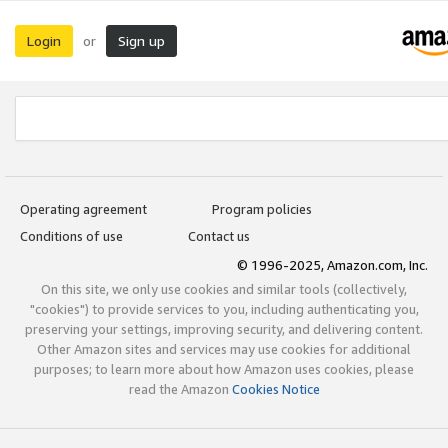
Login
Sign up
or
Operating agreement
Program policies
Conditions of use
Contact us
© 1996-2025, Amazon.com, Inc.
On this site, we only use cookies and similar tools (collectively,
"cookies") to provide services to you, including authenticating you,
preserving your settings, improving security, and delivering content.
Other Amazon sites and services may use cookies for additional
purposes; to learn more about how Amazon uses cookies, please
read the Amazon
Cookies Notice