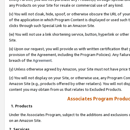
any Products on your Site for resale or commercial use of any kind.
(v) You will not cloak, hide, spoof, or otherwise obscure the URL of your
of the application in which Program Content is displayed or used such 
clicks through such Special Link to an Amazon Site.
(w) You will not use a link shortening service, button, hyperlink or oth
Site.
(x) Upon our request, you will provide us with written certification tha
provision of the Agreement, including the Program Policies). Any failure
breach of the
Agreement
.
(y) Unless otherwise agreed by Amazon, your Site must not have price tr
(z) You will not display on your Site, or otherwise use, any Program Con
Amazon Site (e.g., products offered by other retailers). You will not di
content you may obtain from us that relates to Excluded Products.
Associates Program Produc
1. Products
Under the Associates Program, subject to the additions and exclusions d
on an Amazon Site.
2. Services