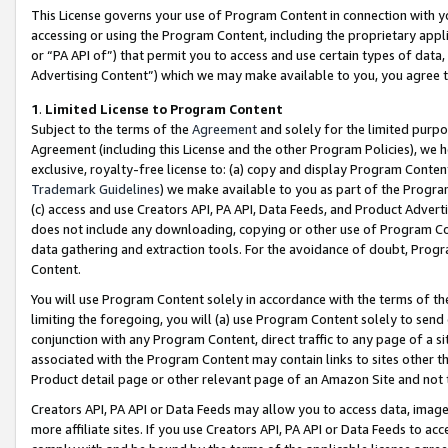
This License governs your use of Program Content in connection with yo
accessing or using the Program Content, including the proprietary appli
or “PA API of”) that permit you to access and use certain types of data
Advertising Content”) which we may make available to you, you agree t
1
.
Limited License to Program Content
Subject to the terms of the
Agreement
and solely for the limited purpo
Agreement (including this License and the other Program Policies), we 
exclusive, royalty-free license to: (a) copy and display Program Conten
Trademark Guidelines
) we make available to you as part of the Progra
(c) access and use Creators API, PA API, Data Feeds, and Product Adverti
does not include any downloading, copying or other use of Program Conte
data gathering and extraction tools. For the avoidance of doubt, Progr
Content.
You will use Program Content solely in accordance with the terms of t
limiting the foregoing, you will (a) use Program Content solely to send
conjunction with any Program Content, direct traffic to any page of a si
associated with the Program Content may contain links to sites other t
Product detail page or other relevant page of an Amazon Site and not 
Creators API, PA API or Data Feeds may allow you to access data, image
more affiliate sites. If you use Creators API, PA API or Data Feeds to ac