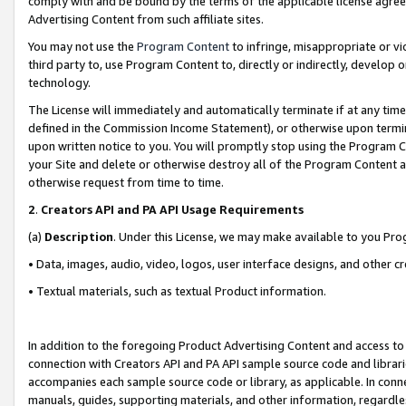
comply with and be bound by the terms of the applicable license agreem
Advertising Content from such affiliate sites.
You may not use the
Program Content
to infringe, misappropriate or vio
third party to, use Program Content to, directly or indirectly, develo
technology.
The License will immediately and automatically terminate if at any ti
defined in the Commission Income Statement), or otherwise upon termina
upon written notice to you. You will promptly stop using the Program 
your Site and delete or otherwise destroy all of the Program Content 
otherwise request from time to time.
2
.
Creators API and PA API Usage Requirements
(a)
Description
. Under this License, we may make available to you Pr
• Data, images, audio, video, logos, user interface designs, and other c
• Textual materials, such as textual Product information.
In addition to the foregoing Product Advertising Content and access to
connection with Creators API and PA API sample source code and librarie
accompanies each sample source code or library, as applicable. In conne
manuals, guides, supporting materials, and other information, regardless