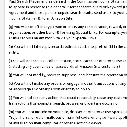
Paid Search Placement (as defined in the
Commission Income Statemen
to appear in response to a general Internet search query or keyword (i.e.
Agreement
and those paid or unpaid search results send users to your sit
Income Statement
), to an Amazon Site.
(g) You will not offer any person or entity any consideration, reward, or
organization, or other benefit) for using Special Links. For example, 
entities to visit an Amazon Site via your Special Links.
(h) You will not intercept, record, redirect, read, interpret, or fill in 
entity.
(i) You will not request, collect, obtain, store, cache, or otherwise us
(including any usernames or passwords of Amazon Site customers).
(j) You will not modify, redirect, suppress, or substitute the operation 
(k) You will not make any orders or engage in other transactions of any 
or encourage any other person or entity to do so.
(l) You will not take any action that could reasonably cause any custome
transactions (for example, search, browse, or order) are occurring.
(m) You will not include on your Site, display, or otherwise use Specia
Trojan horse, or other malicious or harmful code, or any software app
or installed on their computer or other electronic device.