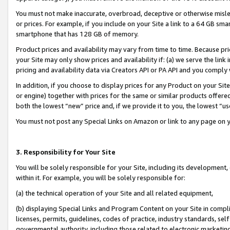
You must not make inaccurate, overbroad, deceptive or otherwise misle
or prices. For example, if you include on your Site a link to a 64 GB sm
smartphone that has 128 GB of memory.
Product prices and availability may vary from time to time. Because pri
your Site may only show prices and availability if: (a) we serve the link 
pricing and availability data via Creators API or PA API and you comply
In addition, if you choose to display prices for any Product on your Si
or engine) together with prices for the same or similar products offer
both the lowest “new” price and, if we provide it to you, the lowest “u
You must not post any Special Links on Amazon or link to any page on 
3. Responsibility for Your Site
You will be solely responsible for your Site, including its development
within it. For example, you will be solely responsible for:
(a) the technical operation of your Site and all related equipment,
(b) displaying Special Links and Program Content on your Site in compl
licenses, permits, guidelines, codes of practice, industry standards, se
governmental authority, including those related to electronic marketin