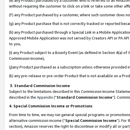
(e) any Product purchased by a customer who is referred to an Amazon Si
without requiring the customer to click on a link or take some other affi
(f) any Product purchased by a customer, where such customer does no
(g) any Product purchase that is not correctly tracked or reported bec
(h) any Product purchased through a Special Link in a Mobile Applicatio
Approved Mobile Application was not served by Creators API or PA API (
to you,
(i) any Product subject to a Bounty Event (as defined in Section 4(a) o
Commission Income),
(j)any Product purchased as a subscription unless otherwise provided 
(k) any pre-release or pre-order Product that is not available on a Prod
3. Standard Commission Income
Subject to the limitations described in this Commission Income Statem
described in the
Appendix
(”
Standard Commission Income
”). Commis
4. Special Commission Income or Promotions
From time to time, we may run general special programs or promotions 
alternative commission income (“
Special Commission Income
”). For
section), Amazon reserves the right to discontinue or modify all or par