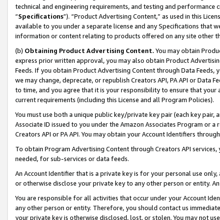
technical and engineering requirements, and testing and performance cri
“
Specifications
”). “Product Advertising Content,” as used in this Lic
available to you under a separate license and any Specifications that we
information or content relating to products offered on any site other 
(b)
Obtaining Product Advertising Content.
You may obtain Product
express prior written approval, you may also obtain Product Advertisi
Feeds. If you obtain Product Advertising Content through Data Feeds, yo
we may change, deprecate, or republish Creators API, PA API or Data Fee
to time, and you agree that it is your responsibility to ensure that your
current requirements (including this License and all Program Policies).
You must use both a unique public key/private key pair (each key pair, a
Associate ID issued to you under the Amazon Associates Program or a r
Creators API or PA API. You may obtain your Account Identifiers through
To obtain Program Advertising Content through Creators API services, y
needed, for sub-services or data feeds.
An Account Identifier that is a private key is for your personal use only,
or otherwise disclose your private key to any other person or entity. An A
You are responsible for all activities that occur under your Account Ide
any other person or entity. Therefore, you should contact us immediate
your private key is otherwise disclosed, lost, or stolen. You may not u