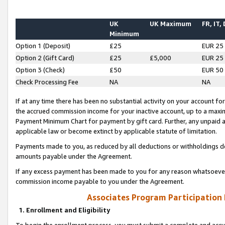
UK
UK Maximum
FR, IT,
Minimum
Option 1 (Deposit)
£25
EUR 25
Option 2 (Gift Card)
£25
£5,000
EUR 25
Option 3 (Check)
£50
EUR 50
Check Processing Fee
NA
NA
If at any time there has been no substantial activity on your account for 
the accrued commission income for your inactive account, up to a max
Payment Minimum Chart for payment by gift card. Further, any unpaid 
applicable law or become extinct by applicable statute of limitation.
Payments made to you, as reduced by all deductions or withholdings de
amounts payable under the Agreement.
If any excess payment has been made to you for any reason whatsoever,
commission income payable to you under the Agreement.
Associates Program Participation
1. Enrollment and Eligibility
To begin the enrollment process, you must submit a complete and accur