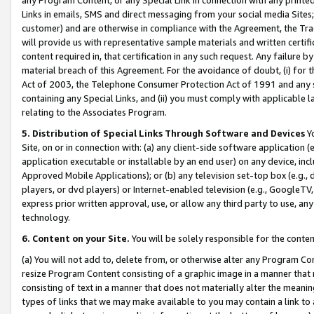
Links in emails, SMS and direct messaging from your social media Sites; 
customer) and are otherwise in compliance with the Agreement, the Tr
will provide us with representative sample materials and written certif
content required in, that certification in any such request. Any failure b
material breach of this Agreement. For the avoidance of doubt, (i) for
Act of 2003, the Telephone Consumer Protection Act of 1991 and any si
containing any Special Links, and (ii) you must comply with applicable
relating to the Associates Program.
5. Distribution of Special Links Through Software and Devices
Yo
Site, on or in connection with: (a) any client-side software application 
application executable or installable by an end user) on any device, in
Approved Mobile Applications); or (b) any television set-top box (e.g., 
players, or dvd players) or Internet-enabled television (e.g., GoogleTV, 
express prior written approval, use, or allow any third party to use, 
technology.
6. Content on your Site.
You will be solely responsible for the conten
(a) You will not add to, delete from, or otherwise alter any Program Co
resize Program Content consisting of a graphic image in a manner that
consisting of text in a manner that does not materially alter the meanin
types of links that we may make available to you may contain a link to 