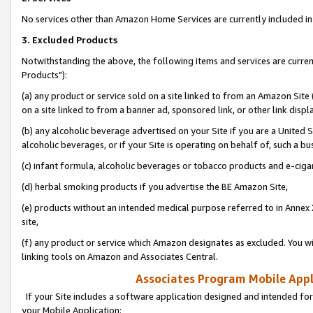
No services other than Amazon Home Services are currently included in 
3. Excluded Products
Notwithstanding the above, the following items and services are curre
Products"):
(a) any product or service sold on a site linked to from an Amazon Site
on a site linked to from a banner ad, sponsored link, or other link disp
(b) any alcoholic beverage advertised on your Site if you are a United 
alcoholic beverages, or if your Site is operating on behalf of, such a bu
(c) infant formula, alcoholic beverages or tobacco products and e-ciga
(d) herbal smoking products if you advertise the BE Amazon Site,
(e) products without an intended medical purpose referred to in Annex 
site,
(f) any product or service which Amazon designates as excluded. You will 
linking tools on Amazon and Associates Central.
Associates Program Mobile Appli
If your Site includes a software application designed and intended for
your Mobile Application: