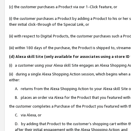
(c) the customer purchases a Product via our 1-Click feature, or
(i) the customer purchases a Product by adding a Product to his or her
their initial click-through of the Special Link, or
(ii) with respect to Digital Products, the customer purchases such a P
(iii) within 180 days of the purchase, the Product is shipped to, stre
(d) Alexa skill Site (only available for associates using a stor
(i) a customer using your Alexa skill Site engages an Alexa Shopping A
(ii) during a single Alexa Shopping Action session, which begins when
either:
A. returns from the Alexa Shopping Action to your Alexa skill Site 
B. places an order via Alexa for the Product that you featured with
the customer completes a Purchase of the Product you featured with t
C. via Alexa, or
D. by adding that Product to the customer’s shopping cart within th
after their initial engagement with the Alexa Shopping Action; and