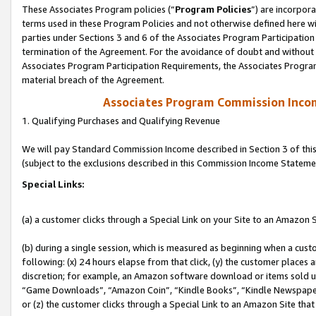
These Associates Program policies (“
Program Policies
”) are incorpor
terms used in these Program Policies and not otherwise defined here wil
parties under Sections 3 and 6 of the Associates Program Participation
termination of the Agreement. For the avoidance of doubt and without l
Associates Program Participation Requirements, the Associates Program
material breach of the Agreement.
Associates Program Commission Inco
1. Qualifying Purchases and Qualifying Revenue
We will pay Standard Commission Income described in Section 3 of thi
(subject to the exclusions described in this Commission Income Stateme
Special Links:
(a) a customer clicks through a Special Link on your Site to an Amazon S
(b) during a single session, which is measured as beginning when a custo
following: (x) 24 hours elapse from that click, (y) the customer places 
discretion; for example, an Amazon software download or items sold 
“Game Downloads”, “Amazon Coin”, “Kindle Books”, “Kindle Newspapers”
or (z) the customer clicks through a Special Link to an Amazon Site that