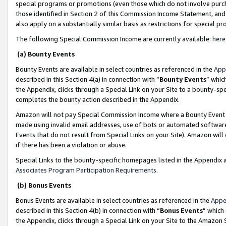
special programs or promotions (even those which do not involve purcha
those identified in Section 2 of this Commission Income Statement, an
also apply on a substantially similar basis as restrictions for special 
The following Special Commission Income are currently available:
here
(a) Bounty Events
Bounty Events are available in select countries as referenced in the
App
described in this Section 4(a) in connection with “
Bounty Events
” whic
the Appendix, clicks through a Special Link on your Site to a bounty-s
completes the bounty action described in the Appendix.
Amazon will not pay Special Commission Income where a Bounty Event ha
made using invalid email addresses, use of bots or automated software
Events that do not result from Special Links on your Site). Amazon will 
if there has been a violation or abuse.
Special Links to the bounty-specific homepages listed in the Appendix 
Associates Program Participation Requirements
.
(b) Bonus Events
Bonus Events are available in select countries as referenced in the
Appe
described in this Section 4(b) in connection with “
Bonus Events
” which
the Appendix, clicks through a Special Link on your Site to the Amazon 