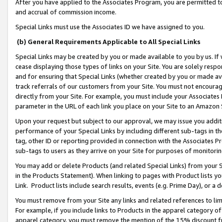
After you have applied to the Associates Program, you are permitted to 
and accrual of commission income.
Special Links must use the Associates ID we have assigned to you.
(b) General Requirements Applicable to All Special Links
Special Links may be created by you or made available to you by us. If 
cease displaying those types of links on your Site. You are solely respo
and for ensuring that Special Links (whether created by you or made av
track referrals of our customers from your Site. You must not encoura
directly from your Site. For example, you must include your Associates
parameter in the URL of each link you place on your Site to an Amazon 
Upon your request but subject to our approval, we may issue you addit
performance of your Special Links by including different sub-tags in t
tag, other ID or reporting provided in connection with the Associates Pr
sub-tags to users as they arrive on your Site for purposes of monitorin
You may add or delete Products (and related Special Links) from your Si
in the Products Statement). When linking to pages with Product lists you
Link. Product lists include search results, events (e.g. Prime Day), or 
You must remove from your Site any links and related references to li
For example, if you include links to Products in the apparel category 
apparel category, you must remove the mention of the 15% discount f