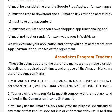
(a) must be available in either the Google Play, Apple, or Amazon app s
(b) must be free to download and all Amazon links must be accessible 
(c) must have original content,
(d) must not emulate Amazon’s own shopping app functionality, and
(e) must not host or render Amazon web pages in WebViews.
We will evaluate your application and notify you of its acceptance or re
Application
” for purposes of the
Agreement
.
Associates Program Trademar
These Guidelines apply to the use of the marks we may make available
Guidelines is required at all times, and any use of the Amazon Marks in 
use of the Amazon Marks.
1. YOU ARE ALLOWED TO USE THE AMAZON MARKS ONLY BY DISPLAY 
AN AMAZON SITE, WITH A CORRESPONDING SPECIAL LINK TO THAT SI
2. Your use of the Amazon Marks must (i) comply with the most up-to-da
defined in the
Commission Income Statement
).
3. You may use the Amazon Marks solely for the purpose specifically a
any manner that implies sponsorship or endorsement by us; (ii) to disparag