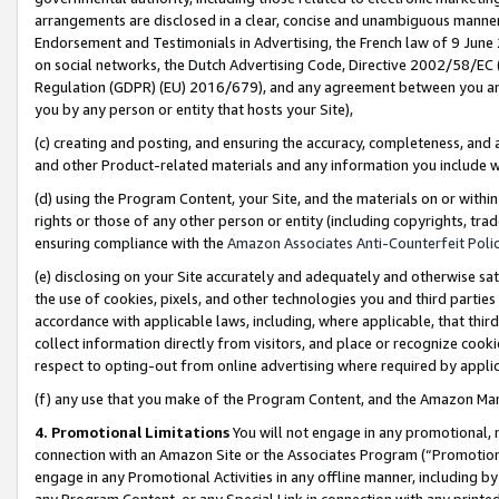
arrangements are disclosed in a clear, concise and unambiguous manner 
Endorsement and Testimonials in Advertising, the French law of 9 June
on social networks, the Dutch Advertising Code, Directive 2002/58/EC 
Regulation (GDPR) (EU) 2016/679), and any agreement between you and 
you by any person or entity that hosts your Site),
(c) creating and posting, and ensuring the accuracy, completeness, and 
and other Product-related materials and any information you include wit
(d) using the Program Content, your Site, and the materials on or within
rights or those of any other person or entity (including copyrights, trad
ensuring compliance with the
Amazon Associates Anti-Counterfeit Polic
(e) disclosing on your Site accurately and adequately and otherwise sat
the use of cookies, pixels, and other technologies you and third parties
accordance with applicable laws, including, where applicable, that thir
collect information directly from visitors, and place or recognize cooki
respect to opting-out from online advertising where required by appli
(f) any use that you make of the Program Content, and the Amazon Mar
4. Promotional Limitations
You will not engage in any promotional, ma
connection with an Amazon Site or the Associates Program (“Promotional
engage in any Promotional Activities in any offline manner, including by
any Program Content, or any Special Link in connection with any printed 