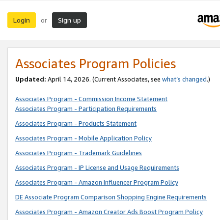
Login
Sign up
or
Associates Program Policies
Updated:
April 14, 2026. (Current Associates, see
what’s changed
.)
Associates Program - Commission Income Statement
Associates Program - Participation Requirements
Associates Program - Products Statement
Associates Program - Mobile Application Policy
Associates Program - Trademark Guidelines
Associates Program - IP License and Usage Requirements
Associates Program - Amazon Influencer Program Policy
DE Associate Program Comparison Shopping Engine Requirements
Associates Program - Amazon Creator Ads Boost Program Policy