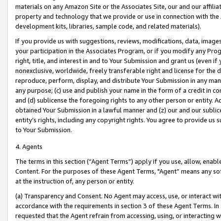
materials on any Amazon Site or the Associates Site, our and our affili
property and technology that we provide or use in connection with the
development kits, libraries, sample code, and related materials).
If you provide us with suggestions, reviews, modifications, data, image
your participation in the Associates Program, or if you modify any Prog
right, title, and interest in and to Your Submission and grant us (even 
nonexclusive, worldwide, freely transferable right and license for the du
reproduce, perform, display, and distribute Your Submission in any man
any purpose; (c) use and publish your name in the form of a credit in c
and (d) sublicense the foregoing rights to any other person or entity. A
obtained Your Submission in a lawful manner and (z) our and our sublice
entity’s rights, including any copyright rights. You agree to provide us
to Your Submission.
4. Agents
The terms in this section (“Agent Terms”) apply if you use, allow, enab
Content. For the purposes of these Agent Terms, "Agent” means any so
at the instruction of, any person or entity.
(a) Transparency and Consent. No Agent may access, use, or interact with 
accordance with the requirements in section 3 of these Agent Terms. In
requested that the Agent refrain from accessing, using, or interacting