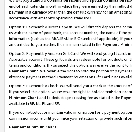
We will pay Standard Commission Income and Special Commission Incom
end of each calendar month in which they were earned by the method de
payment in a currency other than the default currency for an Amazon Sit
accordance with Amazon’s operating standards.
Option 1: Payment by Direct Deposit
. We will directly deposit the co
us with the name of your bank, the account number, the name of the pr
information (such as the ABA, IBAN or BIC number, if applicable). If you 
amount due to you reaches the minimum stated in the
Payment Minim
Option 2: Payment by Amazon Gift Card
. We will send you gift cards 
Associates account. These gift cards are redeemable for products on t
terms and conditions. If you select this option, we reserve the right t
Payment Chart
. We reserve the right to hold the portion of payment
alternate payment method. Payment by Amazon Gift Card is not available
Option 3: Payment by Check
. We will send you a check in the amount o
If you select this option, we reserve the right to hold commission inco
Minimum Chart
and to deduct a processing fee as stated in the
Paym
available in BE, NL, PL and SE.
If you do not select or maintain valid information for a payment opti
commission income until you make your selection or provide such info
Payment Minimum Chart