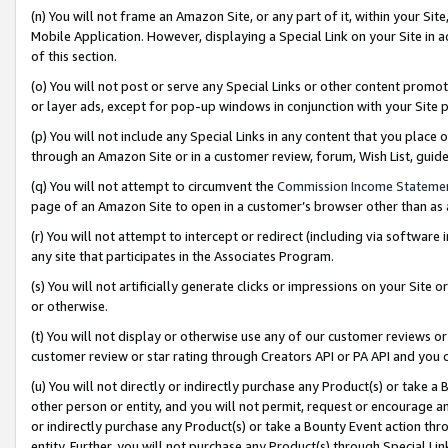
(n) You will not frame an Amazon Site, or any part of it, within your Sit
Mobile Application. However, displaying a Special Link on your Site in a
of this section.
(o) You will not post or serve any Special Links or other content prom
or layer ads, except for pop-up windows in conjunction with your Site 
(p) You will not include any Special Links in any content that you place
through an Amazon Site or in a customer review, forum, Wish List, gui
(q) You will not attempt to circumvent the
Commission Income Stateme
page of an Amazon Site to open in a customer’s browser other than as a 
(r) You will not attempt to intercept or redirect (including via softwar
any site that participates in the Associates Program.
(s) You will not artificially generate clicks or impressions on your Si
or otherwise.
(t) You will not display or otherwise use any of our customer reviews or 
customer review or star rating through Creators API or PA API and you 
(u) You will not directly or indirectly purchase any Product(s) or take a
other person or entity, and you will not permit, request or encourage an
or indirectly purchase any Product(s) or take a Bounty Event action thro
entity. Further, you will not purchase any Product(s) through Special Li