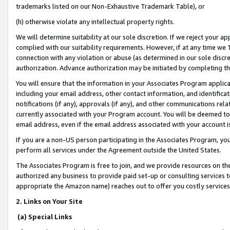
trademarks listed on our Non-Exhaustive Trademark Table), or
(h) otherwise violate any intellectual property rights.
We will determine suitability at our sole discretion. If we reject your 
complied with our suitability requirements. However, if at any time we 1
connection with any violation or abuse (as determined in our sole disc
authorization. Advance authorization may be initiated by completing t
You will ensure that the information in your Associates Program applic
including your email address, other contact information, and identifica
notifications (if any), approvals (if any), and other communications re
currently associated with your Program account. You will be deemed to 
email address, even if the email address associated with your account i
If you are a non-US person participating in the Associates Program, you
perform all services under the Agreement outside the United States.
The Associates Program is free to join, and we provide resources on th
authorized any business to provide paid set-up or consulting services t
appropriate the Amazon name) reaches out to offer you costly services
2. Links on Your Site
(a) Special Links