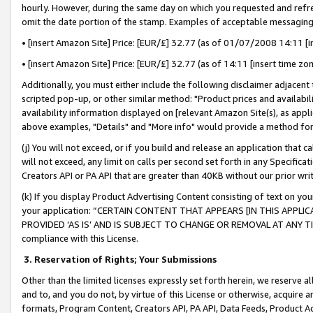
hourly. However, during the same day on which you requested and refre
omit the date portion of the stamp. Examples of acceptable messaging
• [insert Amazon Site] Price: [EUR/£] 32.77 (as of 01/07/2008 14:11 [in
• [insert Amazon Site] Price: [EUR/£] 32.77 (as of 14:11 [insert time zo
Additionally, you must either include the following disclaimer adjacent t
scripted pop-up, or other similar method: "Product prices and availabil
availability information displayed on [relevant Amazon Site(s), as appli
above examples, "Details" and "More info" would provide a method for 
(j) You will not exceed, or if you build and release an application that c
will not exceed, any limit on calls per second set forth in any Specifica
Creators API or PA API that are greater than 40KB without our prior wr
(k) If you display Product Advertising Content consisting of text on your
your application: “CERTAIN CONTENT THAT APPEARS [IN THIS APPLIC
PROVIDED ‘AS IS’ AND IS SUBJECT TO CHANGE OR REMOVAL AT ANY TIME.”
compliance with this License.
3.
Reservation of Rights; Your Submissions
Other than the limited licenses expressly set forth herein, we reserve all 
and to, and you do not, by virtue of this License or otherwise, acquire an
formats, Program Content, Creators API, PA API, Data Feeds, Product 