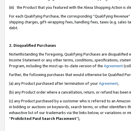
(iii) the Product that you featured with the Alexa Shopping Action is 
For each Qualifying Purchase, the corresponding “Qualifying Revenue” i
shipping charges, gift-wrapping fees, handling fees, taxes (e.g. sales ta
debt.
2. Disqualified Purchases
Notwithstanding the foregoing, Qualifying Purchases are disqualified w
Income Statement or any other terms, conditions, specifications, statem
Program, including the most up-to-date version of the
Agreement
(coll
Further, the following purchases that would otherwise be Qualified Pu
(a) any Product purchased after termination of your
Agreement
,
(b) any Product order where a cancellation, return, or refund has been i
(c) any Product purchased by a customer who is referred to an Amazon 
in bidding or auctions on keywords, search terms, or other identifiers 
exhaustive list of our trademarks via the links below, or variations or 
“
Prohibited Paid Search Placement
”),