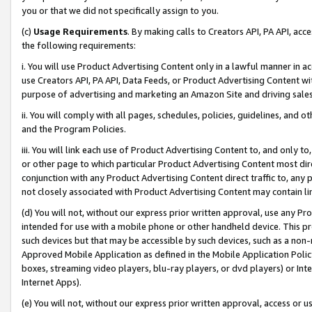
you or that we did not specifically assign to you.
(c)
Usage Requirements
. By making calls to Creators API, PA API, ac
the following requirements:
i. You will use Product Advertising Content only in a lawful manner in a
use Creators API, PA API, Data Feeds, or Product Advertising Content wit
purpose of advertising and marketing an Amazon Site and driving sales
ii. You will comply with all pages, schedules, policies, guidelines, and o
and the Program Policies.
iii. You will link each use of Product Advertising Content to, and only 
or other page to which particular Product Advertising Content most direc
conjunction with any Product Advertising Content direct traffic to, any 
not closely associated with Product Advertising Content may contain lin
(d) You will not, without our express prior written approval, use any Pr
intended for use with a mobile phone or other handheld device. This proh
such devices but that may be accessible by such devices, such as a non-
Approved Mobile Application as defined in the Mobile Application Policy; 
boxes, streaming video players, blu-ray players, or dvd players) or Inte
Internet Apps).
(e) You will not, without our express prior written approval, access or 