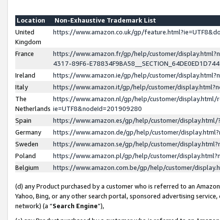
Location
Non-Exhaustive Trademark List
United
https://www.amazon.co.uk/gp/feature.html?ie=UTF8&
Kingdom
France
https://www.amazon.fr/gp/help/customer/display.ht
4317-89F6-E78834F9BA58__SECTION_64DE0ED1D74
Ireland
https://www.amazon.ie/gp/help/customer/display.ht
Italy
https://www.amazon.it/gp/help/customer/display.html
The
https://www.amazon.nl/gp/help/customer/display.html/
Netherlands
ie=UTF8&nodeId=201909280
Spain
https://www.amazon.es/gp/help/customer/display.htm
Germany
https://www.amazon.de/gp/help/customer/display.htm
Sweden
https://www.amazon.se/gp/help/customer/display.htm
Poland
https://www.amazon.pl/gp/help/customer/display.htm
Belgium
https://www.amazon.com.be/gp/help/customer/displa
(d) any Product purchased by a customer who is referred to an Amazon S
Yahoo, Bing, or any other search portal, sponsored advertising service, o
network) (a “
Search Engine
”),