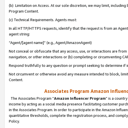
(b) Limitation on Access. At our sole discretion, we may limit, includin
Program Content.
(c) Technical Requirements. Agents must:
In all HTTP/HTTPS requests, identify that the request is from an Agent 
agent string:
“Agent/[agent name]” (e.g., Agent/AmazonAgent)
Not conceal or obfuscate that any access, use, or interactions are fro
navigation, or other interactions or (b) completing or circumventing 
Respond truthfully to any question or prompt seeking to determine if 
Not circumvent or otherwise avoid any measure intended to block, limit
Content.
Associates Program Amazon Influence
The Associates Program “
Amazon Influencer Program
” is a countr
income by acting as a social media presence facilitating customer purc
in the Associates Program. In order to participate in the Amazon Influen
quantitative thresholds, complete the registration process, and comply
Policy.