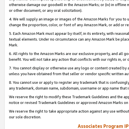
otherwise damage our goodwill in the Amazon Marks; or (iv) in offline ma
or other document, or any oral solicitation).
4. We will supply an image or images of the Amazon Marks for you to 
change the proportion, color, or font of any Amazon Mark, or add or
5. Each Amazon Mark must appear by itself, in its entirety, with reason
textual elements. Under no circumstance can any Amazon Mark be placed
Mark.
6. All rights to the Amazon Marks are our exclusive property, and all 
benefit. You will not take any action that conflicts with our rights in, 
7. You cannot display or otherwise use any logo or content created by a
unless you have obtained from that seller or vendor specific written au
8. You cannot use or apply to register any trademark that is confusingly
any trademark, domain name, subdomain, username or app name that is 
We reserve the right to modify these Trademark Guidelines and the app
notice or revised Trademark Guidelines or approved Amazon Marks on t
We reserve the right to take appropriate action against any use without
our sole discretion.
Associates Program IP