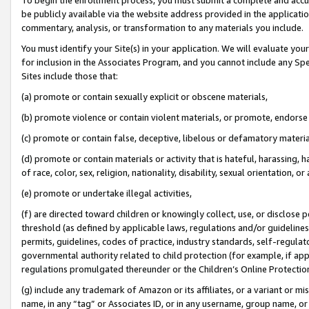
be publicly available via the website address provided in the application
commentary, analysis, or transformation to any materials you include.
You must identify your Site(s) in your application. We will evaluate your 
for inclusion in the Associates Program, and you cannot include any Speci
Sites include those that:
(a) promote or contain sexually explicit or obscene materials,
(b) promote violence or contain violent materials, or promote, endorse 
(c) promote or contain false, deceptive, libelous or defamatory materi
(d) promote or contain materials or activity that is hateful, harassing, h
of race, color, sex, religion, nationality, disability, sexual orientation, or
(e) promote or undertake illegal activities,
(f) are directed toward children or knowingly collect, use, or disclose
threshold (as defined by applicable laws, regulations and/or guidelines);
permits, guidelines, codes of practice, industry standards, self-regulat
governmental authority related to child protection (for example, if app
regulations promulgated thereunder or the Children’s Online Protection
(g) include any trademark of Amazon or its affiliates, or a variant or 
name, in any “tag” or Associates ID, or in any username, group name, or 