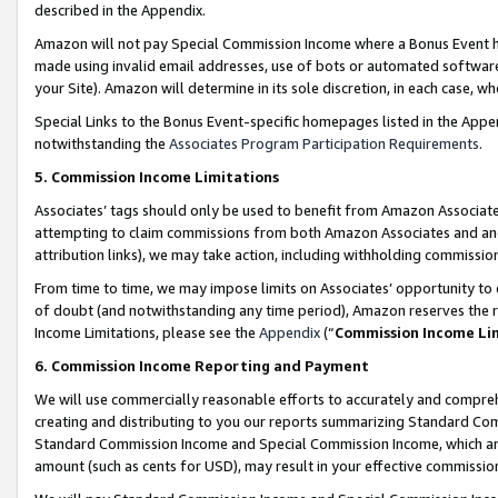
described in the Appendix.
Amazon will not pay Special Commission Income where a Bonus Event has
made using invalid email addresses, use of bots or automated software,
your Site). Amazon will determine in its sole discretion, in each case, w
Special Links to the Bonus Event-specific homepages listed in the Appe
notwithstanding the
Associates Program Participation Requirements
.
5. Commission Income Limitations
Associates’ tags should only be used to benefit from Amazon Associates
attempting to claim commissions from both Amazon Associates and ano
attribution links), we may take action, including withholding commissio
From time to time, we may impose limits on Associates’ opportunity t
of doubt (and notwithstanding any time period), Amazon reserves the ri
Income Limitations, please see the
Appendix
(“
Commission Income Li
6. Commission Income Reporting and Payment
We will use commercially reasonable efforts to accurately and comprehe
creating and distributing to you our reports summarizing Standard C
Standard Commission Income and Special Commission Income, which are 
amount (such as cents for USD), may result in your effective commission 