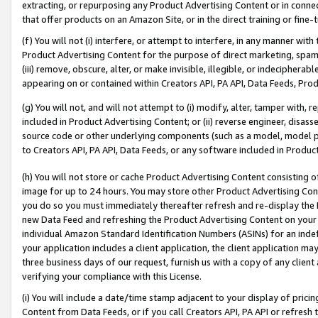
extracting, or repurposing any Product Advertising Content or in connec
that offer products on an Amazon Site, or in the direct training or fin
(f) You will not (i) interfere, or attempt to interfere, in any manner wit
Product Advertising Content for the purpose of direct marketing, spammi
(iii) remove, obscure, alter, or make invisible, illegible, or indecipherab
appearing on or contained within Creators API, PA API, Data Feeds, Prod
(g) You will not, and will not attempt to (i) modify, alter, tamper with,
included in Product Advertising Content; or (ii) reverse engineer, disa
source code or other underlying components (such as a model, model pa
to Creators API, PA API, Data Feeds, or any software included in Produc
(h) You will not store or cache Product Advertising Content consisting 
image for up to 24 hours. You may store other Product Advertising Cont
you do so you must immediately thereafter refresh and re-display the P
new Data Feed and refreshing the Product Advertising Content on your 
individual Amazon Standard Identification Numbers (ASINs) for an indefi
your application includes a client application, the client application m
three business days of our request, furnish us with a copy of any clien
verifying your compliance with this License.
(i) You will include a date/time stamp adjacent to your display of prici
Content from Data Feeds, or if you call Creators API, PA API or refresh