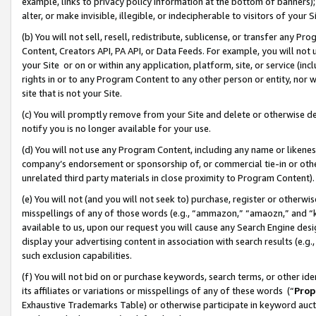
example, links to privacy policy information at the bottom of banners);
alter, or make invisible, illegible, or indecipherable to visitors of your 
(b) You will not sell, resell, redistribute, sublicense, or transfer any 
Content, Creators API, PA API, or Data Feeds. For example, you will not 
your Site or on or within any application, platform, site, or service (in
rights in or to any Program Content to any other person or entity, nor wi
site that is not your Site.
(c) You will promptly remove from your Site and delete or otherwise d
notify you is no longer available for your use.
(d) You will not use any Program Content, including any name or likene
company’s endorsement or sponsorship of, or commercial tie-in or other 
unrelated third party materials in close proximity to Program Content)
(e) You will not (and you will not seek to) purchase, register or otherw
misspellings of any of those words (e.g., “ammazon,” “amaozn,” and “kin
available to us, upon our request you will cause any Search Engine de
display your advertising content in association with search results (e.
such exclusion capabilities.
(f) You will not bid on or purchase keywords, search terms, or other id
its affiliates or variations or misspellings of any of these words (“
Prop
Exhaustive Trademarks Table) or otherwise participate in keyword aucti