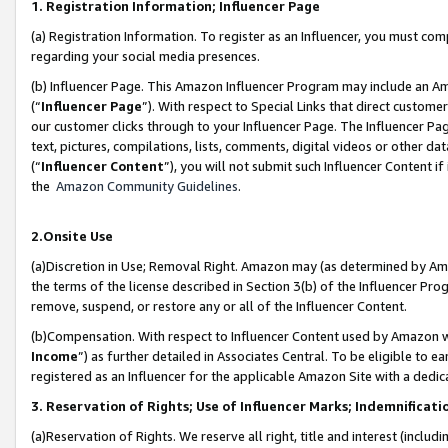
1. Registration Information; Influencer Page
(a) Registration Information. To register as an Influencer, you must co
regarding your social media presences.
(b) Influencer Page. This Amazon Influencer Program may include an A
(“
Influencer Page
”). With respect to Special Links that direct custom
our customer clicks through to your Influencer Page. The Influencer Pag
text, pictures, compilations, lists, comments, digital videos or other
(“
Influencer Content
”), you will not submit such Influencer Content if
the
Amazon Community Guidelines
.
2.Onsite Use
(a)Discretion in Use; Removal Right. Amazon may (as determined by Amazo
the terms of the license described in Section 3(b) of the Influencer Prog
remove, suspend, or restore any or all of the Influencer Content.
(b)Compensation. With respect to Influencer Content used by Amazon wi
Income
”) as further detailed in Associates Central. To be eligible t
registered as an Influencer for the applicable Amazon Site with a dedic
3. Reservation of Rights; Use of Influencer Marks; Indemnificati
(a)Reservation of Rights. We reserve all right, title and interest (includ