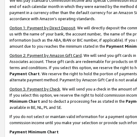
We will pay Standard Commission Income and Special Commission Incom
end of each calendar month in which they were earned by the method de
payment in a currency other than the default currency for an Amazon Sit
accordance with Amazon’s operating standards.
Option 1: Payment by Direct Deposit
. We will directly deposit the co
us with the name of your bank, the account number, the name of the pr
information (such as the ABA, IBAN or BIC number, if applicable). If you 
amount due to you reaches the minimum stated in the
Payment Minim
Option 2: Payment by Amazon Gift Card
. We will send you gift cards 
Associates account. These gift cards are redeemable for products on t
terms and conditions. If you select this option, we reserve the right t
Payment Chart
. We reserve the right to hold the portion of payment
alternate payment method. Payment by Amazon Gift Card is not available
Option 3: Payment by Check
. We will send you a check in the amount o
If you select this option, we reserve the right to hold commission inco
Minimum Chart
and to deduct a processing fee as stated in the
Paym
available in BE, NL, PL and SE.
If you do not select or maintain valid information for a payment opti
commission income until you make your selection or provide such info
Payment Minimum Chart