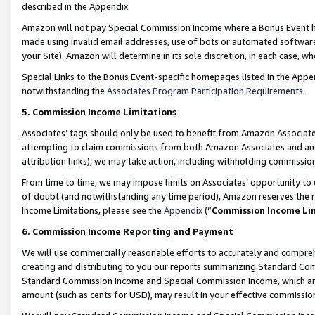
described in the Appendix.
Amazon will not pay Special Commission Income where a Bonus Event has
made using invalid email addresses, use of bots or automated software,
your Site). Amazon will determine in its sole discretion, in each case, w
Special Links to the Bonus Event-specific homepages listed in the Appe
notwithstanding the
Associates Program Participation Requirements
.
5. Commission Income Limitations
Associates’ tags should only be used to benefit from Amazon Associates
attempting to claim commissions from both Amazon Associates and ano
attribution links), we may take action, including withholding commissio
From time to time, we may impose limits on Associates’ opportunity t
of doubt (and notwithstanding any time period), Amazon reserves the ri
Income Limitations, please see the
Appendix
(“
Commission Income Li
6. Commission Income Reporting and Payment
We will use commercially reasonable efforts to accurately and comprehe
creating and distributing to you our reports summarizing Standard C
Standard Commission Income and Special Commission Income, which are 
amount (such as cents for USD), may result in your effective commission 