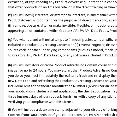
extracting, or repurposing any Product Advertising Content or in connec
that offer products on an Amazon Site, or in the direct training or fin
(f) You will not (i) interfere, or attempt to interfere, in any manner wit
Product Advertising Content for the purpose of direct marketing, spammi
(iii) remove, obscure, alter, or make invisible, illegible, or indecipherab
appearing on or contained within Creators API, PA API, Data Feeds, Prod
(g) You will not, and will not attempt to (i) modify, alter, tamper with,
included in Product Advertising Content; or (ii) reverse engineer, disa
source code or other underlying components (such as a model, model pa
to Creators API, PA API, Data Feeds, or any software included in Produc
(h) You will not store or cache Product Advertising Content consisting 
image for up to 24 hours. You may store other Product Advertising Cont
you do so you must immediately thereafter refresh and re-display the P
new Data Feed and refreshing the Product Advertising Content on your 
individual Amazon Standard Identification Numbers (ASINs) for an indefi
your application includes a client application, the client application m
three business days of our request, furnish us with a copy of any clien
verifying your compliance with this License.
(i) You will include a date/time stamp adjacent to your display of prici
Content from Data Feeds, or if you call Creators API, PA API or refresh