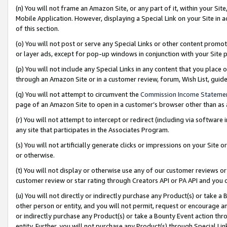
(n) You will not frame an Amazon Site, or any part of it, within your Sit
Mobile Application. However, displaying a Special Link on your Site in a
of this section.
(o) You will not post or serve any Special Links or other content prom
or layer ads, except for pop-up windows in conjunction with your Site 
(p) You will not include any Special Links in any content that you place
through an Amazon Site or in a customer review, forum, Wish List, gui
(q) You will not attempt to circumvent the
Commission Income Stateme
page of an Amazon Site to open in a customer’s browser other than as a 
(r) You will not attempt to intercept or redirect (including via softwar
any site that participates in the Associates Program.
(s) You will not artificially generate clicks or impressions on your Si
or otherwise.
(t) You will not display or otherwise use any of our customer reviews or 
customer review or star rating through Creators API or PA API and you 
(u) You will not directly or indirectly purchase any Product(s) or take a
other person or entity, and you will not permit, request or encourage an
or indirectly purchase any Product(s) or take a Bounty Event action thro
entity. Further, you will not purchase any Product(s) through Special Li