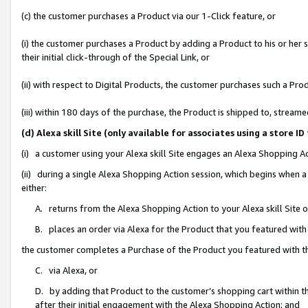
(c) the customer purchases a Product via our 1-Click feature, or
(i) the customer purchases a Product by adding a Product to his or her
their initial click-through of the Special Link, or
(ii) with respect to Digital Products, the customer purchases such a P
(iii) within 180 days of the purchase, the Product is shipped to, stre
(d) Alexa skill Site (only available for associates using a stor
(i) a customer using your Alexa skill Site engages an Alexa Shopping A
(ii) during a single Alexa Shopping Action session, which begins when
either:
A. returns from the Alexa Shopping Action to your Alexa skill Site 
B. places an order via Alexa for the Product that you featured with
the customer completes a Purchase of the Product you featured with t
C. via Alexa, or
D. by adding that Product to the customer’s shopping cart within th
after their initial engagement with the Alexa Shopping Action; and