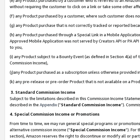
(e) any Product purchased by a customer who is referred to an Amazon Si
without requiring the customer to click on a link or take some other affi
(f) any Product purchased by a customer, where such customer does no
(g) any Product purchase that is not correctly tracked or reported bec
(h) any Product purchased through a Special Link in a Mobile Applicatio
Approved Mobile Application was not served by Creators API or PA API (
to you,
(i) any Product subject to a Bounty Event (as defined in Section 4(a) o
Commission Income),
(j)any Product purchased as a subscription unless otherwise provided 
(k) any pre-release or pre-order Product that is not available on a Prod
3. Standard Commission Income
Subject to the limitations described in this Commission Income Statem
described in the
Appendix
(”
Standard Commission Income
”). Commis
4. Special Commission Income or Promotions
From time to time, we may run general special programs or promotions 
alternative commission income (“
Special Commission Income
”). For
section), Amazon reserves the right to discontinue or modify all or par