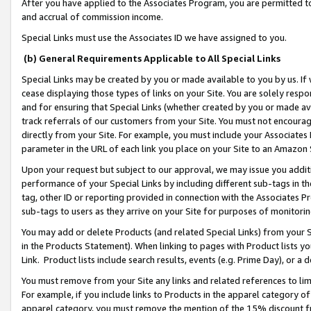
After you have applied to the Associates Program, you are permitted to 
and accrual of commission income.
Special Links must use the Associates ID we have assigned to you.
(b) General Requirements Applicable to All Special Links
Special Links may be created by you or made available to you by us. If 
cease displaying those types of links on your Site. You are solely respo
and for ensuring that Special Links (whether created by you or made av
track referrals of our customers from your Site. You must not encoura
directly from your Site. For example, you must include your Associates
parameter in the URL of each link you place on your Site to an Amazon 
Upon your request but subject to our approval, we may issue you addit
performance of your Special Links by including different sub-tags in t
tag, other ID or reporting provided in connection with the Associates Pr
sub-tags to users as they arrive on your Site for purposes of monitorin
You may add or delete Products (and related Special Links) from your Si
in the Products Statement). When linking to pages with Product lists you
Link. Product lists include search results, events (e.g. Prime Day), or 
You must remove from your Site any links and related references to li
For example, if you include links to Products in the apparel category 
apparel category, you must remove the mention of the 15% discount f