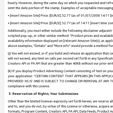
hourly. However, during the same day on which you requested and refre
omit the date portion of the stamp. Examples of acceptable messaging
• [insert Amazon Site] Price: [EUR/£] 32.77 (as of 01/07/2008 14:11 [in
• [insert Amazon Site] Price: [EUR/£] 32.77 (as of 14:11 [insert time zo
Additionally, you must either include the following disclaimer adjacent t
scripted pop-up, or other similar method: "Product prices and availabil
availability information displayed on [relevant Amazon Site(s), as appli
above examples, "Details" and "More info" would provide a method for 
(j) You will not exceed, or if you build and release an application that c
will not exceed, any limit on calls per second set forth in any Specifica
Creators API or PA API that are greater than 40KB without our prior wr
(k) If you display Product Advertising Content consisting of text on your
your application: “CERTAIN CONTENT THAT APPEARS [IN THIS APPLIC
PROVIDED ‘AS IS’ AND IS SUBJECT TO CHANGE OR REMOVAL AT ANY TIME.”
compliance with this License.
3.
Reservation of Rights; Your Submissions
Other than the limited licenses expressly set forth herein, we reserve all 
and to, and you do not, by virtue of this License or otherwise, acquire an
formats, Program Content, Creators API, PA API, Data Feeds, Product 