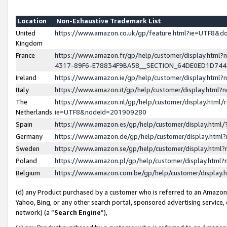
Location
Non-Exhaustive Trademark List
United
https://www.amazon.co.uk/gp/feature.html?ie=UTF8&
Kingdom
France
https://www.amazon.fr/gp/help/customer/display.ht
4317-89F6-E78834F9BA58__SECTION_64DE0ED1D74
Ireland
https://www.amazon.ie/gp/help/customer/display.ht
Italy
https://www.amazon.it/gp/help/customer/display.html
The
https://www.amazon.nl/gp/help/customer/display.html/
Netherlands
ie=UTF8&nodeId=201909280
Spain
https://www.amazon.es/gp/help/customer/display.htm
Germany
https://www.amazon.de/gp/help/customer/display.htm
Sweden
https://www.amazon.se/gp/help/customer/display.htm
Poland
https://www.amazon.pl/gp/help/customer/display.htm
Belgium
https://www.amazon.com.be/gp/help/customer/displa
(d) any Product purchased by a customer who is referred to an Amazon S
Yahoo, Bing, or any other search portal, sponsored advertising service, o
network) (a “
Search Engine
”),