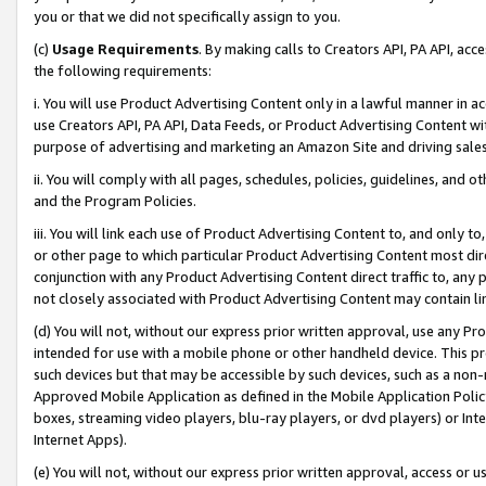
you or that we did not specifically assign to you.
(c)
Usage Requirements
. By making calls to Creators API, PA API, ac
the following requirements:
i. You will use Product Advertising Content only in a lawful manner in a
use Creators API, PA API, Data Feeds, or Product Advertising Content wit
purpose of advertising and marketing an Amazon Site and driving sales
ii. You will comply with all pages, schedules, policies, guidelines, and o
and the Program Policies.
iii. You will link each use of Product Advertising Content to, and only 
or other page to which particular Product Advertising Content most direc
conjunction with any Product Advertising Content direct traffic to, any 
not closely associated with Product Advertising Content may contain lin
(d) You will not, without our express prior written approval, use any Pr
intended for use with a mobile phone or other handheld device. This proh
such devices but that may be accessible by such devices, such as a non-
Approved Mobile Application as defined in the Mobile Application Policy; 
boxes, streaming video players, blu-ray players, or dvd players) or Inte
Internet Apps).
(e) You will not, without our express prior written approval, access or 