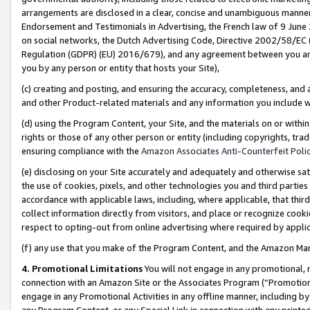
arrangements are disclosed in a clear, concise and unambiguous manner 
Endorsement and Testimonials in Advertising, the French law of 9 June
on social networks, the Dutch Advertising Code, Directive 2002/58/EC 
Regulation (GDPR) (EU) 2016/679), and any agreement between you and 
you by any person or entity that hosts your Site),
(c) creating and posting, and ensuring the accuracy, completeness, and 
and other Product-related materials and any information you include wit
(d) using the Program Content, your Site, and the materials on or within
rights or those of any other person or entity (including copyrights, trad
ensuring compliance with the
Amazon Associates Anti-Counterfeit Polic
(e) disclosing on your Site accurately and adequately and otherwise sat
the use of cookies, pixels, and other technologies you and third parties
accordance with applicable laws, including, where applicable, that thir
collect information directly from visitors, and place or recognize cooki
respect to opting-out from online advertising where required by appli
(f) any use that you make of the Program Content, and the Amazon Mar
4. Promotional Limitations
You will not engage in any promotional, ma
connection with an Amazon Site or the Associates Program (“Promotional
engage in any Promotional Activities in any offline manner, including by
any Program Content, or any Special Link in connection with any printed 