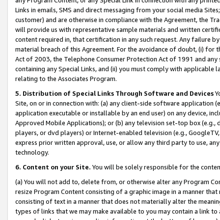
Links in emails, SMS and direct messaging from your social media Sites; 
customer) and are otherwise in compliance with the Agreement, the Tr
will provide us with representative sample materials and written certif
content required in, that certification in any such request. Any failure b
material breach of this Agreement. For the avoidance of doubt, (i) for
Act of 2003, the Telephone Consumer Protection Act of 1991 and any si
containing any Special Links, and (ii) you must comply with applicable
relating to the Associates Program.
5. Distribution of Special Links Through Software and Devices
Yo
Site, on or in connection with: (a) any client-side software application 
application executable or installable by an end user) on any device, in
Approved Mobile Applications); or (b) any television set-top box (e.g., 
players, or dvd players) or Internet-enabled television (e.g., GoogleTV, 
express prior written approval, use, or allow any third party to use, 
technology.
6. Content on your Site.
You will be solely responsible for the conten
(a) You will not add to, delete from, or otherwise alter any Program Co
resize Program Content consisting of a graphic image in a manner that
consisting of text in a manner that does not materially alter the meanin
types of links that we may make available to you may contain a link to 