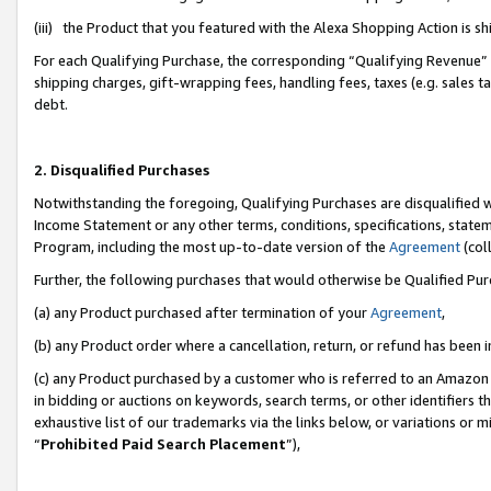
(iii) the Product that you featured with the Alexa Shopping Action is 
For each Qualifying Purchase, the corresponding “Qualifying Revenue” i
shipping charges, gift-wrapping fees, handling fees, taxes (e.g. sales ta
debt.
2. Disqualified Purchases
Notwithstanding the foregoing, Qualifying Purchases are disqualified w
Income Statement or any other terms, conditions, specifications, statem
Program, including the most up-to-date version of the
Agreement
(coll
Further, the following purchases that would otherwise be Qualified Pu
(a) any Product purchased after termination of your
Agreement
,
(b) any Product order where a cancellation, return, or refund has been i
(c) any Product purchased by a customer who is referred to an Amazon 
in bidding or auctions on keywords, search terms, or other identifiers 
exhaustive list of our trademarks via the links below, or variations or 
“
Prohibited Paid Search Placement
”),