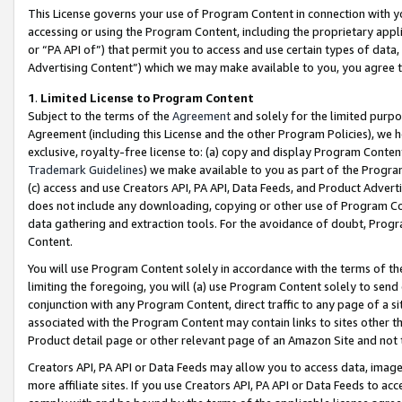
This License governs your use of Program Content in connection with yo
accessing or using the Program Content, including the proprietary appli
or “PA API of”) that permit you to access and use certain types of data
Advertising Content”) which we may make available to you, you agree t
1
.
Limited License to Program Content
Subject to the terms of the
Agreement
and solely for the limited purpo
Agreement (including this License and the other Program Policies), we 
exclusive, royalty-free license to: (a) copy and display Program Conten
Trademark Guidelines
) we make available to you as part of the Progra
(c) access and use Creators API, PA API, Data Feeds, and Product Adverti
does not include any downloading, copying or other use of Program Conte
data gathering and extraction tools. For the avoidance of doubt, Progr
Content.
You will use Program Content solely in accordance with the terms of t
limiting the foregoing, you will (a) use Program Content solely to send
conjunction with any Program Content, direct traffic to any page of a si
associated with the Program Content may contain links to sites other t
Product detail page or other relevant page of an Amazon Site and not 
Creators API, PA API or Data Feeds may allow you to access data, image
more affiliate sites. If you use Creators API, PA API or Data Feeds to ac