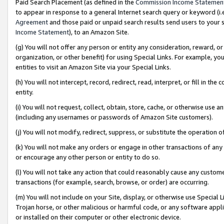
Paid Search Placement (as defined in the
Commission Income Statemen
to appear in response to a general Internet search query or keyword (i.e.
Agreement
and those paid or unpaid search results send users to your sit
Income Statement
), to an Amazon Site.
(g) You will not offer any person or entity any consideration, reward, or
organization, or other benefit) for using Special Links. For example, 
entities to visit an Amazon Site via your Special Links.
(h) You will not intercept, record, redirect, read, interpret, or fill in 
entity.
(i) You will not request, collect, obtain, store, cache, or otherwise us
(including any usernames or passwords of Amazon Site customers).
(j) You will not modify, redirect, suppress, or substitute the operation 
(k) You will not make any orders or engage in other transactions of any 
or encourage any other person or entity to do so.
(l) You will not take any action that could reasonably cause any custome
transactions (for example, search, browse, or order) are occurring.
(m) You will not include on your Site, display, or otherwise use Specia
Trojan horse, or other malicious or harmful code, or any software app
or installed on their computer or other electronic device.