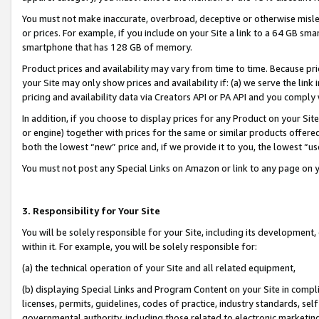
You must not make inaccurate, overbroad, deceptive or otherwise misle
or prices. For example, if you include on your Site a link to a 64 GB sm
smartphone that has 128 GB of memory.
Product prices and availability may vary from time to time. Because pri
your Site may only show prices and availability if: (a) we serve the link 
pricing and availability data via Creators API or PA API and you comply
In addition, if you choose to display prices for any Product on your Si
or engine) together with prices for the same or similar products offer
both the lowest “new” price and, if we provide it to you, the lowest “u
You must not post any Special Links on Amazon or link to any page on 
3. Responsibility for Your Site
You will be solely responsible for your Site, including its development
within it. For example, you will be solely responsible for:
(a) the technical operation of your Site and all related equipment,
(b) displaying Special Links and Program Content on your Site in compl
licenses, permits, guidelines, codes of practice, industry standards, se
governmental authority, including those related to electronic marketin