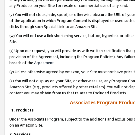
any Products on your Site for resale or commercial use of any kind.
(v) You will not cloak, hide, spoof, or otherwise obscure the URL of your
of the application in which Program Content is displayed or used such 
clicks through such Special Link to an Amazon Site.
(w) You will not use a link shortening service, button, hyperlink or oth
Site.
(x) Upon our request, you will provide us with written certification tha
provision of the Agreement, including the Program Policies). Any failure
breach of the
Agreement
.
(y) Unless otherwise agreed by Amazon, your Site must not have price tr
(z) You will not display on your Site, or otherwise use, any Program Con
Amazon Site (e.g., products offered by other retailers). You will not di
content you may obtain from us that relates to Excluded Products.
Associates Program Produc
1. Products
Under the Associates Program, subject to the additions and exclusions d
on an Amazon Site.
2. Services