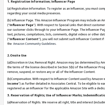
1. Registration Information; Influencer Page
(a) Registration Information. To register as an Influencer, you must co
regarding your social media presences.
(b) Influencer Page. This Amazon Influencer Program may include an A
(“
Influencer Page
”). With respect to Special Links that direct custom
our customer clicks through to your Influencer Page. The Influencer Pag
text, pictures, compilations, lists, comments, digital videos or other
(“
Influencer Content
”), you will not submit such Influencer Content if
the
Amazon Community Guidelines
.
2.Onsite Use
(a)Discretion in Use; Removal Right. Amazon may (as determined by Amazo
the terms of the license described in Section 3(b) of the Influencer Prog
remove, suspend, or restore any or all of the Influencer Content.
(b)Compensation. With respect to Influencer Content used by Amazon wi
Income
”) as further detailed in Associates Central. To be eligible t
registered as an Influencer for the applicable Amazon Site with a dedic
3. Reservation of Rights; Use of Influencer Marks; Indemnificati
(a)Reservation of Rights. We reserve all right, title and interest (includ