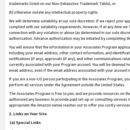
trademarks listed on our Non-Exhaustive Trademark Table), or
(h) otherwise violate any intellectual property rights.
We will determine suitability at our sole discretion. If we reject your 
complied with our suitability requirements. However, if at any time we 1
connection with any violation or abuse (as determined in our sole disc
authorization. Advance authorization may be initiated by completing t
You will ensure that the information in your Associates Program applic
including your email address, other contact information, and identifica
notifications (if any), approvals (if any), and other communications re
currently associated with your Program account. You will be deemed to 
email address, even if the email address associated with your account i
If you are a non-US person participating in the Associates Program, you
perform all services under the Agreement outside the United States.
The Associates Program is free to join, and we provide resources on th
authorized any business to provide paid set-up or consulting services t
appropriate the Amazon name) reaches out to offer you costly services
2. Links on Your Site
(a) Special Links