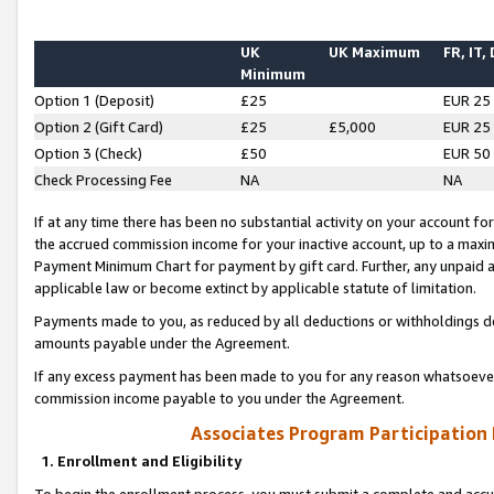
UK
UK Maximum
FR, IT,
Minimum
Option 1 (Deposit)
£25
EUR 25
Option 2 (Gift Card)
£25
£5,000
EUR 25
Option 3 (Check)
£50
EUR 50
Check Processing Fee
NA
NA
If at any time there has been no substantial activity on your account for 
the accrued commission income for your inactive account, up to a max
Payment Minimum Chart for payment by gift card. Further, any unpaid 
applicable law or become extinct by applicable statute of limitation.
Payments made to you, as reduced by all deductions or withholdings de
amounts payable under the Agreement.
If any excess payment has been made to you for any reason whatsoever,
commission income payable to you under the Agreement.
Associates Program Participation
1. Enrollment and Eligibility
To begin the enrollment process, you must submit a complete and accur