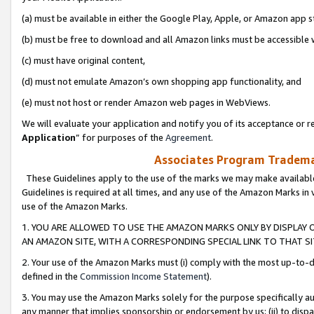
(a) must be available in either the Google Play, Apple, or Amazon app s
(b) must be free to download and all Amazon links must be accessible 
(c) must have original content,
(d) must not emulate Amazon’s own shopping app functionality, and
(e) must not host or render Amazon web pages in WebViews.
We will evaluate your application and notify you of its acceptance or re
Application
” for purposes of the
Agreement
.
Associates Program Trademar
These Guidelines apply to the use of the marks we may make available
Guidelines is required at all times, and any use of the Amazon Marks in 
use of the Amazon Marks.
1. YOU ARE ALLOWED TO USE THE AMAZON MARKS ONLY BY DISPLAY 
AN AMAZON SITE, WITH A CORRESPONDING SPECIAL LINK TO THAT SI
2. Your use of the Amazon Marks must (i) comply with the most up-to-da
defined in the
Commission Income Statement
).
3. You may use the Amazon Marks solely for the purpose specifically a
any manner that implies sponsorship or endorsement by us; (ii) to disparag