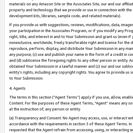
materials on any Amazon Site or the Associates Site, our and our affili
property and technology that we provide or use in connection with the
development kits, libraries, sample code, and related materials).
If you provide us with suggestions, reviews, modifications, data, image
your participation in the Associates Program, or if you modify any Prog
right, title, and interest in and to Your Submission and grant us (even 
nonexclusive, worldwide, freely transferable right and license for the du
reproduce, perform, display, and distribute Your Submission in any man
any purpose; (c) use and publish your name in the form of a credit in c
and (d) sublicense the foregoing rights to any other person or entity. A
obtained Your Submission in a lawful manner and (z) our and our sublice
entity’s rights, including any copyright rights. You agree to provide us
to Your Submission.
4. Agents
The terms in this section (“Agent Terms”) apply if you use, allow, enab
Content. For the purposes of these Agent Terms, "Agent” means any so
at the instruction of, any person or entity.
(a) Transparency and Consent. No Agent may access, use, or interact with 
accordance with the requirements in section 3 of these Agent Terms. In
requested that the Agent refrain from accessing, using, or interacting