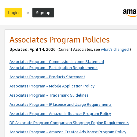
Login
Sign up
or
Associates Program Policies
Updated:
April 14, 2026. (Current Associates, see
what’s changed
.)
Associates Program - Commission Income Statement
Associates Program - Participation Requirements
Associates Program - Products Statement
Associates Program - Mobile Application Policy
Associates Program - Trademark Guidelines
Associates Program - IP License and Usage Requirements
Associates Program - Amazon Influencer Program Policy
DE Associate Program Comparison Shopping Engine Requirements
Associates Program - Amazon Creator Ads Boost Program Policy