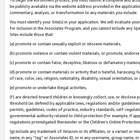
be publicly available via the website address provided in the application
commentary, analysis, or transformation to any materials you include.
You must identify your Site(s) in your application. We will evaluate your 
for inclusion in the Associates Program, and you cannot include any Speci
Sites include those that:
(a) promote or contain sexually explicit or obscene materials,
(b) promote violence or contain violent materials, or promote, endorse 
(c) promote or contain false, deceptive, libelous or defamatory materi
(d) promote or contain materials or activity that is hateful, harassing, h
of race, color, sex, religion, nationality, disability, sexual orientation, or
(e) promote or undertake illegal activities,
(f) are directed toward children or knowingly collect, use, or disclose
threshold (as defined by applicable laws, regulations and/or guidelines);
permits, guidelines, codes of practice, industry standards, self-regulat
governmental authority related to child protection (for example, if app
regulations promulgated thereunder or the Children’s Online Protection
(g) include any trademark of Amazon or its affiliates, or a variant or 
name, in any “tag” or Associates ID, or in any username, group name, or 