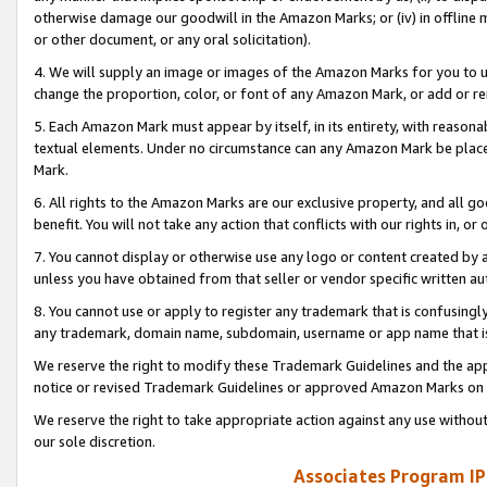
otherwise damage our goodwill in the Amazon Marks; or (iv) in offline ma
or other document, or any oral solicitation).
4. We will supply an image or images of the Amazon Marks for you to 
change the proportion, color, or font of any Amazon Mark, or add or
5. Each Amazon Mark must appear by itself, in its entirety, with reason
textual elements. Under no circumstance can any Amazon Mark be placed
Mark.
6. All rights to the Amazon Marks are our exclusive property, and all 
benefit. You will not take any action that conflicts with our rights in, 
7. You cannot display or otherwise use any logo or content created by a
unless you have obtained from that seller or vendor specific written au
8. You cannot use or apply to register any trademark that is confusingly
any trademark, domain name, subdomain, username or app name that is 
We reserve the right to modify these Trademark Guidelines and the app
notice or revised Trademark Guidelines or approved Amazon Marks on t
We reserve the right to take appropriate action against any use without
our sole discretion.
Associates Program IP