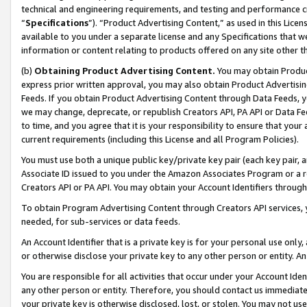
technical and engineering requirements, and testing and performance cri
“
Specifications
”). “Product Advertising Content,” as used in this Lic
available to you under a separate license and any Specifications that we
information or content relating to products offered on any site other 
(b)
Obtaining Product Advertising Content.
You may obtain Product
express prior written approval, you may also obtain Product Advertisi
Feeds. If you obtain Product Advertising Content through Data Feeds, yo
we may change, deprecate, or republish Creators API, PA API or Data Fee
to time, and you agree that it is your responsibility to ensure that your
current requirements (including this License and all Program Policies).
You must use both a unique public key/private key pair (each key pair, a
Associate ID issued to you under the Amazon Associates Program or a r
Creators API or PA API. You may obtain your Account Identifiers through
To obtain Program Advertising Content through Creators API services, y
needed, for sub-services or data feeds.
An Account Identifier that is a private key is for your personal use only,
or otherwise disclose your private key to any other person or entity. An A
You are responsible for all activities that occur under your Account Ide
any other person or entity. Therefore, you should contact us immediate
your private key is otherwise disclosed, lost, or stolen. You may not u