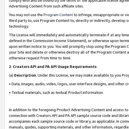
comply with and be bound by the terms of the applicable license agreem
Advertising Content from such affiliate sites.
You may not use the
Program Content
to infringe, misappropriate or vio
third party to, use Program Content to, directly or indirectly, develo
technology.
The License will immediately and automatically terminate if at any ti
defined in the Commission Income Statement), or otherwise upon termina
upon written notice to you. You will promptly stop using the Program 
your Site and delete or otherwise destroy all of the Program Content 
otherwise request from time to time.
2
.
Creators API and PA API Usage Requirements
(a)
Description
. Under this License, we may make available to you Pr
• Data, images, audio, video, logos, user interface designs, and other c
• Textual materials, such as textual Product information.
In addition to the foregoing Product Advertising Content and access to
connection with Creators API and PA API sample source code and librarie
accompanies each sample source code or library, as applicable. In conne
manuals, guides, supporting materials, and other information, regardless