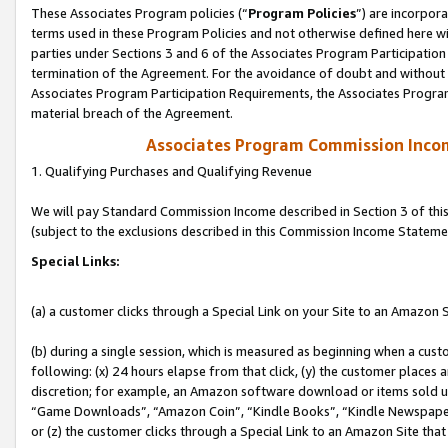
These Associates Program policies (“
Program Policies
”) are incorpor
terms used in these Program Policies and not otherwise defined here wil
parties under Sections 3 and 6 of the Associates Program Participation
termination of the Agreement. For the avoidance of doubt and without l
Associates Program Participation Requirements, the Associates Program
material breach of the Agreement.
Associates Program Commission Inco
1. Qualifying Purchases and Qualifying Revenue
We will pay Standard Commission Income described in Section 3 of thi
(subject to the exclusions described in this Commission Income Stateme
Special Links:
(a) a customer clicks through a Special Link on your Site to an Amazon S
(b) during a single session, which is measured as beginning when a custo
following: (x) 24 hours elapse from that click, (y) the customer places 
discretion; for example, an Amazon software download or items sold 
“Game Downloads”, “Amazon Coin”, “Kindle Books”, “Kindle Newspapers”
or (z) the customer clicks through a Special Link to an Amazon Site that