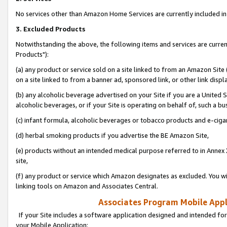
No services other than Amazon Home Services are currently included in 
3. Excluded Products
Notwithstanding the above, the following items and services are curre
Products"):
(a) any product or service sold on a site linked to from an Amazon Site
on a site linked to from a banner ad, sponsored link, or other link disp
(b) any alcoholic beverage advertised on your Site if you are a United 
alcoholic beverages, or if your Site is operating on behalf of, such a bu
(c) infant formula, alcoholic beverages or tobacco products and e-ciga
(d) herbal smoking products if you advertise the BE Amazon Site,
(e) products without an intended medical purpose referred to in Annex 
site,
(f) any product or service which Amazon designates as excluded. You will 
linking tools on Amazon and Associates Central.
Associates Program Mobile Appli
If your Site includes a software application designed and intended for
your Mobile Application: