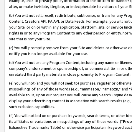
example, links to privacy policy information at the bottom of banners);
alter, or make invisible, illegible, or indecipherable to visitors of your 
(b) You will not sell, resell, redistribute, sublicense, or transfer any 
Content, Creators API, PA API, or Data Feeds. For example, you will not 
your Site or on or within any application, platform, site, or service (in
rights in or to any Program Content to any other person or entity, nor wi
site that is not your Site.
(c) You will promptly remove from your Site and delete or otherwise d
notify you is no longer available for your use.
(d) You will not use any Program Content, including any name or likene
company’s endorsement or sponsorship of, or commercial tie-in or other 
unrelated third party materials in close proximity to Program Content)
(e) You will not (and you will not seek to) purchase, register or otherw
misspellings of any of those words (e.g., “ammazon,” “amaozn,” and “kin
available to us, upon our request you will cause any Search Engine de
display your advertising content in association with search results (e.
such exclusion capabilities.
(f) You will not bid on or purchase keywords, search terms, or other id
its affiliates or variations or misspellings of any of these words (“
Prop
Exhaustive Trademarks Table) or otherwise participate in keyword aucti