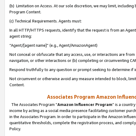
(b) Limitation on Access. At our sole discretion, we may limit, includin
Program Content.
(c) Technical Requirements. Agents must:
In all HTTP/HTTPS requests, identify that the request is from an Agent 
agent string:
“Agent/[agent name]” (e.g., Agent/AmazonAgent)
Not conceal or obfuscate that any access, use, or interactions are fro
navigation, or other interactions or (b) completing or circumventing 
Respond truthfully to any question or prompt seeking to determine if 
Not circumvent or otherwise avoid any measure intended to block, limit
Content.
Associates Program Amazon Influence
The Associates Program “
Amazon Influencer Program
” is a countr
income by acting as a social media presence facilitating customer purc
in the Associates Program. In order to participate in the Amazon Influen
quantitative thresholds, complete the registration process, and comply
Policy.