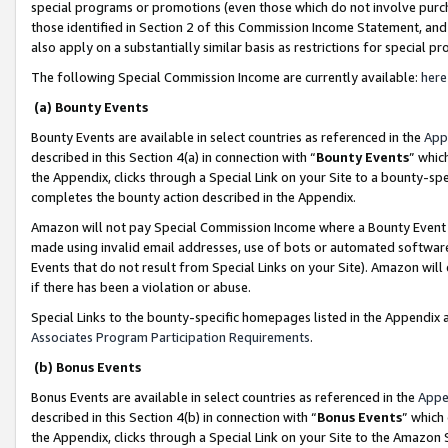
special programs or promotions (even those which do not involve purcha
those identified in Section 2 of this Commission Income Statement, an
also apply on a substantially similar basis as restrictions for special 
The following Special Commission Income are currently available:
here
(a) Bounty Events
Bounty Events are available in select countries as referenced in the
App
described in this Section 4(a) in connection with “
Bounty Events
” whic
the Appendix, clicks through a Special Link on your Site to a bounty-s
completes the bounty action described in the Appendix.
Amazon will not pay Special Commission Income where a Bounty Event ha
made using invalid email addresses, use of bots or automated software
Events that do not result from Special Links on your Site). Amazon will 
if there has been a violation or abuse.
Special Links to the bounty-specific homepages listed in the Appendix 
Associates Program Participation Requirements
.
(b) Bonus Events
Bonus Events are available in select countries as referenced in the
Appe
described in this Section 4(b) in connection with “
Bonus Events
” which
the Appendix, clicks through a Special Link on your Site to the Amazon 