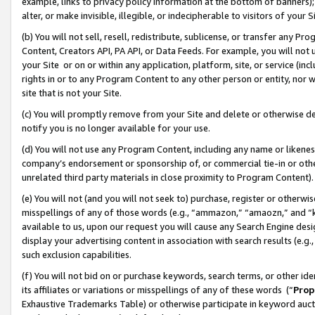
example, links to privacy policy information at the bottom of banners);
alter, or make invisible, illegible, or indecipherable to visitors of your 
(b) You will not sell, resell, redistribute, sublicense, or transfer any 
Content, Creators API, PA API, or Data Feeds. For example, you will not 
your Site or on or within any application, platform, site, or service (in
rights in or to any Program Content to any other person or entity, nor wi
site that is not your Site.
(c) You will promptly remove from your Site and delete or otherwise d
notify you is no longer available for your use.
(d) You will not use any Program Content, including any name or likene
company’s endorsement or sponsorship of, or commercial tie-in or other 
unrelated third party materials in close proximity to Program Content)
(e) You will not (and you will not seek to) purchase, register or otherw
misspellings of any of those words (e.g., “ammazon,” “amaozn,” and “kin
available to us, upon our request you will cause any Search Engine de
display your advertising content in association with search results (e.
such exclusion capabilities.
(f) You will not bid on or purchase keywords, search terms, or other id
its affiliates or variations or misspellings of any of these words (“
Prop
Exhaustive Trademarks Table) or otherwise participate in keyword aucti