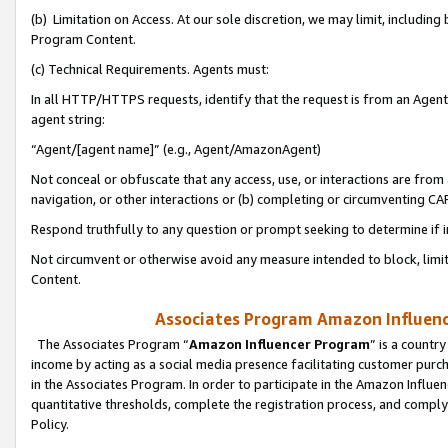
(b) Limitation on Access. At our sole discretion, we may limit, includin
Program Content.
(c) Technical Requirements. Agents must:
In all HTTP/HTTPS requests, identify that the request is from an Agent 
agent string:
“Agent/[agent name]” (e.g., Agent/AmazonAgent)
Not conceal or obfuscate that any access, use, or interactions are fro
navigation, or other interactions or (b) completing or circumventing 
Respond truthfully to any question or prompt seeking to determine if 
Not circumvent or otherwise avoid any measure intended to block, limit
Content.
Associates Program Amazon Influence
The Associates Program “
Amazon Influencer Program
” is a countr
income by acting as a social media presence facilitating customer purc
in the Associates Program. In order to participate in the Amazon Influen
quantitative thresholds, complete the registration process, and comply
Policy.