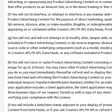
extracting, or repurposing any Product Advertising Content or in connec
that offer products on an Amazon Site, or in the direct training or fin
(f) You will not (i) interfere, or attempt to interfere, in any manner wit
Product Advertising Content for the purpose of direct marketing, spammi
(iii) remove, obscure, alter, or make invisible, illegible, or indecipherab
appearing on or contained within Creators API, PA API, Data Feeds, Prod
(g) You will not, and will not attempt to (i) modify, alter, tamper with,
included in Product Advertising Content; or (ii) reverse engineer, disa
source code or other underlying components (such as a model, model pa
to Creators API, PA API, Data Feeds, or any software included in Produc
(h) You will not store or cache Product Advertising Content consisting 
image for up to 24 hours. You may store other Product Advertising Cont
you do so you must immediately thereafter refresh and re-display the P
new Data Feed and refreshing the Product Advertising Content on your 
individual Amazon Standard Identification Numbers (ASINs) for an indefi
your application includes a client application, the client application m
three business days of our request, furnish us with a copy of any clien
verifying your compliance with this License.
(i) You will include a date/time stamp adjacent to your display of prici
Content from Data Feeds, or if you call Creators API, PA API or refresh