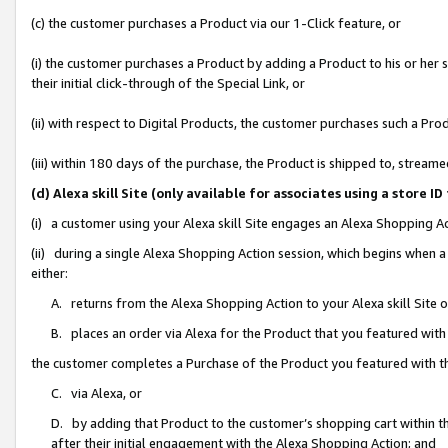
(c) the customer purchases a Product via our 1-Click feature, or
(i) the customer purchases a Product by adding a Product to his or her
their initial click-through of the Special Link, or
(ii) with respect to Digital Products, the customer purchases such a P
(iii) within 180 days of the purchase, the Product is shipped to, stre
(d) Alexa skill Site (only available for associates using a stor
(i) a customer using your Alexa skill Site engages an Alexa Shopping A
(ii) during a single Alexa Shopping Action session, which begins when
either:
A. returns from the Alexa Shopping Action to your Alexa skill Site 
B. places an order via Alexa for the Product that you featured with
the customer completes a Purchase of the Product you featured with t
C. via Alexa, or
D. by adding that Product to the customer’s shopping cart within th
after their initial engagement with the Alexa Shopping Action; and