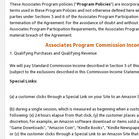
These Associates Program policies (“
Program Policies
”) are incorpor
terms used in these Program Policies and not otherwise defined here wil
parties under Sections 3 and 6 of the Associates Program Participation
termination of the Agreement. For the avoidance of doubt and without l
Associates Program Participation Requirements, the Associates Program
material breach of the Agreement.
Associates Program Commission Inco
1. Qualifying Purchases and Qualifying Revenue
We will pay Standard Commission Income described in Section 3 of thi
(subject to the exclusions described in this Commission Income Stateme
Special Links:
(a) a customer clicks through a Special Link on your Site to an Amazon S
(b) during a single session, which is measured as beginning when a custo
following: (x) 24 hours elapse from that click, (y) the customer places 
discretion; for example, an Amazon software download or items sold 
“Game Downloads”, “Amazon Coin”, “Kindle Books”, “Kindle Newspapers”
or (z) the customer clicks through a Special Link to an Amazon Site that