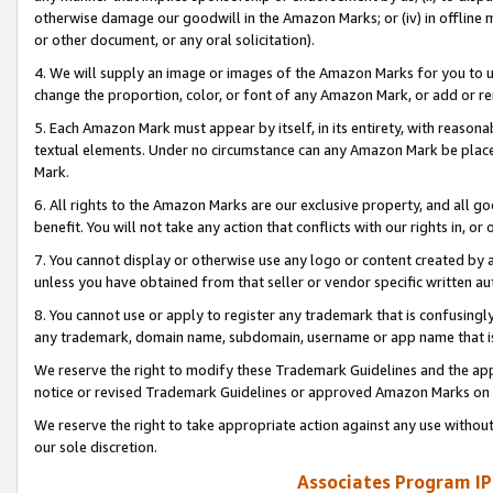
otherwise damage our goodwill in the Amazon Marks; or (iv) in offline ma
or other document, or any oral solicitation).
4. We will supply an image or images of the Amazon Marks for you to 
change the proportion, color, or font of any Amazon Mark, or add or
5. Each Amazon Mark must appear by itself, in its entirety, with reason
textual elements. Under no circumstance can any Amazon Mark be placed
Mark.
6. All rights to the Amazon Marks are our exclusive property, and all 
benefit. You will not take any action that conflicts with our rights in, 
7. You cannot display or otherwise use any logo or content created by a
unless you have obtained from that seller or vendor specific written au
8. You cannot use or apply to register any trademark that is confusingly
any trademark, domain name, subdomain, username or app name that is 
We reserve the right to modify these Trademark Guidelines and the app
notice or revised Trademark Guidelines or approved Amazon Marks on t
We reserve the right to take appropriate action against any use without
our sole discretion.
Associates Program IP