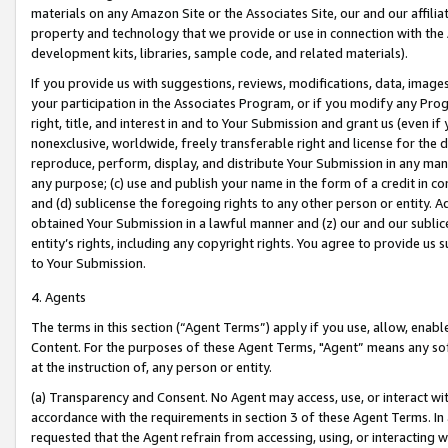
materials on any Amazon Site or the Associates Site, our and our affili
property and technology that we provide or use in connection with the
development kits, libraries, sample code, and related materials).
If you provide us with suggestions, reviews, modifications, data, image
your participation in the Associates Program, or if you modify any Prog
right, title, and interest in and to Your Submission and grant us (even 
nonexclusive, worldwide, freely transferable right and license for the du
reproduce, perform, display, and distribute Your Submission in any man
any purpose; (c) use and publish your name in the form of a credit in c
and (d) sublicense the foregoing rights to any other person or entity. A
obtained Your Submission in a lawful manner and (z) our and our sublice
entity’s rights, including any copyright rights. You agree to provide us
to Your Submission.
4. Agents
The terms in this section (“Agent Terms”) apply if you use, allow, enab
Content. For the purposes of these Agent Terms, "Agent” means any so
at the instruction of, any person or entity.
(a) Transparency and Consent. No Agent may access, use, or interact with 
accordance with the requirements in section 3 of these Agent Terms. In
requested that the Agent refrain from accessing, using, or interacting