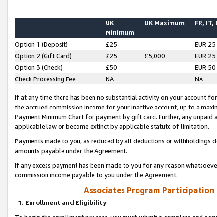
UK
UK Maximum
FR, IT,
Minimum
Option 1 (Deposit)
£25
EUR 25
Option 2 (Gift Card)
£25
£5,000
EUR 25
Option 3 (Check)
£50
EUR 50
Check Processing Fee
NA
NA
If at any time there has been no substantial activity on your account for 
the accrued commission income for your inactive account, up to a max
Payment Minimum Chart for payment by gift card. Further, any unpaid 
applicable law or become extinct by applicable statute of limitation.
Payments made to you, as reduced by all deductions or withholdings de
amounts payable under the Agreement.
If any excess payment has been made to you for any reason whatsoever,
commission income payable to you under the Agreement.
Associates Program Participation
1. Enrollment and Eligibility
To begin the enrollment process, you must submit a complete and accur