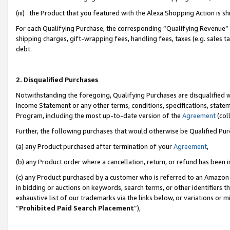
(iii) the Product that you featured with the Alexa Shopping Action is 
For each Qualifying Purchase, the corresponding “Qualifying Revenue” i
shipping charges, gift-wrapping fees, handling fees, taxes (e.g. sales ta
debt.
2. Disqualified Purchases
Notwithstanding the foregoing, Qualifying Purchases are disqualified w
Income Statement or any other terms, conditions, specifications, statem
Program, including the most up-to-date version of the
Agreement
(coll
Further, the following purchases that would otherwise be Qualified Pu
(a) any Product purchased after termination of your
Agreement
,
(b) any Product order where a cancellation, return, or refund has been i
(c) any Product purchased by a customer who is referred to an Amazon 
in bidding or auctions on keywords, search terms, or other identifiers 
exhaustive list of our trademarks via the links below, or variations or 
“
Prohibited Paid Search Placement
”),