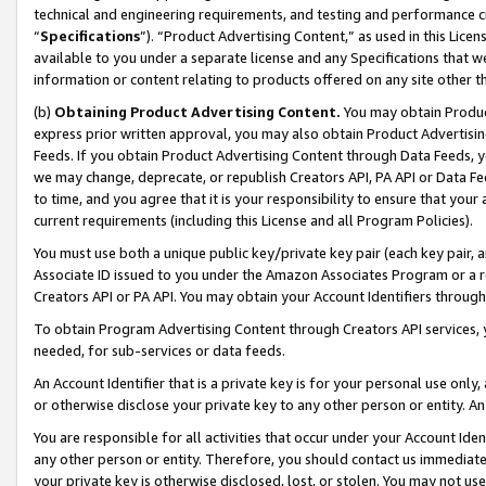
technical and engineering requirements, and testing and performance cri
“
Specifications
”). “Product Advertising Content,” as used in this Lic
available to you under a separate license and any Specifications that we
information or content relating to products offered on any site other 
(b)
Obtaining Product Advertising Content.
You may obtain Product
express prior written approval, you may also obtain Product Advertisi
Feeds. If you obtain Product Advertising Content through Data Feeds, yo
we may change, deprecate, or republish Creators API, PA API or Data Fee
to time, and you agree that it is your responsibility to ensure that your
current requirements (including this License and all Program Policies).
You must use both a unique public key/private key pair (each key pair, a
Associate ID issued to you under the Amazon Associates Program or a r
Creators API or PA API. You may obtain your Account Identifiers through
To obtain Program Advertising Content through Creators API services, y
needed, for sub-services or data feeds.
An Account Identifier that is a private key is for your personal use only,
or otherwise disclose your private key to any other person or entity. An A
You are responsible for all activities that occur under your Account Ide
any other person or entity. Therefore, you should contact us immediate
your private key is otherwise disclosed, lost, or stolen. You may not u