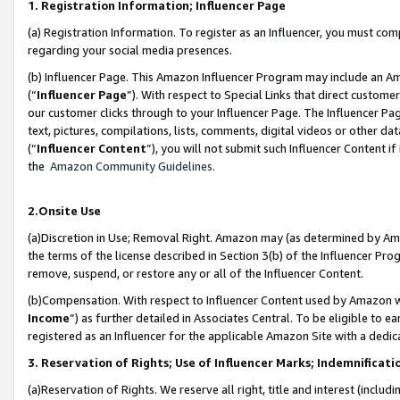
1. Registration Information; Influencer Page
(a) Registration Information. To register as an Influencer, you must co
regarding your social media presences.
(b) Influencer Page. This Amazon Influencer Program may include an A
(“
Influencer Page
”). With respect to Special Links that direct custom
our customer clicks through to your Influencer Page. The Influencer Pag
text, pictures, compilations, lists, comments, digital videos or other
(“
Influencer Content
”), you will not submit such Influencer Content if
the
Amazon Community Guidelines
.
2.Onsite Use
(a)Discretion in Use; Removal Right. Amazon may (as determined by Amazo
the terms of the license described in Section 3(b) of the Influencer Prog
remove, suspend, or restore any or all of the Influencer Content.
(b)Compensation. With respect to Influencer Content used by Amazon wi
Income
”) as further detailed in Associates Central. To be eligible t
registered as an Influencer for the applicable Amazon Site with a dedic
3. Reservation of Rights; Use of Influencer Marks; Indemnificati
(a)Reservation of Rights. We reserve all right, title and interest (includ