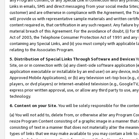
Links in emails, SMS and direct messaging from your social media Sites; 
customer) and are otherwise in compliance with the Agreement, the Tr
will provide us with representative sample materials and written certif
content required in, that certification in any such request. Any failure b
material breach of this Agreement. For the avoidance of doubt, (i) for
Act of 2003, the Telephone Consumer Protection Act of 1991 and any si
containing any Special Links, and (ii) you must comply with applicable
relating to the Associates Program.
5. Distribution of Special Links Through Software and Devices
Yo
Site, on or in connection with: (a) any client-side software application 
application executable or installable by an end user) on any device, in
Approved Mobile Applications); or (b) any television set-top box (e.g., 
players, or dvd players) or Internet-enabled television (e.g., GoogleTV, 
express prior written approval, use, or allow any third party to use, 
technology.
6. Content on your Site.
You will be solely responsible for the conten
(a) You will not add to, delete from, or otherwise alter any Program Co
resize Program Content consisting of a graphic image in a manner that
consisting of text in a manner that does not materially alter the meanin
types of links that we may make available to you may contain a link to 