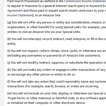
Paid Search Placement (as defined in the
Commission Income Statemen
to appear in response to a general Internet search query or keyword (i.e.
Agreement
and those paid or unpaid search results send users to your sit
Income Statement
), to an Amazon Site.
(g) You will not offer any person or entity any consideration, reward, or
organization, or other benefit) for using Special Links. For example, 
entities to visit an Amazon Site via your Special Links.
(h) You will not intercept, record, redirect, read, interpret, or fill in 
entity.
(i) You will not request, collect, obtain, store, cache, or otherwise us
(including any usernames or passwords of Amazon Site customers).
(j) You will not modify, redirect, suppress, or substitute the operation 
(k) You will not make any orders or engage in other transactions of any 
or encourage any other person or entity to do so.
(l) You will not take any action that could reasonably cause any custome
transactions (for example, search, browse, or order) are occurring.
(m) You will not include on your Site, display, or otherwise use Specia
Trojan horse, or other malicious or harmful code, or any software app
or installed on their computer or other electronic device.