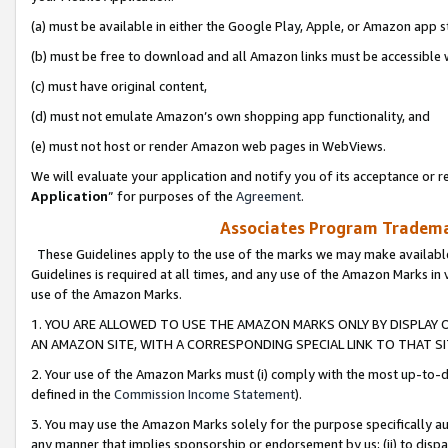
(a) must be available in either the Google Play, Apple, or Amazon app s
(b) must be free to download and all Amazon links must be accessible 
(c) must have original content,
(d) must not emulate Amazon’s own shopping app functionality, and
(e) must not host or render Amazon web pages in WebViews.
We will evaluate your application and notify you of its acceptance or re
Application
” for purposes of the
Agreement
.
Associates Program Trademar
These Guidelines apply to the use of the marks we may make available
Guidelines is required at all times, and any use of the Amazon Marks in 
use of the Amazon Marks.
1. YOU ARE ALLOWED TO USE THE AMAZON MARKS ONLY BY DISPLAY 
AN AMAZON SITE, WITH A CORRESPONDING SPECIAL LINK TO THAT SI
2. Your use of the Amazon Marks must (i) comply with the most up-to-da
defined in the
Commission Income Statement
).
3. You may use the Amazon Marks solely for the purpose specifically a
any manner that implies sponsorship or endorsement by us; (ii) to disparag