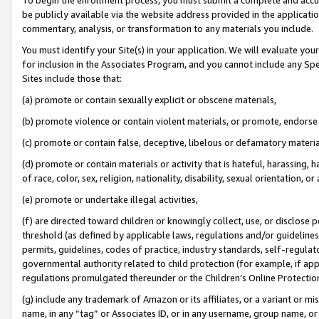
be publicly available via the website address provided in the application
commentary, analysis, or transformation to any materials you include.
You must identify your Site(s) in your application. We will evaluate your 
for inclusion in the Associates Program, and you cannot include any Speci
Sites include those that:
(a) promote or contain sexually explicit or obscene materials,
(b) promote violence or contain violent materials, or promote, endorse 
(c) promote or contain false, deceptive, libelous or defamatory materi
(d) promote or contain materials or activity that is hateful, harassing, h
of race, color, sex, religion, nationality, disability, sexual orientation, or
(e) promote or undertake illegal activities,
(f) are directed toward children or knowingly collect, use, or disclose
threshold (as defined by applicable laws, regulations and/or guidelines);
permits, guidelines, codes of practice, industry standards, self-regulat
governmental authority related to child protection (for example, if app
regulations promulgated thereunder or the Children’s Online Protection
(g) include any trademark of Amazon or its affiliates, or a variant or 
name, in any “tag” or Associates ID, or in any username, group name, or 