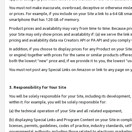
You must not make inaccurate, overbroad, deceptive or otherwise misle
or prices. For example, if you include on your Site a link to a 64 GB sm
smartphone that has 128 GB of memory.
Product prices and availability may vary from time to time. Because pri
your Site may only show prices and availability if: (a) we serve the link 
pricing and availability data via Creators API or PA API and you comply
In addition, if you choose to display prices for any Product on your Si
or engine) together with prices for the same or similar products offer
both the lowest “new” price and, if we provide it to you, the lowest “u
You must not post any Special Links on Amazon or link to any page on 
3. Responsibility for Your Site
You will be solely responsible for your Site, including its development
within it. For example, you will be solely responsible for:
(a) the technical operation of your Site and all related equipment,
(b) displaying Special Links and Program Content on your Site in compl
licenses, permits, guidelines, codes of practice, industry standards, se
governmental authority, including those related to electronic marketin