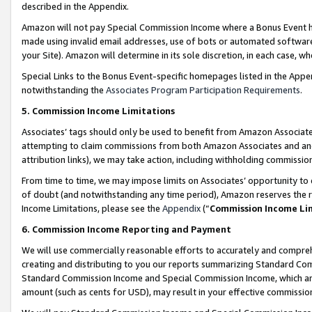
described in the Appendix.
Amazon will not pay Special Commission Income where a Bonus Event has
made using invalid email addresses, use of bots or automated software,
your Site). Amazon will determine in its sole discretion, in each case, w
Special Links to the Bonus Event-specific homepages listed in the Appe
notwithstanding the
Associates Program Participation Requirements
.
5. Commission Income Limitations
Associates’ tags should only be used to benefit from Amazon Associates
attempting to claim commissions from both Amazon Associates and ano
attribution links), we may take action, including withholding commissio
From time to time, we may impose limits on Associates’ opportunity t
of doubt (and notwithstanding any time period), Amazon reserves the ri
Income Limitations, please see the
Appendix
(“
Commission Income Li
6. Commission Income Reporting and Payment
We will use commercially reasonable efforts to accurately and comprehe
creating and distributing to you our reports summarizing Standard C
Standard Commission Income and Special Commission Income, which are 
amount (such as cents for USD), may result in your effective commission 