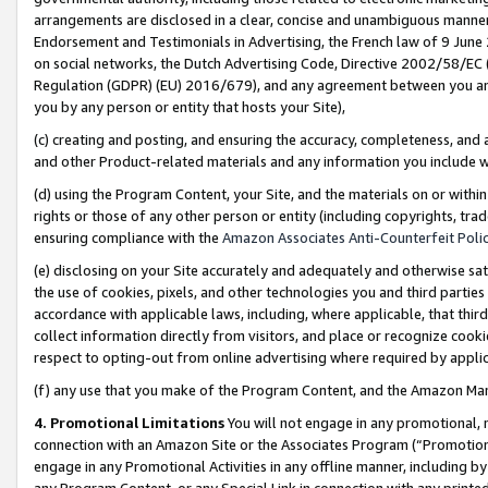
arrangements are disclosed in a clear, concise and unambiguous manner 
Endorsement and Testimonials in Advertising, the French law of 9 June
on social networks, the Dutch Advertising Code, Directive 2002/58/EC 
Regulation (GDPR) (EU) 2016/679), and any agreement between you and 
you by any person or entity that hosts your Site),
(c) creating and posting, and ensuring the accuracy, completeness, and 
and other Product-related materials and any information you include wit
(d) using the Program Content, your Site, and the materials on or within
rights or those of any other person or entity (including copyrights, trad
ensuring compliance with the
Amazon Associates Anti-Counterfeit Polic
(e) disclosing on your Site accurately and adequately and otherwise sat
the use of cookies, pixels, and other technologies you and third parties
accordance with applicable laws, including, where applicable, that thir
collect information directly from visitors, and place or recognize cooki
respect to opting-out from online advertising where required by appli
(f) any use that you make of the Program Content, and the Amazon Mar
4. Promotional Limitations
You will not engage in any promotional, ma
connection with an Amazon Site or the Associates Program (“Promotional
engage in any Promotional Activities in any offline manner, including by
any Program Content, or any Special Link in connection with any printed 