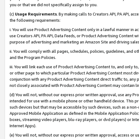
you or that we did not specifically assign to you.
(c)
Usage Requirements
. By making calls to Creators API, PA API, ac
the following requirements:
i. You will use Product Advertising Content only in a lawful manner in a
use Creators API, PA API, Data Feeds, or Product Advertising Content wit
purpose of advertising and marketing an Amazon Site and driving sales
ii. You will comply with all pages, schedules, policies, guidelines, and o
and the Program Policies.
iii. You will link each use of Product Advertising Content to, and only 
or other page to which particular Product Advertising Content most direc
conjunction with any Product Advertising Content direct traffic to, any 
not closely associated with Product Advertising Content may contain lin
(d) You will not, without our express prior written approval, use any Pr
intended for use with a mobile phone or other handheld device. This proh
such devices but that may be accessible by such devices, such as a non-
Approved Mobile Application as defined in the Mobile Application Policy; 
boxes, streaming video players, blu-ray players, or dvd players) or Inte
Internet Apps).
(e) You will not, without our express prior written approval, access or 