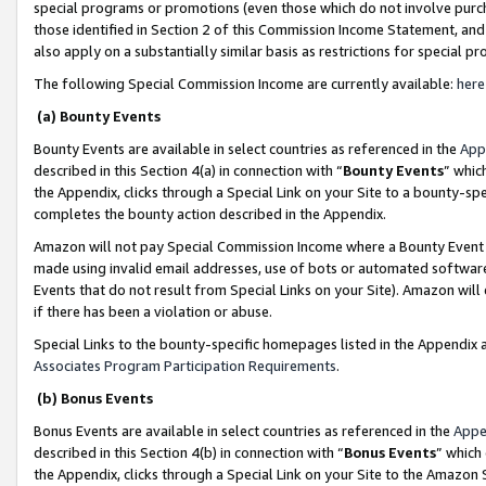
special programs or promotions (even those which do not involve purcha
those identified in Section 2 of this Commission Income Statement, an
also apply on a substantially similar basis as restrictions for special 
The following Special Commission Income are currently available:
here
(a) Bounty Events
Bounty Events are available in select countries as referenced in the
App
described in this Section 4(a) in connection with “
Bounty Events
” whic
the Appendix, clicks through a Special Link on your Site to a bounty-s
completes the bounty action described in the Appendix.
Amazon will not pay Special Commission Income where a Bounty Event ha
made using invalid email addresses, use of bots or automated software
Events that do not result from Special Links on your Site). Amazon will 
if there has been a violation or abuse.
Special Links to the bounty-specific homepages listed in the Appendix 
Associates Program Participation Requirements
.
(b) Bonus Events
Bonus Events are available in select countries as referenced in the
Appe
described in this Section 4(b) in connection with “
Bonus Events
” which
the Appendix, clicks through a Special Link on your Site to the Amazon 