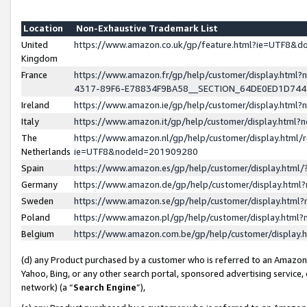
Location
Non-Exhaustive Trademark List
United
https://www.amazon.co.uk/gp/feature.html?ie=UTF8&
Kingdom
France
https://www.amazon.fr/gp/help/customer/display.ht
4317-89F6-E78834F9BA58__SECTION_64DE0ED1D74
Ireland
https://www.amazon.ie/gp/help/customer/display.ht
Italy
https://www.amazon.it/gp/help/customer/display.html
The
https://www.amazon.nl/gp/help/customer/display.html/
Netherlands
ie=UTF8&nodeId=201909280
Spain
https://www.amazon.es/gp/help/customer/display.htm
Germany
https://www.amazon.de/gp/help/customer/display.htm
Sweden
https://www.amazon.se/gp/help/customer/display.htm
Poland
https://www.amazon.pl/gp/help/customer/display.htm
Belgium
https://www.amazon.com.be/gp/help/customer/displa
(d) any Product purchased by a customer who is referred to an Amazon S
Yahoo, Bing, or any other search portal, sponsored advertising service, o
network) (a “
Search Engine
”),