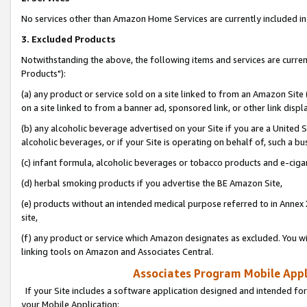
No services other than Amazon Home Services are currently included in 
3. Excluded Products
Notwithstanding the above, the following items and services are curre
Products"):
(a) any product or service sold on a site linked to from an Amazon Site
on a site linked to from a banner ad, sponsored link, or other link disp
(b) any alcoholic beverage advertised on your Site if you are a United 
alcoholic beverages, or if your Site is operating on behalf of, such a bu
(c) infant formula, alcoholic beverages or tobacco products and e-ciga
(d) herbal smoking products if you advertise the BE Amazon Site,
(e) products without an intended medical purpose referred to in Annex 
site,
(f) any product or service which Amazon designates as excluded. You will 
linking tools on Amazon and Associates Central.
Associates Program Mobile Appli
If your Site includes a software application designed and intended for
your Mobile Application: