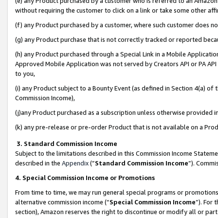
(e) any Product purchased by a customer who is referred to an Amazon Si
without requiring the customer to click on a link or take some other affi
(f) any Product purchased by a customer, where such customer does no
(g) any Product purchase that is not correctly tracked or reported bec
(h) any Product purchased through a Special Link in a Mobile Applicatio
Approved Mobile Application was not served by Creators API or PA API (
to you,
(i) any Product subject to a Bounty Event (as defined in Section 4(a) o
Commission Income),
(j)any Product purchased as a subscription unless otherwise provided 
(k) any pre-release or pre-order Product that is not available on a Prod
3. Standard Commission Income
Subject to the limitations described in this Commission Income Statem
described in the
Appendix
(”
Standard Commission Income
”). Commis
4. Special Commission Income or Promotions
From time to time, we may run general special programs or promotions 
alternative commission income (“
Special Commission Income
”). For
section), Amazon reserves the right to discontinue or modify all or par