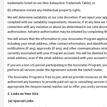
trademarks listed on our Non-Exhaustive Trademark Table), or
(h) otherwise violate any intellectual property rights.
We will determine suitability at our sole discretion. If we reject your 
complied with our suitability requirements. However, if at any time we 1
connection with any violation or abuse (as determined in our sole disc
authorization. Advance authorization may be initiated by completing t
You will ensure that the information in your Associates Program applic
including your email address, other contact information, and identifica
notifications (if any), approvals (if any), and other communications re
currently associated with your Program account. You will be deemed to 
email address, even if the email address associated with your account i
If you are a non-US person participating in the Associates Program, you
perform all services under the Agreement outside the United States.
The Associates Program is free to join, and we provide resources on th
authorized any business to provide paid set-up or consulting services t
appropriate the Amazon name) reaches out to offer you costly services
2. Links on Your Site
(a) Special Links