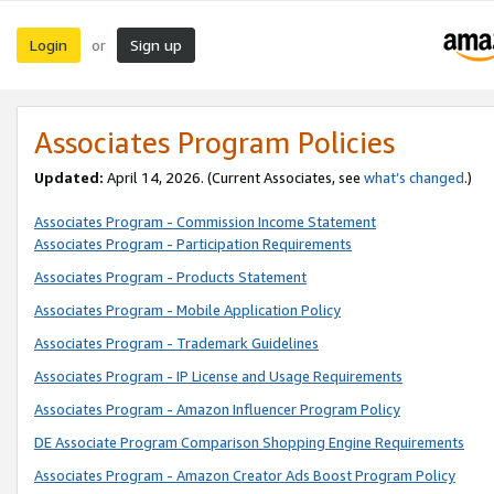
Login
Sign up
or
Associates Program Policies
Updated:
April 14, 2026. (Current Associates, see
what’s changed
.)
Associates Program - Commission Income Statement
Associates Program - Participation Requirements
Associates Program - Products Statement
Associates Program - Mobile Application Policy
Associates Program - Trademark Guidelines
Associates Program - IP License and Usage Requirements
Associates Program - Amazon Influencer Program Policy
DE Associate Program Comparison Shopping Engine Requirements
Associates Program - Amazon Creator Ads Boost Program Policy