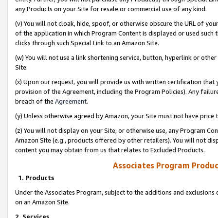
any Products on your Site for resale or commercial use of any kind.
(v) You will not cloak, hide, spoof, or otherwise obscure the URL of your
of the application in which Program Content is displayed or used such 
clicks through such Special Link to an Amazon Site.
(w) You will not use a link shortening service, button, hyperlink or oth
Site.
(x) Upon our request, you will provide us with written certification tha
provision of the Agreement, including the Program Policies). Any failure
breach of the
Agreement
.
(y) Unless otherwise agreed by Amazon, your Site must not have price tr
(z) You will not display on your Site, or otherwise use, any Program Con
Amazon Site (e.g., products offered by other retailers). You will not di
content you may obtain from us that relates to Excluded Products.
Associates Program Produc
1. Products
Under the Associates Program, subject to the additions and exclusions d
on an Amazon Site.
2. Services