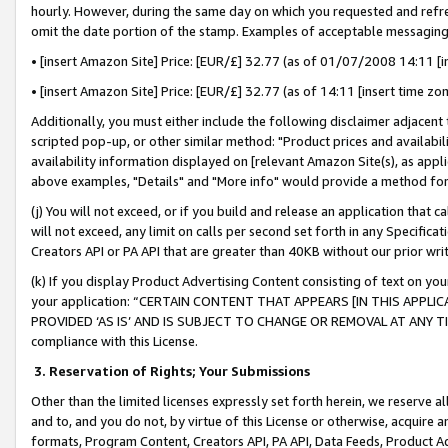
hourly. However, during the same day on which you requested and refre
omit the date portion of the stamp. Examples of acceptable messaging
• [insert Amazon Site] Price: [EUR/£] 32.77 (as of 01/07/2008 14:11 [in
• [insert Amazon Site] Price: [EUR/£] 32.77 (as of 14:11 [insert time zo
Additionally, you must either include the following disclaimer adjacent t
scripted pop-up, or other similar method: "Product prices and availabil
availability information displayed on [relevant Amazon Site(s), as appli
above examples, "Details" and "More info" would provide a method for 
(j) You will not exceed, or if you build and release an application that c
will not exceed, any limit on calls per second set forth in any Specifica
Creators API or PA API that are greater than 40KB without our prior wr
(k) If you display Product Advertising Content consisting of text on your
your application: “CERTAIN CONTENT THAT APPEARS [IN THIS APPLIC
PROVIDED ‘AS IS’ AND IS SUBJECT TO CHANGE OR REMOVAL AT ANY TIME.”
compliance with this License.
3.
Reservation of Rights; Your Submissions
Other than the limited licenses expressly set forth herein, we reserve all 
and to, and you do not, by virtue of this License or otherwise, acquire an
formats, Program Content, Creators API, PA API, Data Feeds, Product 