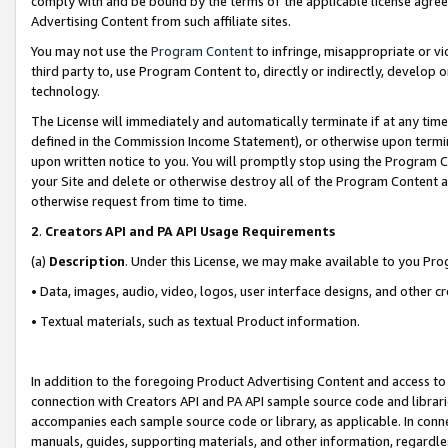
comply with and be bound by the terms of the applicable license agreem
Advertising Content from such affiliate sites.
You may not use the
Program Content
to infringe, misappropriate or vio
third party to, use Program Content to, directly or indirectly, develo
technology.
The License will immediately and automatically terminate if at any ti
defined in the Commission Income Statement), or otherwise upon termina
upon written notice to you. You will promptly stop using the Program 
your Site and delete or otherwise destroy all of the Program Content 
otherwise request from time to time.
2
.
Creators API and PA API Usage Requirements
(a)
Description
. Under this License, we may make available to you Pr
• Data, images, audio, video, logos, user interface designs, and other c
• Textual materials, such as textual Product information.
In addition to the foregoing Product Advertising Content and access to
connection with Creators API and PA API sample source code and librarie
accompanies each sample source code or library, as applicable. In conne
manuals, guides, supporting materials, and other information, regardless