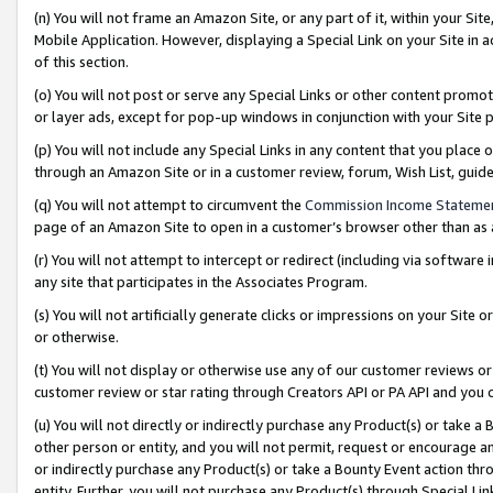
(n) You will not frame an Amazon Site, or any part of it, within your Sit
Mobile Application. However, displaying a Special Link on your Site in a
of this section.
(o) You will not post or serve any Special Links or other content prom
or layer ads, except for pop-up windows in conjunction with your Site 
(p) You will not include any Special Links in any content that you place
through an Amazon Site or in a customer review, forum, Wish List, gui
(q) You will not attempt to circumvent the
Commission Income Stateme
page of an Amazon Site to open in a customer’s browser other than as a 
(r) You will not attempt to intercept or redirect (including via softwar
any site that participates in the Associates Program.
(s) You will not artificially generate clicks or impressions on your Si
or otherwise.
(t) You will not display or otherwise use any of our customer reviews or 
customer review or star rating through Creators API or PA API and you 
(u) You will not directly or indirectly purchase any Product(s) or take a
other person or entity, and you will not permit, request or encourage an
or indirectly purchase any Product(s) or take a Bounty Event action thro
entity. Further, you will not purchase any Product(s) through Special Li