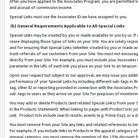
After you have applied to the Associates Program, you are permitted to 
and accrual of commission income.
Special Links must use the Associates ID we have assigned to you.
(b) General Requirements Applicable to All Special Links
Special Links may be created by you or made available to you by us. If 
cease displaying those types of links on your Site. You are solely respo
and for ensuring that Special Links (whether created by you or made av
track referrals of our customers from your Site. You must not encoura
directly from your Site. For example, you must include your Associates
parameter in the URL of each link you place on your Site to an Amazon 
Upon your request but subject to our approval, we may issue you addit
performance of your Special Links by including different sub-tags in t
tag, other ID or reporting provided in connection with the Associates Pr
sub-tags to users as they arrive on your Site for purposes of monitorin
You may add or delete Products (and related Special Links) from your Si
in the Products Statement). When linking to pages with Product lists you
Link. Product lists include search results, events (e.g. Prime Day), or 
You must remove from your Site any links and related references to li
For example, if you include links to Products in the apparel category 
apparel category, you must remove the mention of the 15% discount f