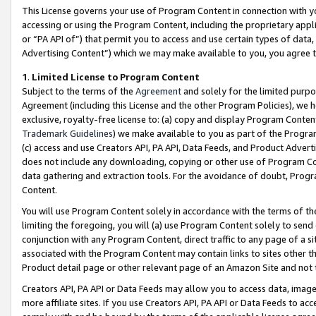
This License governs your use of Program Content in connection with yo
accessing or using the Program Content, including the proprietary appli
or “PA API of”) that permit you to access and use certain types of data
Advertising Content”) which we may make available to you, you agree t
1
.
Limited License to Program Content
Subject to the terms of the
Agreement
and solely for the limited purpo
Agreement (including this License and the other Program Policies), we 
exclusive, royalty-free license to: (a) copy and display Program Conten
Trademark Guidelines
) we make available to you as part of the Progra
(c) access and use Creators API, PA API, Data Feeds, and Product Adverti
does not include any downloading, copying or other use of Program Conte
data gathering and extraction tools. For the avoidance of doubt, Progr
Content.
You will use Program Content solely in accordance with the terms of t
limiting the foregoing, you will (a) use Program Content solely to send
conjunction with any Program Content, direct traffic to any page of a si
associated with the Program Content may contain links to sites other t
Product detail page or other relevant page of an Amazon Site and not 
Creators API, PA API or Data Feeds may allow you to access data, image
more affiliate sites. If you use Creators API, PA API or Data Feeds to ac