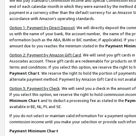
We will pay Standard Commission Income and Special Commission Incom
end of each calendar month in which they were earned by the method de
payment in a currency other than the default currency for an Amazon Sit
accordance with Amazon’s operating standards.
Option 1: Payment by Direct Deposit
. We will directly deposit the co
us with the name of your bank, the account number, the name of the pr
information (such as the ABA, IBAN or BIC number, if applicable). If you 
amount due to you reaches the minimum stated in the
Payment Minim
Option 2: Payment by Amazon Gift Card
. We will send you gift cards 
Associates account. These gift cards are redeemable for products on t
terms and conditions. If you select this option, we reserve the right t
Payment Chart
. We reserve the right to hold the portion of payment
alternate payment method. Payment by Amazon Gift Card is not available
Option 3: Payment by Check
. We will send you a check in the amount o
If you select this option, we reserve the right to hold commission inco
Minimum Chart
and to deduct a processing fee as stated in the
Paym
available in BE, NL, PL and SE.
If you do not select or maintain valid information for a payment opti
commission income until you make your selection or provide such info
Payment Minimum Chart