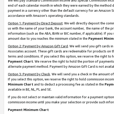
We will pay Standard Commission Income and Special Commission Incom
end of each calendar month in which they were earned by the method de
payment in a currency other than the default currency for an Amazon Sit
accordance with Amazon’s operating standards.
Option 1: Payment by Direct Deposit
. We will directly deposit the co
us with the name of your bank, the account number, the name of the pr
information (such as the ABA, IBAN or BIC number, if applicable). If you 
amount due to you reaches the minimum stated in the
Payment Minim
Option 2: Payment by Amazon Gift Card
. We will send you gift cards 
Associates account. These gift cards are redeemable for products on t
terms and conditions. If you select this option, we reserve the right t
Payment Chart
. We reserve the right to hold the portion of payment
alternate payment method. Payment by Amazon Gift Card is not available
Option 3: Payment by Check
. We will send you a check in the amount o
If you select this option, we reserve the right to hold commission inco
Minimum Chart
and to deduct a processing fee as stated in the
Paym
available in BE, NL, PL and SE.
If you do not select or maintain valid information for a payment opti
commission income until you make your selection or provide such info
Payment Minimum Chart