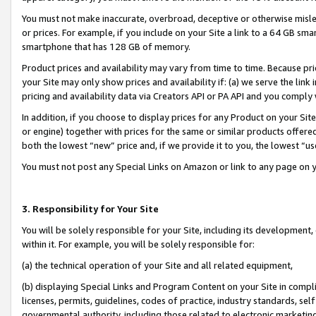
You must not make inaccurate, overbroad, deceptive or otherwise misle
or prices. For example, if you include on your Site a link to a 64 GB sm
smartphone that has 128 GB of memory.
Product prices and availability may vary from time to time. Because pri
your Site may only show prices and availability if: (a) we serve the link 
pricing and availability data via Creators API or PA API and you comply
In addition, if you choose to display prices for any Product on your Si
or engine) together with prices for the same or similar products offer
both the lowest “new” price and, if we provide it to you, the lowest “u
You must not post any Special Links on Amazon or link to any page on 
3. Responsibility for Your Site
You will be solely responsible for your Site, including its development
within it. For example, you will be solely responsible for:
(a) the technical operation of your Site and all related equipment,
(b) displaying Special Links and Program Content on your Site in compl
licenses, permits, guidelines, codes of practice, industry standards, se
governmental authority, including those related to electronic marketin