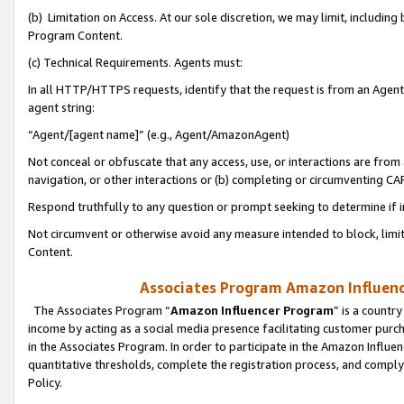
(b) Limitation on Access. At our sole discretion, we may limit, includin
Program Content.
(c) Technical Requirements. Agents must:
In all HTTP/HTTPS requests, identify that the request is from an Agent 
agent string:
“Agent/[agent name]” (e.g., Agent/AmazonAgent)
Not conceal or obfuscate that any access, use, or interactions are fro
navigation, or other interactions or (b) completing or circumventing 
Respond truthfully to any question or prompt seeking to determine if 
Not circumvent or otherwise avoid any measure intended to block, limit
Content.
Associates Program Amazon Influence
The Associates Program “
Amazon Influencer Program
” is a countr
income by acting as a social media presence facilitating customer purc
in the Associates Program. In order to participate in the Amazon Influen
quantitative thresholds, complete the registration process, and comply
Policy.