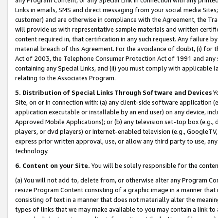
Links in emails, SMS and direct messaging from your social media Sites; 
customer) and are otherwise in compliance with the Agreement, the Tr
will provide us with representative sample materials and written certif
content required in, that certification in any such request. Any failure b
material breach of this Agreement. For the avoidance of doubt, (i) for
Act of 2003, the Telephone Consumer Protection Act of 1991 and any si
containing any Special Links, and (ii) you must comply with applicable
relating to the Associates Program.
5. Distribution of Special Links Through Software and Devices
Yo
Site, on or in connection with: (a) any client-side software application 
application executable or installable by an end user) on any device, in
Approved Mobile Applications); or (b) any television set-top box (e.g., 
players, or dvd players) or Internet-enabled television (e.g., GoogleTV, 
express prior written approval, use, or allow any third party to use, 
technology.
6. Content on your Site.
You will be solely responsible for the conten
(a) You will not add to, delete from, or otherwise alter any Program Co
resize Program Content consisting of a graphic image in a manner that
consisting of text in a manner that does not materially alter the meanin
types of links that we may make available to you may contain a link to 