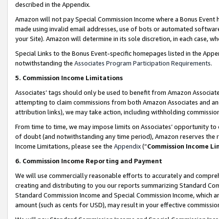
described in the Appendix.
Amazon will not pay Special Commission Income where a Bonus Event has
made using invalid email addresses, use of bots or automated software,
your Site). Amazon will determine in its sole discretion, in each case, w
Special Links to the Bonus Event-specific homepages listed in the Appe
notwithstanding the
Associates Program Participation Requirements
.
5. Commission Income Limitations
Associates’ tags should only be used to benefit from Amazon Associates
attempting to claim commissions from both Amazon Associates and ano
attribution links), we may take action, including withholding commissio
From time to time, we may impose limits on Associates’ opportunity t
of doubt (and notwithstanding any time period), Amazon reserves the ri
Income Limitations, please see the
Appendix
(“
Commission Income Li
6. Commission Income Reporting and Payment
We will use commercially reasonable efforts to accurately and comprehe
creating and distributing to you our reports summarizing Standard C
Standard Commission Income and Special Commission Income, which are 
amount (such as cents for USD), may result in your effective commission 