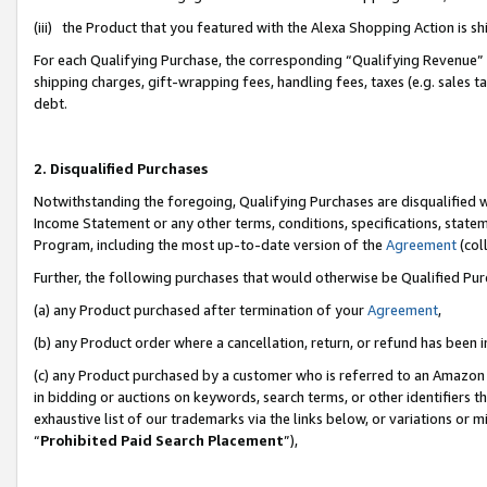
(iii) the Product that you featured with the Alexa Shopping Action is 
For each Qualifying Purchase, the corresponding “Qualifying Revenue” i
shipping charges, gift-wrapping fees, handling fees, taxes (e.g. sales ta
debt.
2. Disqualified Purchases
Notwithstanding the foregoing, Qualifying Purchases are disqualified w
Income Statement or any other terms, conditions, specifications, statem
Program, including the most up-to-date version of the
Agreement
(coll
Further, the following purchases that would otherwise be Qualified Pu
(a) any Product purchased after termination of your
Agreement
,
(b) any Product order where a cancellation, return, or refund has been i
(c) any Product purchased by a customer who is referred to an Amazon 
in bidding or auctions on keywords, search terms, or other identifiers 
exhaustive list of our trademarks via the links below, or variations or 
“
Prohibited Paid Search Placement
”),