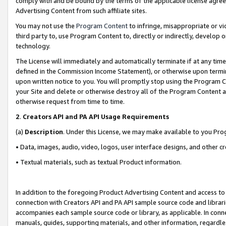
comply with and be bound by the terms of the applicable license agreem
Advertising Content from such affiliate sites.
You may not use the
Program Content
to infringe, misappropriate or vio
third party to, use Program Content to, directly or indirectly, develo
technology.
The License will immediately and automatically terminate if at any ti
defined in the Commission Income Statement), or otherwise upon termina
upon written notice to you. You will promptly stop using the Program 
your Site and delete or otherwise destroy all of the Program Content 
otherwise request from time to time.
2
.
Creators API and PA API Usage Requirements
(a)
Description
. Under this License, we may make available to you Pr
• Data, images, audio, video, logos, user interface designs, and other c
• Textual materials, such as textual Product information.
In addition to the foregoing Product Advertising Content and access to
connection with Creators API and PA API sample source code and librarie
accompanies each sample source code or library, as applicable. In conne
manuals, guides, supporting materials, and other information, regardless