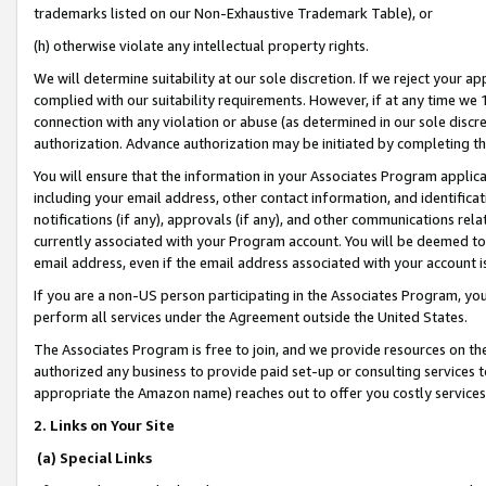
trademarks listed on our Non-Exhaustive Trademark Table), or
(h) otherwise violate any intellectual property rights.
We will determine suitability at our sole discretion. If we reject your 
complied with our suitability requirements. However, if at any time we 1
connection with any violation or abuse (as determined in our sole disc
authorization. Advance authorization may be initiated by completing t
You will ensure that the information in your Associates Program applic
including your email address, other contact information, and identifica
notifications (if any), approvals (if any), and other communications re
currently associated with your Program account. You will be deemed to 
email address, even if the email address associated with your account i
If you are a non-US person participating in the Associates Program, you
perform all services under the Agreement outside the United States.
The Associates Program is free to join, and we provide resources on th
authorized any business to provide paid set-up or consulting services t
appropriate the Amazon name) reaches out to offer you costly services
2. Links on Your Site
(a) Special Links