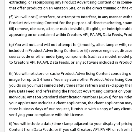
extracting, or repurposing any Product Advertising Content or in connec
that offer products on an Amazon Site, or in the direct training or fin
(f) You will not (i) interfere, or attempt to interfere, in any manner wit
Product Advertising Content for the purpose of direct marketing, spammi
(iii) remove, obscure, alter, or make invisible, illegible, or indecipherab
appearing on or contained within Creators API, PA API, Data Feeds, Prod
(g) You will not, and will not attempt to (i) modify, alter, tamper with,
included in Product Advertising Content; or (ii) reverse engineer, disa
source code or other underlying components (such as a model, model pa
to Creators API, PA API, Data Feeds, or any software included in Produc
(h) You will not store or cache Product Advertising Content consisting 
image for up to 24 hours. You may store other Product Advertising Cont
you do so you must immediately thereafter refresh and re-display the P
new Data Feed and refreshing the Product Advertising Content on your 
individual Amazon Standard Identification Numbers (ASINs) for an indefi
your application includes a client application, the client application m
three business days of our request, furnish us with a copy of any clien
verifying your compliance with this License.
(i) You will include a date/time stamp adjacent to your display of prici
Content from Data Feeds, or if you call Creators API, PA API or refresh