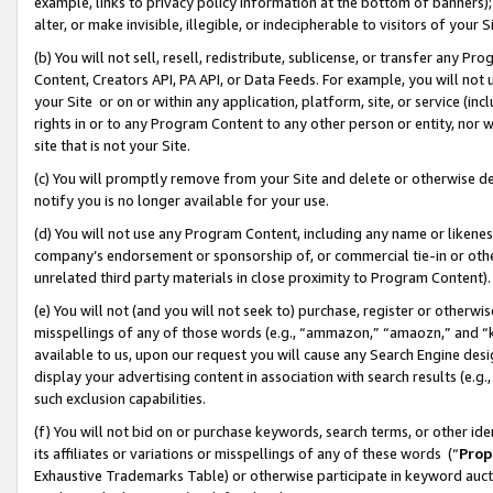
example, links to privacy policy information at the bottom of banners);
alter, or make invisible, illegible, or indecipherable to visitors of your 
(b) You will not sell, resell, redistribute, sublicense, or transfer any 
Content, Creators API, PA API, or Data Feeds. For example, you will not 
your Site or on or within any application, platform, site, or service (in
rights in or to any Program Content to any other person or entity, nor wi
site that is not your Site.
(c) You will promptly remove from your Site and delete or otherwise d
notify you is no longer available for your use.
(d) You will not use any Program Content, including any name or likene
company’s endorsement or sponsorship of, or commercial tie-in or other 
unrelated third party materials in close proximity to Program Content)
(e) You will not (and you will not seek to) purchase, register or otherw
misspellings of any of those words (e.g., “ammazon,” “amaozn,” and “kin
available to us, upon our request you will cause any Search Engine de
display your advertising content in association with search results (e.
such exclusion capabilities.
(f) You will not bid on or purchase keywords, search terms, or other id
its affiliates or variations or misspellings of any of these words (“
Prop
Exhaustive Trademarks Table) or otherwise participate in keyword aucti