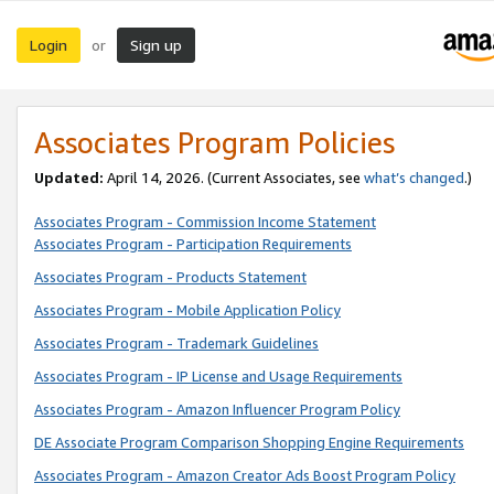
Login
Sign up
or
Associates Program Policies
Updated:
April 14, 2026. (Current Associates, see
what’s changed
.)
Associates Program - Commission Income Statement
Associates Program - Participation Requirements
Associates Program - Products Statement
Associates Program - Mobile Application Policy
Associates Program - Trademark Guidelines
Associates Program - IP License and Usage Requirements
Associates Program - Amazon Influencer Program Policy
DE Associate Program Comparison Shopping Engine Requirements
Associates Program - Amazon Creator Ads Boost Program Policy