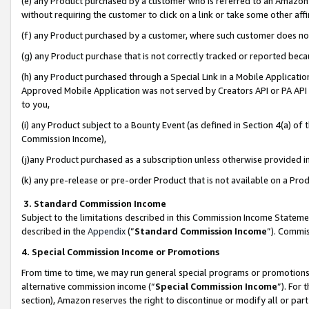
(e) any Product purchased by a customer who is referred to an Amazon Si
without requiring the customer to click on a link or take some other affi
(f) any Product purchased by a customer, where such customer does no
(g) any Product purchase that is not correctly tracked or reported bec
(h) any Product purchased through a Special Link in a Mobile Applicatio
Approved Mobile Application was not served by Creators API or PA API (
to you,
(i) any Product subject to a Bounty Event (as defined in Section 4(a) o
Commission Income),
(j)any Product purchased as a subscription unless otherwise provided 
(k) any pre-release or pre-order Product that is not available on a Prod
3. Standard Commission Income
Subject to the limitations described in this Commission Income Statem
described in the
Appendix
(”
Standard Commission Income
”). Commis
4. Special Commission Income or Promotions
From time to time, we may run general special programs or promotions 
alternative commission income (“
Special Commission Income
”). For
section), Amazon reserves the right to discontinue or modify all or par