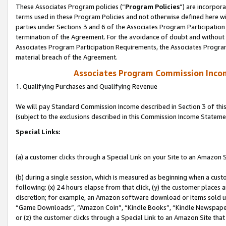
These Associates Program policies (“
Program Policies
”) are incorpor
terms used in these Program Policies and not otherwise defined here wil
parties under Sections 3 and 6 of the Associates Program Participation
termination of the Agreement. For the avoidance of doubt and without l
Associates Program Participation Requirements, the Associates Program
material breach of the Agreement.
Associates Program Commission Inco
1. Qualifying Purchases and Qualifying Revenue
We will pay Standard Commission Income described in Section 3 of thi
(subject to the exclusions described in this Commission Income Stateme
Special Links:
(a) a customer clicks through a Special Link on your Site to an Amazon S
(b) during a single session, which is measured as beginning when a custo
following: (x) 24 hours elapse from that click, (y) the customer places 
discretion; for example, an Amazon software download or items sold 
“Game Downloads”, “Amazon Coin”, “Kindle Books”, “Kindle Newspapers”
or (z) the customer clicks through a Special Link to an Amazon Site that