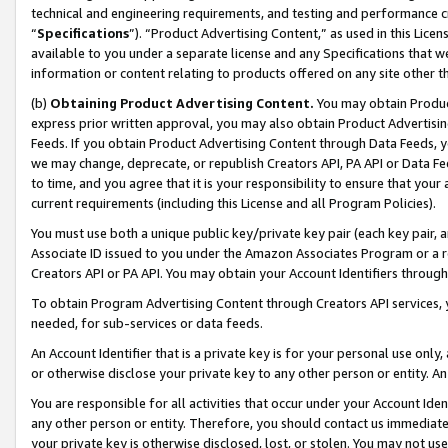
technical and engineering requirements, and testing and performance cri
“
Specifications
”). “Product Advertising Content,” as used in this Lic
available to you under a separate license and any Specifications that we
information or content relating to products offered on any site other 
(b)
Obtaining Product Advertising Content.
You may obtain Product
express prior written approval, you may also obtain Product Advertisi
Feeds. If you obtain Product Advertising Content through Data Feeds, yo
we may change, deprecate, or republish Creators API, PA API or Data Fee
to time, and you agree that it is your responsibility to ensure that your
current requirements (including this License and all Program Policies).
You must use both a unique public key/private key pair (each key pair, a
Associate ID issued to you under the Amazon Associates Program or a r
Creators API or PA API. You may obtain your Account Identifiers through
To obtain Program Advertising Content through Creators API services, y
needed, for sub-services or data feeds.
An Account Identifier that is a private key is for your personal use only,
or otherwise disclose your private key to any other person or entity. An A
You are responsible for all activities that occur under your Account Ide
any other person or entity. Therefore, you should contact us immediate
your private key is otherwise disclosed, lost, or stolen. You may not u