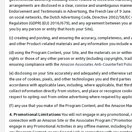
arrangements are disclosed in a clear, concise and unambiguous manner 
Endorsement and Testimonials in Advertising, the French law of 9 June
on social networks, the Dutch Advertising Code, Directive 2002/58/EC 
Regulation (GDPR) (EU) 2016/679), and any agreement between you and 
you by any person or entity that hosts your Site),
(c) creating and posting, and ensuring the accuracy, completeness, and 
and other Product-related materials and any information you include wit
(d) using the Program Content, your Site, and the materials on or within
rights or those of any other person or entity (including copyrights, trad
ensuring compliance with the
Amazon Associates Anti-Counterfeit Polic
(e) disclosing on your Site accurately and adequately and otherwise sat
the use of cookies, pixels, and other technologies you and third parties
accordance with applicable laws, including, where applicable, that thir
collect information directly from visitors, and place or recognize cooki
respect to opting-out from online advertising where required by appli
(f) any use that you make of the Program Content, and the Amazon Mar
4. Promotional Limitations
You will not engage in any promotional, ma
connection with an Amazon Site or the Associates Program (“Promotional
engage in any Promotional Activities in any offline manner, including by
any Program Content, or any Special Link in connection with any printed 