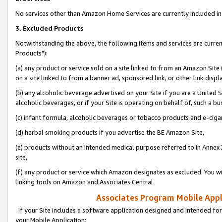
No services other than Amazon Home Services are currently included in 
3. Excluded Products
Notwithstanding the above, the following items and services are curre
Products"):
(a) any product or service sold on a site linked to from an Amazon Site
on a site linked to from a banner ad, sponsored link, or other link disp
(b) any alcoholic beverage advertised on your Site if you are a United 
alcoholic beverages, or if your Site is operating on behalf of, such a bu
(c) infant formula, alcoholic beverages or tobacco products and e-ciga
(d) herbal smoking products if you advertise the BE Amazon Site,
(e) products without an intended medical purpose referred to in Annex 
site,
(f) any product or service which Amazon designates as excluded. You will 
linking tools on Amazon and Associates Central.
Associates Program Mobile Appli
If your Site includes a software application designed and intended for
your Mobile Application: