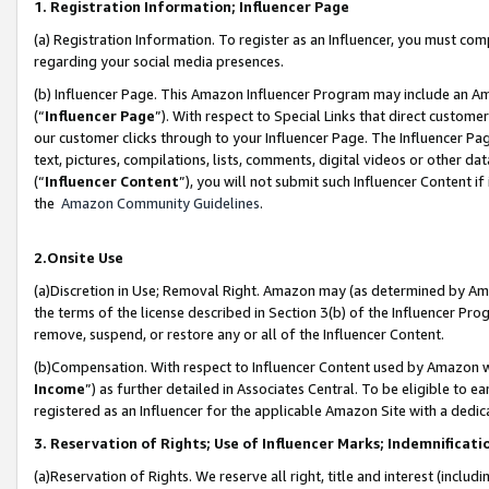
1. Registration Information; Influencer Page
(a) Registration Information. To register as an Influencer, you must co
regarding your social media presences.
(b) Influencer Page. This Amazon Influencer Program may include an A
(“
Influencer Page
”). With respect to Special Links that direct custom
our customer clicks through to your Influencer Page. The Influencer Pag
text, pictures, compilations, lists, comments, digital videos or other
(“
Influencer Content
”), you will not submit such Influencer Content if
the
Amazon Community Guidelines
.
2.Onsite Use
(a)Discretion in Use; Removal Right. Amazon may (as determined by Amazo
the terms of the license described in Section 3(b) of the Influencer Prog
remove, suspend, or restore any or all of the Influencer Content.
(b)Compensation. With respect to Influencer Content used by Amazon wi
Income
”) as further detailed in Associates Central. To be eligible t
registered as an Influencer for the applicable Amazon Site with a dedic
3. Reservation of Rights; Use of Influencer Marks; Indemnificati
(a)Reservation of Rights. We reserve all right, title and interest (includ