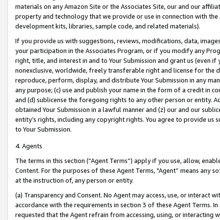
materials on any Amazon Site or the Associates Site, our and our affili
property and technology that we provide or use in connection with the
development kits, libraries, sample code, and related materials).
If you provide us with suggestions, reviews, modifications, data, image
your participation in the Associates Program, or if you modify any Prog
right, title, and interest in and to Your Submission and grant us (even 
nonexclusive, worldwide, freely transferable right and license for the du
reproduce, perform, display, and distribute Your Submission in any man
any purpose; (c) use and publish your name in the form of a credit in c
and (d) sublicense the foregoing rights to any other person or entity. A
obtained Your Submission in a lawful manner and (z) our and our sublice
entity’s rights, including any copyright rights. You agree to provide us
to Your Submission.
4. Agents
The terms in this section (“Agent Terms”) apply if you use, allow, enab
Content. For the purposes of these Agent Terms, "Agent” means any so
at the instruction of, any person or entity.
(a) Transparency and Consent. No Agent may access, use, or interact with 
accordance with the requirements in section 3 of these Agent Terms. In
requested that the Agent refrain from accessing, using, or interacting