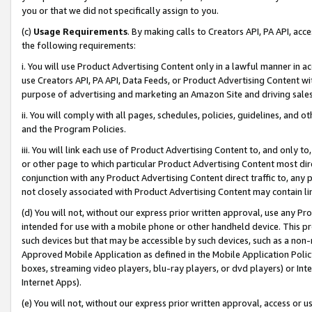
you or that we did not specifically assign to you.
(c)
Usage Requirements
. By making calls to Creators API, PA API, ac
the following requirements:
i. You will use Product Advertising Content only in a lawful manner in a
use Creators API, PA API, Data Feeds, or Product Advertising Content wit
purpose of advertising and marketing an Amazon Site and driving sales
ii. You will comply with all pages, schedules, policies, guidelines, and o
and the Program Policies.
iii. You will link each use of Product Advertising Content to, and only 
or other page to which particular Product Advertising Content most direc
conjunction with any Product Advertising Content direct traffic to, any 
not closely associated with Product Advertising Content may contain lin
(d) You will not, without our express prior written approval, use any Pr
intended for use with a mobile phone or other handheld device. This proh
such devices but that may be accessible by such devices, such as a non-
Approved Mobile Application as defined in the Mobile Application Policy; 
boxes, streaming video players, blu-ray players, or dvd players) or Inte
Internet Apps).
(e) You will not, without our express prior written approval, access or 