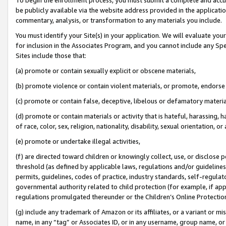
be publicly available via the website address provided in the application
commentary, analysis, or transformation to any materials you include.
You must identify your Site(s) in your application. We will evaluate your 
for inclusion in the Associates Program, and you cannot include any Speci
Sites include those that:
(a) promote or contain sexually explicit or obscene materials,
(b) promote violence or contain violent materials, or promote, endorse 
(c) promote or contain false, deceptive, libelous or defamatory materi
(d) promote or contain materials or activity that is hateful, harassing, h
of race, color, sex, religion, nationality, disability, sexual orientation, or
(e) promote or undertake illegal activities,
(f) are directed toward children or knowingly collect, use, or disclose
threshold (as defined by applicable laws, regulations and/or guidelines);
permits, guidelines, codes of practice, industry standards, self-regulat
governmental authority related to child protection (for example, if app
regulations promulgated thereunder or the Children’s Online Protection
(g) include any trademark of Amazon or its affiliates, or a variant or 
name, in any “tag” or Associates ID, or in any username, group name, or 