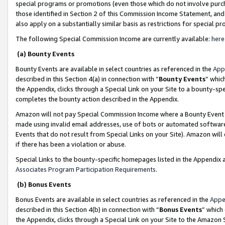
special programs or promotions (even those which do not involve purcha
those identified in Section 2 of this Commission Income Statement, an
also apply on a substantially similar basis as restrictions for special 
The following Special Commission Income are currently available:
here
(a) Bounty Events
Bounty Events are available in select countries as referenced in the
App
described in this Section 4(a) in connection with “
Bounty Events
” whic
the Appendix, clicks through a Special Link on your Site to a bounty-s
completes the bounty action described in the Appendix.
Amazon will not pay Special Commission Income where a Bounty Event ha
made using invalid email addresses, use of bots or automated software
Events that do not result from Special Links on your Site). Amazon will 
if there has been a violation or abuse.
Special Links to the bounty-specific homepages listed in the Appendix 
Associates Program Participation Requirements
.
(b) Bonus Events
Bonus Events are available in select countries as referenced in the
Appe
described in this Section 4(b) in connection with “
Bonus Events
” which
the Appendix, clicks through a Special Link on your Site to the Amazon 