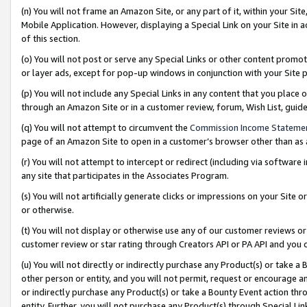
(n) You will not frame an Amazon Site, or any part of it, within your Sit
Mobile Application. However, displaying a Special Link on your Site in a
of this section.
(o) You will not post or serve any Special Links or other content prom
or layer ads, except for pop-up windows in conjunction with your Site 
(p) You will not include any Special Links in any content that you place
through an Amazon Site or in a customer review, forum, Wish List, gui
(q) You will not attempt to circumvent the
Commission Income Stateme
page of an Amazon Site to open in a customer’s browser other than as a 
(r) You will not attempt to intercept or redirect (including via softwar
any site that participates in the Associates Program.
(s) You will not artificially generate clicks or impressions on your Si
or otherwise.
(t) You will not display or otherwise use any of our customer reviews or 
customer review or star rating through Creators API or PA API and you 
(u) You will not directly or indirectly purchase any Product(s) or take a
other person or entity, and you will not permit, request or encourage an
or indirectly purchase any Product(s) or take a Bounty Event action thro
entity. Further, you will not purchase any Product(s) through Special Li