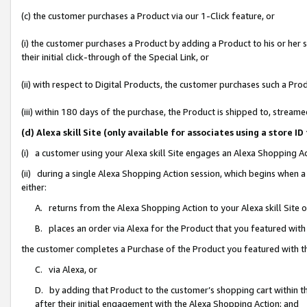
(c) the customer purchases a Product via our 1-Click feature, or
(i) the customer purchases a Product by adding a Product to his or her
their initial click-through of the Special Link, or
(ii) with respect to Digital Products, the customer purchases such a P
(iii) within 180 days of the purchase, the Product is shipped to, stre
(d) Alexa skill Site (only available for associates using a stor
(i) a customer using your Alexa skill Site engages an Alexa Shopping A
(ii) during a single Alexa Shopping Action session, which begins when
either:
A. returns from the Alexa Shopping Action to your Alexa skill Site 
B. places an order via Alexa for the Product that you featured with
the customer completes a Purchase of the Product you featured with t
C. via Alexa, or
D. by adding that Product to the customer’s shopping cart within th
after their initial engagement with the Alexa Shopping Action; and