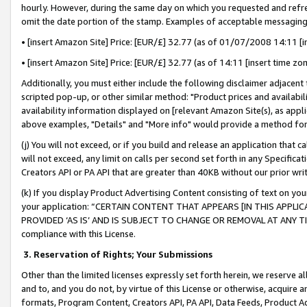
hourly. However, during the same day on which you requested and refre
omit the date portion of the stamp. Examples of acceptable messaging
• [insert Amazon Site] Price: [EUR/£] 32.77 (as of 01/07/2008 14:11 [in
• [insert Amazon Site] Price: [EUR/£] 32.77 (as of 14:11 [insert time zo
Additionally, you must either include the following disclaimer adjacent t
scripted pop-up, or other similar method: "Product prices and availabil
availability information displayed on [relevant Amazon Site(s), as appli
above examples, "Details" and "More info" would provide a method for 
(j) You will not exceed, or if you build and release an application that c
will not exceed, any limit on calls per second set forth in any Specifica
Creators API or PA API that are greater than 40KB without our prior wr
(k) If you display Product Advertising Content consisting of text on your
your application: “CERTAIN CONTENT THAT APPEARS [IN THIS APPLIC
PROVIDED ‘AS IS’ AND IS SUBJECT TO CHANGE OR REMOVAL AT ANY TIME.”
compliance with this License.
3.
Reservation of Rights; Your Submissions
Other than the limited licenses expressly set forth herein, we reserve all 
and to, and you do not, by virtue of this License or otherwise, acquire an
formats, Program Content, Creators API, PA API, Data Feeds, Product 