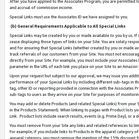
After you have applied to the Associates Program, you are permitted to 
and accrual of commission income.
Special Links must use the Associates ID we have assigned to you.
(b) General Requirements Applicable to All Special Links
Special Links may be created by you or made available to you by us. If 
cease displaying those types of links on your Site. You are solely respo
and for ensuring that Special Links (whether created by you or made av
track referrals of our customers from your Site. You must not encoura
directly from your Site. For example, you must include your Associates
parameter in the URL of each link you place on your Site to an Amazon 
Upon your request but subject to our approval, we may issue you addit
performance of your Special Links by including different sub-tags in t
tag, other ID or reporting provided in connection with the Associates Pr
sub-tags to users as they arrive on your Site for purposes of monitorin
You may add or delete Products (and related Special Links) from your Si
in the Products Statement). When linking to pages with Product lists you
Link. Product lists include search results, events (e.g. Prime Day), or 
You must remove from your Site any links and related references to li
For example, if you include links to Products in the apparel category 
apparel category, you must remove the mention of the 15% discount f