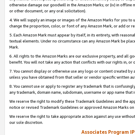
otherwise damage our goodwill in the Amazon Marks; or (iv) in offline ma
or other document, or any oral solicitation).
4. We will supply an image or images of the Amazon Marks for you to 
change the proportion, color, or font of any Amazon Mark, or add or
5. Each Amazon Mark must appear by itself, in its entirety, with reason
textual elements. Under no circumstance can any Amazon Mark be placed
Mark.
6. All rights to the Amazon Marks are our exclusive property, and all 
benefit. You will not take any action that conflicts with our rights in, 
7. You cannot display or otherwise use any logo or content created by a
unless you have obtained from that seller or vendor specific written au
8. You cannot use or apply to register any trademark that is confusingly
any trademark, domain name, subdomain, username or app name that is 
We reserve the right to modify these Trademark Guidelines and the app
notice or revised Trademark Guidelines or approved Amazon Marks on t
We reserve the right to take appropriate action against any use without
our sole discretion.
Associates Program IP