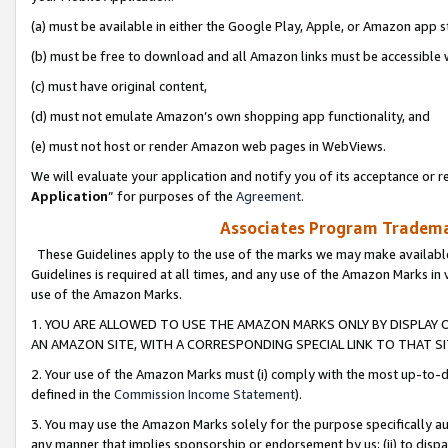
(a) must be available in either the Google Play, Apple, or Amazon app s
(b) must be free to download and all Amazon links must be accessible 
(c) must have original content,
(d) must not emulate Amazon’s own shopping app functionality, and
(e) must not host or render Amazon web pages in WebViews.
We will evaluate your application and notify you of its acceptance or re
Application
” for purposes of the
Agreement
.
Associates Program Trademar
These Guidelines apply to the use of the marks we may make available
Guidelines is required at all times, and any use of the Amazon Marks in 
use of the Amazon Marks.
1. YOU ARE ALLOWED TO USE THE AMAZON MARKS ONLY BY DISPLAY 
AN AMAZON SITE, WITH A CORRESPONDING SPECIAL LINK TO THAT SI
2. Your use of the Amazon Marks must (i) comply with the most up-to-da
defined in the
Commission Income Statement
).
3. You may use the Amazon Marks solely for the purpose specifically a
any manner that implies sponsorship or endorsement by us; (ii) to disparag