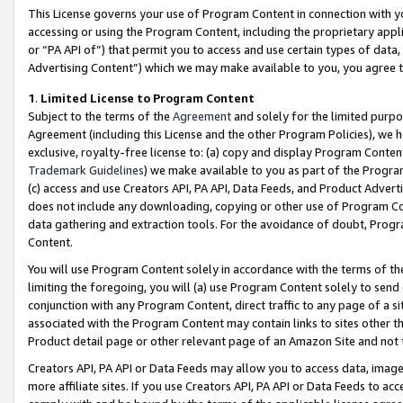
This License governs your use of Program Content in connection with yo
accessing or using the Program Content, including the proprietary appli
or “PA API of”) that permit you to access and use certain types of data
Advertising Content”) which we may make available to you, you agree t
1
.
Limited License to Program Content
Subject to the terms of the
Agreement
and solely for the limited purpo
Agreement (including this License and the other Program Policies), we 
exclusive, royalty-free license to: (a) copy and display Program Conten
Trademark Guidelines
) we make available to you as part of the Progra
(c) access and use Creators API, PA API, Data Feeds, and Product Adverti
does not include any downloading, copying or other use of Program Conte
data gathering and extraction tools. For the avoidance of doubt, Progr
Content.
You will use Program Content solely in accordance with the terms of t
limiting the foregoing, you will (a) use Program Content solely to send
conjunction with any Program Content, direct traffic to any page of a si
associated with the Program Content may contain links to sites other t
Product detail page or other relevant page of an Amazon Site and not 
Creators API, PA API or Data Feeds may allow you to access data, image
more affiliate sites. If you use Creators API, PA API or Data Feeds to ac