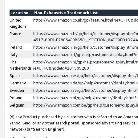
Location
Non-Exhaustive Trademark List
United
https://www.amazon.co.uk/gp/feature.html?ie=UTF8&
Kingdom
France
https://www.amazon.fr/gp/help/customer/display.ht
4317-89F6-E78834F9BA58__SECTION_64DE0ED1D74
Ireland
https://www.amazon.ie/gp/help/customer/display.ht
Italy
https://www.amazon.it/gp/help/customer/display.html
The
https://www.amazon.nl/gp/help/customer/display.html/
Netherlands
ie=UTF8&nodeId=201909280
Spain
https://www.amazon.es/gp/help/customer/display.htm
Germany
https://www.amazon.de/gp/help/customer/display.htm
Sweden
https://www.amazon.se/gp/help/customer/display.htm
Poland
https://www.amazon.pl/gp/help/customer/display.htm
Belgium
https://www.amazon.com.be/gp/help/customer/displa
(d) any Product purchased by a customer who is referred to an Amazon S
Yahoo, Bing, or any other search portal, sponsored advertising service, o
network) (a “
Search Engine
”),