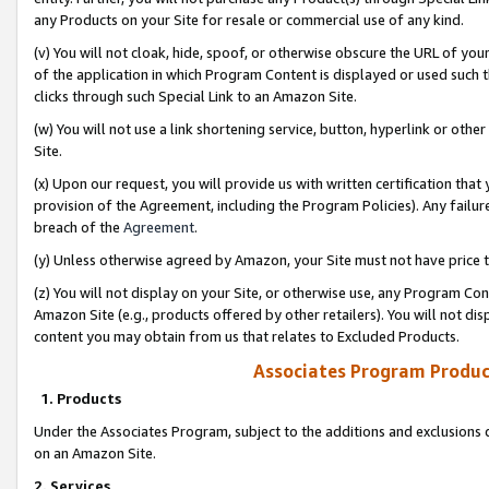
any Products on your Site for resale or commercial use of any kind.
(v) You will not cloak, hide, spoof, or otherwise obscure the URL of your
of the application in which Program Content is displayed or used such 
clicks through such Special Link to an Amazon Site.
(w) You will not use a link shortening service, button, hyperlink or oth
Site.
(x) Upon our request, you will provide us with written certification tha
provision of the Agreement, including the Program Policies). Any failure
breach of the
Agreement
.
(y) Unless otherwise agreed by Amazon, your Site must not have price tr
(z) You will not display on your Site, or otherwise use, any Program Con
Amazon Site (e.g., products offered by other retailers). You will not di
content you may obtain from us that relates to Excluded Products.
Associates Program Produc
1. Products
Under the Associates Program, subject to the additions and exclusions d
on an Amazon Site.
2. Services