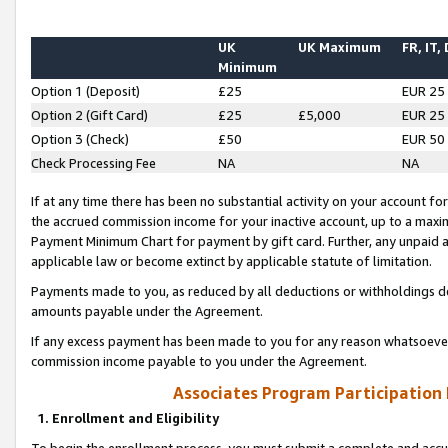
UK
UK Maximum
FR, IT,
Minimum
Option 1 (Deposit)
£25
EUR 25
Option 2 (Gift Card)
£25
£5,000
EUR 25
Option 3 (Check)
£50
EUR 50
Check Processing Fee
NA
NA
If at any time there has been no substantial activity on your account for 
the accrued commission income for your inactive account, up to a max
Payment Minimum Chart for payment by gift card. Further, any unpaid 
applicable law or become extinct by applicable statute of limitation.
Payments made to you, as reduced by all deductions or withholdings de
amounts payable under the Agreement.
If any excess payment has been made to you for any reason whatsoever,
commission income payable to you under the Agreement.
Associates Program Participation
1. Enrollment and Eligibility
To begin the enrollment process, you must submit a complete and accur