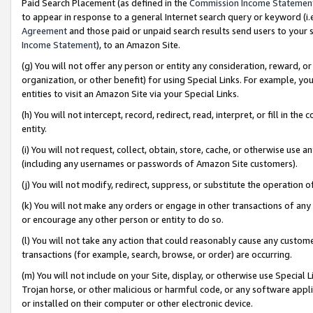
Paid Search Placement (as defined in the
Commission Income Statemen
to appear in response to a general Internet search query or keyword (i.e.
Agreement
and those paid or unpaid search results send users to your sit
Income Statement
), to an Amazon Site.
(g) You will not offer any person or entity any consideration, reward, or
organization, or other benefit) for using Special Links. For example, 
entities to visit an Amazon Site via your Special Links.
(h) You will not intercept, record, redirect, read, interpret, or fill in 
entity.
(i) You will not request, collect, obtain, store, cache, or otherwise us
(including any usernames or passwords of Amazon Site customers).
(j) You will not modify, redirect, suppress, or substitute the operation 
(k) You will not make any orders or engage in other transactions of any 
or encourage any other person or entity to do so.
(l) You will not take any action that could reasonably cause any custome
transactions (for example, search, browse, or order) are occurring.
(m) You will not include on your Site, display, or otherwise use Specia
Trojan horse, or other malicious or harmful code, or any software app
or installed on their computer or other electronic device.