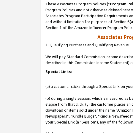
These Associates Program policies (“
Program Pol
Program Policies and not otherwise defined here wi
Associates Program Participation Requirements and
and without limitation for purposes of Section 6(
Section 1 of the Amazon Influencer Program Polic
Associates Pr
1. Qualifying Purchases and Qualifying Revenue
We will pay Standard Commission Income described 
described in this Commission Income Statement) o
Special Links:
(a) a customer clicks through a Special Link on you
(b) during a single session, which is measured as b
elapse from that click, (y) the customer places an
download or items sold under the name “Amazon M
Newspapers”, “Kindle Blogs”, “Kindle Newsfeeds”, o
your Special Link (a “Session”), any of the follow