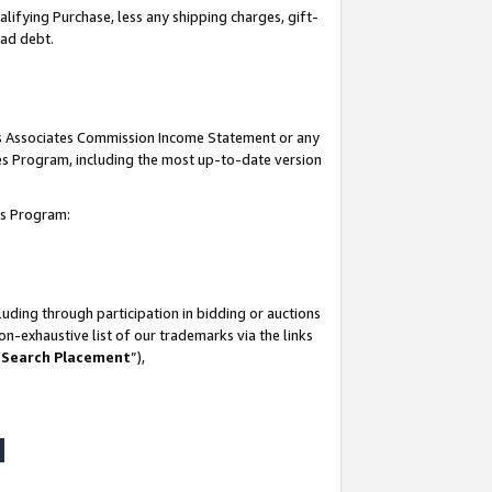
lifying Purchase, less any shipping charges, gift-
bad debt.
his Associates Commission Income Statement or any
ates Program, including the most up-to-date version
tes Program:
uding through participation in bidding or auctions
n-exhaustive list of our trademarks via the links
 Search Placement
”),