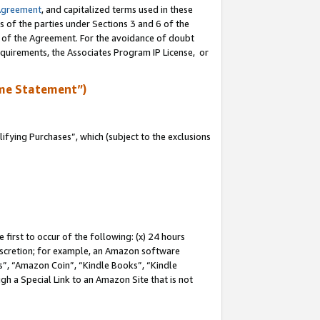
Agreement
, and capitalized terms used in these
s of the parties under Sections 3 and 6 of the
n of the Agreement. For the avoidance of doubt
equirements, the Associates Program IP License, or
me Statement”)
fying Purchases”, which (subject to the exclusions
first to occur of the following: (x) 24 hours
 discretion; for example, an Amazon software
, “Amazon Coin”, “Kindle Books”, “Kindle
gh a Special Link to an Amazon Site that is not