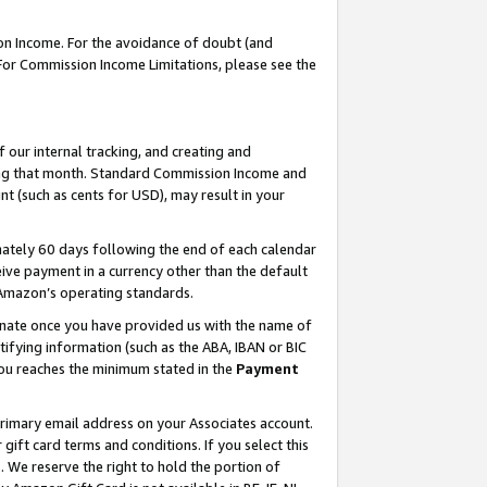
on Income. For the avoidance of doubt (and
 For Commission Income Limitations, please see the
our internal tracking, and creating and
ing that month. Standard Commission Income and
t (such as cents for USD), may result in your
ately 60 days following the end of each calendar
ive payment in a currency other than the default
h Amazon’s operating standards.
gnate once you have provided us with the name of
ifying information (such as the ABA, IBAN or BIC
 you reaches the minimum stated in the
Payment
primary email address on your Associates account.
ft card terms and conditions. If you select this
t
. We reserve the right to hold the portion of