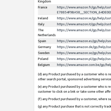
Kingdom
France
https://www.amazon.fr/gp/help/c
E78834F9BA58__SECTION_64DE0
Ireland
https://www.amazon.ie/gp/help/c
Italy
https://www.amazon.it/gp/help/cu
The
https://www.amazon.nl/gp/help/cu
Netherlands
Spain
https://www.amazon.es/gp/help/cu
Germany
https://www.amazon.de/gp/help/cu
Sweden
https://www.amazon.se/gp/help/cu
Poland
https://www.amazon.pl/gp/help/cu
Belgium
https://www.amazon.com.be/gp/he
(d) any Product purchased by a customer who is ref
other search portal, sponsored advertising service, 
(e) any Product purchased by a customer who is ref
customer to click on a link or take some other affir
(f) any Product purchased by a customer, where s
(g) any Product purchase that is not correctly tra