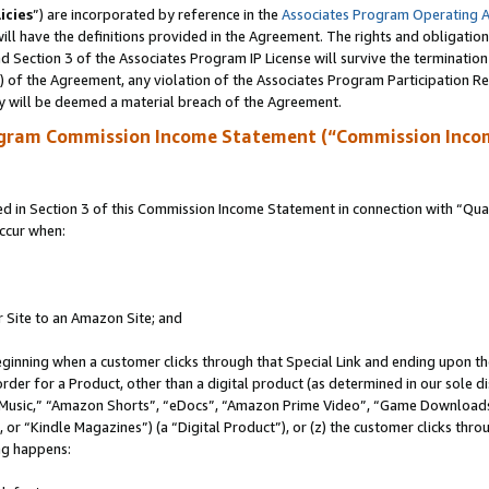
icies
”) are incorporated by reference in the
Associates Program Operating 
ll have the definitions provided in the Agreement. The rights and obligation
 Section 3 of the Associates Program IP License will survive the terminatio
a) of the Agreement, any violation of the Associates Program Participation R
y will be deemed a material breach of the Agreement.
ogram Commission Income Statement (“Commission Inco
in Section 3 of this Commission Income Statement in connection with “Quali
ccur when:
r Site to an Amazon Site; and
eginning when a customer clicks through that Special Link and ending upon the 
 order for a Product, other than a digital product (as determined in our sole
usic,” “Amazon Shorts”, “eDocs”, “Amazon Prime Video”, “Game Downloads”
r “Kindle Magazines”) (a “Digital Product”), or (z) the customer clicks throu
ing happens: