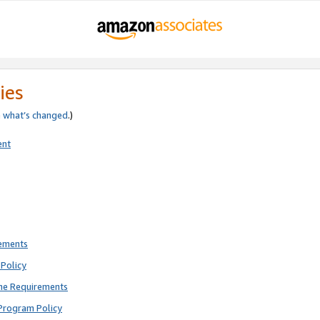
ies
e
what’s changed
.)
ent
rements
Policy
ne Requirements
Program Policy