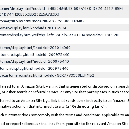
ustomer/display.html?nodeId=548524#GUID-602FA6E8-D724-4317-89F6-
ED1D744420E933ED292E5A7B3D3
ustomer/display.html?nodeId=GCX77V9988LUPMB2
stomer/display.html?nodeId=201014060
stomer/display.html/ref=hp_left_v4_sib?ie=UTF8&nodeId=201909280
stomer/display.html/?nodeId=201014060
stomer/display.html?nodeId=200975440
stomer/display.html?nodeId=200975440
stomer/display.html?nodeId=200975440
lp/customer/display.html?nodeId=GCX77V9988LUPMB2
erred to an Amazon Site by a link that is generated or displayed on a search
or other search or referral service, or any site that participates in such sear
erred to an Amazon Site by a link that sends users indirectly to an Amazon Si
mative action on that intermediate site (a “
Redirecting Link
”),
uch customer does not comply with the terms and conditions applicable to a
cked or reported because the links from your site to the relevant Amazon Sit