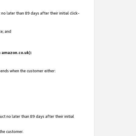
 later than 89 days after their initial click-
te; and
on amazon.co.uk):
d ends when the customer either:
t no later than 89 days after their initial
 the customer.