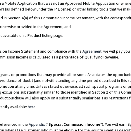
in a Mobile Application that was not an Approved Mobile Application or where
PI (as defined below under the IP License) or other linking tools that we mak
ined in Section 4(a) of this Commission Income Statement, with the correspon
 otherwise provided in the Agreement, and.
t available on a Product listing page.
ission Income Statement and compliance with the
Agreement
, we will pay yo
ommission Income is calculated as a percentage of Qualifying Revenue.
grams or promotions that may provide all or some Associates the opportunit
e avoidance of doubt (and notwithstanding any time period described in this s
romotion at any time. Unless stated otherwise, all such special programs or 
 exclusions substantially similar to those identified in Section 2 of this Co
ct purchase will also apply on a substantially similar basis as restrictions
ently available:
here
referenced in the
Appendix
(“
Special Commission Income
”). You will earn 
cur when (1) a customer, who must be eligible for the Bounty Event as describ