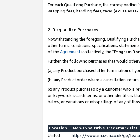
For each Qualifying Purchase, the corresponding “
wrapping fees, handling fees, taxes (e.g. sales tax
2. Disqualified Purchases
Notwithstanding the foregoing, Qualifying Purchas
other terms, conditions, specifications, statement
of the
Agreement
(collectively, the “
Program Do
Further, the following purchases that would other
(a) any Product purchased after termination of yo
(b) any Product order where a cancellation, return,
(c) any Product purchased by a customer who is re
on keywords, search terms, or other identifiers th
below, or variations or misspellings of any of tho
Location
Non-Exhaustive Trademark List
United
https://www.amazon.co.uk/gp/fea