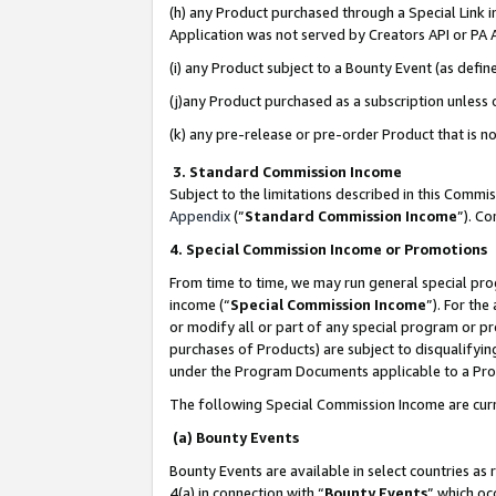
(h) any Product purchased through a Special Link 
Application was not served by Creators API or PA A
(i) any Product subject to a Bounty Event (as def
(j)any Product purchased as a subscription unless
(k) any pre-release or pre-order Product that is no
3. Standard Commission Income
Subject to the limitations described in this Comm
Appendix
(”
Standard Commission Income
”). C
4. Special Commission Income or Promotions
From time to time, we may run general special pro
income (“
Special Commission Income
”). For th
or modify all or part of any special program or p
purchases of Products) are subject to disqualifying
under the Program Documents applicable to a Produ
The following Special Commission Income are curr
(a) Bounty Events
Bounty Events are available in select countries as 
4(a) in connection with “
Bounty Events
” which oc