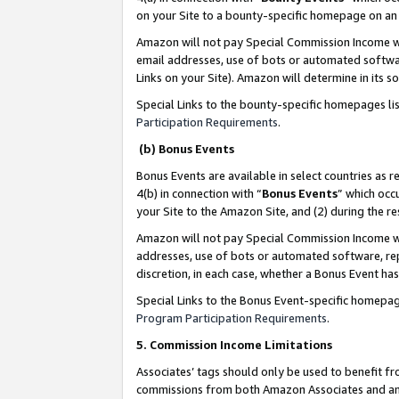
on your Site to a bounty-specific homepage on an 
Amazon will not pay Special Commission Income whe
email addresses, use of bots or automated softwar
Links on your Site). Amazon will determine in its s
Special Links to the bounty-specific homepages li
Participation Requirements
.
(b) Bonus Events
Bonus Events are available in select countries as r
4(b) in connection with “
Bonus Events
” which occ
your Site to the Amazon Site, and (2) during the 
Amazon will not pay Special Commission Income whe
addresses, use of bots or automated software, repe
discretion, in each case, whether a Bonus Event has
Special Links to the Bonus Event-specific homepag
Program Participation Requirements
.
5. Commission Income Limitations
Associates’ tags should only be used to benefit f
commissions from both Amazon Associates and anot