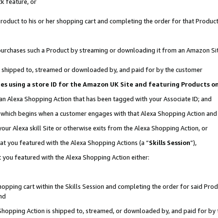
k feature, or
oduct to his or her shopping cart and completing the order for that Product no
er purchases such a Product by streaming or downloading it from an Amazon Si
 is shipped to, streamed or downloaded by, and paid for by the customer
ciates using a store ID for the Amazon UK Site and featuring Products 
 an Alexa Shopping Action that has been tagged with your Associate ID; and
n, which begins when a customer engages with that Alexa Shopping Action an
our Alexa skill Site or otherwise exits from the Alexa Shopping Action, or
hat you featured with the Alexa Shopping Actions (a “
Skills Session
”),
 you featured with the Alexa Shopping Action either:
pping cart within the Skills Session and completing the order for said Produc
nd
 Shopping Action is shipped to, streamed, or downloaded by, and paid for by