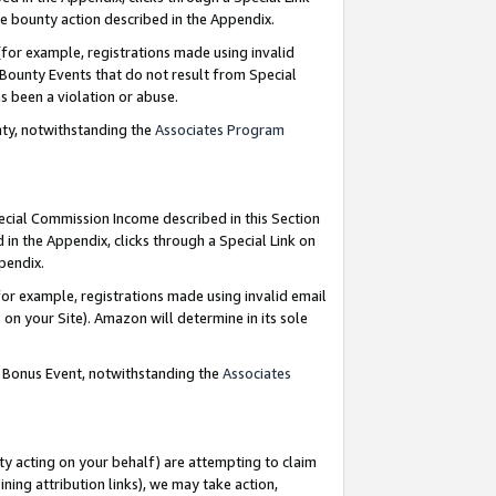
e bounty action described in the Appendix.
for example, registrations made using invalid
 Bounty Events that do not result from Special
as been a violation or abuse.
nty, notwithstanding the
Associates Program
pecial Commission Income described in this Section
 in the Appendix, clicks through a Special Link on
ppendix.
or example, registrations made using invalid email
on your Site). Amazon will determine in its sole
g Bonus Event, notwithstanding the
Associates
ty acting on your behalf) are attempting to claim
ng attribution links), we may take action,