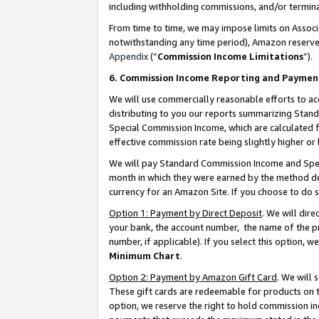
including withholding commissions, and/or termina
From time to time, we may impose limits on Assoc
notwithstanding any time period), Amazon reserves 
Appendix
(“
Commission Income Limitations
”).
6. Commission Income Reporting and Paymen
We will use commercially reasonable efforts to ac
distributing to you our reports summarizing Sta
Special Commission Income, which are calculated f
effective commission rate being slightly higher or 
We will pay Standard Commission Income and Spec
month in which they were earned by the method des
currency for an Amazon Site. If you choose to do 
Option 1: Payment by Direct Deposit
. We will dir
your bank, the account number, the name of the pr
number, if applicable). If you select this option,
Minimum Chart
.
Option 2: Payment by Amazon Gift Card
. We will
These gift cards are redeemable for products on t
option, we reserve the right to hold commission i