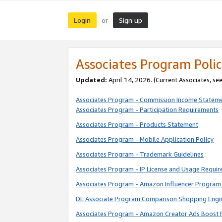
Login
Sign up
or
Associates Program Polic
Updated:
April 14, 2026. (Current Associates, se
Associates Program - Commission Income Statem
Associates Program - Participation Requirements
Associates Program - Products Statement
Associates Program - Mobile Application Policy
Associates Program - Trademark Guidelines
Associates Program - IP License and Usage Requi
Associates Program - Amazon Influencer Program 
DE Associate Program Comparison Shopping Engi
Associates Program - Amazon Creator Ads Boost 