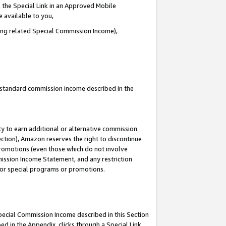
 the Special Link in an Approved Mobile
e available to you,
ding related Special Commission Income),
u standard commission income described in the
y to earn additional or alternative commission
ection), Amazon reserves the right to discontinue
promotions (even those which do not involve
mmission Income Statement, and any restriction
 for special programs or promotions.
Special Commission Income described in this Section
ed in the Appendix, clicks through a Special Link