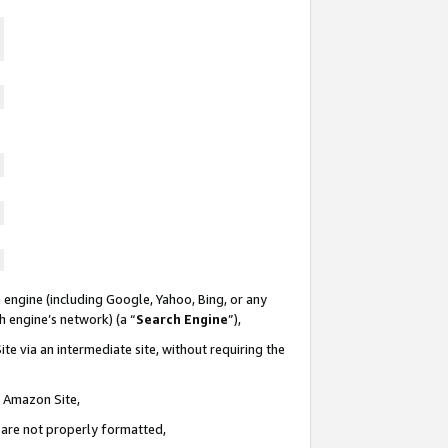
 engine (including Google, Yahoo, Bing, or any
ch engine’s network) (a “
Search Engine
”),
te via an intermediate site, without requiring the
n Amazon Site,
e are not properly formatted,