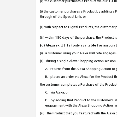
(c) the customer purchases a Product via our 1-Clic
(i) the customer purchases a Product by adding a Pr
through of the Special Link, or
(ii) with respect to Digital Products, the custom
(iii) within 180 days of the purchase, the Product
(d) Alexa skill Site (only available for asso
(i) a customer using your Alexa skill Site engages
(ii) during a single Alexa Shopping Action sessio
A. returns from the Alexa Shopping Action to y
B. places an order via Alexa for the Product t
the customer completes a Purchase of the Product
C. via Alexa, or
D. by adding that Product to the customer’s sho
engagement with the Alexa Shopping Action; a
(iii) the Product that you featured with the Alexa