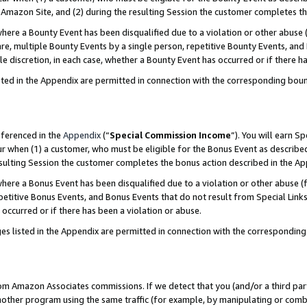
Amazon Site, and (2) during the resulting Session the customer completes th
re a Bounty Event has been disqualified due to a violation or other abuse (
e, multiple Bounty Events by a single person, repetitive Bounty Events, and
ole discretion, in each case, whether a Bounty Event has occurred or if there h
sted in the Appendix are permitted in connection with the corresponding bou
eferenced in the
Appendix
(“
Special Commission Income
”). You will earn S
ur when (1) a customer, who must be eligible for the Bonus Event as described
resulting Session the customer completes the bonus action described in the A
re a Bonus Event has been disqualified due to a violation or other abuse (f
titive Bonus Events, and Bonus Events that do not result from Special Links 
 occurred or if there has been a violation or abuse.
es listed in the Appendix are permitted in connection with the correspondin
rom Amazon Associates commissions. If we detect that you (and/or a third par
her program using the same traffic (for example, by manipulating or combini