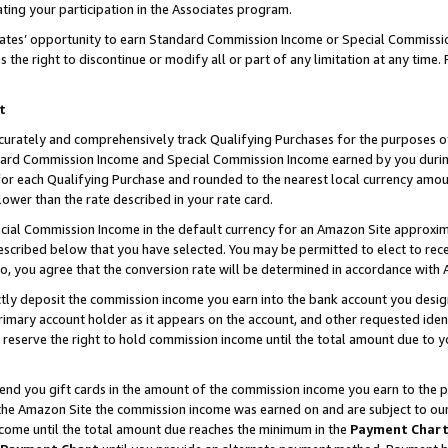
ting your participation in the Associates program.
iates’ opportunity to earn Standard Commission Income or Special Commissi
the right to discontinue or modify all or part of any limitation at any time.
t
curately and comprehensively track Qualifying Purchases for the purposes of 
ndard Commission Income and Special Commission Income earned by you dur
or each Qualifying Purchase and rounded to the nearest local currency amoun
lower than the rate described in your rate card.
ial Commission Income in the default currency for an Amazon Site approxim
cribed below that you have selected. You may be permitted to elect to rece
so, you agree that the conversion rate will be determined in accordance wit
ectly deposit the commission income you earn into the bank account you desi
imary account holder as it appears on the account, and other requested ident
 we reserve the right to hold commission income until the total amount due to
 send you gift cards in the amount of the commission income you earn to the 
he Amazon Site the commission income was earned on and are subject to our gi
ncome until the total amount due reaches the minimum in the
Payment Char