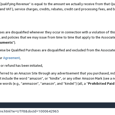
Qualifying Revenue” is equal to the amount we actually receive from that Qua
 and VAT), service charges, credits, rebates, credit card processing fees, and 
es are disqualified whenever they occur in connection with a violation of t
s, and policies that we may issue from time to time that apply to the Associ
cuments
”).
wise be Qualified Purchases are disqualified and excluded from the Associa
ur
Agreement
,
 or refund has been initiated,
ferred to an Amazon Site through any advertisement that you purchased, incl
at include the word “amazon”, or “kindle”, or any other Amazon Mark (see a no
se words (e.g., “ammazon”, “amaozn”, and “kindel”) (all, a “
Prohibited Paid
ture.html?ie=UTF8&docId=1000642963