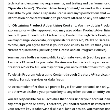
technical and engineering requirements, and testing and performance cri
“
Specifications
”). “Product Advertising Content,” as used in this Lic
available to you under a separate license and any Specifications that we
information or content relating to products offered on any site other 
(b)
Obtaining Product Advertising Content.
You may obtain Product
express prior written approval, you may also obtain Product Advertisi
Feeds. If you obtain Product Advertising Content through Data Feeds, yo
we may change, deprecate, or republish Creators API, PA API or Data Fee
to time, and you agree that it is your responsibility to ensure that your
current requirements (including this License and all Program Policies).
You must use both a unique public key/private key pair (each key pair, a
Associate ID issued to you under the Amazon Associates Program or a r
Creators API or PA API. You may obtain your Account Identifiers through
To obtain Program Advertising Content through Creators API services, y
needed, for sub-services or data feeds.
An Account Identifier that is a private key is for your personal use only,
or otherwise disclose your private key to any other person or entity. An A
You are responsible for all activities that occur under your Account Ide
any other person or entity. Therefore, you should contact us immediate
your private key is otherwise disclosed, lost, or stolen. You may not u