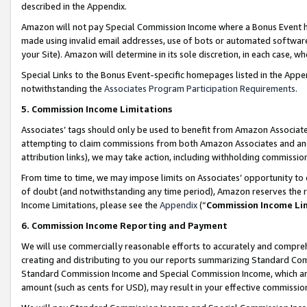
described in the Appendix.
Amazon will not pay Special Commission Income where a Bonus Event has
made using invalid email addresses, use of bots or automated software,
your Site). Amazon will determine in its sole discretion, in each case, w
Special Links to the Bonus Event-specific homepages listed in the Appe
notwithstanding the
Associates Program Participation Requirements
.
5. Commission Income Limitations
Associates’ tags should only be used to benefit from Amazon Associates
attempting to claim commissions from both Amazon Associates and ano
attribution links), we may take action, including withholding commissio
From time to time, we may impose limits on Associates’ opportunity t
of doubt (and notwithstanding any time period), Amazon reserves the ri
Income Limitations, please see the
Appendix
(“
Commission Income Li
6. Commission Income Reporting and Payment
We will use commercially reasonable efforts to accurately and comprehe
creating and distributing to you our reports summarizing Standard C
Standard Commission Income and Special Commission Income, which are 
amount (such as cents for USD), may result in your effective commission 