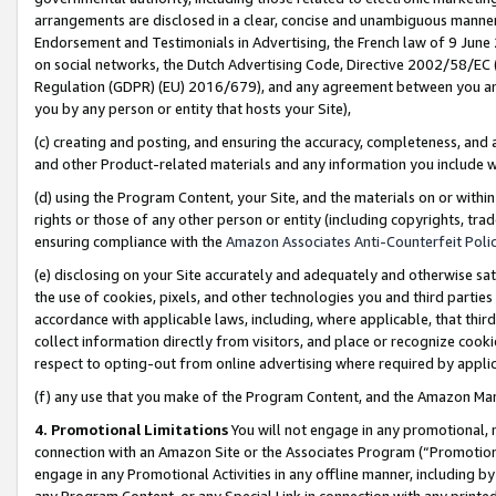
arrangements are disclosed in a clear, concise and unambiguous manner 
Endorsement and Testimonials in Advertising, the French law of 9 June
on social networks, the Dutch Advertising Code, Directive 2002/58/EC 
Regulation (GDPR) (EU) 2016/679), and any agreement between you and 
you by any person or entity that hosts your Site),
(c) creating and posting, and ensuring the accuracy, completeness, and 
and other Product-related materials and any information you include wit
(d) using the Program Content, your Site, and the materials on or within
rights or those of any other person or entity (including copyrights, trad
ensuring compliance with the
Amazon Associates Anti-Counterfeit Polic
(e) disclosing on your Site accurately and adequately and otherwise sat
the use of cookies, pixels, and other technologies you and third parties
accordance with applicable laws, including, where applicable, that thir
collect information directly from visitors, and place or recognize cooki
respect to opting-out from online advertising where required by appli
(f) any use that you make of the Program Content, and the Amazon Mar
4. Promotional Limitations
You will not engage in any promotional, ma
connection with an Amazon Site or the Associates Program (“Promotional
engage in any Promotional Activities in any offline manner, including by
any Program Content, or any Special Link in connection with any printed 