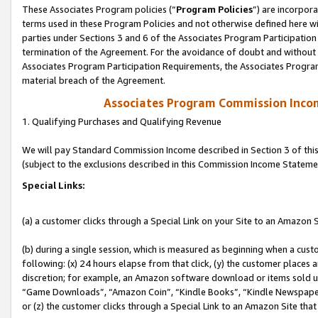
These Associates Program policies (“
Program Policies
”) are incorpor
terms used in these Program Policies and not otherwise defined here wil
parties under Sections 3 and 6 of the Associates Program Participation
termination of the Agreement. For the avoidance of doubt and without l
Associates Program Participation Requirements, the Associates Program
material breach of the Agreement.
Associates Program Commission Inco
1. Qualifying Purchases and Qualifying Revenue
We will pay Standard Commission Income described in Section 3 of thi
(subject to the exclusions described in this Commission Income Stateme
Special Links:
(a) a customer clicks through a Special Link on your Site to an Amazon S
(b) during a single session, which is measured as beginning when a custo
following: (x) 24 hours elapse from that click, (y) the customer places 
discretion; for example, an Amazon software download or items sold 
“Game Downloads”, “Amazon Coin”, “Kindle Books”, “Kindle Newspapers”
or (z) the customer clicks through a Special Link to an Amazon Site that