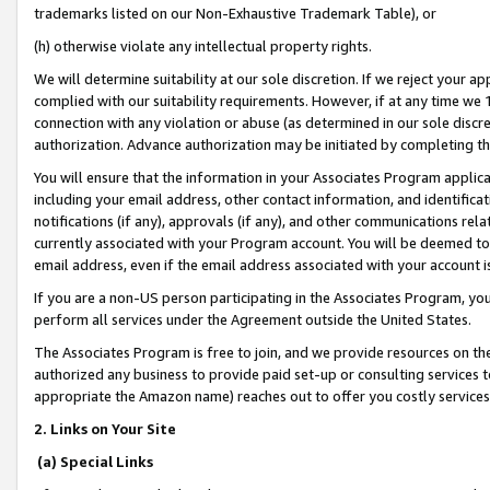
trademarks listed on our Non-Exhaustive Trademark Table), or
(h) otherwise violate any intellectual property rights.
We will determine suitability at our sole discretion. If we reject your 
complied with our suitability requirements. However, if at any time we 1
connection with any violation or abuse (as determined in our sole disc
authorization. Advance authorization may be initiated by completing t
You will ensure that the information in your Associates Program applic
including your email address, other contact information, and identifica
notifications (if any), approvals (if any), and other communications re
currently associated with your Program account. You will be deemed to 
email address, even if the email address associated with your account i
If you are a non-US person participating in the Associates Program, you
perform all services under the Agreement outside the United States.
The Associates Program is free to join, and we provide resources on th
authorized any business to provide paid set-up or consulting services t
appropriate the Amazon name) reaches out to offer you costly services
2. Links on Your Site
(a) Special Links