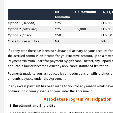
UK
UK Maximum
FR, IT,
Minimum
Option 1 (Deposit)
£25
EUR 25
Option 2 (Gift Card)
£25
£5,000
EUR 25
Option 3 (Check)
£50
EUR 50
Check Processing Fee
NA
NA
If at any time there has been no substantial activity on your account for 
the accrued commission income for your inactive account, up to a max
Payment Minimum Chart for payment by gift card. Further, any unpaid 
applicable law or become extinct by applicable statute of limitation.
Payments made to you, as reduced by all deductions or withholdings de
amounts payable under the Agreement.
If any excess payment has been made to you for any reason whatsoever,
commission income payable to you under the Agreement.
Associates Program Participation
1. Enrollment and Eligibility
To begin the enrollment process, you must submit a complete and accur