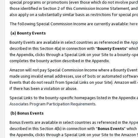
special programs or promotions (even those which do not involve purcha
those identified in Section 2 of this Commission Income Statement, an
also apply on a substantially similar basis as restrictions for special 
The following Special Commission Income are currently available:
here
(a) Bounty Events
Bounty Events are available in select countries as referenced in the
App
described in this Section 4(a) in connection with “
Bounty Events
” whic
the Appendix, clicks through a Special Link on your Site to a bounty-s
completes the bounty action described in the Appendix.
Amazon will not pay Special Commission Income where a Bounty Event ha
made using invalid email addresses, use of bots or automated software
Events that do not result from Special Links on your Site). Amazon will 
if there has been a violation or abuse.
Special Links to the bounty-specific homepages listed in the Appendix 
Associates Program Participation Requirements
.
(b) Bonus Events
Bonus Events are available in select countries as referenced in the
Appe
described in this Section 4(b) in connection with “
Bonus Events
” which
the Appendix, clicks through a Special Link on your Site to the Amazon 