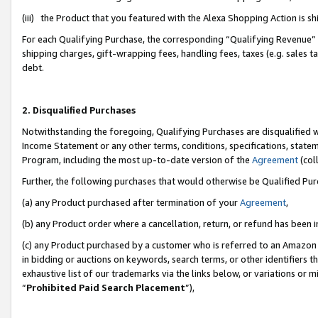
(iii) the Product that you featured with the Alexa Shopping Action is 
For each Qualifying Purchase, the corresponding “Qualifying Revenue” i
shipping charges, gift-wrapping fees, handling fees, taxes (e.g. sales ta
debt.
2. Disqualified Purchases
Notwithstanding the foregoing, Qualifying Purchases are disqualified w
Income Statement or any other terms, conditions, specifications, statem
Program, including the most up-to-date version of the
Agreement
(coll
Further, the following purchases that would otherwise be Qualified Pu
(a) any Product purchased after termination of your
Agreement
,
(b) any Product order where a cancellation, return, or refund has been i
(c) any Product purchased by a customer who is referred to an Amazon 
in bidding or auctions on keywords, search terms, or other identifiers 
exhaustive list of our trademarks via the links below, or variations or 
“
Prohibited Paid Search Placement
”),