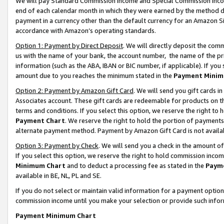
We will pay Standard Commission Income and Special Commission Incom
end of each calendar month in which they were earned by the method de
payment in a currency other than the default currency for an Amazon Sit
accordance with Amazon’s operating standards.
Option 1: Payment by Direct Deposit
. We will directly deposit the co
us with the name of your bank, the account number, the name of the pr
information (such as the ABA, IBAN or BIC number, if applicable). If you 
amount due to you reaches the minimum stated in the
Payment Minim
Option 2: Payment by Amazon Gift Card
. We will send you gift cards 
Associates account. These gift cards are redeemable for products on t
terms and conditions. If you select this option, we reserve the right t
Payment Chart
. We reserve the right to hold the portion of payment
alternate payment method. Payment by Amazon Gift Card is not available
Option 3: Payment by Check
. We will send you a check in the amount o
If you select this option, we reserve the right to hold commission inco
Minimum Chart
and to deduct a processing fee as stated in the
Paym
available in BE, NL, PL and SE.
If you do not select or maintain valid information for a payment opti
commission income until you make your selection or provide such info
Payment Minimum Chart