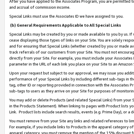
After you have applied to the Associates Program, you are permitted to 
and accrual of commission income.
Special Links must use the Associates ID we have assigned to you.
(b) General Requirements Applicable to All Special Links
Special Links may be created by you or made available to you by us. If 
cease displaying those types of links on your Site. You are solely respo
and for ensuring that Special Links (whether created by you or made av
track referrals of our customers from your Site. You must not encoura
directly from your Site. For example, you must include your Associates
parameter in the URL of each link you place on your Site to an Amazon 
Upon your request but subject to our approval, we may issue you addit
performance of your Special Links by including different sub-tags in t
tag, other ID or reporting provided in connection with the Associates Pr
sub-tags to users as they arrive on your Site for purposes of monitorin
You may add or delete Products (and related Special Links) from your Si
in the Products Statement). When linking to pages with Product lists you
Link. Product lists include search results, events (e.g. Prime Day), or 
You must remove from your Site any links and related references to li
For example, if you include links to Products in the apparel category 
apparel category, you must remove the mention of the 15% discount f