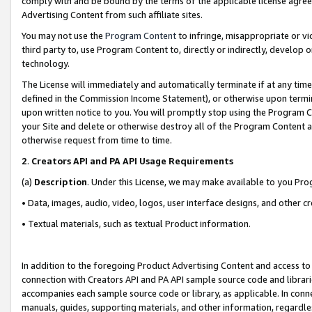
comply with and be bound by the terms of the applicable license agreem
Advertising Content from such affiliate sites.
You may not use the
Program Content
to infringe, misappropriate or vio
third party to, use Program Content to, directly or indirectly, develo
technology.
The License will immediately and automatically terminate if at any ti
defined in the Commission Income Statement), or otherwise upon termina
upon written notice to you. You will promptly stop using the Program 
your Site and delete or otherwise destroy all of the Program Content 
otherwise request from time to time.
2
.
Creators API and PA API Usage Requirements
(a)
Description
. Under this License, we may make available to you Pr
• Data, images, audio, video, logos, user interface designs, and other c
• Textual materials, such as textual Product information.
In addition to the foregoing Product Advertising Content and access to
connection with Creators API and PA API sample source code and librarie
accompanies each sample source code or library, as applicable. In conne
manuals, guides, supporting materials, and other information, regardless