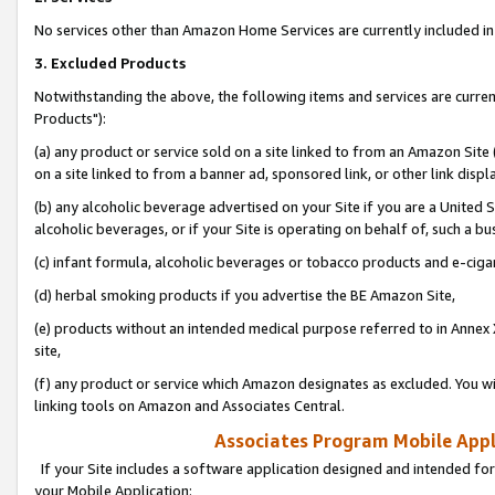
No services other than Amazon Home Services are currently included in 
3. Excluded Products
Notwithstanding the above, the following items and services are curre
Products"):
(a) any product or service sold on a site linked to from an Amazon Site
on a site linked to from a banner ad, sponsored link, or other link disp
(b) any alcoholic beverage advertised on your Site if you are a United 
alcoholic beverages, or if your Site is operating on behalf of, such a bu
(c) infant formula, alcoholic beverages or tobacco products and e-ciga
(d) herbal smoking products if you advertise the BE Amazon Site,
(e) products without an intended medical purpose referred to in Annex 
site,
(f) any product or service which Amazon designates as excluded. You will 
linking tools on Amazon and Associates Central.
Associates Program Mobile Appli
If your Site includes a software application designed and intended for
your Mobile Application: