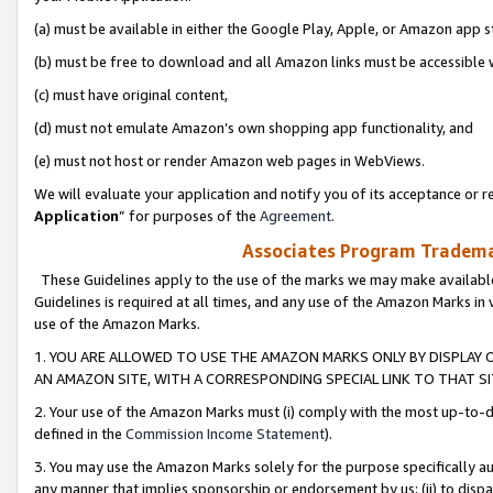
(a) must be available in either the Google Play, Apple, or Amazon app s
(b) must be free to download and all Amazon links must be accessible 
(c) must have original content,
(d) must not emulate Amazon’s own shopping app functionality, and
(e) must not host or render Amazon web pages in WebViews.
We will evaluate your application and notify you of its acceptance or re
Application
” for purposes of the
Agreement
.
Associates Program Trademar
These Guidelines apply to the use of the marks we may make available
Guidelines is required at all times, and any use of the Amazon Marks in 
use of the Amazon Marks.
1. YOU ARE ALLOWED TO USE THE AMAZON MARKS ONLY BY DISPLAY 
AN AMAZON SITE, WITH A CORRESPONDING SPECIAL LINK TO THAT SI
2. Your use of the Amazon Marks must (i) comply with the most up-to-da
defined in the
Commission Income Statement
).
3. You may use the Amazon Marks solely for the purpose specifically a
any manner that implies sponsorship or endorsement by us; (ii) to disparag