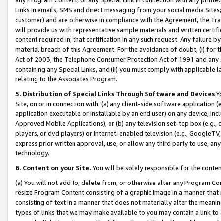
Links in emails, SMS and direct messaging from your social media Sites; 
customer) and are otherwise in compliance with the Agreement, the Tr
will provide us with representative sample materials and written certif
content required in, that certification in any such request. Any failure b
material breach of this Agreement. For the avoidance of doubt, (i) for
Act of 2003, the Telephone Consumer Protection Act of 1991 and any si
containing any Special Links, and (ii) you must comply with applicable
relating to the Associates Program.
5. Distribution of Special Links Through Software and Devices
Yo
Site, on or in connection with: (a) any client-side software application 
application executable or installable by an end user) on any device, in
Approved Mobile Applications); or (b) any television set-top box (e.g., 
players, or dvd players) or Internet-enabled television (e.g., GoogleTV, 
express prior written approval, use, or allow any third party to use, 
technology.
6. Content on your Site.
You will be solely responsible for the conten
(a) You will not add to, delete from, or otherwise alter any Program Co
resize Program Content consisting of a graphic image in a manner that
consisting of text in a manner that does not materially alter the meanin
types of links that we may make available to you may contain a link to 