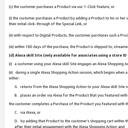
(c) the customer purchases a Product via our 1-Click feature, or
(i) the customer purchases a Product by adding a Product to his or her
their initial click-through of the Special Link, or
(ii) with respect to Digital Products, the customer purchases such a P
(iii) within 180 days of the purchase, the Product is shipped to, stre
(d) Alexa skill Site (only available for associates using a stor
(i) a customer using your Alexa skill Site engages an Alexa Shopping A
(ii) during a single Alexa Shopping Action session, which begins when
either:
A. returns from the Alexa Shopping Action to your Alexa skill Site 
B. places an order via Alexa for the Product that you featured with
the customer completes a Purchase of the Product you featured with t
C. via Alexa, or
D. by adding that Product to the customer’s shopping cart within th
after their initial engagement with the Alexa Shopping Action; and