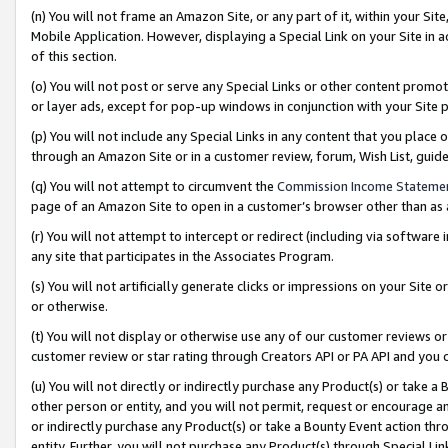
(n) You will not frame an Amazon Site, or any part of it, within your Sit
Mobile Application. However, displaying a Special Link on your Site in a
of this section.
(o) You will not post or serve any Special Links or other content prom
or layer ads, except for pop-up windows in conjunction with your Site 
(p) You will not include any Special Links in any content that you place
through an Amazon Site or in a customer review, forum, Wish List, gui
(q) You will not attempt to circumvent the
Commission Income Stateme
page of an Amazon Site to open in a customer’s browser other than as a 
(r) You will not attempt to intercept or redirect (including via softwar
any site that participates in the Associates Program.
(s) You will not artificially generate clicks or impressions on your Si
or otherwise.
(t) You will not display or otherwise use any of our customer reviews or 
customer review or star rating through Creators API or PA API and you 
(u) You will not directly or indirectly purchase any Product(s) or take a
other person or entity, and you will not permit, request or encourage an
or indirectly purchase any Product(s) or take a Bounty Event action thro
entity. Further, you will not purchase any Product(s) through Special Li