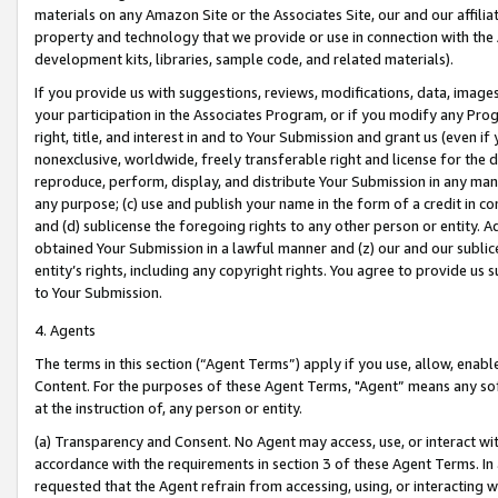
materials on any Amazon Site or the Associates Site, our and our affili
property and technology that we provide or use in connection with the
development kits, libraries, sample code, and related materials).
If you provide us with suggestions, reviews, modifications, data, image
your participation in the Associates Program, or if you modify any Prog
right, title, and interest in and to Your Submission and grant us (even 
nonexclusive, worldwide, freely transferable right and license for the du
reproduce, perform, display, and distribute Your Submission in any man
any purpose; (c) use and publish your name in the form of a credit in c
and (d) sublicense the foregoing rights to any other person or entity. A
obtained Your Submission in a lawful manner and (z) our and our sublice
entity’s rights, including any copyright rights. You agree to provide us
to Your Submission.
4. Agents
The terms in this section (“Agent Terms”) apply if you use, allow, enab
Content. For the purposes of these Agent Terms, "Agent” means any so
at the instruction of, any person or entity.
(a) Transparency and Consent. No Agent may access, use, or interact with 
accordance with the requirements in section 3 of these Agent Terms. In
requested that the Agent refrain from accessing, using, or interacting