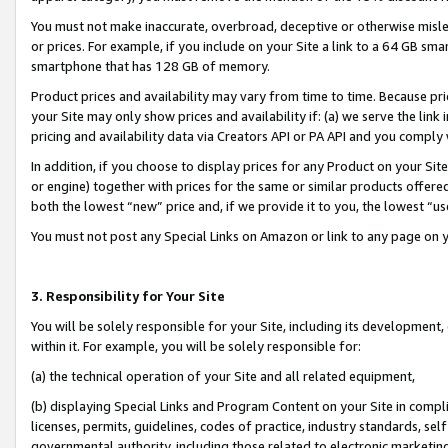
You must not make inaccurate, overbroad, deceptive or otherwise misle
or prices. For example, if you include on your Site a link to a 64 GB sm
smartphone that has 128 GB of memory.
Product prices and availability may vary from time to time. Because pri
your Site may only show prices and availability if: (a) we serve the link 
pricing and availability data via Creators API or PA API and you comply
In addition, if you choose to display prices for any Product on your Si
or engine) together with prices for the same or similar products offer
both the lowest “new” price and, if we provide it to you, the lowest “u
You must not post any Special Links on Amazon or link to any page on 
3. Responsibility for Your Site
You will be solely responsible for your Site, including its development
within it. For example, you will be solely responsible for:
(a) the technical operation of your Site and all related equipment,
(b) displaying Special Links and Program Content on your Site in compl
licenses, permits, guidelines, codes of practice, industry standards, se
governmental authority, including those related to electronic marketin