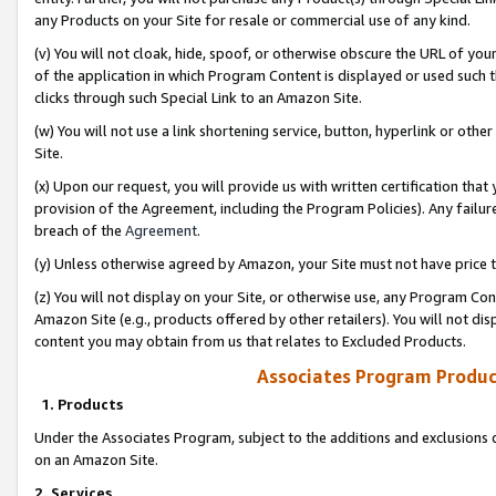
any Products on your Site for resale or commercial use of any kind.
(v) You will not cloak, hide, spoof, or otherwise obscure the URL of your
of the application in which Program Content is displayed or used such 
clicks through such Special Link to an Amazon Site.
(w) You will not use a link shortening service, button, hyperlink or oth
Site.
(x) Upon our request, you will provide us with written certification tha
provision of the Agreement, including the Program Policies). Any failure
breach of the
Agreement
.
(y) Unless otherwise agreed by Amazon, your Site must not have price tr
(z) You will not display on your Site, or otherwise use, any Program Con
Amazon Site (e.g., products offered by other retailers). You will not di
content you may obtain from us that relates to Excluded Products.
Associates Program Produc
1. Products
Under the Associates Program, subject to the additions and exclusions d
on an Amazon Site.
2. Services