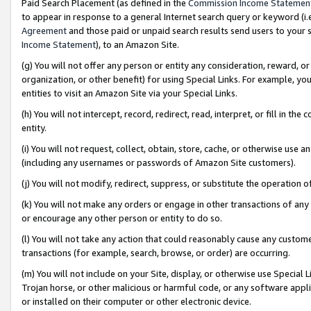
Paid Search Placement (as defined in the
Commission Income Statemen
to appear in response to a general Internet search query or keyword (i.e.
Agreement
and those paid or unpaid search results send users to your sit
Income Statement
), to an Amazon Site.
(g) You will not offer any person or entity any consideration, reward, or
organization, or other benefit) for using Special Links. For example, 
entities to visit an Amazon Site via your Special Links.
(h) You will not intercept, record, redirect, read, interpret, or fill in 
entity.
(i) You will not request, collect, obtain, store, cache, or otherwise us
(including any usernames or passwords of Amazon Site customers).
(j) You will not modify, redirect, suppress, or substitute the operation 
(k) You will not make any orders or engage in other transactions of any 
or encourage any other person or entity to do so.
(l) You will not take any action that could reasonably cause any custome
transactions (for example, search, browse, or order) are occurring.
(m) You will not include on your Site, display, or otherwise use Specia
Trojan horse, or other malicious or harmful code, or any software app
or installed on their computer or other electronic device.