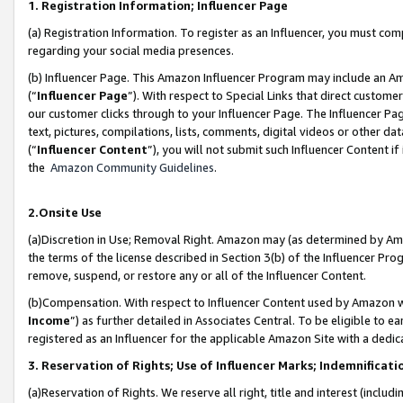
1. Registration Information; Influencer Page
(a) Registration Information. To register as an Influencer, you must co
regarding your social media presences.
(b) Influencer Page. This Amazon Influencer Program may include an A
(“
Influencer Page
”). With respect to Special Links that direct custom
our customer clicks through to your Influencer Page. The Influencer Pag
text, pictures, compilations, lists, comments, digital videos or other
(“
Influencer Content
”), you will not submit such Influencer Content if
the
Amazon Community Guidelines
.
2.Onsite Use
(a)Discretion in Use; Removal Right. Amazon may (as determined by Amazo
the terms of the license described in Section 3(b) of the Influencer Prog
remove, suspend, or restore any or all of the Influencer Content.
(b)Compensation. With respect to Influencer Content used by Amazon wi
Income
”) as further detailed in Associates Central. To be eligible t
registered as an Influencer for the applicable Amazon Site with a dedic
3. Reservation of Rights; Use of Influencer Marks; Indemnificati
(a)Reservation of Rights. We reserve all right, title and interest (includ