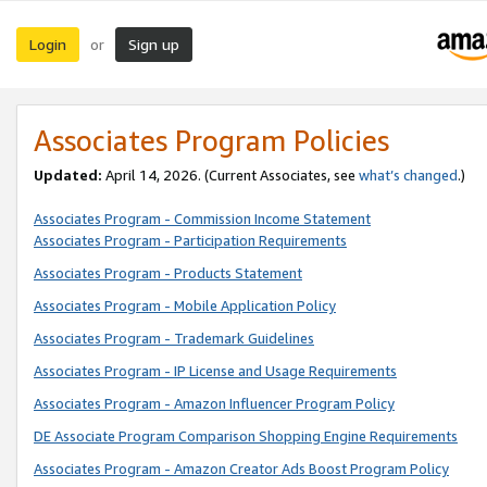
Login
Sign up
or
Associates Program Policies
Updated:
April 14, 2026. (Current Associates, see
what’s changed
.)
Associates Program - Commission Income Statement
Associates Program - Participation Requirements
Associates Program - Products Statement
Associates Program - Mobile Application Policy
Associates Program - Trademark Guidelines
Associates Program - IP License and Usage Requirements
Associates Program - Amazon Influencer Program Policy
DE Associate Program Comparison Shopping Engine Requirements
Associates Program - Amazon Creator Ads Boost Program Policy