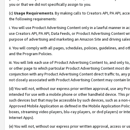
you or that we did not specifically assign to you.
(c)
Usage Requirements
. By making calls to Creators API, PA API, ac
the following requirements:
i. You will use Product Advertising Content only in a lawful manner in a
use Creators API, PA API, Data Feeds, or Product Advertising Content wit
purpose of advertising and marketing an Amazon Site and driving sales
ii. You will comply with all pages, schedules, policies, guidelines, and o
and the Program Policies.
iii. You will link each use of Product Advertising Content to, and only 
or other page to which particular Product Advertising Content most direc
conjunction with any Product Advertising Content direct traffic to, any 
not closely associated with Product Advertising Content may contain lin
(d) You will not, without our express prior written approval, use any Pr
intended for use with a mobile phone or other handheld device. This proh
such devices but that may be accessible by such devices, such as a non-
Approved Mobile Application as defined in the Mobile Application Policy; 
boxes, streaming video players, blu-ray players, or dvd players) or Inte
Internet Apps).
(e) You will not, without our express prior written approval, access or 