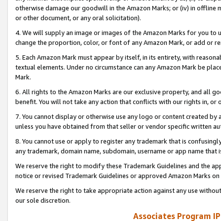
otherwise damage our goodwill in the Amazon Marks; or (iv) in offline ma
or other document, or any oral solicitation).
4. We will supply an image or images of the Amazon Marks for you to 
change the proportion, color, or font of any Amazon Mark, or add or
5. Each Amazon Mark must appear by itself, in its entirety, with reason
textual elements. Under no circumstance can any Amazon Mark be placed
Mark.
6. All rights to the Amazon Marks are our exclusive property, and all 
benefit. You will not take any action that conflicts with our rights in, 
7. You cannot display or otherwise use any logo or content created by a
unless you have obtained from that seller or vendor specific written au
8. You cannot use or apply to register any trademark that is confusingly
any trademark, domain name, subdomain, username or app name that is 
We reserve the right to modify these Trademark Guidelines and the app
notice or revised Trademark Guidelines or approved Amazon Marks on t
We reserve the right to take appropriate action against any use without
our sole discretion.
Associates Program IP