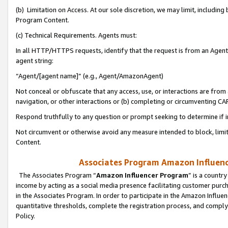
(b) Limitation on Access. At our sole discretion, we may limit, includin
Program Content.
(c) Technical Requirements. Agents must:
In all HTTP/HTTPS requests, identify that the request is from an Agent 
agent string:
“Agent/[agent name]” (e.g., Agent/AmazonAgent)
Not conceal or obfuscate that any access, use, or interactions are fro
navigation, or other interactions or (b) completing or circumventing 
Respond truthfully to any question or prompt seeking to determine if 
Not circumvent or otherwise avoid any measure intended to block, limit
Content.
Associates Program Amazon Influence
The Associates Program “
Amazon Influencer Program
” is a countr
income by acting as a social media presence facilitating customer purc
in the Associates Program. In order to participate in the Amazon Influen
quantitative thresholds, complete the registration process, and comply
Policy.