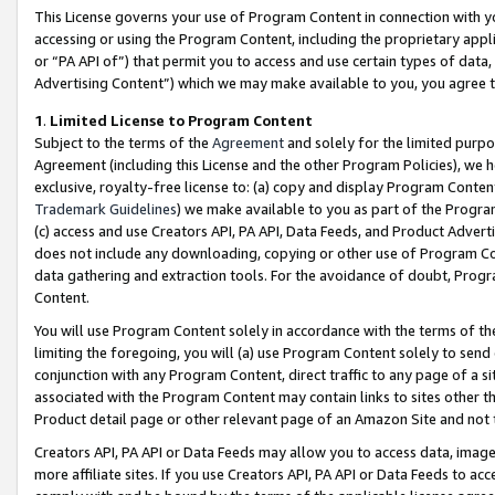
This License governs your use of Program Content in connection with yo
accessing or using the Program Content, including the proprietary appli
or “PA API of”) that permit you to access and use certain types of data
Advertising Content”) which we may make available to you, you agree t
1
.
Limited License to Program Content
Subject to the terms of the
Agreement
and solely for the limited purpo
Agreement (including this License and the other Program Policies), we 
exclusive, royalty-free license to: (a) copy and display Program Conten
Trademark Guidelines
) we make available to you as part of the Progra
(c) access and use Creators API, PA API, Data Feeds, and Product Adverti
does not include any downloading, copying or other use of Program Conte
data gathering and extraction tools. For the avoidance of doubt, Progr
Content.
You will use Program Content solely in accordance with the terms of t
limiting the foregoing, you will (a) use Program Content solely to send
conjunction with any Program Content, direct traffic to any page of a si
associated with the Program Content may contain links to sites other t
Product detail page or other relevant page of an Amazon Site and not 
Creators API, PA API or Data Feeds may allow you to access data, image
more affiliate sites. If you use Creators API, PA API or Data Feeds to ac