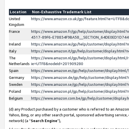
Location
Non-Exhaustive Trademark List
United
https://www.amazon.co.uk/gp/feature.html?ie=UTF8&
Kingdom
France
https://www.amazon.fr/gp/help/customer/display.ht
4317-89F6-E78834F9BA58__SECTION_64DE0ED1D74
Ireland
https://www.amazon.ie/gp/help/customer/display.ht
Italy
https://www.amazon.it/gp/help/customer/display.html
The
https://www.amazon.nl/gp/help/customer/display.html/
Netherlands
ie=UTF8&nodeId=201909280
Spain
https://www.amazon.es/gp/help/customer/display.htm
Germany
https://www.amazon.de/gp/help/customer/display.htm
Sweden
https://www.amazon.se/gp/help/customer/display.htm
Poland
https://www.amazon.pl/gp/help/customer/display.htm
Belgium
https://www.amazon.com.be/gp/help/customer/displa
(d) any Product purchased by a customer who is referred to an Amazon S
Yahoo, Bing, or any other search portal, sponsored advertising service, o
network) (a “
Search Engine
”),