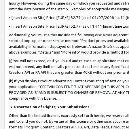
hourly. However, during the same day on which you requested and refre
omit the date portion of the stamp. Examples of acceptable messaging
• [insert Amazon Site] Price: [EUR/£] 32.77 (as of 01/07/2008 14:11 [in
• [insert Amazon Site] Price: [EUR/£] 32.77 (as of 14:11 [insert time zo
Additionally, you must either include the following disclaimer adjacent t
scripted pop-up, or other similar method: "Product prices and availabil
availability information displayed on [relevant Amazon Site(s), as appli
above examples, "Details" and "More info" would provide a method for 
(j) You will not exceed, or if you build and release an application that c
will not exceed, any limit on calls per second set forth in any Specifica
Creators API or PA API that are greater than 40KB without our prior wr
(k) If you display Product Advertising Content consisting of text on your
your application: “CERTAIN CONTENT THAT APPEARS [IN THIS APPLIC
PROVIDED ‘AS IS’ AND IS SUBJECT TO CHANGE OR REMOVAL AT ANY TIME.”
compliance with this License.
3.
Reservation of Rights; Your Submissions
Other than the limited licenses expressly set forth herein, we reserve all 
and to, and you do not, by virtue of this License or otherwise, acquire an
formats, Program Content, Creators API, PA API, Data Feeds, Product 