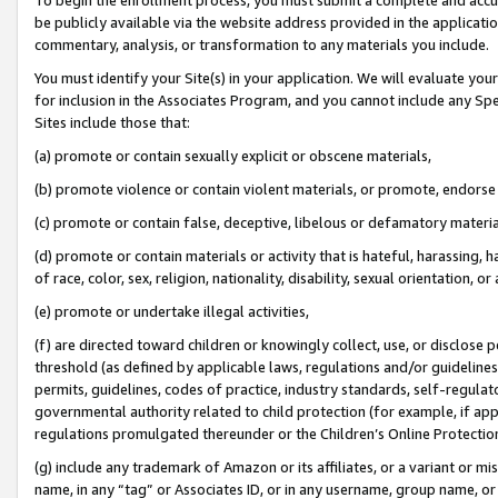
be publicly available via the website address provided in the application
commentary, analysis, or transformation to any materials you include.
You must identify your Site(s) in your application. We will evaluate your 
for inclusion in the Associates Program, and you cannot include any Speci
Sites include those that:
(a) promote or contain sexually explicit or obscene materials,
(b) promote violence or contain violent materials, or promote, endorse 
(c) promote or contain false, deceptive, libelous or defamatory materi
(d) promote or contain materials or activity that is hateful, harassing, h
of race, color, sex, religion, nationality, disability, sexual orientation, or
(e) promote or undertake illegal activities,
(f) are directed toward children or knowingly collect, use, or disclose
threshold (as defined by applicable laws, regulations and/or guidelines);
permits, guidelines, codes of practice, industry standards, self-regulat
governmental authority related to child protection (for example, if app
regulations promulgated thereunder or the Children’s Online Protection
(g) include any trademark of Amazon or its affiliates, or a variant or 
name, in any “tag” or Associates ID, or in any username, group name, or 