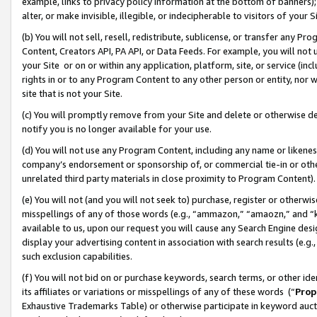
example, links to privacy policy information at the bottom of banners);
alter, or make invisible, illegible, or indecipherable to visitors of your 
(b) You will not sell, resell, redistribute, sublicense, or transfer any 
Content, Creators API, PA API, or Data Feeds. For example, you will not 
your Site or on or within any application, platform, site, or service (in
rights in or to any Program Content to any other person or entity, nor wi
site that is not your Site.
(c) You will promptly remove from your Site and delete or otherwise d
notify you is no longer available for your use.
(d) You will not use any Program Content, including any name or likene
company’s endorsement or sponsorship of, or commercial tie-in or other 
unrelated third party materials in close proximity to Program Content)
(e) You will not (and you will not seek to) purchase, register or otherw
misspellings of any of those words (e.g., “ammazon,” “amaozn,” and “kin
available to us, upon our request you will cause any Search Engine de
display your advertising content in association with search results (e.
such exclusion capabilities.
(f) You will not bid on or purchase keywords, search terms, or other id
its affiliates or variations or misspellings of any of these words (“
Prop
Exhaustive Trademarks Table) or otherwise participate in keyword aucti