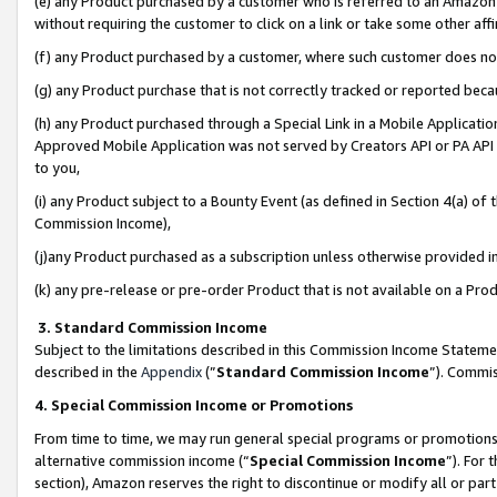
(e) any Product purchased by a customer who is referred to an Amazon Si
without requiring the customer to click on a link or take some other affi
(f) any Product purchased by a customer, where such customer does no
(g) any Product purchase that is not correctly tracked or reported bec
(h) any Product purchased through a Special Link in a Mobile Applicatio
Approved Mobile Application was not served by Creators API or PA API (
to you,
(i) any Product subject to a Bounty Event (as defined in Section 4(a) o
Commission Income),
(j)any Product purchased as a subscription unless otherwise provided 
(k) any pre-release or pre-order Product that is not available on a Prod
3. Standard Commission Income
Subject to the limitations described in this Commission Income Statem
described in the
Appendix
(”
Standard Commission Income
”). Commis
4. Special Commission Income or Promotions
From time to time, we may run general special programs or promotions 
alternative commission income (“
Special Commission Income
”). For
section), Amazon reserves the right to discontinue or modify all or par