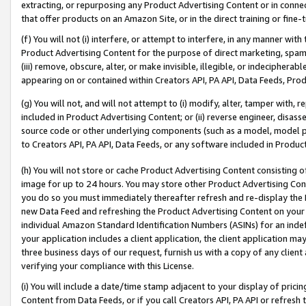
extracting, or repurposing any Product Advertising Content or in connec
that offer products on an Amazon Site, or in the direct training or fin
(f) You will not (i) interfere, or attempt to interfere, in any manner wit
Product Advertising Content for the purpose of direct marketing, spammi
(iii) remove, obscure, alter, or make invisible, illegible, or indecipherab
appearing on or contained within Creators API, PA API, Data Feeds, Prod
(g) You will not, and will not attempt to (i) modify, alter, tamper with,
included in Product Advertising Content; or (ii) reverse engineer, disa
source code or other underlying components (such as a model, model pa
to Creators API, PA API, Data Feeds, or any software included in Produc
(h) You will not store or cache Product Advertising Content consisting 
image for up to 24 hours. You may store other Product Advertising Cont
you do so you must immediately thereafter refresh and re-display the P
new Data Feed and refreshing the Product Advertising Content on your 
individual Amazon Standard Identification Numbers (ASINs) for an indefi
your application includes a client application, the client application m
three business days of our request, furnish us with a copy of any clien
verifying your compliance with this License.
(i) You will include a date/time stamp adjacent to your display of prici
Content from Data Feeds, or if you call Creators API, PA API or refresh