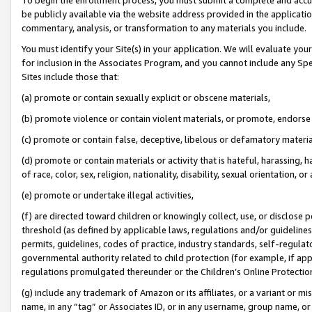
be publicly available via the website address provided in the application
commentary, analysis, or transformation to any materials you include.
You must identify your Site(s) in your application. We will evaluate your 
for inclusion in the Associates Program, and you cannot include any Speci
Sites include those that:
(a) promote or contain sexually explicit or obscene materials,
(b) promote violence or contain violent materials, or promote, endorse 
(c) promote or contain false, deceptive, libelous or defamatory materi
(d) promote or contain materials or activity that is hateful, harassing, h
of race, color, sex, religion, nationality, disability, sexual orientation, or
(e) promote or undertake illegal activities,
(f) are directed toward children or knowingly collect, use, or disclose
threshold (as defined by applicable laws, regulations and/or guidelines);
permits, guidelines, codes of practice, industry standards, self-regulat
governmental authority related to child protection (for example, if app
regulations promulgated thereunder or the Children’s Online Protection
(g) include any trademark of Amazon or its affiliates, or a variant or 
name, in any “tag” or Associates ID, or in any username, group name, or 