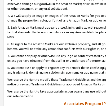
otherwise damage our goodwill in the Amazon Marks; or (iv) in offline ma
or other document, or any oral solicitation).
4. We will supply an image or images of the Amazon Marks for you to 
change the proportion, color, or font of any Amazon Mark, or add or
5. Each Amazon Mark must appear by itself, in its entirety, with reason
textual elements. Under no circumstance can any Amazon Mark be placed
Mark.
6. All rights to the Amazon Marks are our exclusive property, and all 
benefit. You will not take any action that conflicts with our rights in, 
7. You cannot display or otherwise use any logo or content created by a
unless you have obtained from that seller or vendor specific written au
8. You cannot use or apply to register any trademark that is confusingly
any trademark, domain name, subdomain, username or app name that is 
We reserve the right to modify these Trademark Guidelines and the app
notice or revised Trademark Guidelines or approved Amazon Marks on t
We reserve the right to take appropriate action against any use without
our sole discretion.
Associates Program IP