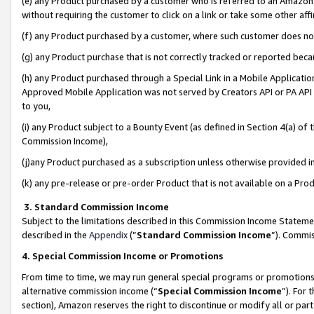
(e) any Product purchased by a customer who is referred to an Amazon Si
without requiring the customer to click on a link or take some other affi
(f) any Product purchased by a customer, where such customer does no
(g) any Product purchase that is not correctly tracked or reported bec
(h) any Product purchased through a Special Link in a Mobile Applicatio
Approved Mobile Application was not served by Creators API or PA API (
to you,
(i) any Product subject to a Bounty Event (as defined in Section 4(a) o
Commission Income),
(j)any Product purchased as a subscription unless otherwise provided 
(k) any pre-release or pre-order Product that is not available on a Prod
3. Standard Commission Income
Subject to the limitations described in this Commission Income Statem
described in the
Appendix
(”
Standard Commission Income
”). Commis
4. Special Commission Income or Promotions
From time to time, we may run general special programs or promotions 
alternative commission income (“
Special Commission Income
”). For
section), Amazon reserves the right to discontinue or modify all or par