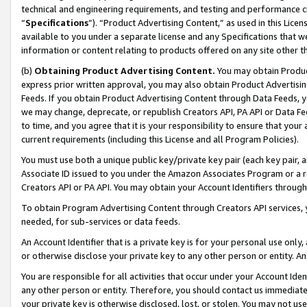
technical and engineering requirements, and testing and performance cri
“
Specifications
”). “Product Advertising Content,” as used in this Lic
available to you under a separate license and any Specifications that we
information or content relating to products offered on any site other 
(b)
Obtaining Product Advertising Content.
You may obtain Product
express prior written approval, you may also obtain Product Advertisi
Feeds. If you obtain Product Advertising Content through Data Feeds, yo
we may change, deprecate, or republish Creators API, PA API or Data Fee
to time, and you agree that it is your responsibility to ensure that your
current requirements (including this License and all Program Policies).
You must use both a unique public key/private key pair (each key pair, a
Associate ID issued to you under the Amazon Associates Program or a r
Creators API or PA API. You may obtain your Account Identifiers through
To obtain Program Advertising Content through Creators API services, y
needed, for sub-services or data feeds.
An Account Identifier that is a private key is for your personal use only,
or otherwise disclose your private key to any other person or entity. An A
You are responsible for all activities that occur under your Account Ide
any other person or entity. Therefore, you should contact us immediate
your private key is otherwise disclosed, lost, or stolen. You may not u