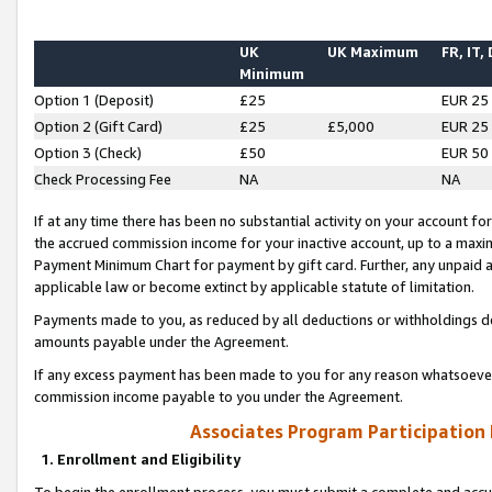
UK
UK Maximum
FR, IT,
Minimum
Option 1 (Deposit)
£25
EUR 25
Option 2 (Gift Card)
£25
£5,000
EUR 25
Option 3 (Check)
£50
EUR 50
Check Processing Fee
NA
NA
If at any time there has been no substantial activity on your account for 
the accrued commission income for your inactive account, up to a max
Payment Minimum Chart for payment by gift card. Further, any unpaid 
applicable law or become extinct by applicable statute of limitation.
Payments made to you, as reduced by all deductions or withholdings de
amounts payable under the Agreement.
If any excess payment has been made to you for any reason whatsoever,
commission income payable to you under the Agreement.
Associates Program Participation
1. Enrollment and Eligibility
To begin the enrollment process, you must submit a complete and accur