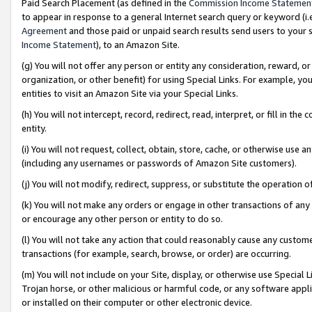
Paid Search Placement (as defined in the
Commission Income Statemen
to appear in response to a general Internet search query or keyword (i.e.
Agreement
and those paid or unpaid search results send users to your sit
Income Statement
), to an Amazon Site.
(g) You will not offer any person or entity any consideration, reward, or
organization, or other benefit) for using Special Links. For example, 
entities to visit an Amazon Site via your Special Links.
(h) You will not intercept, record, redirect, read, interpret, or fill in 
entity.
(i) You will not request, collect, obtain, store, cache, or otherwise us
(including any usernames or passwords of Amazon Site customers).
(j) You will not modify, redirect, suppress, or substitute the operation 
(k) You will not make any orders or engage in other transactions of any 
or encourage any other person or entity to do so.
(l) You will not take any action that could reasonably cause any custome
transactions (for example, search, browse, or order) are occurring.
(m) You will not include on your Site, display, or otherwise use Specia
Trojan horse, or other malicious or harmful code, or any software app
or installed on their computer or other electronic device.