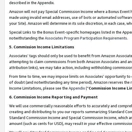
described in the Appendix.
Amazon will not pay Special Commission Income where a Bonus Event has
made using invalid email addresses, use of bots or automated software,
your Site). Amazon will determine in its sole discretion, in each case, w
Special Links to the Bonus Event-specific homepages listed in the Appe
notwithstanding the
Associates Program Participation Requirements
.
5. Commission Income Limitations
Associates’ tags should only be used to benefit from Amazon Associates
attempting to claim commissions from both Amazon Associates and ano
attribution links), we may take action, including withholding commissio
From time to time, we may impose limits on Associates’ opportunity t
of doubt (and notwithstanding any time period), Amazon reserves the ri
Income Limitations, please see the
Appendix
(“
Commission Income Li
6. Commission Income Reporting and Payment
We will use commercially reasonable efforts to accurately and comprehe
creating and distributing to you our reports summarizing Standard C
Standard Commission Income and Special Commission Income, which are 
amount (such as cents for USD), may result in your effective commission 