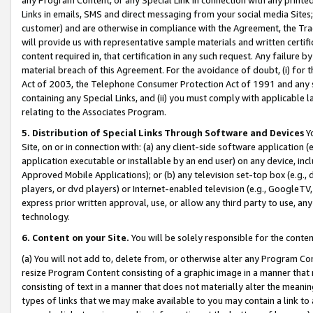
Links in emails, SMS and direct messaging from your social media Sites; 
customer) and are otherwise in compliance with the Agreement, the Tr
will provide us with representative sample materials and written certif
content required in, that certification in any such request. Any failure b
material breach of this Agreement. For the avoidance of doubt, (i) for
Act of 2003, the Telephone Consumer Protection Act of 1991 and any si
containing any Special Links, and (ii) you must comply with applicable
relating to the Associates Program.
5. Distribution of Special Links Through Software and Devices
Yo
Site, on or in connection with: (a) any client-side software application 
application executable or installable by an end user) on any device, in
Approved Mobile Applications); or (b) any television set-top box (e.g., 
players, or dvd players) or Internet-enabled television (e.g., GoogleTV, 
express prior written approval, use, or allow any third party to use, 
technology.
6. Content on your Site.
You will be solely responsible for the conten
(a) You will not add to, delete from, or otherwise alter any Program Co
resize Program Content consisting of a graphic image in a manner that
consisting of text in a manner that does not materially alter the meanin
types of links that we may make available to you may contain a link to 