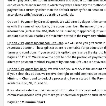
We will pay Standard Commission Income and Special Commission Incom
end of each calendar month in which they were earned by the method de
payment in a currency other than the default currency for an Amazon Sit
accordance with Amazon’s operating standards.
Option 1: Payment by Direct Deposit
. We will directly deposit the co
us with the name of your bank, the account number, the name of the pr
information (such as the ABA, IBAN or BIC number, if applicable). If you 
amount due to you reaches the minimum stated in the
Payment Minim
Option 2: Payment by Amazon Gift Card
. We will send you gift cards 
Associates account. These gift cards are redeemable for products on t
terms and conditions. If you select this option, we reserve the right t
Payment Chart
. We reserve the right to hold the portion of payment
alternate payment method. Payment by Amazon Gift Card is not available
Option 3: Payment by Check
. We will send you a check in the amount o
If you select this option, we reserve the right to hold commission inco
Minimum Chart
and to deduct a processing fee as stated in the
Paym
available in BE, NL, PL and SE.
If you do not select or maintain valid information for a payment opti
commission income until you make your selection or provide such info
Payment Minimum Chart