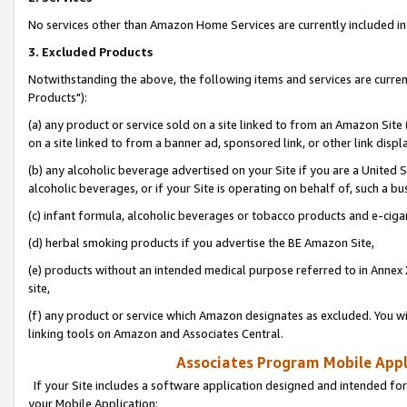
No services other than Amazon Home Services are currently included in 
3. Excluded Products
Notwithstanding the above, the following items and services are curre
Products"):
(a) any product or service sold on a site linked to from an Amazon Site
on a site linked to from a banner ad, sponsored link, or other link disp
(b) any alcoholic beverage advertised on your Site if you are a United 
alcoholic beverages, or if your Site is operating on behalf of, such a bu
(c) infant formula, alcoholic beverages or tobacco products and e-ciga
(d) herbal smoking products if you advertise the BE Amazon Site,
(e) products without an intended medical purpose referred to in Annex 
site,
(f) any product or service which Amazon designates as excluded. You will 
linking tools on Amazon and Associates Central.
Associates Program Mobile Appli
If your Site includes a software application designed and intended for
your Mobile Application: