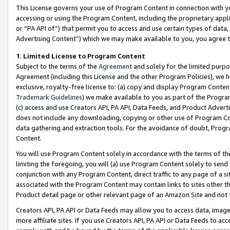
This License governs your use of Program Content in connection with yo
accessing or using the Program Content, including the proprietary appli
or “PA API of”) that permit you to access and use certain types of data
Advertising Content”) which we may make available to you, you agree t
1
.
Limited License to Program Content
Subject to the terms of the
Agreement
and solely for the limited purpo
Agreement (including this License and the other Program Policies), we 
exclusive, royalty-free license to: (a) copy and display Program Conten
Trademark Guidelines
) we make available to you as part of the Progra
(c) access and use Creators API, PA API, Data Feeds, and Product Adverti
does not include any downloading, copying or other use of Program Conte
data gathering and extraction tools. For the avoidance of doubt, Progr
Content.
You will use Program Content solely in accordance with the terms of t
limiting the foregoing, you will (a) use Program Content solely to send
conjunction with any Program Content, direct traffic to any page of a si
associated with the Program Content may contain links to sites other t
Product detail page or other relevant page of an Amazon Site and not 
Creators API, PA API or Data Feeds may allow you to access data, image
more affiliate sites. If you use Creators API, PA API or Data Feeds to ac