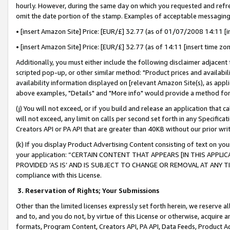
hourly. However, during the same day on which you requested and refre
omit the date portion of the stamp. Examples of acceptable messaging
• [insert Amazon Site] Price: [EUR/£] 32.77 (as of 01/07/2008 14:11 [in
• [insert Amazon Site] Price: [EUR/£] 32.77 (as of 14:11 [insert time zo
Additionally, you must either include the following disclaimer adjacent t
scripted pop-up, or other similar method: "Product prices and availabil
availability information displayed on [relevant Amazon Site(s), as appli
above examples, "Details" and "More info" would provide a method for 
(j) You will not exceed, or if you build and release an application that c
will not exceed, any limit on calls per second set forth in any Specifica
Creators API or PA API that are greater than 40KB without our prior wr
(k) If you display Product Advertising Content consisting of text on your
your application: “CERTAIN CONTENT THAT APPEARS [IN THIS APPLIC
PROVIDED ‘AS IS’ AND IS SUBJECT TO CHANGE OR REMOVAL AT ANY TIME.”
compliance with this License.
3.
Reservation of Rights; Your Submissions
Other than the limited licenses expressly set forth herein, we reserve all 
and to, and you do not, by virtue of this License or otherwise, acquire an
formats, Program Content, Creators API, PA API, Data Feeds, Product 