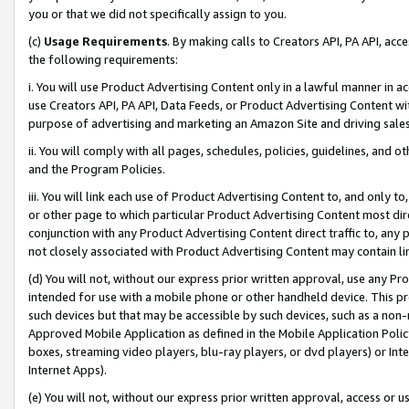
you or that we did not specifically assign to you.
(c)
Usage Requirements
. By making calls to Creators API, PA API, ac
the following requirements:
i. You will use Product Advertising Content only in a lawful manner in a
use Creators API, PA API, Data Feeds, or Product Advertising Content wit
purpose of advertising and marketing an Amazon Site and driving sales
ii. You will comply with all pages, schedules, policies, guidelines, and o
and the Program Policies.
iii. You will link each use of Product Advertising Content to, and only 
or other page to which particular Product Advertising Content most direc
conjunction with any Product Advertising Content direct traffic to, any 
not closely associated with Product Advertising Content may contain lin
(d) You will not, without our express prior written approval, use any Pr
intended for use with a mobile phone or other handheld device. This proh
such devices but that may be accessible by such devices, such as a non-
Approved Mobile Application as defined in the Mobile Application Policy; 
boxes, streaming video players, blu-ray players, or dvd players) or Inte
Internet Apps).
(e) You will not, without our express prior written approval, access or 