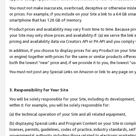
You must not make inaccurate, overbroad, deceptive or otherwise misle
or prices. For example, if you include on your Site a link to a 64 GB sm
smartphone that has 128 GB of memory.
Product prices and availability may vary from time to time. Because pri
your Site may only show prices and availability if: (a) we serve the link 
pricing and availability data via Creators API or PA API and you comply
In addition, if you choose to display prices for any Product on your Si
or engine) together with prices for the same or similar products offer
both the lowest “new” price and, if we provide it to you, the lowest “u
You must not post any Special Links on Amazon or link to any page on 
3. Responsibility for Your Site
You will be solely responsible for your Site, including its development
within it. For example, you will be solely responsible for:
(a) the technical operation of your Site and all related equipment,
(b) displaying Special Links and Program Content on your Site in compl
licenses, permits, guidelines, codes of practice, industry standards, se
governmental authority, including those related to electronic marketin