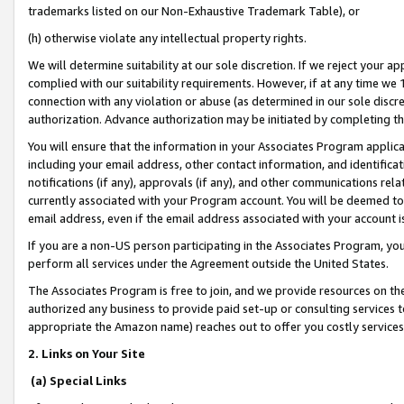
trademarks listed on our Non-Exhaustive Trademark Table), or
(h) otherwise violate any intellectual property rights.
We will determine suitability at our sole discretion. If we reject your 
complied with our suitability requirements. However, if at any time we 1
connection with any violation or abuse (as determined in our sole disc
authorization. Advance authorization may be initiated by completing t
You will ensure that the information in your Associates Program applic
including your email address, other contact information, and identifica
notifications (if any), approvals (if any), and other communications re
currently associated with your Program account. You will be deemed to 
email address, even if the email address associated with your account i
If you are a non-US person participating in the Associates Program, you
perform all services under the Agreement outside the United States.
The Associates Program is free to join, and we provide resources on th
authorized any business to provide paid set-up or consulting services t
appropriate the Amazon name) reaches out to offer you costly services
2. Links on Your Site
(a) Special Links