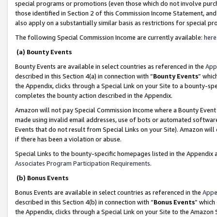
special programs or promotions (even those which do not involve purcha
those identified in Section 2 of this Commission Income Statement, an
also apply on a substantially similar basis as restrictions for special 
The following Special Commission Income are currently available:
here
(a) Bounty Events
Bounty Events are available in select countries as referenced in the
App
described in this Section 4(a) in connection with “
Bounty Events
” whic
the Appendix, clicks through a Special Link on your Site to a bounty-s
completes the bounty action described in the Appendix.
Amazon will not pay Special Commission Income where a Bounty Event ha
made using invalid email addresses, use of bots or automated software
Events that do not result from Special Links on your Site). Amazon will 
if there has been a violation or abuse.
Special Links to the bounty-specific homepages listed in the Appendix 
Associates Program Participation Requirements
.
(b) Bonus Events
Bonus Events are available in select countries as referenced in the
Appe
described in this Section 4(b) in connection with “
Bonus Events
” which
the Appendix, clicks through a Special Link on your Site to the Amazon 