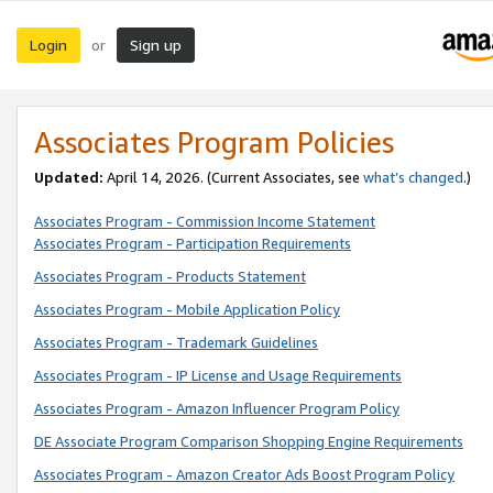
Login
Sign up
or
Associates Program Policies
Updated:
April 14, 2026. (Current Associates, see
what’s changed
.)
Associates Program - Commission Income Statement
Associates Program - Participation Requirements
Associates Program - Products Statement
Associates Program - Mobile Application Policy
Associates Program - Trademark Guidelines
Associates Program - IP License and Usage Requirements
Associates Program - Amazon Influencer Program Policy
DE Associate Program Comparison Shopping Engine Requirements
Associates Program - Amazon Creator Ads Boost Program Policy