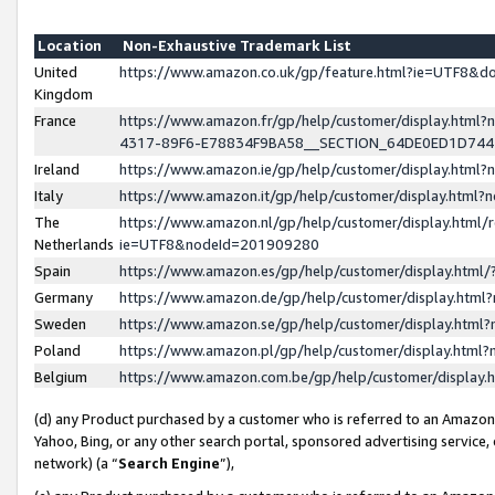
Location
Non-Exhaustive Trademark List
United
https://www.amazon.co.uk/gp/feature.html?ie=UTF8&
Kingdom
France
https://www.amazon.fr/gp/help/customer/display.ht
4317-89F6-E78834F9BA58__SECTION_64DE0ED1D74
Ireland
https://www.amazon.ie/gp/help/customer/display.ht
Italy
https://www.amazon.it/gp/help/customer/display.html
The
https://www.amazon.nl/gp/help/customer/display.html/
Netherlands
ie=UTF8&nodeId=201909280
Spain
https://www.amazon.es/gp/help/customer/display.htm
Germany
https://www.amazon.de/gp/help/customer/display.htm
Sweden
https://www.amazon.se/gp/help/customer/display.htm
Poland
https://www.amazon.pl/gp/help/customer/display.htm
Belgium
https://www.amazon.com.be/gp/help/customer/displa
(d) any Product purchased by a customer who is referred to an Amazon S
Yahoo, Bing, or any other search portal, sponsored advertising service, o
network) (a “
Search Engine
”),