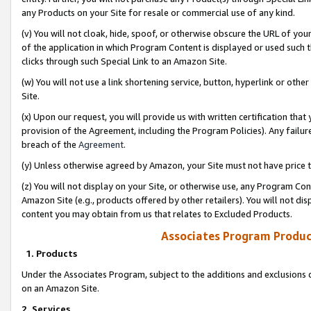
any Products on your Site for resale or commercial use of any kind.
(v) You will not cloak, hide, spoof, or otherwise obscure the URL of your
of the application in which Program Content is displayed or used such 
clicks through such Special Link to an Amazon Site.
(w) You will not use a link shortening service, button, hyperlink or oth
Site.
(x) Upon our request, you will provide us with written certification tha
provision of the Agreement, including the Program Policies). Any failure
breach of the
Agreement
.
(y) Unless otherwise agreed by Amazon, your Site must not have price tr
(z) You will not display on your Site, or otherwise use, any Program Con
Amazon Site (e.g., products offered by other retailers). You will not di
content you may obtain from us that relates to Excluded Products.
Associates Program Produc
1. Products
Under the Associates Program, subject to the additions and exclusions d
on an Amazon Site.
2. Services