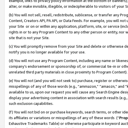
example, links to privacy policy information at the bottom of banners);
alter, or make invisible, illegible, or indecipherable to visitors of your 
(b) You will not sell, resell, redistribute, sublicense, or transfer any 
Content, Creators API, PA API, or Data Feeds. For example, you will not 
your Site or on or within any application, platform, site, or service (in
rights in or to any Program Content to any other person or entity, nor wi
site that is not your Site.
(c) You will promptly remove from your Site and delete or otherwise d
notify you is no longer available for your use.
(d) You will not use any Program Content, including any name or likene
company’s endorsement or sponsorship of, or commercial tie-in or other 
unrelated third party materials in close proximity to Program Content)
(e) You will not (and you will not seek to) purchase, register or otherw
misspellings of any of those words (e.g., “ammazon,” “amaozn,” and “kin
available to us, upon our request you will cause any Search Engine de
display your advertising content in association with search results (e.
such exclusion capabilities.
(f) You will not bid on or purchase keywords, search terms, or other id
its affiliates or variations or misspellings of any of these words (“
Prop
Exhaustive Trademarks Table) or otherwise participate in keyword aucti