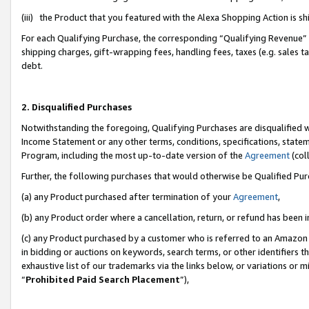
(iii) the Product that you featured with the Alexa Shopping Action is 
For each Qualifying Purchase, the corresponding “Qualifying Revenue” i
shipping charges, gift-wrapping fees, handling fees, taxes (e.g. sales ta
debt.
2. Disqualified Purchases
Notwithstanding the foregoing, Qualifying Purchases are disqualified w
Income Statement or any other terms, conditions, specifications, statem
Program, including the most up-to-date version of the
Agreement
(coll
Further, the following purchases that would otherwise be Qualified Pu
(a) any Product purchased after termination of your
Agreement
,
(b) any Product order where a cancellation, return, or refund has been i
(c) any Product purchased by a customer who is referred to an Amazon 
in bidding or auctions on keywords, search terms, or other identifiers 
exhaustive list of our trademarks via the links below, or variations or 
“
Prohibited Paid Search Placement
”),