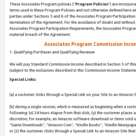
These Associates Program policies (“
Program Policies
”) are incorpor
terms used in these Program Policies and not otherwise defined here wil
parties under Sections 3 and 6 of the Associates Program Participation
termination of the Agreement. For the avoidance of doubt and without l
Associates Program Participation Requirements, the Associates Program
material breach of the Agreement.
Associates Program Commission Inco
1. Qualifying Purchases and Qualifying Revenue
We will pay Standard Commission Income described in Section 3 of thi
(subject to the exclusions described in this Commission Income Stateme
Special Links:
(a) a customer clicks through a Special Link on your Site to an Amazon S
(b) during a single session, which is measured as beginning when a custo
following: (x) 24 hours elapse from that click, (y) the customer places 
discretion; for example, an Amazon software download or items sold 
“Game Downloads”, “Amazon Coin”, “Kindle Books”, “Kindle Newspapers”
or (z) the customer clicks through a Special Link to an Amazon Site that