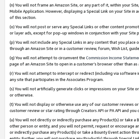
(n) You will not frame an Amazon Site, or any part of it, within your Sit
Mobile Application. However, displaying a Special Link on your Site in a
of this section.
(o) You will not post or serve any Special Links or other content prom
or layer ads, except for pop-up windows in conjunction with your Site 
(p) You will not include any Special Links in any content that you place
through an Amazon Site or in a customer review, forum, Wish List, gui
(q) You will not attempt to circumvent the
Commission Income Stateme
page of an Amazon Site to open in a customer’s browser other than as a 
(r) You will not attempt to intercept or redirect (including via softwar
any site that participates in the Associates Program.
(s) You will not artificially generate clicks or impressions on your Si
or otherwise.
(t) You will not display or otherwise use any of our customer reviews or 
customer review or star rating through Creators API or PA API and you 
(u) You will not directly or indirectly purchase any Product(s) or take a
other person or entity, and you will not permit, request or encourage an
or indirectly purchase any Product(s) or take a Bounty Event action thro
entity. Further, you will not purchase any Product(s) through Special Li