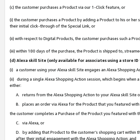
(c) the customer purchases a Product via our 1-Click feature, or
(i) the customer purchases a Product by adding a Product to his or her
their initial click-through of the Special Link, or
(ii) with respect to Digital Products, the customer purchases such a P
(iii) within 180 days of the purchase, the Product is shipped to, stre
(d) Alexa skill Site (only available for associates using a stor
(i) a customer using your Alexa skill Site engages an Alexa Shopping A
(ii) during a single Alexa Shopping Action session, which begins when
either:
A. returns from the Alexa Shopping Action to your Alexa skill Site 
B. places an order via Alexa for the Product that you featured with
the customer completes a Purchase of the Product you featured with t
C. via Alexa, or
D. by adding that Product to the customer’s shopping cart within th
after their initial engagement with the Alexa Shopping Action; and