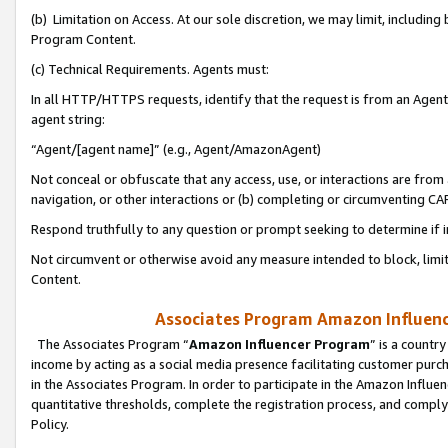
(b) Limitation on Access. At our sole discretion, we may limit, includin
Program Content.
(c) Technical Requirements. Agents must:
In all HTTP/HTTPS requests, identify that the request is from an Agent 
agent string:
“Agent/[agent name]” (e.g., Agent/AmazonAgent)
Not conceal or obfuscate that any access, use, or interactions are fro
navigation, or other interactions or (b) completing or circumventing 
Respond truthfully to any question or prompt seeking to determine if 
Not circumvent or otherwise avoid any measure intended to block, limit
Content.
Associates Program Amazon Influence
The Associates Program “
Amazon Influencer Program
” is a countr
income by acting as a social media presence facilitating customer purc
in the Associates Program. In order to participate in the Amazon Influen
quantitative thresholds, complete the registration process, and comply
Policy.