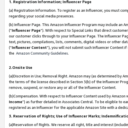
1. Registration Information; Influencer Page
(a) Registration Information. To register as an Influencer, you must co
regarding your social media presences.
(b) Influencer Page. This Amazon Influencer Program may include an A
(“
Influencer Page
”). With respect to Special Links that direct custom
our customer clicks through to your Influencer Page. The Influencer Pag
text, pictures, compilations, lists, comments, digital videos or other
(“
Influencer Content
”), you will not submit such Influencer Content if
the
Amazon Community Guidelines
.
2.Onsite Use
(a)Discretion in Use; Removal Right. Amazon may (as determined by Amazo
the terms of the license described in Section 3(b) of the Influencer Prog
remove, suspend, or restore any or all of the Influencer Content.
(b)Compensation. With respect to Influencer Content used by Amazon wi
Income
”) as further detailed in Associates Central. To be eligible t
registered as an Influencer for the applicable Amazon Site with a dedic
3. Reservation of Rights; Use of Influencer Marks; Indemnificati
(a)Reservation of Rights. We reserve all right, title and interest (includ