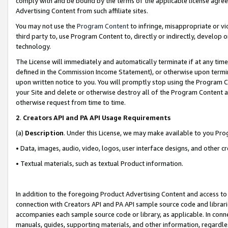
comply with and be bound by the terms of the applicable license agreem
Advertising Content from such affiliate sites.
You may not use the
Program Content
to infringe, misappropriate or vio
third party to, use Program Content to, directly or indirectly, develo
technology.
The License will immediately and automatically terminate if at any ti
defined in the Commission Income Statement), or otherwise upon termina
upon written notice to you. You will promptly stop using the Program 
your Site and delete or otherwise destroy all of the Program Content 
otherwise request from time to time.
2
.
Creators API and PA API Usage Requirements
(a)
Description
. Under this License, we may make available to you Pr
• Data, images, audio, video, logos, user interface designs, and other c
• Textual materials, such as textual Product information.
In addition to the foregoing Product Advertising Content and access to
connection with Creators API and PA API sample source code and librarie
accompanies each sample source code or library, as applicable. In conne
manuals, guides, supporting materials, and other information, regardless