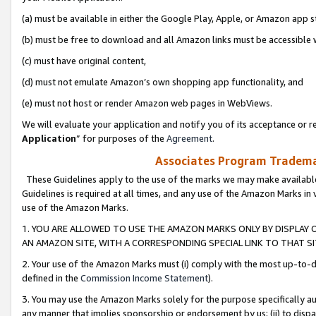
(a) must be available in either the Google Play, Apple, or Amazon app s
(b) must be free to download and all Amazon links must be accessible 
(c) must have original content,
(d) must not emulate Amazon’s own shopping app functionality, and
(e) must not host or render Amazon web pages in WebViews.
We will evaluate your application and notify you of its acceptance or re
Application
” for purposes of the
Agreement
.
Associates Program Trademar
These Guidelines apply to the use of the marks we may make available
Guidelines is required at all times, and any use of the Amazon Marks in 
use of the Amazon Marks.
1. YOU ARE ALLOWED TO USE THE AMAZON MARKS ONLY BY DISPLAY 
AN AMAZON SITE, WITH A CORRESPONDING SPECIAL LINK TO THAT SI
2. Your use of the Amazon Marks must (i) comply with the most up-to-da
defined in the
Commission Income Statement
).
3. You may use the Amazon Marks solely for the purpose specifically a
any manner that implies sponsorship or endorsement by us; (ii) to disparag