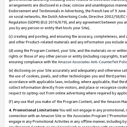
arrangements are disclosed in a clear, concise and unambiguous manner 
Endorsement and Testimonials in Advertising, the French law of 9 June
on social networks, the Dutch Advertising Code, Directive 2002/58/EC 
Regulation (GDPR) (EU) 2016/679), and any agreement between you and 
you by any person or entity that hosts your Site),
(c) creating and posting, and ensuring the accuracy, completeness, and 
and other Product-related materials and any information you include wit
(d) using the Program Content, your Site, and the materials on or within
rights or those of any other person or entity (including copyrights, trad
ensuring compliance with the
Amazon Associates Anti-Counterfeit Polic
(e) disclosing on your Site accurately and adequately and otherwise sat
the use of cookies, pixels, and other technologies you and third parties
accordance with applicable laws, including, where applicable, that thir
collect information directly from visitors, and place or recognize cooki
respect to opting-out from online advertising where required by appli
(f) any use that you make of the Program Content, and the Amazon Mar
4. Promotional Limitations
You will not engage in any promotional, ma
connection with an Amazon Site or the Associates Program (“Promotional
engage in any Promotional Activities in any offline manner, including by
any Program Content, or any Special Link in connection with any printed 