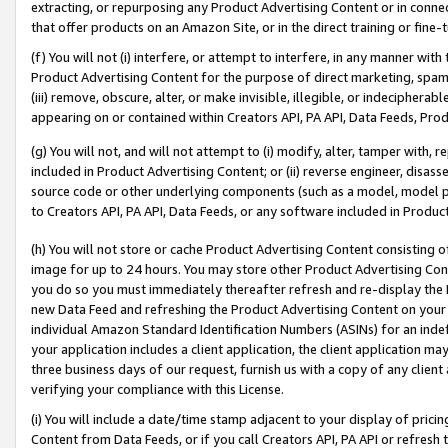
extracting, or repurposing any Product Advertising Content or in connec
that offer products on an Amazon Site, or in the direct training or fin
(f) You will not (i) interfere, or attempt to interfere, in any manner wit
Product Advertising Content for the purpose of direct marketing, spammi
(iii) remove, obscure, alter, or make invisible, illegible, or indecipherab
appearing on or contained within Creators API, PA API, Data Feeds, Prod
(g) You will not, and will not attempt to (i) modify, alter, tamper with,
included in Product Advertising Content; or (ii) reverse engineer, disa
source code or other underlying components (such as a model, model pa
to Creators API, PA API, Data Feeds, or any software included in Produc
(h) You will not store or cache Product Advertising Content consisting 
image for up to 24 hours. You may store other Product Advertising Cont
you do so you must immediately thereafter refresh and re-display the P
new Data Feed and refreshing the Product Advertising Content on your 
individual Amazon Standard Identification Numbers (ASINs) for an indefi
your application includes a client application, the client application m
three business days of our request, furnish us with a copy of any clien
verifying your compliance with this License.
(i) You will include a date/time stamp adjacent to your display of prici
Content from Data Feeds, or if you call Creators API, PA API or refresh