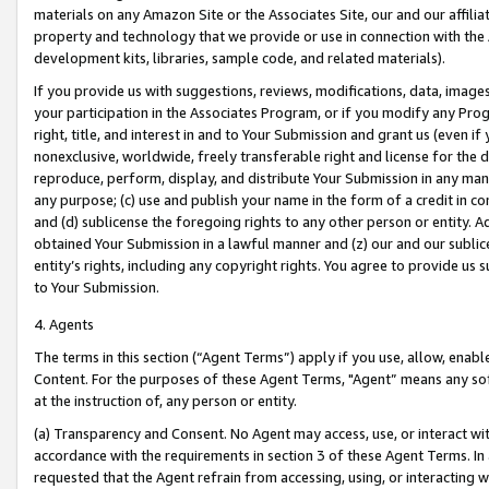
materials on any Amazon Site or the Associates Site, our and our affili
property and technology that we provide or use in connection with the
development kits, libraries, sample code, and related materials).
If you provide us with suggestions, reviews, modifications, data, image
your participation in the Associates Program, or if you modify any Prog
right, title, and interest in and to Your Submission and grant us (even 
nonexclusive, worldwide, freely transferable right and license for the du
reproduce, perform, display, and distribute Your Submission in any man
any purpose; (c) use and publish your name in the form of a credit in c
and (d) sublicense the foregoing rights to any other person or entity. A
obtained Your Submission in a lawful manner and (z) our and our sublice
entity’s rights, including any copyright rights. You agree to provide us
to Your Submission.
4. Agents
The terms in this section (“Agent Terms”) apply if you use, allow, enab
Content. For the purposes of these Agent Terms, "Agent” means any so
at the instruction of, any person or entity.
(a) Transparency and Consent. No Agent may access, use, or interact with 
accordance with the requirements in section 3 of these Agent Terms. In
requested that the Agent refrain from accessing, using, or interacting