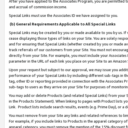
After you have applied to the Associates Program, you are permitted to 
and accrual of commission income.
Special Links must use the Associates ID we have assigned to you.
(b) General Requirements Applicable to All Special Links
Special Links may be created by you or made available to you by us. If 
cease displaying those types of links on your Site. You are solely respo
and for ensuring that Special Links (whether created by you or made av
track referrals of our customers from your Site. You must not encoura
directly from your Site. For example, you must include your Associates
parameter in the URL of each link you place on your Site to an Amazon 
Upon your request but subject to our approval, we may issue you addit
performance of your Special Links by including different sub-tags in t
tag, other ID or reporting provided in connection with the Associates Pr
sub-tags to users as they arrive on your Site for purposes of monitorin
You may add or delete Products (and related Special Links) from your Si
in the Products Statement). When linking to pages with Product lists you
Link. Product lists include search results, events (e.g. Prime Day), or 
You must remove from your Site any links and related references to li
For example, if you include links to Products in the apparel category 
apparel category, you must remove the mention of the 15% discount f