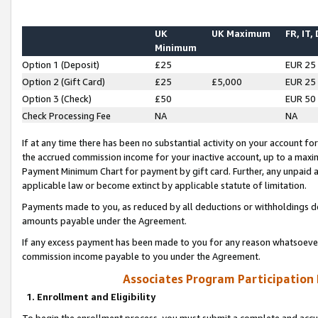
UK
UK Maximum
FR, IT,
Minimum
Option 1 (Deposit)
£25
EUR 25
Option 2 (Gift Card)
£25
£5,000
EUR 25
Option 3 (Check)
£50
EUR 50
Check Processing Fee
NA
NA
If at any time there has been no substantial activity on your account for 
the accrued commission income for your inactive account, up to a max
Payment Minimum Chart for payment by gift card. Further, any unpaid 
applicable law or become extinct by applicable statute of limitation.
Payments made to you, as reduced by all deductions or withholdings de
amounts payable under the Agreement.
If any excess payment has been made to you for any reason whatsoever,
commission income payable to you under the Agreement.
Associates Program Participation
1. Enrollment and Eligibility
To begin the enrollment process, you must submit a complete and accur