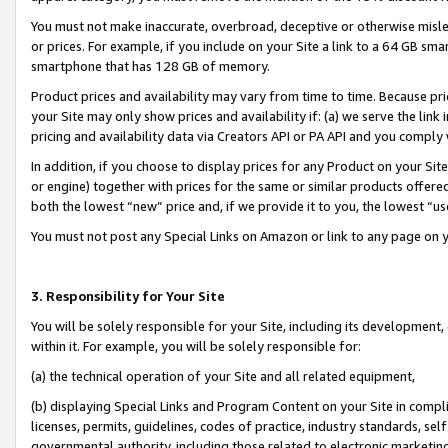
You must not make inaccurate, overbroad, deceptive or otherwise misle
or prices. For example, if you include on your Site a link to a 64 GB sm
smartphone that has 128 GB of memory.
Product prices and availability may vary from time to time. Because pri
your Site may only show prices and availability if: (a) we serve the link 
pricing and availability data via Creators API or PA API and you comply
In addition, if you choose to display prices for any Product on your Si
or engine) together with prices for the same or similar products offer
both the lowest “new” price and, if we provide it to you, the lowest “u
You must not post any Special Links on Amazon or link to any page on 
3. Responsibility for Your Site
You will be solely responsible for your Site, including its development
within it. For example, you will be solely responsible for:
(a) the technical operation of your Site and all related equipment,
(b) displaying Special Links and Program Content on your Site in compl
licenses, permits, guidelines, codes of practice, industry standards, se
governmental authority, including those related to electronic marketin