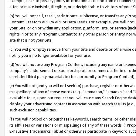
example, links to privacy policy information at the bottom of banners);
alter, or make invisible, illegible, or indecipherable to visitors of your 
(b) You will not sell, resell, redistribute, sublicense, or transfer any 
Content, Creators API, PA API, or Data Feeds. For example, you will not 
your Site or on or within any application, platform, site, or service (in
rights in or to any Program Content to any other person or entity, nor wi
site that is not your Site.
(c) You will promptly remove from your Site and delete or otherwise d
notify you is no longer available for your use.
(d) You will not use any Program Content, including any name or likene
company’s endorsement or sponsorship of, or commercial tie-in or other 
unrelated third party materials in close proximity to Program Content)
(e) You will not (and you will not seek to) purchase, register or otherw
misspellings of any of those words (e.g., “ammazon,” “amaozn,” and “kin
available to us, upon our request you will cause any Search Engine de
display your advertising content in association with search results (e.
such exclusion capabilities.
(f) You will not bid on or purchase keywords, search terms, or other id
its affiliates or variations or misspellings of any of these words (“
Prop
Exhaustive Trademarks Table) or otherwise participate in keyword aucti