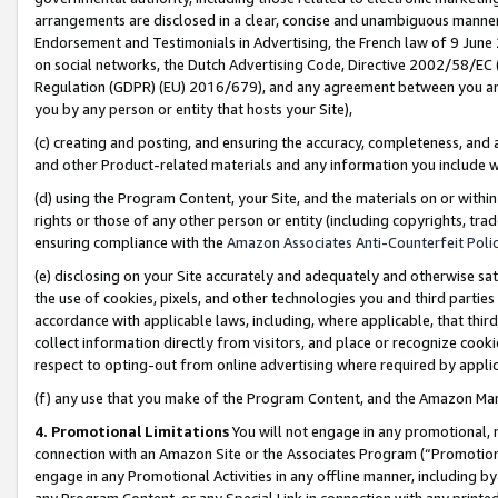
arrangements are disclosed in a clear, concise and unambiguous manner 
Endorsement and Testimonials in Advertising, the French law of 9 June
on social networks, the Dutch Advertising Code, Directive 2002/58/EC 
Regulation (GDPR) (EU) 2016/679), and any agreement between you and 
you by any person or entity that hosts your Site),
(c) creating and posting, and ensuring the accuracy, completeness, and 
and other Product-related materials and any information you include wit
(d) using the Program Content, your Site, and the materials on or within
rights or those of any other person or entity (including copyrights, trad
ensuring compliance with the
Amazon Associates Anti-Counterfeit Polic
(e) disclosing on your Site accurately and adequately and otherwise sat
the use of cookies, pixels, and other technologies you and third parties
accordance with applicable laws, including, where applicable, that thir
collect information directly from visitors, and place or recognize cooki
respect to opting-out from online advertising where required by appli
(f) any use that you make of the Program Content, and the Amazon Mar
4. Promotional Limitations
You will not engage in any promotional, ma
connection with an Amazon Site or the Associates Program (“Promotional
engage in any Promotional Activities in any offline manner, including by
any Program Content, or any Special Link in connection with any printed 