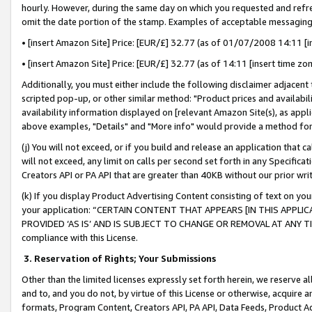
hourly. However, during the same day on which you requested and refre
omit the date portion of the stamp. Examples of acceptable messaging
• [insert Amazon Site] Price: [EUR/£] 32.77 (as of 01/07/2008 14:11 [in
• [insert Amazon Site] Price: [EUR/£] 32.77 (as of 14:11 [insert time zo
Additionally, you must either include the following disclaimer adjacent t
scripted pop-up, or other similar method: "Product prices and availabil
availability information displayed on [relevant Amazon Site(s), as appli
above examples, "Details" and "More info" would provide a method for 
(j) You will not exceed, or if you build and release an application that c
will not exceed, any limit on calls per second set forth in any Specifica
Creators API or PA API that are greater than 40KB without our prior wr
(k) If you display Product Advertising Content consisting of text on your
your application: “CERTAIN CONTENT THAT APPEARS [IN THIS APPLIC
PROVIDED ‘AS IS’ AND IS SUBJECT TO CHANGE OR REMOVAL AT ANY TIME.”
compliance with this License.
3.
Reservation of Rights; Your Submissions
Other than the limited licenses expressly set forth herein, we reserve all 
and to, and you do not, by virtue of this License or otherwise, acquire an
formats, Program Content, Creators API, PA API, Data Feeds, Product 