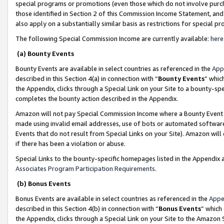
special programs or promotions (even those which do not involve purcha
those identified in Section 2 of this Commission Income Statement, an
also apply on a substantially similar basis as restrictions for special 
The following Special Commission Income are currently available:
here
(a) Bounty Events
Bounty Events are available in select countries as referenced in the
App
described in this Section 4(a) in connection with “
Bounty Events
” whic
the Appendix, clicks through a Special Link on your Site to a bounty-s
completes the bounty action described in the Appendix.
Amazon will not pay Special Commission Income where a Bounty Event ha
made using invalid email addresses, use of bots or automated software
Events that do not result from Special Links on your Site). Amazon will 
if there has been a violation or abuse.
Special Links to the bounty-specific homepages listed in the Appendix 
Associates Program Participation Requirements
.
(b) Bonus Events
Bonus Events are available in select countries as referenced in the
Appe
described in this Section 4(b) in connection with “
Bonus Events
” which
the Appendix, clicks through a Special Link on your Site to the Amazon 