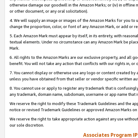
otherwise damage our goodwill in the Amazon Marks; or (iv) in offline ma
or other document, or any oral solicitation).
4. We will supply an image or images of the Amazon Marks for you to 
change the proportion, color, or font of any Amazon Mark, or add or
5. Each Amazon Mark must appear by itself, in its entirety, with reason
textual elements. Under no circumstance can any Amazon Mark be placed
Mark.
6. All rights to the Amazon Marks are our exclusive property, and all 
benefit. You will not take any action that conflicts with our rights in, 
7. You cannot display or otherwise use any logo or content created by a
unless you have obtained from that seller or vendor specific written au
8. You cannot use or apply to register any trademark that is confusingly
any trademark, domain name, subdomain, username or app name that is 
We reserve the right to modify these Trademark Guidelines and the app
notice or revised Trademark Guidelines or approved Amazon Marks on t
We reserve the right to take appropriate action against any use without
our sole discretion.
Associates Program IP