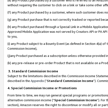
(e) any Product purchased by a customer who is referred to an Amazon Si
without requiring the customer to click on a link or take some other affi
(f) any Product purchased by a customer, where such customer does no
(g) any Product purchase that is not correctly tracked or reported bec
(h) any Product purchased through a Special Link in a Mobile Applicatio
Approved Mobile Application was not served by Creators API or PA API (
to you,
(i) any Product subject to a Bounty Event (as defined in Section 4(a) o
Commission Income),
(j)any Product purchased as a subscription unless otherwise provided 
(k) any pre-release or pre-order Product that is not available on a Prod
3. Standard Commission Income
Subject to the limitations described in this Commission Income Statem
described in the
Appendix
(”
Standard Commission Income
”). Commis
4. Special Commission Income or Promotions
From time to time, we may run general special programs or promotions 
alternative commission income (“
Special Commission Income
”). For
section), Amazon reserves the right to discontinue or modify all or par