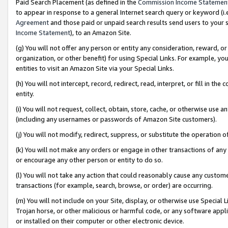
Paid Search Placement (as defined in the
Commission Income Statemen
to appear in response to a general Internet search query or keyword (i.e.
Agreement
and those paid or unpaid search results send users to your sit
Income Statement
), to an Amazon Site.
(g) You will not offer any person or entity any consideration, reward, or
organization, or other benefit) for using Special Links. For example, 
entities to visit an Amazon Site via your Special Links.
(h) You will not intercept, record, redirect, read, interpret, or fill in 
entity.
(i) You will not request, collect, obtain, store, cache, or otherwise us
(including any usernames or passwords of Amazon Site customers).
(j) You will not modify, redirect, suppress, or substitute the operation 
(k) You will not make any orders or engage in other transactions of any 
or encourage any other person or entity to do so.
(l) You will not take any action that could reasonably cause any custome
transactions (for example, search, browse, or order) are occurring.
(m) You will not include on your Site, display, or otherwise use Specia
Trojan horse, or other malicious or harmful code, or any software app
or installed on their computer or other electronic device.