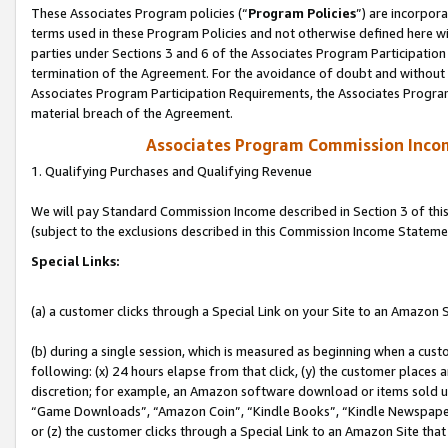
These Associates Program policies (“
Program Policies
”) are incorpor
terms used in these Program Policies and not otherwise defined here wil
parties under Sections 3 and 6 of the Associates Program Participation
termination of the Agreement. For the avoidance of doubt and without l
Associates Program Participation Requirements, the Associates Program
material breach of the Agreement.
Associates Program Commission Inco
1. Qualifying Purchases and Qualifying Revenue
We will pay Standard Commission Income described in Section 3 of thi
(subject to the exclusions described in this Commission Income Stateme
Special Links:
(a) a customer clicks through a Special Link on your Site to an Amazon S
(b) during a single session, which is measured as beginning when a custo
following: (x) 24 hours elapse from that click, (y) the customer places 
discretion; for example, an Amazon software download or items sold 
“Game Downloads”, “Amazon Coin”, “Kindle Books”, “Kindle Newspapers”
or (z) the customer clicks through a Special Link to an Amazon Site that