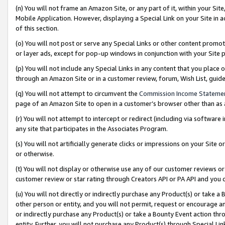
(n) You will not frame an Amazon Site, or any part of it, within your Sit
Mobile Application. However, displaying a Special Link on your Site in a
of this section.
(o) You will not post or serve any Special Links or other content prom
or layer ads, except for pop-up windows in conjunction with your Site 
(p) You will not include any Special Links in any content that you place
through an Amazon Site or in a customer review, forum, Wish List, gui
(q) You will not attempt to circumvent the
Commission Income Stateme
page of an Amazon Site to open in a customer’s browser other than as a 
(r) You will not attempt to intercept or redirect (including via softwar
any site that participates in the Associates Program.
(s) You will not artificially generate clicks or impressions on your Si
or otherwise.
(t) You will not display or otherwise use any of our customer reviews or 
customer review or star rating through Creators API or PA API and you 
(u) You will not directly or indirectly purchase any Product(s) or take a
other person or entity, and you will not permit, request or encourage an
or indirectly purchase any Product(s) or take a Bounty Event action thro
entity. Further, you will not purchase any Product(s) through Special Li