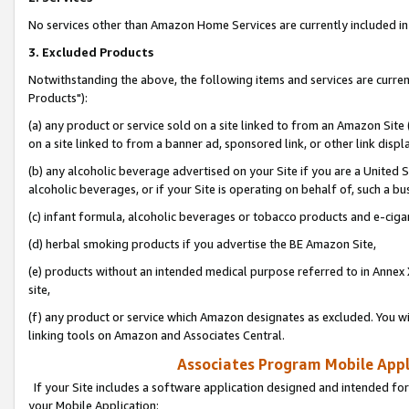
No services other than Amazon Home Services are currently included in 
3. Excluded Products
Notwithstanding the above, the following items and services are curre
Products"):
(a) any product or service sold on a site linked to from an Amazon Site
on a site linked to from a banner ad, sponsored link, or other link disp
(b) any alcoholic beverage advertised on your Site if you are a United 
alcoholic beverages, or if your Site is operating on behalf of, such a bu
(c) infant formula, alcoholic beverages or tobacco products and e-ciga
(d) herbal smoking products if you advertise the BE Amazon Site,
(e) products without an intended medical purpose referred to in Annex 
site,
(f) any product or service which Amazon designates as excluded. You will 
linking tools on Amazon and Associates Central.
Associates Program Mobile Appli
If your Site includes a software application designed and intended for
your Mobile Application: