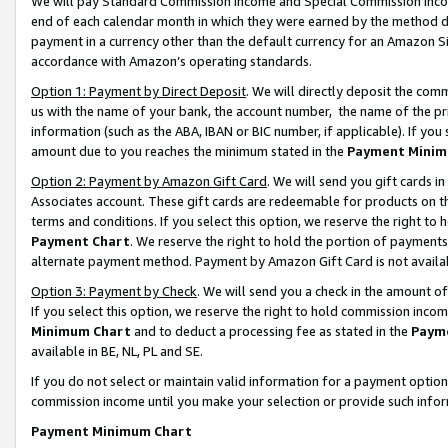
We will pay Standard Commission Income and Special Commission Incom
end of each calendar month in which they were earned by the method de
payment in a currency other than the default currency for an Amazon Sit
accordance with Amazon’s operating standards.
Option 1: Payment by Direct Deposit
. We will directly deposit the co
us with the name of your bank, the account number, the name of the pr
information (such as the ABA, IBAN or BIC number, if applicable). If you 
amount due to you reaches the minimum stated in the
Payment Minim
Option 2: Payment by Amazon Gift Card
. We will send you gift cards 
Associates account. These gift cards are redeemable for products on t
terms and conditions. If you select this option, we reserve the right t
Payment Chart
. We reserve the right to hold the portion of payment
alternate payment method. Payment by Amazon Gift Card is not available
Option 3: Payment by Check
. We will send you a check in the amount o
If you select this option, we reserve the right to hold commission inco
Minimum Chart
and to deduct a processing fee as stated in the
Paym
available in BE, NL, PL and SE.
If you do not select or maintain valid information for a payment opti
commission income until you make your selection or provide such info
Payment Minimum Chart