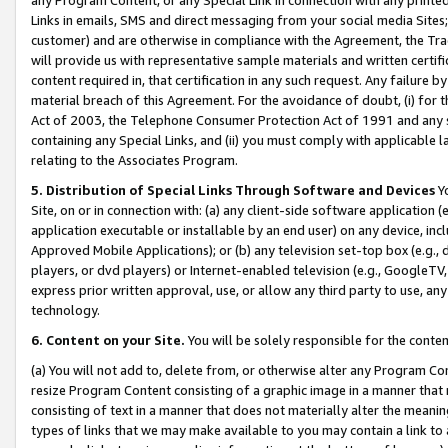
Links in emails, SMS and direct messaging from your social media Sites; 
customer) and are otherwise in compliance with the Agreement, the Tr
will provide us with representative sample materials and written certif
content required in, that certification in any such request. Any failure b
material breach of this Agreement. For the avoidance of doubt, (i) for
Act of 2003, the Telephone Consumer Protection Act of 1991 and any si
containing any Special Links, and (ii) you must comply with applicable
relating to the Associates Program.
5. Distribution of Special Links Through Software and Devices
Yo
Site, on or in connection with: (a) any client-side software application 
application executable or installable by an end user) on any device, in
Approved Mobile Applications); or (b) any television set-top box (e.g., 
players, or dvd players) or Internet-enabled television (e.g., GoogleTV, 
express prior written approval, use, or allow any third party to use, 
technology.
6. Content on your Site.
You will be solely responsible for the conten
(a) You will not add to, delete from, or otherwise alter any Program Co
resize Program Content consisting of a graphic image in a manner that
consisting of text in a manner that does not materially alter the meanin
types of links that we may make available to you may contain a link to 