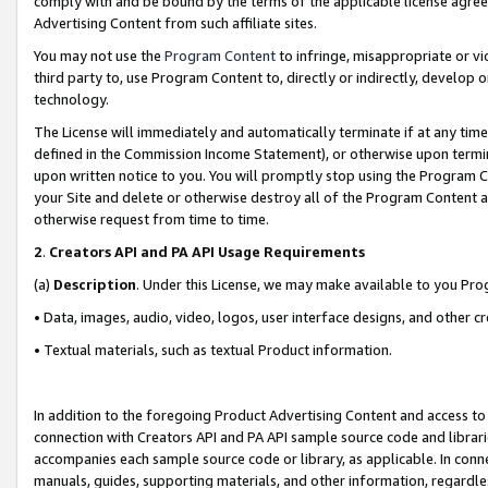
comply with and be bound by the terms of the applicable license agreem
Advertising Content from such affiliate sites.
You may not use the
Program Content
to infringe, misappropriate or vio
third party to, use Program Content to, directly or indirectly, develo
technology.
The License will immediately and automatically terminate if at any ti
defined in the Commission Income Statement), or otherwise upon termina
upon written notice to you. You will promptly stop using the Program 
your Site and delete or otherwise destroy all of the Program Content 
otherwise request from time to time.
2
.
Creators API and PA API Usage Requirements
(a)
Description
. Under this License, we may make available to you Pr
• Data, images, audio, video, logos, user interface designs, and other c
• Textual materials, such as textual Product information.
In addition to the foregoing Product Advertising Content and access to
connection with Creators API and PA API sample source code and librarie
accompanies each sample source code or library, as applicable. In conne
manuals, guides, supporting materials, and other information, regardless