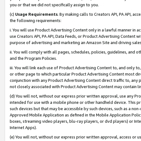
you or that we did not specifically assign to you.
(c)
Usage Requirements
. By making calls to Creators API, PA API, ac
the following requirements:
i. You will use Product Advertising Content only in a lawful manner in a
use Creators API, PA API, Data Feeds, or Product Advertising Content wit
purpose of advertising and marketing an Amazon Site and driving sales
ii. You will comply with all pages, schedules, policies, guidelines, and o
and the Program Policies.
iii. You will link each use of Product Advertising Content to, and only 
or other page to which particular Product Advertising Content most direc
conjunction with any Product Advertising Content direct traffic to, any 
not closely associated with Product Advertising Content may contain lin
(d) You will not, without our express prior written approval, use any Pr
intended for use with a mobile phone or other handheld device. This proh
such devices but that may be accessible by such devices, such as a non-
Approved Mobile Application as defined in the Mobile Application Policy; 
boxes, streaming video players, blu-ray players, or dvd players) or Inte
Internet Apps).
(e) You will not, without our express prior written approval, access or 