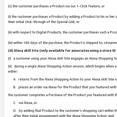
(c) the customer purchases a Product via our 1-Click feature, or
(i) the customer purchases a Product by adding a Product to his or her
their initial click-through of the Special Link, or
(ii) with respect to Digital Products, the customer purchases such a P
(iii) within 180 days of the purchase, the Product is shipped to, stre
(d) Alexa skill Site (only available for associates using a stor
(i) a customer using your Alexa skill Site engages an Alexa Shopping A
(ii) during a single Alexa Shopping Action session, which begins when
either:
A. returns from the Alexa Shopping Action to your Alexa skill Site 
B. places an order via Alexa for the Product that you featured with
the customer completes a Purchase of the Product you featured with t
C. via Alexa, or
D. by adding that Product to the customer’s shopping cart within th
after their initial engagement with the Alexa Shopping Action; and