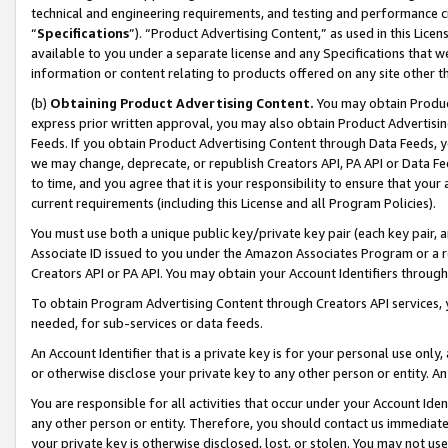
technical and engineering requirements, and testing and performance cri
“
Specifications
”). “Product Advertising Content,” as used in this Lic
available to you under a separate license and any Specifications that we
information or content relating to products offered on any site other 
(b)
Obtaining Product Advertising Content.
You may obtain Product
express prior written approval, you may also obtain Product Advertisi
Feeds. If you obtain Product Advertising Content through Data Feeds, yo
we may change, deprecate, or republish Creators API, PA API or Data Fee
to time, and you agree that it is your responsibility to ensure that your
current requirements (including this License and all Program Policies).
You must use both a unique public key/private key pair (each key pair, a
Associate ID issued to you under the Amazon Associates Program or a r
Creators API or PA API. You may obtain your Account Identifiers through
To obtain Program Advertising Content through Creators API services, y
needed, for sub-services or data feeds.
An Account Identifier that is a private key is for your personal use only,
or otherwise disclose your private key to any other person or entity. An A
You are responsible for all activities that occur under your Account Ide
any other person or entity. Therefore, you should contact us immediate
your private key is otherwise disclosed, lost, or stolen. You may not u