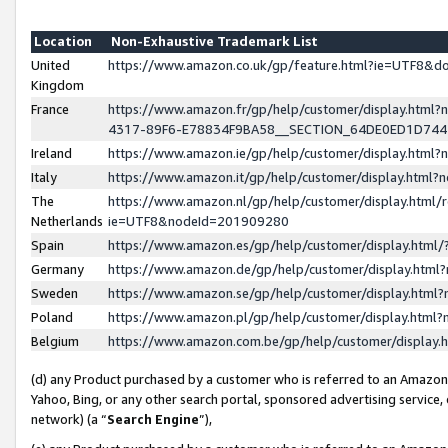
Location
Non-Exhaustive Trademark List
United
https://www.amazon.co.uk/gp/feature.html?ie=UTF8&
Kingdom
France
https://www.amazon.fr/gp/help/customer/display.ht
4317-89F6-E78834F9BA58__SECTION_64DE0ED1D74
Ireland
https://www.amazon.ie/gp/help/customer/display.ht
Italy
https://www.amazon.it/gp/help/customer/display.html
The
https://www.amazon.nl/gp/help/customer/display.html/
Netherlands
ie=UTF8&nodeId=201909280
Spain
https://www.amazon.es/gp/help/customer/display.htm
Germany
https://www.amazon.de/gp/help/customer/display.htm
Sweden
https://www.amazon.se/gp/help/customer/display.htm
Poland
https://www.amazon.pl/gp/help/customer/display.htm
Belgium
https://www.amazon.com.be/gp/help/customer/displa
(d) any Product purchased by a customer who is referred to an Amazon S
Yahoo, Bing, or any other search portal, sponsored advertising service, o
network) (a “
Search Engine
”),