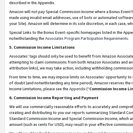
described in the Appendix.
Amazon will not pay Special Commission Income where a Bonus Event has
made using invalid email addresses, use of bots or automated software,
your Site). Amazon will determine in its sole discretion, in each case, w
Special Links to the Bonus Event-specific homepages listed in the Appe
notwithstanding the
Associates Program Participation Requirements
.
5. Commission Income Limitations
Associates’ tags should only be used to benefit from Amazon Associates
attempting to claim commissions from both Amazon Associates and ano
attribution links), we may take action, including withholding commissio
From time to time, we may impose limits on Associates’ opportunity t
of doubt (and notwithstanding any time period), Amazon reserves the ri
Income Limitations, please see the
Appendix
(“
Commission Income Li
6. Commission Income Reporting and Payment
We will use commercially reasonable efforts to accurately and comprehe
creating and distributing to you our reports summarizing Standard C
Standard Commission Income and Special Commission Income, which are 
amount (such as cents for USD), may result in your effective commission 