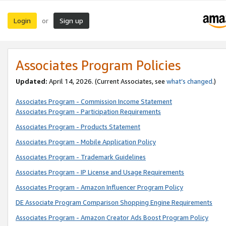
Login
Sign up
or
Associates Program Policies
Updated:
April 14, 2026. (Current Associates, see
what’s changed
.)
Associates Program - Commission Income Statement
Associates Program - Participation Requirements
Associates Program - Products Statement
Associates Program - Mobile Application Policy
Associates Program - Trademark Guidelines
Associates Program - IP License and Usage Requirements
Associates Program - Amazon Influencer Program Policy
DE Associate Program Comparison Shopping Engine Requirements
Associates Program - Amazon Creator Ads Boost Program Policy