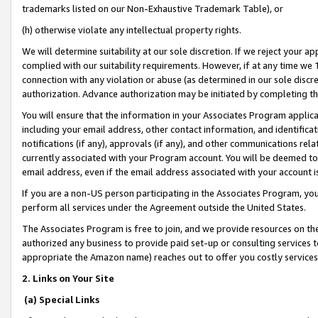
trademarks listed on our Non-Exhaustive Trademark Table), or
(h) otherwise violate any intellectual property rights.
We will determine suitability at our sole discretion. If we reject your 
complied with our suitability requirements. However, if at any time we 1
connection with any violation or abuse (as determined in our sole disc
authorization. Advance authorization may be initiated by completing t
You will ensure that the information in your Associates Program applic
including your email address, other contact information, and identifica
notifications (if any), approvals (if any), and other communications re
currently associated with your Program account. You will be deemed to 
email address, even if the email address associated with your account i
If you are a non-US person participating in the Associates Program, you
perform all services under the Agreement outside the United States.
The Associates Program is free to join, and we provide resources on th
authorized any business to provide paid set-up or consulting services t
appropriate the Amazon name) reaches out to offer you costly services
2. Links on Your Site
(a) Special Links