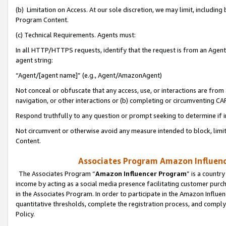
(b) Limitation on Access. At our sole discretion, we may limit, includin
Program Content.
(c) Technical Requirements. Agents must:
In all HTTP/HTTPS requests, identify that the request is from an Agent 
agent string:
“Agent/[agent name]” (e.g., Agent/AmazonAgent)
Not conceal or obfuscate that any access, use, or interactions are fro
navigation, or other interactions or (b) completing or circumventing 
Respond truthfully to any question or prompt seeking to determine if 
Not circumvent or otherwise avoid any measure intended to block, limit
Content.
Associates Program Amazon Influence
The Associates Program “
Amazon Influencer Program
” is a countr
income by acting as a social media presence facilitating customer purc
in the Associates Program. In order to participate in the Amazon Influen
quantitative thresholds, complete the registration process, and comply
Policy.