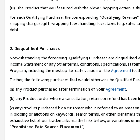
(iii) the Product that you featured with the Alexa Shopping Action is 
For each Qualifying Purchase, the corresponding “Qualifying Revenue” i
shipping charges, gift-wrapping fees, handling fees, taxes (e.g. sales ta
debt.
2. Disqualified Purchases
Notwithstanding the foregoing, Qualifying Purchases are disqualified w
Income Statement or any other terms, conditions, specifications, statem
Program, including the most up-to-date version of the
Agreement
(coll
Further, the following purchases that would otherwise be Qualified Pu
(a) any Product purchased after termination of your
Agreement
,
(b) any Product order where a cancellation, return, or refund has been i
(c) any Product purchased by a customer who is referred to an Amazon 
in bidding or auctions on keywords, search terms, or other identifiers 
exhaustive list of our trademarks via the links below, or variations or 
“
Prohibited Paid Search Placement
”),