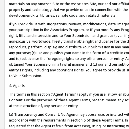
materials on any Amazon Site or the Associates Site, our and our affili
property and technology that we provide or use in connection with the
development kits, libraries, sample code, and related materials).
If you provide us with suggestions, reviews, modifications, data, image
your participation in the Associates Program, or if you modify any Prog
right, title, and interest in and to Your Submission and grant us (even 
nonexclusive, worldwide, freely transferable right and license for the du
reproduce, perform, display, and distribute Your Submission in any man
any purpose; (c) use and publish your name in the form of a credit in c
and (d) sublicense the foregoing rights to any other person or entity. A
obtained Your Submission in a lawful manner and (z) our and our sublice
entity’s rights, including any copyright rights. You agree to provide us
to Your Submission.
4. Agents
The terms in this section (“Agent Terms”) apply if you use, allow, enab
Content. For the purposes of these Agent Terms, "Agent” means any so
at the instruction of, any person or entity.
(a) Transparency and Consent. No Agent may access, use, or interact with 
accordance with the requirements in section 3 of these Agent Terms. In
requested that the Agent refrain from accessing, using, or interacting