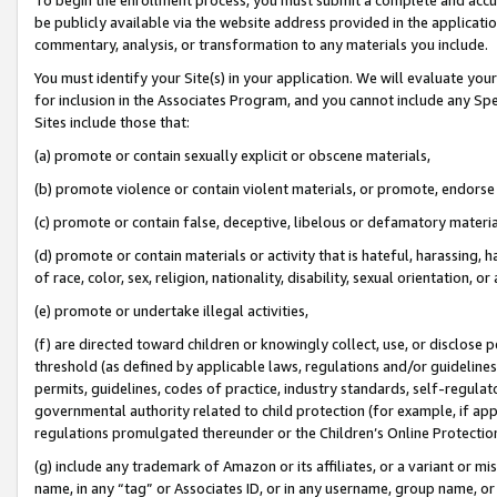
be publicly available via the website address provided in the application
commentary, analysis, or transformation to any materials you include.
You must identify your Site(s) in your application. We will evaluate your 
for inclusion in the Associates Program, and you cannot include any Speci
Sites include those that:
(a) promote or contain sexually explicit or obscene materials,
(b) promote violence or contain violent materials, or promote, endorse 
(c) promote or contain false, deceptive, libelous or defamatory materi
(d) promote or contain materials or activity that is hateful, harassing, h
of race, color, sex, religion, nationality, disability, sexual orientation, or
(e) promote or undertake illegal activities,
(f) are directed toward children or knowingly collect, use, or disclose
threshold (as defined by applicable laws, regulations and/or guidelines);
permits, guidelines, codes of practice, industry standards, self-regulat
governmental authority related to child protection (for example, if app
regulations promulgated thereunder or the Children’s Online Protection
(g) include any trademark of Amazon or its affiliates, or a variant or 
name, in any “tag” or Associates ID, or in any username, group name, or 