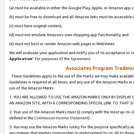
(a) must be available in either the Google Play, Apple, or Amazon app s
(b) must be free to download and all Amazon links must be accessible 
(c) must have original content,
(d) must not emulate Amazon’s own shopping app functionality, and
(e) must not host or render Amazon web pages in WebViews.
We will evaluate your application and notify you of its acceptance or re
Application
” for purposes of the
Agreement
.
Associates Program Trademar
These Guidelines apply to the use of the marks we may make available
Guidelines is required at all times, and any use of the Amazon Marks in 
use of the Amazon Marks.
1. YOU ARE ALLOWED TO USE THE AMAZON MARKS ONLY BY DISPLAY 
AN AMAZON SITE, WITH A CORRESPONDING SPECIAL LINK TO THAT SI
2. Your use of the Amazon Marks must (i) comply with the most up-to-da
defined in the
Commission Income Statement
).
3. You may use the Amazon Marks solely for the purpose specifically a
any manner that implies sponsorship or endorsement by us; (ii) to disparag