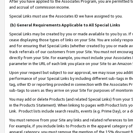
After you have applied to the Associates Program, you are permitted to 
and accrual of commission income.
Special Links must use the Associates ID we have assigned to you.
(b) General Requirements Applicable to All Special Links
Special Links may be created by you or made available to you by us. If 
cease displaying those types of links on your Site. You are solely respo
and for ensuring that Special Links (whether created by you or made av
track referrals of our customers from your Site. You must not encoura
directly from your Site. For example, you must include your Associates
parameter in the URL of each link you place on your Site to an Amazon 
Upon your request but subject to our approval, we may issue you addit
performance of your Special Links by including different sub-tags in t
tag, other ID or reporting provided in connection with the Associates Pr
sub-tags to users as they arrive on your Site for purposes of monitorin
You may add or delete Products (and related Special Links) from your Si
in the Products Statement). When linking to pages with Product lists you
Link. Product lists include search results, events (e.g. Prime Day), or 
You must remove from your Site any links and related references to li
For example, if you include links to Products in the apparel category 
apparel category, you must remove the mention of the 15% discount f