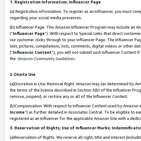
1. Registration Information; Influencer Page
(a) Registration Information. To register as an Influencer, you must co
regarding your social media presences.
(b) Influencer Page. This Amazon Influencer Program may include an A
(“
Influencer Page
”). With respect to Special Links that direct custom
our customer clicks through to your Influencer Page. The Influencer Pag
text, pictures, compilations, lists, comments, digital videos or other
(“
Influencer Content
”), you will not submit such Influencer Content if
the
Amazon Community Guidelines
.
2.Onsite Use
(a)Discretion in Use; Removal Right. Amazon may (as determined by Amazo
the terms of the license described in Section 3(b) of the Influencer Prog
remove, suspend, or restore any or all of the Influencer Content.
(b)Compensation. With respect to Influencer Content used by Amazon wi
Income
”) as further detailed in Associates Central. To be eligible t
registered as an Influencer for the applicable Amazon Site with a dedic
3. Reservation of Rights; Use of Influencer Marks; Indemnificati
(a)Reservation of Rights. We reserve all right, title and interest (includ