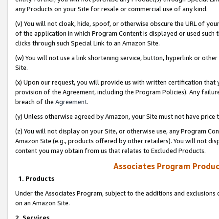
any Products on your Site for resale or commercial use of any kind.
(v) You will not cloak, hide, spoof, or otherwise obscure the URL of your
of the application in which Program Content is displayed or used such 
clicks through such Special Link to an Amazon Site.
(w) You will not use a link shortening service, button, hyperlink or oth
Site.
(x) Upon our request, you will provide us with written certification tha
provision of the Agreement, including the Program Policies). Any failure
breach of the
Agreement
.
(y) Unless otherwise agreed by Amazon, your Site must not have price tr
(z) You will not display on your Site, or otherwise use, any Program Con
Amazon Site (e.g., products offered by other retailers). You will not di
content you may obtain from us that relates to Excluded Products.
Associates Program Produc
1. Products
Under the Associates Program, subject to the additions and exclusions d
on an Amazon Site.
2. Services