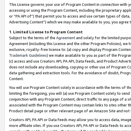
This License governs your use of Program Content in connection with yo
accessing or using the Program Content, including the proprietary appli
or “PA API of”) that permit you to access and use certain types of data
Advertising Content”) which we may make available to you, you agree t
1
.
Limited License to Program Content
Subject to the terms of the
Agreement
and solely for the limited purpo
Agreement (including this License and the other Program Policies), we 
exclusive, royalty-free license to: (a) copy and display Program Conten
Trademark Guidelines
) we make available to you as part of the Progra
(c) access and use Creators API, PA API, Data Feeds, and Product Adverti
does not include any downloading, copying or other use of Program Conte
data gathering and extraction tools. For the avoidance of doubt, Progr
Content.
You will use Program Content solely in accordance with the terms of t
limiting the foregoing, you will (a) use Program Content solely to send
conjunction with any Program Content, direct traffic to any page of a si
associated with the Program Content may contain links to sites other t
Product detail page or other relevant page of an Amazon Site and not 
Creators API, PA API or Data Feeds may allow you to access data, image
more affiliate sites. If you use Creators API, PA API or Data Feeds to ac