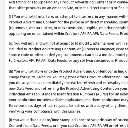
extracting, or repurposing any Product Advertising Content or in connec
that offer products on an Amazon Site, or in the direct training or fin
(f) You will not (i) interfere, or attempt to interfere, in any manner wit
Product Advertising Content for the purpose of direct marketing, spammi
(iii) remove, obscure, alter, or make invisible, illegible, or indecipherab
appearing on or contained within Creators API, PA API, Data Feeds, Prod
(g) You will not, and will not attempt to (i) modify, alter, tamper with,
included in Product Advertising Content; or (ii) reverse engineer, disa
source code or other underlying components (such as a model, model pa
to Creators API, PA API, Data Feeds, or any software included in Produc
(h) You will not store or cache Product Advertising Content consisting 
image for up to 24 hours. You may store other Product Advertising Cont
you do so you must immediately thereafter refresh and re-display the P
new Data Feed and refreshing the Product Advertising Content on your 
individual Amazon Standard Identification Numbers (ASINs) for an indefi
your application includes a client application, the client application m
three business days of our request, furnish us with a copy of any clien
verifying your compliance with this License.
(i) You will include a date/time stamp adjacent to your display of prici
Content from Data Feeds, or if you call Creators API, PA API or refresh