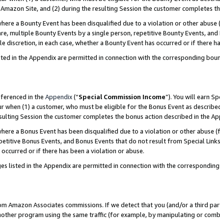
Amazon Site, and (2) during the resulting Session the customer completes th
re a Bounty Event has been disqualified due to a violation or other abuse (
e, multiple Bounty Events by a single person, repetitive Bounty Events, and
ole discretion, in each case, whether a Bounty Event has occurred or if there h
sted in the Appendix are permitted in connection with the corresponding bou
eferenced in the
Appendix
(“
Special Commission Income
”). You will earn S
ur when (1) a customer, who must be eligible for the Bonus Event as described
resulting Session the customer completes the bonus action described in the A
re a Bonus Event has been disqualified due to a violation or other abuse (f
titive Bonus Events, and Bonus Events that do not result from Special Links 
 occurred or if there has been a violation or abuse.
es listed in the Appendix are permitted in connection with the correspondin
rom Amazon Associates commissions. If we detect that you (and/or a third par
her program using the same traffic (for example, by manipulating or combini