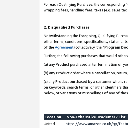
For each Qualifying Purchase, the corresponding “
wrapping fees, handling fees, taxes (e.g. sales tax
2. Disqualified Purchases
Notwithstanding the foregoing, Qualifying Purchas
other terms, conditions, specifications, statement
of the
Agreement
(collectively, the “
Program Do
Further, the following purchases that would other
(a) any Product purchased after termination of yo
(b) any Product order where a cancellation, return,
(c) any Product purchased by a customer who is re
on keywords, search terms, or other identifiers th
below, or variations or misspellings of any of tho
Location
Non-Exhaustive Trademark List
United
https://www.amazon.co.uk/gp/fea