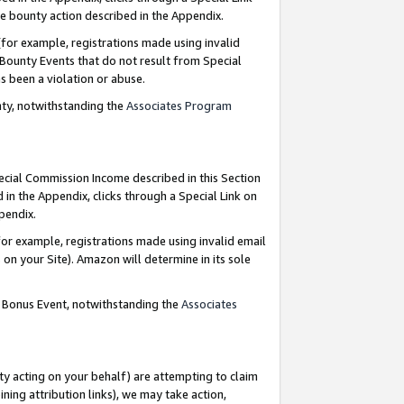
e bounty action described in the Appendix.
for example, registrations made using invalid
 Bounty Events that do not result from Special
as been a violation or abuse.
nty, notwithstanding the
Associates Program
pecial Commission Income described in this Section
 in the Appendix, clicks through a Special Link on
ppendix.
or example, registrations made using invalid email
on your Site). Amazon will determine in its sole
g Bonus Event, notwithstanding the
Associates
ty acting on your behalf) are attempting to claim
ng attribution links), we may take action,