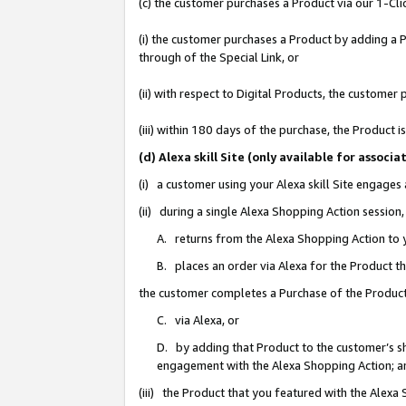
(c) the customer purchases a Product via our 1-Clic
(i) the customer purchases a Product by adding a Pr
through of the Special Link, or
(ii) with respect to Digital Products, the custom
(iii) within 180 days of the purchase, the Product
(d) Alexa skill Site (only available for asso
(i) a customer using your Alexa skill Site engages
(ii) during a single Alexa Shopping Action sessio
A. returns from the Alexa Shopping Action to y
B. places an order via Alexa for the Product t
the customer completes a Purchase of the Product
C. via Alexa, or
D. by adding that Product to the customer’s sho
engagement with the Alexa Shopping Action; a
(iii) the Product that you featured with the Alexa