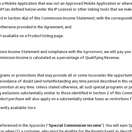
in a Mobile Application that was not an Approved Mobile Application or where
PI (as defined below under the IP License) or other linking tools that we mak
ined in Section 4(a) of this Commission Income Statement, with the correspon
 otherwise provided in the Agreement, and.
t available on a Product listing page.
ission Income Statement and compliance with the
Agreement
, we will pay yo
ommission Income is calculated as a percentage of Qualifying Revenue.
grams or promotions that may provide all or some Associates the opportunit
e avoidance of doubt (and notwithstanding any time period described in this s
romotion at any time. Unless stated otherwise, all such special programs or 
 exclusions substantially similar to those identified in Section 2 of this Co
ct purchase will also apply on a substantially similar basis as restrictions
ently available:
here
referenced in the
Appendix
(“
Special Commission Income
”). You will earn 
cur when (1) a customer, who must be eligible for the Bounty Event as describ