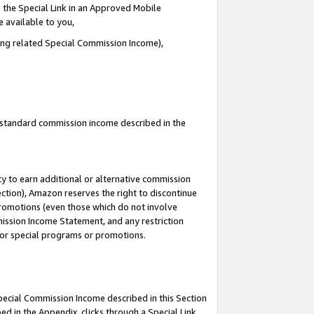
 the Special Link in an Approved Mobile
e available to you,
ding related Special Commission Income),
u standard commission income described in the
y to earn additional or alternative commission
ection), Amazon reserves the right to discontinue
promotions (even those which do not involve
mmission Income Statement, and any restriction
 for special programs or promotions.
Special Commission Income described in this Section
ed in the Appendix, clicks through a Special Link