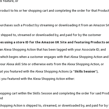
k feature, or
oduct to his or her shopping cart and completing the order for that Product no
er purchases such a Product by streaming or downloading it from an Amazon Si
 is shipped to, streamed or downloaded by, and paid for by the customer
ciates using a store ID for the Amazon UK Site and featuring Products 
 an Alexa Shopping Action that has been tagged with your Associate ID; and
n, which begins when a customer engages with that Alexa Shopping Action an
our Alexa skill Site or otherwise exits from the Alexa Shopping Action, or
hat you featured with the Alexa Shopping Actions (a “
Skills Session
”),
 you featured with the Alexa Shopping Action either:
pping cart within the Skills Session and completing the order for said Produc
nd
 Shopping Action is shipped to, streamed, or downloaded by, and paid for by