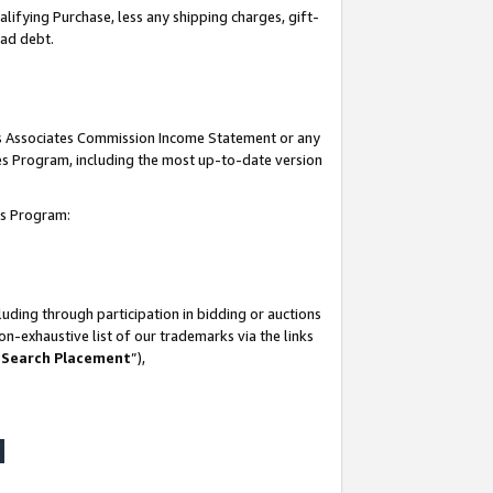
lifying Purchase, less any shipping charges, gift-
bad debt.
his Associates Commission Income Statement or any
ates Program, including the most up-to-date version
tes Program:
uding through participation in bidding or auctions
n-exhaustive list of our trademarks via the links
 Search Placement
”),