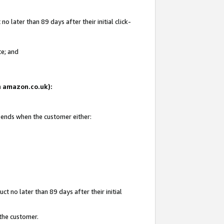
 later than 89 days after their initial click-
te; and
on amazon.co.uk):
d ends when the customer either:
t no later than 89 days after their initial
 the customer.