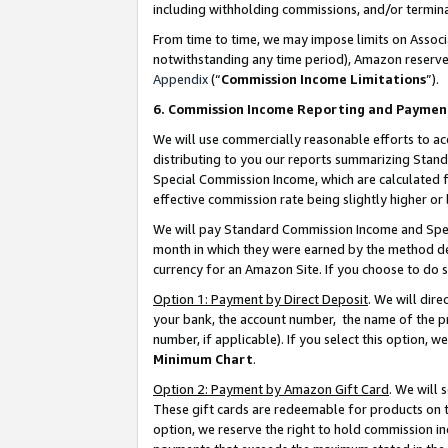
including withholding commissions, and/or termina
From time to time, we may impose limits on Assoc
notwithstanding any time period), Amazon reserves 
Appendix
(“
Commission Income Limitations
”).
6. Commission Income Reporting and Paymen
We will use commercially reasonable efforts to ac
distributing to you our reports summarizing Sta
Special Commission Income, which are calculated f
effective commission rate being slightly higher or 
We will pay Standard Commission Income and Spec
month in which they were earned by the method des
currency for an Amazon Site. If you choose to do 
Option 1: Payment by Direct Deposit
. We will dir
your bank, the account number, the name of the pr
number, if applicable). If you select this option,
Minimum Chart
.
Option 2: Payment by Amazon Gift Card
. We will
These gift cards are redeemable for products on t
option, we reserve the right to hold commission i