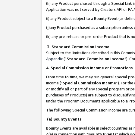
(h) any Product purchased through a Special Link 
Application was not served by Creators API or PA A
(i) any Product subject to a Bounty Event (as def
(j)any Product purchased as a subscription unless
(k) any pre-release or pre-order Product that is no
3. Standard Commission Income
Subject to the limitations described in this Comm
Appendix
(”
Standard Commission Income
”). C
4. Special Commission Income or Promotions
From time to time, we may run general special pro
income (“
Special Commission Income
”). For th
or modify all or part of any special program or p
purchases of Products) are subject to disqualifying
under the Program Documents applicable to a Produ
The following Special Commission Income are curr
(a) Bounty Events
Bounty Events are available in select countries as 
4(a) in connection with “
Bounty Events
” which oc