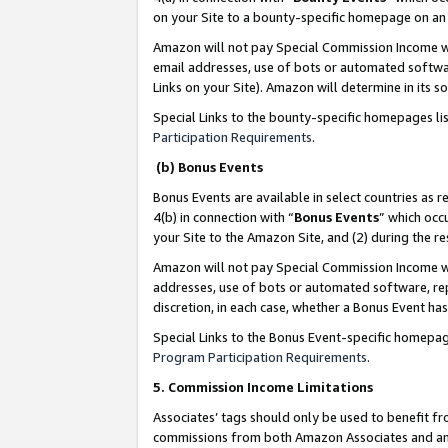
on your Site to a bounty-specific homepage on an 
Amazon will not pay Special Commission Income whe
email addresses, use of bots or automated softwar
Links on your Site). Amazon will determine in its s
Special Links to the bounty-specific homepages li
Participation Requirements
.
(b) Bonus Events
Bonus Events are available in select countries as r
4(b) in connection with “
Bonus Events
” which occ
your Site to the Amazon Site, and (2) during the 
Amazon will not pay Special Commission Income whe
addresses, use of bots or automated software, repe
discretion, in each case, whether a Bonus Event has
Special Links to the Bonus Event-specific homepag
Program Participation Requirements
.
5. Commission Income Limitations
Associates’ tags should only be used to benefit f
commissions from both Amazon Associates and anot