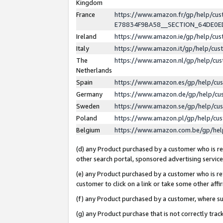
Kingdom
France
https://www.amazon.fr/gp/help/c
E78834F9BA58__SECTION_64DE0
Ireland
https://www.amazon.ie/gp/help/c
Italy
https://www.amazon.it/gp/help/cu
The
https://www.amazon.nl/gp/help/cu
Netherlands
Spain
https://www.amazon.es/gp/help/cu
Germany
https://www.amazon.de/gp/help/cu
Sweden
https://www.amazon.se/gp/help/cu
Poland
https://www.amazon.pl/gp/help/cu
Belgium
https://www.amazon.com.be/gp/he
(d) any Product purchased by a customer who is ref
other search portal, sponsored advertising service, 
(e) any Product purchased by a customer who is ref
customer to click on a link or take some other affir
(f) any Product purchased by a customer, where s
(g) any Product purchase that is not correctly tra