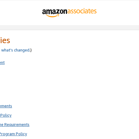
ies
e
what’s changed
.)
ent
rements
Policy
ne Requirements
Program Policy