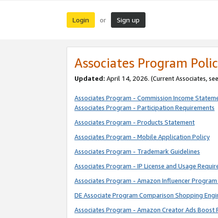
Login
Sign up
or
Associates Program Polic
Updated:
April 14, 2026. (Current Associates, se
Associates Program - Commission Income Statem
Associates Program - Participation Requirements
Associates Program - Products Statement
Associates Program - Mobile Application Policy
Associates Program - Trademark Guidelines
Associates Program - IP License and Usage Requi
Associates Program - Amazon Influencer Program 
DE Associate Program Comparison Shopping Engi
Associates Program - Amazon Creator Ads Boost 