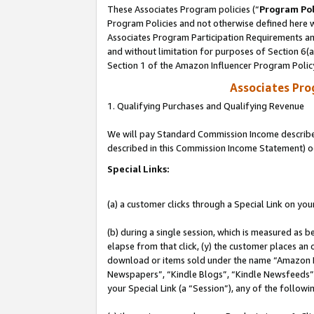
These Associates Program policies (“
Program Pol
Program Policies and not otherwise defined here wi
Associates Program Participation Requirements and
and without limitation for purposes of Section 6(
Section 1 of the Amazon Influencer Program Polic
Associates Pr
1. Qualifying Purchases and Qualifying Revenue
We will pay Standard Commission Income described 
described in this Commission Income Statement) o
Special Links:
(a) a customer clicks through a Special Link on you
(b) during a single session, which is measured as b
elapse from that click, (y) the customer places an
download or items sold under the name “Amazon M
Newspapers”, “Kindle Blogs”, “Kindle Newsfeeds”, o
your Special Link (a “Session”), any of the follow