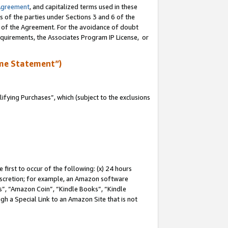
Agreement
, and capitalized terms used in these
s of the parties under Sections 3 and 6 of the
n of the Agreement. For the avoidance of doubt
equirements, the Associates Program IP License, or
me Statement”)
fying Purchases”, which (subject to the exclusions
first to occur of the following: (x) 24 hours
 discretion; for example, an Amazon software
, “Amazon Coin”, “Kindle Books”, “Kindle
gh a Special Link to an Amazon Site that is not