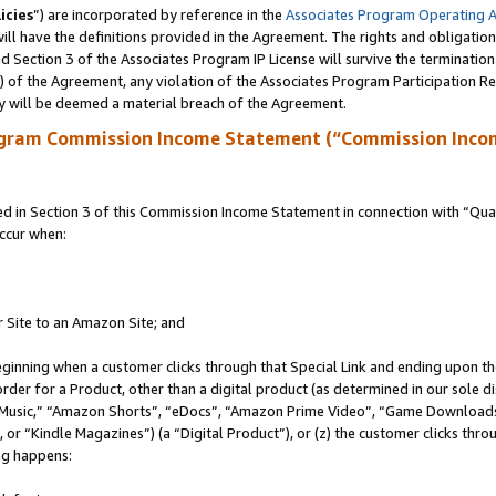
icies
”) are incorporated by reference in the
Associates Program Operating 
ll have the definitions provided in the Agreement. The rights and obligation
 Section 3 of the Associates Program IP License will survive the terminatio
a) of the Agreement, any violation of the Associates Program Participation R
y will be deemed a material breach of the Agreement.
ogram Commission Income Statement (“Commission Inco
in Section 3 of this Commission Income Statement in connection with “Quali
ccur when:
r Site to an Amazon Site; and
eginning when a customer clicks through that Special Link and ending upon the 
 order for a Product, other than a digital product (as determined in our sole
usic,” “Amazon Shorts”, “eDocs”, “Amazon Prime Video”, “Game Downloads”
r “Kindle Magazines”) (a “Digital Product”), or (z) the customer clicks throu
ing happens: