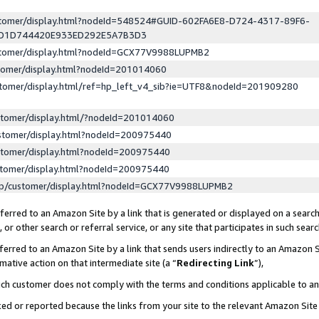
ustomer/display.html?nodeId=548524#GUID-602FA6E8-D724-4317-89F6-
ED1D744420E933ED292E5A7B3D3
ustomer/display.html?nodeId=GCX77V9988LUPMB2
stomer/display.html?nodeId=201014060
stomer/display.html/ref=hp_left_v4_sib?ie=UTF8&nodeId=201909280
stomer/display.html/?nodeId=201014060
stomer/display.html?nodeId=200975440
stomer/display.html?nodeId=200975440
stomer/display.html?nodeId=200975440
lp/customer/display.html?nodeId=GCX77V9988LUPMB2
erred to an Amazon Site by a link that is generated or displayed on a search
or other search or referral service, or any site that participates in such sear
erred to an Amazon Site by a link that sends users indirectly to an Amazon Si
mative action on that intermediate site (a “
Redirecting Link
”),
uch customer does not comply with the terms and conditions applicable to a
cked or reported because the links from your site to the relevant Amazon Sit