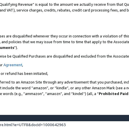
Qualifying Revenue” is equal to the amount we actually receive from that Qua
 and VAT), service charges, credits, rebates, credit card processing fees, and 
es are disqualified whenever they occur in connection with a violation of t
s, and policies that we may issue from time to time that apply to the Associ
cuments
”).
wise be Qualified Purchases are disqualified and excluded from the Associa
ur
Agreement
,
 or refund has been initiated,
ferred to an Amazon Site through any advertisement that you purchased, incl
at include the word “amazon”, or “kindle”, or any other Amazon Mark (see a no
se words (e.g., “ammazon”, “amaozn”, and “kindel”) (all, a “
Prohibited Paid
ture.html?ie=UTF8&docId=1000642963