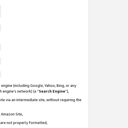
 engine (including Google, Yahoo, Bing, or any
ch engine’s network) (a “
Search Engine
”),
te via an intermediate site, without requiring the
n Amazon Site,
e are not properly formatted,