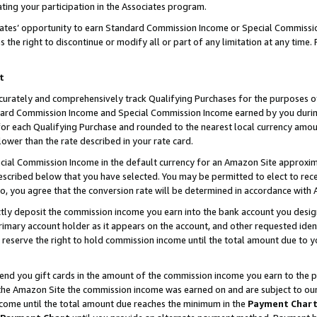
ting your participation in the Associates program.
iates’ opportunity to earn Standard Commission Income or Special Commissi
the right to discontinue or modify all or part of any limitation at any time.
t
curately and comprehensively track Qualifying Purchases for the purposes of 
ndard Commission Income and Special Commission Income earned by you dur
or each Qualifying Purchase and rounded to the nearest local currency amoun
lower than the rate described in your rate card.
ial Commission Income in the default currency for an Amazon Site approxim
cribed below that you have selected. You may be permitted to elect to rece
so, you agree that the conversion rate will be determined in accordance wit
ectly deposit the commission income you earn into the bank account you desi
imary account holder as it appears on the account, and other requested ident
 we reserve the right to hold commission income until the total amount due to
 send you gift cards in the amount of the commission income you earn to the 
he Amazon Site the commission income was earned on and are subject to our gi
ncome until the total amount due reaches the minimum in the
Payment Char