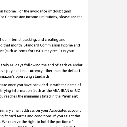
on Income. For the avoidance of doubt (and
 For Commission Income Limitations, please see the
our internal tracking, and creating and
ing that month. Standard Commission Income and
t (such as cents for USD), may result in your
ately 60 days following the end of each calendar
ive payment in a currency other than the default
h Amazon’s operating standards.
gnate once you have provided us with the name of
ifying information (such as the ABA, IBAN or BIC
 you reaches the minimum stated in the
Payment
primary email address on your Associates account.
ft card terms and conditions. If you select this
t
. We reserve the right to hold the portion of