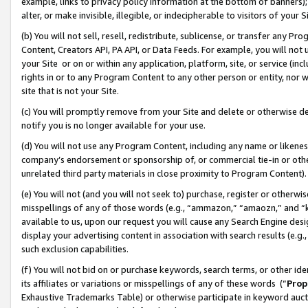
example, links to privacy policy information at the bottom of banners);
alter, or make invisible, illegible, or indecipherable to visitors of your 
(b) You will not sell, resell, redistribute, sublicense, or transfer any 
Content, Creators API, PA API, or Data Feeds. For example, you will not 
your Site or on or within any application, platform, site, or service (in
rights in or to any Program Content to any other person or entity, nor wi
site that is not your Site.
(c) You will promptly remove from your Site and delete or otherwise d
notify you is no longer available for your use.
(d) You will not use any Program Content, including any name or likene
company’s endorsement or sponsorship of, or commercial tie-in or other 
unrelated third party materials in close proximity to Program Content)
(e) You will not (and you will not seek to) purchase, register or otherw
misspellings of any of those words (e.g., “ammazon,” “amaozn,” and “kin
available to us, upon our request you will cause any Search Engine de
display your advertising content in association with search results (e.
such exclusion capabilities.
(f) You will not bid on or purchase keywords, search terms, or other id
its affiliates or variations or misspellings of any of these words (“
Prop
Exhaustive Trademarks Table) or otherwise participate in keyword aucti