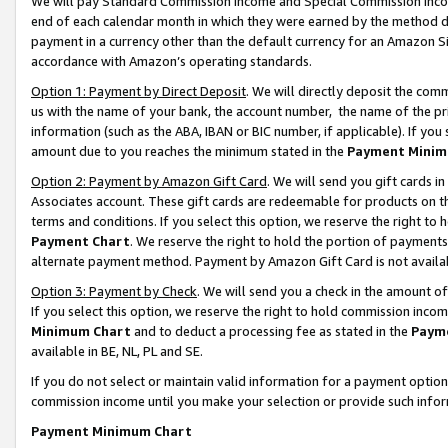
We will pay Standard Commission Income and Special Commission Incom
end of each calendar month in which they were earned by the method de
payment in a currency other than the default currency for an Amazon Sit
accordance with Amazon’s operating standards.
Option 1: Payment by Direct Deposit
. We will directly deposit the co
us with the name of your bank, the account number, the name of the pr
information (such as the ABA, IBAN or BIC number, if applicable). If you 
amount due to you reaches the minimum stated in the
Payment Minim
Option 2: Payment by Amazon Gift Card
. We will send you gift cards 
Associates account. These gift cards are redeemable for products on t
terms and conditions. If you select this option, we reserve the right t
Payment Chart
. We reserve the right to hold the portion of payment
alternate payment method. Payment by Amazon Gift Card is not available
Option 3: Payment by Check
. We will send you a check in the amount o
If you select this option, we reserve the right to hold commission inco
Minimum Chart
and to deduct a processing fee as stated in the
Paym
available in BE, NL, PL and SE.
If you do not select or maintain valid information for a payment opti
commission income until you make your selection or provide such info
Payment Minimum Chart