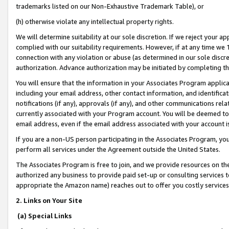
trademarks listed on our Non-Exhaustive Trademark Table), or
(h) otherwise violate any intellectual property rights.
We will determine suitability at our sole discretion. If we reject your 
complied with our suitability requirements. However, if at any time we 1
connection with any violation or abuse (as determined in our sole disc
authorization. Advance authorization may be initiated by completing t
You will ensure that the information in your Associates Program applic
including your email address, other contact information, and identifica
notifications (if any), approvals (if any), and other communications re
currently associated with your Program account. You will be deemed to 
email address, even if the email address associated with your account i
If you are a non-US person participating in the Associates Program, you
perform all services under the Agreement outside the United States.
The Associates Program is free to join, and we provide resources on th
authorized any business to provide paid set-up or consulting services t
appropriate the Amazon name) reaches out to offer you costly services
2. Links on Your Site
(a) Special Links