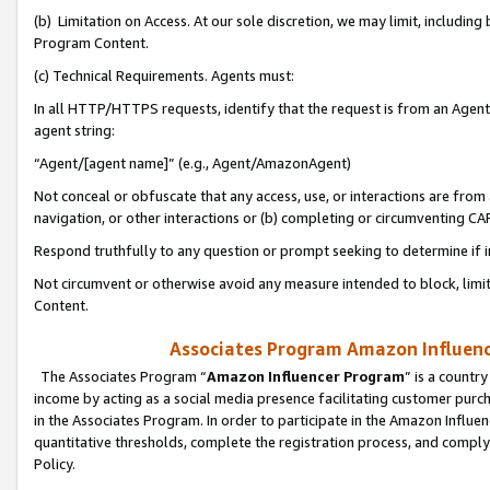
(b) Limitation on Access. At our sole discretion, we may limit, includin
Program Content.
(c) Technical Requirements. Agents must:
In all HTTP/HTTPS requests, identify that the request is from an Agent 
agent string:
“Agent/[agent name]” (e.g., Agent/AmazonAgent)
Not conceal or obfuscate that any access, use, or interactions are fro
navigation, or other interactions or (b) completing or circumventing 
Respond truthfully to any question or prompt seeking to determine if 
Not circumvent or otherwise avoid any measure intended to block, limit
Content.
Associates Program Amazon Influence
The Associates Program “
Amazon Influencer Program
” is a countr
income by acting as a social media presence facilitating customer purc
in the Associates Program. In order to participate in the Amazon Influen
quantitative thresholds, complete the registration process, and comply
Policy.