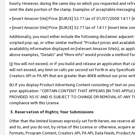
hourly. However, during the same day on which you requested and refre
omit the date portion of the stamp. Examples of acceptable messaging
• [insert Amazon Site] Price: [EUR/£] 32.77 (as of 01/07/2008 14:11 [in
• [insert Amazon Site] Price: [EUR/£] 32.77 (as of 14:11 [insert time zo
Additionally, you must either include the following disclaimer adjacent t
scripted pop-up, or other similar method: "Product prices and availabil
availability information displayed on [relevant Amazon Site(s), as appli
above examples, "Details" and "More info" would provide a method for 
(j) You will not exceed, or if you build and release an application that c
will not exceed, any limit on calls per second set forth in any Specifica
Creators API or PA API that are greater than 40KB without our prior wr
(k) If you display Product Advertising Content consisting of text on your
your application: “CERTAIN CONTENT THAT APPEARS [IN THIS APPLIC
PROVIDED ‘AS IS’ AND IS SUBJECT TO CHANGE OR REMOVAL AT ANY TIME.”
compliance with this License.
3.
Reservation of Rights; Your Submissions
Other than the limited licenses expressly set forth herein, we reserve all 
and to, and you do not, by virtue of this License or otherwise, acquire an
formats, Program Content, Creators API, PA API, Data Feeds, Product 