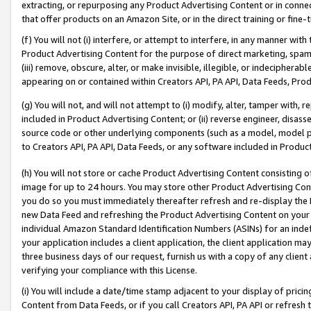
extracting, or repurposing any Product Advertising Content or in connec
that offer products on an Amazon Site, or in the direct training or fin
(f) You will not (i) interfere, or attempt to interfere, in any manner wit
Product Advertising Content for the purpose of direct marketing, spammi
(iii) remove, obscure, alter, or make invisible, illegible, or indecipherab
appearing on or contained within Creators API, PA API, Data Feeds, Prod
(g) You will not, and will not attempt to (i) modify, alter, tamper with,
included in Product Advertising Content; or (ii) reverse engineer, disa
source code or other underlying components (such as a model, model pa
to Creators API, PA API, Data Feeds, or any software included in Produc
(h) You will not store or cache Product Advertising Content consisting 
image for up to 24 hours. You may store other Product Advertising Cont
you do so you must immediately thereafter refresh and re-display the P
new Data Feed and refreshing the Product Advertising Content on your 
individual Amazon Standard Identification Numbers (ASINs) for an indefi
your application includes a client application, the client application m
three business days of our request, furnish us with a copy of any clien
verifying your compliance with this License.
(i) You will include a date/time stamp adjacent to your display of prici
Content from Data Feeds, or if you call Creators API, PA API or refresh