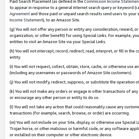
Paid Search Placement (as defined in the
Commission Income Statemen
to appear in response to a general Internet search query or keyword (i.e.
Agreement
and those paid or unpaid search results send users to your sit
Income Statement
), to an Amazon Site.
(g) You will not offer any person or entity any consideration, reward, or
organization, or other benefit) for using Special Links. For example, 
entities to visit an Amazon Site via your Special Links.
(h) You will not intercept, record, redirect, read, interpret, or fill in 
entity.
(i) You will not request, collect, obtain, store, cache, or otherwise us
(including any usernames or passwords of Amazon Site customers).
(j) You will not modify, redirect, suppress, or substitute the operation 
(k) You will not make any orders or engage in other transactions of any 
or encourage any other person or entity to do so.
(l) You will not take any action that could reasonably cause any custome
transactions (for example, search, browse, or order) are occurring.
(m) You will not include on your Site, display, or otherwise use Specia
Trojan horse, or other malicious or harmful code, or any software app
or installed on their computer or other electronic device.