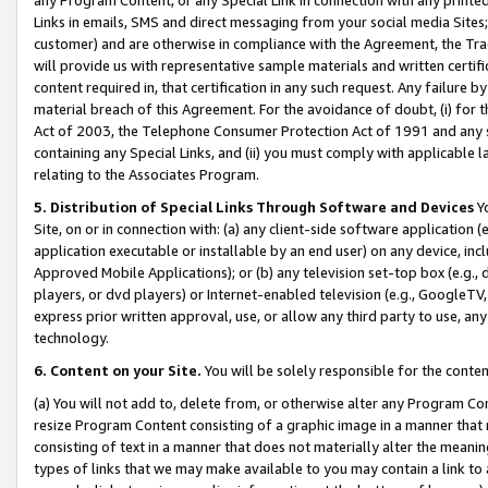
Links in emails, SMS and direct messaging from your social media Sites; 
customer) and are otherwise in compliance with the Agreement, the Tr
will provide us with representative sample materials and written certif
content required in, that certification in any such request. Any failure b
material breach of this Agreement. For the avoidance of doubt, (i) for
Act of 2003, the Telephone Consumer Protection Act of 1991 and any si
containing any Special Links, and (ii) you must comply with applicable
relating to the Associates Program.
5. Distribution of Special Links Through Software and Devices
Yo
Site, on or in connection with: (a) any client-side software application 
application executable or installable by an end user) on any device, in
Approved Mobile Applications); or (b) any television set-top box (e.g., 
players, or dvd players) or Internet-enabled television (e.g., GoogleTV, 
express prior written approval, use, or allow any third party to use, 
technology.
6. Content on your Site.
You will be solely responsible for the conten
(a) You will not add to, delete from, or otherwise alter any Program Co
resize Program Content consisting of a graphic image in a manner that
consisting of text in a manner that does not materially alter the meanin
types of links that we may make available to you may contain a link to 