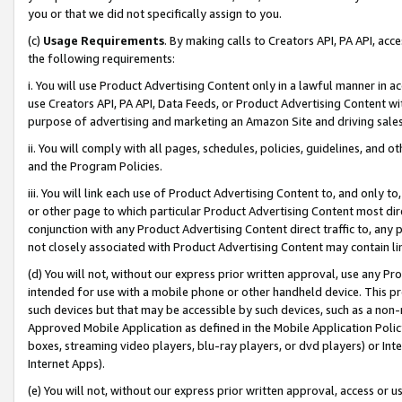
you or that we did not specifically assign to you.
(c)
Usage Requirements
. By making calls to Creators API, PA API, ac
the following requirements:
i. You will use Product Advertising Content only in a lawful manner in a
use Creators API, PA API, Data Feeds, or Product Advertising Content wit
purpose of advertising and marketing an Amazon Site and driving sales
ii. You will comply with all pages, schedules, policies, guidelines, and o
and the Program Policies.
iii. You will link each use of Product Advertising Content to, and only 
or other page to which particular Product Advertising Content most direc
conjunction with any Product Advertising Content direct traffic to, any 
not closely associated with Product Advertising Content may contain lin
(d) You will not, without our express prior written approval, use any Pr
intended for use with a mobile phone or other handheld device. This proh
such devices but that may be accessible by such devices, such as a non-
Approved Mobile Application as defined in the Mobile Application Policy; 
boxes, streaming video players, blu-ray players, or dvd players) or Inte
Internet Apps).
(e) You will not, without our express prior written approval, access or 