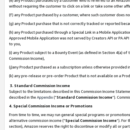
(e) any Product purchased by a customer who is referred to an Amazon Si
without requiring the customer to click on a link or take some other affi
(f) any Product purchased by a customer, where such customer does no
(g) any Product purchase that is not correctly tracked or reported bec
(h) any Product purchased through a Special Link in a Mobile Applicatio
Approved Mobile Application was not served by Creators API or PA API (
to you,
(i) any Product subject to a Bounty Event (as defined in Section 4(a) o
Commission Income),
(j)any Product purchased as a subscription unless otherwise provided 
(k) any pre-release or pre-order Product that is not available on a Prod
3. Standard Commission Income
Subject to the limitations described in this Commission Income Statem
described in the
Appendix
(”
Standard Commission Income
”). Commis
4. Special Commission Income or Promotions
From time to time, we may run general special programs or promotions 
alternative commission income (“
Special Commission Income
”). For
section), Amazon reserves the right to discontinue or modify all or par