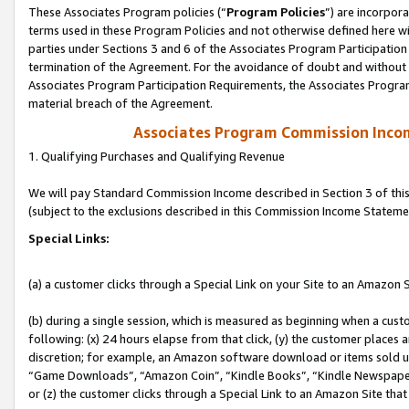
These Associates Program policies (“
Program Policies
”) are incorpor
terms used in these Program Policies and not otherwise defined here wil
parties under Sections 3 and 6 of the Associates Program Participation
termination of the Agreement. For the avoidance of doubt and without l
Associates Program Participation Requirements, the Associates Program
material breach of the Agreement.
Associates Program Commission Inco
1. Qualifying Purchases and Qualifying Revenue
We will pay Standard Commission Income described in Section 3 of thi
(subject to the exclusions described in this Commission Income Stateme
Special Links:
(a) a customer clicks through a Special Link on your Site to an Amazon S
(b) during a single session, which is measured as beginning when a custo
following: (x) 24 hours elapse from that click, (y) the customer places 
discretion; for example, an Amazon software download or items sold 
“Game Downloads”, “Amazon Coin”, “Kindle Books”, “Kindle Newspapers”
or (z) the customer clicks through a Special Link to an Amazon Site that