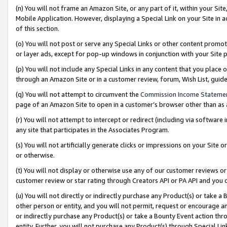
(n) You will not frame an Amazon Site, or any part of it, within your Sit
Mobile Application. However, displaying a Special Link on your Site in a
of this section.
(o) You will not post or serve any Special Links or other content prom
or layer ads, except for pop-up windows in conjunction with your Site 
(p) You will not include any Special Links in any content that you place
through an Amazon Site or in a customer review, forum, Wish List, gui
(q) You will not attempt to circumvent the
Commission Income Stateme
page of an Amazon Site to open in a customer’s browser other than as a 
(r) You will not attempt to intercept or redirect (including via softwar
any site that participates in the Associates Program.
(s) You will not artificially generate clicks or impressions on your Si
or otherwise.
(t) You will not display or otherwise use any of our customer reviews or 
customer review or star rating through Creators API or PA API and you 
(u) You will not directly or indirectly purchase any Product(s) or take a
other person or entity, and you will not permit, request or encourage an
or indirectly purchase any Product(s) or take a Bounty Event action thro
entity. Further, you will not purchase any Product(s) through Special Li