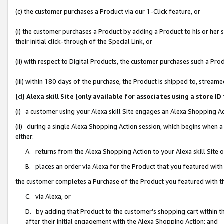
(c) the customer purchases a Product via our 1-Click feature, or
(i) the customer purchases a Product by adding a Product to his or her
their initial click-through of the Special Link, or
(ii) with respect to Digital Products, the customer purchases such a P
(iii) within 180 days of the purchase, the Product is shipped to, stre
(d) Alexa skill Site (only available for associates using a stor
(i) a customer using your Alexa skill Site engages an Alexa Shopping A
(ii) during a single Alexa Shopping Action session, which begins when
either:
A. returns from the Alexa Shopping Action to your Alexa skill Site 
B. places an order via Alexa for the Product that you featured with
the customer completes a Purchase of the Product you featured with t
C. via Alexa, or
D. by adding that Product to the customer’s shopping cart within th
after their initial engagement with the Alexa Shopping Action; and