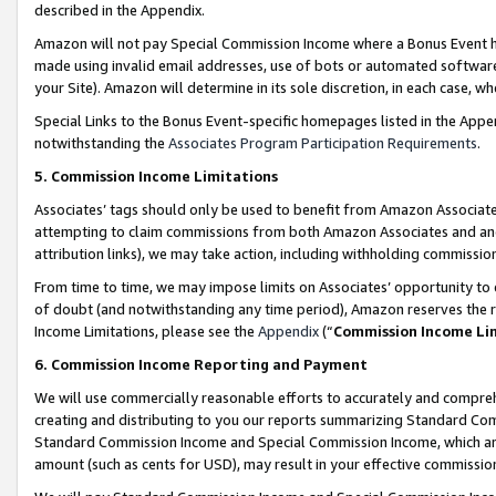
described in the Appendix.
Amazon will not pay Special Commission Income where a Bonus Event has
made using invalid email addresses, use of bots or automated software,
your Site). Amazon will determine in its sole discretion, in each case, w
Special Links to the Bonus Event-specific homepages listed in the Appe
notwithstanding the
Associates Program Participation Requirements
.
5. Commission Income Limitations
Associates’ tags should only be used to benefit from Amazon Associates
attempting to claim commissions from both Amazon Associates and ano
attribution links), we may take action, including withholding commissio
From time to time, we may impose limits on Associates’ opportunity t
of doubt (and notwithstanding any time period), Amazon reserves the ri
Income Limitations, please see the
Appendix
(“
Commission Income Li
6. Commission Income Reporting and Payment
We will use commercially reasonable efforts to accurately and comprehe
creating and distributing to you our reports summarizing Standard C
Standard Commission Income and Special Commission Income, which are 
amount (such as cents for USD), may result in your effective commission 