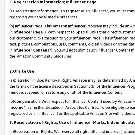
1. Registration Information; Influencer Page
(a) Registration Information. To register as an Influencer, you must co
regarding your social media presences.
(b) Influencer Page. This Amazon Influencer Program may include an A
(“
Influencer Page
”). With respect to Special Links that direct custom
our customer clicks through to your Influencer Page. The Influencer Pag
text, pictures, compilations, lists, comments, digital videos or other
(“
Influencer Content
”), you will not submit such Influencer Content if
the
Amazon Community Guidelines
.
2.Onsite Use
(a)Discretion in Use; Removal Right. Amazon may (as determined by Amazo
the terms of the license described in Section 3(b) of the Influencer Prog
remove, suspend, or restore any or all of the Influencer Content.
(b)Compensation. With respect to Influencer Content used by Amazon wi
Income
”) as further detailed in Associates Central. To be eligible t
registered as an Influencer for the applicable Amazon Site with a dedic
3. Reservation of Rights; Use of Influencer Marks; Indemnificati
(a)Reservation of Rights. We reserve all right, title and interest (includ