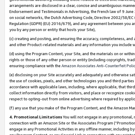
arrangements are disclosed in a clear, concise and unambiguous manner 
Endorsement and Testimonials in Advertising, the French law of 9 June
on social networks, the Dutch Advertising Code, Directive 2002/58/EC 
Regulation (GDPR) (EU) 2016/679), and any agreement between you and 
you by any person or entity that hosts your Site),
(c) creating and posting, and ensuring the accuracy, completeness, and 
and other Product-related materials and any information you include wit
(d) using the Program Content, your Site, and the materials on or within
rights or those of any other person or entity (including copyrights, trad
ensuring compliance with the
Amazon Associates Anti-Counterfeit Polic
(e) disclosing on your Site accurately and adequately and otherwise sat
the use of cookies, pixels, and other technologies you and third parties
accordance with applicable laws, including, where applicable, that thir
collect information directly from visitors, and place or recognize cooki
respect to opting-out from online advertising where required by appli
(f) any use that you make of the Program Content, and the Amazon Mar
4. Promotional Limitations
You will not engage in any promotional, ma
connection with an Amazon Site or the Associates Program (“Promotional
engage in any Promotional Activities in any offline manner, including by
any Program Content, or any Special Link in connection with any printed 