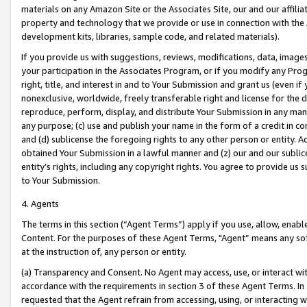
materials on any Amazon Site or the Associates Site, our and our affili
property and technology that we provide or use in connection with the
development kits, libraries, sample code, and related materials).
If you provide us with suggestions, reviews, modifications, data, image
your participation in the Associates Program, or if you modify any Prog
right, title, and interest in and to Your Submission and grant us (even 
nonexclusive, worldwide, freely transferable right and license for the du
reproduce, perform, display, and distribute Your Submission in any man
any purpose; (c) use and publish your name in the form of a credit in c
and (d) sublicense the foregoing rights to any other person or entity. A
obtained Your Submission in a lawful manner and (z) our and our sublice
entity’s rights, including any copyright rights. You agree to provide us
to Your Submission.
4. Agents
The terms in this section (“Agent Terms”) apply if you use, allow, enab
Content. For the purposes of these Agent Terms, "Agent” means any so
at the instruction of, any person or entity.
(a) Transparency and Consent. No Agent may access, use, or interact with 
accordance with the requirements in section 3 of these Agent Terms. In
requested that the Agent refrain from accessing, using, or interacting