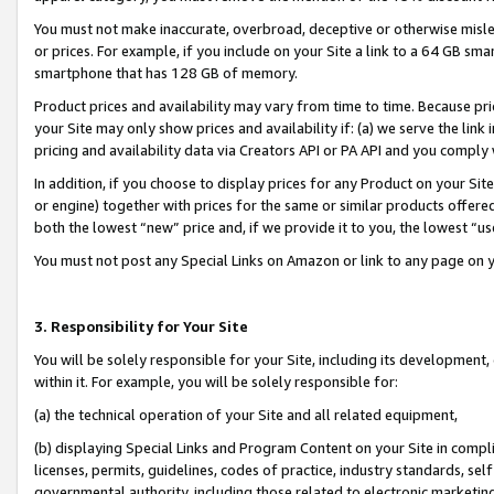
You must not make inaccurate, overbroad, deceptive or otherwise misle
or prices. For example, if you include on your Site a link to a 64 GB sm
smartphone that has 128 GB of memory.
Product prices and availability may vary from time to time. Because pri
your Site may only show prices and availability if: (a) we serve the link 
pricing and availability data via Creators API or PA API and you comply
In addition, if you choose to display prices for any Product on your Si
or engine) together with prices for the same or similar products offer
both the lowest “new” price and, if we provide it to you, the lowest “u
You must not post any Special Links on Amazon or link to any page on 
3. Responsibility for Your Site
You will be solely responsible for your Site, including its development
within it. For example, you will be solely responsible for:
(a) the technical operation of your Site and all related equipment,
(b) displaying Special Links and Program Content on your Site in compl
licenses, permits, guidelines, codes of practice, industry standards, se
governmental authority, including those related to electronic marketin