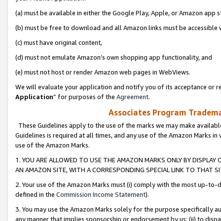
(a) must be available in either the Google Play, Apple, or Amazon app s
(b) must be free to download and all Amazon links must be accessible 
(c) must have original content,
(d) must not emulate Amazon’s own shopping app functionality, and
(e) must not host or render Amazon web pages in WebViews.
We will evaluate your application and notify you of its acceptance or re
Application
” for purposes of the
Agreement
.
Associates Program Trademar
These Guidelines apply to the use of the marks we may make available
Guidelines is required at all times, and any use of the Amazon Marks in 
use of the Amazon Marks.
1. YOU ARE ALLOWED TO USE THE AMAZON MARKS ONLY BY DISPLAY 
AN AMAZON SITE, WITH A CORRESPONDING SPECIAL LINK TO THAT SI
2. Your use of the Amazon Marks must (i) comply with the most up-to-da
defined in the
Commission Income Statement
).
3. You may use the Amazon Marks solely for the purpose specifically a
any manner that implies sponsorship or endorsement by us; (ii) to disparag