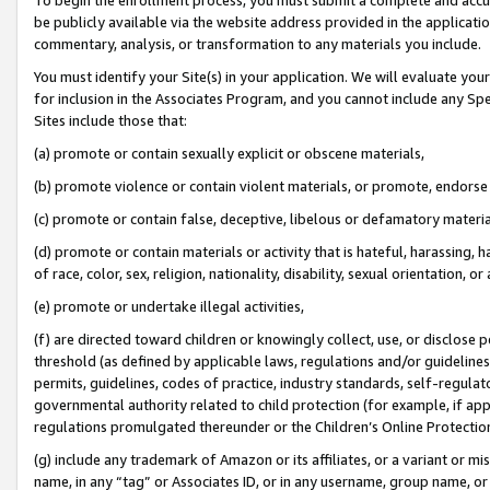
be publicly available via the website address provided in the application
commentary, analysis, or transformation to any materials you include.
You must identify your Site(s) in your application. We will evaluate your 
for inclusion in the Associates Program, and you cannot include any Speci
Sites include those that:
(a) promote or contain sexually explicit or obscene materials,
(b) promote violence or contain violent materials, or promote, endorse 
(c) promote or contain false, deceptive, libelous or defamatory materi
(d) promote or contain materials or activity that is hateful, harassing, h
of race, color, sex, religion, nationality, disability, sexual orientation, or
(e) promote or undertake illegal activities,
(f) are directed toward children or knowingly collect, use, or disclose
threshold (as defined by applicable laws, regulations and/or guidelines);
permits, guidelines, codes of practice, industry standards, self-regulat
governmental authority related to child protection (for example, if app
regulations promulgated thereunder or the Children’s Online Protection
(g) include any trademark of Amazon or its affiliates, or a variant or 
name, in any “tag” or Associates ID, or in any username, group name, or 