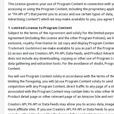
This License governs your use of Program Content in connection with yo
accessing or using the Program Content, including the proprietary appli
or “PA API of”) that permit you to access and use certain types of data
Advertising Content”) which we may make available to you, you agree t
1
.
Limited License to Program Content
Subject to the terms of the
Agreement
and solely for the limited purpo
Agreement (including this License and the other Program Policies), we 
exclusive, royalty-free license to: (a) copy and display Program Conten
Trademark Guidelines
) we make available to you as part of the Progra
(c) access and use Creators API, PA API, Data Feeds, and Product Adverti
does not include any downloading, copying or other use of Program Conte
data gathering and extraction tools. For the avoidance of doubt, Progr
Content.
You will use Program Content solely in accordance with the terms of t
limiting the foregoing, you will (a) use Program Content solely to send
conjunction with any Program Content, direct traffic to any page of a si
associated with the Program Content may contain links to sites other t
Product detail page or other relevant page of an Amazon Site and not 
Creators API, PA API or Data Feeds may allow you to access data, image
more affiliate sites. If you use Creators API, PA API or Data Feeds to ac