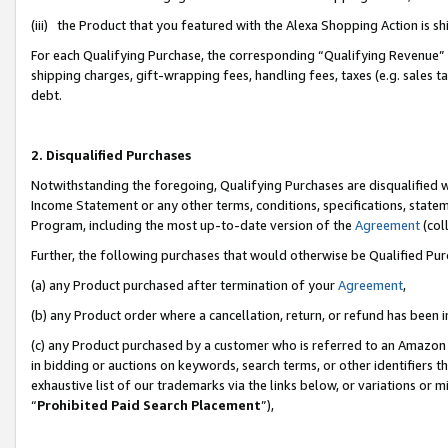
(iii) the Product that you featured with the Alexa Shopping Action is 
For each Qualifying Purchase, the corresponding “Qualifying Revenue” i
shipping charges, gift-wrapping fees, handling fees, taxes (e.g. sales ta
debt.
2. Disqualified Purchases
Notwithstanding the foregoing, Qualifying Purchases are disqualified w
Income Statement or any other terms, conditions, specifications, statem
Program, including the most up-to-date version of the
Agreement
(coll
Further, the following purchases that would otherwise be Qualified Pu
(a) any Product purchased after termination of your
Agreement
,
(b) any Product order where a cancellation, return, or refund has been i
(c) any Product purchased by a customer who is referred to an Amazon 
in bidding or auctions on keywords, search terms, or other identifiers 
exhaustive list of our trademarks via the links below, or variations or 
“
Prohibited Paid Search Placement
”),