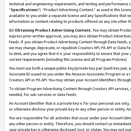
technical and engineering requirements, and testing and performance cri
“
Specifications
”). “Product Advertising Content,” as used in this Lic
available to you under a separate license and any Specifications that we
information or content relating to products offered on any site other 
(b)
Obtaining Product Advertising Content.
You may obtain Product
express prior written approval, you may also obtain Product Advertisi
Feeds. If you obtain Product Advertising Content through Data Feeds, yo
we may change, deprecate, or republish Creators API, PA API or Data Fee
to time, and you agree that it is your responsibility to ensure that your
current requirements (including this License and all Program Policies).
You must use both a unique public key/private key pair (each key pair, a
Associate ID issued to you under the Amazon Associates Program or a r
Creators API or PA API. You may obtain your Account Identifiers through
To obtain Program Advertising Content through Creators API services, y
needed, for sub-services or data feeds.
An Account Identifier that is a private key is for your personal use only,
or otherwise disclose your private key to any other person or entity. An A
You are responsible for all activities that occur under your Account Ide
any other person or entity. Therefore, you should contact us immediate
your private key is otherwise disclosed, lost, or stolen. You may not u