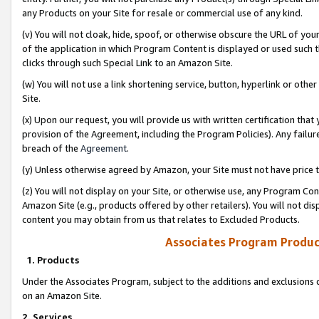
any Products on your Site for resale or commercial use of any kind.
(v) You will not cloak, hide, spoof, or otherwise obscure the URL of your
of the application in which Program Content is displayed or used such 
clicks through such Special Link to an Amazon Site.
(w) You will not use a link shortening service, button, hyperlink or oth
Site.
(x) Upon our request, you will provide us with written certification tha
provision of the Agreement, including the Program Policies). Any failure
breach of the
Agreement
.
(y) Unless otherwise agreed by Amazon, your Site must not have price tr
(z) You will not display on your Site, or otherwise use, any Program Con
Amazon Site (e.g., products offered by other retailers). You will not di
content you may obtain from us that relates to Excluded Products.
Associates Program Produc
1. Products
Under the Associates Program, subject to the additions and exclusions d
on an Amazon Site.
2. Services