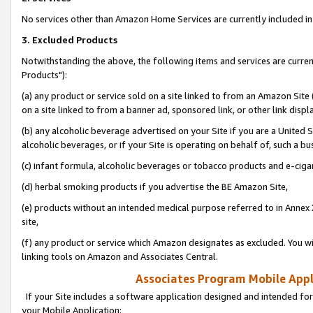
No services other than Amazon Home Services are currently included in 
3. Excluded Products
Notwithstanding the above, the following items and services are curre
Products"):
(a) any product or service sold on a site linked to from an Amazon Site
on a site linked to from a banner ad, sponsored link, or other link disp
(b) any alcoholic beverage advertised on your Site if you are a United 
alcoholic beverages, or if your Site is operating on behalf of, such a bu
(c) infant formula, alcoholic beverages or tobacco products and e-ciga
(d) herbal smoking products if you advertise the BE Amazon Site,
(e) products without an intended medical purpose referred to in Annex 
site,
(f) any product or service which Amazon designates as excluded. You will 
linking tools on Amazon and Associates Central.
Associates Program Mobile Appli
If your Site includes a software application designed and intended for
your Mobile Application: