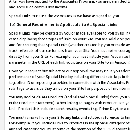
After you have applied to the Associates Program, you are permitted to 
and accrual of commission income.
Special Links must use the Associates ID we have assigned to you.
(b) General Requirements Applicable to All Special Links
Special Links may be created by you or made available to you by us. If 
cease displaying those types of links on your Site. You are solely respo
and for ensuring that Special Links (whether created by you or made av
track referrals of our customers from your Site. You must not encoura
directly from your Site. For example, you must include your Associates
parameter in the URL of each link you place on your Site to an Amazon 
Upon your request but subject to our approval, we may issue you addit
performance of your Special Links by including different sub-tags in t
tag, other ID or reporting provided in connection with the Associates Pr
sub-tags to users as they arrive on your Site for purposes of monitorin
You may add or delete Products (and related Special Links) from your Si
in the Products Statement). When linking to pages with Product lists you
Link. Product lists include search results, events (e.g. Prime Day), or 
You must remove from your Site any links and related references to li
For example, if you include links to Products in the apparel category 
apparel category, you must remove the mention of the 15% discount f