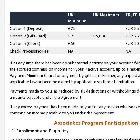
UK
UK Maximum
FR, IT,
Minimum
Option 1 (Deposit)
£25
EUR 25
Option 2 (Gift Card)
£25
£5,000
EUR 25
Option 3 (Check)
£50
EUR 50
Check Processing Fee
NA
NA
If at any time there has been no substantial activity on your account for 
the accrued commission income for your inactive account, up to a max
Payment Minimum Chart for payment by gift card. Further, any unpaid 
applicable law or become extinct by applicable statute of limitation.
Payments made to you, as reduced by all deductions or withholdings de
amounts payable under the Agreement.
If any excess payment has been made to you for any reason whatsoever,
commission income payable to you under the Agreement.
Associates Program Participation
1. Enrollment and Eligibility
To begin the enrollment process, you must submit a complete and accur