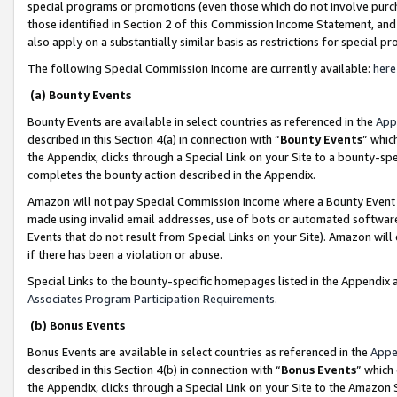
special programs or promotions (even those which do not involve purcha
those identified in Section 2 of this Commission Income Statement, an
also apply on a substantially similar basis as restrictions for special 
The following Special Commission Income are currently available:
here
(a) Bounty Events
Bounty Events are available in select countries as referenced in the
App
described in this Section 4(a) in connection with “
Bounty Events
” whic
the Appendix, clicks through a Special Link on your Site to a bounty-s
completes the bounty action described in the Appendix.
Amazon will not pay Special Commission Income where a Bounty Event ha
made using invalid email addresses, use of bots or automated software
Events that do not result from Special Links on your Site). Amazon will 
if there has been a violation or abuse.
Special Links to the bounty-specific homepages listed in the Appendix 
Associates Program Participation Requirements
.
(b) Bonus Events
Bonus Events are available in select countries as referenced in the
Appe
described in this Section 4(b) in connection with “
Bonus Events
” which
the Appendix, clicks through a Special Link on your Site to the Amazon 