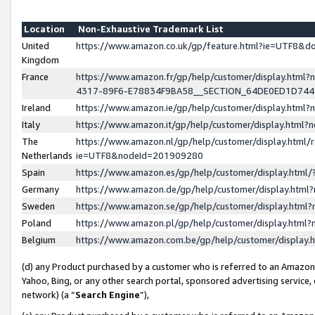
Location
Non-Exhaustive Trademark List
United
https://www.amazon.co.uk/gp/feature.html?ie=UTF8&
Kingdom
France
https://www.amazon.fr/gp/help/customer/display.ht
4317-89F6-E78834F9BA58__SECTION_64DE0ED1D74
Ireland
https://www.amazon.ie/gp/help/customer/display.ht
Italy
https://www.amazon.it/gp/help/customer/display.html
The
https://www.amazon.nl/gp/help/customer/display.html/
Netherlands
ie=UTF8&nodeId=201909280
Spain
https://www.amazon.es/gp/help/customer/display.htm
Germany
https://www.amazon.de/gp/help/customer/display.htm
Sweden
https://www.amazon.se/gp/help/customer/display.htm
Poland
https://www.amazon.pl/gp/help/customer/display.htm
Belgium
https://www.amazon.com.be/gp/help/customer/displa
(d) any Product purchased by a customer who is referred to an Amazon S
Yahoo, Bing, or any other search portal, sponsored advertising service, o
network) (a “
Search Engine
”),