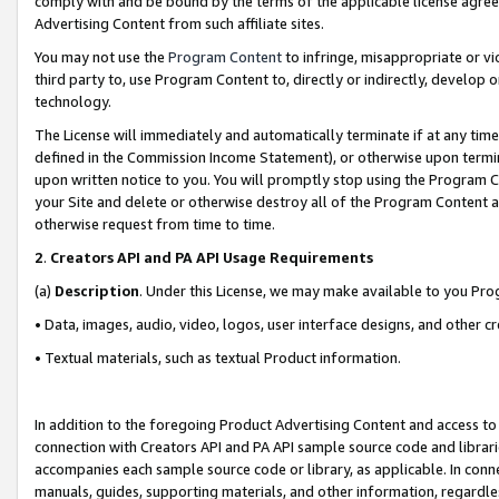
comply with and be bound by the terms of the applicable license agreem
Advertising Content from such affiliate sites.
You may not use the
Program Content
to infringe, misappropriate or vio
third party to, use Program Content to, directly or indirectly, develo
technology.
The License will immediately and automatically terminate if at any ti
defined in the Commission Income Statement), or otherwise upon termina
upon written notice to you. You will promptly stop using the Program 
your Site and delete or otherwise destroy all of the Program Content 
otherwise request from time to time.
2
.
Creators API and PA API Usage Requirements
(a)
Description
. Under this License, we may make available to you Pr
• Data, images, audio, video, logos, user interface designs, and other c
• Textual materials, such as textual Product information.
In addition to the foregoing Product Advertising Content and access to
connection with Creators API and PA API sample source code and librarie
accompanies each sample source code or library, as applicable. In conne
manuals, guides, supporting materials, and other information, regardless