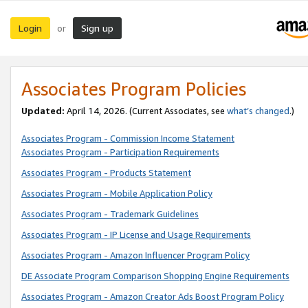
Login
Sign up
or
Associates Program Policies
Updated:
April 14, 2026. (Current Associates, see
what’s changed
.)
Associates Program - Commission Income Statement
Associates Program - Participation Requirements
Associates Program - Products Statement
Associates Program - Mobile Application Policy
Associates Program - Trademark Guidelines
Associates Program - IP License and Usage Requirements
Associates Program - Amazon Influencer Program Policy
DE Associate Program Comparison Shopping Engine Requirements
Associates Program - Amazon Creator Ads Boost Program Policy