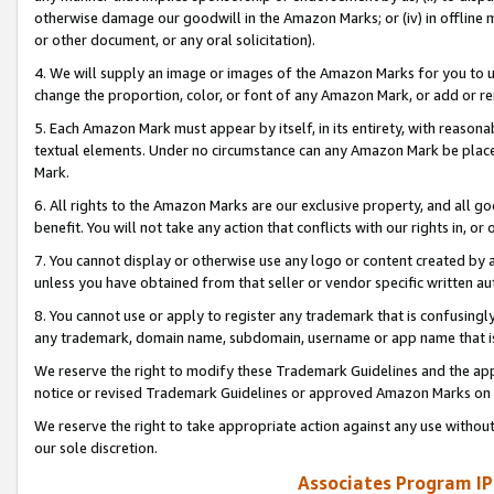
otherwise damage our goodwill in the Amazon Marks; or (iv) in offline ma
or other document, or any oral solicitation).
4. We will supply an image or images of the Amazon Marks for you to 
change the proportion, color, or font of any Amazon Mark, or add or
5. Each Amazon Mark must appear by itself, in its entirety, with reason
textual elements. Under no circumstance can any Amazon Mark be placed
Mark.
6. All rights to the Amazon Marks are our exclusive property, and all 
benefit. You will not take any action that conflicts with our rights in, 
7. You cannot display or otherwise use any logo or content created by a
unless you have obtained from that seller or vendor specific written au
8. You cannot use or apply to register any trademark that is confusingly
any trademark, domain name, subdomain, username or app name that is 
We reserve the right to modify these Trademark Guidelines and the app
notice or revised Trademark Guidelines or approved Amazon Marks on t
We reserve the right to take appropriate action against any use without
our sole discretion.
Associates Program IP