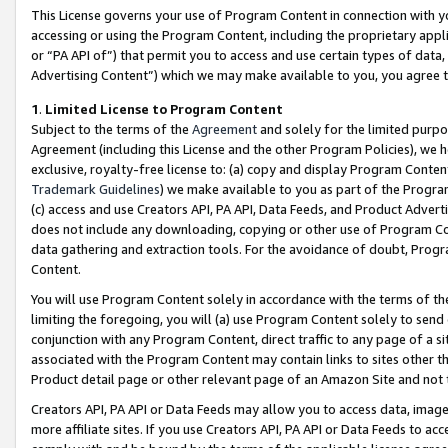
This License governs your use of Program Content in connection with yo
accessing or using the Program Content, including the proprietary appli
or “PA API of”) that permit you to access and use certain types of data
Advertising Content”) which we may make available to you, you agree t
1
.
Limited License to Program Content
Subject to the terms of the
Agreement
and solely for the limited purpo
Agreement (including this License and the other Program Policies), we 
exclusive, royalty-free license to: (a) copy and display Program Conten
Trademark Guidelines
) we make available to you as part of the Progra
(c) access and use Creators API, PA API, Data Feeds, and Product Adverti
does not include any downloading, copying or other use of Program Conte
data gathering and extraction tools. For the avoidance of doubt, Progr
Content.
You will use Program Content solely in accordance with the terms of t
limiting the foregoing, you will (a) use Program Content solely to send
conjunction with any Program Content, direct traffic to any page of a si
associated with the Program Content may contain links to sites other t
Product detail page or other relevant page of an Amazon Site and not 
Creators API, PA API or Data Feeds may allow you to access data, image
more affiliate sites. If you use Creators API, PA API or Data Feeds to ac