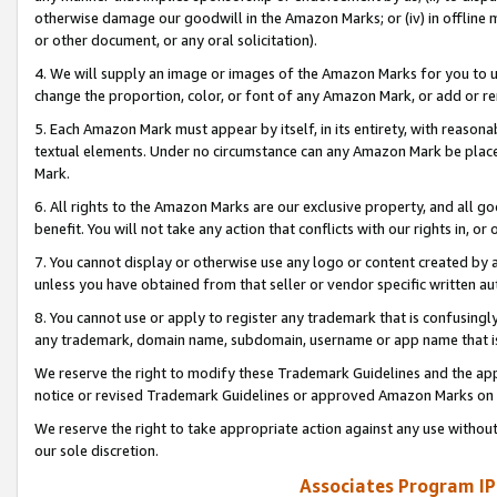
otherwise damage our goodwill in the Amazon Marks; or (iv) in offline ma
or other document, or any oral solicitation).
4. We will supply an image or images of the Amazon Marks for you to 
change the proportion, color, or font of any Amazon Mark, or add or
5. Each Amazon Mark must appear by itself, in its entirety, with reason
textual elements. Under no circumstance can any Amazon Mark be placed
Mark.
6. All rights to the Amazon Marks are our exclusive property, and all 
benefit. You will not take any action that conflicts with our rights in, 
7. You cannot display or otherwise use any logo or content created by a
unless you have obtained from that seller or vendor specific written au
8. You cannot use or apply to register any trademark that is confusingly
any trademark, domain name, subdomain, username or app name that is 
We reserve the right to modify these Trademark Guidelines and the app
notice or revised Trademark Guidelines or approved Amazon Marks on t
We reserve the right to take appropriate action against any use without
our sole discretion.
Associates Program IP