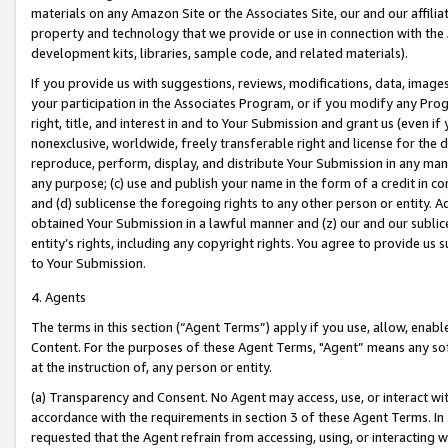
materials on any Amazon Site or the Associates Site, our and our affili
property and technology that we provide or use in connection with the
development kits, libraries, sample code, and related materials).
If you provide us with suggestions, reviews, modifications, data, image
your participation in the Associates Program, or if you modify any Prog
right, title, and interest in and to Your Submission and grant us (even 
nonexclusive, worldwide, freely transferable right and license for the du
reproduce, perform, display, and distribute Your Submission in any man
any purpose; (c) use and publish your name in the form of a credit in c
and (d) sublicense the foregoing rights to any other person or entity. A
obtained Your Submission in a lawful manner and (z) our and our sublice
entity’s rights, including any copyright rights. You agree to provide us
to Your Submission.
4. Agents
The terms in this section (“Agent Terms”) apply if you use, allow, enab
Content. For the purposes of these Agent Terms, "Agent” means any so
at the instruction of, any person or entity.
(a) Transparency and Consent. No Agent may access, use, or interact with 
accordance with the requirements in section 3 of these Agent Terms. In
requested that the Agent refrain from accessing, using, or interacting