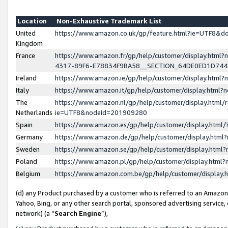
Location
Non-Exhaustive Trademark List
United
https://www.amazon.co.uk/gp/feature.html?ie=UTF8&
Kingdom
France
https://www.amazon.fr/gp/help/customer/display.ht
4317-89F6-E78834F9BA58__SECTION_64DE0ED1D74
Ireland
https://www.amazon.ie/gp/help/customer/display.ht
Italy
https://www.amazon.it/gp/help/customer/display.html
The
https://www.amazon.nl/gp/help/customer/display.html/
Netherlands
ie=UTF8&nodeId=201909280
Spain
https://www.amazon.es/gp/help/customer/display.htm
Germany
https://www.amazon.de/gp/help/customer/display.htm
Sweden
https://www.amazon.se/gp/help/customer/display.htm
Poland
https://www.amazon.pl/gp/help/customer/display.htm
Belgium
https://www.amazon.com.be/gp/help/customer/displa
(d) any Product purchased by a customer who is referred to an Amazon S
Yahoo, Bing, or any other search portal, sponsored advertising service, o
network) (a “
Search Engine
”),