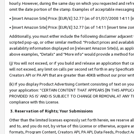
hourly. However, during the same day on which you requested and refre
omit the date portion of the stamp. Examples of acceptable messaging
• [insert Amazon Site] Price: [EUR/£] 32.77 (as of 01/07/2008 14:11 [in
• [insert Amazon Site] Price: [EUR/£] 32.77 (as of 14:11 [insert time zo
Additionally, you must either include the following disclaimer adjacent t
scripted pop-up, or other similar method: "Product prices and availabil
availability information displayed on [relevant Amazon Site(s), as appli
above examples, "Details" and "More info" would provide a method for 
(j) You will not exceed, or if you build and release an application that c
will not exceed, any limit on calls per second set forth in any Specifica
Creators API or PA API that are greater than 40KB without our prior wr
(k) If you display Product Advertising Content consisting of text on your
your application: “CERTAIN CONTENT THAT APPEARS [IN THIS APPLIC
PROVIDED ‘AS IS’ AND IS SUBJECT TO CHANGE OR REMOVAL AT ANY TIME.”
compliance with this License.
3.
Reservation of Rights; Your Submissions
Other than the limited licenses expressly set forth herein, we reserve all 
and to, and you do not, by virtue of this License or otherwise, acquire an
formats, Program Content, Creators API, PA API, Data Feeds, Product 