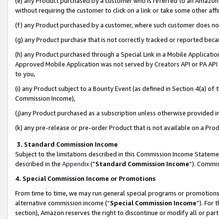
(e) any Product purchased by a customer who is referred to an Amazon Si
without requiring the customer to click on a link or take some other affi
(f) any Product purchased by a customer, where such customer does no
(g) any Product purchase that is not correctly tracked or reported bec
(h) any Product purchased through a Special Link in a Mobile Applicatio
Approved Mobile Application was not served by Creators API or PA API (
to you,
(i) any Product subject to a Bounty Event (as defined in Section 4(a) o
Commission Income),
(j)any Product purchased as a subscription unless otherwise provided 
(k) any pre-release or pre-order Product that is not available on a Prod
3. Standard Commission Income
Subject to the limitations described in this Commission Income Statem
described in the
Appendix
(”
Standard Commission Income
”). Commis
4. Special Commission Income or Promotions
From time to time, we may run general special programs or promotions 
alternative commission income (“
Special Commission Income
”). For
section), Amazon reserves the right to discontinue or modify all or par