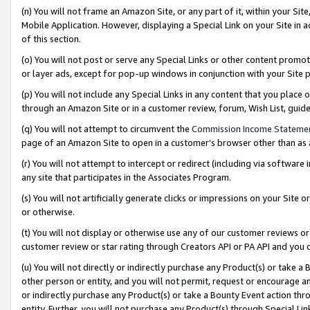
(n) You will not frame an Amazon Site, or any part of it, within your Sit
Mobile Application. However, displaying a Special Link on your Site in a
of this section.
(o) You will not post or serve any Special Links or other content prom
or layer ads, except for pop-up windows in conjunction with your Site 
(p) You will not include any Special Links in any content that you place
through an Amazon Site or in a customer review, forum, Wish List, gui
(q) You will not attempt to circumvent the
Commission Income Stateme
page of an Amazon Site to open in a customer’s browser other than as a 
(r) You will not attempt to intercept or redirect (including via softwar
any site that participates in the Associates Program.
(s) You will not artificially generate clicks or impressions on your Si
or otherwise.
(t) You will not display or otherwise use any of our customer reviews or 
customer review or star rating through Creators API or PA API and you 
(u) You will not directly or indirectly purchase any Product(s) or take a
other person or entity, and you will not permit, request or encourage an
or indirectly purchase any Product(s) or take a Bounty Event action thro
entity. Further, you will not purchase any Product(s) through Special Li