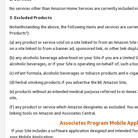
No services other than Amazon Home Services are currently included in 
3. Excluded Products
Notwithstanding the above, the following items and services are curre
Products"):
(a) any product or service sold on a site linked to from an Amazon Site
on a site linked to from a banner ad, sponsored link, or other link disp
(b) any alcoholic beverage advertised on your Site if you are a United 
alcoholic beverages, or if your Site is operating on behalf of, such a bu
(c) infant formula, alcoholic beverages or tobacco products and e-ciga
(d) herbal smoking products if you advertise the BE Amazon Site,
(e) products without an intended medical purpose referred to in Annex 
site,
(f) any product or service which Amazon designates as excluded. You will 
linking tools on Amazon and Associates Central.
Associates Program Mobile Appli
If your Site includes a software application designed and intended for
your Mobile Application: