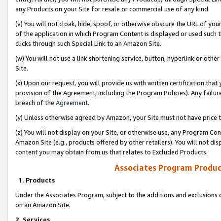
any Products on your Site for resale or commercial use of any kind.
(v) You will not cloak, hide, spoof, or otherwise obscure the URL of your
of the application in which Program Content is displayed or used such 
clicks through such Special Link to an Amazon Site.
(w) You will not use a link shortening service, button, hyperlink or oth
Site.
(x) Upon our request, you will provide us with written certification tha
provision of the Agreement, including the Program Policies). Any failure
breach of the
Agreement
.
(y) Unless otherwise agreed by Amazon, your Site must not have price tr
(z) You will not display on your Site, or otherwise use, any Program Con
Amazon Site (e.g., products offered by other retailers). You will not di
content you may obtain from us that relates to Excluded Products.
Associates Program Produc
1. Products
Under the Associates Program, subject to the additions and exclusions d
on an Amazon Site.
2. Services