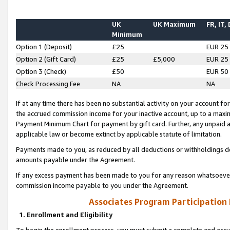
UK
UK Maximum
FR, IT,
Minimum
Option 1 (Deposit)
£25
EUR 25
Option 2 (Gift Card)
£25
£5,000
EUR 25
Option 3 (Check)
£50
EUR 50
Check Processing Fee
NA
NA
If at any time there has been no substantial activity on your account for 
the accrued commission income for your inactive account, up to a max
Payment Minimum Chart for payment by gift card. Further, any unpaid 
applicable law or become extinct by applicable statute of limitation.
Payments made to you, as reduced by all deductions or withholdings de
amounts payable under the Agreement.
If any excess payment has been made to you for any reason whatsoever,
commission income payable to you under the Agreement.
Associates Program Participation
1. Enrollment and Eligibility
To begin the enrollment process, you must submit a complete and accur