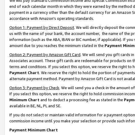
We will pay Standard Commission Income and Special Commission Incom
end of each calendar month in which they were earned by the method de
payment in a currency other than the default currency for an Amazon Sit
accordance with Amazon’s operating standards.
Option 1: Payment by Direct Deposit
. We will directly deposit the co
us with the name of your bank, the account number, the name of the pr
information (such as the ABA, IBAN or BIC number, if applicable). If you 
amount due to you reaches the minimum stated in the
Payment Minim
Option 2: Payment by Amazon Gift Card
. We will send you gift cards 
Associates account. These gift cards are redeemable for products on t
terms and conditions. If you select this option, we reserve the right t
Payment Chart
. We reserve the right to hold the portion of payment
alternate payment method. Payment by Amazon Gift Card is not available
Option 3: Payment by Check
. We will send you a check in the amount o
If you select this option, we reserve the right to hold commission inco
Minimum Chart
and to deduct a processing fee as stated in the
Paym
available in BE, NL, PL and SE.
If you do not select or maintain valid information for a payment opti
commission income until you make your selection or provide such info
Payment Minimum Chart