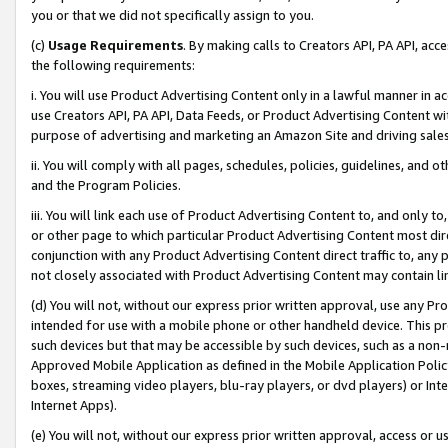
you or that we did not specifically assign to you.
(c)
Usage Requirements
. By making calls to Creators API, PA API, ac
the following requirements:
i. You will use Product Advertising Content only in a lawful manner in a
use Creators API, PA API, Data Feeds, or Product Advertising Content wit
purpose of advertising and marketing an Amazon Site and driving sales
ii. You will comply with all pages, schedules, policies, guidelines, and o
and the Program Policies.
iii. You will link each use of Product Advertising Content to, and only 
or other page to which particular Product Advertising Content most direc
conjunction with any Product Advertising Content direct traffic to, any 
not closely associated with Product Advertising Content may contain lin
(d) You will not, without our express prior written approval, use any Pr
intended for use with a mobile phone or other handheld device. This proh
such devices but that may be accessible by such devices, such as a non-
Approved Mobile Application as defined in the Mobile Application Policy; 
boxes, streaming video players, blu-ray players, or dvd players) or Inte
Internet Apps).
(e) You will not, without our express prior written approval, access or 