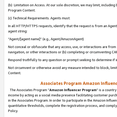
(b) Limitation on Access. At our sole discretion, we may limit, includin
Program Content.
(c) Technical Requirements. Agents must:
In all HTTP/HTTPS requests, identify that the request is from an Agent 
agent string:
“Agent/[agent name]” (e.g., Agent/AmazonAgent)
Not conceal or obfuscate that any access, use, or interactions are fro
navigation, or other interactions or (b) completing or circumventing 
Respond truthfully to any question or prompt seeking to determine if 
Not circumvent or otherwise avoid any measure intended to block, limit
Content.
Associates Program Amazon Influence
The Associates Program “
Amazon Influencer Program
” is a countr
income by acting as a social media presence facilitating customer purc
in the Associates Program. In order to participate in the Amazon Influen
quantitative thresholds, complete the registration process, and comply
Policy.