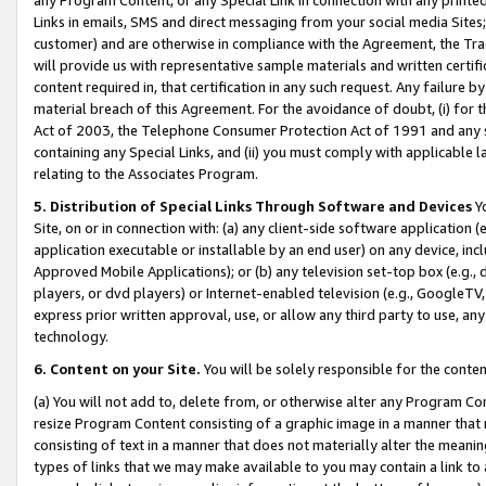
Links in emails, SMS and direct messaging from your social media Sites; 
customer) and are otherwise in compliance with the Agreement, the Tr
will provide us with representative sample materials and written certif
content required in, that certification in any such request. Any failure b
material breach of this Agreement. For the avoidance of doubt, (i) for
Act of 2003, the Telephone Consumer Protection Act of 1991 and any si
containing any Special Links, and (ii) you must comply with applicable
relating to the Associates Program.
5. Distribution of Special Links Through Software and Devices
Yo
Site, on or in connection with: (a) any client-side software application 
application executable or installable by an end user) on any device, in
Approved Mobile Applications); or (b) any television set-top box (e.g., 
players, or dvd players) or Internet-enabled television (e.g., GoogleTV, 
express prior written approval, use, or allow any third party to use, 
technology.
6. Content on your Site.
You will be solely responsible for the conten
(a) You will not add to, delete from, or otherwise alter any Program Co
resize Program Content consisting of a graphic image in a manner that
consisting of text in a manner that does not materially alter the meanin
types of links that we may make available to you may contain a link to 