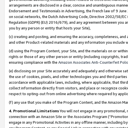
arrangements are disclosed in a clear, concise and unambiguous manner 
Endorsement and Testimonials in Advertising, the French law of 9 June
on social networks, the Dutch Advertising Code, Directive 2002/58/EC 
Regulation (GDPR) (EU) 2016/679), and any agreement between you and 
you by any person or entity that hosts your Site),
(c) creating and posting, and ensuring the accuracy, completeness, and 
and other Product-related materials and any information you include wit
(d) using the Program Content, your Site, and the materials on or within
rights or those of any other person or entity (including copyrights, trad
ensuring compliance with the
Amazon Associates Anti-Counterfeit Polic
(e) disclosing on your Site accurately and adequately and otherwise sat
the use of cookies, pixels, and other technologies you and third parties
accordance with applicable laws, including, where applicable, that thir
collect information directly from visitors, and place or recognize cooki
respect to opting-out from online advertising where required by appli
(f) any use that you make of the Program Content, and the Amazon Mar
4. Promotional Limitations
You will not engage in any promotional, ma
connection with an Amazon Site or the Associates Program (“Promotional
engage in any Promotional Activities in any offline manner, including by
any Program Content, or any Special Link in connection with any printed 