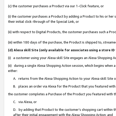
(c) the customer purchases a Product via our 1-Click feature, or
(i) the customer purchases a Product by adding a Product to his or her
their initial click-through of the Special Link, or
(ii) with respect to Digital Products, the customer purchases such a P
(iii) within 180 days of the purchase, the Product is shipped to, stre
(d) Alexa skill Site (only available for associates using a stor
(i) a customer using your Alexa skill Site engages an Alexa Shopping A
(ii) during a single Alexa Shopping Action session, which begins when
either:
A. returns from the Alexa Shopping Action to your Alexa skill Site 
B. places an order via Alexa for the Product that you featured with
the customer completes a Purchase of the Product you featured with t
C. via Alexa, or
D. by adding that Product to the customer’s shopping cart within th
after their initial engagement with the Alexa Shopping Action; and