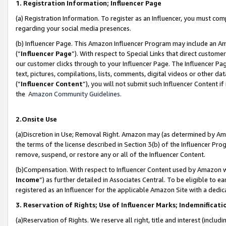
1. Registration Information; Influencer Page
(a) Registration Information. To register as an Influencer, you must co
regarding your social media presences.
(b) Influencer Page. This Amazon Influencer Program may include an A
(“
Influencer Page
”). With respect to Special Links that direct custom
our customer clicks through to your Influencer Page. The Influencer Pag
text, pictures, compilations, lists, comments, digital videos or other
(“
Influencer Content
”), you will not submit such Influencer Content if
the
Amazon Community Guidelines
.
2.Onsite Use
(a)Discretion in Use; Removal Right. Amazon may (as determined by Amazo
the terms of the license described in Section 3(b) of the Influencer Prog
remove, suspend, or restore any or all of the Influencer Content.
(b)Compensation. With respect to Influencer Content used by Amazon wi
Income
”) as further detailed in Associates Central. To be eligible t
registered as an Influencer for the applicable Amazon Site with a dedic
3. Reservation of Rights; Use of Influencer Marks; Indemnificati
(a)Reservation of Rights. We reserve all right, title and interest (includ