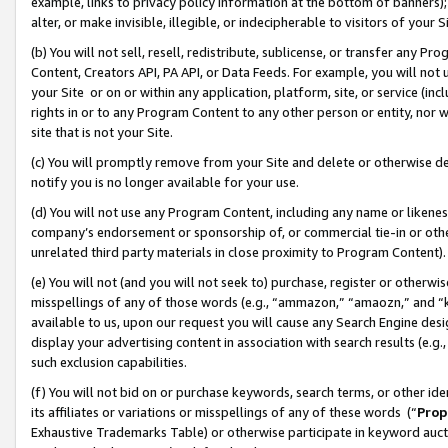
example, links to privacy policy information at the bottom of banners);
alter, or make invisible, illegible, or indecipherable to visitors of your 
(b) You will not sell, resell, redistribute, sublicense, or transfer any 
Content, Creators API, PA API, or Data Feeds. For example, you will not 
your Site or on or within any application, platform, site, or service (in
rights in or to any Program Content to any other person or entity, nor wi
site that is not your Site.
(c) You will promptly remove from your Site and delete or otherwise d
notify you is no longer available for your use.
(d) You will not use any Program Content, including any name or likene
company’s endorsement or sponsorship of, or commercial tie-in or other 
unrelated third party materials in close proximity to Program Content)
(e) You will not (and you will not seek to) purchase, register or otherw
misspellings of any of those words (e.g., “ammazon,” “amaozn,” and “kin
available to us, upon our request you will cause any Search Engine de
display your advertising content in association with search results (e.
such exclusion capabilities.
(f) You will not bid on or purchase keywords, search terms, or other id
its affiliates or variations or misspellings of any of these words (“
Prop
Exhaustive Trademarks Table) or otherwise participate in keyword aucti