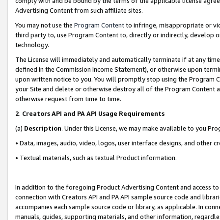
comply with and be bound by the terms of the applicable license agreem
Advertising Content from such affiliate sites.
You may not use the
Program Content
to infringe, misappropriate or vio
third party to, use Program Content to, directly or indirectly, develo
technology.
The License will immediately and automatically terminate if at any ti
defined in the Commission Income Statement), or otherwise upon termina
upon written notice to you. You will promptly stop using the Program 
your Site and delete or otherwise destroy all of the Program Content 
otherwise request from time to time.
2
.
Creators API and PA API Usage Requirements
(a)
Description
. Under this License, we may make available to you Pr
• Data, images, audio, video, logos, user interface designs, and other c
• Textual materials, such as textual Product information.
In addition to the foregoing Product Advertising Content and access to
connection with Creators API and PA API sample source code and librarie
accompanies each sample source code or library, as applicable. In conne
manuals, guides, supporting materials, and other information, regardless