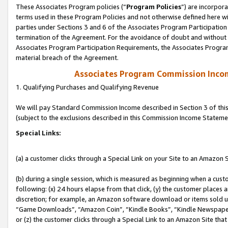
These Associates Program policies (“
Program Policies
”) are incorpor
terms used in these Program Policies and not otherwise defined here wil
parties under Sections 3 and 6 of the Associates Program Participation
termination of the Agreement. For the avoidance of doubt and without l
Associates Program Participation Requirements, the Associates Program
material breach of the Agreement.
Associates Program Commission Inco
1. Qualifying Purchases and Qualifying Revenue
We will pay Standard Commission Income described in Section 3 of thi
(subject to the exclusions described in this Commission Income Stateme
Special Links:
(a) a customer clicks through a Special Link on your Site to an Amazon S
(b) during a single session, which is measured as beginning when a custo
following: (x) 24 hours elapse from that click, (y) the customer places 
discretion; for example, an Amazon software download or items sold 
“Game Downloads”, “Amazon Coin”, “Kindle Books”, “Kindle Newspapers”
or (z) the customer clicks through a Special Link to an Amazon Site that