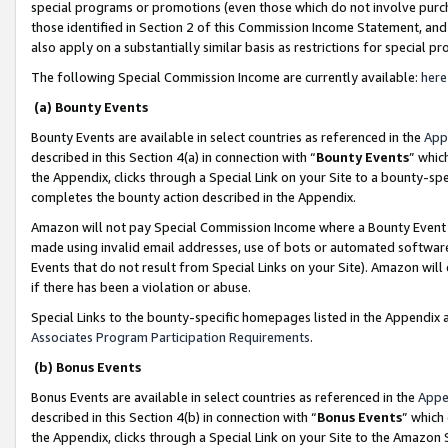
special programs or promotions (even those which do not involve purcha
those identified in Section 2 of this Commission Income Statement, an
also apply on a substantially similar basis as restrictions for special 
The following Special Commission Income are currently available:
here
(a) Bounty Events
Bounty Events are available in select countries as referenced in the
App
described in this Section 4(a) in connection with “
Bounty Events
” whic
the Appendix, clicks through a Special Link on your Site to a bounty-s
completes the bounty action described in the Appendix.
Amazon will not pay Special Commission Income where a Bounty Event ha
made using invalid email addresses, use of bots or automated software
Events that do not result from Special Links on your Site). Amazon will 
if there has been a violation or abuse.
Special Links to the bounty-specific homepages listed in the Appendix 
Associates Program Participation Requirements
.
(b) Bonus Events
Bonus Events are available in select countries as referenced in the
Appe
described in this Section 4(b) in connection with “
Bonus Events
” which
the Appendix, clicks through a Special Link on your Site to the Amazon 