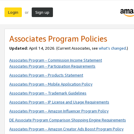
Login
Sign up
or
Associates Program Policies
Updated:
April 14, 2026. (Current Associates, see
what’s changed
.)
Associates Program - Commission Income Statement
Associates Program - Participation Requirements
Associates Program - Products Statement
Associates Program - Mobile Application Policy
Associates Program - Trademark Guidelines
Associates Program - IP License and Usage Requirements
Associates Program - Amazon Influencer Program Policy
DE Associate Program Comparison Shopping Engine Requirements
Associates Program - Amazon Creator Ads Boost Program Policy