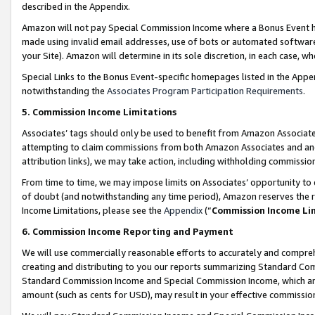
described in the Appendix.
Amazon will not pay Special Commission Income where a Bonus Event has
made using invalid email addresses, use of bots or automated software,
your Site). Amazon will determine in its sole discretion, in each case, w
Special Links to the Bonus Event-specific homepages listed in the Appe
notwithstanding the
Associates Program Participation Requirements
.
5. Commission Income Limitations
Associates’ tags should only be used to benefit from Amazon Associates
attempting to claim commissions from both Amazon Associates and ano
attribution links), we may take action, including withholding commissio
From time to time, we may impose limits on Associates’ opportunity t
of doubt (and notwithstanding any time period), Amazon reserves the ri
Income Limitations, please see the
Appendix
(“
Commission Income Li
6. Commission Income Reporting and Payment
We will use commercially reasonable efforts to accurately and comprehe
creating and distributing to you our reports summarizing Standard C
Standard Commission Income and Special Commission Income, which are 
amount (such as cents for USD), may result in your effective commission 