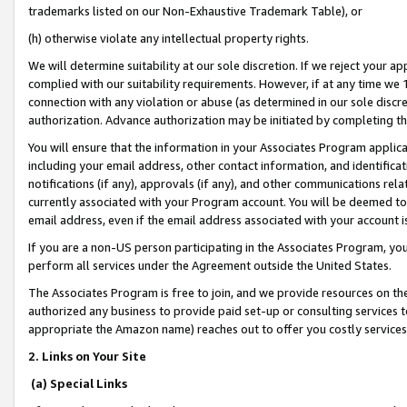
trademarks listed on our Non-Exhaustive Trademark Table), or
(h) otherwise violate any intellectual property rights.
We will determine suitability at our sole discretion. If we reject your 
complied with our suitability requirements. However, if at any time we 1
connection with any violation or abuse (as determined in our sole disc
authorization. Advance authorization may be initiated by completing t
You will ensure that the information in your Associates Program applic
including your email address, other contact information, and identifica
notifications (if any), approvals (if any), and other communications re
currently associated with your Program account. You will be deemed to 
email address, even if the email address associated with your account i
If you are a non-US person participating in the Associates Program, you
perform all services under the Agreement outside the United States.
The Associates Program is free to join, and we provide resources on th
authorized any business to provide paid set-up or consulting services t
appropriate the Amazon name) reaches out to offer you costly services
2. Links on Your Site
(a) Special Links