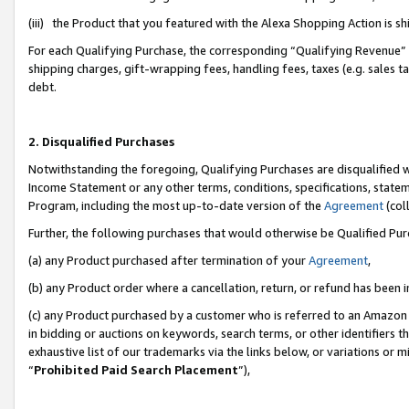
(iii) the Product that you featured with the Alexa Shopping Action is 
For each Qualifying Purchase, the corresponding “Qualifying Revenue” i
shipping charges, gift-wrapping fees, handling fees, taxes (e.g. sales ta
debt.
2. Disqualified Purchases
Notwithstanding the foregoing, Qualifying Purchases are disqualified w
Income Statement or any other terms, conditions, specifications, statem
Program, including the most up-to-date version of the
Agreement
(coll
Further, the following purchases that would otherwise be Qualified Pu
(a) any Product purchased after termination of your
Agreement
,
(b) any Product order where a cancellation, return, or refund has been i
(c) any Product purchased by a customer who is referred to an Amazon 
in bidding or auctions on keywords, search terms, or other identifiers 
exhaustive list of our trademarks via the links below, or variations or 
“
Prohibited Paid Search Placement
”),