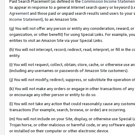
Paid Search Placement (as defined in the
Commission Income Statemen
to appear in response to a general Internet search query or keyword (i.e.
Agreement
and those paid or unpaid search results send users to your sit
Income Statement
), to an Amazon Site.
(g) You will not offer any person or entity any consideration, reward, or
organization, or other benefit) for using Special Links. For example, 
entities to visit an Amazon Site via your Special Links.
(h) You will not intercept, record, redirect, read, interpret, or fill in 
entity.
(i) You will not request, collect, obtain, store, cache, or otherwise us
(including any usernames or passwords of Amazon Site customers).
(j) You will not modify, redirect, suppress, or substitute the operation 
(k) You will not make any orders or engage in other transactions of any 
or encourage any other person or entity to do so.
(l) You will not take any action that could reasonably cause any custome
transactions (for example, search, browse, or order) are occurring.
(m) You will not include on your Site, display, or otherwise use Specia
Trojan horse, or other malicious or harmful code, or any software app
or installed on their computer or other electronic device.