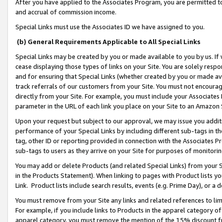
After you have applied to the Associates Program, you are permitted to 
and accrual of commission income.
Special Links must use the Associates ID we have assigned to you.
(b) General Requirements Applicable to All Special Links
Special Links may be created by you or made available to you by us. If 
cease displaying those types of links on your Site. You are solely respo
and for ensuring that Special Links (whether created by you or made av
track referrals of our customers from your Site. You must not encoura
directly from your Site. For example, you must include your Associates
parameter in the URL of each link you place on your Site to an Amazon 
Upon your request but subject to our approval, we may issue you addit
performance of your Special Links by including different sub-tags in t
tag, other ID or reporting provided in connection with the Associates Pr
sub-tags to users as they arrive on your Site for purposes of monitorin
You may add or delete Products (and related Special Links) from your Si
in the Products Statement). When linking to pages with Product lists you
Link. Product lists include search results, events (e.g. Prime Day), or 
You must remove from your Site any links and related references to li
For example, if you include links to Products in the apparel category 
apparel category, you must remove the mention of the 15% discount f