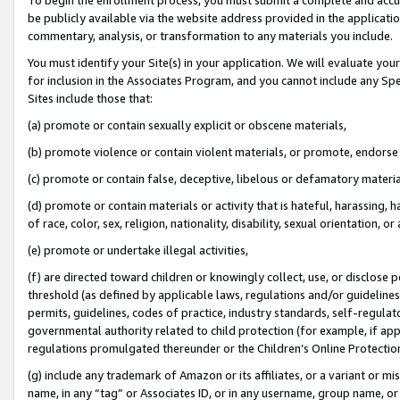
be publicly available via the website address provided in the application
commentary, analysis, or transformation to any materials you include.
You must identify your Site(s) in your application. We will evaluate your 
for inclusion in the Associates Program, and you cannot include any Speci
Sites include those that:
(a) promote or contain sexually explicit or obscene materials,
(b) promote violence or contain violent materials, or promote, endorse 
(c) promote or contain false, deceptive, libelous or defamatory materi
(d) promote or contain materials or activity that is hateful, harassing, h
of race, color, sex, religion, nationality, disability, sexual orientation, or
(e) promote or undertake illegal activities,
(f) are directed toward children or knowingly collect, use, or disclose
threshold (as defined by applicable laws, regulations and/or guidelines);
permits, guidelines, codes of practice, industry standards, self-regulat
governmental authority related to child protection (for example, if app
regulations promulgated thereunder or the Children’s Online Protection
(g) include any trademark of Amazon or its affiliates, or a variant or 
name, in any “tag” or Associates ID, or in any username, group name, or 