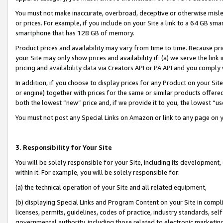
You must not make inaccurate, overbroad, deceptive or otherwise misle
or prices. For example, if you include on your Site a link to a 64 GB sm
smartphone that has 128 GB of memory.
Product prices and availability may vary from time to time. Because pri
your Site may only show prices and availability if: (a) we serve the link 
pricing and availability data via Creators API or PA API and you comply
In addition, if you choose to display prices for any Product on your Si
or engine) together with prices for the same or similar products offer
both the lowest “new” price and, if we provide it to you, the lowest “u
You must not post any Special Links on Amazon or link to any page on 
3. Responsibility for Your Site
You will be solely responsible for your Site, including its development
within it. For example, you will be solely responsible for:
(a) the technical operation of your Site and all related equipment,
(b) displaying Special Links and Program Content on your Site in compl
licenses, permits, guidelines, codes of practice, industry standards, se
governmental authority, including those related to electronic marketin