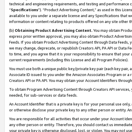
technical and engineering requirements, and testing and performance cri
“
Specifications
”). “Product Advertising Content,” as used in this Lic
available to you under a separate license and any Specifications that we
information or content relating to products offered on any site other 
(b)
Obtaining Product Advertising Content.
You may obtain Product
express prior written approval, you may also obtain Product Advertisi
Feeds. If you obtain Product Advertising Content through Data Feeds, yo
we may change, deprecate, or republish Creators API, PA API or Data Fee
to time, and you agree that it is your responsibility to ensure that your
current requirements (including this License and all Program Policies).
You must use both a unique public key/private key pair (each key pair, a
Associate ID issued to you under the Amazon Associates Program or a r
Creators API or PA API. You may obtain your Account Identifiers through
To obtain Program Advertising Content through Creators API services, y
needed, for sub-services or data feeds.
An Account Identifier that is a private key is for your personal use only,
or otherwise disclose your private key to any other person or entity. An A
You are responsible for all activities that occur under your Account Ide
any other person or entity. Therefore, you should contact us immediate
your private key is otherwise disclosed, lost, or stolen. You may not u