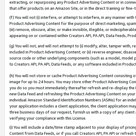
extracting, or repurposing any Product Advertising Content or in connec
that offer products on an Amazon Site, or in the direct training or fin
(f) You will not (i) interfere, or attempt to interfere, in any manner wit
Product Advertising Content for the purpose of direct marketing, spammi
(iii) remove, obscure, alter, or make invisible, illegible, or indecipherab
appearing on or contained within Creators API, PA API, Data Feeds, Prod
(g) You will not, and will not attempt to (i) modify, alter, tamper with,
included in Product Advertising Content; or (ii) reverse engineer, disa
source code or other underlying components (such as a model, model pa
to Creators API, PA API, Data Feeds, or any software included in Produc
(h) You will not store or cache Product Advertising Content consisting 
image for up to 24 hours. You may store other Product Advertising Cont
you do so you must immediately thereafter refresh and re-display the P
new Data Feed and refreshing the Product Advertising Content on your 
individual Amazon Standard Identification Numbers (ASINs) for an indefi
your application includes a client application, the client application m
three business days of our request, furnish us with a copy of any clien
verifying your compliance with this License.
(i) You will include a date/time stamp adjacent to your display of prici
Content from Data Feeds, or if you call Creators API, PA API or refresh