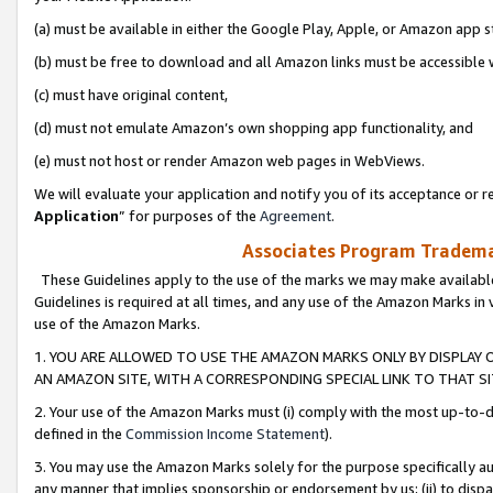
(a) must be available in either the Google Play, Apple, or Amazon app s
(b) must be free to download and all Amazon links must be accessible 
(c) must have original content,
(d) must not emulate Amazon’s own shopping app functionality, and
(e) must not host or render Amazon web pages in WebViews.
We will evaluate your application and notify you of its acceptance or re
Application
” for purposes of the
Agreement
.
Associates Program Trademar
These Guidelines apply to the use of the marks we may make available
Guidelines is required at all times, and any use of the Amazon Marks in 
use of the Amazon Marks.
1. YOU ARE ALLOWED TO USE THE AMAZON MARKS ONLY BY DISPLAY 
AN AMAZON SITE, WITH A CORRESPONDING SPECIAL LINK TO THAT SI
2. Your use of the Amazon Marks must (i) comply with the most up-to-da
defined in the
Commission Income Statement
).
3. You may use the Amazon Marks solely for the purpose specifically a
any manner that implies sponsorship or endorsement by us; (ii) to disparag