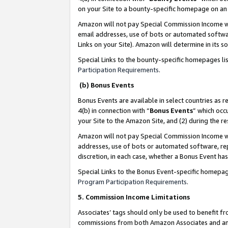
on your Site to a bounty-specific homepage on an 
Amazon will not pay Special Commission Income whe
email addresses, use of bots or automated softwar
Links on your Site). Amazon will determine in its s
Special Links to the bounty-specific homepages li
Participation Requirements
.
(b) Bonus Events
Bonus Events are available in select countries as r
4(b) in connection with “
Bonus Events
” which occ
your Site to the Amazon Site, and (2) during the 
Amazon will not pay Special Commission Income whe
addresses, use of bots or automated software, repe
discretion, in each case, whether a Bonus Event has
Special Links to the Bonus Event-specific homepag
Program Participation Requirements
.
5. Commission Income Limitations
Associates’ tags should only be used to benefit f
commissions from both Amazon Associates and anot