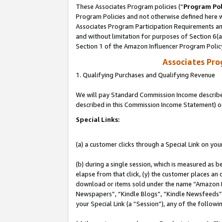
These Associates Program policies (“
Program Pol
Program Policies and not otherwise defined here wi
Associates Program Participation Requirements and
and without limitation for purposes of Section 6(
Section 1 of the Amazon Influencer Program Polic
Associates Pr
1. Qualifying Purchases and Qualifying Revenue
We will pay Standard Commission Income described 
described in this Commission Income Statement) o
Special Links:
(a) a customer clicks through a Special Link on you
(b) during a single session, which is measured as b
elapse from that click, (y) the customer places an
download or items sold under the name “Amazon M
Newspapers”, “Kindle Blogs”, “Kindle Newsfeeds”, o
your Special Link (a “Session”), any of the follow