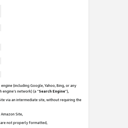
 engine (including Google, Yahoo, Bing, or any
ch engine’s network) (a “
Search Engine
”),
te via an intermediate site, without requiring the
n Amazon Site,
e are not properly formatted,