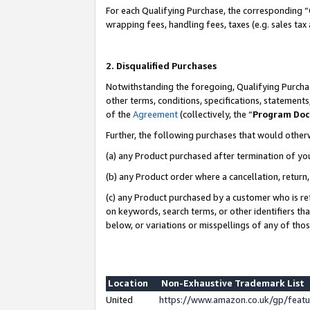
For each Qualifying Purchase, the corresponding “
wrapping fees, handling fees, taxes (e.g. sales tax
2. Disqualified Purchases
Notwithstanding the foregoing, Qualifying Purchas
other terms, conditions, specifications, statement
of the
Agreement
(collectively, the “
Program Do
Further, the following purchases that would other
(a) any Product purchased after termination of yo
(b) any Product order where a cancellation, return,
(c) any Product purchased by a customer who is re
on keywords, search terms, or other identifiers th
below, or variations or misspellings of any of tho
Location
Non-Exhaustive Trademark List
United
https://www.amazon.co.uk/gp/fea