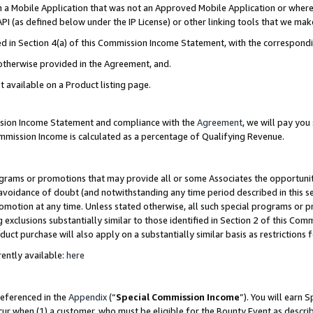
in a Mobile Application that was not an Approved Mobile Application or where
PI (as defined below under the IP License) or other linking tools that we mak
ined in Section 4(a) of this Commission Income Statement, with the correspon
 otherwise provided in the Agreement, and.
t available on a Product listing page.
ission Income Statement and compliance with the
Agreement
, we will pay yo
ommission Income is calculated as a percentage of Qualifying Revenue.
grams or promotions that may provide all or some Associates the opportunit
e avoidance of doubt (and notwithstanding any time period described in this s
romotion at any time. Unless stated otherwise, all such special programs or 
 exclusions substantially similar to those identified in Section 2 of this Co
ct purchase will also apply on a substantially similar basis as restrictions
ently available:
here
referenced in the
Appendix
(“
Special Commission Income
”). You will earn 
cur when (1) a customer, who must be eligible for the Bounty Event as describ