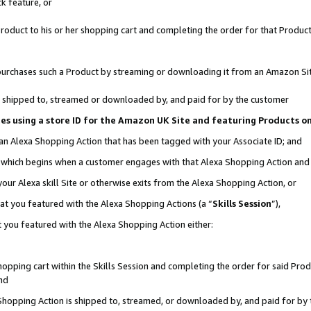
k feature, or
oduct to his or her shopping cart and completing the order for that Product no
er purchases such a Product by streaming or downloading it from an Amazon Si
 is shipped to, streamed or downloaded by, and paid for by the customer
ciates using a store ID for the Amazon UK Site and featuring Products 
 an Alexa Shopping Action that has been tagged with your Associate ID; and
n, which begins when a customer engages with that Alexa Shopping Action an
our Alexa skill Site or otherwise exits from the Alexa Shopping Action, or
hat you featured with the Alexa Shopping Actions (a “
Skills Session
”),
 you featured with the Alexa Shopping Action either:
pping cart within the Skills Session and completing the order for said Produc
nd
 Shopping Action is shipped to, streamed, or downloaded by, and paid for by