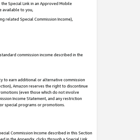
 the Special Link in an Approved Mobile
e available to you,
ding related Special Commission Income),
u standard commission income described in the
y to earn additional or alternative commission
ection), Amazon reserves the right to discontinue
promotions (even those which do not involve
mmission Income Statement, and any restriction
 for special programs or promotions.
Special Commission Income described in this Section
ed in the Appendix, clicks through a Special Link