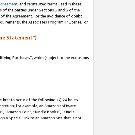
Agreement
, and capitalized terms used in these
s of the parties under Sections 3 and 6 of the
n of the Agreement. For the avoidance of doubt
equirements, the Associates Program IP License, or
me Statement”)
fying Purchases”, which (subject to the exclusions
first to occur of the following: (x) 24 hours
 discretion; for example, an Amazon software
, “Amazon Coin”, “Kindle Books”, “Kindle
gh a Special Link to an Amazon Site that is not