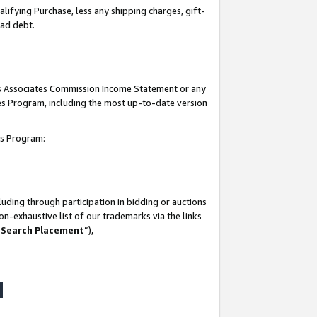
lifying Purchase, less any shipping charges, gift-
bad debt.
his Associates Commission Income Statement or any
ates Program, including the most up-to-date version
tes Program:
uding through participation in bidding or auctions
n-exhaustive list of our trademarks via the links
 Search Placement
”),