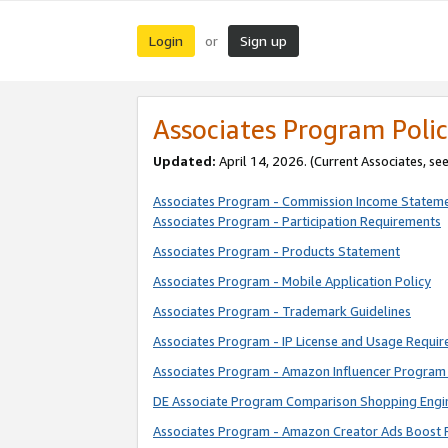
Login
Sign up
or
Associates Program Polic
Updated:
April 14, 2026. (Current Associates, se
Associates Program - Commission Income Statem
Associates Program - Participation Requirements
Associates Program - Products Statement
Associates Program - Mobile Application Policy
Associates Program - Trademark Guidelines
Associates Program - IP License and Usage Requi
Associates Program - Amazon Influencer Program 
DE Associate Program Comparison Shopping Engi
Associates Program - Amazon Creator Ads Boost 