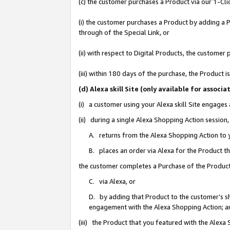
(c) the customer purchases a Product via our 1-Clic
(i) the customer purchases a Product by adding a Pr
through of the Special Link, or
(ii) with respect to Digital Products, the custom
(iii) within 180 days of the purchase, the Product
(d) Alexa skill Site (only available for asso
(i) a customer using your Alexa skill Site engages
(ii) during a single Alexa Shopping Action sessio
A. returns from the Alexa Shopping Action to y
B. places an order via Alexa for the Product t
the customer completes a Purchase of the Product
C. via Alexa, or
D. by adding that Product to the customer’s sho
engagement with the Alexa Shopping Action; a
(iii) the Product that you featured with the Alexa