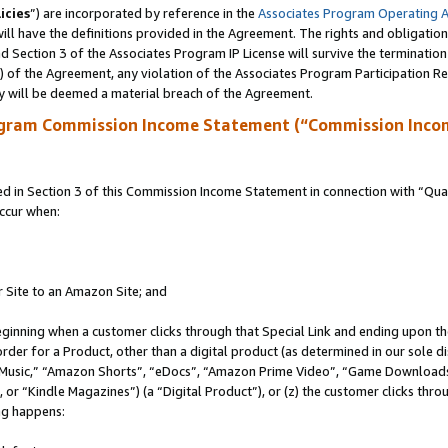
icies
”) are incorporated by reference in the
Associates Program Operating 
ll have the definitions provided in the Agreement. The rights and obligation
 Section 3 of the Associates Program IP License will survive the terminatio
a) of the Agreement, any violation of the Associates Program Participation R
y will be deemed a material breach of the Agreement.
ogram Commission Income Statement (“Commission Inco
in Section 3 of this Commission Income Statement in connection with “Quali
ccur when:
r Site to an Amazon Site; and
eginning when a customer clicks through that Special Link and ending upon the 
 order for a Product, other than a digital product (as determined in our sole
usic,” “Amazon Shorts”, “eDocs”, “Amazon Prime Video”, “Game Downloads”
r “Kindle Magazines”) (a “Digital Product”), or (z) the customer clicks throu
ing happens: