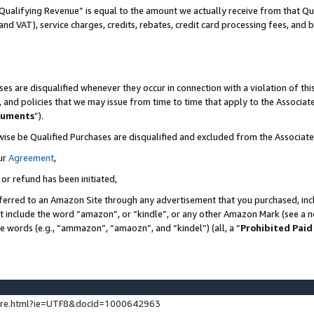
Qualifying Revenue” is equal to the amount we actually receive from that Qua
 and VAT), service charges, credits, rebates, credit card processing fees, and 
es are disqualified whenever they occur in connection with a violation of t
s, and policies that we may issue from time to time that apply to the Associ
cuments
”).
wise be Qualified Purchases are disqualified and excluded from the Associa
ur
Agreement
,
 or refund has been initiated,
ferred to an Amazon Site through any advertisement that you purchased, incl
at include the word “amazon”, or “kindle”, or any other Amazon Mark (see a no
se words (e.g., “ammazon”, “amaozn”, and “kindel”) (all, a “
Prohibited Paid
ture.html?ie=UTF8&docId=1000642963