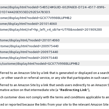
ustomer/display.html?nodeId=548524#GUID-602FA6E8-D724-4317-89F6-
ED1D744420E933ED292E5A7B3D3
ustomer/display.html?nodeId=GCX77V9988LUPMB2
stomer/display.html?nodeId=201014060
stomer/display.html/ref=hp_left_v4_sib?ie=UTF8&nodeId=201909280
stomer/display.html/?nodeId=201014060
stomer/display.html?nodeId=200975440
stomer/display.html?nodeId=200975440
stomer/display.html?nodeId=200975440
lp/customer/display.html?nodeId=GCX77V9988LUPMB2
erred to an Amazon Site by a link that is generated or displayed on a search
or other search or referral service, or any site that participates in such sear
erred to an Amazon Site by a link that sends users indirectly to an Amazon Si
mative action on that intermediate site (a “
Redirecting Link
”),
uch customer does not comply with the terms and conditions applicable to a
cked or reported because the links from your site to the relevant Amazon Sit