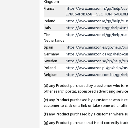
Kingdom
France
https://www.amazon.fr/gp/help/c
E78834F9BA58__SECTION_64DE0
Ireland
https://www.amazon.ie/gp/help/c
Italy
https://www.amazon.it/gp/help/cu
The
https://www.amazon.nl/gp/help/cu
Netherlands
Spain
https://www.amazon.es/gp/help/cu
Germany
https://www.amazon.de/gp/help/cu
Sweden
https://www.amazon.se/gp/help/cu
Poland
https://www.amazon.pl/gp/help/cu
Belgium
https://www.amazon.com.be/gp/he
(d) any Product purchased by a customer who is ref
other search portal, sponsored advertising service, 
(e) any Product purchased by a customer who is ref
customer to click on a link or take some other affir
(f) any Product purchased by a customer, where s
(g) any Product purchase that is not correctly tra