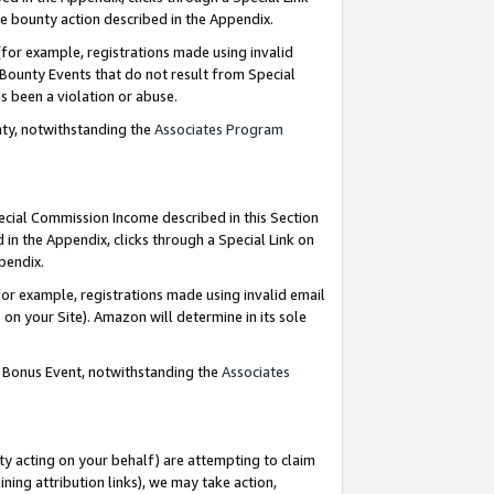
e bounty action described in the Appendix.
for example, registrations made using invalid
 Bounty Events that do not result from Special
as been a violation or abuse.
nty, notwithstanding the
Associates Program
pecial Commission Income described in this Section
 in the Appendix, clicks through a Special Link on
ppendix.
or example, registrations made using invalid email
on your Site). Amazon will determine in its sole
g Bonus Event, notwithstanding the
Associates
ty acting on your behalf) are attempting to claim
ng attribution links), we may take action,