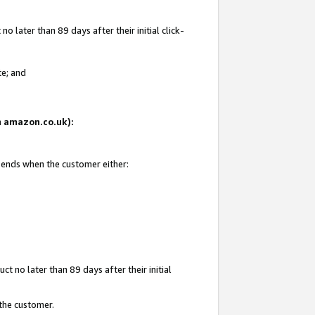
 later than 89 days after their initial click-
te; and
on amazon.co.uk):
d ends when the customer either:
t no later than 89 days after their initial
 the customer.