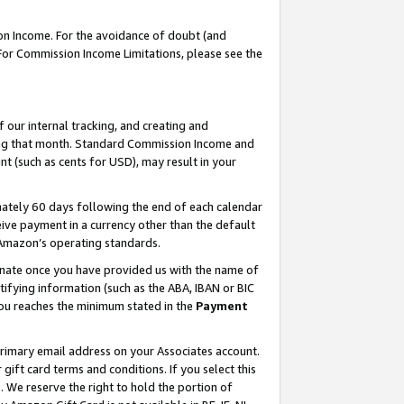
on Income. For the avoidance of doubt (and
 For Commission Income Limitations, please see the
our internal tracking, and creating and
ing that month. Standard Commission Income and
t (such as cents for USD), may result in your
ately 60 days following the end of each calendar
ive payment in a currency other than the default
h Amazon’s operating standards.
gnate once you have provided us with the name of
ifying information (such as the ABA, IBAN or BIC
 you reaches the minimum stated in the
Payment
primary email address on your Associates account.
ft card terms and conditions. If you select this
t
. We reserve the right to hold the portion of