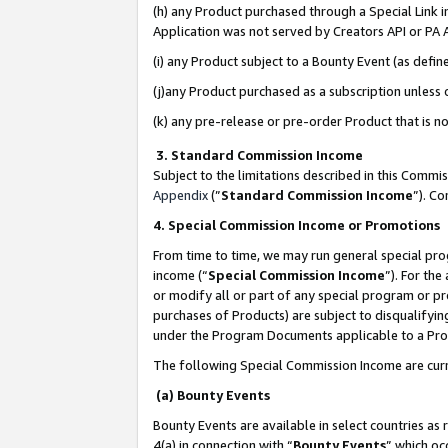
(h) any Product purchased through a Special Link 
Application was not served by Creators API or PA A
(i) any Product subject to a Bounty Event (as def
(j)any Product purchased as a subscription unless
(k) any pre-release or pre-order Product that is no
3. Standard Commission Income
Subject to the limitations described in this Comm
Appendix
(”
Standard Commission Income
”). C
4. Special Commission Income or Promotions
From time to time, we may run general special pro
income (“
Special Commission Income
”). For th
or modify all or part of any special program or p
purchases of Products) are subject to disqualifying
under the Program Documents applicable to a Produ
The following Special Commission Income are curr
(a) Bounty Events
Bounty Events are available in select countries as 
4(a) in connection with “
Bounty Events
” which oc