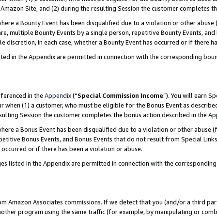
Amazon Site, and (2) during the resulting Session the customer completes th
re a Bounty Event has been disqualified due to a violation or other abuse (
e, multiple Bounty Events by a single person, repetitive Bounty Events, and
ole discretion, in each case, whether a Bounty Event has occurred or if there h
sted in the Appendix are permitted in connection with the corresponding bou
eferenced in the
Appendix
(“
Special Commission Income
”). You will earn S
ur when (1) a customer, who must be eligible for the Bonus Event as described
resulting Session the customer completes the bonus action described in the A
re a Bonus Event has been disqualified due to a violation or other abuse (f
titive Bonus Events, and Bonus Events that do not result from Special Links 
 occurred or if there has been a violation or abuse.
es listed in the Appendix are permitted in connection with the correspondin
rom Amazon Associates commissions. If we detect that you (and/or a third par
her program using the same traffic (for example, by manipulating or combini