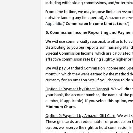
including withholding commissions, and/or termina
From time to time, we may impose limits on Assoc
notwithstanding any time period), Amazon reserves 
Appendix
(“
Commission Income Limitations
”).
6. Commission Income Reporting and Paymen
We will use commercially reasonable efforts to ac
distributing to you our reports summarizing Sta
Special Commission Income, which are calculated f
effective commission rate being slightly higher or 
We will pay Standard Commission Income and Spec
month in which they were earned by the method des
currency for an Amazon Site. If you choose to do 
Option 1: Payment by Direct Deposit
. We will dir
your bank, the account number, the name of the pr
number, if applicable). If you select this option,
Minimum Chart
.
Option 2: Payment by Amazon Gift Card
. We will
These gift cards are redeemable for products on t
option, we reserve the right to hold commission i