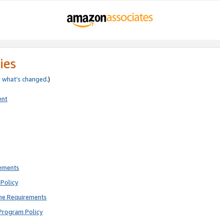
ies
e
what’s changed
.)
ent
rements
Policy
ne Requirements
Program Policy