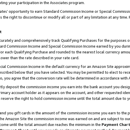
ting your participation in the Associates program.
iates’ opportunity to earn Standard Commission Income or Special Commissi
the right to discontinue or modify all or part of any limitation at any time.
t
curately and comprehensively track Qualifying Purchases for the purposes of 
ndard Commission Income and Special Commission Income earned by you dur
or each Qualifying Purchase and rounded to the nearest local currency amoun
lower than the rate described in your rate card.
ial Commission Income in the default currency for an Amazon Site approxim
cribed below that you have selected. You may be permitted to elect to rece
so, you agree that the conversion rate will be determined in accordance wit
ectly deposit the commission income you earn into the bank account you desi
imary account holder as it appears on the account, and other requested ident
 we reserve the right to hold commission income until the total amount due to
 send you gift cards in the amount of the commission income you earn to the 
he Amazon Site the commission income was earned on and are subject to our gi
ncome until the total amount due reaches the minimum in the
Payment Char