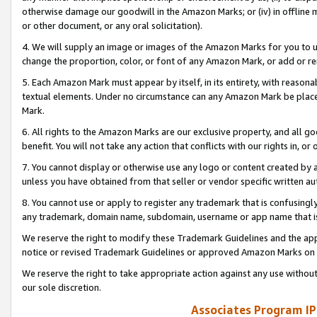
otherwise damage our goodwill in the Amazon Marks; or (iv) in offline ma
or other document, or any oral solicitation).
4. We will supply an image or images of the Amazon Marks for you to 
change the proportion, color, or font of any Amazon Mark, or add or
5. Each Amazon Mark must appear by itself, in its entirety, with reason
textual elements. Under no circumstance can any Amazon Mark be placed
Mark.
6. All rights to the Amazon Marks are our exclusive property, and all 
benefit. You will not take any action that conflicts with our rights in, 
7. You cannot display or otherwise use any logo or content created by a
unless you have obtained from that seller or vendor specific written au
8. You cannot use or apply to register any trademark that is confusingly
any trademark, domain name, subdomain, username or app name that is 
We reserve the right to modify these Trademark Guidelines and the app
notice or revised Trademark Guidelines or approved Amazon Marks on t
We reserve the right to take appropriate action against any use without
our sole discretion.
Associates Program IP