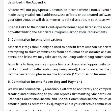
described in the Appendix.
Amazon will not pay Special Commission Income where a Bonus Event has
made using invalid email addresses, use of bots or automated software,
your Site). Amazon will determine in its sole discretion, in each case, w
Special Links to the Bonus Event-specific homepages listed in the Appe
notwithstanding the
Associates Program Participation Requirements
.
5. Commission Income Limitations
Associates’ tags should only be used to benefit from Amazon Associates
attempting to claim commissions from both Amazon Associates and ano
attribution links), we may take action, including withholding commissio
From time to time, we may impose limits on Associates’ opportunity t
of doubt (and notwithstanding any time period), Amazon reserves the ri
Income Limitations, please see the
Appendix
(“
Commission Income Li
6. Commission Income Reporting and Payment
We will use commercially reasonable efforts to accurately and comprehe
creating and distributing to you our reports summarizing Standard C
Standard Commission Income and Special Commission Income, which are 
amount (such as cents for USD), may result in your effective commission 