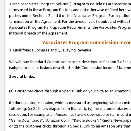
These Associates Program policies (“
Program Policies
”) are incorpor
terms used in these Program Policies and not otherwise defined here wil
parties under Sections 3 and 6 of the Associates Program Participation
termination of the Agreement. For the avoidance of doubt and without l
Associates Program Participation Requirements, the Associates Program
material breach of the Agreement.
Associates Program Commission Inco
1. Qualifying Purchases and Qualifying Revenue
We will pay Standard Commission Income described in Section 3 of thi
(subject to the exclusions described in this Commission Income Stateme
Special Links:
(a) a customer clicks through a Special Link on your Site to an Amazon S
(b) during a single session, which is measured as beginning when a custo
following: (x) 24 hours elapse from that click, (y) the customer places 
discretion; for example, an Amazon software download or items sold 
“Game Downloads”, “Amazon Coin”, “Kindle Books”, “Kindle Newspapers”
or (z) the customer clicks through a Special Link to an Amazon Site that