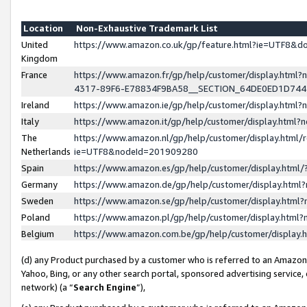
Location
Non-Exhaustive Trademark List
United
https://www.amazon.co.uk/gp/feature.html?ie=UTF8&
Kingdom
France
https://www.amazon.fr/gp/help/customer/display.ht
4317-89F6-E78834F9BA58__SECTION_64DE0ED1D74
Ireland
https://www.amazon.ie/gp/help/customer/display.ht
Italy
https://www.amazon.it/gp/help/customer/display.html
The
https://www.amazon.nl/gp/help/customer/display.html/
Netherlands
ie=UTF8&nodeId=201909280
Spain
https://www.amazon.es/gp/help/customer/display.htm
Germany
https://www.amazon.de/gp/help/customer/display.htm
Sweden
https://www.amazon.se/gp/help/customer/display.htm
Poland
https://www.amazon.pl/gp/help/customer/display.htm
Belgium
https://www.amazon.com.be/gp/help/customer/displa
(d) any Product purchased by a customer who is referred to an Amazon S
Yahoo, Bing, or any other search portal, sponsored advertising service, o
network) (a “
Search Engine
”),