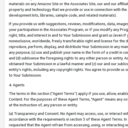
materials on any Amazon Site or the Associates Site, our and our affili
property and technology that we provide or use in connection with the
development kits, libraries, sample code, and related materials).
If you provide us with suggestions, reviews, modifications, data, image
your participation in the Associates Program, or if you modify any Prog
right, title, and interest in and to Your Submission and grant us (even 
nonexclusive, worldwide, freely transferable right and license for the du
reproduce, perform, display, and distribute Your Submission in any man
any purpose; (c) use and publish your name in the form of a credit in c
and (d) sublicense the foregoing rights to any other person or entity. A
obtained Your Submission in a lawful manner and (z) our and our sublice
entity’s rights, including any copyright rights. You agree to provide us
to Your Submission.
4. Agents
The terms in this section (“Agent Terms”) apply if you use, allow, enab
Content. For the purposes of these Agent Terms, "Agent” means any so
at the instruction of, any person or entity.
(a) Transparency and Consent. No Agent may access, use, or interact with 
accordance with the requirements in section 3 of these Agent Terms. In
requested that the Agent refrain from accessing, using, or interacting