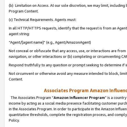
(b) Limitation on Access. At our sole discretion, we may limit, includin
Program Content.
(c) Technical Requirements. Agents must:
In all HTTP/HTTPS requests, identify that the request is from an Agent 
agent string:
“Agent/[agent name]” (e.g., Agent/AmazonAgent)
Not conceal or obfuscate that any access, use, or interactions are fro
navigation, or other interactions or (b) completing or circumventing 
Respond truthfully to any question or prompt seeking to determine if 
Not circumvent or otherwise avoid any measure intended to block, limit
Content.
Associates Program Amazon Influence
The Associates Program “
Amazon Influencer Program
” is a countr
income by acting as a social media presence facilitating customer purc
in the Associates Program. In order to participate in the Amazon Influen
quantitative thresholds, complete the registration process, and comply
Policy.