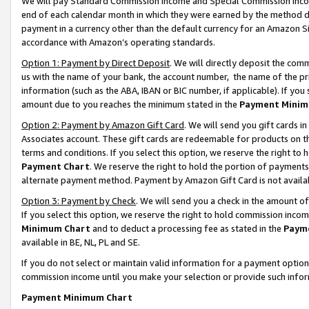
We will pay Standard Commission Income and Special Commission Incom
end of each calendar month in which they were earned by the method de
payment in a currency other than the default currency for an Amazon Sit
accordance with Amazon’s operating standards.
Option 1: Payment by Direct Deposit
. We will directly deposit the co
us with the name of your bank, the account number, the name of the pr
information (such as the ABA, IBAN or BIC number, if applicable). If you 
amount due to you reaches the minimum stated in the
Payment Minim
Option 2: Payment by Amazon Gift Card
. We will send you gift cards 
Associates account. These gift cards are redeemable for products on t
terms and conditions. If you select this option, we reserve the right t
Payment Chart
. We reserve the right to hold the portion of payment
alternate payment method. Payment by Amazon Gift Card is not available
Option 3: Payment by Check
. We will send you a check in the amount o
If you select this option, we reserve the right to hold commission inco
Minimum Chart
and to deduct a processing fee as stated in the
Paym
available in BE, NL, PL and SE.
If you do not select or maintain valid information for a payment opti
commission income until you make your selection or provide such info
Payment Minimum Chart