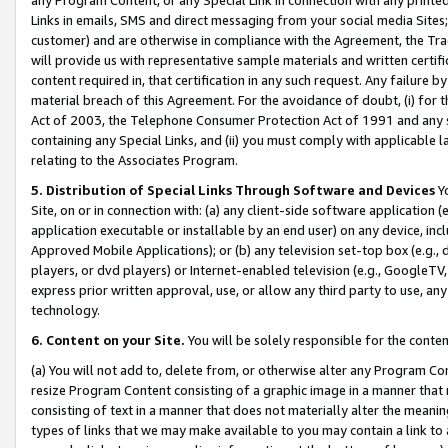
Links in emails, SMS and direct messaging from your social media Sites; 
customer) and are otherwise in compliance with the Agreement, the Tr
will provide us with representative sample materials and written certif
content required in, that certification in any such request. Any failure b
material breach of this Agreement. For the avoidance of doubt, (i) for
Act of 2003, the Telephone Consumer Protection Act of 1991 and any si
containing any Special Links, and (ii) you must comply with applicable
relating to the Associates Program.
5. Distribution of Special Links Through Software and Devices
Yo
Site, on or in connection with: (a) any client-side software application 
application executable or installable by an end user) on any device, in
Approved Mobile Applications); or (b) any television set-top box (e.g., 
players, or dvd players) or Internet-enabled television (e.g., GoogleTV, 
express prior written approval, use, or allow any third party to use, 
technology.
6. Content on your Site.
You will be solely responsible for the conten
(a) You will not add to, delete from, or otherwise alter any Program Co
resize Program Content consisting of a graphic image in a manner that
consisting of text in a manner that does not materially alter the meanin
types of links that we may make available to you may contain a link to 