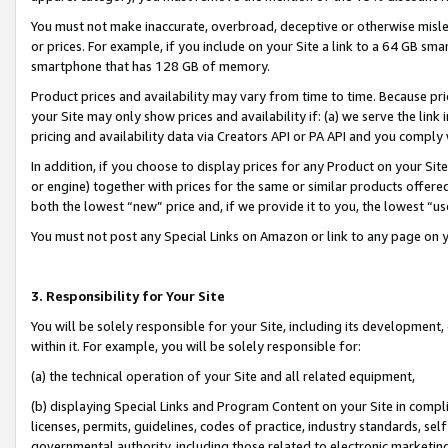
You must not make inaccurate, overbroad, deceptive or otherwise misle
or prices. For example, if you include on your Site a link to a 64 GB sm
smartphone that has 128 GB of memory.
Product prices and availability may vary from time to time. Because pri
your Site may only show prices and availability if: (a) we serve the link 
pricing and availability data via Creators API or PA API and you comply
In addition, if you choose to display prices for any Product on your Si
or engine) together with prices for the same or similar products offer
both the lowest “new” price and, if we provide it to you, the lowest “u
You must not post any Special Links on Amazon or link to any page on 
3. Responsibility for Your Site
You will be solely responsible for your Site, including its development
within it. For example, you will be solely responsible for:
(a) the technical operation of your Site and all related equipment,
(b) displaying Special Links and Program Content on your Site in compl
licenses, permits, guidelines, codes of practice, industry standards, se
governmental authority, including those related to electronic marketin