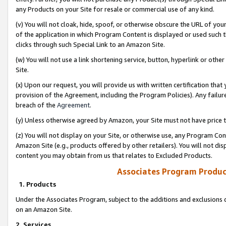
any Products on your Site for resale or commercial use of any kind.
(v) You will not cloak, hide, spoof, or otherwise obscure the URL of your
of the application in which Program Content is displayed or used such 
clicks through such Special Link to an Amazon Site.
(w) You will not use a link shortening service, button, hyperlink or oth
Site.
(x) Upon our request, you will provide us with written certification tha
provision of the Agreement, including the Program Policies). Any failure
breach of the
Agreement
.
(y) Unless otherwise agreed by Amazon, your Site must not have price tr
(z) You will not display on your Site, or otherwise use, any Program Con
Amazon Site (e.g., products offered by other retailers). You will not di
content you may obtain from us that relates to Excluded Products.
Associates Program Produc
1. Products
Under the Associates Program, subject to the additions and exclusions d
on an Amazon Site.
2. Services