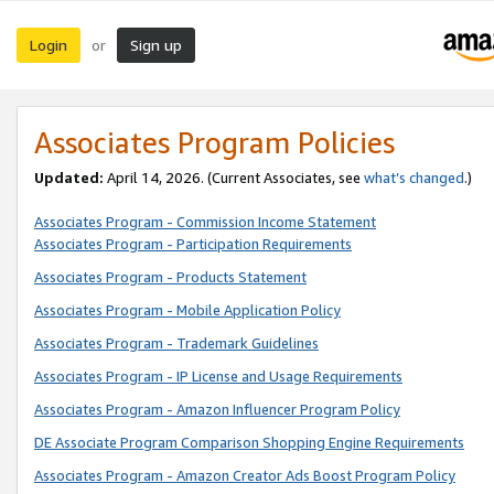
Login
Sign up
or
Associates Program Policies
Updated:
April 14, 2026. (Current Associates, see
what’s changed
.)
Associates Program - Commission Income Statement
Associates Program - Participation Requirements
Associates Program - Products Statement
Associates Program - Mobile Application Policy
Associates Program - Trademark Guidelines
Associates Program - IP License and Usage Requirements
Associates Program - Amazon Influencer Program Policy
DE Associate Program Comparison Shopping Engine Requirements
Associates Program - Amazon Creator Ads Boost Program Policy