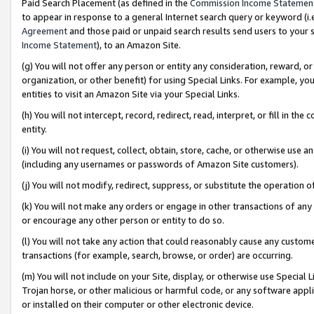
Paid Search Placement (as defined in the
Commission Income Statemen
to appear in response to a general Internet search query or keyword (i.e.
Agreement
and those paid or unpaid search results send users to your sit
Income Statement
), to an Amazon Site.
(g) You will not offer any person or entity any consideration, reward, or
organization, or other benefit) for using Special Links. For example, 
entities to visit an Amazon Site via your Special Links.
(h) You will not intercept, record, redirect, read, interpret, or fill in 
entity.
(i) You will not request, collect, obtain, store, cache, or otherwise us
(including any usernames or passwords of Amazon Site customers).
(j) You will not modify, redirect, suppress, or substitute the operation 
(k) You will not make any orders or engage in other transactions of any 
or encourage any other person or entity to do so.
(l) You will not take any action that could reasonably cause any custome
transactions (for example, search, browse, or order) are occurring.
(m) You will not include on your Site, display, or otherwise use Specia
Trojan horse, or other malicious or harmful code, or any software app
or installed on their computer or other electronic device.