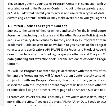
This License governs your use of Program Content in connection with yo
accessing or using the Program Content, including the proprietary appli
or “PA API of”) that permit you to access and use certain types of data
Advertising Content”) which we may make available to you, you agree t
1
.
Limited License to Program Content
Subject to the terms of the
Agreement
and solely for the limited purpo
Agreement (including this License and the other Program Policies), we 
exclusive, royalty-free license to: (a) copy and display Program Conten
Trademark Guidelines
) we make available to you as part of the Progra
(c) access and use Creators API, PA API, Data Feeds, and Product Adverti
does not include any downloading, copying or other use of Program Conte
data gathering and extraction tools. For the avoidance of doubt, Progr
Content.
You will use Program Content solely in accordance with the terms of t
limiting the foregoing, you will (a) use Program Content solely to send
conjunction with any Program Content, direct traffic to any page of a si
associated with the Program Content may contain links to sites other t
Product detail page or other relevant page of an Amazon Site and not 
Creators API, PA API or Data Feeds may allow you to access data, image
more affiliate sites. If you use Creators API, PA API or Data Feeds to ac