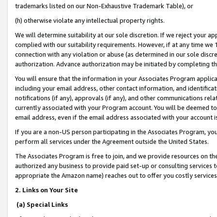
trademarks listed on our Non-Exhaustive Trademark Table), or
(h) otherwise violate any intellectual property rights.
We will determine suitability at our sole discretion. If we reject your 
complied with our suitability requirements. However, if at any time we 1
connection with any violation or abuse (as determined in our sole disc
authorization. Advance authorization may be initiated by completing t
You will ensure that the information in your Associates Program applic
including your email address, other contact information, and identifica
notifications (if any), approvals (if any), and other communications re
currently associated with your Program account. You will be deemed to 
email address, even if the email address associated with your account i
If you are a non-US person participating in the Associates Program, you
perform all services under the Agreement outside the United States.
The Associates Program is free to join, and we provide resources on th
authorized any business to provide paid set-up or consulting services t
appropriate the Amazon name) reaches out to offer you costly services
2. Links on Your Site
(a) Special Links