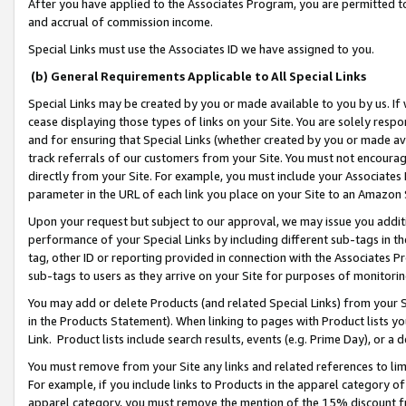
After you have applied to the Associates Program, you are permitted to 
and accrual of commission income.
Special Links must use the Associates ID we have assigned to you.
(b) General Requirements Applicable to All Special Links
Special Links may be created by you or made available to you by us. If 
cease displaying those types of links on your Site. You are solely respo
and for ensuring that Special Links (whether created by you or made av
track referrals of our customers from your Site. You must not encoura
directly from your Site. For example, you must include your Associates
parameter in the URL of each link you place on your Site to an Amazon 
Upon your request but subject to our approval, we may issue you addit
performance of your Special Links by including different sub-tags in t
tag, other ID or reporting provided in connection with the Associates Pr
sub-tags to users as they arrive on your Site for purposes of monitorin
You may add or delete Products (and related Special Links) from your Si
in the Products Statement). When linking to pages with Product lists you
Link. Product lists include search results, events (e.g. Prime Day), or 
You must remove from your Site any links and related references to li
For example, if you include links to Products in the apparel category 
apparel category, you must remove the mention of the 15% discount f