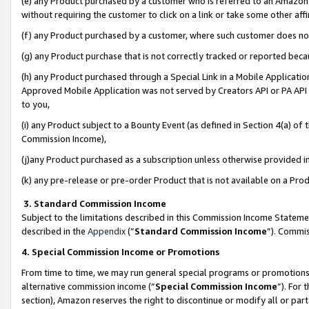
(e) any Product purchased by a customer who is referred to an Amazon Si
without requiring the customer to click on a link or take some other affi
(f) any Product purchased by a customer, where such customer does no
(g) any Product purchase that is not correctly tracked or reported bec
(h) any Product purchased through a Special Link in a Mobile Applicatio
Approved Mobile Application was not served by Creators API or PA API (
to you,
(i) any Product subject to a Bounty Event (as defined in Section 4(a) o
Commission Income),
(j)any Product purchased as a subscription unless otherwise provided 
(k) any pre-release or pre-order Product that is not available on a Prod
3. Standard Commission Income
Subject to the limitations described in this Commission Income Statem
described in the
Appendix
(”
Standard Commission Income
”). Commis
4. Special Commission Income or Promotions
From time to time, we may run general special programs or promotions 
alternative commission income (“
Special Commission Income
”). For
section), Amazon reserves the right to discontinue or modify all or par