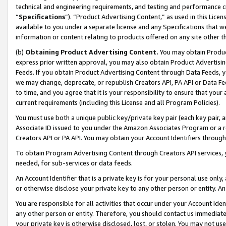
technical and engineering requirements, and testing and performance cri
“
Specifications
”). “Product Advertising Content,” as used in this Lic
available to you under a separate license and any Specifications that we
information or content relating to products offered on any site other 
(b)
Obtaining Product Advertising Content.
You may obtain Product
express prior written approval, you may also obtain Product Advertisi
Feeds. If you obtain Product Advertising Content through Data Feeds, yo
we may change, deprecate, or republish Creators API, PA API or Data Fee
to time, and you agree that it is your responsibility to ensure that your
current requirements (including this License and all Program Policies).
You must use both a unique public key/private key pair (each key pair, a
Associate ID issued to you under the Amazon Associates Program or a r
Creators API or PA API. You may obtain your Account Identifiers through
To obtain Program Advertising Content through Creators API services, y
needed, for sub-services or data feeds.
An Account Identifier that is a private key is for your personal use only,
or otherwise disclose your private key to any other person or entity. An A
You are responsible for all activities that occur under your Account Ide
any other person or entity. Therefore, you should contact us immediate
your private key is otherwise disclosed, lost, or stolen. You may not u