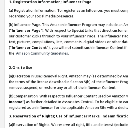
1. Registration Information; Influencer Page
(a) Registration Information. To register as an Influencer, you must co
regarding your social media presences.
(b) Influencer Page. This Amazon Influencer Program may include an A
(“
Influencer Page
”). With respect to Special Links that direct custom
our customer clicks through to your Influencer Page. The Influencer Pag
text, pictures, compilations, lists, comments, digital videos or other
(“
Influencer Content
”), you will not submit such Influencer Content if
the
Amazon Community Guidelines
.
2.Onsite Use
(a)Discretion in Use; Removal Right. Amazon may (as determined by Amazo
the terms of the license described in Section 3(b) of the Influencer Prog
remove, suspend, or restore any or all of the Influencer Content.
(b)Compensation. With respect to Influencer Content used by Amazon wi
Income
”) as further detailed in Associates Central. To be eligible t
registered as an Influencer for the applicable Amazon Site with a dedic
3. Reservation of Rights; Use of Influencer Marks; Indemnificati
(a)Reservation of Rights. We reserve all right, title and interest (includ