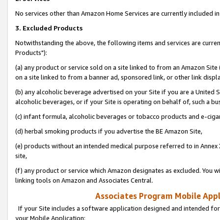
No services other than Amazon Home Services are currently included in 
3. Excluded Products
Notwithstanding the above, the following items and services are curre
Products"):
(a) any product or service sold on a site linked to from an Amazon Site
on a site linked to from a banner ad, sponsored link, or other link disp
(b) any alcoholic beverage advertised on your Site if you are a United 
alcoholic beverages, or if your Site is operating on behalf of, such a bu
(c) infant formula, alcoholic beverages or tobacco products and e-ciga
(d) herbal smoking products if you advertise the BE Amazon Site,
(e) products without an intended medical purpose referred to in Annex 
site,
(f) any product or service which Amazon designates as excluded. You will 
linking tools on Amazon and Associates Central.
Associates Program Mobile Appli
If your Site includes a software application designed and intended for
your Mobile Application: