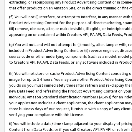
extracting, or repurposing any Product Advertising Content or in connec
that offer products on an Amazon Site, or in the direct training or fin
(f) You will not (i) interfere, or attempt to interfere, in any manner wit
Product Advertising Content for the purpose of direct marketing, spammi
(iii) remove, obscure, alter, or make invisible, illegible, or indecipherab
appearing on or contained within Creators API, PA API, Data Feeds, Prod
(g) You will not, and will not attempt to (i) modify, alter, tamper with,
included in Product Advertising Content; or (ii) reverse engineer, disa
source code or other underlying components (such as a model, model pa
to Creators API, PA API, Data Feeds, or any software included in Produc
(h) You will not store or cache Product Advertising Content consisting 
image for up to 24 hours. You may store other Product Advertising Cont
you do so you must immediately thereafter refresh and re-display the P
new Data Feed and refreshing the Product Advertising Content on your 
individual Amazon Standard Identification Numbers (ASINs) for an indefi
your application includes a client application, the client application m
three business days of our request, furnish us with a copy of any clien
verifying your compliance with this License.
(i) You will include a date/time stamp adjacent to your display of prici
Content from Data Feeds, or if you call Creators API, PA API or refresh