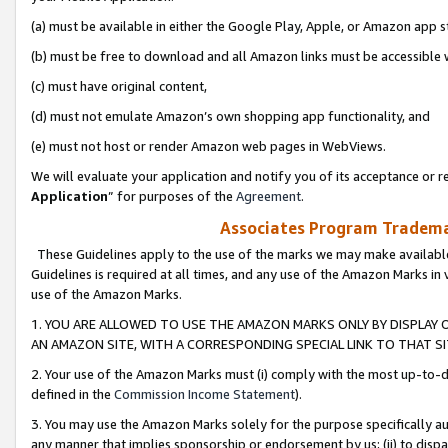
(a) must be available in either the Google Play, Apple, or Amazon app s
(b) must be free to download and all Amazon links must be accessible 
(c) must have original content,
(d) must not emulate Amazon’s own shopping app functionality, and
(e) must not host or render Amazon web pages in WebViews.
We will evaluate your application and notify you of its acceptance or re
Application
” for purposes of the
Agreement
.
Associates Program Trademar
These Guidelines apply to the use of the marks we may make available
Guidelines is required at all times, and any use of the Amazon Marks in 
use of the Amazon Marks.
1. YOU ARE ALLOWED TO USE THE AMAZON MARKS ONLY BY DISPLAY 
AN AMAZON SITE, WITH A CORRESPONDING SPECIAL LINK TO THAT SI
2. Your use of the Amazon Marks must (i) comply with the most up-to-da
defined in the
Commission Income Statement
).
3. You may use the Amazon Marks solely for the purpose specifically a
any manner that implies sponsorship or endorsement by us; (ii) to disparag