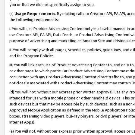
you or that we did not specifically assign to you.
(c)
Usage Requirements
. By making calls to Creators API, PA API, ac
the following requirements:
i. You will use Product Advertising Content only in a lawful manner in a
use Creators API, PA API, Data Feeds, or Product Advertising Content wit
purpose of advertising and marketing an Amazon Site and driving sales
ii. You will comply with all pages, schedules, policies, guidelines, and o
and the Program Policies.
iii. You will link each use of Product Advertising Content to, and only 
or other page to which particular Product Advertising Content most direc
conjunction with any Product Advertising Content direct traffic to, any 
not closely associated with Product Advertising Content may contain lin
(d) You will not, without our express prior written approval, use any Pr
intended for use with a mobile phone or other handheld device. This proh
such devices but that may be accessible by such devices, such as a non-
Approved Mobile Application as defined in the Mobile Application Policy; 
boxes, streaming video players, blu-ray players, or dvd players) or Inte
Internet Apps).
(e) You will not, without our express prior written approval, access or 