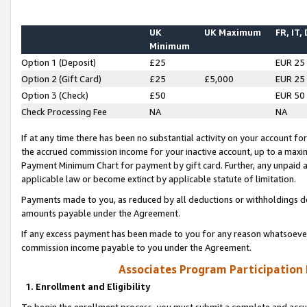
UK
UK Maximum
FR, IT,
Minimum
Option 1 (Deposit)
£25
EUR 25
Option 2 (Gift Card)
£25
£5,000
EUR 25
Option 3 (Check)
£50
EUR 50
Check Processing Fee
NA
NA
If at any time there has been no substantial activity on your account for 
the accrued commission income for your inactive account, up to a max
Payment Minimum Chart for payment by gift card. Further, any unpaid 
applicable law or become extinct by applicable statute of limitation.
Payments made to you, as reduced by all deductions or withholdings de
amounts payable under the Agreement.
If any excess payment has been made to you for any reason whatsoever,
commission income payable to you under the Agreement.
Associates Program Participation
1. Enrollment and Eligibility
To begin the enrollment process, you must submit a complete and accur