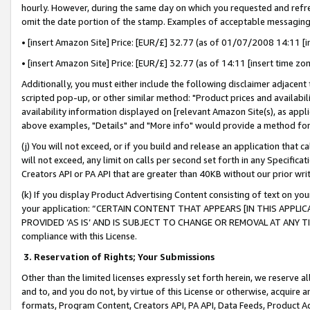
hourly. However, during the same day on which you requested and refre
omit the date portion of the stamp. Examples of acceptable messaging
• [insert Amazon Site] Price: [EUR/£] 32.77 (as of 01/07/2008 14:11 [in
• [insert Amazon Site] Price: [EUR/£] 32.77 (as of 14:11 [insert time zo
Additionally, you must either include the following disclaimer adjacent t
scripted pop-up, or other similar method: "Product prices and availabil
availability information displayed on [relevant Amazon Site(s), as appli
above examples, "Details" and "More info" would provide a method for 
(j) You will not exceed, or if you build and release an application that c
will not exceed, any limit on calls per second set forth in any Specifica
Creators API or PA API that are greater than 40KB without our prior wr
(k) If you display Product Advertising Content consisting of text on your
your application: “CERTAIN CONTENT THAT APPEARS [IN THIS APPLIC
PROVIDED ‘AS IS’ AND IS SUBJECT TO CHANGE OR REMOVAL AT ANY TIME.”
compliance with this License.
3.
Reservation of Rights; Your Submissions
Other than the limited licenses expressly set forth herein, we reserve all 
and to, and you do not, by virtue of this License or otherwise, acquire an
formats, Program Content, Creators API, PA API, Data Feeds, Product 