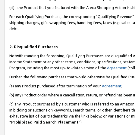
(iii) the Product that you featured with the Alexa Shopping Action is 
For each Qualifying Purchase, the corresponding “Qualifying Revenue” i
shipping charges, gift-wrapping fees, handling fees, taxes (e.g. sales ta
debt.
2. Disqualified Purchases
Notwithstanding the foregoing, Qualifying Purchases are disqualified w
Income Statement or any other terms, conditions, specifications, statem
Program, including the most up-to-date version of the
Agreement
(coll
Further, the following purchases that would otherwise be Qualified Pu
(a) any Product purchased after termination of your
Agreement
,
(b) any Product order where a cancellation, return, or refund has been i
(c) any Product purchased by a customer who is referred to an Amazon 
in bidding or auctions on keywords, search terms, or other identifiers 
exhaustive list of our trademarks via the links below, or variations or 
“
Prohibited Paid Search Placement
”),