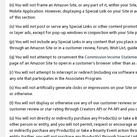
(n) You will not frame an Amazon Site, or any part of it, within your Sit
Mobile Application. However, displaying a Special Link on your Site in a
of this section.
(o) You will not post or serve any Special Links or other content prom
or layer ads, except for pop-up windows in conjunction with your Site 
(p) You will not include any Special Links in any content that you place
through an Amazon Site or in a customer review, forum, Wish List, gui
(q) You will not attempt to circumvent the
Commission Income Stateme
page of an Amazon Site to open in a customer’s browser other than as a 
(r) You will not attempt to intercept or redirect (including via softwar
any site that participates in the Associates Program.
(s) You will not artificially generate clicks or impressions on your Si
or otherwise.
(t) You will not display or otherwise use any of our customer reviews or 
customer review or star rating through Creators API or PA API and you 
(u) You will not directly or indirectly purchase any Product(s) or take a
other person or entity, and you will not permit, request or encourage an
or indirectly purchase any Product(s) or take a Bounty Event action thro
entity. Further, you will not purchase any Product(s) through Special Li