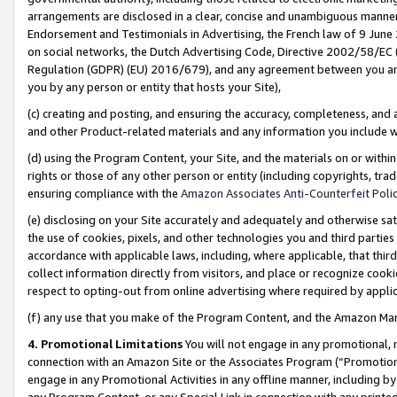
arrangements are disclosed in a clear, concise and unambiguous manner 
Endorsement and Testimonials in Advertising, the French law of 9 June
on social networks, the Dutch Advertising Code, Directive 2002/58/EC 
Regulation (GDPR) (EU) 2016/679), and any agreement between you and 
you by any person or entity that hosts your Site),
(c) creating and posting, and ensuring the accuracy, completeness, and 
and other Product-related materials and any information you include wit
(d) using the Program Content, your Site, and the materials on or within
rights or those of any other person or entity (including copyrights, trad
ensuring compliance with the
Amazon Associates Anti-Counterfeit Polic
(e) disclosing on your Site accurately and adequately and otherwise sat
the use of cookies, pixels, and other technologies you and third parties
accordance with applicable laws, including, where applicable, that thir
collect information directly from visitors, and place or recognize cooki
respect to opting-out from online advertising where required by appli
(f) any use that you make of the Program Content, and the Amazon Mar
4. Promotional Limitations
You will not engage in any promotional, ma
connection with an Amazon Site or the Associates Program (“Promotional
engage in any Promotional Activities in any offline manner, including by
any Program Content, or any Special Link in connection with any printed 