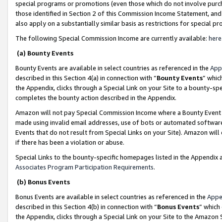
special programs or promotions (even those which do not involve purcha
those identified in Section 2 of this Commission Income Statement, an
also apply on a substantially similar basis as restrictions for special 
The following Special Commission Income are currently available:
here
(a) Bounty Events
Bounty Events are available in select countries as referenced in the
App
described in this Section 4(a) in connection with “
Bounty Events
” whic
the Appendix, clicks through a Special Link on your Site to a bounty-s
completes the bounty action described in the Appendix.
Amazon will not pay Special Commission Income where a Bounty Event ha
made using invalid email addresses, use of bots or automated software
Events that do not result from Special Links on your Site). Amazon will 
if there has been a violation or abuse.
Special Links to the bounty-specific homepages listed in the Appendix 
Associates Program Participation Requirements
.
(b) Bonus Events
Bonus Events are available in select countries as referenced in the
Appe
described in this Section 4(b) in connection with “
Bonus Events
” which
the Appendix, clicks through a Special Link on your Site to the Amazon 