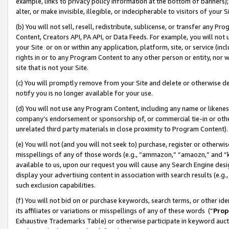
example, links to privacy policy information at the bottom of banners);
alter, or make invisible, illegible, or indecipherable to visitors of your 
(b) You will not sell, resell, redistribute, sublicense, or transfer any 
Content, Creators API, PA API, or Data Feeds. For example, you will not 
your Site or on or within any application, platform, site, or service (in
rights in or to any Program Content to any other person or entity, nor wi
site that is not your Site.
(c) You will promptly remove from your Site and delete or otherwise d
notify you is no longer available for your use.
(d) You will not use any Program Content, including any name or likene
company’s endorsement or sponsorship of, or commercial tie-in or other 
unrelated third party materials in close proximity to Program Content)
(e) You will not (and you will not seek to) purchase, register or otherw
misspellings of any of those words (e.g., “ammazon,” “amaozn,” and “kin
available to us, upon our request you will cause any Search Engine de
display your advertising content in association with search results (e.
such exclusion capabilities.
(f) You will not bid on or purchase keywords, search terms, or other id
its affiliates or variations or misspellings of any of these words (“
Prop
Exhaustive Trademarks Table) or otherwise participate in keyword aucti