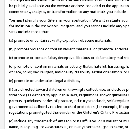
be publicly available via the website address provided in the application
commentary, analysis, or transformation to any materials you include.
You must identify your Site(s) in your application. We will evaluate your 
for inclusion in the Associates Program, and you cannot include any Speci
Sites include those that:
(a) promote or contain sexually explicit or obscene materials,
(b) promote violence or contain violent materials, or promote, endorse 
(c) promote or contain false, deceptive, libelous or defamatory materi
(d) promote or contain materials or activity that is hateful, harassing, h
of race, color, sex, religion, nationality, disability, sexual orientation, or
(e) promote or undertake illegal activities,
(f) are directed toward children or knowingly collect, use, or disclose
threshold (as defined by applicable laws, regulations and/or guidelines);
permits, guidelines, codes of practice, industry standards, self-regulat
governmental authority related to child protection (for example, if app
regulations promulgated thereunder or the Children’s Online Protection
(g) include any trademark of Amazon or its affiliates, or a variant or 
name, in any “tag” or Associates ID, or in any username, group name, or 