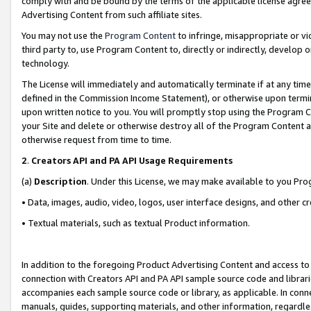
comply with and be bound by the terms of the applicable license agreem
Advertising Content from such affiliate sites.
You may not use the
Program Content
to infringe, misappropriate or vio
third party to, use Program Content to, directly or indirectly, develo
technology.
The License will immediately and automatically terminate if at any ti
defined in the Commission Income Statement), or otherwise upon termina
upon written notice to you. You will promptly stop using the Program 
your Site and delete or otherwise destroy all of the Program Content 
otherwise request from time to time.
2
.
Creators API and PA API Usage Requirements
(a)
Description
. Under this License, we may make available to you Pr
• Data, images, audio, video, logos, user interface designs, and other c
• Textual materials, such as textual Product information.
In addition to the foregoing Product Advertising Content and access to
connection with Creators API and PA API sample source code and librarie
accompanies each sample source code or library, as applicable. In conne
manuals, guides, supporting materials, and other information, regardless