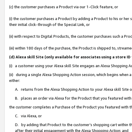
(c) the customer purchases a Product via our 1-Click feature, or
(i) the customer purchases a Product by adding a Product to his or her
their initial click-through of the Special Link, or
(ii) with respect to Digital Products, the customer purchases such a P
(iii) within 180 days of the purchase, the Product is shipped to, stre
(d) Alexa skill Site (only available for associates using a stor
(i) a customer using your Alexa skill Site engages an Alexa Shopping A
(ii) during a single Alexa Shopping Action session, which begins when
either:
A. returns from the Alexa Shopping Action to your Alexa skill Site 
B. places an order via Alexa for the Product that you featured with
the customer completes a Purchase of the Product you featured with t
C. via Alexa, or
D. by adding that Product to the customer’s shopping cart within th
after their initial engagement with the Alexa Shopping Action; and