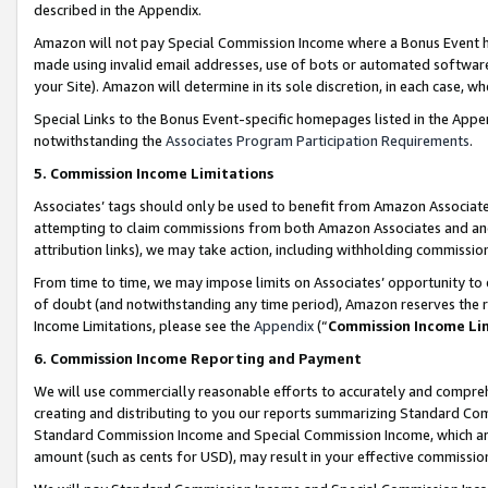
described in the Appendix.
Amazon will not pay Special Commission Income where a Bonus Event has
made using invalid email addresses, use of bots or automated software,
your Site). Amazon will determine in its sole discretion, in each case, w
Special Links to the Bonus Event-specific homepages listed in the Appe
notwithstanding the
Associates Program Participation Requirements
.
5. Commission Income Limitations
Associates’ tags should only be used to benefit from Amazon Associates
attempting to claim commissions from both Amazon Associates and ano
attribution links), we may take action, including withholding commissio
From time to time, we may impose limits on Associates’ opportunity t
of doubt (and notwithstanding any time period), Amazon reserves the ri
Income Limitations, please see the
Appendix
(“
Commission Income Li
6. Commission Income Reporting and Payment
We will use commercially reasonable efforts to accurately and comprehe
creating and distributing to you our reports summarizing Standard C
Standard Commission Income and Special Commission Income, which are 
amount (such as cents for USD), may result in your effective commission 