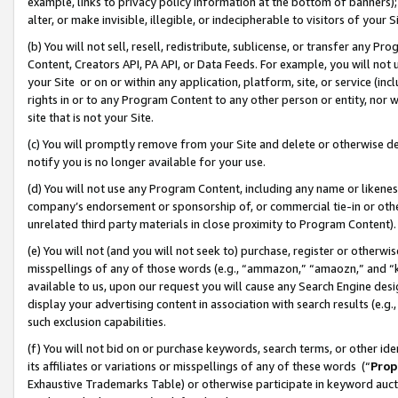
example, links to privacy policy information at the bottom of banners);
alter, or make invisible, illegible, or indecipherable to visitors of your 
(b) You will not sell, resell, redistribute, sublicense, or transfer any 
Content, Creators API, PA API, or Data Feeds. For example, you will not 
your Site or on or within any application, platform, site, or service (in
rights in or to any Program Content to any other person or entity, nor wi
site that is not your Site.
(c) You will promptly remove from your Site and delete or otherwise d
notify you is no longer available for your use.
(d) You will not use any Program Content, including any name or likene
company’s endorsement or sponsorship of, or commercial tie-in or other 
unrelated third party materials in close proximity to Program Content)
(e) You will not (and you will not seek to) purchase, register or otherw
misspellings of any of those words (e.g., “ammazon,” “amaozn,” and “kin
available to us, upon our request you will cause any Search Engine de
display your advertising content in association with search results (e.
such exclusion capabilities.
(f) You will not bid on or purchase keywords, search terms, or other id
its affiliates or variations or misspellings of any of these words (“
Prop
Exhaustive Trademarks Table) or otherwise participate in keyword aucti