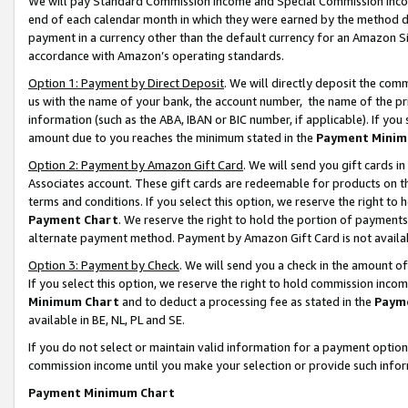
We will pay Standard Commission Income and Special Commission Incom
end of each calendar month in which they were earned by the method de
payment in a currency other than the default currency for an Amazon Sit
accordance with Amazon’s operating standards.
Option 1: Payment by Direct Deposit
. We will directly deposit the co
us with the name of your bank, the account number, the name of the pr
information (such as the ABA, IBAN or BIC number, if applicable). If you 
amount due to you reaches the minimum stated in the
Payment Minim
Option 2: Payment by Amazon Gift Card
. We will send you gift cards 
Associates account. These gift cards are redeemable for products on t
terms and conditions. If you select this option, we reserve the right t
Payment Chart
. We reserve the right to hold the portion of payment
alternate payment method. Payment by Amazon Gift Card is not available
Option 3: Payment by Check
. We will send you a check in the amount o
If you select this option, we reserve the right to hold commission inco
Minimum Chart
and to deduct a processing fee as stated in the
Paym
available in BE, NL, PL and SE.
If you do not select or maintain valid information for a payment opti
commission income until you make your selection or provide such info
Payment Minimum Chart