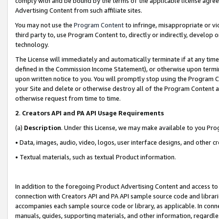
comply with and be bound by the terms of the applicable license agreem
Advertising Content from such affiliate sites.
You may not use the
Program Content
to infringe, misappropriate or vio
third party to, use Program Content to, directly or indirectly, develo
technology.
The License will immediately and automatically terminate if at any ti
defined in the Commission Income Statement), or otherwise upon termina
upon written notice to you. You will promptly stop using the Program 
your Site and delete or otherwise destroy all of the Program Content 
otherwise request from time to time.
2
.
Creators API and PA API Usage Requirements
(a)
Description
. Under this License, we may make available to you Pr
• Data, images, audio, video, logos, user interface designs, and other c
• Textual materials, such as textual Product information.
In addition to the foregoing Product Advertising Content and access to
connection with Creators API and PA API sample source code and librarie
accompanies each sample source code or library, as applicable. In conne
manuals, guides, supporting materials, and other information, regardless