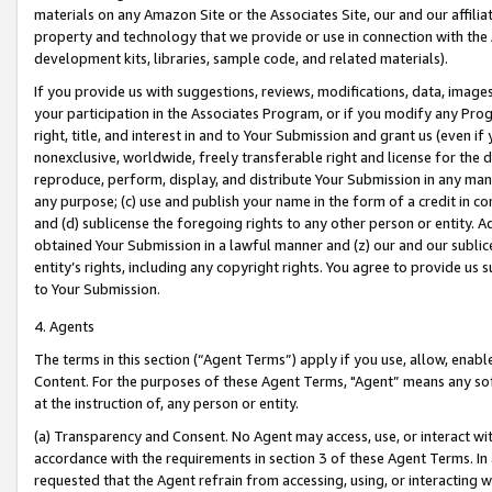
materials on any Amazon Site or the Associates Site, our and our affili
property and technology that we provide or use in connection with the
development kits, libraries, sample code, and related materials).
If you provide us with suggestions, reviews, modifications, data, image
your participation in the Associates Program, or if you modify any Prog
right, title, and interest in and to Your Submission and grant us (even 
nonexclusive, worldwide, freely transferable right and license for the du
reproduce, perform, display, and distribute Your Submission in any man
any purpose; (c) use and publish your name in the form of a credit in c
and (d) sublicense the foregoing rights to any other person or entity. A
obtained Your Submission in a lawful manner and (z) our and our sublice
entity’s rights, including any copyright rights. You agree to provide us
to Your Submission.
4. Agents
The terms in this section (“Agent Terms”) apply if you use, allow, enab
Content. For the purposes of these Agent Terms, "Agent” means any so
at the instruction of, any person or entity.
(a) Transparency and Consent. No Agent may access, use, or interact with 
accordance with the requirements in section 3 of these Agent Terms. In
requested that the Agent refrain from accessing, using, or interacting