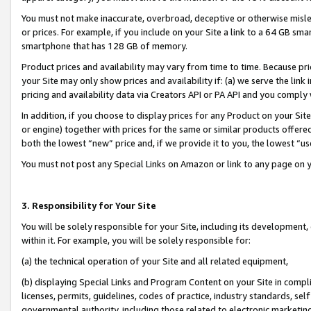
You must not make inaccurate, overbroad, deceptive or otherwise misle
or prices. For example, if you include on your Site a link to a 64 GB sm
smartphone that has 128 GB of memory.
Product prices and availability may vary from time to time. Because pri
your Site may only show prices and availability if: (a) we serve the link 
pricing and availability data via Creators API or PA API and you comply
In addition, if you choose to display prices for any Product on your Si
or engine) together with prices for the same or similar products offer
both the lowest “new” price and, if we provide it to you, the lowest “u
You must not post any Special Links on Amazon or link to any page on 
3. Responsibility for Your Site
You will be solely responsible for your Site, including its development
within it. For example, you will be solely responsible for:
(a) the technical operation of your Site and all related equipment,
(b) displaying Special Links and Program Content on your Site in compl
licenses, permits, guidelines, codes of practice, industry standards, se
governmental authority, including those related to electronic marketin