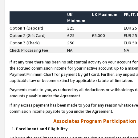
UK
UK Maximum
FR, IT,
Minimum
Option 1 (Deposit)
£25
EUR 25
Option 2 (Gift Card)
£25
£5,000
EUR 25
Option 3 (Check)
£50
EUR 50
Check Processing Fee
NA
NA
If at any time there has been no substantial activity on your account for 
the accrued commission income for your inactive account, up to a max
Payment Minimum Chart for payment by gift card. Further, any unpaid 
applicable law or become extinct by applicable statute of limitation.
Payments made to you, as reduced by all deductions or withholdings de
amounts payable under the Agreement.
If any excess payment has been made to you for any reason whatsoever,
commission income payable to you under the Agreement.
Associates Program Participation
1. Enrollment and Eligibility
To begin the enrollment process, you must submit a complete and accur