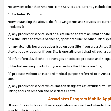
No services other than Amazon Home Services are currently included in 
3. Excluded Products
Notwithstanding the above, the following items and services are curre
Products"):
(a) any product or service sold on a site linked to from an Amazon Site
on a site linked to from a banner ad, sponsored link, or other link disp
(b) any alcoholic beverage advertised on your Site if you are a United 
alcoholic beverages, or if your Site is operating on behalf of, such a bu
(c) infant formula, alcoholic beverages or tobacco products and e-ciga
(d) herbal smoking products if you advertise the BE Amazon Site,
(e) products without an intended medical purpose referred to in Annex 
site,
(f) any product or service which Amazon designates as excluded. You will 
linking tools on Amazon and Associates Central.
Associates Program Mobile Appli
If your Site includes a software application designed and intended for
your Mobile Application: