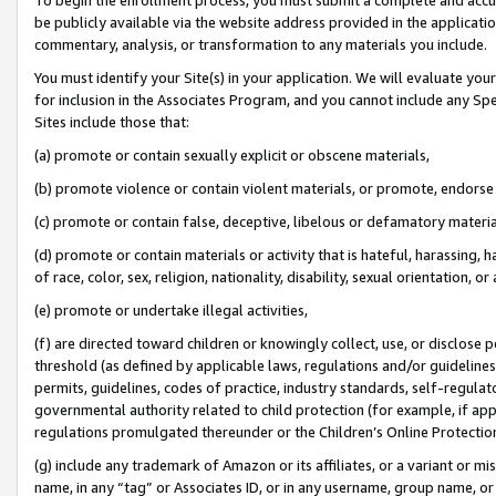
be publicly available via the website address provided in the application
commentary, analysis, or transformation to any materials you include.
You must identify your Site(s) in your application. We will evaluate your 
for inclusion in the Associates Program, and you cannot include any Speci
Sites include those that:
(a) promote or contain sexually explicit or obscene materials,
(b) promote violence or contain violent materials, or promote, endorse 
(c) promote or contain false, deceptive, libelous or defamatory materi
(d) promote or contain materials or activity that is hateful, harassing, h
of race, color, sex, religion, nationality, disability, sexual orientation, or
(e) promote or undertake illegal activities,
(f) are directed toward children or knowingly collect, use, or disclose
threshold (as defined by applicable laws, regulations and/or guidelines);
permits, guidelines, codes of practice, industry standards, self-regulat
governmental authority related to child protection (for example, if app
regulations promulgated thereunder or the Children’s Online Protection
(g) include any trademark of Amazon or its affiliates, or a variant or 
name, in any “tag” or Associates ID, or in any username, group name, or 