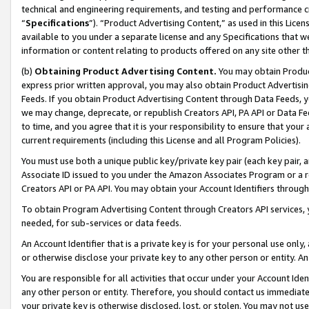
technical and engineering requirements, and testing and performance cri
“
Specifications
”). “Product Advertising Content,” as used in this Lic
available to you under a separate license and any Specifications that we
information or content relating to products offered on any site other 
(b)
Obtaining Product Advertising Content.
You may obtain Product
express prior written approval, you may also obtain Product Advertisi
Feeds. If you obtain Product Advertising Content through Data Feeds, yo
we may change, deprecate, or republish Creators API, PA API or Data Fee
to time, and you agree that it is your responsibility to ensure that your
current requirements (including this License and all Program Policies).
You must use both a unique public key/private key pair (each key pair, a
Associate ID issued to you under the Amazon Associates Program or a r
Creators API or PA API. You may obtain your Account Identifiers through
To obtain Program Advertising Content through Creators API services, y
needed, for sub-services or data feeds.
An Account Identifier that is a private key is for your personal use only,
or otherwise disclose your private key to any other person or entity. An A
You are responsible for all activities that occur under your Account Ide
any other person or entity. Therefore, you should contact us immediate
your private key is otherwise disclosed, lost, or stolen. You may not u