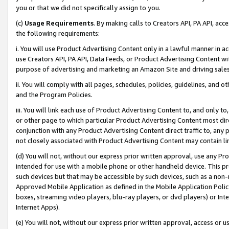
you or that we did not specifically assign to you.
(c)
Usage Requirements
. By making calls to Creators API, PA API, ac
the following requirements:
i. You will use Product Advertising Content only in a lawful manner in a
use Creators API, PA API, Data Feeds, or Product Advertising Content wit
purpose of advertising and marketing an Amazon Site and driving sales
ii. You will comply with all pages, schedules, policies, guidelines, and o
and the Program Policies.
iii. You will link each use of Product Advertising Content to, and only 
or other page to which particular Product Advertising Content most direc
conjunction with any Product Advertising Content direct traffic to, any 
not closely associated with Product Advertising Content may contain lin
(d) You will not, without our express prior written approval, use any Pr
intended for use with a mobile phone or other handheld device. This proh
such devices but that may be accessible by such devices, such as a non-
Approved Mobile Application as defined in the Mobile Application Policy; 
boxes, streaming video players, blu-ray players, or dvd players) or Inte
Internet Apps).
(e) You will not, without our express prior written approval, access or 