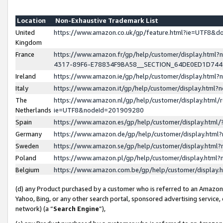
Location
Non-Exhaustive Trademark List
United
https://www.amazon.co.uk/gp/feature.html?ie=UTF8&
Kingdom
France
https://www.amazon.fr/gp/help/customer/display.ht
4317-89F6-E78834F9BA58__SECTION_64DE0ED1D74
Ireland
https://www.amazon.ie/gp/help/customer/display.ht
Italy
https://www.amazon.it/gp/help/customer/display.html
The
https://www.amazon.nl/gp/help/customer/display.html/
Netherlands
ie=UTF8&nodeId=201909280
Spain
https://www.amazon.es/gp/help/customer/display.htm
Germany
https://www.amazon.de/gp/help/customer/display.htm
Sweden
https://www.amazon.se/gp/help/customer/display.htm
Poland
https://www.amazon.pl/gp/help/customer/display.htm
Belgium
https://www.amazon.com.be/gp/help/customer/displa
(d) any Product purchased by a customer who is referred to an Amazon S
Yahoo, Bing, or any other search portal, sponsored advertising service, o
network) (a “
Search Engine
”),