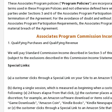
These Associates Program policies (“
Program Policies
”) are incorpor
terms used in these Program Policies and not otherwise defined here wil
parties under Sections 3 and 6 of the Associates Program Participation
termination of the Agreement. For the avoidance of doubt and without l
Associates Program Participation Requirements, the Associates Program
material breach of the Agreement.
Associates Program Commission Inco
1. Qualifying Purchases and Qualifying Revenue
We will pay Standard Commission Income described in Section 3 of thi
(subject to the exclusions described in this Commission Income Stateme
Special Links:
(a) a customer clicks through a Special Link on your Site to an Amazon S
(b) during a single session, which is measured as beginning when a custo
following: (x) 24 hours elapse from that click, (y) the customer places 
discretion; for example, an Amazon software download or items sold 
“Game Downloads”, “Amazon Coin”, “Kindle Books”, “Kindle Newspapers”
or (z) the customer clicks through a Special Link to an Amazon Site that