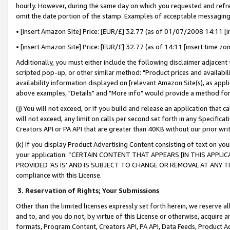
hourly. However, during the same day on which you requested and refre
omit the date portion of the stamp. Examples of acceptable messaging
• [insert Amazon Site] Price: [EUR/£] 32.77 (as of 01/07/2008 14:11 [in
• [insert Amazon Site] Price: [EUR/£] 32.77 (as of 14:11 [insert time zo
Additionally, you must either include the following disclaimer adjacent t
scripted pop-up, or other similar method: "Product prices and availabil
availability information displayed on [relevant Amazon Site(s), as appli
above examples, "Details" and "More info" would provide a method for 
(j) You will not exceed, or if you build and release an application that c
will not exceed, any limit on calls per second set forth in any Specifica
Creators API or PA API that are greater than 40KB without our prior wr
(k) If you display Product Advertising Content consisting of text on your
your application: “CERTAIN CONTENT THAT APPEARS [IN THIS APPLIC
PROVIDED ‘AS IS’ AND IS SUBJECT TO CHANGE OR REMOVAL AT ANY TIME.”
compliance with this License.
3.
Reservation of Rights; Your Submissions
Other than the limited licenses expressly set forth herein, we reserve all 
and to, and you do not, by virtue of this License or otherwise, acquire an
formats, Program Content, Creators API, PA API, Data Feeds, Product 