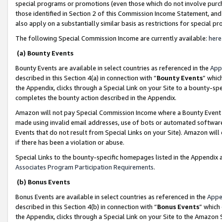
special programs or promotions (even those which do not involve purcha
those identified in Section 2 of this Commission Income Statement, an
also apply on a substantially similar basis as restrictions for special 
The following Special Commission Income are currently available:
here
(a) Bounty Events
Bounty Events are available in select countries as referenced in the
App
described in this Section 4(a) in connection with “
Bounty Events
” whic
the Appendix, clicks through a Special Link on your Site to a bounty-s
completes the bounty action described in the Appendix.
Amazon will not pay Special Commission Income where a Bounty Event ha
made using invalid email addresses, use of bots or automated software
Events that do not result from Special Links on your Site). Amazon will 
if there has been a violation or abuse.
Special Links to the bounty-specific homepages listed in the Appendix 
Associates Program Participation Requirements
.
(b) Bonus Events
Bonus Events are available in select countries as referenced in the
Appe
described in this Section 4(b) in connection with “
Bonus Events
” which
the Appendix, clicks through a Special Link on your Site to the Amazon 