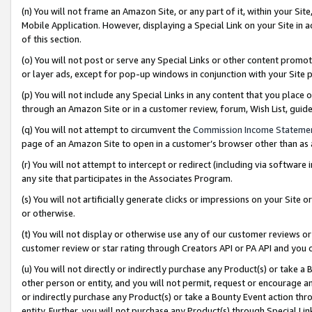
(n) You will not frame an Amazon Site, or any part of it, within your Sit
Mobile Application. However, displaying a Special Link on your Site in a
of this section.
(o) You will not post or serve any Special Links or other content prom
or layer ads, except for pop-up windows in conjunction with your Site 
(p) You will not include any Special Links in any content that you place
through an Amazon Site or in a customer review, forum, Wish List, gui
(q) You will not attempt to circumvent the
Commission Income Stateme
page of an Amazon Site to open in a customer’s browser other than as a 
(r) You will not attempt to intercept or redirect (including via softwar
any site that participates in the Associates Program.
(s) You will not artificially generate clicks or impressions on your Si
or otherwise.
(t) You will not display or otherwise use any of our customer reviews or 
customer review or star rating through Creators API or PA API and you 
(u) You will not directly or indirectly purchase any Product(s) or take a
other person or entity, and you will not permit, request or encourage an
or indirectly purchase any Product(s) or take a Bounty Event action thro
entity. Further, you will not purchase any Product(s) through Special Li