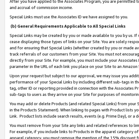
After you have applied to the Associates Program, you are permitted to 
and accrual of commission income.
Special Links must use the Associates ID we have assigned to you.
(b) General Requirements Applicable to All Special Links
Special Links may be created by you or made available to you by us. If 
cease displaying those types of links on your Site. You are solely respo
and for ensuring that Special Links (whether created by you or made av
track referrals of our customers from your Site. You must not encoura
directly from your Site. For example, you must include your Associates
parameter in the URL of each link you place on your Site to an Amazon 
Upon your request but subject to our approval, we may issue you addit
performance of your Special Links by including different sub-tags in t
tag, other ID or reporting provided in connection with the Associates Pr
sub-tags to users as they arrive on your Site for purposes of monitorin
You may add or delete Products (and related Special Links) from your Si
in the Products Statement). When linking to pages with Product lists you
Link. Product lists include search results, events (e.g. Prime Day), or 
You must remove from your Site any links and related references to li
For example, if you include links to Products in the apparel category 
apparel category, you must remove the mention of the 15% discount f