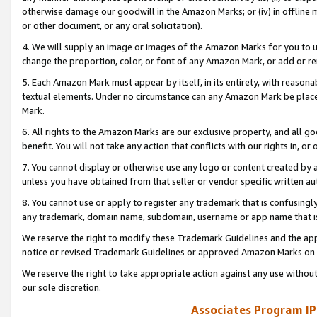
otherwise damage our goodwill in the Amazon Marks; or (iv) in offline ma
or other document, or any oral solicitation).
4. We will supply an image or images of the Amazon Marks for you to 
change the proportion, color, or font of any Amazon Mark, or add or
5. Each Amazon Mark must appear by itself, in its entirety, with reason
textual elements. Under no circumstance can any Amazon Mark be placed
Mark.
6. All rights to the Amazon Marks are our exclusive property, and all 
benefit. You will not take any action that conflicts with our rights in, 
7. You cannot display or otherwise use any logo or content created by a
unless you have obtained from that seller or vendor specific written au
8. You cannot use or apply to register any trademark that is confusingly
any trademark, domain name, subdomain, username or app name that is 
We reserve the right to modify these Trademark Guidelines and the app
notice or revised Trademark Guidelines or approved Amazon Marks on t
We reserve the right to take appropriate action against any use without
our sole discretion.
Associates Program IP