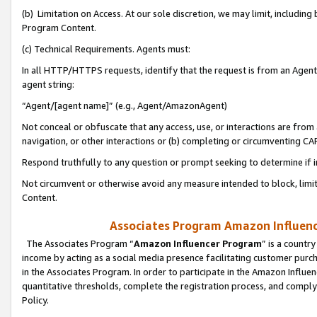
(b) Limitation on Access. At our sole discretion, we may limit, includin
Program Content.
(c) Technical Requirements. Agents must:
In all HTTP/HTTPS requests, identify that the request is from an Agent 
agent string:
“Agent/[agent name]” (e.g., Agent/AmazonAgent)
Not conceal or obfuscate that any access, use, or interactions are fro
navigation, or other interactions or (b) completing or circumventing 
Respond truthfully to any question or prompt seeking to determine if 
Not circumvent or otherwise avoid any measure intended to block, limit
Content.
Associates Program Amazon Influence
The Associates Program “
Amazon Influencer Program
” is a countr
income by acting as a social media presence facilitating customer purc
in the Associates Program. In order to participate in the Amazon Influen
quantitative thresholds, complete the registration process, and comply
Policy.