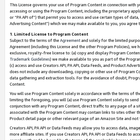
This License governs your use of Program Content in connection with yo
accessing or using the Program Content, including the proprietary appli
or “PA API of”) that permit you to access and use certain types of data
Advertising Content”) which we may make available to you, you agree t
1
.
Limited License to Program Content
Subject to the terms of the
Agreement
and solely for the limited purpo
Agreement (including this License and the other Program Policies), we 
exclusive, royalty-free license to: (a) copy and display Program Conten
Trademark Guidelines
) we make available to you as part of the Progra
(c) access and use Creators API, PA API, Data Feeds, and Product Adverti
does not include any downloading, copying or other use of Program Conte
data gathering and extraction tools. For the avoidance of doubt, Progr
Content.
You will use Program Content solely in accordance with the terms of t
limiting the foregoing, you will (a) use Program Content solely to send
conjunction with any Program Content, direct traffic to any page of a si
associated with the Program Content may contain links to sites other t
Product detail page or other relevant page of an Amazon Site and not 
Creators API, PA API or Data Feeds may allow you to access data, image
more affiliate sites. If you use Creators API, PA API or Data Feeds to ac