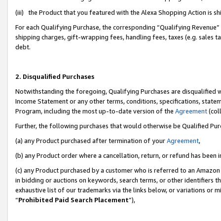
(iii) the Product that you featured with the Alexa Shopping Action is 
For each Qualifying Purchase, the corresponding “Qualifying Revenue” i
shipping charges, gift-wrapping fees, handling fees, taxes (e.g. sales ta
debt.
2. Disqualified Purchases
Notwithstanding the foregoing, Qualifying Purchases are disqualified w
Income Statement or any other terms, conditions, specifications, statem
Program, including the most up-to-date version of the
Agreement
(coll
Further, the following purchases that would otherwise be Qualified Pu
(a) any Product purchased after termination of your
Agreement
,
(b) any Product order where a cancellation, return, or refund has been i
(c) any Product purchased by a customer who is referred to an Amazon 
in bidding or auctions on keywords, search terms, or other identifiers 
exhaustive list of our trademarks via the links below, or variations or 
“
Prohibited Paid Search Placement
”),