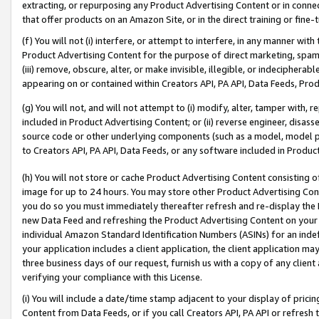
extracting, or repurposing any Product Advertising Content or in connec
that offer products on an Amazon Site, or in the direct training or fin
(f) You will not (i) interfere, or attempt to interfere, in any manner wit
Product Advertising Content for the purpose of direct marketing, spammi
(iii) remove, obscure, alter, or make invisible, illegible, or indecipherab
appearing on or contained within Creators API, PA API, Data Feeds, Prod
(g) You will not, and will not attempt to (i) modify, alter, tamper with,
included in Product Advertising Content; or (ii) reverse engineer, disa
source code or other underlying components (such as a model, model pa
to Creators API, PA API, Data Feeds, or any software included in Produc
(h) You will not store or cache Product Advertising Content consisting 
image for up to 24 hours. You may store other Product Advertising Cont
you do so you must immediately thereafter refresh and re-display the P
new Data Feed and refreshing the Product Advertising Content on your 
individual Amazon Standard Identification Numbers (ASINs) for an indefi
your application includes a client application, the client application m
three business days of our request, furnish us with a copy of any clien
verifying your compliance with this License.
(i) You will include a date/time stamp adjacent to your display of prici
Content from Data Feeds, or if you call Creators API, PA API or refresh