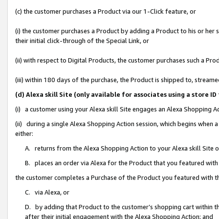
(c) the customer purchases a Product via our 1-Click feature, or
(i) the customer purchases a Product by adding a Product to his or her
their initial click-through of the Special Link, or
(ii) with respect to Digital Products, the customer purchases such a P
(iii) within 180 days of the purchase, the Product is shipped to, stre
(d) Alexa skill Site (only available for associates using a stor
(i) a customer using your Alexa skill Site engages an Alexa Shopping A
(ii) during a single Alexa Shopping Action session, which begins when
either:
A. returns from the Alexa Shopping Action to your Alexa skill Site 
B. places an order via Alexa for the Product that you featured with
the customer completes a Purchase of the Product you featured with t
C. via Alexa, or
D. by adding that Product to the customer’s shopping cart within th
after their initial engagement with the Alexa Shopping Action; and