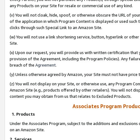
any Products on your Site for resale or commercial use of any kind.
(v) You will not cloak, hide, spoof, or otherwise obscure the URL of your
of the application in which Program Content is displayed or used such 
clicks through such Special Link to an Amazon Site.
(w) You will not use a link shortening service, button, hyperlink or oth
Site.
(x) Upon our request, you will provide us with written certification tha
provision of the Agreement, including the Program Policies). Any failure
breach of the
Agreement
.
(y) Unless otherwise agreed by Amazon, your Site must not have price tr
(z) You will not display on your Site, or otherwise use, any Program Con
Amazon Site (e.g., products offered by other retailers). You will not di
content you may obtain from us that relates to Excluded Products.
Associates Program Produc
1. Products
Under the Associates Program, subject to the additions and exclusions d
on an Amazon Site.
2. Services