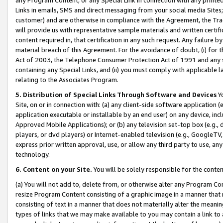
Links in emails, SMS and direct messaging from your social media Sites; 
customer) and are otherwise in compliance with the Agreement, the Tr
will provide us with representative sample materials and written certif
content required in, that certification in any such request. Any failure b
material breach of this Agreement. For the avoidance of doubt, (i) for
Act of 2003, the Telephone Consumer Protection Act of 1991 and any si
containing any Special Links, and (ii) you must comply with applicable
relating to the Associates Program.
5. Distribution of Special Links Through Software and Devices
Yo
Site, on or in connection with: (a) any client-side software application 
application executable or installable by an end user) on any device, in
Approved Mobile Applications); or (b) any television set-top box (e.g., 
players, or dvd players) or Internet-enabled television (e.g., GoogleTV, 
express prior written approval, use, or allow any third party to use, 
technology.
6. Content on your Site.
You will be solely responsible for the conten
(a) You will not add to, delete from, or otherwise alter any Program Co
resize Program Content consisting of a graphic image in a manner that
consisting of text in a manner that does not materially alter the meanin
types of links that we may make available to you may contain a link to 