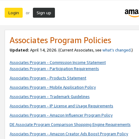
Login
Sign up
or
Associates Program Policies
Updated:
April 14, 2026. (Current Associates, see
what’s changed
.)
Associates Program - Commission Income Statement
Associates Program - Participation Requirements
Associates Program - Products Statement
Associates Program - Mobile Application Policy
Associates Program - Trademark Guidelines
Associates Program - IP License and Usage Requirements
Associates Program - Amazon Influencer Program Policy
DE Associate Program Comparison Shopping Engine Requirements
Associates Program - Amazon Creator Ads Boost Program Policy