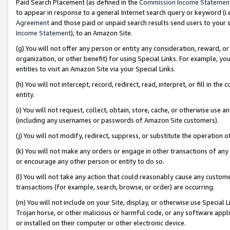
Paid Search Placement (as defined in the
Commission Income Statemen
to appear in response to a general Internet search query or keyword (i.e.
Agreement
and those paid or unpaid search results send users to your sit
Income Statement
), to an Amazon Site.
(g) You will not offer any person or entity any consideration, reward, or
organization, or other benefit) for using Special Links. For example, 
entities to visit an Amazon Site via your Special Links.
(h) You will not intercept, record, redirect, read, interpret, or fill in 
entity.
(i) You will not request, collect, obtain, store, cache, or otherwise us
(including any usernames or passwords of Amazon Site customers).
(j) You will not modify, redirect, suppress, or substitute the operation 
(k) You will not make any orders or engage in other transactions of any 
or encourage any other person or entity to do so.
(l) You will not take any action that could reasonably cause any custome
transactions (for example, search, browse, or order) are occurring.
(m) You will not include on your Site, display, or otherwise use Specia
Trojan horse, or other malicious or harmful code, or any software app
or installed on their computer or other electronic device.