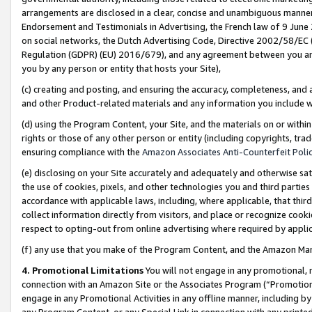
arrangements are disclosed in a clear, concise and unambiguous manner 
Endorsement and Testimonials in Advertising, the French law of 9 June
on social networks, the Dutch Advertising Code, Directive 2002/58/EC 
Regulation (GDPR) (EU) 2016/679), and any agreement between you and 
you by any person or entity that hosts your Site),
(c) creating and posting, and ensuring the accuracy, completeness, and 
and other Product-related materials and any information you include wit
(d) using the Program Content, your Site, and the materials on or within
rights or those of any other person or entity (including copyrights, trad
ensuring compliance with the
Amazon Associates Anti-Counterfeit Polic
(e) disclosing on your Site accurately and adequately and otherwise sat
the use of cookies, pixels, and other technologies you and third parties
accordance with applicable laws, including, where applicable, that thir
collect information directly from visitors, and place or recognize cooki
respect to opting-out from online advertising where required by appli
(f) any use that you make of the Program Content, and the Amazon Mar
4. Promotional Limitations
You will not engage in any promotional, ma
connection with an Amazon Site or the Associates Program (“Promotional
engage in any Promotional Activities in any offline manner, including by
any Program Content, or any Special Link in connection with any printed 