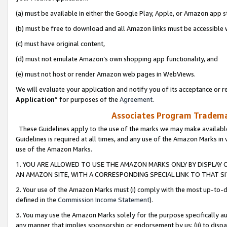
(a) must be available in either the Google Play, Apple, or Amazon app s
(b) must be free to download and all Amazon links must be accessible 
(c) must have original content,
(d) must not emulate Amazon’s own shopping app functionality, and
(e) must not host or render Amazon web pages in WebViews.
We will evaluate your application and notify you of its acceptance or re
Application
” for purposes of the
Agreement
.
Associates Program Trademar
These Guidelines apply to the use of the marks we may make available
Guidelines is required at all times, and any use of the Amazon Marks in 
use of the Amazon Marks.
1. YOU ARE ALLOWED TO USE THE AMAZON MARKS ONLY BY DISPLAY 
AN AMAZON SITE, WITH A CORRESPONDING SPECIAL LINK TO THAT SI
2. Your use of the Amazon Marks must (i) comply with the most up-to-da
defined in the
Commission Income Statement
).
3. You may use the Amazon Marks solely for the purpose specifically a
any manner that implies sponsorship or endorsement by us; (ii) to disparag