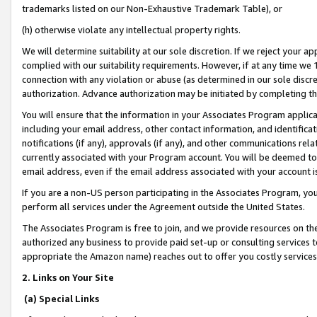
trademarks listed on our Non-Exhaustive Trademark Table), or
(h) otherwise violate any intellectual property rights.
We will determine suitability at our sole discretion. If we reject your 
complied with our suitability requirements. However, if at any time we 1
connection with any violation or abuse (as determined in our sole disc
authorization. Advance authorization may be initiated by completing t
You will ensure that the information in your Associates Program applic
including your email address, other contact information, and identifica
notifications (if any), approvals (if any), and other communications re
currently associated with your Program account. You will be deemed to 
email address, even if the email address associated with your account i
If you are a non-US person participating in the Associates Program, you
perform all services under the Agreement outside the United States.
The Associates Program is free to join, and we provide resources on th
authorized any business to provide paid set-up or consulting services t
appropriate the Amazon name) reaches out to offer you costly services
2. Links on Your Site
(a) Special Links