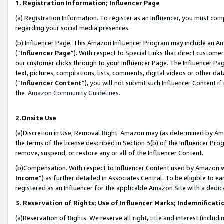
1. Registration Information; Influencer Page
(a) Registration Information. To register as an Influencer, you must co
regarding your social media presences.
(b) Influencer Page. This Amazon Influencer Program may include an A
(“
Influencer Page
”). With respect to Special Links that direct custom
our customer clicks through to your Influencer Page. The Influencer Pag
text, pictures, compilations, lists, comments, digital videos or other
(“
Influencer Content
”), you will not submit such Influencer Content if
the
Amazon Community Guidelines
.
2.Onsite Use
(a)Discretion in Use; Removal Right. Amazon may (as determined by Amazo
the terms of the license described in Section 3(b) of the Influencer Prog
remove, suspend, or restore any or all of the Influencer Content.
(b)Compensation. With respect to Influencer Content used by Amazon wi
Income
”) as further detailed in Associates Central. To be eligible t
registered as an Influencer for the applicable Amazon Site with a dedic
3. Reservation of Rights; Use of Influencer Marks; Indemnificati
(a)Reservation of Rights. We reserve all right, title and interest (includ