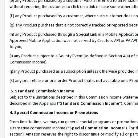
(e) any Product purchased by a customer who is referred to an Amazon Si
without requiring the customer to click on a link or take some other affi
(f) any Product purchased by a customer, where such customer does no
(g) any Product purchase that is not correctly tracked or reported bec
(h) any Product purchased through a Special Link in a Mobile Applicatio
Approved Mobile Application was not served by Creators API or PA API (
to you,
(i) any Product subject to a Bounty Event (as defined in Section 4(a) o
Commission Income),
(j)any Product purchased as a subscription unless otherwise provided 
(k) any pre-release or pre-order Product that is not available on a Prod
3. Standard Commission Income
Subject to the limitations described in this Commission Income Statem
described in the
Appendix
(”
Standard Commission Income
”). Commis
4. Special Commission Income or Promotions
From time to time, we may run general special programs or promotions 
alternative commission income (“
Special Commission Income
”). For
section), Amazon reserves the right to discontinue or modify all or par