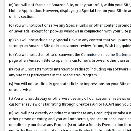
(n) You will not frame an Amazon Site, or any part of it, within your Sit
Mobile Application. However, displaying a Special Link on your Site in a
of this section.
(o) You will not post or serve any Special Links or other content prom
or layer ads, except for pop-up windows in conjunction with your Site 
(p) You will not include any Special Links in any content that you place
through an Amazon Site or in a customer review, forum, Wish List, gui
(q) You will not attempt to circumvent the
Commission Income Stateme
page of an Amazon Site to open in a customer’s browser other than as a 
(r) You will not attempt to intercept or redirect (including via softwar
any site that participates in the Associates Program.
(s) You will not artificially generate clicks or impressions on your Si
or otherwise.
(t) You will not display or otherwise use any of our customer reviews or 
customer review or star rating through Creators API or PA API and you 
(u) You will not directly or indirectly purchase any Product(s) or take a
other person or entity, and you will not permit, request or encourage an
or indirectly purchase any Product(s) or take a Bounty Event action thro
entity. Further, you will not purchase any Product(s) through Special Li