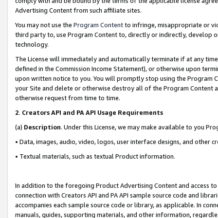
comply with and be bound by the terms of the applicable license agreem
Advertising Content from such affiliate sites.
You may not use the
Program Content
to infringe, misappropriate or vio
third party to, use Program Content to, directly or indirectly, develo
technology.
The License will immediately and automatically terminate if at any ti
defined in the Commission Income Statement), or otherwise upon termina
upon written notice to you. You will promptly stop using the Program 
your Site and delete or otherwise destroy all of the Program Content 
otherwise request from time to time.
2
.
Creators API and PA API Usage Requirements
(a)
Description
. Under this License, we may make available to you Pr
• Data, images, audio, video, logos, user interface designs, and other c
• Textual materials, such as textual Product information.
In addition to the foregoing Product Advertising Content and access to
connection with Creators API and PA API sample source code and librarie
accompanies each sample source code or library, as applicable. In conne
manuals, guides, supporting materials, and other information, regardless