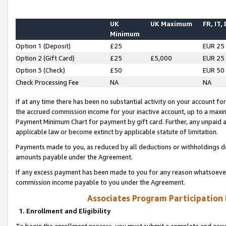
UK
UK Maximum
FR, IT,
Minimum
Option 1 (Deposit)
£25
EUR 25
Option 2 (Gift Card)
£25
£5,000
EUR 25
Option 3 (Check)
£50
EUR 50
Check Processing Fee
NA
NA
If at any time there has been no substantial activity on your account for 
the accrued commission income for your inactive account, up to a max
Payment Minimum Chart for payment by gift card. Further, any unpaid 
applicable law or become extinct by applicable statute of limitation.
Payments made to you, as reduced by all deductions or withholdings de
amounts payable under the Agreement.
If any excess payment has been made to you for any reason whatsoever,
commission income payable to you under the Agreement.
Associates Program Participation
1. Enrollment and Eligibility
To begin the enrollment process, you must submit a complete and accur