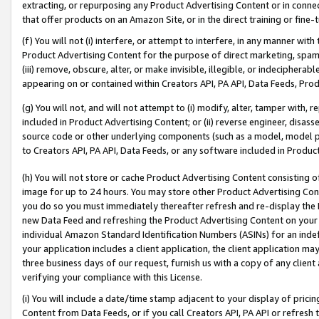
extracting, or repurposing any Product Advertising Content or in connec
that offer products on an Amazon Site, or in the direct training or fin
(f) You will not (i) interfere, or attempt to interfere, in any manner wit
Product Advertising Content for the purpose of direct marketing, spammi
(iii) remove, obscure, alter, or make invisible, illegible, or indecipherab
appearing on or contained within Creators API, PA API, Data Feeds, Prod
(g) You will not, and will not attempt to (i) modify, alter, tamper with,
included in Product Advertising Content; or (ii) reverse engineer, disa
source code or other underlying components (such as a model, model pa
to Creators API, PA API, Data Feeds, or any software included in Produc
(h) You will not store or cache Product Advertising Content consisting 
image for up to 24 hours. You may store other Product Advertising Cont
you do so you must immediately thereafter refresh and re-display the P
new Data Feed and refreshing the Product Advertising Content on your 
individual Amazon Standard Identification Numbers (ASINs) for an indefi
your application includes a client application, the client application m
three business days of our request, furnish us with a copy of any clien
verifying your compliance with this License.
(i) You will include a date/time stamp adjacent to your display of prici
Content from Data Feeds, or if you call Creators API, PA API or refresh