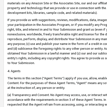
materials on any Amazon Site or the Associates Site, our and our affili
property and technology that we provide or use in connection with the
development kits, libraries, sample code, and related materials).
If you provide us with suggestions, reviews, modifications, data, image
your participation in the Associates Program, or if you modify any Prog
right, title, and interest in and to Your Submission and grant us (even 
nonexclusive, worldwide, freely transferable right and license for the du
reproduce, perform, display, and distribute Your Submission in any man
any purpose; (c) use and publish your name in the form of a credit in c
and (d) sublicense the foregoing rights to any other person or entity. A
obtained Your Submission in a lawful manner and (z) our and our sublice
entity’s rights, including any copyright rights. You agree to provide us
to Your Submission.
4. Agents
The terms in this section (“Agent Terms”) apply if you use, allow, enab
Content. For the purposes of these Agent Terms, "Agent” means any so
at the instruction of, any person or entity.
(a) Transparency and Consent. No Agent may access, use, or interact with 
accordance with the requirements in section 3 of these Agent Terms. In
requested that the Agent refrain from accessing, using, or interacting