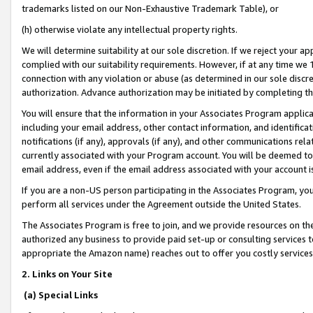
trademarks listed on our Non-Exhaustive Trademark Table), or
(h) otherwise violate any intellectual property rights.
We will determine suitability at our sole discretion. If we reject your 
complied with our suitability requirements. However, if at any time we 1
connection with any violation or abuse (as determined in our sole disc
authorization. Advance authorization may be initiated by completing t
You will ensure that the information in your Associates Program applic
including your email address, other contact information, and identifica
notifications (if any), approvals (if any), and other communications re
currently associated with your Program account. You will be deemed to 
email address, even if the email address associated with your account i
If you are a non-US person participating in the Associates Program, you
perform all services under the Agreement outside the United States.
The Associates Program is free to join, and we provide resources on th
authorized any business to provide paid set-up or consulting services t
appropriate the Amazon name) reaches out to offer you costly services
2. Links on Your Site
(a) Special Links