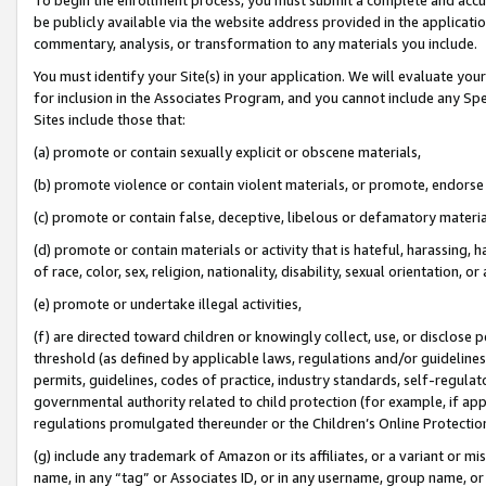
be publicly available via the website address provided in the application
commentary, analysis, or transformation to any materials you include.
You must identify your Site(s) in your application. We will evaluate your 
for inclusion in the Associates Program, and you cannot include any Speci
Sites include those that:
(a) promote or contain sexually explicit or obscene materials,
(b) promote violence or contain violent materials, or promote, endorse 
(c) promote or contain false, deceptive, libelous or defamatory materi
(d) promote or contain materials or activity that is hateful, harassing, h
of race, color, sex, religion, nationality, disability, sexual orientation, or
(e) promote or undertake illegal activities,
(f) are directed toward children or knowingly collect, use, or disclose
threshold (as defined by applicable laws, regulations and/or guidelines);
permits, guidelines, codes of practice, industry standards, self-regulat
governmental authority related to child protection (for example, if app
regulations promulgated thereunder or the Children’s Online Protection
(g) include any trademark of Amazon or its affiliates, or a variant or 
name, in any “tag” or Associates ID, or in any username, group name, or 