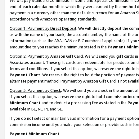
We will pay Standard Commission Income and Special Commission Incom
end of each calendar month in which they were earned by the method de
payment in a currency other than the default currency for an Amazon Sit
accordance with Amazon’s operating standards.
Option 1: Payment by Direct Deposit
. We will directly deposit the co
us with the name of your bank, the account number, the name of the pr
information (such as the ABA, IBAN or BIC number, if applicable). If you 
amount due to you reaches the minimum stated in the
Payment Minim
Option 2: Payment by Amazon Gift Card
. We will send you gift cards 
Associates account. These gift cards are redeemable for products on t
terms and conditions. If you select this option, we reserve the right t
Payment Chart
. We reserve the right to hold the portion of payment
alternate payment method. Payment by Amazon Gift Card is not available
Option 3: Payment by Check
. We will send you a check in the amount o
If you select this option, we reserve the right to hold commission inco
Minimum Chart
and to deduct a processing fee as stated in the
Paym
available in BE, NL, PL and SE.
If you do not select or maintain valid information for a payment opti
commission income until you make your selection or provide such info
Payment Minimum Chart