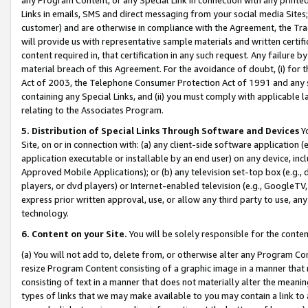
Links in emails, SMS and direct messaging from your social media Sites; 
customer) and are otherwise in compliance with the Agreement, the Tr
will provide us with representative sample materials and written certif
content required in, that certification in any such request. Any failure b
material breach of this Agreement. For the avoidance of doubt, (i) for
Act of 2003, the Telephone Consumer Protection Act of 1991 and any si
containing any Special Links, and (ii) you must comply with applicable
relating to the Associates Program.
5. Distribution of Special Links Through Software and Devices
Yo
Site, on or in connection with: (a) any client-side software application 
application executable or installable by an end user) on any device, in
Approved Mobile Applications); or (b) any television set-top box (e.g., 
players, or dvd players) or Internet-enabled television (e.g., GoogleTV, 
express prior written approval, use, or allow any third party to use, 
technology.
6. Content on your Site.
You will be solely responsible for the conten
(a) You will not add to, delete from, or otherwise alter any Program Co
resize Program Content consisting of a graphic image in a manner that
consisting of text in a manner that does not materially alter the meanin
types of links that we may make available to you may contain a link to 