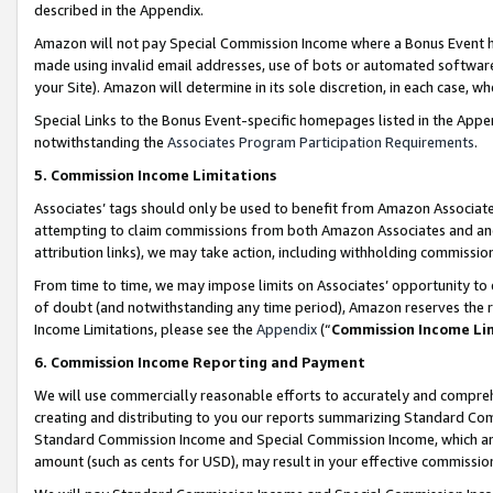
described in the Appendix.
Amazon will not pay Special Commission Income where a Bonus Event has
made using invalid email addresses, use of bots or automated software,
your Site). Amazon will determine in its sole discretion, in each case, w
Special Links to the Bonus Event-specific homepages listed in the Appe
notwithstanding the
Associates Program Participation Requirements
.
5. Commission Income Limitations
Associates’ tags should only be used to benefit from Amazon Associates
attempting to claim commissions from both Amazon Associates and ano
attribution links), we may take action, including withholding commissio
From time to time, we may impose limits on Associates’ opportunity t
of doubt (and notwithstanding any time period), Amazon reserves the ri
Income Limitations, please see the
Appendix
(“
Commission Income Li
6. Commission Income Reporting and Payment
We will use commercially reasonable efforts to accurately and comprehe
creating and distributing to you our reports summarizing Standard C
Standard Commission Income and Special Commission Income, which are 
amount (such as cents for USD), may result in your effective commission 