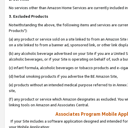
No services other than Amazon Home Services are currently included in 
3. Excluded Products
Notwithstanding the above, the following items and services are curre
Products"):
(a) any product or service sold on a site linked to from an Amazon Site
on a site linked to from a banner ad, sponsored link, or other link disp
(b) any alcoholic beverage advertised on your Site if you are a United 
alcoholic beverages, or if your Site is operating on behalf of, such a bu
(c) infant formula, alcoholic beverages or tobacco products and e-ciga
(d) herbal smoking products if you advertise the BE Amazon Site,
(e) products without an intended medical purpose referred to in Annex 
site,
(f) any product or service which Amazon designates as excluded. You will 
linking tools on Amazon and Associates Central.
Associates Program Mobile Appli
If your Site includes a software application designed and intended for
your Mobile Application: