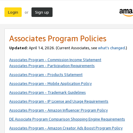
Login
Sign up
or
Associates Program Policies
Updated:
April 14, 2026. (Current Associates, see
what’s changed
.)
Associates Program - Commission Income Statement
Associates Program - Participation Requirements
Associates Program - Products Statement
Associates Program - Mobile Application Policy
Associates Program - Trademark Guidelines
Associates Program - IP License and Usage Requirements
Associates Program - Amazon Influencer Program Policy
DE Associate Program Comparison Shopping Engine Requirements
Associates Program - Amazon Creator Ads Boost Program Policy