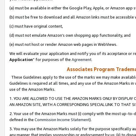
(a) must be available in either the Google Play, Apple, or Amazon app s
(b) must be free to download and all Amazon links must be accessible 
(c) must have original content,
(d) must not emulate Amazon’s own shopping app functionality, and
(e) must not host or render Amazon web pages in WebViews.
We will evaluate your application and notify you of its acceptance or re
Application
” for purposes of the
Agreement
.
Associates Program Trademar
These Guidelines apply to the use of the marks we may make available
Guidelines is required at all times, and any use of the Amazon Marks in 
use of the Amazon Marks.
1. YOU ARE ALLOWED TO USE THE AMAZON MARKS ONLY BY DISPLAY 
AN AMAZON SITE, WITH A CORRESPONDING SPECIAL LINK TO THAT SI
2. Your use of the Amazon Marks must (i) comply with the most up-to-da
defined in the
Commission Income Statement
).
3. You may use the Amazon Marks solely for the purpose specifically a
any manner that implies sponsorship or endorsement by us; (ii) to disparag