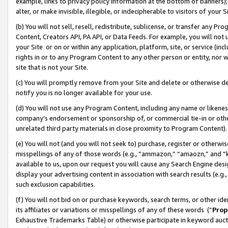
example, links to privacy policy information at the bottom of banners);
alter, or make invisible, illegible, or indecipherable to visitors of your 
(b) You will not sell, resell, redistribute, sublicense, or transfer any 
Content, Creators API, PA API, or Data Feeds. For example, you will not 
your Site or on or within any application, platform, site, or service (in
rights in or to any Program Content to any other person or entity, nor wi
site that is not your Site.
(c) You will promptly remove from your Site and delete or otherwise d
notify you is no longer available for your use.
(d) You will not use any Program Content, including any name or likene
company’s endorsement or sponsorship of, or commercial tie-in or other 
unrelated third party materials in close proximity to Program Content)
(e) You will not (and you will not seek to) purchase, register or otherw
misspellings of any of those words (e.g., “ammazon,” “amaozn,” and “kin
available to us, upon our request you will cause any Search Engine de
display your advertising content in association with search results (e.
such exclusion capabilities.
(f) You will not bid on or purchase keywords, search terms, or other id
its affiliates or variations or misspellings of any of these words (“
Prop
Exhaustive Trademarks Table) or otherwise participate in keyword aucti