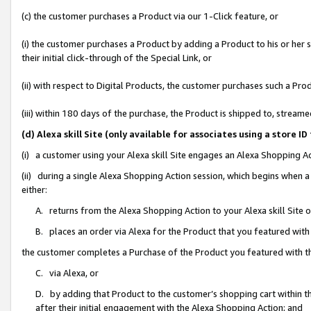
(c) the customer purchases a Product via our 1-Click feature, or
(i) the customer purchases a Product by adding a Product to his or her
their initial click-through of the Special Link, or
(ii) with respect to Digital Products, the customer purchases such a P
(iii) within 180 days of the purchase, the Product is shipped to, stre
(d) Alexa skill Site (only available for associates using a stor
(i) a customer using your Alexa skill Site engages an Alexa Shopping A
(ii) during a single Alexa Shopping Action session, which begins when
either:
A. returns from the Alexa Shopping Action to your Alexa skill Site 
B. places an order via Alexa for the Product that you featured with
the customer completes a Purchase of the Product you featured with t
C. via Alexa, or
D. by adding that Product to the customer’s shopping cart within th
after their initial engagement with the Alexa Shopping Action; and