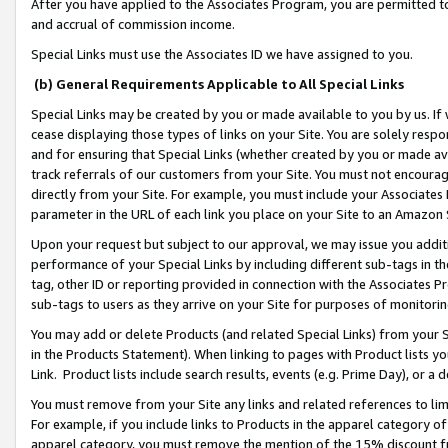
After you have applied to the Associates Program, you are permitted to 
and accrual of commission income.
Special Links must use the Associates ID we have assigned to you.
(b) General Requirements Applicable to All Special Links
Special Links may be created by you or made available to you by us. If 
cease displaying those types of links on your Site. You are solely respo
and for ensuring that Special Links (whether created by you or made av
track referrals of our customers from your Site. You must not encoura
directly from your Site. For example, you must include your Associates
parameter in the URL of each link you place on your Site to an Amazon 
Upon your request but subject to our approval, we may issue you addit
performance of your Special Links by including different sub-tags in t
tag, other ID or reporting provided in connection with the Associates Pr
sub-tags to users as they arrive on your Site for purposes of monitorin
You may add or delete Products (and related Special Links) from your Si
in the Products Statement). When linking to pages with Product lists you
Link. Product lists include search results, events (e.g. Prime Day), or 
You must remove from your Site any links and related references to li
For example, if you include links to Products in the apparel category 
apparel category, you must remove the mention of the 15% discount f