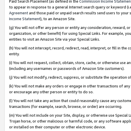
Paid Search Placement (as defined in the
Commission Income Statemen
to appear in response to a general Internet search query or keyword (i.e.
Agreement
and those paid or unpaid search results send users to your sit
Income Statement
), to an Amazon Site.
(g) You will not offer any person or entity any consideration, reward, or
organization, or other benefit) for using Special Links. For example, 
entities to visit an Amazon Site via your Special Links.
(h) You will not intercept, record, redirect, read, interpret, or fill in 
entity.
(i) You will not request, collect, obtain, store, cache, or otherwise us
(including any usernames or passwords of Amazon Site customers).
(j) You will not modify, redirect, suppress, or substitute the operation 
(k) You will not make any orders or engage in other transactions of any 
or encourage any other person or entity to do so.
(l) You will not take any action that could reasonably cause any custome
transactions (for example, search, browse, or order) are occurring.
(m) You will not include on your Site, display, or otherwise use Specia
Trojan horse, or other malicious or harmful code, or any software app
or installed on their computer or other electronic device.