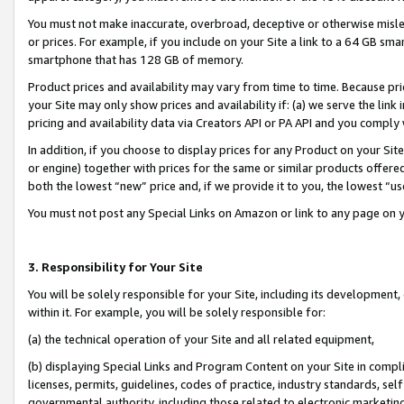
You must not make inaccurate, overbroad, deceptive or otherwise misle
or prices. For example, if you include on your Site a link to a 64 GB sm
smartphone that has 128 GB of memory.
Product prices and availability may vary from time to time. Because pri
your Site may only show prices and availability if: (a) we serve the link 
pricing and availability data via Creators API or PA API and you comply
In addition, if you choose to display prices for any Product on your Si
or engine) together with prices for the same or similar products offer
both the lowest “new” price and, if we provide it to you, the lowest “u
You must not post any Special Links on Amazon or link to any page on 
3. Responsibility for Your Site
You will be solely responsible for your Site, including its development
within it. For example, you will be solely responsible for:
(a) the technical operation of your Site and all related equipment,
(b) displaying Special Links and Program Content on your Site in compl
licenses, permits, guidelines, codes of practice, industry standards, se
governmental authority, including those related to electronic marketin