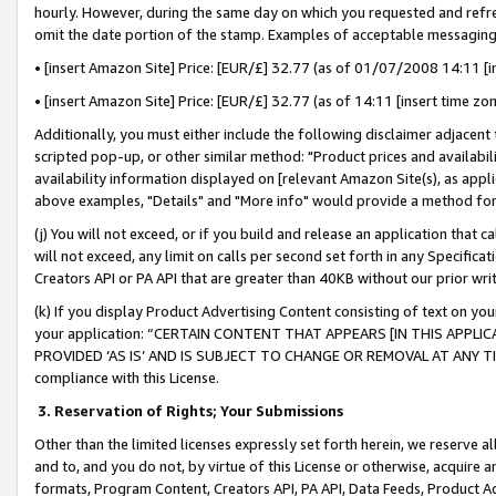
hourly. However, during the same day on which you requested and refre
omit the date portion of the stamp. Examples of acceptable messaging
• [insert Amazon Site] Price: [EUR/£] 32.77 (as of 01/07/2008 14:11 [in
• [insert Amazon Site] Price: [EUR/£] 32.77 (as of 14:11 [insert time zo
Additionally, you must either include the following disclaimer adjacent t
scripted pop-up, or other similar method: "Product prices and availabil
availability information displayed on [relevant Amazon Site(s), as appli
above examples, "Details" and "More info" would provide a method for 
(j) You will not exceed, or if you build and release an application that c
will not exceed, any limit on calls per second set forth in any Specifica
Creators API or PA API that are greater than 40KB without our prior wr
(k) If you display Product Advertising Content consisting of text on your
your application: “CERTAIN CONTENT THAT APPEARS [IN THIS APPLIC
PROVIDED ‘AS IS’ AND IS SUBJECT TO CHANGE OR REMOVAL AT ANY TIME.”
compliance with this License.
3.
Reservation of Rights; Your Submissions
Other than the limited licenses expressly set forth herein, we reserve all 
and to, and you do not, by virtue of this License or otherwise, acquire an
formats, Program Content, Creators API, PA API, Data Feeds, Product 