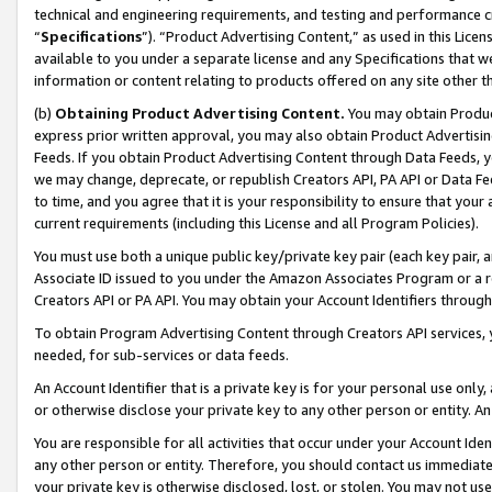
technical and engineering requirements, and testing and performance cri
“
Specifications
”). “Product Advertising Content,” as used in this Lic
available to you under a separate license and any Specifications that we
information or content relating to products offered on any site other 
(b)
Obtaining Product Advertising Content.
You may obtain Product
express prior written approval, you may also obtain Product Advertisi
Feeds. If you obtain Product Advertising Content through Data Feeds, yo
we may change, deprecate, or republish Creators API, PA API or Data Fee
to time, and you agree that it is your responsibility to ensure that your
current requirements (including this License and all Program Policies).
You must use both a unique public key/private key pair (each key pair, a
Associate ID issued to you under the Amazon Associates Program or a r
Creators API or PA API. You may obtain your Account Identifiers through
To obtain Program Advertising Content through Creators API services, y
needed, for sub-services or data feeds.
An Account Identifier that is a private key is for your personal use only,
or otherwise disclose your private key to any other person or entity. An A
You are responsible for all activities that occur under your Account Ide
any other person or entity. Therefore, you should contact us immediate
your private key is otherwise disclosed, lost, or stolen. You may not u