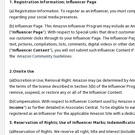
1. Registration Information; Influencer Page
(a) Registration Information. To register as an Influencer, you must co
regarding your social media presences.
(b) Influencer Page. This Amazon Influencer Program may include an A
(“
Influencer Page
”). With respect to Special Links that direct custom
our customer clicks through to your Influencer Page. The Influencer Pag
text, pictures, compilations, lists, comments, digital videos or other
(“
Influencer Content
”), you will not submit such Influencer Content if
the
Amazon Community Guidelines
.
2.Onsite Use
(a)Discretion in Use; Removal Right. Amazon may (as determined by Amazo
the terms of the license described in Section 3(b) of the Influencer Prog
remove, suspend, or restore any or all of the Influencer Content.
(b)Compensation. With respect to Influencer Content used by Amazon wi
Income
”) as further detailed in Associates Central. To be eligible t
registered as an Influencer for the applicable Amazon Site with a dedic
3. Reservation of Rights; Use of Influencer Marks; Indemnificati
(a)Reservation of Rights. We reserve all right, title and interest (includ