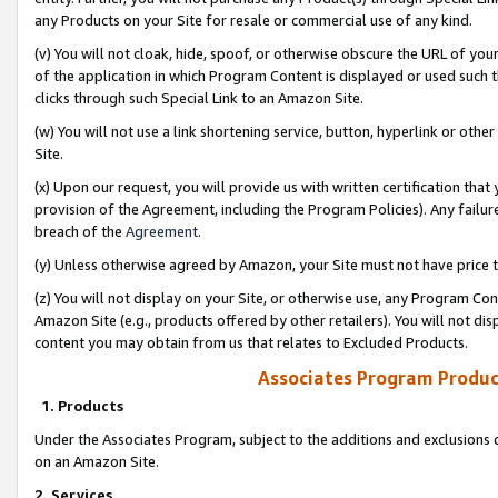
any Products on your Site for resale or commercial use of any kind.
(v) You will not cloak, hide, spoof, or otherwise obscure the URL of your
of the application in which Program Content is displayed or used such 
clicks through such Special Link to an Amazon Site.
(w) You will not use a link shortening service, button, hyperlink or oth
Site.
(x) Upon our request, you will provide us with written certification tha
provision of the Agreement, including the Program Policies). Any failure
breach of the
Agreement
.
(y) Unless otherwise agreed by Amazon, your Site must not have price tr
(z) You will not display on your Site, or otherwise use, any Program Con
Amazon Site (e.g., products offered by other retailers). You will not di
content you may obtain from us that relates to Excluded Products.
Associates Program Produc
1. Products
Under the Associates Program, subject to the additions and exclusions d
on an Amazon Site.
2. Services