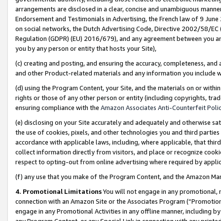
arrangements are disclosed in a clear, concise and unambiguous manner 
Endorsement and Testimonials in Advertising, the French law of 9 June
on social networks, the Dutch Advertising Code, Directive 2002/58/EC 
Regulation (GDPR) (EU) 2016/679), and any agreement between you and 
you by any person or entity that hosts your Site),
(c) creating and posting, and ensuring the accuracy, completeness, and 
and other Product-related materials and any information you include wit
(d) using the Program Content, your Site, and the materials on or within
rights or those of any other person or entity (including copyrights, trad
ensuring compliance with the
Amazon Associates Anti-Counterfeit Polic
(e) disclosing on your Site accurately and adequately and otherwise sat
the use of cookies, pixels, and other technologies you and third parties
accordance with applicable laws, including, where applicable, that thir
collect information directly from visitors, and place or recognize cooki
respect to opting-out from online advertising where required by appli
(f) any use that you make of the Program Content, and the Amazon Mar
4. Promotional Limitations
You will not engage in any promotional, ma
connection with an Amazon Site or the Associates Program (“Promotional
engage in any Promotional Activities in any offline manner, including by
any Program Content, or any Special Link in connection with any printed 