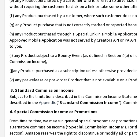
(e) any Product purchased by a customer who is referred to an Amazon Si
without requiring the customer to click on a link or take some other affi
(f) any Product purchased by a customer, where such customer does no
(g) any Product purchase that is not correctly tracked or reported bec
(h) any Product purchased through a Special Link in a Mobile Applicatio
Approved Mobile Application was not served by Creators API or PA API (
to you,
(i) any Product subject to a Bounty Event (as defined in Section 4(a) o
Commission Income),
(j)any Product purchased as a subscription unless otherwise provided 
(k) any pre-release or pre-order Product that is not available on a Prod
3. Standard Commission Income
Subject to the limitations described in this Commission Income Statem
described in the
Appendix
(”
Standard Commission Income
”). Commis
4. Special Commission Income or Promotions
From time to time, we may run general special programs or promotions 
alternative commission income (“
Special Commission Income
”). For
section), Amazon reserves the right to discontinue or modify all or par