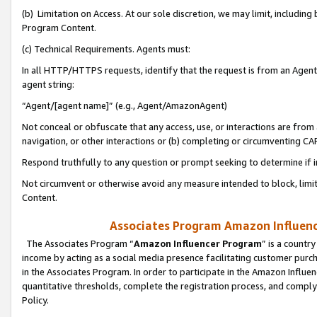
(b) Limitation on Access. At our sole discretion, we may limit, includin
Program Content.
(c) Technical Requirements. Agents must:
In all HTTP/HTTPS requests, identify that the request is from an Agent 
agent string:
“Agent/[agent name]” (e.g., Agent/AmazonAgent)
Not conceal or obfuscate that any access, use, or interactions are fro
navigation, or other interactions or (b) completing or circumventing 
Respond truthfully to any question or prompt seeking to determine if 
Not circumvent or otherwise avoid any measure intended to block, limit
Content.
Associates Program Amazon Influence
The Associates Program “
Amazon Influencer Program
” is a countr
income by acting as a social media presence facilitating customer purc
in the Associates Program. In order to participate in the Amazon Influen
quantitative thresholds, complete the registration process, and comply
Policy.