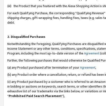
(iii) the Product that you featured with the Alexa Shopping Action is 
For each Qualifying Purchase, the corresponding “Qualifying Revenue” i
shipping charges, gift-wrapping fees, handling fees, taxes (e.g. sales ta
debt.
2. Disqualified Purchases
Notwithstanding the foregoing, Qualifying Purchases are disqualified w
Income Statement or any other terms, conditions, specifications, statem
Program, including the most up-to-date version of the
Agreement
(coll
Further, the following purchases that would otherwise be Qualified Pu
(a) any Product purchased after termination of your
Agreement
,
(b) any Product order where a cancellation, return, or refund has been i
(c) any Product purchased by a customer who is referred to an Amazon 
in bidding or auctions on keywords, search terms, or other identifiers 
exhaustive list of our trademarks via the links below, or variations or 
“
Prohibited Paid Search Placement
”),