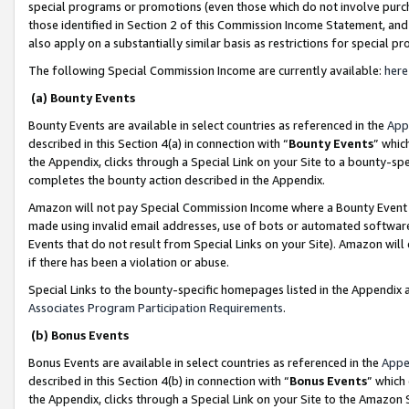
special programs or promotions (even those which do not involve purcha
those identified in Section 2 of this Commission Income Statement, an
also apply on a substantially similar basis as restrictions for special 
The following Special Commission Income are currently available:
here
(a) Bounty Events
Bounty Events are available in select countries as referenced in the
App
described in this Section 4(a) in connection with “
Bounty Events
” whic
the Appendix, clicks through a Special Link on your Site to a bounty-s
completes the bounty action described in the Appendix.
Amazon will not pay Special Commission Income where a Bounty Event ha
made using invalid email addresses, use of bots or automated software
Events that do not result from Special Links on your Site). Amazon will 
if there has been a violation or abuse.
Special Links to the bounty-specific homepages listed in the Appendix 
Associates Program Participation Requirements
.
(b) Bonus Events
Bonus Events are available in select countries as referenced in the
Appe
described in this Section 4(b) in connection with “
Bonus Events
” which
the Appendix, clicks through a Special Link on your Site to the Amazon 