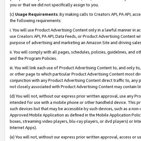
you or that we did not specifically assign to you.
(c)
Usage Requirements
. By making calls to Creators API, PA API, ac
the following requirements:
i. You will use Product Advertising Content only in a lawful manner in a
use Creators API, PA API, Data Feeds, or Product Advertising Content wit
purpose of advertising and marketing an Amazon Site and driving sales
ii. You will comply with all pages, schedules, policies, guidelines, and o
and the Program Policies.
iii. You will link each use of Product Advertising Content to, and only 
or other page to which particular Product Advertising Content most direc
conjunction with any Product Advertising Content direct traffic to, any 
not closely associated with Product Advertising Content may contain lin
(d) You will not, without our express prior written approval, use any Pr
intended for use with a mobile phone or other handheld device. This proh
such devices but that may be accessible by such devices, such as a non-
Approved Mobile Application as defined in the Mobile Application Policy; 
boxes, streaming video players, blu-ray players, or dvd players) or Inte
Internet Apps).
(e) You will not, without our express prior written approval, access or 