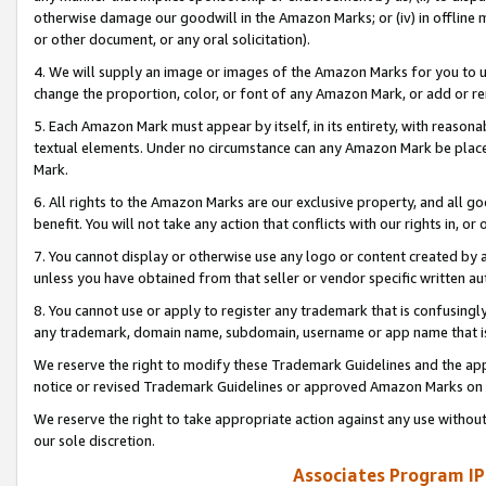
otherwise damage our goodwill in the Amazon Marks; or (iv) in offline ma
or other document, or any oral solicitation).
4. We will supply an image or images of the Amazon Marks for you to 
change the proportion, color, or font of any Amazon Mark, or add or
5. Each Amazon Mark must appear by itself, in its entirety, with reason
textual elements. Under no circumstance can any Amazon Mark be placed
Mark.
6. All rights to the Amazon Marks are our exclusive property, and all 
benefit. You will not take any action that conflicts with our rights in, 
7. You cannot display or otherwise use any logo or content created by a
unless you have obtained from that seller or vendor specific written au
8. You cannot use or apply to register any trademark that is confusingly
any trademark, domain name, subdomain, username or app name that is 
We reserve the right to modify these Trademark Guidelines and the app
notice or revised Trademark Guidelines or approved Amazon Marks on t
We reserve the right to take appropriate action against any use without
our sole discretion.
Associates Program IP