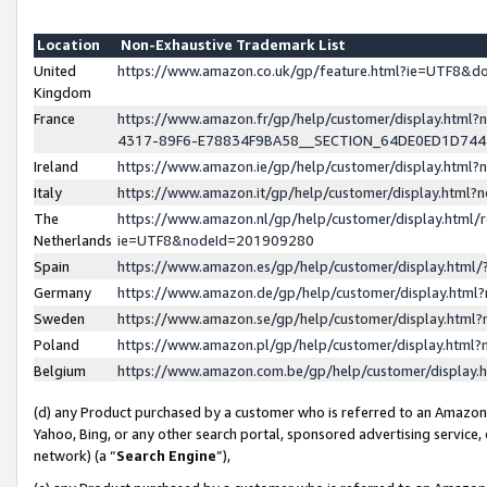
Location
Non-Exhaustive Trademark List
United
https://www.amazon.co.uk/gp/feature.html?ie=UTF8&
Kingdom
France
https://www.amazon.fr/gp/help/customer/display.ht
4317-89F6-E78834F9BA58__SECTION_64DE0ED1D74
Ireland
https://www.amazon.ie/gp/help/customer/display.ht
Italy
https://www.amazon.it/gp/help/customer/display.html
The
https://www.amazon.nl/gp/help/customer/display.html/
Netherlands
ie=UTF8&nodeId=201909280
Spain
https://www.amazon.es/gp/help/customer/display.htm
Germany
https://www.amazon.de/gp/help/customer/display.htm
Sweden
https://www.amazon.se/gp/help/customer/display.htm
Poland
https://www.amazon.pl/gp/help/customer/display.htm
Belgium
https://www.amazon.com.be/gp/help/customer/displa
(d) any Product purchased by a customer who is referred to an Amazon S
Yahoo, Bing, or any other search portal, sponsored advertising service, o
network) (a “
Search Engine
”),