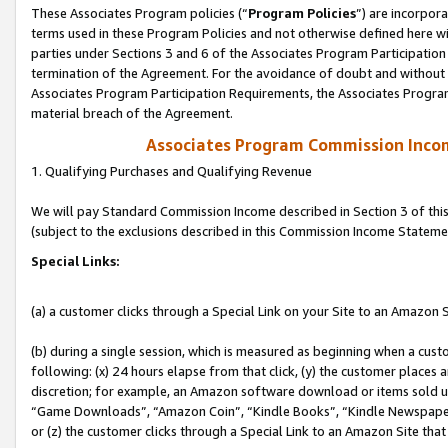
These Associates Program policies (“
Program Policies
”) are incorpor
terms used in these Program Policies and not otherwise defined here wil
parties under Sections 3 and 6 of the Associates Program Participation
termination of the Agreement. For the avoidance of doubt and without l
Associates Program Participation Requirements, the Associates Program
material breach of the Agreement.
Associates Program Commission Inco
1. Qualifying Purchases and Qualifying Revenue
We will pay Standard Commission Income described in Section 3 of thi
(subject to the exclusions described in this Commission Income Stateme
Special Links:
(a) a customer clicks through a Special Link on your Site to an Amazon S
(b) during a single session, which is measured as beginning when a custo
following: (x) 24 hours elapse from that click, (y) the customer places 
discretion; for example, an Amazon software download or items sold 
“Game Downloads”, “Amazon Coin”, “Kindle Books”, “Kindle Newspapers”
or (z) the customer clicks through a Special Link to an Amazon Site that