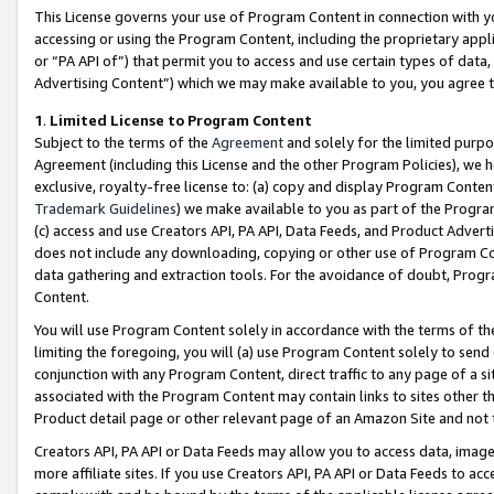
This License governs your use of Program Content in connection with yo
accessing or using the Program Content, including the proprietary appli
or “PA API of”) that permit you to access and use certain types of data
Advertising Content”) which we may make available to you, you agree t
1
.
Limited License to Program Content
Subject to the terms of the
Agreement
and solely for the limited purpo
Agreement (including this License and the other Program Policies), we 
exclusive, royalty-free license to: (a) copy and display Program Conten
Trademark Guidelines
) we make available to you as part of the Progra
(c) access and use Creators API, PA API, Data Feeds, and Product Adverti
does not include any downloading, copying or other use of Program Conte
data gathering and extraction tools. For the avoidance of doubt, Progr
Content.
You will use Program Content solely in accordance with the terms of t
limiting the foregoing, you will (a) use Program Content solely to send
conjunction with any Program Content, direct traffic to any page of a si
associated with the Program Content may contain links to sites other t
Product detail page or other relevant page of an Amazon Site and not 
Creators API, PA API or Data Feeds may allow you to access data, image
more affiliate sites. If you use Creators API, PA API or Data Feeds to ac