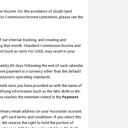
on Income. For the avoidance of doubt (and
 For Commission Income Limitations, please see the
our internal tracking, and creating and
ing that month. Standard Commission Income and
t (such as cents for USD), may result in your
ately 60 days following the end of each calendar
ive payment in a currency other than the default
h Amazon’s operating standards.
gnate once you have provided us with the name of
ifying information (such as the ABA, IBAN or BIC
 you reaches the minimum stated in the
Payment
primary email address on your Associates account.
ft card terms and conditions. If you select this
t
. We reserve the right to hold the portion of