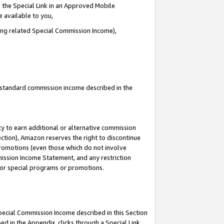
 the Special Link in an Approved Mobile
e available to you,
ding related Special Commission Income),
u standard commission income described in the
y to earn additional or alternative commission
ection), Amazon reserves the right to discontinue
promotions (even those which do not involve
mmission Income Statement, and any restriction
 for special programs or promotions.
Special Commission Income described in this Section
ed in the Appendix, clicks through a Special Link