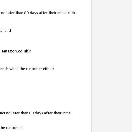
 later than 89 days after their initial click-
te; and
on amazon.co.uk):
d ends when the customer either:
t no later than 89 days after their initial
 the customer.