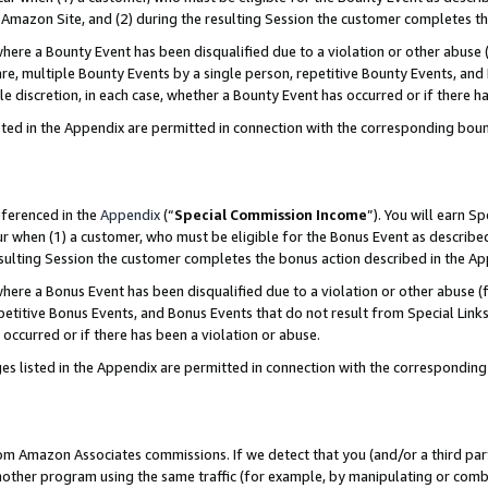
Amazon Site, and (2) during the resulting Session the customer completes th
re a Bounty Event has been disqualified due to a violation or other abuse (
e, multiple Bounty Events by a single person, repetitive Bounty Events, and
ole discretion, in each case, whether a Bounty Event has occurred or if there h
sted in the Appendix are permitted in connection with the corresponding bou
eferenced in the
Appendix
(“
Special Commission Income
”). You will earn S
ur when (1) a customer, who must be eligible for the Bonus Event as described
resulting Session the customer completes the bonus action described in the A
re a Bonus Event has been disqualified due to a violation or other abuse (f
titive Bonus Events, and Bonus Events that do not result from Special Links 
 occurred or if there has been a violation or abuse.
es listed in the Appendix are permitted in connection with the correspondin
rom Amazon Associates commissions. If we detect that you (and/or a third par
her program using the same traffic (for example, by manipulating or combini