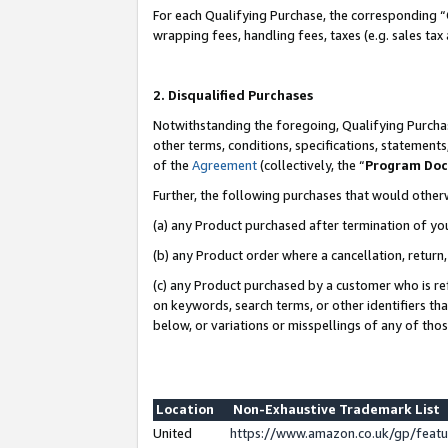
For each Qualifying Purchase, the corresponding “
wrapping fees, handling fees, taxes (e.g. sales tax
2. Disqualified Purchases
Notwithstanding the foregoing, Qualifying Purchas
other terms, conditions, specifications, statement
of the
Agreement
(collectively, the “
Program Do
Further, the following purchases that would other
(a) any Product purchased after termination of yo
(b) any Product order where a cancellation, return,
(c) any Product purchased by a customer who is re
on keywords, search terms, or other identifiers th
below, or variations or misspellings of any of tho
Location
Non-Exhaustive Trademark List
United
https://www.amazon.co.uk/gp/fea