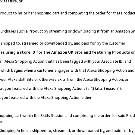
k feature, or
oduct to his or her shopping cart and completing the order for that Product no
er purchases such a Product by streaming or downloading it from an Amazon Si
 is shipped to, streamed or downloaded by, and paid for by the customer
ciates using a store ID for the Amazon UK Site and featuring Products 
 an Alexa Shopping Action that has been tagged with your Associate ID; and
n, which begins when a customer engages with that Alexa Shopping Action an
our Alexa skill Site or otherwise exits from the Alexa Shopping Action, or
hat you featured with the Alexa Shopping Actions (a “
Skills Session
”),
 you featured with the Alexa Shopping Action either:
pping cart within the Skills Session and completing the order for said Produc
nd
 Shopping Action is shipped to, streamed, or downloaded by, and paid for by