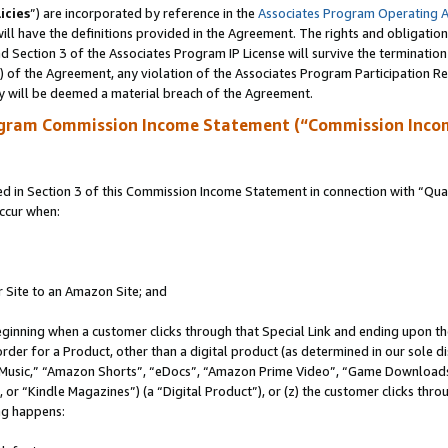
icies
”) are incorporated by reference in the
Associates Program Operating 
ll have the definitions provided in the Agreement. The rights and obligation
 Section 3 of the Associates Program IP License will survive the terminatio
a) of the Agreement, any violation of the Associates Program Participation R
y will be deemed a material breach of the Agreement.
ogram Commission Income Statement (“Commission Inco
in Section 3 of this Commission Income Statement in connection with “Quali
ccur when:
r Site to an Amazon Site; and
eginning when a customer clicks through that Special Link and ending upon the 
 order for a Product, other than a digital product (as determined in our sole
usic,” “Amazon Shorts”, “eDocs”, “Amazon Prime Video”, “Game Downloads”
r “Kindle Magazines”) (a “Digital Product”), or (z) the customer clicks throu
ing happens: