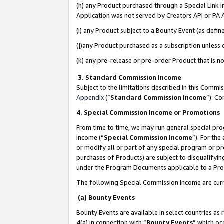
(h) any Product purchased through a Special Link 
Application was not served by Creators API or PA A
(i) any Product subject to a Bounty Event (as def
(j)any Product purchased as a subscription unless
(k) any pre-release or pre-order Product that is no
3. Standard Commission Income
Subject to the limitations described in this Comm
Appendix
(”
Standard Commission Income
”). C
4. Special Commission Income or Promotions
From time to time, we may run general special pro
income (“
Special Commission Income
”). For th
or modify all or part of any special program or p
purchases of Products) are subject to disqualifying
under the Program Documents applicable to a Produ
The following Special Commission Income are curr
(a) Bounty Events
Bounty Events are available in select countries as 
4(a) in connection with “
Bounty Events
” which oc