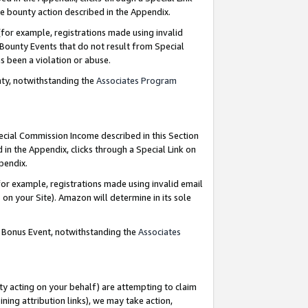
e bounty action described in the Appendix.
for example, registrations made using invalid
 Bounty Events that do not result from Special
as been a violation or abuse.
nty, notwithstanding the
Associates Program
pecial Commission Income described in this Section
 in the Appendix, clicks through a Special Link on
ppendix.
or example, registrations made using invalid email
on your Site). Amazon will determine in its sole
g Bonus Event, notwithstanding the
Associates
ty acting on your behalf) are attempting to claim
ng attribution links), we may take action,