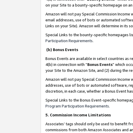
on your Site to a bounty-specific homepage on an 
Amazon will not pay Special Commission Income whe
email addresses, use of bots or automated softwar
Links on your Site). Amazon will determine in its s
Special Links to the bounty-specific homepages li
Participation Requirements
.
(b) Bonus Events
Bonus Events are available in select countries as r
4(b) in connection with “
Bonus Events
” which occ
your Site to the Amazon Site, and (2) during the 
Amazon will not pay Special Commission Income whe
addresses, use of bots or automated software, repe
discretion, in each case, whether a Bonus Event has
Special Links to the Bonus Event-specific homepag
Program Participation Requirements
.
5. Commission Income Limitations
Associates’ tags should only be used to benefit f
commissions from both Amazon Associates and anot