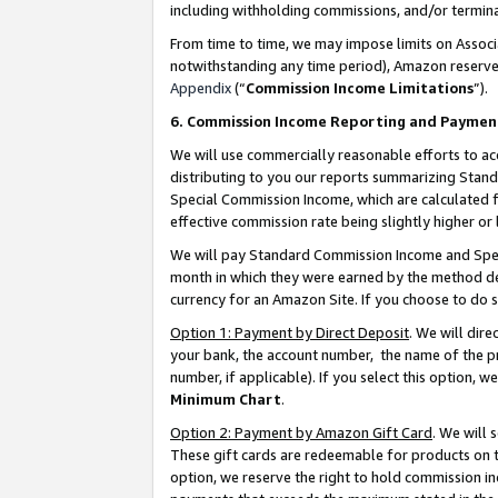
including withholding commissions, and/or termina
From time to time, we may impose limits on Assoc
notwithstanding any time period), Amazon reserves 
Appendix
(“
Commission Income Limitations
”).
6. Commission Income Reporting and Paymen
We will use commercially reasonable efforts to ac
distributing to you our reports summarizing Sta
Special Commission Income, which are calculated f
effective commission rate being slightly higher or 
We will pay Standard Commission Income and Spec
month in which they were earned by the method des
currency for an Amazon Site. If you choose to do 
Option 1: Payment by Direct Deposit
. We will dir
your bank, the account number, the name of the pr
number, if applicable). If you select this option,
Minimum Chart
.
Option 2: Payment by Amazon Gift Card
. We will
These gift cards are redeemable for products on t
option, we reserve the right to hold commission i