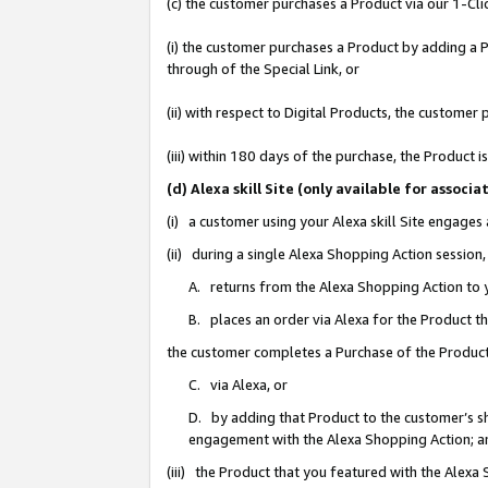
(c) the customer purchases a Product via our 1-Clic
(i) the customer purchases a Product by adding a Pr
through of the Special Link, or
(ii) with respect to Digital Products, the custom
(iii) within 180 days of the purchase, the Product
(d) Alexa skill Site (only available for asso
(i) a customer using your Alexa skill Site engages
(ii) during a single Alexa Shopping Action sessio
A. returns from the Alexa Shopping Action to y
B. places an order via Alexa for the Product t
the customer completes a Purchase of the Product
C. via Alexa, or
D. by adding that Product to the customer’s sho
engagement with the Alexa Shopping Action; a
(iii) the Product that you featured with the Alexa