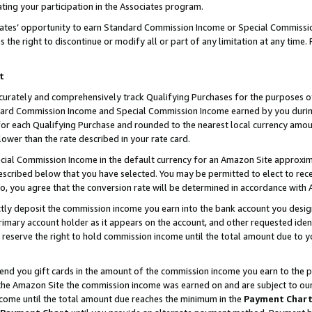
ting your participation in the Associates program.
iates’ opportunity to earn Standard Commission Income or Special Commissi
the right to discontinue or modify all or part of any limitation at any time.
t
curately and comprehensively track Qualifying Purchases for the purposes of 
ndard Commission Income and Special Commission Income earned by you dur
or each Qualifying Purchase and rounded to the nearest local currency amoun
lower than the rate described in your rate card.
ial Commission Income in the default currency for an Amazon Site approxim
cribed below that you have selected. You may be permitted to elect to rece
so, you agree that the conversion rate will be determined in accordance wit
ectly deposit the commission income you earn into the bank account you desi
imary account holder as it appears on the account, and other requested ident
 we reserve the right to hold commission income until the total amount due to
 send you gift cards in the amount of the commission income you earn to the 
he Amazon Site the commission income was earned on and are subject to our gi
ncome until the total amount due reaches the minimum in the
Payment Char