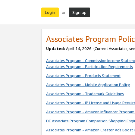
Login
Sign up
or
Associates Program Polic
Updated:
April 14, 2026. (Current Associates, se
Associates Program - Commission Income Statem
Associates Program - Participation Requirements
Associates Program - Products Statement
Associates Program - Mobile Application Policy
Associates Program - Trademark Guidelines
Associates Program - IP License and Usage Requi
Associates Program - Amazon Influencer Program 
DE Associate Program Comparison Shopping Engi
Associates Program - Amazon Creator Ads Boost 