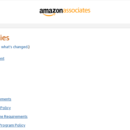
ies
e
what’s changed
.)
ent
rements
Policy
ne Requirements
Program Policy