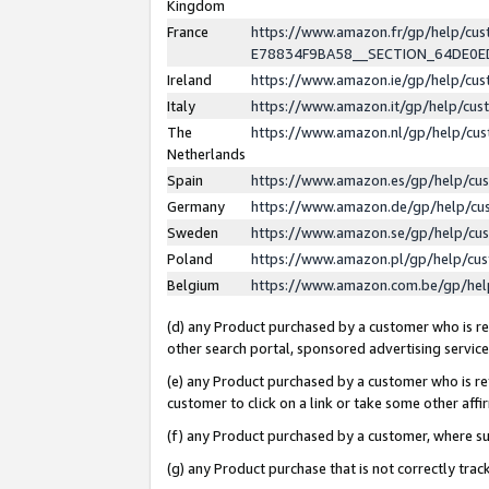
Kingdom
France
https://www.amazon.fr/gp/help/c
E78834F9BA58__SECTION_64DE0
Ireland
https://www.amazon.ie/gp/help/c
Italy
https://www.amazon.it/gp/help/cu
The
https://www.amazon.nl/gp/help/cu
Netherlands
Spain
https://www.amazon.es/gp/help/cu
Germany
https://www.amazon.de/gp/help/cu
Sweden
https://www.amazon.se/gp/help/cu
Poland
https://www.amazon.pl/gp/help/cu
Belgium
https://www.amazon.com.be/gp/he
(d) any Product purchased by a customer who is ref
other search portal, sponsored advertising service, 
(e) any Product purchased by a customer who is ref
customer to click on a link or take some other affir
(f) any Product purchased by a customer, where s
(g) any Product purchase that is not correctly tra