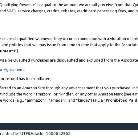
Qualifying Revenue” is equal to the amount we actually receive from that Qua
 and VAT), service charges, credits, rebates, credit card processing fees, and 
es are disqualified whenever they occur in connection with a violation of t
s, and policies that we may issue from time to time that apply to the Associ
cuments
”).
wise be Qualified Purchases are disqualified and excluded from the Associa
ur
Agreement
,
 or refund has been initiated,
ferred to an Amazon Site through any advertisement that you purchased, incl
at include the word “amazon”, or “kindle”, or any other Amazon Mark (see a no
se words (e.g., “ammazon”, “amaozn”, and “kindel”) (all, a “
Prohibited Paid
ture.html?ie=UTF8&docId=1000642963