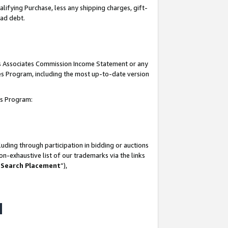
lifying Purchase, less any shipping charges, gift-
bad debt.
his Associates Commission Income Statement or any
ates Program, including the most up-to-date version
tes Program:
uding through participation in bidding or auctions
n-exhaustive list of our trademarks via the links
 Search Placement
”),