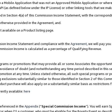
in a Mobile Application that was not an Approved Mobile Application or where
PI (as defined below under the IP License) or other linking tools that we mak
ined in Section 4(a) of this Commission Income Statement, with the correspon
 otherwise provided in the Agreement, and.
t available on a Product listing page.
ission Income Statement and compliance with the
Agreement
, we will pay yo
ommission Income is calculated as a percentage of Qualifying Revenue.
grams or promotions that may provide all or some Associates the opportunit
e avoidance of doubt (and notwithstanding any time period described in this s
romotion at any time. Unless stated otherwise, all such special programs or 
 exclusions substantially similar to those identified in Section 2 of this Co
ct purchase will also apply on a substantially similar basis as restrictions
ently available:
here
referenced in the
Appendix
(“
Special Commission Income
”). You will earn 
cur when (1) a customer, who must be eligible for the Bounty Event as describ