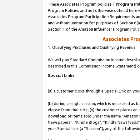
These Associates Program policies (“
Program Pol
Program Policies and not otherwise defined here wi
Associates Program Participation Requirements and
and without limitation for purposes of Section 6(
Section 1 of the Amazon Influencer Program Polic
Associates Pr
1. Qualifying Purchases and Qualifying Revenue
We will pay Standard Commission Income described 
described in this Commission Income Statement) o
Special Links:
(a) a customer clicks through a Special Link on you
(b) during a single session, which is measured as b
elapse from that click, (y) the customer places an
download or items sold under the name “Amazon M
Newspapers”, “Kindle Blogs”, “Kindle Newsfeeds”, o
your Special Link (a “Session”), any of the follow