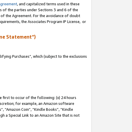
Agreement
, and capitalized terms used in these
s of the parties under Sections 3 and 6 of the
n of the Agreement. For the avoidance of doubt
equirements, the Associates Program IP License, or
me Statement”)
fying Purchases”, which (subject to the exclusions
first to occur of the following: (x) 24 hours
 discretion; for example, an Amazon software
, “Amazon Coin”, “Kindle Books”, “Kindle
gh a Special Link to an Amazon Site that is not