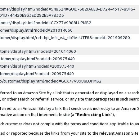
ustomer/display.html?nodeId=548524#GUID-602FA6E8-D724-4317-89F6-
ED1D744420E933ED292E5A7B3D3
ustomer/display.html?nodeId=GCX77V9988LUPMB2
stomer/display.html?nodeId=201014060
stomer/display.html/ref=hp_left_v4_sib?ie=UTF8&nodeId=201909280
stomer/display.html/?nodeId=201014060
stomer/display.html?nodeId=200975440
stomer/display.html?nodeId=200975440
stomer/display.html?nodeId=200975440
lp/customer/display.html?nodeId=GCX77V9988LUPMB2
erred to an Amazon Site by a link that is generated or displayed on a search
or other search or referral service, or any site that participates in such sear
erred to an Amazon Site by a link that sends users indirectly to an Amazon Si
mative action on that intermediate site (a “
Redirecting Link
”),
uch customer does not comply with the terms and conditions applicable to a
cked or reported because the links from your site to the relevant Amazon Sit