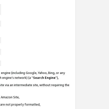
 engine (including Google, Yahoo, Bing, or any
ch engine’s network) (a “
Search Engine
”),
te via an intermediate site, without requiring the
n Amazon Site,
e are not properly formatted,