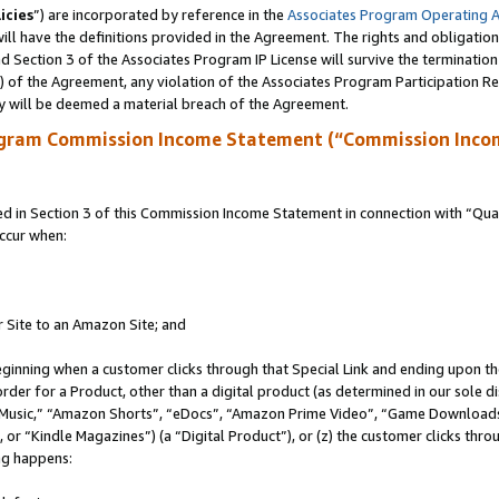
icies
”) are incorporated by reference in the
Associates Program Operating 
ll have the definitions provided in the Agreement. The rights and obligation
 Section 3 of the Associates Program IP License will survive the terminatio
a) of the Agreement, any violation of the Associates Program Participation R
y will be deemed a material breach of the Agreement.
ogram Commission Income Statement (“Commission Inco
in Section 3 of this Commission Income Statement in connection with “Quali
ccur when:
r Site to an Amazon Site; and
eginning when a customer clicks through that Special Link and ending upon the 
 order for a Product, other than a digital product (as determined in our sole
usic,” “Amazon Shorts”, “eDocs”, “Amazon Prime Video”, “Game Downloads”
r “Kindle Magazines”) (a “Digital Product”), or (z) the customer clicks throu
ing happens: