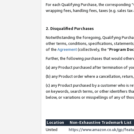
For each Qualifying Purchase, the corresponding “
wrapping fees, handling fees, taxes (e.g. sales tax
2. Disqualified Purchases
Notwithstanding the foregoing, Qualifying Purchas
other terms, conditions, specifications, statement
of the
Agreement
(collectively, the “
Program Do
Further, the following purchases that would other
(a) any Product purchased after termination of yo
(b) any Product order where a cancellation, return,
(c) any Product purchased by a customer who is re
on keywords, search terms, or other identifiers th
below, or variations or misspellings of any of tho
Location
Non-Exhaustive Trademark List
United
https://www.amazon.co.uk/gp/fea