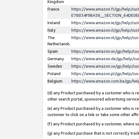
Kingdom
France
https://www.amazon.fr/gp/help/c
E78834F9BA58__SECTION_64DE0
Ireland
https://www.amazon.ie/gp/help/c
Italy
https://www.amazon.it/gp/help/cu
The
https://www.amazon.nl/gp/help/cu
Netherlands
Spain
https://www.amazon.es/gp/help/cu
Germany
https://www.amazon.de/gp/help/cu
Sweden
https://www.amazon.se/gp/help/cu
Poland
https://www.amazon.pl/gp/help/cu
Belgium
https://www.amazon.com.be/gp/he
(d) any Product purchased by a customer who is ref
other search portal, sponsored advertising service, 
(e) any Product purchased by a customer who is ref
customer to click on a link or take some other affir
(f) any Product purchased by a customer, where s
(g) any Product purchase that is not correctly tra