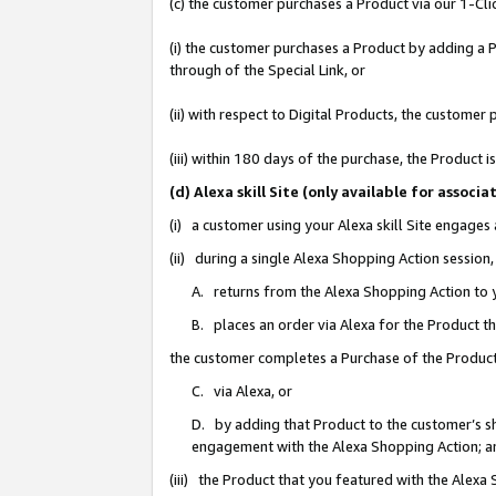
(c) the customer purchases a Product via our 1-Clic
(i) the customer purchases a Product by adding a Pr
through of the Special Link, or
(ii) with respect to Digital Products, the custom
(iii) within 180 days of the purchase, the Product
(d) Alexa skill Site (only available for asso
(i) a customer using your Alexa skill Site engages
(ii) during a single Alexa Shopping Action sessio
A. returns from the Alexa Shopping Action to y
B. places an order via Alexa for the Product t
the customer completes a Purchase of the Product
C. via Alexa, or
D. by adding that Product to the customer’s sho
engagement with the Alexa Shopping Action; a
(iii) the Product that you featured with the Alexa