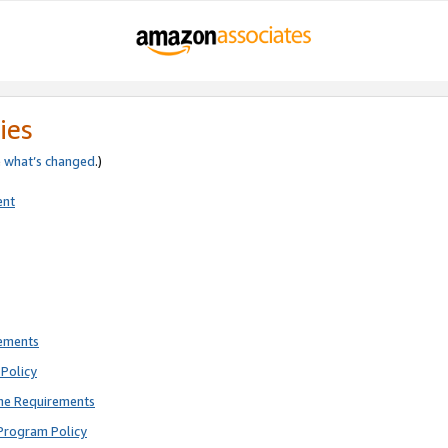
ies
e
what’s changed
.)
ent
rements
Policy
ne Requirements
Program Policy