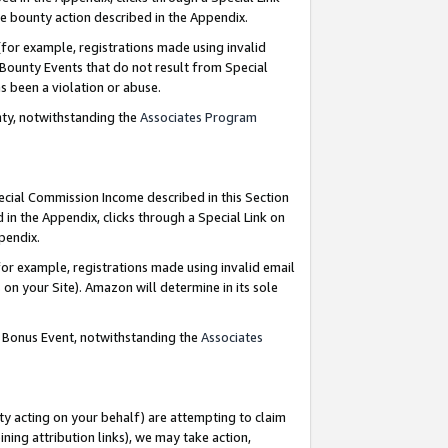
e bounty action described in the Appendix.
for example, registrations made using invalid
 Bounty Events that do not result from Special
as been a violation or abuse.
nty, notwithstanding the
Associates Program
pecial Commission Income described in this Section
 in the Appendix, clicks through a Special Link on
ppendix.
or example, registrations made using invalid email
on your Site). Amazon will determine in its sole
g Bonus Event, notwithstanding the
Associates
ty acting on your behalf) are attempting to claim
ng attribution links), we may take action,