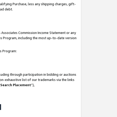
lifying Purchase, less any shipping charges, gift-
bad debt.
his Associates Commission Income Statement or any
ates Program, including the most up-to-date version
tes Program:
uding through participation in bidding or auctions
n-exhaustive list of our trademarks via the links
 Search Placement
”),