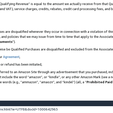
Qualifying Revenue” is equal to the amount we actually receive from that Qua
 and VAT), service charges, credits, rebates, credit card processing fees, and 
es are disqualified whenever they occur in connection with a violation of t
s, and policies that we may issue from time to time that apply to the Associ
cuments
”).
wise be Qualified Purchases are disqualified and excluded from the Associa
ur
Agreement
,
 or refund has been initiated,
ferred to an Amazon Site through any advertisement that you purchased, incl
at include the word “amazon”, or “kindle”, or any other Amazon Mark (see a no
se words (e.g., “ammazon”, “amaozn”, and “kindel”) (all, a “
Prohibited Paid
ture.html?ie=UTF8&docId=1000642963