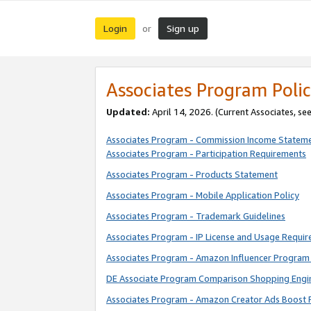
Login
Sign up
or
Associates Program Polic
Updated:
April 14, 2026. (Current Associates, se
Associates Program - Commission Income Statem
Associates Program - Participation Requirements
Associates Program - Products Statement
Associates Program - Mobile Application Policy
Associates Program - Trademark Guidelines
Associates Program - IP License and Usage Requi
Associates Program - Amazon Influencer Program 
DE Associate Program Comparison Shopping Engi
Associates Program - Amazon Creator Ads Boost 