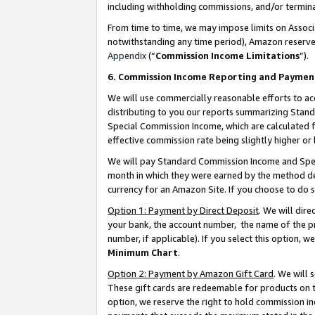
including withholding commissions, and/or termina
From time to time, we may impose limits on Assoc
notwithstanding any time period), Amazon reserves 
Appendix
(“
Commission Income Limitations
”).
6. Commission Income Reporting and Paymen
We will use commercially reasonable efforts to ac
distributing to you our reports summarizing Sta
Special Commission Income, which are calculated f
effective commission rate being slightly higher or 
We will pay Standard Commission Income and Spec
month in which they were earned by the method des
currency for an Amazon Site. If you choose to do 
Option 1: Payment by Direct Deposit
. We will dir
your bank, the account number, the name of the pr
number, if applicable). If you select this option,
Minimum Chart
.
Option 2: Payment by Amazon Gift Card
. We will
These gift cards are redeemable for products on t
option, we reserve the right to hold commission i