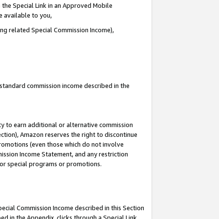
 the Special Link in an Approved Mobile
e available to you,
ding related Special Commission Income),
u standard commission income described in the
y to earn additional or alternative commission
ection), Amazon reserves the right to discontinue
promotions (even those which do not involve
mmission Income Statement, and any restriction
 for special programs or promotions.
Special Commission Income described in this Section
ed in the Appendix, clicks through a Special Link