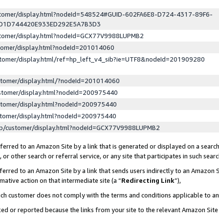
ustomer/display.html?nodeId=548524#GUID-602FA6E8-D724-4317-89F6-
ED1D744420E933ED292E5A7B3D3
ustomer/display.html?nodeId=GCX77V9988LUPMB2
stomer/display.html?nodeId=201014060
stomer/display.html/ref=hp_left_v4_sib?ie=UTF8&nodeId=201909280
stomer/display.html/?nodeId=201014060
stomer/display.html?nodeId=200975440
stomer/display.html?nodeId=200975440
stomer/display.html?nodeId=200975440
lp/customer/display.html?nodeId=GCX77V9988LUPMB2
erred to an Amazon Site by a link that is generated or displayed on a search
or other search or referral service, or any site that participates in such sear
erred to an Amazon Site by a link that sends users indirectly to an Amazon Si
mative action on that intermediate site (a “
Redirecting Link
”),
uch customer does not comply with the terms and conditions applicable to a
cked or reported because the links from your site to the relevant Amazon Sit