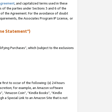
Agreement
, and capitalized terms used in these
s of the parties under Sections 3 and 6 of the
n of the Agreement. For the avoidance of doubt
equirements, the Associates Program IP License, or
me Statement”)
fying Purchases”, which (subject to the exclusions
first to occur of the following: (x) 24 hours
 discretion; for example, an Amazon software
, “Amazon Coin”, “Kindle Books”, “Kindle
gh a Special Link to an Amazon Site that is not