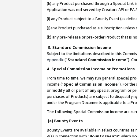
(h) any Product purchased through a Special Link 
Application was not served by Creators API or PA A
(i) any Product subject to a Bounty Event (as def
(j)any Product purchased as a subscription unless
(k) any pre-release or pre-order Product that is no
3. Standard Commission Income
Subject to the limitations described in this Comm
Appendix
(”
Standard Commission Income
”). C
4. Special Commission Income or Promotions
From time to time, we may run general special pro
income (“
Special Commission Income
”). For th
or modify all or part of any special program or p
purchases of Products) are subject to disqualifying
under the Program Documents applicable to a Produ
The following Special Commission Income are curr
(a) Bounty Events
Bounty Events are available in select countries as 
4(a) in connection with “
Bounty Events
” which oc