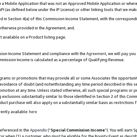
in a Mobile Application that was not an Approved Mobile Application or where
PI (as defined below under the IP License) or other linking tools that we mak
ined in Section 4(a) of this Commission Income Statement, with the correspon
 otherwise provided in the Agreement, and.
t available on a Product listing page.
ission Income Statement and compliance with the
Agreement
, we will pay yo
ommission Income is calculated as a percentage of Qualifying Revenue.
grams or promotions that may provide all or some Associates the opportunit
e avoidance of doubt (and notwithstanding any time period described in this s
romotion at any time. Unless stated otherwise, all such special programs or 
 exclusions substantially similar to those identified in Section 2 of this Co
ct purchase will also apply on a substantially similar basis as restrictions
ently available:
here
referenced in the
Appendix
(“
Special Commission Income
”). You will earn 
cur when (1) a customer, who must be eligible for the Bounty Event as describ