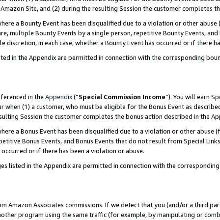
Amazon Site, and (2) during the resulting Session the customer completes th
re a Bounty Event has been disqualified due to a violation or other abuse (
e, multiple Bounty Events by a single person, repetitive Bounty Events, and
ole discretion, in each case, whether a Bounty Event has occurred or if there h
sted in the Appendix are permitted in connection with the corresponding bou
eferenced in the
Appendix
(“
Special Commission Income
”). You will earn S
ur when (1) a customer, who must be eligible for the Bonus Event as described
resulting Session the customer completes the bonus action described in the A
re a Bonus Event has been disqualified due to a violation or other abuse (f
titive Bonus Events, and Bonus Events that do not result from Special Links 
 occurred or if there has been a violation or abuse.
es listed in the Appendix are permitted in connection with the correspondin
rom Amazon Associates commissions. If we detect that you (and/or a third par
her program using the same traffic (for example, by manipulating or combini