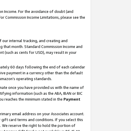
on Income. For the avoidance of doubt (and
 For Commission Income Limitations, please see the
our internal tracking, and creating and
ing that month. Standard Commission Income and
t (such as cents for USD), may result in your
ately 60 days following the end of each calendar
ive payment in a currency other than the default
h Amazon’s operating standards.
gnate once you have provided us with the name of
ifying information (such as the ABA, IBAN or BIC
 you reaches the minimum stated in the
Payment
primary email address on your Associates account.
ft card terms and conditions. If you select this
t
. We reserve the right to hold the portion of