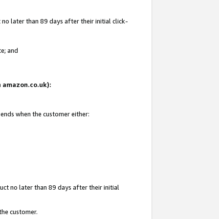
 later than 89 days after their initial click-
te; and
on amazon.co.uk):
d ends when the customer either:
t no later than 89 days after their initial
 the customer.