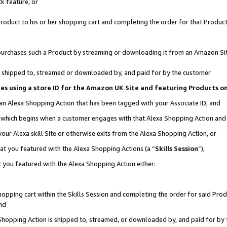
k feature, or
oduct to his or her shopping cart and completing the order for that Product no
er purchases such a Product by streaming or downloading it from an Amazon Si
 is shipped to, streamed or downloaded by, and paid for by the customer
ciates using a store ID for the Amazon UK Site and featuring Products 
 an Alexa Shopping Action that has been tagged with your Associate ID; and
n, which begins when a customer engages with that Alexa Shopping Action an
our Alexa skill Site or otherwise exits from the Alexa Shopping Action, or
hat you featured with the Alexa Shopping Actions (a “
Skills Session
”),
 you featured with the Alexa Shopping Action either:
pping cart within the Skills Session and completing the order for said Produc
nd
 Shopping Action is shipped to, streamed, or downloaded by, and paid for by