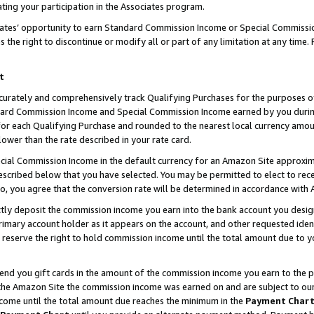
ting your participation in the Associates program.
iates’ opportunity to earn Standard Commission Income or Special Commissi
the right to discontinue or modify all or part of any limitation at any time.
t
curately and comprehensively track Qualifying Purchases for the purposes of 
ndard Commission Income and Special Commission Income earned by you dur
or each Qualifying Purchase and rounded to the nearest local currency amoun
lower than the rate described in your rate card.
ial Commission Income in the default currency for an Amazon Site approxim
cribed below that you have selected. You may be permitted to elect to rece
so, you agree that the conversion rate will be determined in accordance wit
ectly deposit the commission income you earn into the bank account you desi
imary account holder as it appears on the account, and other requested ident
 we reserve the right to hold commission income until the total amount due to
 send you gift cards in the amount of the commission income you earn to the 
he Amazon Site the commission income was earned on and are subject to our gi
ncome until the total amount due reaches the minimum in the
Payment Char