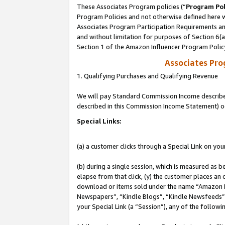
These Associates Program policies (“
Program Pol
Program Policies and not otherwise defined here wi
Associates Program Participation Requirements and
and without limitation for purposes of Section 6(
Section 1 of the Amazon Influencer Program Polic
Associates Pr
1. Qualifying Purchases and Qualifying Revenue
We will pay Standard Commission Income described 
described in this Commission Income Statement) o
Special Links:
(a) a customer clicks through a Special Link on you
(b) during a single session, which is measured as b
elapse from that click, (y) the customer places an
download or items sold under the name “Amazon M
Newspapers”, “Kindle Blogs”, “Kindle Newsfeeds”, o
your Special Link (a “Session”), any of the follow