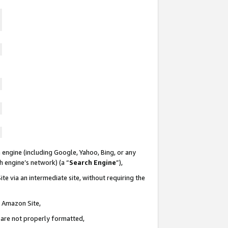
 engine (including Google, Yahoo, Bing, or any
ch engine’s network) (a “
Search Engine
”),
te via an intermediate site, without requiring the
n Amazon Site,
e are not properly formatted,