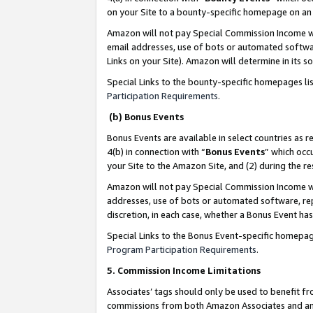
on your Site to a bounty-specific homepage on an 
Amazon will not pay Special Commission Income whe
email addresses, use of bots or automated softwar
Links on your Site). Amazon will determine in its s
Special Links to the bounty-specific homepages li
Participation Requirements
.
(b) Bonus Events
Bonus Events are available in select countries as r
4(b) in connection with “
Bonus Events
” which occ
your Site to the Amazon Site, and (2) during the 
Amazon will not pay Special Commission Income whe
addresses, use of bots or automated software, repe
discretion, in each case, whether a Bonus Event has
Special Links to the Bonus Event-specific homepag
Program Participation Requirements
.
5. Commission Income Limitations
Associates’ tags should only be used to benefit f
commissions from both Amazon Associates and anot