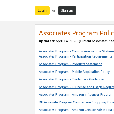
Login
Sign up
or
Associates Program Polic
Updated:
April 14, 2026. (Current Associates, se
Associates Program - Commission Income Statem
Associates Program - Participation Requirements
Associates Program - Products Statement
Associates Program - Mobile Application Policy
Associates Program - Trademark Guidelines
Associates Program - IP License and Usage Requi
Associates Program - Amazon Influencer Program 
DE Associate Program Comparison Shopping Engi
Associates Program - Amazon Creator Ads Boost 