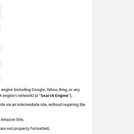
 engine (including Google, Yahoo, Bing, or any
ch engine’s network) (a “
Search Engine
”),
te via an intermediate site, without requiring the
n Amazon Site,
e are not properly formatted,