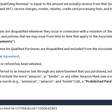
Qualifying Revenue” is equal to the amount we actually receive from that Qua
 and VAT), service charges, credits, rebates, credit card processing fees, and 
es are disqualified whenever they occur in connection with a violation of t
s, and policies that we may issue from time to time that apply to the Associ
cuments
”).
wise be Qualified Purchases are disqualified and excluded from the Associa
ur
Agreement
,
 or refund has been initiated,
ferred to an Amazon Site through any advertisement that you purchased, incl
at include the word “amazon”, or “kindle”, or any other Amazon Mark (see a no
se words (e.g., “ammazon”, “amaozn”, and “kindel”) (all, a “
Prohibited Paid
ture.html?ie=UTF8&docId=1000642963