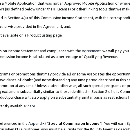
in a Mobile Application that was not an Approved Mobile Application or where
PI (as defined below under the IP License) or other linking tools that we mak
ined in Section 4(a) of this Commission Income Statement, with the correspon
 otherwise provided in the Agreement, and.
t available on a Product listing page.
ission Income Statement and compliance with the
Agreement
, we will pay yo
ommission Income is calculated as a percentage of Qualifying Revenue.
grams or promotions that may provide all or some Associates the opportunit
e avoidance of doubt (and notwithstanding any time period described in this s
romotion at any time. Unless stated otherwise, all such special programs or 
 exclusions substantially similar to those identified in Section 2 of this Co
ct purchase will also apply on a substantially similar basis as restrictions
ently available:
here
referenced in the
Appendix
(“
Special Commission Income
”). You will earn 
cur when (1) a customer, who must be eligible for the Bounty Event as describ