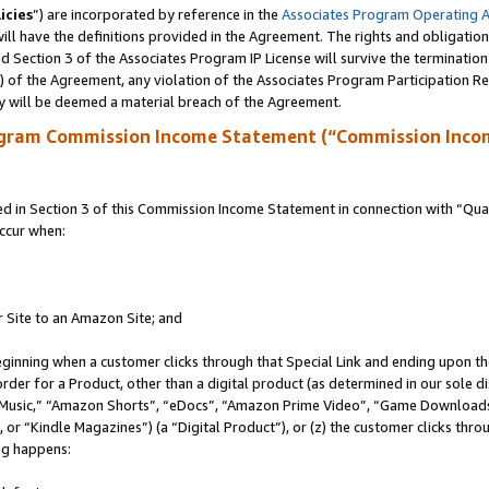
icies
”) are incorporated by reference in the
Associates Program Operating 
ll have the definitions provided in the Agreement. The rights and obligation
 Section 3 of the Associates Program IP License will survive the terminatio
a) of the Agreement, any violation of the Associates Program Participation R
y will be deemed a material breach of the Agreement.
ogram Commission Income Statement (“Commission Inco
in Section 3 of this Commission Income Statement in connection with “Quali
ccur when:
r Site to an Amazon Site; and
eginning when a customer clicks through that Special Link and ending upon the 
 order for a Product, other than a digital product (as determined in our sole
usic,” “Amazon Shorts”, “eDocs”, “Amazon Prime Video”, “Game Downloads”
r “Kindle Magazines”) (a “Digital Product”), or (z) the customer clicks throu
ing happens: