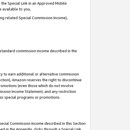
 the Special Link in an Approved Mobile
e available to you,
ding related Special Commission Income),
u standard commission income described in the
y to earn additional or alternative commission
ection), Amazon reserves the right to discontinue
promotions (even those which do not involve
mmission Income Statement, and any restriction
 for special programs or promotions.
Special Commission Income described in this Section
ed in the Appendix, clicks through a Special Link