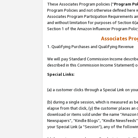
These Associates Program policies (“
Program Pol
Program Policies and not otherwise defined here wi
Associates Program Participation Requirements and
and without limitation for purposes of Section 6(
Section 1 of the Amazon Influencer Program Polic
Associates Pr
1. Qualifying Purchases and Qualifying Revenue
We will pay Standard Commission Income described 
described in this Commission Income Statement) o
Special Links:
(a) a customer clicks through a Special Link on you
(b) during a single session, which is measured as b
elapse from that click, (y) the customer places an
download or items sold under the name “Amazon M
Newspapers”, “Kindle Blogs”, “Kindle Newsfeeds”, o
your Special Link (a “Session”), any of the follow