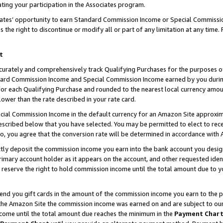
ting your participation in the Associates program.
iates’ opportunity to earn Standard Commission Income or Special Commissi
the right to discontinue or modify all or part of any limitation at any time.
t
curately and comprehensively track Qualifying Purchases for the purposes of 
ndard Commission Income and Special Commission Income earned by you dur
or each Qualifying Purchase and rounded to the nearest local currency amoun
lower than the rate described in your rate card.
ial Commission Income in the default currency for an Amazon Site approxim
cribed below that you have selected. You may be permitted to elect to rece
so, you agree that the conversion rate will be determined in accordance wit
ectly deposit the commission income you earn into the bank account you desi
imary account holder as it appears on the account, and other requested ident
 we reserve the right to hold commission income until the total amount due to
 send you gift cards in the amount of the commission income you earn to the 
he Amazon Site the commission income was earned on and are subject to our gi
ncome until the total amount due reaches the minimum in the
Payment Char