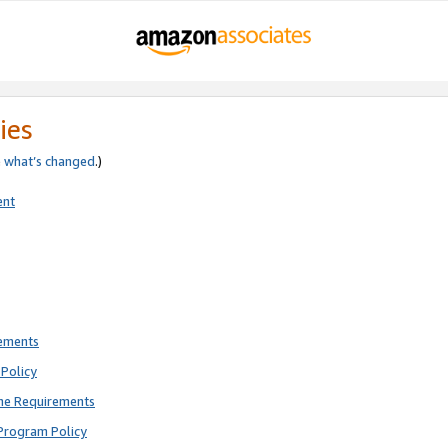
ies
e
what’s changed
.)
ent
rements
Policy
ne Requirements
Program Policy