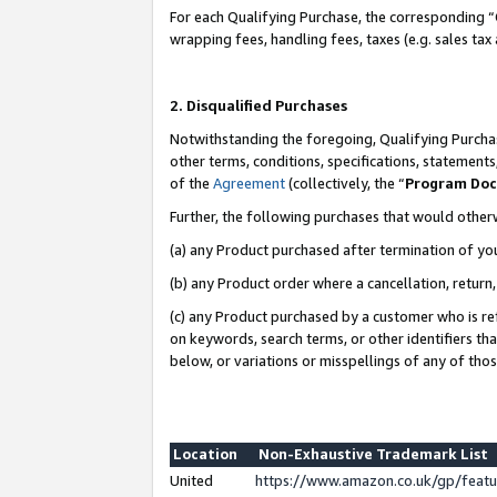
For each Qualifying Purchase, the corresponding “
wrapping fees, handling fees, taxes (e.g. sales tax
2. Disqualified Purchases
Notwithstanding the foregoing, Qualifying Purchas
other terms, conditions, specifications, statement
of the
Agreement
(collectively, the “
Program Do
Further, the following purchases that would other
(a) any Product purchased after termination of yo
(b) any Product order where a cancellation, return,
(c) any Product purchased by a customer who is re
on keywords, search terms, or other identifiers th
below, or variations or misspellings of any of tho
Location
Non-Exhaustive Trademark List
United
https://www.amazon.co.uk/gp/fea