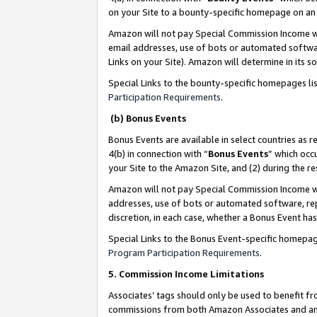
on your Site to a bounty-specific homepage on an 
Amazon will not pay Special Commission Income whe
email addresses, use of bots or automated softwar
Links on your Site). Amazon will determine in its s
Special Links to the bounty-specific homepages li
Participation Requirements
.
(b) Bonus Events
Bonus Events are available in select countries as r
4(b) in connection with “
Bonus Events
” which occ
your Site to the Amazon Site, and (2) during the 
Amazon will not pay Special Commission Income whe
addresses, use of bots or automated software, repe
discretion, in each case, whether a Bonus Event has
Special Links to the Bonus Event-specific homepag
Program Participation Requirements
.
5. Commission Income Limitations
Associates’ tags should only be used to benefit f
commissions from both Amazon Associates and anot