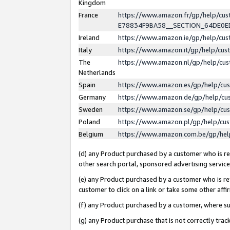
Kingdom
France
https://www.amazon.fr/gp/help/c
E78834F9BA58__SECTION_64DE0
Ireland
https://www.amazon.ie/gp/help/c
Italy
https://www.amazon.it/gp/help/cu
The
https://www.amazon.nl/gp/help/cu
Netherlands
Spain
https://www.amazon.es/gp/help/cu
Germany
https://www.amazon.de/gp/help/cu
Sweden
https://www.amazon.se/gp/help/cu
Poland
https://www.amazon.pl/gp/help/cu
Belgium
https://www.amazon.com.be/gp/he
(d) any Product purchased by a customer who is ref
other search portal, sponsored advertising service, 
(e) any Product purchased by a customer who is ref
customer to click on a link or take some other affir
(f) any Product purchased by a customer, where s
(g) any Product purchase that is not correctly tra