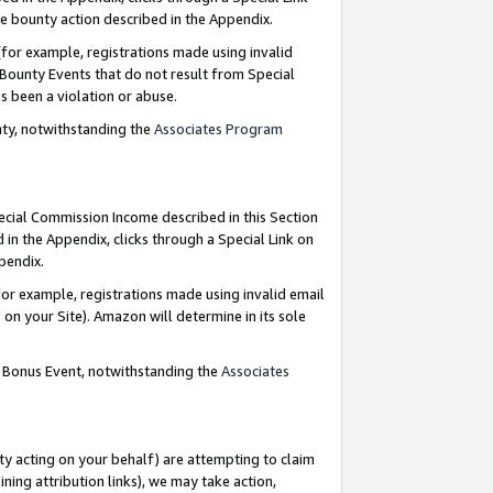
e bounty action described in the Appendix.
for example, registrations made using invalid
 Bounty Events that do not result from Special
as been a violation or abuse.
nty, notwithstanding the
Associates Program
pecial Commission Income described in this Section
 in the Appendix, clicks through a Special Link on
ppendix.
or example, registrations made using invalid email
on your Site). Amazon will determine in its sole
g Bonus Event, notwithstanding the
Associates
ty acting on your behalf) are attempting to claim
ng attribution links), we may take action,