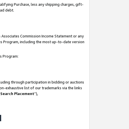
lifying Purchase, less any shipping charges, gift-
bad debt.
his Associates Commission Income Statement or any
ates Program, including the most up-to-date version
tes Program:
uding through participation in bidding or auctions
n-exhaustive list of our trademarks via the links
 Search Placement
”),