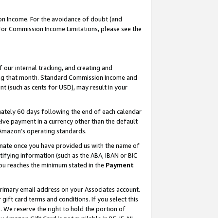
on Income. For the avoidance of doubt (and
 For Commission Income Limitations, please see the
our internal tracking, and creating and
ing that month. Standard Commission Income and
t (such as cents for USD), may result in your
ately 60 days following the end of each calendar
ive payment in a currency other than the default
h Amazon’s operating standards.
gnate once you have provided us with the name of
ifying information (such as the ABA, IBAN or BIC
 you reaches the minimum stated in the
Payment
primary email address on your Associates account.
ft card terms and conditions. If you select this
t
. We reserve the right to hold the portion of