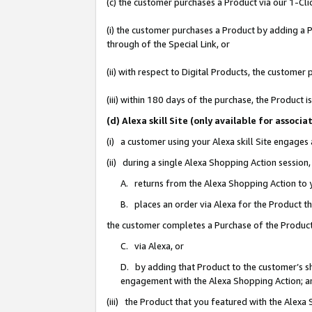
(c) the customer purchases a Product via our 1-Clic
(i) the customer purchases a Product by adding a Pr
through of the Special Link, or
(ii) with respect to Digital Products, the custom
(iii) within 180 days of the purchase, the Product
(d) Alexa skill Site (only available for asso
(i) a customer using your Alexa skill Site engages
(ii) during a single Alexa Shopping Action sessio
A. returns from the Alexa Shopping Action to y
B. places an order via Alexa for the Product t
the customer completes a Purchase of the Product
C. via Alexa, or
D. by adding that Product to the customer’s sho
engagement with the Alexa Shopping Action; a
(iii) the Product that you featured with the Alexa