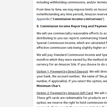
including withholding commissions, and/or termina
From time to time, we may impose limits on Assoc
notwithstanding any time period), Amazon reserves 
Appendix
(“
Commission Income Limitations
”).
6. Commission Income Reporting and Paymen
We will use commercially reasonable efforts to ac
distributing to you our reports summarizing Sta
Special Commission Income, which are calculated f
effective commission rate being slightly higher or 
We will pay Standard Commission Income and Spec
month in which they were earned by the method des
currency for an Amazon Site. If you choose to do 
Option 1: Payment by Direct Deposit
. We will dir
your bank, the account number, the name of the pr
number, if applicable). If you select this option,
Minimum Chart
.
Option 2: Payment by Amazon Gift Card
. We will
These gift cards are redeemable for products on t
option, we reserve the right to hold commission i