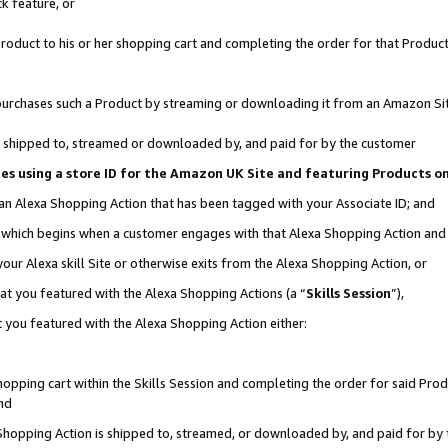
k feature, or
oduct to his or her shopping cart and completing the order for that Product no
er purchases such a Product by streaming or downloading it from an Amazon Si
 is shipped to, streamed or downloaded by, and paid for by the customer
ciates using a store ID for the Amazon UK Site and featuring Products 
 an Alexa Shopping Action that has been tagged with your Associate ID; and
n, which begins when a customer engages with that Alexa Shopping Action an
our Alexa skill Site or otherwise exits from the Alexa Shopping Action, or
hat you featured with the Alexa Shopping Actions (a “
Skills Session
”),
 you featured with the Alexa Shopping Action either:
pping cart within the Skills Session and completing the order for said Produc
nd
 Shopping Action is shipped to, streamed, or downloaded by, and paid for by