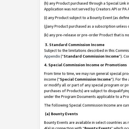
(h) any Product purchased through a Special Link 
Application was not served by Creators API or PA A
(i) any Product subject to a Bounty Event (as def
(j)any Product purchased as a subscription unless
(k) any pre-release or pre-order Product that is no
3. Standard Commission Income
Subject to the limitations described in this Comm
Appendix
(”
Standard Commission Income
”). C
4. Special Commission Income or Promotions
From time to time, we may run general special pro
income (“
Special Commission Income
”). For th
or modify all or part of any special program or p
purchases of Products) are subject to disqualifying
under the Program Documents applicable to a Produ
The following Special Commission Income are curr
(a) Bounty Events
Bounty Events are available in select countries as 
4(a) in connection with “
Bounty Events
” which oc