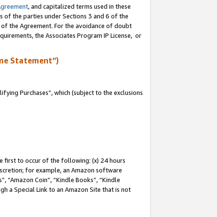
Agreement
, and capitalized terms used in these
s of the parties under Sections 3 and 6 of the
n of the Agreement. For the avoidance of doubt
equirements, the Associates Program IP License, or
me Statement”)
fying Purchases”, which (subject to the exclusions
first to occur of the following: (x) 24 hours
 discretion; for example, an Amazon software
, “Amazon Coin”, “Kindle Books”, “Kindle
gh a Special Link to an Amazon Site that is not