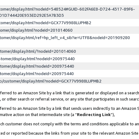
ustomer/display.html?nodeId=548524#GUID-602FA6E8-D724-4317-89F6-
ED1D744420E933ED292E5A7B3D3
ustomer/display.html?nodeId=GCX77V9988LUPMB2
stomer/display.html?nodeId=201014060
stomer/display.html/ref=hp_left_v4_sib?ie=UTF8&nodeId=201909280
stomer/display.html/?nodeId=201014060
stomer/display.html?nodeId=200975440
stomer/display.html?nodeId=200975440
stomer/display.html?nodeId=200975440
lp/customer/display.html?nodeId=GCX77V9988LUPMB2
erred to an Amazon Site by a link that is generated or displayed on a search
or other search or referral service, or any site that participates in such sear
erred to an Amazon Site by a link that sends users indirectly to an Amazon Si
mative action on that intermediate site (a “
Redirecting Link
”),
uch customer does not comply with the terms and conditions applicable to a
cked or reported because the links from your site to the relevant Amazon Sit