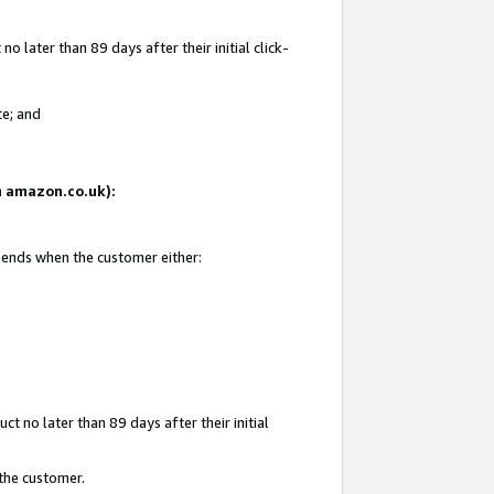
 later than 89 days after their initial click-
te; and
on amazon.co.uk):
d ends when the customer either:
t no later than 89 days after their initial
 the customer.