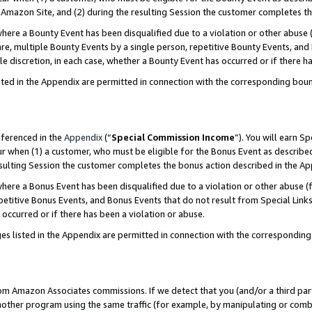
Amazon Site, and (2) during the resulting Session the customer completes th
re a Bounty Event has been disqualified due to a violation or other abuse (
e, multiple Bounty Events by a single person, repetitive Bounty Events, and
ole discretion, in each case, whether a Bounty Event has occurred or if there h
sted in the Appendix are permitted in connection with the corresponding bou
eferenced in the
Appendix
(“
Special Commission Income
”). You will earn S
ur when (1) a customer, who must be eligible for the Bonus Event as described
resulting Session the customer completes the bonus action described in the A
re a Bonus Event has been disqualified due to a violation or other abuse (f
titive Bonus Events, and Bonus Events that do not result from Special Links 
 occurred or if there has been a violation or abuse.
es listed in the Appendix are permitted in connection with the correspondin
rom Amazon Associates commissions. If we detect that you (and/or a third par
her program using the same traffic (for example, by manipulating or combini