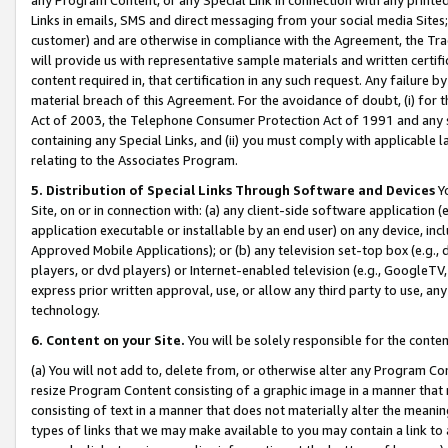
Links in emails, SMS and direct messaging from your social media Sites; 
customer) and are otherwise in compliance with the Agreement, the Tr
will provide us with representative sample materials and written certif
content required in, that certification in any such request. Any failure b
material breach of this Agreement. For the avoidance of doubt, (i) for
Act of 2003, the Telephone Consumer Protection Act of 1991 and any si
containing any Special Links, and (ii) you must comply with applicable
relating to the Associates Program.
5. Distribution of Special Links Through Software and Devices
Yo
Site, on or in connection with: (a) any client-side software application 
application executable or installable by an end user) on any device, in
Approved Mobile Applications); or (b) any television set-top box (e.g., 
players, or dvd players) or Internet-enabled television (e.g., GoogleTV, 
express prior written approval, use, or allow any third party to use, 
technology.
6. Content on your Site.
You will be solely responsible for the conten
(a) You will not add to, delete from, or otherwise alter any Program Co
resize Program Content consisting of a graphic image in a manner that
consisting of text in a manner that does not materially alter the meanin
types of links that we may make available to you may contain a link to 