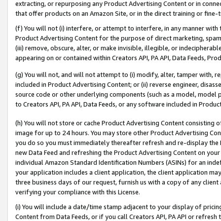
extracting, or repurposing any Product Advertising Content or in connec
that offer products on an Amazon Site, or in the direct training or fin
(f) You will not (i) interfere, or attempt to interfere, in any manner wit
Product Advertising Content for the purpose of direct marketing, spammi
(iii) remove, obscure, alter, or make invisible, illegible, or indecipherab
appearing on or contained within Creators API, PA API, Data Feeds, Prod
(g) You will not, and will not attempt to (i) modify, alter, tamper with,
included in Product Advertising Content; or (ii) reverse engineer, disa
source code or other underlying components (such as a model, model pa
to Creators API, PA API, Data Feeds, or any software included in Produc
(h) You will not store or cache Product Advertising Content consisting 
image for up to 24 hours. You may store other Product Advertising Cont
you do so you must immediately thereafter refresh and re-display the P
new Data Feed and refreshing the Product Advertising Content on your 
individual Amazon Standard Identification Numbers (ASINs) for an indefi
your application includes a client application, the client application m
three business days of our request, furnish us with a copy of any clien
verifying your compliance with this License.
(i) You will include a date/time stamp adjacent to your display of prici
Content from Data Feeds, or if you call Creators API, PA API or refresh