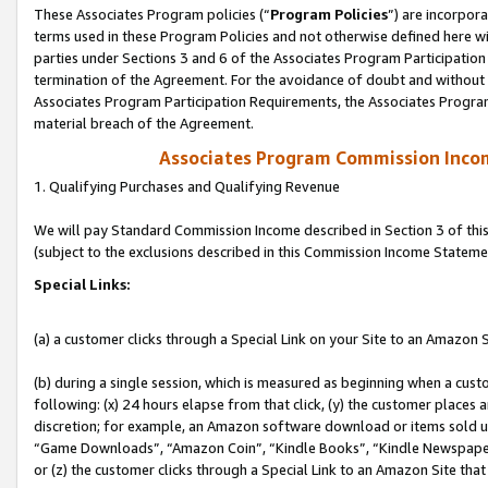
These Associates Program policies (“
Program Policies
”) are incorpor
terms used in these Program Policies and not otherwise defined here wil
parties under Sections 3 and 6 of the Associates Program Participation
termination of the Agreement. For the avoidance of doubt and without l
Associates Program Participation Requirements, the Associates Program
material breach of the Agreement.
Associates Program Commission Inco
1. Qualifying Purchases and Qualifying Revenue
We will pay Standard Commission Income described in Section 3 of thi
(subject to the exclusions described in this Commission Income Stateme
Special Links:
(a) a customer clicks through a Special Link on your Site to an Amazon S
(b) during a single session, which is measured as beginning when a custo
following: (x) 24 hours elapse from that click, (y) the customer places 
discretion; for example, an Amazon software download or items sold 
“Game Downloads”, “Amazon Coin”, “Kindle Books”, “Kindle Newspapers”
or (z) the customer clicks through a Special Link to an Amazon Site that