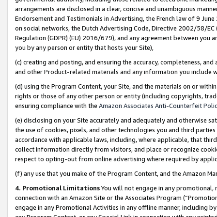
arrangements are disclosed in a clear, concise and unambiguous manner 
Endorsement and Testimonials in Advertising, the French law of 9 June
on social networks, the Dutch Advertising Code, Directive 2002/58/EC 
Regulation (GDPR) (EU) 2016/679), and any agreement between you and 
you by any person or entity that hosts your Site),
(c) creating and posting, and ensuring the accuracy, completeness, and 
and other Product-related materials and any information you include wit
(d) using the Program Content, your Site, and the materials on or within
rights or those of any other person or entity (including copyrights, trad
ensuring compliance with the
Amazon Associates Anti-Counterfeit Polic
(e) disclosing on your Site accurately and adequately and otherwise sat
the use of cookies, pixels, and other technologies you and third parties
accordance with applicable laws, including, where applicable, that thir
collect information directly from visitors, and place or recognize cooki
respect to opting-out from online advertising where required by appli
(f) any use that you make of the Program Content, and the Amazon Mar
4. Promotional Limitations
You will not engage in any promotional, ma
connection with an Amazon Site or the Associates Program (“Promotional
engage in any Promotional Activities in any offline manner, including by
any Program Content, or any Special Link in connection with any printed 