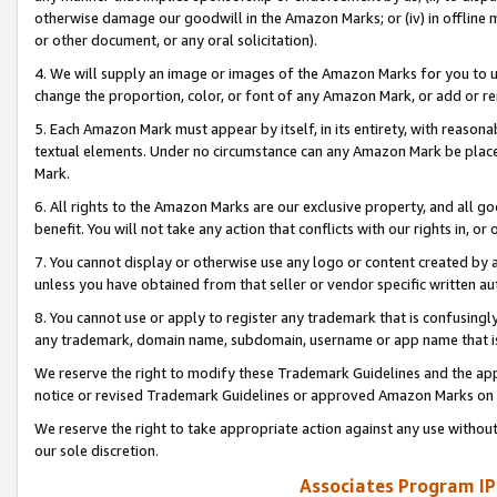
otherwise damage our goodwill in the Amazon Marks; or (iv) in offline ma
or other document, or any oral solicitation).
4. We will supply an image or images of the Amazon Marks for you to 
change the proportion, color, or font of any Amazon Mark, or add or
5. Each Amazon Mark must appear by itself, in its entirety, with reason
textual elements. Under no circumstance can any Amazon Mark be placed
Mark.
6. All rights to the Amazon Marks are our exclusive property, and all 
benefit. You will not take any action that conflicts with our rights in, 
7. You cannot display or otherwise use any logo or content created by a
unless you have obtained from that seller or vendor specific written au
8. You cannot use or apply to register any trademark that is confusingly
any trademark, domain name, subdomain, username or app name that is 
We reserve the right to modify these Trademark Guidelines and the app
notice or revised Trademark Guidelines or approved Amazon Marks on t
We reserve the right to take appropriate action against any use without
our sole discretion.
Associates Program IP