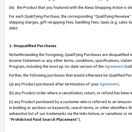
(iii) the Product that you featured with the Alexa Shopping Action is 
For each Qualifying Purchase, the corresponding “Qualifying Revenue” i
shipping charges, gift-wrapping fees, handling fees, taxes (e.g. sales ta
debt.
2. Disqualified Purchases
Notwithstanding the foregoing, Qualifying Purchases are disqualified w
Income Statement or any other terms, conditions, specifications, statem
Program, including the most up-to-date version of the
Agreement
(coll
Further, the following purchases that would otherwise be Qualified Pu
(a) any Product purchased after termination of your
Agreement
,
(b) any Product order where a cancellation, return, or refund has been i
(c) any Product purchased by a customer who is referred to an Amazon 
in bidding or auctions on keywords, search terms, or other identifiers 
exhaustive list of our trademarks via the links below, or variations or 
“
Prohibited Paid Search Placement
”),