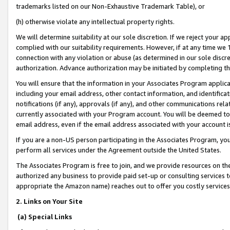
trademarks listed on our Non-Exhaustive Trademark Table), or
(h) otherwise violate any intellectual property rights.
We will determine suitability at our sole discretion. If we reject your 
complied with our suitability requirements. However, if at any time we 1
connection with any violation or abuse (as determined in our sole disc
authorization. Advance authorization may be initiated by completing t
You will ensure that the information in your Associates Program applic
including your email address, other contact information, and identifica
notifications (if any), approvals (if any), and other communications re
currently associated with your Program account. You will be deemed to 
email address, even if the email address associated with your account i
If you are a non-US person participating in the Associates Program, you
perform all services under the Agreement outside the United States.
The Associates Program is free to join, and we provide resources on th
authorized any business to provide paid set-up or consulting services t
appropriate the Amazon name) reaches out to offer you costly services
2. Links on Your Site
(a) Special Links