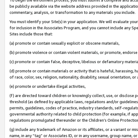
be publicly available via the website address provided in the application
commentary, analysis, or transformation to any materials you include.
You must identify your Site(s) in your application. We will evaluate your 
for inclusion in the Associates Program, and you cannot include any Speci
Sites include those that:
(a) promote or contain sexually explicit or obscene materials,
(b) promote violence or contain violent materials, or promote, endorse 
(c) promote or contain false, deceptive, libelous or defamatory materi
(d) promote or contain materials or activity that is hateful, harassing, h
of race, color, sex, religion, nationality, disability, sexual orientation, or
(e) promote or undertake illegal activities,
(f) are directed toward children or knowingly collect, use, or disclose
threshold (as defined by applicable laws, regulations and/or guidelines);
permits, guidelines, codes of practice, industry standards, self-regulat
governmental authority related to child protection (for example, if app
regulations promulgated thereunder or the Children’s Online Protection
(g) include any trademark of Amazon or its affiliates, or a variant or 
name, in any “tag” or Associates ID, or in any username, group name, or 