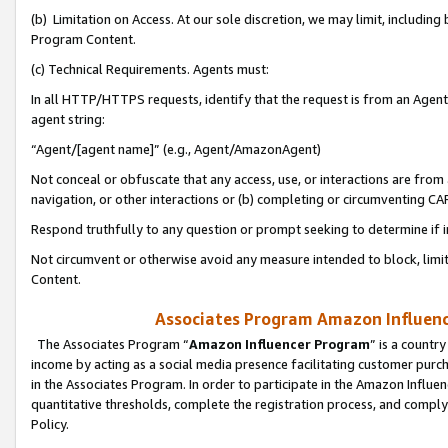
(b) Limitation on Access. At our sole discretion, we may limit, includin
Program Content.
(c) Technical Requirements. Agents must:
In all HTTP/HTTPS requests, identify that the request is from an Agent 
agent string:
“Agent/[agent name]” (e.g., Agent/AmazonAgent)
Not conceal or obfuscate that any access, use, or interactions are fro
navigation, or other interactions or (b) completing or circumventing 
Respond truthfully to any question or prompt seeking to determine if 
Not circumvent or otherwise avoid any measure intended to block, limit
Content.
Associates Program Amazon Influence
The Associates Program “
Amazon Influencer Program
” is a countr
income by acting as a social media presence facilitating customer purc
in the Associates Program. In order to participate in the Amazon Influen
quantitative thresholds, complete the registration process, and comply
Policy.