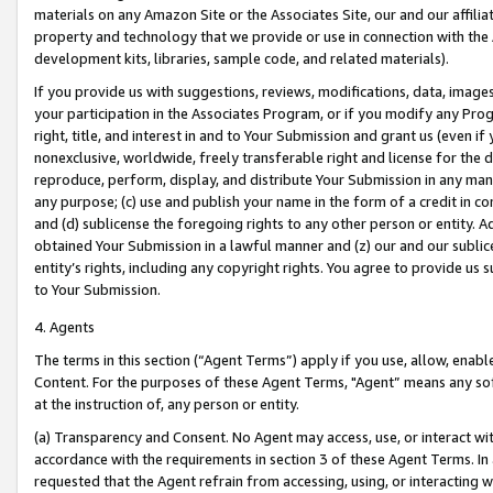
materials on any Amazon Site or the Associates Site, our and our affili
property and technology that we provide or use in connection with the
development kits, libraries, sample code, and related materials).
If you provide us with suggestions, reviews, modifications, data, image
your participation in the Associates Program, or if you modify any Prog
right, title, and interest in and to Your Submission and grant us (even 
nonexclusive, worldwide, freely transferable right and license for the du
reproduce, perform, display, and distribute Your Submission in any man
any purpose; (c) use and publish your name in the form of a credit in c
and (d) sublicense the foregoing rights to any other person or entity. A
obtained Your Submission in a lawful manner and (z) our and our sublice
entity’s rights, including any copyright rights. You agree to provide us
to Your Submission.
4. Agents
The terms in this section (“Agent Terms”) apply if you use, allow, enab
Content. For the purposes of these Agent Terms, "Agent” means any so
at the instruction of, any person or entity.
(a) Transparency and Consent. No Agent may access, use, or interact with 
accordance with the requirements in section 3 of these Agent Terms. In
requested that the Agent refrain from accessing, using, or interacting