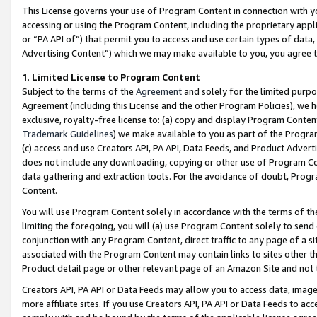
This License governs your use of Program Content in connection with yo
accessing or using the Program Content, including the proprietary appli
or “PA API of”) that permit you to access and use certain types of data
Advertising Content”) which we may make available to you, you agree t
1
.
Limited License to Program Content
Subject to the terms of the
Agreement
and solely for the limited purpo
Agreement (including this License and the other Program Policies), we 
exclusive, royalty-free license to: (a) copy and display Program Conten
Trademark Guidelines
) we make available to you as part of the Progra
(c) access and use Creators API, PA API, Data Feeds, and Product Adverti
does not include any downloading, copying or other use of Program Conte
data gathering and extraction tools. For the avoidance of doubt, Progr
Content.
You will use Program Content solely in accordance with the terms of t
limiting the foregoing, you will (a) use Program Content solely to send
conjunction with any Program Content, direct traffic to any page of a si
associated with the Program Content may contain links to sites other t
Product detail page or other relevant page of an Amazon Site and not 
Creators API, PA API or Data Feeds may allow you to access data, image
more affiliate sites. If you use Creators API, PA API or Data Feeds to ac