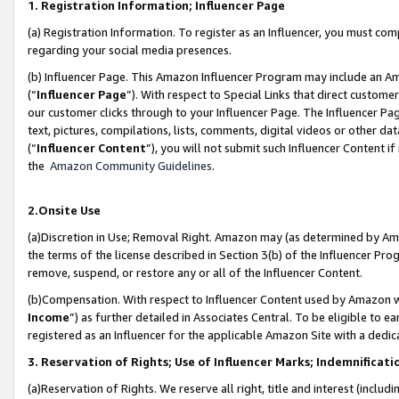
1. Registration Information; Influencer Page
(a) Registration Information. To register as an Influencer, you must co
regarding your social media presences.
(b) Influencer Page. This Amazon Influencer Program may include an A
(“
Influencer Page
”). With respect to Special Links that direct custom
our customer clicks through to your Influencer Page. The Influencer Pag
text, pictures, compilations, lists, comments, digital videos or other
(“
Influencer Content
”), you will not submit such Influencer Content if
the
Amazon Community Guidelines
.
2.Onsite Use
(a)Discretion in Use; Removal Right. Amazon may (as determined by Amazo
the terms of the license described in Section 3(b) of the Influencer Prog
remove, suspend, or restore any or all of the Influencer Content.
(b)Compensation. With respect to Influencer Content used by Amazon wi
Income
”) as further detailed in Associates Central. To be eligible t
registered as an Influencer for the applicable Amazon Site with a dedic
3. Reservation of Rights; Use of Influencer Marks; Indemnificati
(a)Reservation of Rights. We reserve all right, title and interest (includ