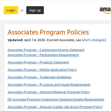
Login
Sign up
or
Associates Program Policies
Updated:
April 14, 2026. (Current Associates, see
what’s changed
.)
Associates Program - Commission Income Statement
Associates Program - Participation Requirements
Associates Program - Products Statement
Associates Program - Mobile Application Policy
Associates Program - Trademark Guidelines
Associates Program - IP License and Usage Requirements
Associates Program - Amazon Influencer Program Policy
DE Associate Program Comparison Shopping Engine Requirements
Associates Program - Amazon Creator Ads Boost Program Policy