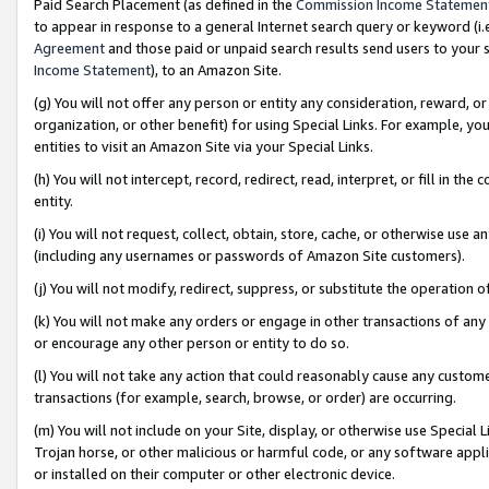
Paid Search Placement (as defined in the
Commission Income Statemen
to appear in response to a general Internet search query or keyword (i.e.
Agreement
and those paid or unpaid search results send users to your sit
Income Statement
), to an Amazon Site.
(g) You will not offer any person or entity any consideration, reward, or
organization, or other benefit) for using Special Links. For example, 
entities to visit an Amazon Site via your Special Links.
(h) You will not intercept, record, redirect, read, interpret, or fill in 
entity.
(i) You will not request, collect, obtain, store, cache, or otherwise us
(including any usernames or passwords of Amazon Site customers).
(j) You will not modify, redirect, suppress, or substitute the operation 
(k) You will not make any orders or engage in other transactions of any 
or encourage any other person or entity to do so.
(l) You will not take any action that could reasonably cause any custome
transactions (for example, search, browse, or order) are occurring.
(m) You will not include on your Site, display, or otherwise use Specia
Trojan horse, or other malicious or harmful code, or any software app
or installed on their computer or other electronic device.