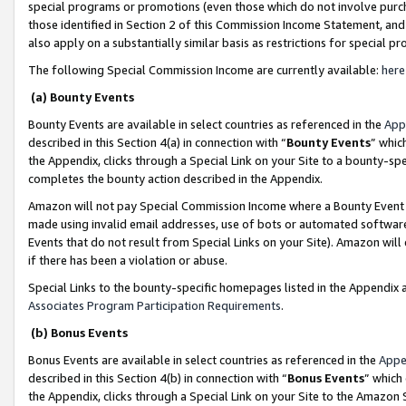
special programs or promotions (even those which do not involve purcha
those identified in Section 2 of this Commission Income Statement, an
also apply on a substantially similar basis as restrictions for special 
The following Special Commission Income are currently available:
here
(a) Bounty Events
Bounty Events are available in select countries as referenced in the
App
described in this Section 4(a) in connection with “
Bounty Events
” whic
the Appendix, clicks through a Special Link on your Site to a bounty-s
completes the bounty action described in the Appendix.
Amazon will not pay Special Commission Income where a Bounty Event ha
made using invalid email addresses, use of bots or automated software
Events that do not result from Special Links on your Site). Amazon will 
if there has been a violation or abuse.
Special Links to the bounty-specific homepages listed in the Appendix 
Associates Program Participation Requirements
.
(b) Bonus Events
Bonus Events are available in select countries as referenced in the
Appe
described in this Section 4(b) in connection with “
Bonus Events
” which
the Appendix, clicks through a Special Link on your Site to the Amazon 