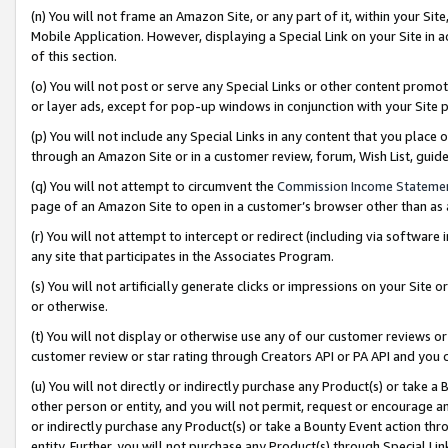
(n) You will not frame an Amazon Site, or any part of it, within your Sit
Mobile Application. However, displaying a Special Link on your Site in a
of this section.
(o) You will not post or serve any Special Links or other content prom
or layer ads, except for pop-up windows in conjunction with your Site 
(p) You will not include any Special Links in any content that you place
through an Amazon Site or in a customer review, forum, Wish List, gui
(q) You will not attempt to circumvent the
Commission Income Stateme
page of an Amazon Site to open in a customer’s browser other than as a 
(r) You will not attempt to intercept or redirect (including via softwar
any site that participates in the Associates Program.
(s) You will not artificially generate clicks or impressions on your Si
or otherwise.
(t) You will not display or otherwise use any of our customer reviews or 
customer review or star rating through Creators API or PA API and you 
(u) You will not directly or indirectly purchase any Product(s) or take a
other person or entity, and you will not permit, request or encourage an
or indirectly purchase any Product(s) or take a Bounty Event action thro
entity. Further, you will not purchase any Product(s) through Special Li