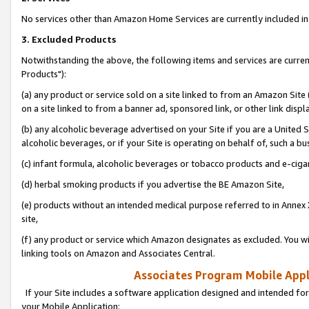
No services other than Amazon Home Services are currently included in 
3. Excluded Products
Notwithstanding the above, the following items and services are curre
Products"):
(a) any product or service sold on a site linked to from an Amazon Site
on a site linked to from a banner ad, sponsored link, or other link disp
(b) any alcoholic beverage advertised on your Site if you are a United 
alcoholic beverages, or if your Site is operating on behalf of, such a bu
(c) infant formula, alcoholic beverages or tobacco products and e-ciga
(d) herbal smoking products if you advertise the BE Amazon Site,
(e) products without an intended medical purpose referred to in Annex 
site,
(f) any product or service which Amazon designates as excluded. You will 
linking tools on Amazon and Associates Central.
Associates Program Mobile Appli
If your Site includes a software application designed and intended for
your Mobile Application: