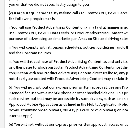
you or that we did not specifically assign to you.
(c)
Usage Requirements
. By making calls to Creators API, PA API, ac
the following requirements:
i. You will use Product Advertising Content only in a lawful manner in a
use Creators API, PA API, Data Feeds, or Product Advertising Content wit
purpose of advertising and marketing an Amazon Site and driving sales
ii. You will comply with all pages, schedules, policies, guidelines, and o
and the Program Policies.
iii. You will link each use of Product Advertising Content to, and only 
or other page to which particular Product Advertising Content most direc
conjunction with any Product Advertising Content direct traffic to, any 
not closely associated with Product Advertising Content may contain lin
(d) You will not, without our express prior written approval, use any Pr
intended for use with a mobile phone or other handheld device. This proh
such devices but that may be accessible by such devices, such as a non-
Approved Mobile Application as defined in the Mobile Application Policy; 
boxes, streaming video players, blu-ray players, or dvd players) or Inte
Internet Apps).
(e) You will not, without our express prior written approval, access or 