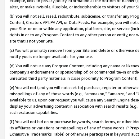
example, links to privacy policy information at the bottom of banners);
alter, or make invisible, illegible, or indecipherable to visitors of your 
(b) You will not sell, resell, redistribute, sublicense, or transfer any 
Content, Creators API, PA API, or Data Feeds. For example, you will not 
your Site or on or within any application, platform, site, or service (in
rights in or to any Program Content to any other person or entity, nor wi
site that is not your Site.
(c) You will promptly remove from your Site and delete or otherwise d
notify you is no longer available for your use.
(d) You will not use any Program Content, including any name or likene
company’s endorsement or sponsorship of, or commercial tie-in or other 
unrelated third party materials in close proximity to Program Content)
(e) You will not (and you will not seek to) purchase, register or otherw
misspellings of any of those words (e.g., “ammazon,” “amaozn,” and “kin
available to us, upon our request you will cause any Search Engine de
display your advertising content in association with search results (e.
such exclusion capabilities.
(f) You will not bid on or purchase keywords, search terms, or other id
its affiliates or variations or misspellings of any of these words (“
Prop
Exhaustive Trademarks Table) or otherwise participate in keyword aucti