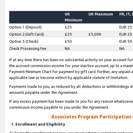
UK
UK Maximum
FR, IT,
Minimum
Option 1 (Deposit)
£25
EUR 25
Option 2 (Gift Card)
£25
£5,000
EUR 25
Option 3 (Check)
£50
EUR 50
Check Processing Fee
NA
NA
If at any time there has been no substantial activity on your account for 
the accrued commission income for your inactive account, up to a max
Payment Minimum Chart for payment by gift card. Further, any unpaid 
applicable law or become extinct by applicable statute of limitation.
Payments made to you, as reduced by all deductions or withholdings de
amounts payable under the Agreement.
If any excess payment has been made to you for any reason whatsoever,
commission income payable to you under the Agreement.
Associates Program Participation
1. Enrollment and Eligibility
To begin the enrollment process, you must submit a complete and accur