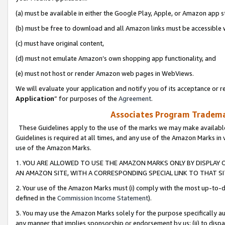
(a) must be available in either the Google Play, Apple, or Amazon app s
(b) must be free to download and all Amazon links must be accessible 
(c) must have original content,
(d) must not emulate Amazon’s own shopping app functionality, and
(e) must not host or render Amazon web pages in WebViews.
We will evaluate your application and notify you of its acceptance or re
Application
” for purposes of the
Agreement
.
Associates Program Trademar
These Guidelines apply to the use of the marks we may make available
Guidelines is required at all times, and any use of the Amazon Marks in 
use of the Amazon Marks.
1. YOU ARE ALLOWED TO USE THE AMAZON MARKS ONLY BY DISPLAY 
AN AMAZON SITE, WITH A CORRESPONDING SPECIAL LINK TO THAT SI
2. Your use of the Amazon Marks must (i) comply with the most up-to-da
defined in the
Commission Income Statement
).
3. You may use the Amazon Marks solely for the purpose specifically a
any manner that implies sponsorship or endorsement by us; (ii) to disparag