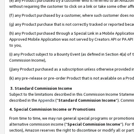
(e) any Product purchased by a customer who is referred to an Amazon Si
without requiring the customer to click on a link or take some other affi
(f) any Product purchased by a customer, where such customer does no
(g) any Product purchase that is not correctly tracked or reported bec
(h) any Product purchased through a Special Link in a Mobile Applicatio
Approved Mobile Application was not served by Creators API or PA API (
to you,
(i) any Product subject to a Bounty Event (as defined in Section 4(a) o
Commission Income),
(j)any Product purchased as a subscription unless otherwise provided 
(k) any pre-release or pre-order Product that is not available on a Prod
3. Standard Commission Income
Subject to the limitations described in this Commission Income Statem
described in the
Appendix
(”
Standard Commission Income
”). Commis
4. Special Commission Income or Promotions
From time to time, we may run general special programs or promotions 
alternative commission income (“
Special Commission Income
”). For
section), Amazon reserves the right to discontinue or modify all or par