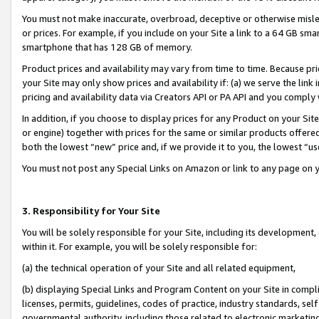
You must not make inaccurate, overbroad, deceptive or otherwise misle
or prices. For example, if you include on your Site a link to a 64 GB sm
smartphone that has 128 GB of memory.
Product prices and availability may vary from time to time. Because pri
your Site may only show prices and availability if: (a) we serve the link 
pricing and availability data via Creators API or PA API and you comply
In addition, if you choose to display prices for any Product on your Si
or engine) together with prices for the same or similar products offer
both the lowest “new” price and, if we provide it to you, the lowest “u
You must not post any Special Links on Amazon or link to any page on 
3. Responsibility for Your Site
You will be solely responsible for your Site, including its development
within it. For example, you will be solely responsible for:
(a) the technical operation of your Site and all related equipment,
(b) displaying Special Links and Program Content on your Site in compl
licenses, permits, guidelines, codes of practice, industry standards, se
governmental authority, including those related to electronic marketin