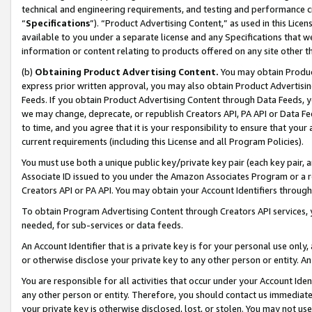
technical and engineering requirements, and testing and performance cri
“
Specifications
”). “Product Advertising Content,” as used in this Lic
available to you under a separate license and any Specifications that we
information or content relating to products offered on any site other 
(b)
Obtaining Product Advertising Content.
You may obtain Product
express prior written approval, you may also obtain Product Advertisi
Feeds. If you obtain Product Advertising Content through Data Feeds, yo
we may change, deprecate, or republish Creators API, PA API or Data Fee
to time, and you agree that it is your responsibility to ensure that your
current requirements (including this License and all Program Policies).
You must use both a unique public key/private key pair (each key pair, a
Associate ID issued to you under the Amazon Associates Program or a r
Creators API or PA API. You may obtain your Account Identifiers through
To obtain Program Advertising Content through Creators API services, y
needed, for sub-services or data feeds.
An Account Identifier that is a private key is for your personal use only,
or otherwise disclose your private key to any other person or entity. An A
You are responsible for all activities that occur under your Account Ide
any other person or entity. Therefore, you should contact us immediate
your private key is otherwise disclosed, lost, or stolen. You may not u