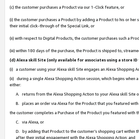
(c) the customer purchases a Product via our 1-Click feature, or
(i) the customer purchases a Product by adding a Product to his or her
their initial click-through of the Special Link, or
(ii) with respect to Digital Products, the customer purchases such a P
(iii) within 180 days of the purchase, the Product is shipped to, stre
(d) Alexa skill Site (only available for associates using a stor
(i) a customer using your Alexa skill Site engages an Alexa Shopping A
(ii) during a single Alexa Shopping Action session, which begins when
either:
A. returns from the Alexa Shopping Action to your Alexa skill Site 
B. places an order via Alexa for the Product that you featured with
the customer completes a Purchase of the Product you featured with t
C. via Alexa, or
D. by adding that Product to the customer’s shopping cart within th
after their initial engagement with the Alexa Shopping Action; and