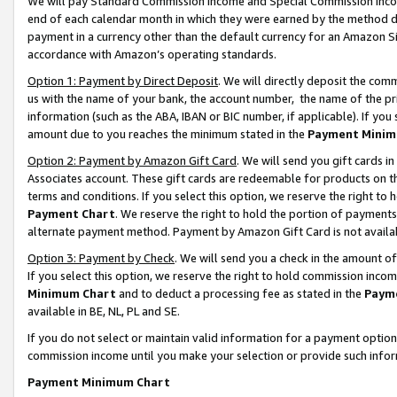
We will pay Standard Commission Income and Special Commission Incom
end of each calendar month in which they were earned by the method de
payment in a currency other than the default currency for an Amazon Sit
accordance with Amazon’s operating standards.
Option 1: Payment by Direct Deposit
. We will directly deposit the co
us with the name of your bank, the account number, the name of the pr
information (such as the ABA, IBAN or BIC number, if applicable). If you 
amount due to you reaches the minimum stated in the
Payment Minim
Option 2: Payment by Amazon Gift Card
. We will send you gift cards 
Associates account. These gift cards are redeemable for products on t
terms and conditions. If you select this option, we reserve the right t
Payment Chart
. We reserve the right to hold the portion of payment
alternate payment method. Payment by Amazon Gift Card is not available
Option 3: Payment by Check
. We will send you a check in the amount o
If you select this option, we reserve the right to hold commission inco
Minimum Chart
and to deduct a processing fee as stated in the
Paym
available in BE, NL, PL and SE.
If you do not select or maintain valid information for a payment opti
commission income until you make your selection or provide such info
Payment Minimum Chart