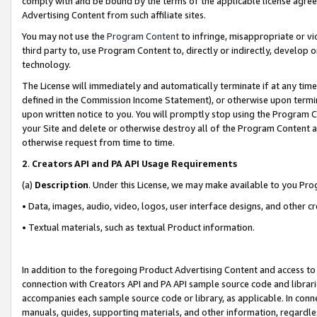
comply with and be bound by the terms of the applicable license agreem
Advertising Content from such affiliate sites.
You may not use the
Program Content
to infringe, misappropriate or vio
third party to, use Program Content to, directly or indirectly, develo
technology.
The License will immediately and automatically terminate if at any ti
defined in the Commission Income Statement), or otherwise upon termina
upon written notice to you. You will promptly stop using the Program 
your Site and delete or otherwise destroy all of the Program Content 
otherwise request from time to time.
2
.
Creators API and PA API Usage Requirements
(a)
Description
. Under this License, we may make available to you Pr
• Data, images, audio, video, logos, user interface designs, and other c
• Textual materials, such as textual Product information.
In addition to the foregoing Product Advertising Content and access to
connection with Creators API and PA API sample source code and librarie
accompanies each sample source code or library, as applicable. In conne
manuals, guides, supporting materials, and other information, regardless