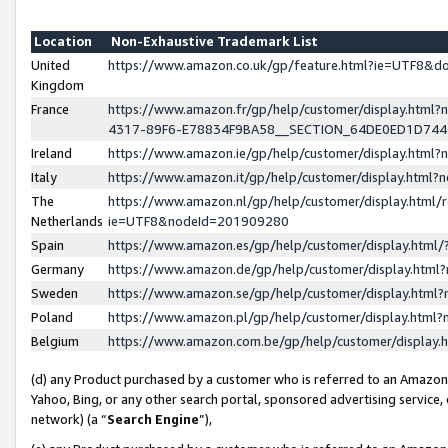
Location
Non-Exhaustive Trademark List
United
https://www.amazon.co.uk/gp/feature.html?ie=UTF8&
Kingdom
France
https://www.amazon.fr/gp/help/customer/display.ht
4317-89F6-E78834F9BA58__SECTION_64DE0ED1D74
Ireland
https://www.amazon.ie/gp/help/customer/display.ht
Italy
https://www.amazon.it/gp/help/customer/display.html
The
https://www.amazon.nl/gp/help/customer/display.html/
Netherlands
ie=UTF8&nodeId=201909280
Spain
https://www.amazon.es/gp/help/customer/display.htm
Germany
https://www.amazon.de/gp/help/customer/display.htm
Sweden
https://www.amazon.se/gp/help/customer/display.htm
Poland
https://www.amazon.pl/gp/help/customer/display.htm
Belgium
https://www.amazon.com.be/gp/help/customer/displa
(d) any Product purchased by a customer who is referred to an Amazon S
Yahoo, Bing, or any other search portal, sponsored advertising service, o
network) (a “
Search Engine
”),