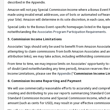
described in the Appendix.
Amazon will not pay Special Commission Income where a Bonus Event has
made using invalid email addresses, use of bots or automated software,
your Site). Amazon will determine in its sole discretion, in each case, w
Special Links to the Bonus Event-specific homepages listed in the Appe
notwithstanding the
Associates Program Participation Requirements
.
5. Commission Income Limitations
Associates’ tags should only be used to benefit from Amazon Associates
attempting to claim commissions from both Amazon Associates and ano
attribution links), we may take action, including withholding commissio
From time to time, we may impose limits on Associates’ opportunity t
of doubt (and notwithstanding any time period), Amazon reserves the ri
Income Limitations, please see the
Appendix
(“
Commission Income Li
6. Commission Income Reporting and Payment
We will use commercially reasonable efforts to accurately and comprehe
creating and distributing to you our reports summarizing Standard C
Standard Commission Income and Special Commission Income, which are 
amount (such as cents for USD), may result in your effective commission 