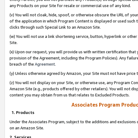
any Products on your Site for resale or commercial use of any kind.
(v) You will not cloak, hide, spoof, or otherwise obscure the URL of your
of the application in which Program Content is displayed or used such 
clicks through such Special Link to an Amazon Site.
(w) You will not use a link shortening service, button, hyperlink or oth
Site.
(x) Upon our request, you will provide us with written certification tha
provision of the Agreement, including the Program Policies). Any failure
breach of the
Agreement
.
(y) Unless otherwise agreed by Amazon, your Site must not have price tr
(z) You will not display on your Site, or otherwise use, any Program Con
Amazon Site (e.g., products offered by other retailers). You will not di
content you may obtain from us that relates to Excluded Products.
Associates Program Produc
1. Products
Under the Associates Program, subject to the additions and exclusions d
on an Amazon Site.
2. Services