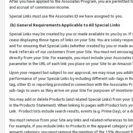
After you have applied to the Associates Program, you are permitted to 
and accrual of commission income.
Special Links must use the Associates ID we have assigned to you.
(b) General Requirements Applicable to All Special Links
Special Links may be created by you or made available to you by us. If 
cease displaying those types of links on your Site. You are solely respo
and for ensuring that Special Links (whether created by you or made av
track referrals of our customers from your Site. You must not encoura
directly from your Site. For example, you must include your Associates
parameter in the URL of each link you place on your Site to an Amazon 
Upon your request but subject to our approval, we may issue you addit
performance of your Special Links by including different sub-tags in t
tag, other ID or reporting provided in connection with the Associates Pr
sub-tags to users as they arrive on your Site for purposes of monitorin
You may add or delete Products (and related Special Links) from your Si
in the Products Statement). When linking to pages with Product lists you
Link. Product lists include search results, events (e.g. Prime Day), or 
You must remove from your Site any links and related references to li
For example, if you include links to Products in the apparel category 
apparel category, you must remove the mention of the 15% discount f