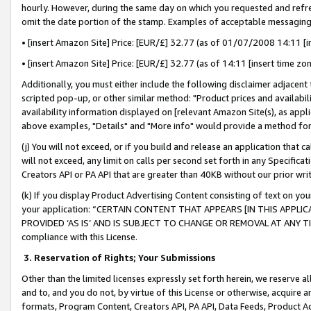
hourly. However, during the same day on which you requested and refre
omit the date portion of the stamp. Examples of acceptable messaging
• [insert Amazon Site] Price: [EUR/£] 32.77 (as of 01/07/2008 14:11 [in
• [insert Amazon Site] Price: [EUR/£] 32.77 (as of 14:11 [insert time zo
Additionally, you must either include the following disclaimer adjacent t
scripted pop-up, or other similar method: "Product prices and availabil
availability information displayed on [relevant Amazon Site(s), as appli
above examples, "Details" and "More info" would provide a method for 
(j) You will not exceed, or if you build and release an application that c
will not exceed, any limit on calls per second set forth in any Specifica
Creators API or PA API that are greater than 40KB without our prior wr
(k) If you display Product Advertising Content consisting of text on your
your application: “CERTAIN CONTENT THAT APPEARS [IN THIS APPLIC
PROVIDED ‘AS IS’ AND IS SUBJECT TO CHANGE OR REMOVAL AT ANY TIME.”
compliance with this License.
3.
Reservation of Rights; Your Submissions
Other than the limited licenses expressly set forth herein, we reserve all 
and to, and you do not, by virtue of this License or otherwise, acquire an
formats, Program Content, Creators API, PA API, Data Feeds, Product 