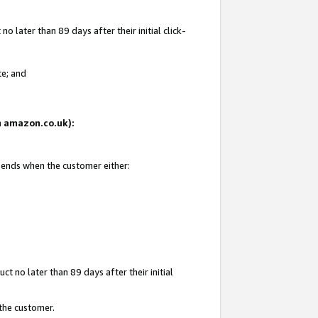
 later than 89 days after their initial click-
te; and
on amazon.co.uk):
d ends when the customer either:
t no later than 89 days after their initial
 the customer.