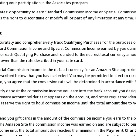
ting your participation in the Associates program.
iates’ opportunity to earn Standard Commission Income or Special Commissi
the right to discontinue or modify all or part of any limitation at any time.
t
curately and comprehensively track Qualifying Purchases for the purposes of 
ndard Commission Income and Special Commission Income earned by you dur
or each Qualifying Purchase and rounded to the nearest local currency amoun
lower than the rate described in your rate card.
ial Commission Income in the default currency for an Amazon Site approxim
cribed below that you have selected. You may be permitted to elect to rece
so, you agree that the conversion rate will be determined in accordance wit
ectly deposit the commission income you earn into the bank account you desi
imary account holder as it appears on the account, and other requested ident
 we reserve the right to hold commission income until the total amount due to
 send you gift cards in the amount of the commission income you earn to the 
he Amazon Site the commission income was earned on and are subject to our gi
ncome until the total amount due reaches the minimum in the
Payment Char