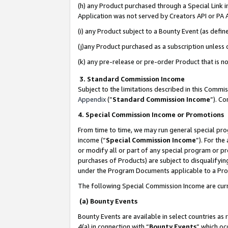
(h) any Product purchased through a Special Link 
Application was not served by Creators API or PA A
(i) any Product subject to a Bounty Event (as def
(j)any Product purchased as a subscription unless
(k) any pre-release or pre-order Product that is no
3. Standard Commission Income
Subject to the limitations described in this Comm
Appendix
(”
Standard Commission Income
”). C
4. Special Commission Income or Promotions
From time to time, we may run general special pro
income (“
Special Commission Income
”). For th
or modify all or part of any special program or p
purchases of Products) are subject to disqualifying
under the Program Documents applicable to a Produ
The following Special Commission Income are curr
(a) Bounty Events
Bounty Events are available in select countries as 
4(a) in connection with “
Bounty Events
” which oc