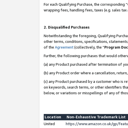
For each Qualifying Purchase, the corresponding “
wrapping fees, handling fees, taxes (e.g. sales tax
2. Disqualified Purchases
Notwithstanding the foregoing, Qualifying Purchas
other terms, conditions, specifications, statement
of the
Agreement
(collectively, the “
Program Do
Further, the following purchases that would other
(a) any Product purchased after termination of yo
(b) any Product order where a cancellation, return,
(c) any Product purchased by a customer who is re
on keywords, search terms, or other identifiers th
below, or variations or misspellings of any of tho
Location
Non-Exhaustive Trademark List
United
https://www.amazon.co.uk/gp/fea