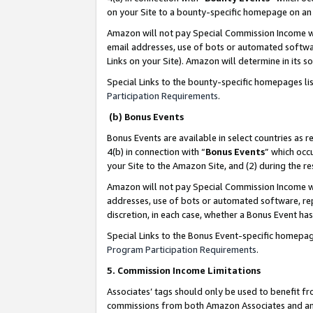
on your Site to a bounty-specific homepage on an 
Amazon will not pay Special Commission Income whe
email addresses, use of bots or automated softwar
Links on your Site). Amazon will determine in its s
Special Links to the bounty-specific homepages li
Participation Requirements
.
(b) Bonus Events
Bonus Events are available in select countries as r
4(b) in connection with “
Bonus Events
” which occ
your Site to the Amazon Site, and (2) during the 
Amazon will not pay Special Commission Income whe
addresses, use of bots or automated software, repe
discretion, in each case, whether a Bonus Event has
Special Links to the Bonus Event-specific homepag
Program Participation Requirements
.
5. Commission Income Limitations
Associates’ tags should only be used to benefit f
commissions from both Amazon Associates and anot