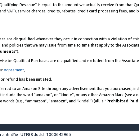
Qualifying Revenue” is equal to the amount we actually receive from that Qua
 and VAT), service charges, credits, rebates, credit card processing fees, and 
es are disqualified whenever they occur in connection with a violation of t
s, and policies that we may issue from time to time that apply to the Associ
cuments
”).
wise be Qualified Purchases are disqualified and excluded from the Associa
ur
Agreement
,
 or refund has been initiated,
ferred to an Amazon Site through any advertisement that you purchased, incl
at include the word “amazon”, or “kindle”, or any other Amazon Mark (see a no
se words (e.g., “ammazon”, “amaozn”, and “kindel”) (all, a “
Prohibited Paid
ture.html?ie=UTF8&docId=1000642963