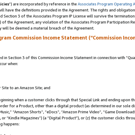
icies
”) are incorporated by reference in the
Associates Program Operating 
ll have the definitions provided in the Agreement. The rights and obligation
 Section 3 of the Associates Program IP License will survive the terminatio
a) of the Agreement, any violation of the Associates Program Participation R
y will be deemed a material breach of the Agreement.
ogram Commission Income Statement (“Commission Inco
in Section 3 of this Commission Income Statement in connection with “Quali
ccur when:
r Site to an Amazon Site; and
eginning when a customer clicks through that Special Link and ending upon the 
 order for a Product, other than a digital product (as determined in our sole
usic,” “Amazon Shorts”, “eDocs”, “Amazon Prime Video”, “Game Downloads”
r “Kindle Magazines”) (a “Digital Product”), or (z) the customer clicks throu
ing happens: