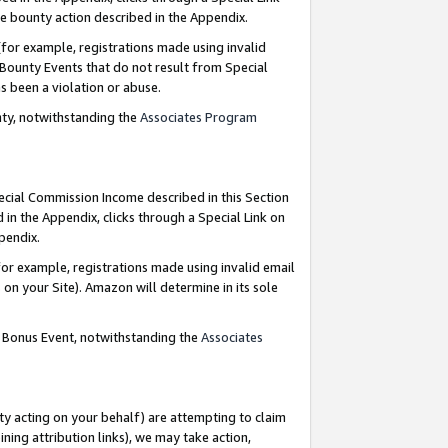
e bounty action described in the Appendix.
for example, registrations made using invalid
 Bounty Events that do not result from Special
as been a violation or abuse.
nty, notwithstanding the
Associates Program
pecial Commission Income described in this Section
 in the Appendix, clicks through a Special Link on
ppendix.
or example, registrations made using invalid email
on your Site). Amazon will determine in its sole
g Bonus Event, notwithstanding the
Associates
ty acting on your behalf) are attempting to claim
ng attribution links), we may take action,