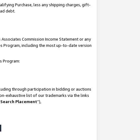
lifying Purchase, less any shipping charges, gift-
bad debt.
his Associates Commission Income Statement or any
ates Program, including the most up-to-date version
tes Program:
uding through participation in bidding or auctions
n-exhaustive list of our trademarks via the links
 Search Placement
”),