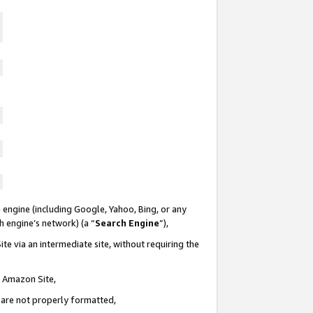
 engine (including Google, Yahoo, Bing, or any
ch engine’s network) (a “
Search Engine
”),
te via an intermediate site, without requiring the
n Amazon Site,
e are not properly formatted,