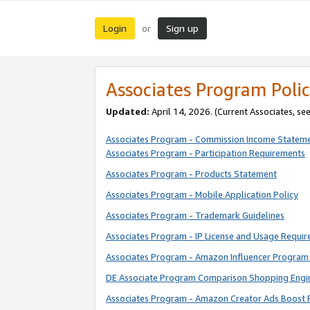
Login
Sign up
or
Associates Program Polic
Updated:
April 14, 2026. (Current Associates, se
Associates Program - Commission Income Statem
Associates Program - Participation Requirements
Associates Program - Products Statement
Associates Program - Mobile Application Policy
Associates Program - Trademark Guidelines
Associates Program - IP License and Usage Requi
Associates Program - Amazon Influencer Program 
DE Associate Program Comparison Shopping Engi
Associates Program - Amazon Creator Ads Boost 