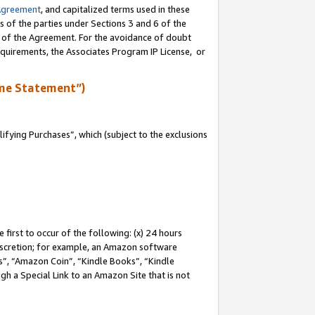
Agreement
, and capitalized terms used in these
s of the parties under Sections 3 and 6 of the
n of the Agreement. For the avoidance of doubt
equirements, the Associates Program IP License, or
me Statement”)
fying Purchases”, which (subject to the exclusions
first to occur of the following: (x) 24 hours
 discretion; for example, an Amazon software
, “Amazon Coin”, “Kindle Books”, “Kindle
gh a Special Link to an Amazon Site that is not