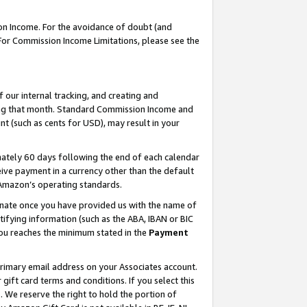
on Income. For the avoidance of doubt (and
 For Commission Income Limitations, please see the
our internal tracking, and creating and
ing that month. Standard Commission Income and
t (such as cents for USD), may result in your
ately 60 days following the end of each calendar
ive payment in a currency other than the default
h Amazon’s operating standards.
gnate once you have provided us with the name of
ifying information (such as the ABA, IBAN or BIC
 you reaches the minimum stated in the
Payment
primary email address on your Associates account.
ft card terms and conditions. If you select this
t
. We reserve the right to hold the portion of