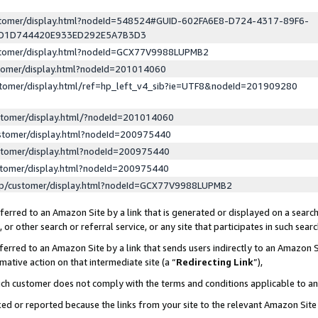
ustomer/display.html?nodeId=548524#GUID-602FA6E8-D724-4317-89F6-
ED1D744420E933ED292E5A7B3D3
ustomer/display.html?nodeId=GCX77V9988LUPMB2
stomer/display.html?nodeId=201014060
stomer/display.html/ref=hp_left_v4_sib?ie=UTF8&nodeId=201909280
stomer/display.html/?nodeId=201014060
stomer/display.html?nodeId=200975440
stomer/display.html?nodeId=200975440
stomer/display.html?nodeId=200975440
lp/customer/display.html?nodeId=GCX77V9988LUPMB2
erred to an Amazon Site by a link that is generated or displayed on a search
or other search or referral service, or any site that participates in such sear
erred to an Amazon Site by a link that sends users indirectly to an Amazon Si
mative action on that intermediate site (a “
Redirecting Link
”),
uch customer does not comply with the terms and conditions applicable to a
cked or reported because the links from your site to the relevant Amazon Sit