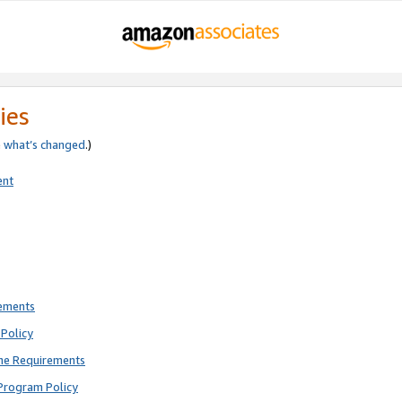
ies
e
what’s changed
.)
ent
rements
Policy
ne Requirements
Program Policy