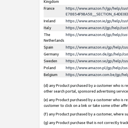
Kingdom
France
https://www.amazon.fr/gp/help/c
E78834F9BA58__SECTION_64DE0
Ireland
https://www.amazon.ie/gp/help/c
Italy
https://www.amazon.it/gp/help/cu
The
https://www.amazon.nl/gp/help/cu
Netherlands
Spain
https://www.amazon.es/gp/help/cu
Germany
https://www.amazon.de/gp/help/cu
Sweden
https://www.amazon.se/gp/help/cu
Poland
https://www.amazon.pl/gp/help/cu
Belgium
https://www.amazon.com.be/gp/he
(d) any Product purchased by a customer who is ref
other search portal, sponsored advertising service, 
(e) any Product purchased by a customer who is ref
customer to click on a link or take some other affir
(f) any Product purchased by a customer, where s
(g) any Product purchase that is not correctly tra