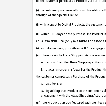
(c) the customer purchases a Product via our 1-Clic
(i) the customer purchases a Product by adding a Pr
through of the Special Link, or
(ii) with respect to Digital Products, the custom
(iii) within 180 days of the purchase, the Product
(d) Alexa skill Site (only available for asso
(i) a customer using your Alexa skill Site engages
(ii) during a single Alexa Shopping Action sessio
A. returns from the Alexa Shopping Action to y
B. places an order via Alexa for the Product t
the customer completes a Purchase of the Product
C. via Alexa, or
D. by adding that Product to the customer’s sho
engagement with the Alexa Shopping Action; a
(iii) the Product that you featured with the Alexa