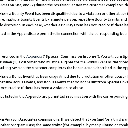
Amazon Site, and (2) during the resulting Session the customer completes th
re a Bounty Event has been disqualified due to a violation or other abuse (
e, multiple Bounty Events by a single person, repetitive Bounty Events, and
ole discretion, in each case, whether a Bounty Event has occurred or if there h
sted in the Appendix are permitted in connection with the corresponding bou
eferenced in the
Appendix
(“
Special Commission Income
”). You will earn S
ur when (1) a customer, who must be eligible for the Bonus Event as described
resulting Session the customer completes the bonus action described in the A
re a Bonus Event has been disqualified due to a violation or other abuse (f
titive Bonus Events, and Bonus Events that do not result from Special Links 
 occurred or if there has been a violation or abuse.
es listed in the Appendix are permitted in connection with the correspondin
rom Amazon Associates commissions. If we detect that you (and/or a third par
her program using the same traffic (for example, by manipulating or combini