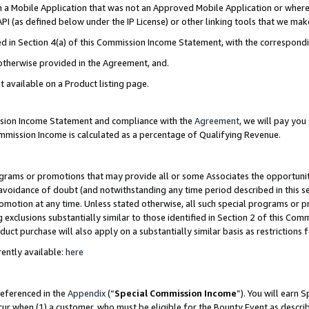
in a Mobile Application that was not an Approved Mobile Application or where
PI (as defined below under the IP License) or other linking tools that we mak
ined in Section 4(a) of this Commission Income Statement, with the correspon
 otherwise provided in the Agreement, and.
t available on a Product listing page.
ission Income Statement and compliance with the
Agreement
, we will pay yo
ommission Income is calculated as a percentage of Qualifying Revenue.
grams or promotions that may provide all or some Associates the opportunit
e avoidance of doubt (and notwithstanding any time period described in this s
romotion at any time. Unless stated otherwise, all such special programs or 
 exclusions substantially similar to those identified in Section 2 of this Co
ct purchase will also apply on a substantially similar basis as restrictions
ently available:
here
referenced in the
Appendix
(“
Special Commission Income
”). You will earn 
cur when (1) a customer, who must be eligible for the Bounty Event as describ