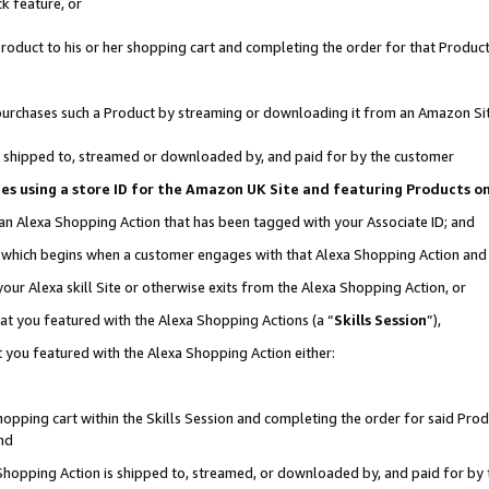
k feature, or
oduct to his or her shopping cart and completing the order for that Product no
er purchases such a Product by streaming or downloading it from an Amazon Si
 is shipped to, streamed or downloaded by, and paid for by the customer
ciates using a store ID for the Amazon UK Site and featuring Products 
 an Alexa Shopping Action that has been tagged with your Associate ID; and
n, which begins when a customer engages with that Alexa Shopping Action an
our Alexa skill Site or otherwise exits from the Alexa Shopping Action, or
hat you featured with the Alexa Shopping Actions (a “
Skills Session
”),
 you featured with the Alexa Shopping Action either:
pping cart within the Skills Session and completing the order for said Produc
nd
 Shopping Action is shipped to, streamed, or downloaded by, and paid for by