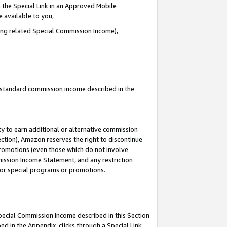
 the Special Link in an Approved Mobile
e available to you,
ding related Special Commission Income),
u standard commission income described in the
y to earn additional or alternative commission
ection), Amazon reserves the right to discontinue
promotions (even those which do not involve
mmission Income Statement, and any restriction
 for special programs or promotions.
Special Commission Income described in this Section
ed in the Appendix, clicks through a Special Link