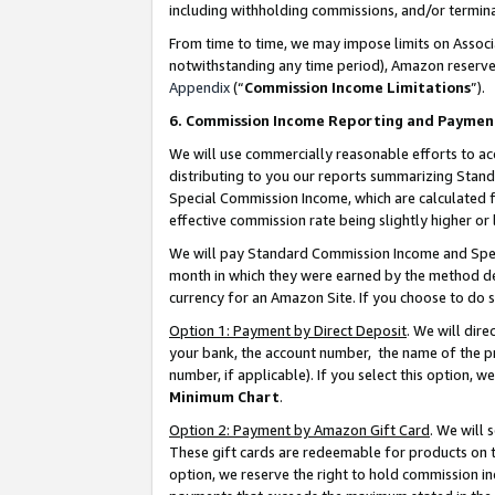
including withholding commissions, and/or termina
From time to time, we may impose limits on Assoc
notwithstanding any time period), Amazon reserves 
Appendix
(“
Commission Income Limitations
”).
6. Commission Income Reporting and Paymen
We will use commercially reasonable efforts to ac
distributing to you our reports summarizing Sta
Special Commission Income, which are calculated f
effective commission rate being slightly higher or 
We will pay Standard Commission Income and Spec
month in which they were earned by the method des
currency for an Amazon Site. If you choose to do 
Option 1: Payment by Direct Deposit
. We will dir
your bank, the account number, the name of the pr
number, if applicable). If you select this option,
Minimum Chart
.
Option 2: Payment by Amazon Gift Card
. We will
These gift cards are redeemable for products on t
option, we reserve the right to hold commission i