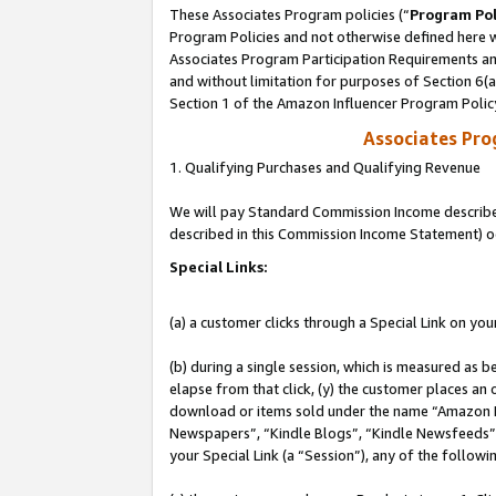
These Associates Program policies (“
Program Pol
Program Policies and not otherwise defined here wi
Associates Program Participation Requirements and
and without limitation for purposes of Section 6(
Section 1 of the Amazon Influencer Program Polic
Associates Pr
1. Qualifying Purchases and Qualifying Revenue
We will pay Standard Commission Income described 
described in this Commission Income Statement) o
Special Links:
(a) a customer clicks through a Special Link on you
(b) during a single session, which is measured as b
elapse from that click, (y) the customer places an
download or items sold under the name “Amazon M
Newspapers”, “Kindle Blogs”, “Kindle Newsfeeds”, o
your Special Link (a “Session”), any of the follow