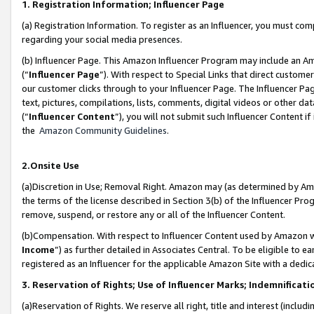
1. Registration Information; Influencer Page
(a) Registration Information. To register as an Influencer, you must co
regarding your social media presences.
(b) Influencer Page. This Amazon Influencer Program may include an A
(“
Influencer Page
”). With respect to Special Links that direct custom
our customer clicks through to your Influencer Page. The Influencer Pag
text, pictures, compilations, lists, comments, digital videos or other
(“
Influencer Content
”), you will not submit such Influencer Content if
the
Amazon Community Guidelines
.
2.Onsite Use
(a)Discretion in Use; Removal Right. Amazon may (as determined by Amazo
the terms of the license described in Section 3(b) of the Influencer Prog
remove, suspend, or restore any or all of the Influencer Content.
(b)Compensation. With respect to Influencer Content used by Amazon wi
Income
”) as further detailed in Associates Central. To be eligible t
registered as an Influencer for the applicable Amazon Site with a dedic
3. Reservation of Rights; Use of Influencer Marks; Indemnificati
(a)Reservation of Rights. We reserve all right, title and interest (includ