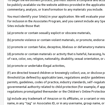
be publicly available via the website address provided in the application
commentary, analysis, or transformation to any materials you include.
You must identify your Site(s) in your application. We will evaluate your 
for inclusion in the Associates Program, and you cannot include any Speci
Sites include those that:
(a) promote or contain sexually explicit or obscene materials,
(b) promote violence or contain violent materials, or promote, endorse 
(c) promote or contain false, deceptive, libelous or defamatory materi
(d) promote or contain materials or activity that is hateful, harassing, h
of race, color, sex, religion, nationality, disability, sexual orientation, or
(e) promote or undertake illegal activities,
(f) are directed toward children or knowingly collect, use, or disclose
threshold (as defined by applicable laws, regulations and/or guidelines);
permits, guidelines, codes of practice, industry standards, self-regulat
governmental authority related to child protection (for example, if app
regulations promulgated thereunder or the Children’s Online Protection
(g) include any trademark of Amazon or its affiliates, or a variant or 
name, in any “tag” or Associates ID, or in any username, group name, or 