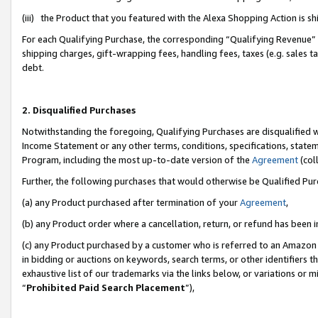
(iii) the Product that you featured with the Alexa Shopping Action is 
For each Qualifying Purchase, the corresponding “Qualifying Revenue” i
shipping charges, gift-wrapping fees, handling fees, taxes (e.g. sales ta
debt.
2. Disqualified Purchases
Notwithstanding the foregoing, Qualifying Purchases are disqualified w
Income Statement or any other terms, conditions, specifications, statem
Program, including the most up-to-date version of the
Agreement
(coll
Further, the following purchases that would otherwise be Qualified Pu
(a) any Product purchased after termination of your
Agreement
,
(b) any Product order where a cancellation, return, or refund has been i
(c) any Product purchased by a customer who is referred to an Amazon 
in bidding or auctions on keywords, search terms, or other identifiers 
exhaustive list of our trademarks via the links below, or variations or 
“
Prohibited Paid Search Placement
”),