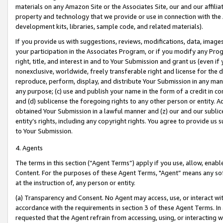
materials on any Amazon Site or the Associates Site, our and our affili
property and technology that we provide or use in connection with the
development kits, libraries, sample code, and related materials).
If you provide us with suggestions, reviews, modifications, data, image
your participation in the Associates Program, or if you modify any Prog
right, title, and interest in and to Your Submission and grant us (even 
nonexclusive, worldwide, freely transferable right and license for the du
reproduce, perform, display, and distribute Your Submission in any man
any purpose; (c) use and publish your name in the form of a credit in c
and (d) sublicense the foregoing rights to any other person or entity. A
obtained Your Submission in a lawful manner and (z) our and our sublice
entity’s rights, including any copyright rights. You agree to provide us
to Your Submission.
4. Agents
The terms in this section (“Agent Terms”) apply if you use, allow, enab
Content. For the purposes of these Agent Terms, "Agent” means any so
at the instruction of, any person or entity.
(a) Transparency and Consent. No Agent may access, use, or interact with 
accordance with the requirements in section 3 of these Agent Terms. In
requested that the Agent refrain from accessing, using, or interacting