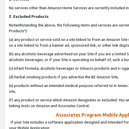
No services other than Amazon Home Services are currently included in 
3. Excluded Products
Notwithstanding the above, the following items and services are curre
Products"):
(a) any product or service sold on a site linked to from an Amazon Site
on a site linked to from a banner ad, sponsored link, or other link disp
(b) any alcoholic beverage advertised on your Site if you are a United 
alcoholic beverages, or if your Site is operating on behalf of, such a bu
(c) infant formula, alcoholic beverages or tobacco products and e-ciga
(d) herbal smoking products if you advertise the BE Amazon Site,
(e) products without an intended medical purpose referred to in Annex 
site,
(f) any product or service which Amazon designates as excluded. You will 
linking tools on Amazon and Associates Central.
Associates Program Mobile Appli
If your Site includes a software application designed and intended for
your Mobile Application: