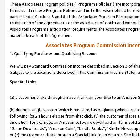
These Associates Program policies (“
Program Policies
”) are incorpor
terms used in these Program Policies and not otherwise defined here wil
parties under Sections 3 and 6 of the Associates Program Participation
termination of the Agreement. For the avoidance of doubt and without l
Associates Program Participation Requirements, the Associates Program
material breach of the Agreement.
Associates Program Commission Inco
1. Qualifying Purchases and Qualifying Revenue
We will pay Standard Commission Income described in Section 3 of thi
(subject to the exclusions described in this Commission Income Stateme
Special Links:
(a) a customer clicks through a Special Link on your Site to an Amazon S
(b) during a single session, which is measured as beginning when a custo
following: (x) 24 hours elapse from that click, (y) the customer places 
discretion; for example, an Amazon software download or items sold 
“Game Downloads”, “Amazon Coin”, “Kindle Books”, “Kindle Newspapers”
or (z) the customer clicks through a Special Link to an Amazon Site that