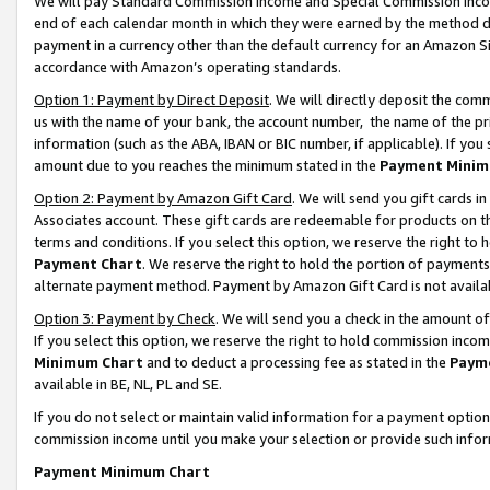
We will pay Standard Commission Income and Special Commission Incom
end of each calendar month in which they were earned by the method de
payment in a currency other than the default currency for an Amazon Sit
accordance with Amazon’s operating standards.
Option 1: Payment by Direct Deposit
. We will directly deposit the co
us with the name of your bank, the account number, the name of the pr
information (such as the ABA, IBAN or BIC number, if applicable). If you 
amount due to you reaches the minimum stated in the
Payment Minim
Option 2: Payment by Amazon Gift Card
. We will send you gift cards 
Associates account. These gift cards are redeemable for products on t
terms and conditions. If you select this option, we reserve the right t
Payment Chart
. We reserve the right to hold the portion of payment
alternate payment method. Payment by Amazon Gift Card is not available
Option 3: Payment by Check
. We will send you a check in the amount o
If you select this option, we reserve the right to hold commission inco
Minimum Chart
and to deduct a processing fee as stated in the
Paym
available in BE, NL, PL and SE.
If you do not select or maintain valid information for a payment opti
commission income until you make your selection or provide such info
Payment Minimum Chart