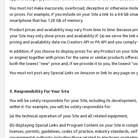
You must not make inaccurate, overbroad, deceptive or otherwise misle
or prices. For example, if you include on your Site a link to a 64 GB sm
smartphone that has 128 GB of memory.
Product prices and availability may vary from time to time. Because pri
your Site may only show prices and availability if: (a) we serve the link 
pricing and availability data via Creators API or PA API and you comply
In addition, if you choose to display prices for any Product on your Si
or engine) together with prices for the same or similar products offer
both the lowest “new” price and, if we provide it to you, the lowest “u
You must not post any Special Links on Amazon or link to any page on 
3. Responsibility for Your Site
You will be solely responsible for your Site, including its development
within it. For example, you will be solely responsible for:
(a) the technical operation of your Site and all related equipment,
(b) displaying Special Links and Program Content on your Site in compl
licenses, permits, guidelines, codes of practice, industry standards, se
governmental authority, including those related to electronic marketin