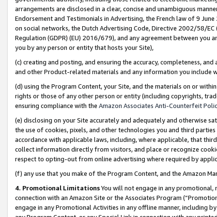
arrangements are disclosed in a clear, concise and unambiguous manner 
Endorsement and Testimonials in Advertising, the French law of 9 June
on social networks, the Dutch Advertising Code, Directive 2002/58/EC 
Regulation (GDPR) (EU) 2016/679), and any agreement between you and 
you by any person or entity that hosts your Site),
(c) creating and posting, and ensuring the accuracy, completeness, and 
and other Product-related materials and any information you include wit
(d) using the Program Content, your Site, and the materials on or within
rights or those of any other person or entity (including copyrights, trad
ensuring compliance with the
Amazon Associates Anti-Counterfeit Polic
(e) disclosing on your Site accurately and adequately and otherwise sat
the use of cookies, pixels, and other technologies you and third parties
accordance with applicable laws, including, where applicable, that thir
collect information directly from visitors, and place or recognize cooki
respect to opting-out from online advertising where required by appli
(f) any use that you make of the Program Content, and the Amazon Mar
4. Promotional Limitations
You will not engage in any promotional, ma
connection with an Amazon Site or the Associates Program (“Promotional
engage in any Promotional Activities in any offline manner, including by
any Program Content, or any Special Link in connection with any printed 