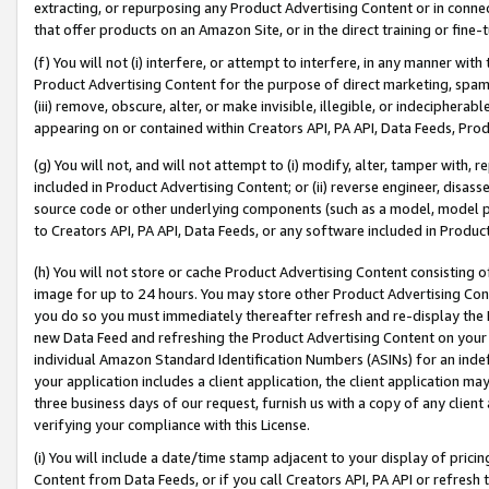
extracting, or repurposing any Product Advertising Content or in connec
that offer products on an Amazon Site, or in the direct training or fin
(f) You will not (i) interfere, or attempt to interfere, in any manner wit
Product Advertising Content for the purpose of direct marketing, spammi
(iii) remove, obscure, alter, or make invisible, illegible, or indecipherab
appearing on or contained within Creators API, PA API, Data Feeds, Prod
(g) You will not, and will not attempt to (i) modify, alter, tamper with,
included in Product Advertising Content; or (ii) reverse engineer, disa
source code or other underlying components (such as a model, model pa
to Creators API, PA API, Data Feeds, or any software included in Produc
(h) You will not store or cache Product Advertising Content consisting 
image for up to 24 hours. You may store other Product Advertising Cont
you do so you must immediately thereafter refresh and re-display the P
new Data Feed and refreshing the Product Advertising Content on your 
individual Amazon Standard Identification Numbers (ASINs) for an indefi
your application includes a client application, the client application m
three business days of our request, furnish us with a copy of any clien
verifying your compliance with this License.
(i) You will include a date/time stamp adjacent to your display of prici
Content from Data Feeds, or if you call Creators API, PA API or refresh