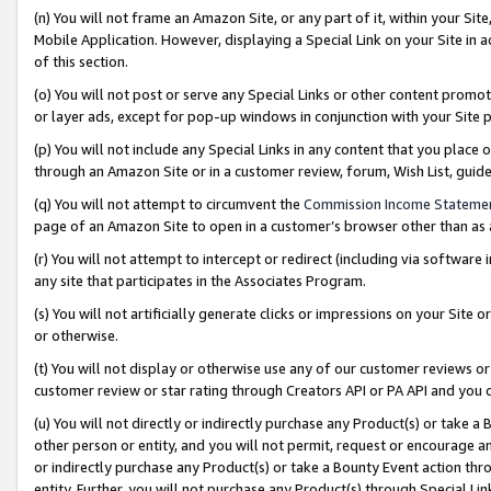
(n) You will not frame an Amazon Site, or any part of it, within your Sit
Mobile Application. However, displaying a Special Link on your Site in a
of this section.
(o) You will not post or serve any Special Links or other content prom
or layer ads, except for pop-up windows in conjunction with your Site 
(p) You will not include any Special Links in any content that you place
through an Amazon Site or in a customer review, forum, Wish List, gui
(q) You will not attempt to circumvent the
Commission Income Stateme
page of an Amazon Site to open in a customer’s browser other than as a 
(r) You will not attempt to intercept or redirect (including via softwar
any site that participates in the Associates Program.
(s) You will not artificially generate clicks or impressions on your Si
or otherwise.
(t) You will not display or otherwise use any of our customer reviews or 
customer review or star rating through Creators API or PA API and you 
(u) You will not directly or indirectly purchase any Product(s) or take a
other person or entity, and you will not permit, request or encourage an
or indirectly purchase any Product(s) or take a Bounty Event action thro
entity. Further, you will not purchase any Product(s) through Special Li