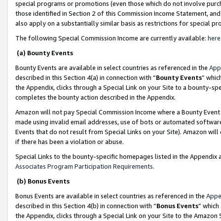
special programs or promotions (even those which do not involve purcha
those identified in Section 2 of this Commission Income Statement, an
also apply on a substantially similar basis as restrictions for special 
The following Special Commission Income are currently available:
here
(a) Bounty Events
Bounty Events are available in select countries as referenced in the
App
described in this Section 4(a) in connection with “
Bounty Events
” whic
the Appendix, clicks through a Special Link on your Site to a bounty-s
completes the bounty action described in the Appendix.
Amazon will not pay Special Commission Income where a Bounty Event ha
made using invalid email addresses, use of bots or automated software
Events that do not result from Special Links on your Site). Amazon will 
if there has been a violation or abuse.
Special Links to the bounty-specific homepages listed in the Appendix 
Associates Program Participation Requirements
.
(b) Bonus Events
Bonus Events are available in select countries as referenced in the
Appe
described in this Section 4(b) in connection with “
Bonus Events
” which
the Appendix, clicks through a Special Link on your Site to the Amazon 