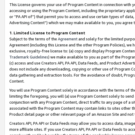
This License governs your use of Program Content in connection with yo
accessing or using the Program Content, including the proprietary appli
or “PA API of”) that permit you to access and use certain types of data
Advertising Content”) which we may make available to you, you agree t
1
.
Limited License to Program Content
Subject to the terms of the
Agreement
and solely for the limited purpo
Agreement (including this License and the other Program Policies), we 
exclusive, royalty-free license to: (a) copy and display Program Conten
Trademark Guidelines
) we make available to you as part of the Progra
(c) access and use Creators API, PA API, Data Feeds, and Product Adverti
does not include any downloading, copying or other use of Program Conte
data gathering and extraction tools. For the avoidance of doubt, Progr
Content.
You will use Program Content solely in accordance with the terms of t
limiting the foregoing, you will (a) use Program Content solely to send
conjunction with any Program Content, direct traffic to any page of a si
associated with the Program Content may contain links to sites other t
Product detail page or other relevant page of an Amazon Site and not 
Creators API, PA API or Data Feeds may allow you to access data, image
more affiliate sites. If you use Creators API, PA API or Data Feeds to ac