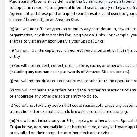
Paid Search Placement (as defined in the
Commission Income Statemen
to appear in response to a general Internet search query or keyword (i.e.
Agreement
and those paid or unpaid search results send users to your sit
Income Statement
), to an Amazon Site.
(g) You will not offer any person or entity any consideration, reward, or
organization, or other benefit) for using Special Links. For example, 
entities to visit an Amazon Site via your Special Links.
(h) You will not intercept, record, redirect, read, interpret, or fill in 
entity.
(i) You will not request, collect, obtain, store, cache, or otherwise us
(including any usernames or passwords of Amazon Site customers).
(j) You will not modify, redirect, suppress, or substitute the operation 
(k) You will not make any orders or engage in other transactions of any 
or encourage any other person or entity to do so.
(l) You will not take any action that could reasonably cause any custome
transactions (for example, search, browse, or order) are occurring.
(m) You will not include on your Site, display, or otherwise use Specia
Trojan horse, or other malicious or harmful code, or any software app
or installed on their computer or other electronic device.