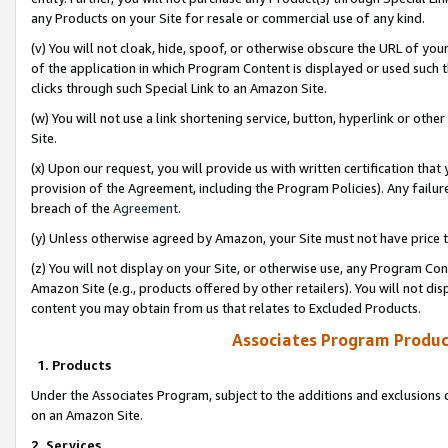
any Products on your Site for resale or commercial use of any kind.
(v) You will not cloak, hide, spoof, or otherwise obscure the URL of your
of the application in which Program Content is displayed or used such 
clicks through such Special Link to an Amazon Site.
(w) You will not use a link shortening service, button, hyperlink or oth
Site.
(x) Upon our request, you will provide us with written certification tha
provision of the Agreement, including the Program Policies). Any failure
breach of the
Agreement
.
(y) Unless otherwise agreed by Amazon, your Site must not have price tr
(z) You will not display on your Site, or otherwise use, any Program Con
Amazon Site (e.g., products offered by other retailers). You will not di
content you may obtain from us that relates to Excluded Products.
Associates Program Produc
1. Products
Under the Associates Program, subject to the additions and exclusions d
on an Amazon Site.
2. Services