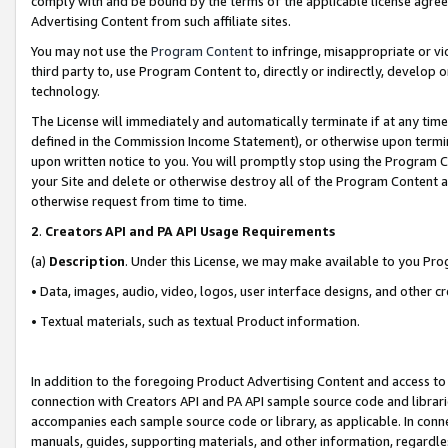
comply with and be bound by the terms of the applicable license agreem
Advertising Content from such affiliate sites.
You may not use the
Program Content
to infringe, misappropriate or vio
third party to, use Program Content to, directly or indirectly, develo
technology.
The License will immediately and automatically terminate if at any ti
defined in the Commission Income Statement), or otherwise upon termina
upon written notice to you. You will promptly stop using the Program 
your Site and delete or otherwise destroy all of the Program Content 
otherwise request from time to time.
2
.
Creators API and PA API Usage Requirements
(a)
Description
. Under this License, we may make available to you Pr
• Data, images, audio, video, logos, user interface designs, and other c
• Textual materials, such as textual Product information.
In addition to the foregoing Product Advertising Content and access to
connection with Creators API and PA API sample source code and librarie
accompanies each sample source code or library, as applicable. In conne
manuals, guides, supporting materials, and other information, regardless