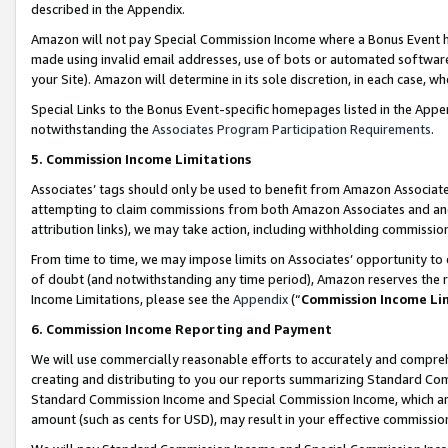
described in the Appendix.
Amazon will not pay Special Commission Income where a Bonus Event has
made using invalid email addresses, use of bots or automated software,
your Site). Amazon will determine in its sole discretion, in each case, w
Special Links to the Bonus Event-specific homepages listed in the Appe
notwithstanding the
Associates Program Participation Requirements
.
5. Commission Income Limitations
Associates’ tags should only be used to benefit from Amazon Associates
attempting to claim commissions from both Amazon Associates and ano
attribution links), we may take action, including withholding commissio
From time to time, we may impose limits on Associates’ opportunity t
of doubt (and notwithstanding any time period), Amazon reserves the ri
Income Limitations, please see the
Appendix
(“
Commission Income Li
6. Commission Income Reporting and Payment
We will use commercially reasonable efforts to accurately and comprehe
creating and distributing to you our reports summarizing Standard C
Standard Commission Income and Special Commission Income, which are 
amount (such as cents for USD), may result in your effective commission 