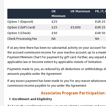
UK
UK Maximum
FR, IT,
Minimum
Option 1 (Deposit)
£25
EUR 25
Option 2 (Gift Card)
£25
£5,000
EUR 25
Option 3 (Check)
£50
EUR 50
Check Processing Fee
NA
NA
If at any time there has been no substantial activity on your account for 
the accrued commission income for your inactive account, up to a max
Payment Minimum Chart for payment by gift card. Further, any unpaid 
applicable law or become extinct by applicable statute of limitation.
Payments made to you, as reduced by all deductions or withholdings de
amounts payable under the Agreement.
If any excess payment has been made to you for any reason whatsoever,
commission income payable to you under the Agreement.
Associates Program Participation
1. Enrollment and Eligibility
To begin the enrollment process, you must submit a complete and accur