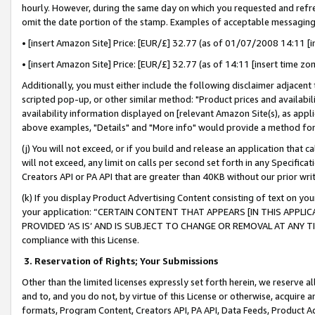
hourly. However, during the same day on which you requested and refre
omit the date portion of the stamp. Examples of acceptable messaging
• [insert Amazon Site] Price: [EUR/£] 32.77 (as of 01/07/2008 14:11 [in
• [insert Amazon Site] Price: [EUR/£] 32.77 (as of 14:11 [insert time zo
Additionally, you must either include the following disclaimer adjacent t
scripted pop-up, or other similar method: "Product prices and availabil
availability information displayed on [relevant Amazon Site(s), as appli
above examples, "Details" and "More info" would provide a method for 
(j) You will not exceed, or if you build and release an application that c
will not exceed, any limit on calls per second set forth in any Specifica
Creators API or PA API that are greater than 40KB without our prior wr
(k) If you display Product Advertising Content consisting of text on your
your application: “CERTAIN CONTENT THAT APPEARS [IN THIS APPLIC
PROVIDED ‘AS IS’ AND IS SUBJECT TO CHANGE OR REMOVAL AT ANY TIME.”
compliance with this License.
3.
Reservation of Rights; Your Submissions
Other than the limited licenses expressly set forth herein, we reserve all 
and to, and you do not, by virtue of this License or otherwise, acquire an
formats, Program Content, Creators API, PA API, Data Feeds, Product 