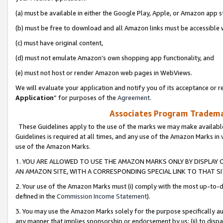
(a) must be available in either the Google Play, Apple, or Amazon app s
(b) must be free to download and all Amazon links must be accessible 
(c) must have original content,
(d) must not emulate Amazon’s own shopping app functionality, and
(e) must not host or render Amazon web pages in WebViews.
We will evaluate your application and notify you of its acceptance or re
Application
” for purposes of the
Agreement
.
Associates Program Trademar
These Guidelines apply to the use of the marks we may make available
Guidelines is required at all times, and any use of the Amazon Marks in 
use of the Amazon Marks.
1. YOU ARE ALLOWED TO USE THE AMAZON MARKS ONLY BY DISPLAY 
AN AMAZON SITE, WITH A CORRESPONDING SPECIAL LINK TO THAT SI
2. Your use of the Amazon Marks must (i) comply with the most up-to-da
defined in the
Commission Income Statement
).
3. You may use the Amazon Marks solely for the purpose specifically a
any manner that implies sponsorship or endorsement by us; (ii) to disparag