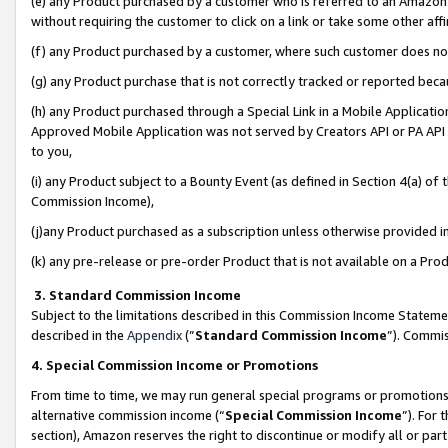
(e) any Product purchased by a customer who is referred to an Amazon Si
without requiring the customer to click on a link or take some other affi
(f) any Product purchased by a customer, where such customer does no
(g) any Product purchase that is not correctly tracked or reported bec
(h) any Product purchased through a Special Link in a Mobile Applicatio
Approved Mobile Application was not served by Creators API or PA API (
to you,
(i) any Product subject to a Bounty Event (as defined in Section 4(a) o
Commission Income),
(j)any Product purchased as a subscription unless otherwise provided 
(k) any pre-release or pre-order Product that is not available on a Prod
3. Standard Commission Income
Subject to the limitations described in this Commission Income Statem
described in the
Appendix
(”
Standard Commission Income
”). Commis
4. Special Commission Income or Promotions
From time to time, we may run general special programs or promotions 
alternative commission income (“
Special Commission Income
”). For
section), Amazon reserves the right to discontinue or modify all or par