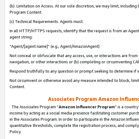
(b) Limitation on Access. At our sole discretion, we may limit, includin
Program Content.
(c) Technical Requirements. Agents must:
In all HTTP/HTTPS requests, identify that the request is from an Agent 
agent string:
“Agent/[agent name]” (e.g., Agent/AmazonAgent)
Not conceal or obfuscate that any access, use, or interactions are fro
navigation, or other interactions or (b) completing or circumventing 
Respond truthfully to any question or prompt seeking to determine if 
Not circumvent or otherwise avoid any measure intended to block, limit
Content.
Associates Program Amazon Influence
The Associates Program “
Amazon Influencer Program
” is a countr
income by acting as a social media presence facilitating customer purc
in the Associates Program. In order to participate in the Amazon Influen
quantitative thresholds, complete the registration process, and comply
Policy.