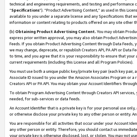
technical and engineering requirements, and testing and performance cri
“
Specifications
”). “Product Advertising Content,” as used in this Lic
available to you under a separate license and any Specifications that we
information or content relating to products offered on any site other 
(b)
Obtaining Product Advertising Content.
You may obtain Product
express prior written approval, you may also obtain Product Advertisi
Feeds. If you obtain Product Advertising Content through Data Feeds, yo
we may change, deprecate, or republish Creators API, PA API or Data Fee
to time, and you agree that it is your responsibility to ensure that your
current requirements (including this License and all Program Policies).
You must use both a unique public key/private key pair (each key pair, a
Associate ID issued to you under the Amazon Associates Program or a r
Creators API or PA API. You may obtain your Account Identifiers through
To obtain Program Advertising Content through Creators API services, y
needed, for sub-services or data feeds.
An Account Identifier that is a private key is for your personal use only,
or otherwise disclose your private key to any other person or entity. An A
You are responsible for all activities that occur under your Account Ide
any other person or entity. Therefore, you should contact us immediate
your private key is otherwise disclosed, lost, or stolen. You may not u