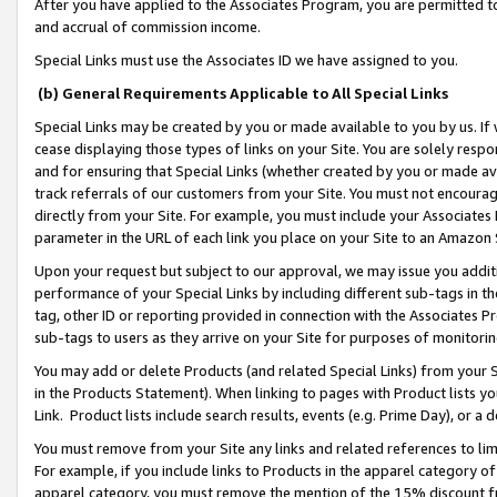
After you have applied to the Associates Program, you are permitted to 
and accrual of commission income.
Special Links must use the Associates ID we have assigned to you.
(b) General Requirements Applicable to All Special Links
Special Links may be created by you or made available to you by us. If 
cease displaying those types of links on your Site. You are solely respo
and for ensuring that Special Links (whether created by you or made av
track referrals of our customers from your Site. You must not encoura
directly from your Site. For example, you must include your Associates
parameter in the URL of each link you place on your Site to an Amazon 
Upon your request but subject to our approval, we may issue you addit
performance of your Special Links by including different sub-tags in t
tag, other ID or reporting provided in connection with the Associates Pr
sub-tags to users as they arrive on your Site for purposes of monitorin
You may add or delete Products (and related Special Links) from your Si
in the Products Statement). When linking to pages with Product lists you
Link. Product lists include search results, events (e.g. Prime Day), or 
You must remove from your Site any links and related references to li
For example, if you include links to Products in the apparel category 
apparel category, you must remove the mention of the 15% discount f