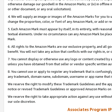
otherwise damage our goodwill in the Amazon Marks; or (iv) in offline ma
or other document, or any oral solicitation).
4. We will supply an image or images of the Amazon Marks for you to 
change the proportion, color, or font of any Amazon Mark, or add or
5. Each Amazon Mark must appear by itself, in its entirety, with reason
textual elements. Under no circumstance can any Amazon Mark be placed
Mark.
6. All rights to the Amazon Marks are our exclusive property, and all 
benefit. You will not take any action that conflicts with our rights in, 
7. You cannot display or otherwise use any logo or content created by a
unless you have obtained from that seller or vendor specific written au
8. You cannot use or apply to register any trademark that is confusingly
any trademark, domain name, subdomain, username or app name that is 
We reserve the right to modify these Trademark Guidelines and the app
notice or revised Trademark Guidelines or approved Amazon Marks on t
We reserve the right to take appropriate action against any use without
our sole discretion.
Associates Program IP