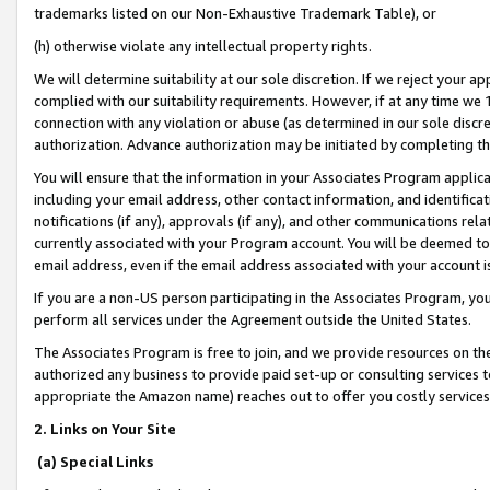
trademarks listed on our Non-Exhaustive Trademark Table), or
(h) otherwise violate any intellectual property rights.
We will determine suitability at our sole discretion. If we reject your 
complied with our suitability requirements. However, if at any time we 1
connection with any violation or abuse (as determined in our sole disc
authorization. Advance authorization may be initiated by completing t
You will ensure that the information in your Associates Program applic
including your email address, other contact information, and identifica
notifications (if any), approvals (if any), and other communications re
currently associated with your Program account. You will be deemed to 
email address, even if the email address associated with your account i
If you are a non-US person participating in the Associates Program, you
perform all services under the Agreement outside the United States.
The Associates Program is free to join, and we provide resources on th
authorized any business to provide paid set-up or consulting services t
appropriate the Amazon name) reaches out to offer you costly services
2. Links on Your Site
(a) Special Links