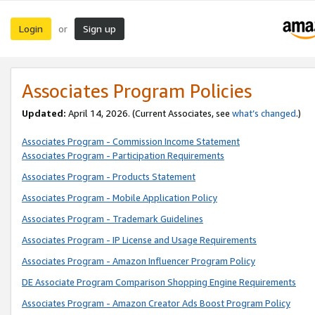
Login
Sign up
or
Associates Program Policies
Updated:
April 14, 2026. (Current Associates, see
what’s changed
.)
Associates Program - Commission Income Statement
Associates Program - Participation Requirements
Associates Program - Products Statement
Associates Program - Mobile Application Policy
Associates Program - Trademark Guidelines
Associates Program - IP License and Usage Requirements
Associates Program - Amazon Influencer Program Policy
DE Associate Program Comparison Shopping Engine Requirements
Associates Program - Amazon Creator Ads Boost Program Policy