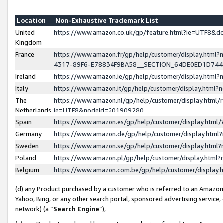
Location
Non-Exhaustive Trademark List
United
https://www.amazon.co.uk/gp/feature.html?ie=UTF8&
Kingdom
France
https://www.amazon.fr/gp/help/customer/display.ht
4317-89F6-E78834F9BA58__SECTION_64DE0ED1D74
Ireland
https://www.amazon.ie/gp/help/customer/display.ht
Italy
https://www.amazon.it/gp/help/customer/display.html
The
https://www.amazon.nl/gp/help/customer/display.html/
Netherlands
ie=UTF8&nodeId=201909280
Spain
https://www.amazon.es/gp/help/customer/display.htm
Germany
https://www.amazon.de/gp/help/customer/display.htm
Sweden
https://www.amazon.se/gp/help/customer/display.htm
Poland
https://www.amazon.pl/gp/help/customer/display.htm
Belgium
https://www.amazon.com.be/gp/help/customer/displa
(d) any Product purchased by a customer who is referred to an Amazon S
Yahoo, Bing, or any other search portal, sponsored advertising service, o
network) (a “
Search Engine
”),