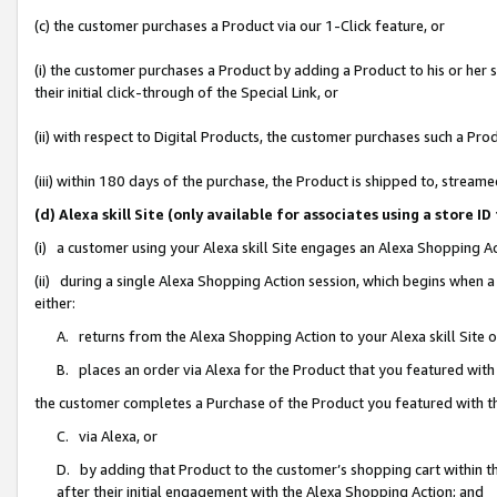
(c) the customer purchases a Product via our 1-Click feature, or
(i) the customer purchases a Product by adding a Product to his or her
their initial click-through of the Special Link, or
(ii) with respect to Digital Products, the customer purchases such a P
(iii) within 180 days of the purchase, the Product is shipped to, stre
(d) Alexa skill Site (only available for associates using a stor
(i) a customer using your Alexa skill Site engages an Alexa Shopping A
(ii) during a single Alexa Shopping Action session, which begins when
either:
A. returns from the Alexa Shopping Action to your Alexa skill Site 
B. places an order via Alexa for the Product that you featured with
the customer completes a Purchase of the Product you featured with t
C. via Alexa, or
D. by adding that Product to the customer’s shopping cart within th
after their initial engagement with the Alexa Shopping Action; and