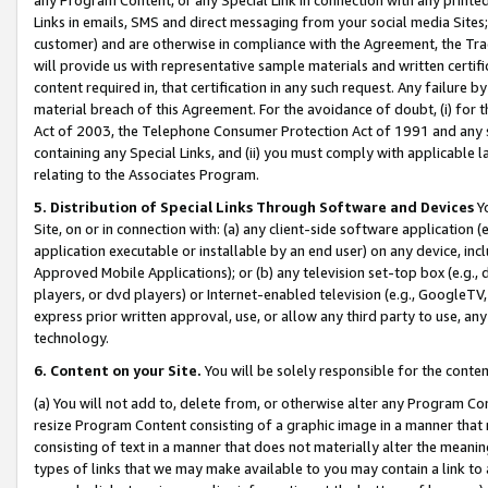
Links in emails, SMS and direct messaging from your social media Sites; 
customer) and are otherwise in compliance with the Agreement, the Tr
will provide us with representative sample materials and written certif
content required in, that certification in any such request. Any failure b
material breach of this Agreement. For the avoidance of doubt, (i) for
Act of 2003, the Telephone Consumer Protection Act of 1991 and any si
containing any Special Links, and (ii) you must comply with applicable
relating to the Associates Program.
5. Distribution of Special Links Through Software and Devices
Yo
Site, on or in connection with: (a) any client-side software application 
application executable or installable by an end user) on any device, in
Approved Mobile Applications); or (b) any television set-top box (e.g., 
players, or dvd players) or Internet-enabled television (e.g., GoogleTV, 
express prior written approval, use, or allow any third party to use, 
technology.
6. Content on your Site.
You will be solely responsible for the conten
(a) You will not add to, delete from, or otherwise alter any Program Co
resize Program Content consisting of a graphic image in a manner that
consisting of text in a manner that does not materially alter the meanin
types of links that we may make available to you may contain a link to 