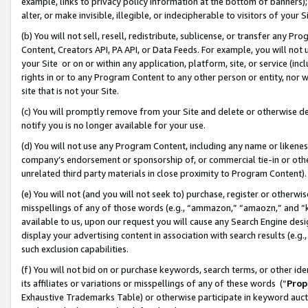
example, links to privacy policy information at the bottom of banners);
alter, or make invisible, illegible, or indecipherable to visitors of your 
(b) You will not sell, resell, redistribute, sublicense, or transfer any 
Content, Creators API, PA API, or Data Feeds. For example, you will not 
your Site or on or within any application, platform, site, or service (in
rights in or to any Program Content to any other person or entity, nor wi
site that is not your Site.
(c) You will promptly remove from your Site and delete or otherwise d
notify you is no longer available for your use.
(d) You will not use any Program Content, including any name or likene
company’s endorsement or sponsorship of, or commercial tie-in or other 
unrelated third party materials in close proximity to Program Content)
(e) You will not (and you will not seek to) purchase, register or otherw
misspellings of any of those words (e.g., “ammazon,” “amaozn,” and “kin
available to us, upon our request you will cause any Search Engine de
display your advertising content in association with search results (e.
such exclusion capabilities.
(f) You will not bid on or purchase keywords, search terms, or other id
its affiliates or variations or misspellings of any of these words (“
Prop
Exhaustive Trademarks Table) or otherwise participate in keyword aucti