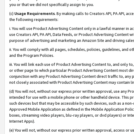
you or that we did not specifically assign to you.
(c)
Usage Requirements
. By making calls to Creators API, PA API, ac
the following requirements:
i. You will use Product Advertising Content only in a lawful manner in a
use Creators API, PA API, Data Feeds, or Product Advertising Content wit
purpose of advertising and marketing an Amazon Site and driving sales
ii. You will comply with all pages, schedules, policies, guidelines, and o
and the Program Policies.
iii. You will link each use of Product Advertising Content to, and only 
or other page to which particular Product Advertising Content most direc
conjunction with any Product Advertising Content direct traffic to, any 
not closely associated with Product Advertising Content may contain lin
(d) You will not, without our express prior written approval, use any Pr
intended for use with a mobile phone or other handheld device. This proh
such devices but that may be accessible by such devices, such as a non-
Approved Mobile Application as defined in the Mobile Application Policy; 
boxes, streaming video players, blu-ray players, or dvd players) or Inte
Internet Apps).
(e) You will not, without our express prior written approval, access or 