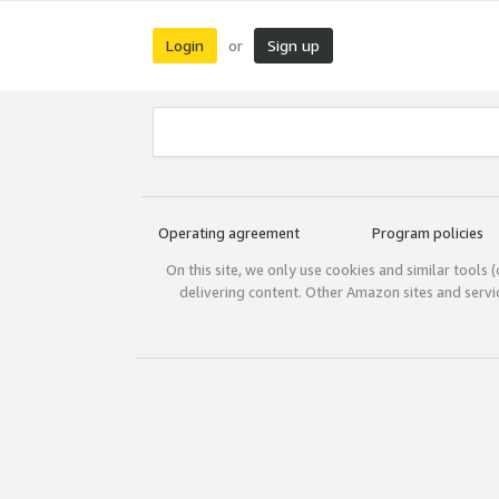
Login
Sign up
or
Operating agreement
Program policies
On this site, we only use cookies and similar tools 
delivering content. Other Amazon sites and serv