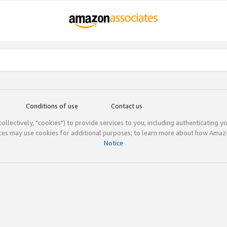
Conditions of use
Contact us
(collectively, "cookies") to provide services to you, including authenticating y
ices may use cookies for additional purposes; to learn more about how Ama
Notice