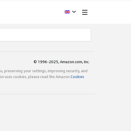
© 1996-2025, Amazon.com, Inc.
ou, preserving your settings, improving security, and
zon uses cookies, please read the Amazon
Cookies