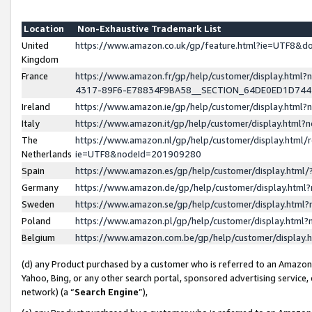
Location
Non-Exhaustive Trademark List
United
https://www.amazon.co.uk/gp/feature.html?ie=UTF8&
Kingdom
France
https://www.amazon.fr/gp/help/customer/display.ht
4317-89F6-E78834F9BA58__SECTION_64DE0ED1D74
Ireland
https://www.amazon.ie/gp/help/customer/display.ht
Italy
https://www.amazon.it/gp/help/customer/display.html
The
https://www.amazon.nl/gp/help/customer/display.html/
Netherlands
ie=UTF8&nodeId=201909280
Spain
https://www.amazon.es/gp/help/customer/display.htm
Germany
https://www.amazon.de/gp/help/customer/display.htm
Sweden
https://www.amazon.se/gp/help/customer/display.htm
Poland
https://www.amazon.pl/gp/help/customer/display.htm
Belgium
https://www.amazon.com.be/gp/help/customer/displa
(d) any Product purchased by a customer who is referred to an Amazon S
Yahoo, Bing, or any other search portal, sponsored advertising service, o
network) (a “
Search Engine
”),