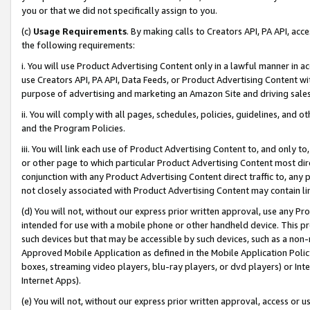
you or that we did not specifically assign to you.
(c)
Usage Requirements
. By making calls to Creators API, PA API, ac
the following requirements:
i. You will use Product Advertising Content only in a lawful manner in a
use Creators API, PA API, Data Feeds, or Product Advertising Content wit
purpose of advertising and marketing an Amazon Site and driving sales
ii. You will comply with all pages, schedules, policies, guidelines, and o
and the Program Policies.
iii. You will link each use of Product Advertising Content to, and only 
or other page to which particular Product Advertising Content most direc
conjunction with any Product Advertising Content direct traffic to, any 
not closely associated with Product Advertising Content may contain lin
(d) You will not, without our express prior written approval, use any Pr
intended for use with a mobile phone or other handheld device. This proh
such devices but that may be accessible by such devices, such as a non-
Approved Mobile Application as defined in the Mobile Application Policy; 
boxes, streaming video players, blu-ray players, or dvd players) or Inte
Internet Apps).
(e) You will not, without our express prior written approval, access or 