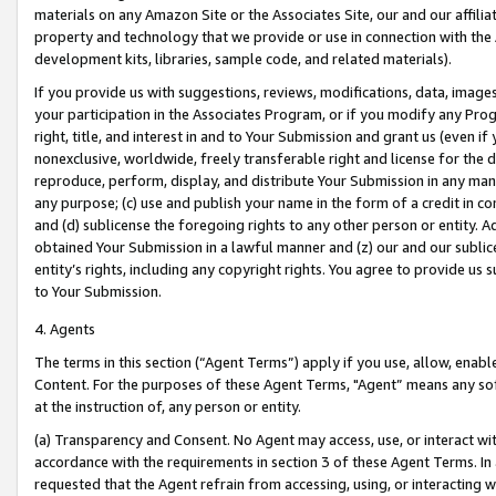
materials on any Amazon Site or the Associates Site, our and our affili
property and technology that we provide or use in connection with the
development kits, libraries, sample code, and related materials).
If you provide us with suggestions, reviews, modifications, data, image
your participation in the Associates Program, or if you modify any Prog
right, title, and interest in and to Your Submission and grant us (even 
nonexclusive, worldwide, freely transferable right and license for the du
reproduce, perform, display, and distribute Your Submission in any man
any purpose; (c) use and publish your name in the form of a credit in c
and (d) sublicense the foregoing rights to any other person or entity. A
obtained Your Submission in a lawful manner and (z) our and our sublice
entity’s rights, including any copyright rights. You agree to provide us
to Your Submission.
4. Agents
The terms in this section (“Agent Terms”) apply if you use, allow, enab
Content. For the purposes of these Agent Terms, "Agent” means any so
at the instruction of, any person or entity.
(a) Transparency and Consent. No Agent may access, use, or interact with 
accordance with the requirements in section 3 of these Agent Terms. In
requested that the Agent refrain from accessing, using, or interacting