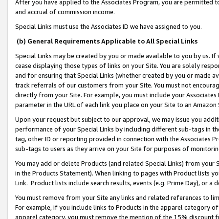
After you have applied to the Associates Program, you are permitted to 
and accrual of commission income.
Special Links must use the Associates ID we have assigned to you.
(b) General Requirements Applicable to All Special Links
Special Links may be created by you or made available to you by us. If 
cease displaying those types of links on your Site. You are solely respo
and for ensuring that Special Links (whether created by you or made av
track referrals of our customers from your Site. You must not encoura
directly from your Site. For example, you must include your Associates
parameter in the URL of each link you place on your Site to an Amazon 
Upon your request but subject to our approval, we may issue you addit
performance of your Special Links by including different sub-tags in t
tag, other ID or reporting provided in connection with the Associates Pr
sub-tags to users as they arrive on your Site for purposes of monitorin
You may add or delete Products (and related Special Links) from your Si
in the Products Statement). When linking to pages with Product lists you
Link. Product lists include search results, events (e.g. Prime Day), or 
You must remove from your Site any links and related references to li
For example, if you include links to Products in the apparel category 
apparel category, you must remove the mention of the 15% discount f