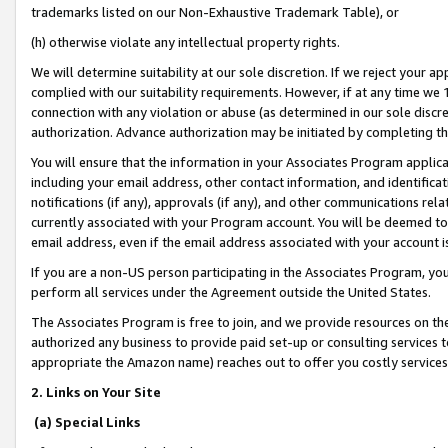
trademarks listed on our Non-Exhaustive Trademark Table), or
(h) otherwise violate any intellectual property rights.
We will determine suitability at our sole discretion. If we reject your 
complied with our suitability requirements. However, if at any time we 1
connection with any violation or abuse (as determined in our sole disc
authorization. Advance authorization may be initiated by completing t
You will ensure that the information in your Associates Program applic
including your email address, other contact information, and identifica
notifications (if any), approvals (if any), and other communications re
currently associated with your Program account. You will be deemed to 
email address, even if the email address associated with your account i
If you are a non-US person participating in the Associates Program, you
perform all services under the Agreement outside the United States.
The Associates Program is free to join, and we provide resources on th
authorized any business to provide paid set-up or consulting services t
appropriate the Amazon name) reaches out to offer you costly services
2. Links on Your Site
(a) Special Links