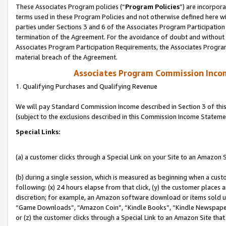
These Associates Program policies (“
Program Policies
”) are incorpor
terms used in these Program Policies and not otherwise defined here wil
parties under Sections 3 and 6 of the Associates Program Participation
termination of the Agreement. For the avoidance of doubt and without l
Associates Program Participation Requirements, the Associates Program
material breach of the Agreement.
Associates Program Commission Inco
1. Qualifying Purchases and Qualifying Revenue
We will pay Standard Commission Income described in Section 3 of thi
(subject to the exclusions described in this Commission Income Stateme
Special Links:
(a) a customer clicks through a Special Link on your Site to an Amazon S
(b) during a single session, which is measured as beginning when a custo
following: (x) 24 hours elapse from that click, (y) the customer places 
discretion; for example, an Amazon software download or items sold 
“Game Downloads”, “Amazon Coin”, “Kindle Books”, “Kindle Newspapers”
or (z) the customer clicks through a Special Link to an Amazon Site that