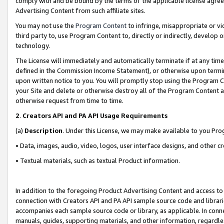
comply with and be bound by the terms of the applicable license agreem
Advertising Content from such affiliate sites.
You may not use the
Program Content
to infringe, misappropriate or vio
third party to, use Program Content to, directly or indirectly, develo
technology.
The License will immediately and automatically terminate if at any ti
defined in the Commission Income Statement), or otherwise upon termina
upon written notice to you. You will promptly stop using the Program 
your Site and delete or otherwise destroy all of the Program Content 
otherwise request from time to time.
2
.
Creators API and PA API Usage Requirements
(a)
Description
. Under this License, we may make available to you Pr
• Data, images, audio, video, logos, user interface designs, and other c
• Textual materials, such as textual Product information.
In addition to the foregoing Product Advertising Content and access to
connection with Creators API and PA API sample source code and librarie
accompanies each sample source code or library, as applicable. In conne
manuals, guides, supporting materials, and other information, regardless