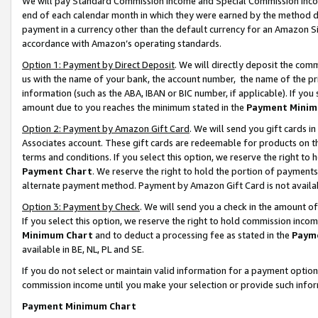
We will pay Standard Commission Income and Special Commission Incom
end of each calendar month in which they were earned by the method de
payment in a currency other than the default currency for an Amazon Sit
accordance with Amazon’s operating standards.
Option 1: Payment by Direct Deposit
. We will directly deposit the co
us with the name of your bank, the account number, the name of the pr
information (such as the ABA, IBAN or BIC number, if applicable). If you 
amount due to you reaches the minimum stated in the
Payment Minim
Option 2: Payment by Amazon Gift Card
. We will send you gift cards 
Associates account. These gift cards are redeemable for products on t
terms and conditions. If you select this option, we reserve the right t
Payment Chart
. We reserve the right to hold the portion of payment
alternate payment method. Payment by Amazon Gift Card is not available
Option 3: Payment by Check
. We will send you a check in the amount o
If you select this option, we reserve the right to hold commission inco
Minimum Chart
and to deduct a processing fee as stated in the
Paym
available in BE, NL, PL and SE.
If you do not select or maintain valid information for a payment opti
commission income until you make your selection or provide such info
Payment Minimum Chart