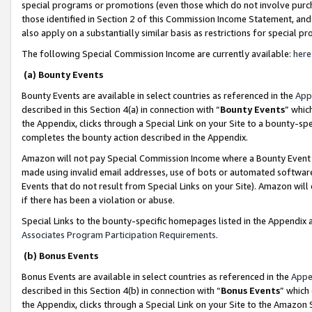
special programs or promotions (even those which do not involve purcha
those identified in Section 2 of this Commission Income Statement, an
also apply on a substantially similar basis as restrictions for special 
The following Special Commission Income are currently available:
here
(a) Bounty Events
Bounty Events are available in select countries as referenced in the
App
described in this Section 4(a) in connection with “
Bounty Events
” whic
the Appendix, clicks through a Special Link on your Site to a bounty-s
completes the bounty action described in the Appendix.
Amazon will not pay Special Commission Income where a Bounty Event ha
made using invalid email addresses, use of bots or automated software
Events that do not result from Special Links on your Site). Amazon will 
if there has been a violation or abuse.
Special Links to the bounty-specific homepages listed in the Appendix 
Associates Program Participation Requirements
.
(b) Bonus Events
Bonus Events are available in select countries as referenced in the
Appe
described in this Section 4(b) in connection with “
Bonus Events
” which
the Appendix, clicks through a Special Link on your Site to the Amazon 