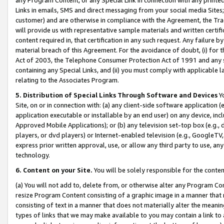
Links in emails, SMS and direct messaging from your social media Sites; 
customer) and are otherwise in compliance with the Agreement, the Tr
will provide us with representative sample materials and written certif
content required in, that certification in any such request. Any failure b
material breach of this Agreement. For the avoidance of doubt, (i) for
Act of 2003, the Telephone Consumer Protection Act of 1991 and any si
containing any Special Links, and (ii) you must comply with applicable
relating to the Associates Program.
5. Distribution of Special Links Through Software and Devices
Yo
Site, on or in connection with: (a) any client-side software application 
application executable or installable by an end user) on any device, in
Approved Mobile Applications); or (b) any television set-top box (e.g., 
players, or dvd players) or Internet-enabled television (e.g., GoogleTV, 
express prior written approval, use, or allow any third party to use, 
technology.
6. Content on your Site.
You will be solely responsible for the conten
(a) You will not add to, delete from, or otherwise alter any Program Co
resize Program Content consisting of a graphic image in a manner that
consisting of text in a manner that does not materially alter the meanin
types of links that we may make available to you may contain a link to 