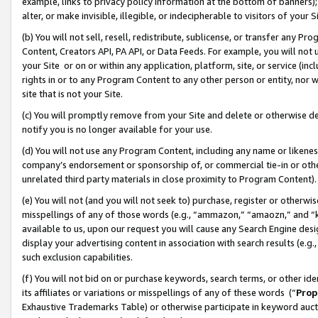
example, links to privacy policy information at the bottom of banners);
alter, or make invisible, illegible, or indecipherable to visitors of your 
(b) You will not sell, resell, redistribute, sublicense, or transfer any 
Content, Creators API, PA API, or Data Feeds. For example, you will not 
your Site or on or within any application, platform, site, or service (in
rights in or to any Program Content to any other person or entity, nor wi
site that is not your Site.
(c) You will promptly remove from your Site and delete or otherwise d
notify you is no longer available for your use.
(d) You will not use any Program Content, including any name or likene
company’s endorsement or sponsorship of, or commercial tie-in or other 
unrelated third party materials in close proximity to Program Content)
(e) You will not (and you will not seek to) purchase, register or otherw
misspellings of any of those words (e.g., “ammazon,” “amaozn,” and “kin
available to us, upon our request you will cause any Search Engine de
display your advertising content in association with search results (e.
such exclusion capabilities.
(f) You will not bid on or purchase keywords, search terms, or other id
its affiliates or variations or misspellings of any of these words (“
Prop
Exhaustive Trademarks Table) or otherwise participate in keyword aucti