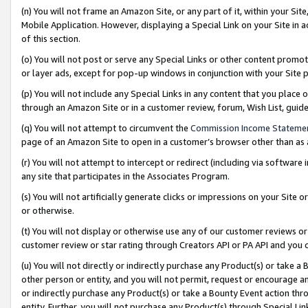
(n) You will not frame an Amazon Site, or any part of it, within your Sit
Mobile Application. However, displaying a Special Link on your Site in a
of this section.
(o) You will not post or serve any Special Links or other content prom
or layer ads, except for pop-up windows in conjunction with your Site 
(p) You will not include any Special Links in any content that you place
through an Amazon Site or in a customer review, forum, Wish List, gui
(q) You will not attempt to circumvent the
Commission Income Stateme
page of an Amazon Site to open in a customer’s browser other than as a 
(r) You will not attempt to intercept or redirect (including via softwar
any site that participates in the Associates Program.
(s) You will not artificially generate clicks or impressions on your Si
or otherwise.
(t) You will not display or otherwise use any of our customer reviews or 
customer review or star rating through Creators API or PA API and you 
(u) You will not directly or indirectly purchase any Product(s) or take a
other person or entity, and you will not permit, request or encourage an
or indirectly purchase any Product(s) or take a Bounty Event action thro
entity. Further, you will not purchase any Product(s) through Special Li