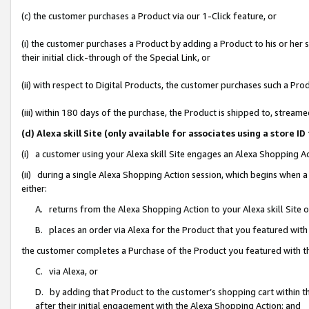
(c) the customer purchases a Product via our 1-Click feature, or
(i) the customer purchases a Product by adding a Product to his or her
their initial click-through of the Special Link, or
(ii) with respect to Digital Products, the customer purchases such a P
(iii) within 180 days of the purchase, the Product is shipped to, stre
(d) Alexa skill Site (only available for associates using a stor
(i) a customer using your Alexa skill Site engages an Alexa Shopping A
(ii) during a single Alexa Shopping Action session, which begins when
either:
A. returns from the Alexa Shopping Action to your Alexa skill Site 
B. places an order via Alexa for the Product that you featured with
the customer completes a Purchase of the Product you featured with t
C. via Alexa, or
D. by adding that Product to the customer’s shopping cart within th
after their initial engagement with the Alexa Shopping Action; and