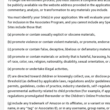
be publicly available via the website address provided in the application
commentary, analysis, or transformation to any materials you include.
You must identify your Site(s) in your application. We will evaluate your 
for inclusion in the Associates Program, and you cannot include any Speci
Sites include those that:
(a) promote or contain sexually explicit or obscene materials,
(b) promote violence or contain violent materials, or promote, endorse 
(c) promote or contain false, deceptive, libelous or defamatory materi
(d) promote or contain materials or activity that is hateful, harassing, h
of race, color, sex, religion, nationality, disability, sexual orientation, or
(e) promote or undertake illegal activities,
(f) are directed toward children or knowingly collect, use, or disclose
threshold (as defined by applicable laws, regulations and/or guidelines);
permits, guidelines, codes of practice, industry standards, self-regulat
governmental authority related to child protection (for example, if app
regulations promulgated thereunder or the Children’s Online Protection
(g) include any trademark of Amazon or its affiliates, or a variant or 
name, in any “tag” or Associates ID, or in any username, group name, or 