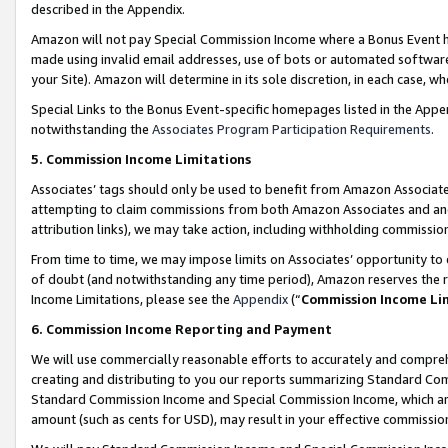
described in the Appendix.
Amazon will not pay Special Commission Income where a Bonus Event has
made using invalid email addresses, use of bots or automated software,
your Site). Amazon will determine in its sole discretion, in each case, w
Special Links to the Bonus Event-specific homepages listed in the Appe
notwithstanding the
Associates Program Participation Requirements
.
5. Commission Income Limitations
Associates’ tags should only be used to benefit from Amazon Associates
attempting to claim commissions from both Amazon Associates and ano
attribution links), we may take action, including withholding commissio
From time to time, we may impose limits on Associates’ opportunity t
of doubt (and notwithstanding any time period), Amazon reserves the ri
Income Limitations, please see the
Appendix
(“
Commission Income Li
6. Commission Income Reporting and Payment
We will use commercially reasonable efforts to accurately and comprehe
creating and distributing to you our reports summarizing Standard C
Standard Commission Income and Special Commission Income, which are 
amount (such as cents for USD), may result in your effective commission 