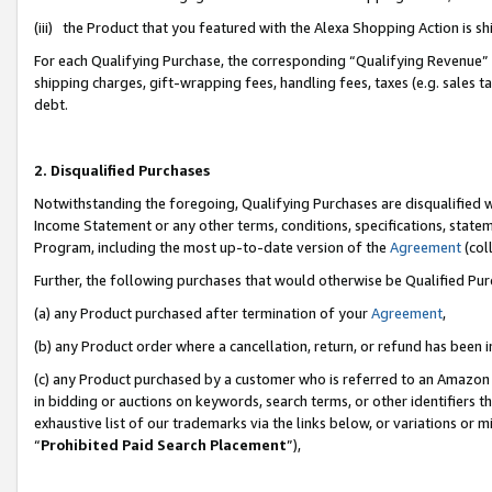
(iii) the Product that you featured with the Alexa Shopping Action is 
For each Qualifying Purchase, the corresponding “Qualifying Revenue” i
shipping charges, gift-wrapping fees, handling fees, taxes (e.g. sales ta
debt.
2. Disqualified Purchases
Notwithstanding the foregoing, Qualifying Purchases are disqualified w
Income Statement or any other terms, conditions, specifications, statem
Program, including the most up-to-date version of the
Agreement
(coll
Further, the following purchases that would otherwise be Qualified Pu
(a) any Product purchased after termination of your
Agreement
,
(b) any Product order where a cancellation, return, or refund has been i
(c) any Product purchased by a customer who is referred to an Amazon 
in bidding or auctions on keywords, search terms, or other identifiers 
exhaustive list of our trademarks via the links below, or variations or 
“
Prohibited Paid Search Placement
”),