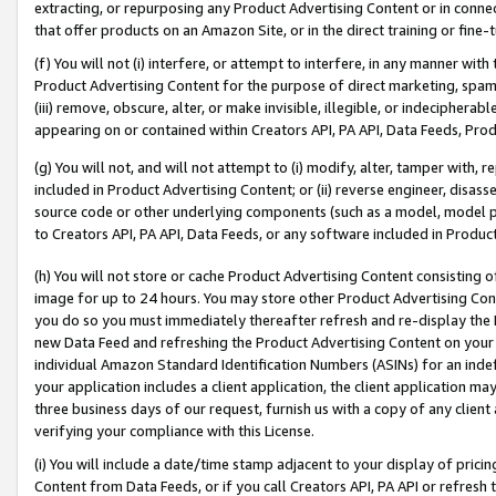
extracting, or repurposing any Product Advertising Content or in connec
that offer products on an Amazon Site, or in the direct training or fin
(f) You will not (i) interfere, or attempt to interfere, in any manner wit
Product Advertising Content for the purpose of direct marketing, spammi
(iii) remove, obscure, alter, or make invisible, illegible, or indecipherab
appearing on or contained within Creators API, PA API, Data Feeds, Prod
(g) You will not, and will not attempt to (i) modify, alter, tamper with,
included in Product Advertising Content; or (ii) reverse engineer, disa
source code or other underlying components (such as a model, model pa
to Creators API, PA API, Data Feeds, or any software included in Produc
(h) You will not store or cache Product Advertising Content consisting 
image for up to 24 hours. You may store other Product Advertising Cont
you do so you must immediately thereafter refresh and re-display the P
new Data Feed and refreshing the Product Advertising Content on your 
individual Amazon Standard Identification Numbers (ASINs) for an indefi
your application includes a client application, the client application m
three business days of our request, furnish us with a copy of any clien
verifying your compliance with this License.
(i) You will include a date/time stamp adjacent to your display of prici
Content from Data Feeds, or if you call Creators API, PA API or refresh