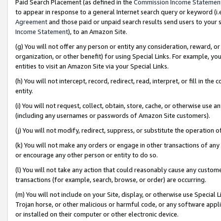
Paid Search Placement (as defined in the
Commission Income Statemen
to appear in response to a general Internet search query or keyword (i.e.
Agreement
and those paid or unpaid search results send users to your sit
Income Statement
), to an Amazon Site.
(g) You will not offer any person or entity any consideration, reward, or
organization, or other benefit) for using Special Links. For example, 
entities to visit an Amazon Site via your Special Links.
(h) You will not intercept, record, redirect, read, interpret, or fill in 
entity.
(i) You will not request, collect, obtain, store, cache, or otherwise us
(including any usernames or passwords of Amazon Site customers).
(j) You will not modify, redirect, suppress, or substitute the operation 
(k) You will not make any orders or engage in other transactions of any 
or encourage any other person or entity to do so.
(l) You will not take any action that could reasonably cause any custome
transactions (for example, search, browse, or order) are occurring.
(m) You will not include on your Site, display, or otherwise use Specia
Trojan horse, or other malicious or harmful code, or any software app
or installed on their computer or other electronic device.