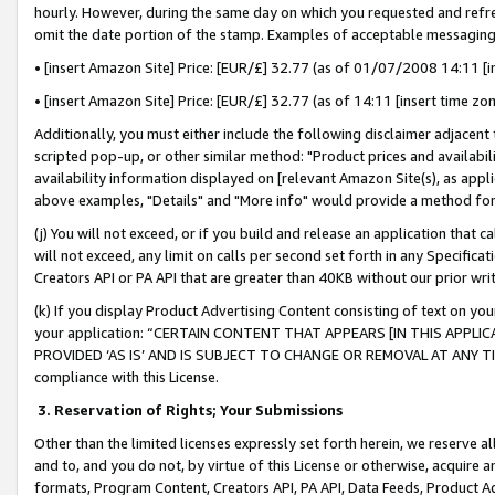
hourly. However, during the same day on which you requested and refre
omit the date portion of the stamp. Examples of acceptable messaging
• [insert Amazon Site] Price: [EUR/£] 32.77 (as of 01/07/2008 14:11 [in
• [insert Amazon Site] Price: [EUR/£] 32.77 (as of 14:11 [insert time zo
Additionally, you must either include the following disclaimer adjacent t
scripted pop-up, or other similar method: "Product prices and availabil
availability information displayed on [relevant Amazon Site(s), as appli
above examples, "Details" and "More info" would provide a method for 
(j) You will not exceed, or if you build and release an application that c
will not exceed, any limit on calls per second set forth in any Specifica
Creators API or PA API that are greater than 40KB without our prior wr
(k) If you display Product Advertising Content consisting of text on your
your application: “CERTAIN CONTENT THAT APPEARS [IN THIS APPLIC
PROVIDED ‘AS IS’ AND IS SUBJECT TO CHANGE OR REMOVAL AT ANY TIME.”
compliance with this License.
3.
Reservation of Rights; Your Submissions
Other than the limited licenses expressly set forth herein, we reserve all 
and to, and you do not, by virtue of this License or otherwise, acquire an
formats, Program Content, Creators API, PA API, Data Feeds, Product 