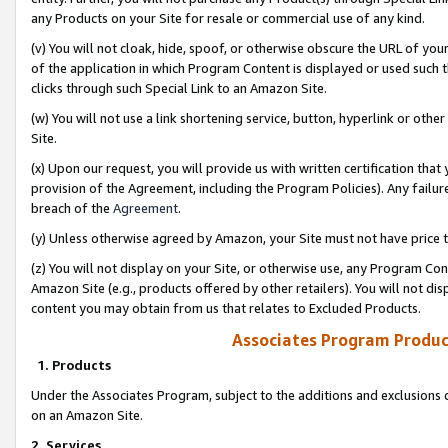
any Products on your Site for resale or commercial use of any kind.
(v) You will not cloak, hide, spoof, or otherwise obscure the URL of your
of the application in which Program Content is displayed or used such 
clicks through such Special Link to an Amazon Site.
(w) You will not use a link shortening service, button, hyperlink or oth
Site.
(x) Upon our request, you will provide us with written certification tha
provision of the Agreement, including the Program Policies). Any failure
breach of the
Agreement
.
(y) Unless otherwise agreed by Amazon, your Site must not have price tr
(z) You will not display on your Site, or otherwise use, any Program Con
Amazon Site (e.g., products offered by other retailers). You will not di
content you may obtain from us that relates to Excluded Products.
Associates Program Produc
1. Products
Under the Associates Program, subject to the additions and exclusions d
on an Amazon Site.
2. Services