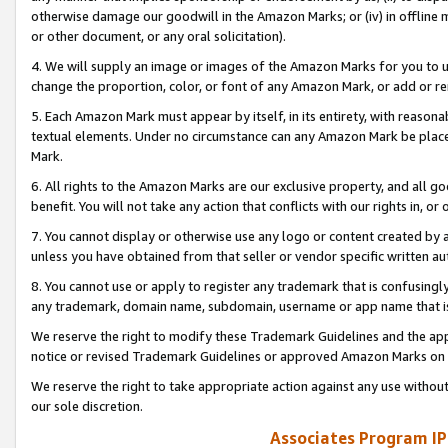
otherwise damage our goodwill in the Amazon Marks; or (iv) in offline ma
or other document, or any oral solicitation).
4. We will supply an image or images of the Amazon Marks for you to 
change the proportion, color, or font of any Amazon Mark, or add or
5. Each Amazon Mark must appear by itself, in its entirety, with reason
textual elements. Under no circumstance can any Amazon Mark be placed
Mark.
6. All rights to the Amazon Marks are our exclusive property, and all 
benefit. You will not take any action that conflicts with our rights in, 
7. You cannot display or otherwise use any logo or content created by a
unless you have obtained from that seller or vendor specific written au
8. You cannot use or apply to register any trademark that is confusingly
any trademark, domain name, subdomain, username or app name that is 
We reserve the right to modify these Trademark Guidelines and the app
notice or revised Trademark Guidelines or approved Amazon Marks on t
We reserve the right to take appropriate action against any use without
our sole discretion.
Associates Program IP