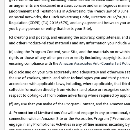
arrangements are disclosed in a clear, concise and unambiguous manner 
Endorsement and Testimonials in Advertising, the French law of 9 June
on social networks, the Dutch Advertising Code, Directive 2002/58/EC 
Regulation (GDPR) (EU) 2016/679), and any agreement between you and 
you by any person or entity that hosts your Site),
(c) creating and posting, and ensuring the accuracy, completeness, and 
and other Product-related materials and any information you include wit
(d) using the Program Content, your Site, and the materials on or within
rights or those of any other person or entity (including copyrights, trad
ensuring compliance with the
Amazon Associates Anti-Counterfeit Polic
(e) disclosing on your Site accurately and adequately and otherwise sat
the use of cookies, pixels, and other technologies you and third parties
accordance with applicable laws, including, where applicable, that thir
collect information directly from visitors, and place or recognize cooki
respect to opting-out from online advertising where required by appli
(f) any use that you make of the Program Content, and the Amazon Mar
4. Promotional Limitations
You will not engage in any promotional, ma
connection with an Amazon Site or the Associates Program (“Promotional
engage in any Promotional Activities in any offline manner, including by
any Program Content, or any Special Link in connection with any printed 