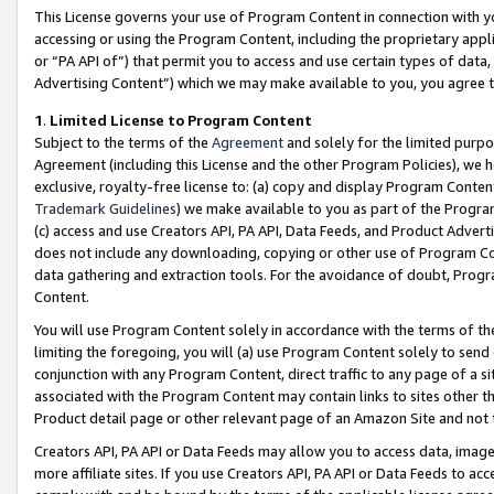
This License governs your use of Program Content in connection with yo
accessing or using the Program Content, including the proprietary appli
or “PA API of”) that permit you to access and use certain types of data
Advertising Content”) which we may make available to you, you agree t
1
.
Limited License to Program Content
Subject to the terms of the
Agreement
and solely for the limited purpo
Agreement (including this License and the other Program Policies), we 
exclusive, royalty-free license to: (a) copy and display Program Conten
Trademark Guidelines
) we make available to you as part of the Progra
(c) access and use Creators API, PA API, Data Feeds, and Product Adverti
does not include any downloading, copying or other use of Program Conte
data gathering and extraction tools. For the avoidance of doubt, Progr
Content.
You will use Program Content solely in accordance with the terms of t
limiting the foregoing, you will (a) use Program Content solely to send
conjunction with any Program Content, direct traffic to any page of a si
associated with the Program Content may contain links to sites other t
Product detail page or other relevant page of an Amazon Site and not 
Creators API, PA API or Data Feeds may allow you to access data, image
more affiliate sites. If you use Creators API, PA API or Data Feeds to ac