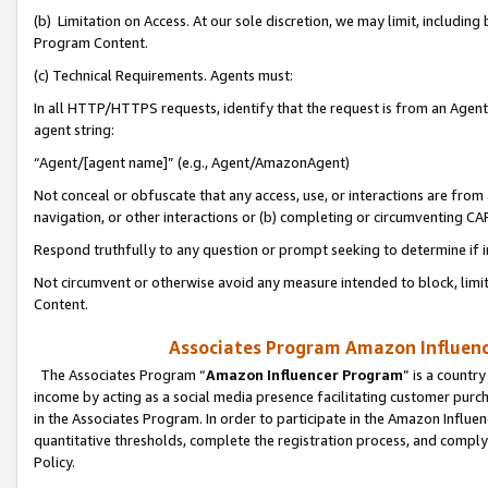
(b) Limitation on Access. At our sole discretion, we may limit, includin
Program Content.
(c) Technical Requirements. Agents must:
In all HTTP/HTTPS requests, identify that the request is from an Agent 
agent string:
“Agent/[agent name]” (e.g., Agent/AmazonAgent)
Not conceal or obfuscate that any access, use, or interactions are fro
navigation, or other interactions or (b) completing or circumventing 
Respond truthfully to any question or prompt seeking to determine if 
Not circumvent or otherwise avoid any measure intended to block, limit
Content.
Associates Program Amazon Influence
The Associates Program “
Amazon Influencer Program
” is a countr
income by acting as a social media presence facilitating customer purc
in the Associates Program. In order to participate in the Amazon Influen
quantitative thresholds, complete the registration process, and comply
Policy.