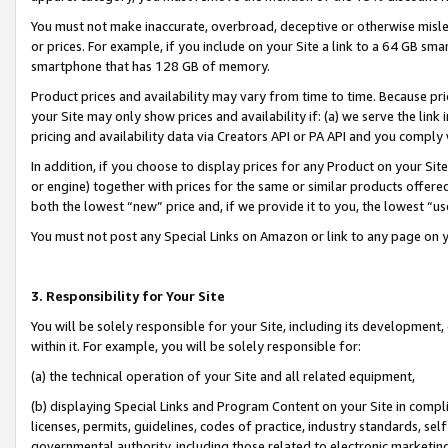
You must not make inaccurate, overbroad, deceptive or otherwise misle
or prices. For example, if you include on your Site a link to a 64 GB sm
smartphone that has 128 GB of memory.
Product prices and availability may vary from time to time. Because pri
your Site may only show prices and availability if: (a) we serve the link 
pricing and availability data via Creators API or PA API and you comply
In addition, if you choose to display prices for any Product on your Si
or engine) together with prices for the same or similar products offer
both the lowest “new” price and, if we provide it to you, the lowest “u
You must not post any Special Links on Amazon or link to any page on 
3. Responsibility for Your Site
You will be solely responsible for your Site, including its development
within it. For example, you will be solely responsible for:
(a) the technical operation of your Site and all related equipment,
(b) displaying Special Links and Program Content on your Site in compl
licenses, permits, guidelines, codes of practice, industry standards, se
governmental authority, including those related to electronic marketin