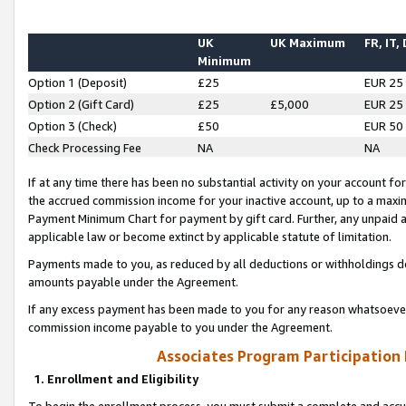
UK
UK Maximum
FR, IT,
Minimum
Option 1 (Deposit)
£25
EUR 25
Option 2 (Gift Card)
£25
£5,000
EUR 25
Option 3 (Check)
£50
EUR 50
Check Processing Fee
NA
NA
If at any time there has been no substantial activity on your account for 
the accrued commission income for your inactive account, up to a max
Payment Minimum Chart for payment by gift card. Further, any unpaid 
applicable law or become extinct by applicable statute of limitation.
Payments made to you, as reduced by all deductions or withholdings de
amounts payable under the Agreement.
If any excess payment has been made to you for any reason whatsoever,
commission income payable to you under the Agreement.
Associates Program Participation
1. Enrollment and Eligibility
To begin the enrollment process, you must submit a complete and accur