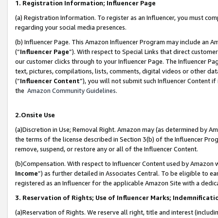
1. Registration Information; Influencer Page
(a) Registration Information. To register as an Influencer, you must co
regarding your social media presences.
(b) Influencer Page. This Amazon Influencer Program may include an A
(“
Influencer Page
”). With respect to Special Links that direct custom
our customer clicks through to your Influencer Page. The Influencer Pag
text, pictures, compilations, lists, comments, digital videos or other
(“
Influencer Content
”), you will not submit such Influencer Content if
the
Amazon Community Guidelines
.
2.Onsite Use
(a)Discretion in Use; Removal Right. Amazon may (as determined by Amazo
the terms of the license described in Section 3(b) of the Influencer Prog
remove, suspend, or restore any or all of the Influencer Content.
(b)Compensation. With respect to Influencer Content used by Amazon wi
Income
”) as further detailed in Associates Central. To be eligible t
registered as an Influencer for the applicable Amazon Site with a dedic
3. Reservation of Rights; Use of Influencer Marks; Indemnificati
(a)Reservation of Rights. We reserve all right, title and interest (includ