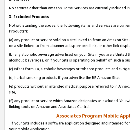
No services other than Amazon Home Services are currently included in 
3. Excluded Products
Notwithstanding the above, the following items and services are curre
Products"):
(a) any product or service sold on a site linked to from an Amazon Site
on a site linked to from a banner ad, sponsored link, or other link disp
(b) any alcoholic beverage advertised on your Site if you are a United 
alcoholic beverages, or if your Site is operating on behalf of, such a bu
(c) infant formula, alcoholic beverages or tobacco products and e-ciga
(d) herbal smoking products if you advertise the BE Amazon Site,
(e) products without an intended medical purpose referred to in Annex 
site,
(f) any product or service which Amazon designates as excluded. You will 
linking tools on Amazon and Associates Central.
Associates Program Mobile Appli
If your Site includes a software application designed and intended for
your Mobile Application: