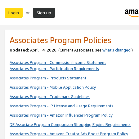
Login
Sign up
or
Associates Program Policies
Updated:
April 14, 2026. (Current Associates, see
what’s changed
.)
Associates Program - Commission Income Statement
Associates Program - Participation Requirements
Associates Program - Products Statement
Associates Program - Mobile Application Policy
Associates Program - Trademark Guidelines
Associates Program - IP License and Usage Requirements
Associates Program - Amazon Influencer Program Policy
DE Associate Program Comparison Shopping Engine Requirements
Associates Program - Amazon Creator Ads Boost Program Policy