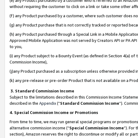
(e) any Product purchased by a customer who is referred to an Amazon Si
without requiring the customer to click on a link or take some other affi
(f) any Product purchased by a customer, where such customer does no
(g) any Product purchase that is not correctly tracked or reported bec
(h) any Product purchased through a Special Link in a Mobile Applicatio
Approved Mobile Application was not served by Creators API or PA API (
to you,
(i) any Product subject to a Bounty Event (as defined in Section 4(a) o
Commission Income),
(j)any Product purchased as a subscription unless otherwise provided 
(k) any pre-release or pre-order Product that is not available on a Prod
3. Standard Commission Income
Subject to the limitations described in this Commission Income Statem
described in the
Appendix
(”
Standard Commission Income
”). Commis
4. Special Commission Income or Promotions
From time to time, we may run general special programs or promotions 
alternative commission income (“
Special Commission Income
”). For
section), Amazon reserves the right to discontinue or modify all or par