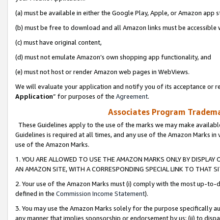
(a) must be available in either the Google Play, Apple, or Amazon app s
(b) must be free to download and all Amazon links must be accessible 
(c) must have original content,
(d) must not emulate Amazon’s own shopping app functionality, and
(e) must not host or render Amazon web pages in WebViews.
We will evaluate your application and notify you of its acceptance or re
Application
” for purposes of the
Agreement
.
Associates Program Trademar
These Guidelines apply to the use of the marks we may make available
Guidelines is required at all times, and any use of the Amazon Marks in 
use of the Amazon Marks.
1. YOU ARE ALLOWED TO USE THE AMAZON MARKS ONLY BY DISPLAY 
AN AMAZON SITE, WITH A CORRESPONDING SPECIAL LINK TO THAT SI
2. Your use of the Amazon Marks must (i) comply with the most up-to-da
defined in the
Commission Income Statement
).
3. You may use the Amazon Marks solely for the purpose specifically a
any manner that implies sponsorship or endorsement by us; (ii) to disparag