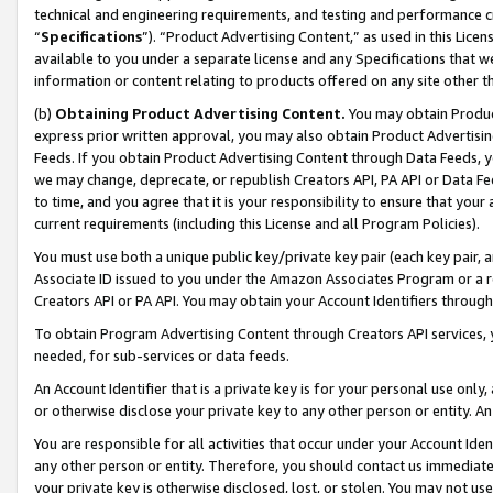
technical and engineering requirements, and testing and performance cri
“
Specifications
”). “Product Advertising Content,” as used in this Lic
available to you under a separate license and any Specifications that we
information or content relating to products offered on any site other 
(b)
Obtaining Product Advertising Content.
You may obtain Product
express prior written approval, you may also obtain Product Advertisi
Feeds. If you obtain Product Advertising Content through Data Feeds, yo
we may change, deprecate, or republish Creators API, PA API or Data Fee
to time, and you agree that it is your responsibility to ensure that your
current requirements (including this License and all Program Policies).
You must use both a unique public key/private key pair (each key pair, a
Associate ID issued to you under the Amazon Associates Program or a r
Creators API or PA API. You may obtain your Account Identifiers through
To obtain Program Advertising Content through Creators API services, y
needed, for sub-services or data feeds.
An Account Identifier that is a private key is for your personal use only,
or otherwise disclose your private key to any other person or entity. An A
You are responsible for all activities that occur under your Account Ide
any other person or entity. Therefore, you should contact us immediate
your private key is otherwise disclosed, lost, or stolen. You may not u