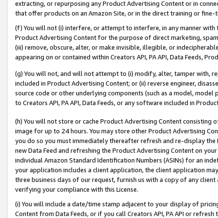
extracting, or repurposing any Product Advertising Content or in connec
that offer products on an Amazon Site, or in the direct training or fin
(f) You will not (i) interfere, or attempt to interfere, in any manner wit
Product Advertising Content for the purpose of direct marketing, spammi
(iii) remove, obscure, alter, or make invisible, illegible, or indecipherab
appearing on or contained within Creators API, PA API, Data Feeds, Prod
(g) You will not, and will not attempt to (i) modify, alter, tamper with,
included in Product Advertising Content; or (ii) reverse engineer, disa
source code or other underlying components (such as a model, model pa
to Creators API, PA API, Data Feeds, or any software included in Produc
(h) You will not store or cache Product Advertising Content consisting 
image for up to 24 hours. You may store other Product Advertising Cont
you do so you must immediately thereafter refresh and re-display the P
new Data Feed and refreshing the Product Advertising Content on your 
individual Amazon Standard Identification Numbers (ASINs) for an indefi
your application includes a client application, the client application m
three business days of our request, furnish us with a copy of any clien
verifying your compliance with this License.
(i) You will include a date/time stamp adjacent to your display of prici
Content from Data Feeds, or if you call Creators API, PA API or refresh