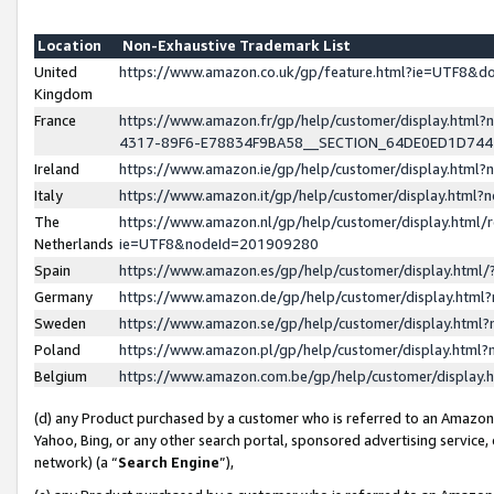
Location
Non-Exhaustive Trademark List
United
https://www.amazon.co.uk/gp/feature.html?ie=UTF8&
Kingdom
France
https://www.amazon.fr/gp/help/customer/display.ht
4317-89F6-E78834F9BA58__SECTION_64DE0ED1D74
Ireland
https://www.amazon.ie/gp/help/customer/display.ht
Italy
https://www.amazon.it/gp/help/customer/display.html
The
https://www.amazon.nl/gp/help/customer/display.html/
Netherlands
ie=UTF8&nodeId=201909280
Spain
https://www.amazon.es/gp/help/customer/display.htm
Germany
https://www.amazon.de/gp/help/customer/display.htm
Sweden
https://www.amazon.se/gp/help/customer/display.htm
Poland
https://www.amazon.pl/gp/help/customer/display.htm
Belgium
https://www.amazon.com.be/gp/help/customer/displa
(d) any Product purchased by a customer who is referred to an Amazon S
Yahoo, Bing, or any other search portal, sponsored advertising service, o
network) (a “
Search Engine
”),