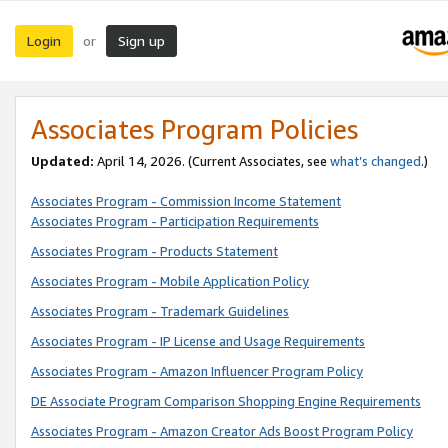
Login
Sign up
or
Associates Program Policies
Updated:
April 14, 2026. (Current Associates, see
what’s changed
.)
Associates Program - Commission Income Statement
Associates Program - Participation Requirements
Associates Program - Products Statement
Associates Program - Mobile Application Policy
Associates Program - Trademark Guidelines
Associates Program - IP License and Usage Requirements
Associates Program - Amazon Influencer Program Policy
DE Associate Program Comparison Shopping Engine Requirements
Associates Program - Amazon Creator Ads Boost Program Policy