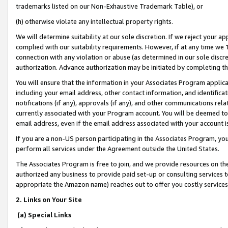
trademarks listed on our Non-Exhaustive Trademark Table), or
(h) otherwise violate any intellectual property rights.
We will determine suitability at our sole discretion. If we reject your 
complied with our suitability requirements. However, if at any time we 1
connection with any violation or abuse (as determined in our sole disc
authorization. Advance authorization may be initiated by completing t
You will ensure that the information in your Associates Program applic
including your email address, other contact information, and identifica
notifications (if any), approvals (if any), and other communications re
currently associated with your Program account. You will be deemed to 
email address, even if the email address associated with your account i
If you are a non-US person participating in the Associates Program, you
perform all services under the Agreement outside the United States.
The Associates Program is free to join, and we provide resources on th
authorized any business to provide paid set-up or consulting services t
appropriate the Amazon name) reaches out to offer you costly services
2. Links on Your Site
(a) Special Links