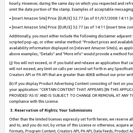
hourly. However, during the same day on which you requested and refre
omit the date portion of the stamp. Examples of acceptable messaging
• [insert Amazon Site] Price: [EUR/£] 32.77 (as of 01/07/2008 14:11 [in
• [insert Amazon Site] Price: [EUR/£] 32.77 (as of 14:11 [insert time zo
Additionally, you must either include the following disclaimer adjacent t
scripted pop-up, or other similar method: "Product prices and availabil
availability information displayed on [relevant Amazon Site(s), as appli
above examples, "Details" and "More info" would provide a method for 
(j) You will not exceed, or if you build and release an application that c
will not exceed, any limit on calls per second set forth in any Specifica
Creators API or PA API that are greater than 40KB without our prior wr
(k) If you display Product Advertising Content consisting of text on your
your application: “CERTAIN CONTENT THAT APPEARS [IN THIS APPLIC
PROVIDED ‘AS IS’ AND IS SUBJECT TO CHANGE OR REMOVAL AT ANY TIME.”
compliance with this License.
3.
Reservation of Rights; Your Submissions
Other than the limited licenses expressly set forth herein, we reserve all 
and to, and you do not, by virtue of this License or otherwise, acquire an
formats, Program Content, Creators API, PA API, Data Feeds, Product 