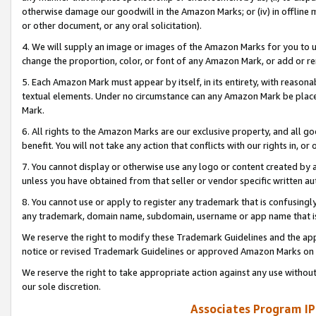
otherwise damage our goodwill in the Amazon Marks; or (iv) in offline ma
or other document, or any oral solicitation).
4. We will supply an image or images of the Amazon Marks for you to 
change the proportion, color, or font of any Amazon Mark, or add or
5. Each Amazon Mark must appear by itself, in its entirety, with reason
textual elements. Under no circumstance can any Amazon Mark be placed
Mark.
6. All rights to the Amazon Marks are our exclusive property, and all 
benefit. You will not take any action that conflicts with our rights in, 
7. You cannot display or otherwise use any logo or content created by a
unless you have obtained from that seller or vendor specific written au
8. You cannot use or apply to register any trademark that is confusingly
any trademark, domain name, subdomain, username or app name that is 
We reserve the right to modify these Trademark Guidelines and the app
notice or revised Trademark Guidelines or approved Amazon Marks on t
We reserve the right to take appropriate action against any use without
our sole discretion.
Associates Program IP