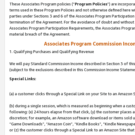
These Associates Program policies (“
Program Policies
”) are incorpor
terms used in these Program Policies and not otherwise defined here wil
parties under Sections 3 and 6 of the Associates Program Participation
termination of the Agreement. For the avoidance of doubt and without l
Associates Program Participation Requirements, the Associates Program
material breach of the Agreement.
Associates Program Commission Inco
1. Qualifying Purchases and Qualifying Revenue
We will pay Standard Commission Income described in Section 3 of thi
(subject to the exclusions described in this Commission Income Stateme
Special Links:
(a) a customer clicks through a Special Link on your Site to an Amazon S
(b) during a single session, which is measured as beginning when a custo
following: (x) 24 hours elapse from that click, (y) the customer places 
discretion; for example, an Amazon software download or items sold 
“Game Downloads”, “Amazon Coin”, “Kindle Books”, “Kindle Newspapers”
or (z) the customer clicks through a Special Link to an Amazon Site that