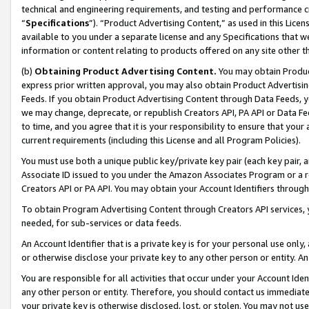
technical and engineering requirements, and testing and performance cri
“
Specifications
”). “Product Advertising Content,” as used in this Lic
available to you under a separate license and any Specifications that we
information or content relating to products offered on any site other 
(b)
Obtaining Product Advertising Content.
You may obtain Product
express prior written approval, you may also obtain Product Advertisi
Feeds. If you obtain Product Advertising Content through Data Feeds, yo
we may change, deprecate, or republish Creators API, PA API or Data Fee
to time, and you agree that it is your responsibility to ensure that your
current requirements (including this License and all Program Policies).
You must use both a unique public key/private key pair (each key pair, a
Associate ID issued to you under the Amazon Associates Program or a r
Creators API or PA API. You may obtain your Account Identifiers through
To obtain Program Advertising Content through Creators API services, y
needed, for sub-services or data feeds.
An Account Identifier that is a private key is for your personal use only,
or otherwise disclose your private key to any other person or entity. An A
You are responsible for all activities that occur under your Account Ide
any other person or entity. Therefore, you should contact us immediate
your private key is otherwise disclosed, lost, or stolen. You may not u