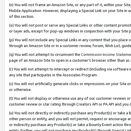
(n) You will not frame an Amazon Site, or any part of it, within your Sit
Mobile Application. However, displaying a Special Link on your Site in a
of this section.
(o) You will not post or serve any Special Links or other content prom
or layer ads, except for pop-up windows in conjunction with your Site 
(p) You will not include any Special Links in any content that you place
through an Amazon Site or in a customer review, forum, Wish List, gui
(q) You will not attempt to circumvent the
Commission Income Stateme
page of an Amazon Site to open in a customer’s browser other than as a 
(r) You will not attempt to intercept or redirect (including via softwar
any site that participates in the Associates Program.
(s) You will not artificially generate clicks or impressions on your Si
or otherwise.
(t) You will not display or otherwise use any of our customer reviews or 
customer review or star rating through Creators API or PA API and you 
(u) You will not directly or indirectly purchase any Product(s) or take a
other person or entity, and you will not permit, request or encourage an
or indirectly purchase any Product(s) or take a Bounty Event action thro
entity. Further, you will not purchase any Product(s) through Special Li