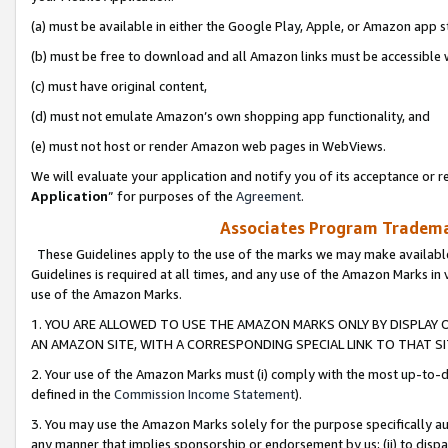
(a) must be available in either the Google Play, Apple, or Amazon app s
(b) must be free to download and all Amazon links must be accessible 
(c) must have original content,
(d) must not emulate Amazon’s own shopping app functionality, and
(e) must not host or render Amazon web pages in WebViews.
We will evaluate your application and notify you of its acceptance or re
Application
” for purposes of the
Agreement
.
Associates Program Trademar
These Guidelines apply to the use of the marks we may make available
Guidelines is required at all times, and any use of the Amazon Marks in 
use of the Amazon Marks.
1. YOU ARE ALLOWED TO USE THE AMAZON MARKS ONLY BY DISPLAY 
AN AMAZON SITE, WITH A CORRESPONDING SPECIAL LINK TO THAT SI
2. Your use of the Amazon Marks must (i) comply with the most up-to-da
defined in the
Commission Income Statement
).
3. You may use the Amazon Marks solely for the purpose specifically a
any manner that implies sponsorship or endorsement by us; (ii) to disparag