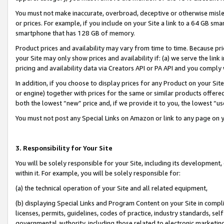
You must not make inaccurate, overbroad, deceptive or otherwise misle
or prices. For example, if you include on your Site a link to a 64 GB sm
smartphone that has 128 GB of memory.
Product prices and availability may vary from time to time. Because pri
your Site may only show prices and availability if: (a) we serve the link 
pricing and availability data via Creators API or PA API and you comply
In addition, if you choose to display prices for any Product on your Si
or engine) together with prices for the same or similar products offer
both the lowest “new” price and, if we provide it to you, the lowest “u
You must not post any Special Links on Amazon or link to any page on 
3. Responsibility for Your Site
You will be solely responsible for your Site, including its development
within it. For example, you will be solely responsible for:
(a) the technical operation of your Site and all related equipment,
(b) displaying Special Links and Program Content on your Site in compl
licenses, permits, guidelines, codes of practice, industry standards, se
governmental authority, including those related to electronic marketin