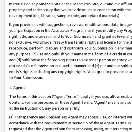
materials on any Amazon Site or the Associates Site, our and our affili
property and technology that we provide or use in connection with the
development kits, libraries, sample code, and related materials).
If you provide us with suggestions, reviews, modifications, data, image
your participation in the Associates Program, or if you modify any Prog
right, title, and interest in and to Your Submission and grant us (even 
nonexclusive, worldwide, freely transferable right and license for the du
reproduce, perform, display, and distribute Your Submission in any man
any purpose; (c) use and publish your name in the form of a credit in c
and (d) sublicense the foregoing rights to any other person or entity. A
obtained Your Submission in a lawful manner and (z) our and our sublice
entity’s rights, including any copyright rights. You agree to provide us
to Your Submission.
4. Agents
The terms in this section (“Agent Terms”) apply if you use, allow, enab
Content. For the purposes of these Agent Terms, "Agent” means any so
at the instruction of, any person or entity.
(a) Transparency and Consent. No Agent may access, use, or interact with 
accordance with the requirements in section 3 of these Agent Terms. In
requested that the Agent refrain from accessing, using, or interacting