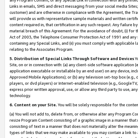
Links in emails, SMS and direct messaging from your social media Sites; 
customer) and are otherwise in compliance with the Agreement, the Tr
will provide us with representative sample materials and written certif
content required in, that certification in any such request. Any failure b
material breach of this Agreement. For the avoidance of doubt, (i) for
Act of 2003, the Telephone Consumer Protection Act of 1991 and any si
containing any Special Links, and (ii) you must comply with applicable
relating to the Associates Program.
5. Distribution of Special Links Through Software and Devices
Yo
Site, on or in connection with: (a) any client-side software application 
application executable or installable by an end user) on any device, in
Approved Mobile Applications); or (b) any television set-top box (e.g., 
players, or dvd players) or Internet-enabled television (e.g., GoogleTV, 
express prior written approval, use, or allow any third party to use, 
technology.
6. Content on your Site.
You will be solely responsible for the conten
(a) You will not add to, delete from, or otherwise alter any Program Co
resize Program Content consisting of a graphic image in a manner that
consisting of text in a manner that does not materially alter the meanin
types of links that we may make available to you may contain a link to 