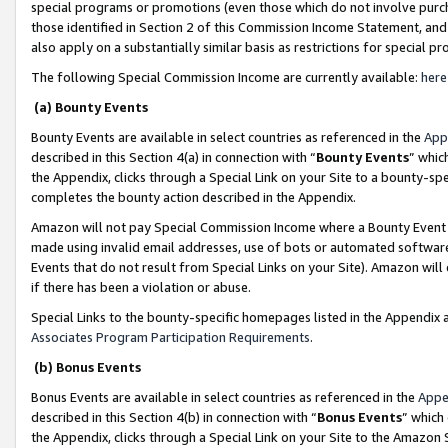
special programs or promotions (even those which do not involve purcha
those identified in Section 2 of this Commission Income Statement, an
also apply on a substantially similar basis as restrictions for special 
The following Special Commission Income are currently available:
here
(a) Bounty Events
Bounty Events are available in select countries as referenced in the
App
described in this Section 4(a) in connection with “
Bounty Events
” whic
the Appendix, clicks through a Special Link on your Site to a bounty-s
completes the bounty action described in the Appendix.
Amazon will not pay Special Commission Income where a Bounty Event ha
made using invalid email addresses, use of bots or automated software
Events that do not result from Special Links on your Site). Amazon will 
if there has been a violation or abuse.
Special Links to the bounty-specific homepages listed in the Appendix 
Associates Program Participation Requirements
.
(b) Bonus Events
Bonus Events are available in select countries as referenced in the
Appe
described in this Section 4(b) in connection with “
Bonus Events
” which
the Appendix, clicks through a Special Link on your Site to the Amazon 