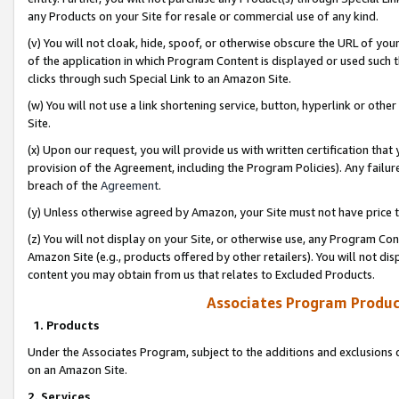
any Products on your Site for resale or commercial use of any kind.
(v) You will not cloak, hide, spoof, or otherwise obscure the URL of your
of the application in which Program Content is displayed or used such 
clicks through such Special Link to an Amazon Site.
(w) You will not use a link shortening service, button, hyperlink or oth
Site.
(x) Upon our request, you will provide us with written certification tha
provision of the Agreement, including the Program Policies). Any failure
breach of the
Agreement
.
(y) Unless otherwise agreed by Amazon, your Site must not have price tr
(z) You will not display on your Site, or otherwise use, any Program Con
Amazon Site (e.g., products offered by other retailers). You will not di
content you may obtain from us that relates to Excluded Products.
Associates Program Produc
1. Products
Under the Associates Program, subject to the additions and exclusions d
on an Amazon Site.
2. Services