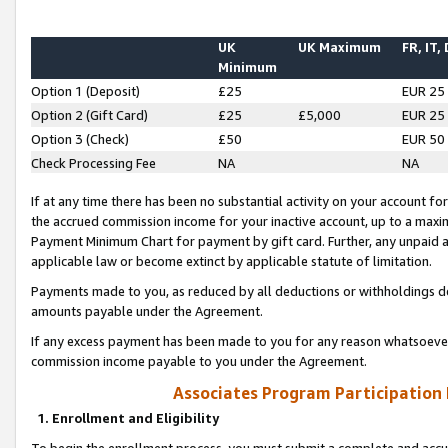
UK
UK Maximum
FR, IT,
Minimum
Option 1 (Deposit)
£25
EUR 25
Option 2 (Gift Card)
£25
£5,000
EUR 25
Option 3 (Check)
£50
EUR 50
Check Processing Fee
NA
NA
If at any time there has been no substantial activity on your account for 
the accrued commission income for your inactive account, up to a max
Payment Minimum Chart for payment by gift card. Further, any unpaid 
applicable law or become extinct by applicable statute of limitation.
Payments made to you, as reduced by all deductions or withholdings de
amounts payable under the Agreement.
If any excess payment has been made to you for any reason whatsoever,
commission income payable to you under the Agreement.
Associates Program Participation
1. Enrollment and Eligibility
To begin the enrollment process, you must submit a complete and accur