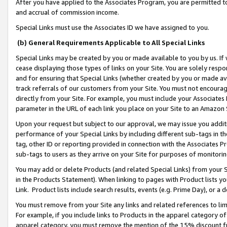
After you have applied to the Associates Program, you are permitted to 
and accrual of commission income.
Special Links must use the Associates ID we have assigned to you.
(b) General Requirements Applicable to All Special Links
Special Links may be created by you or made available to you by us. If 
cease displaying those types of links on your Site. You are solely respo
and for ensuring that Special Links (whether created by you or made av
track referrals of our customers from your Site. You must not encoura
directly from your Site. For example, you must include your Associates
parameter in the URL of each link you place on your Site to an Amazon 
Upon your request but subject to our approval, we may issue you addit
performance of your Special Links by including different sub-tags in t
tag, other ID or reporting provided in connection with the Associates Pr
sub-tags to users as they arrive on your Site for purposes of monitorin
You may add or delete Products (and related Special Links) from your Si
in the Products Statement). When linking to pages with Product lists you
Link. Product lists include search results, events (e.g. Prime Day), or 
You must remove from your Site any links and related references to li
For example, if you include links to Products in the apparel category 
apparel category, you must remove the mention of the 15% discount f