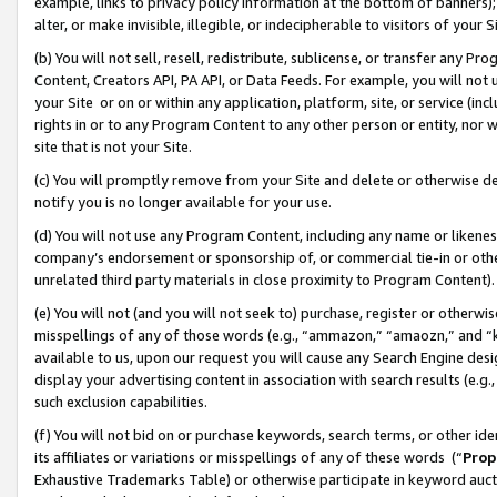
example, links to privacy policy information at the bottom of banners);
alter, or make invisible, illegible, or indecipherable to visitors of your 
(b) You will not sell, resell, redistribute, sublicense, or transfer any 
Content, Creators API, PA API, or Data Feeds. For example, you will not 
your Site or on or within any application, platform, site, or service (in
rights in or to any Program Content to any other person or entity, nor wi
site that is not your Site.
(c) You will promptly remove from your Site and delete or otherwise d
notify you is no longer available for your use.
(d) You will not use any Program Content, including any name or likene
company’s endorsement or sponsorship of, or commercial tie-in or other 
unrelated third party materials in close proximity to Program Content)
(e) You will not (and you will not seek to) purchase, register or otherw
misspellings of any of those words (e.g., “ammazon,” “amaozn,” and “kin
available to us, upon our request you will cause any Search Engine de
display your advertising content in association with search results (e.
such exclusion capabilities.
(f) You will not bid on or purchase keywords, search terms, or other id
its affiliates or variations or misspellings of any of these words (“
Prop
Exhaustive Trademarks Table) or otherwise participate in keyword aucti