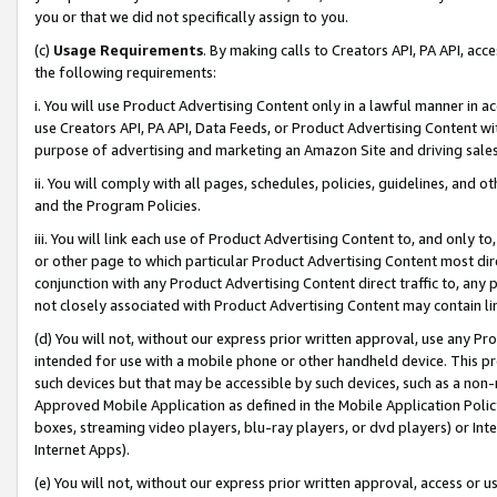
you or that we did not specifically assign to you.
(c)
Usage Requirements
. By making calls to Creators API, PA API, ac
the following requirements:
i. You will use Product Advertising Content only in a lawful manner in a
use Creators API, PA API, Data Feeds, or Product Advertising Content wit
purpose of advertising and marketing an Amazon Site and driving sales
ii. You will comply with all pages, schedules, policies, guidelines, and o
and the Program Policies.
iii. You will link each use of Product Advertising Content to, and only 
or other page to which particular Product Advertising Content most direc
conjunction with any Product Advertising Content direct traffic to, any 
not closely associated with Product Advertising Content may contain lin
(d) You will not, without our express prior written approval, use any Pr
intended for use with a mobile phone or other handheld device. This proh
such devices but that may be accessible by such devices, such as a non-
Approved Mobile Application as defined in the Mobile Application Policy; 
boxes, streaming video players, blu-ray players, or dvd players) or Inte
Internet Apps).
(e) You will not, without our express prior written approval, access or 