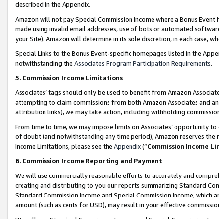
described in the Appendix.
Amazon will not pay Special Commission Income where a Bonus Event has
made using invalid email addresses, use of bots or automated software,
your Site). Amazon will determine in its sole discretion, in each case, w
Special Links to the Bonus Event-specific homepages listed in the Appe
notwithstanding the
Associates Program Participation Requirements
.
5. Commission Income Limitations
Associates’ tags should only be used to benefit from Amazon Associates
attempting to claim commissions from both Amazon Associates and ano
attribution links), we may take action, including withholding commissio
From time to time, we may impose limits on Associates’ opportunity t
of doubt (and notwithstanding any time period), Amazon reserves the ri
Income Limitations, please see the
Appendix
(“
Commission Income Li
6. Commission Income Reporting and Payment
We will use commercially reasonable efforts to accurately and comprehe
creating and distributing to you our reports summarizing Standard C
Standard Commission Income and Special Commission Income, which are 
amount (such as cents for USD), may result in your effective commission 