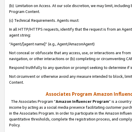
(b) Limitation on Access. At our sole discretion, we may limit, includin
Program Content.
(c) Technical Requirements. Agents must:
In all HTTP/HTTPS requests, identify that the request is from an Agent 
agent string:
“Agent/[agent name]” (e.g., Agent/AmazonAgent)
Not conceal or obfuscate that any access, use, or interactions are fro
navigation, or other interactions or (b) completing or circumventing 
Respond truthfully to any question or prompt seeking to determine if 
Not circumvent or otherwise avoid any measure intended to block, limit
Content.
Associates Program Amazon Influence
The Associates Program “
Amazon Influencer Program
” is a countr
income by acting as a social media presence facilitating customer purc
in the Associates Program. In order to participate in the Amazon Influen
quantitative thresholds, complete the registration process, and comply
Policy.