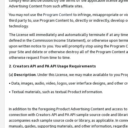
comply with and be bound by the terms of the applicable license agreem
Advertising Content from such affiliate sites.
You may not use the
Program Content
to infringe, misappropriate or vio
third party to, use Program Content to, directly or indirectly, develo
technology.
The License will immediately and automatically terminate if at any ti
defined in the Commission Income Statement), or otherwise upon termina
upon written notice to you. You will promptly stop using the Program 
your Site and delete or otherwise destroy all of the Program Content 
otherwise request from time to time.
2
.
Creators API and PA API Usage Requirements
(a)
Description
. Under this License, we may make available to you Pr
• Data, images, audio, video, logos, user interface designs, and other c
• Textual materials, such as textual Product information.
In addition to the foregoing Product Advertising Content and access to
connection with Creators API and PA API sample source code and librarie
accompanies each sample source code or library, as applicable. In conne
manuals, guides, supporting materials, and other information, regardless