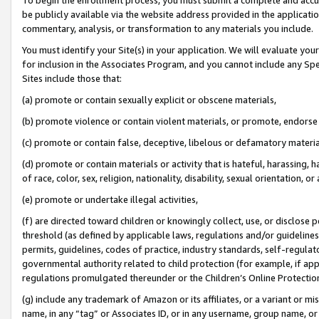
be publicly available via the website address provided in the application
commentary, analysis, or transformation to any materials you include.
You must identify your Site(s) in your application. We will evaluate your 
for inclusion in the Associates Program, and you cannot include any Speci
Sites include those that:
(a) promote or contain sexually explicit or obscene materials,
(b) promote violence or contain violent materials, or promote, endorse 
(c) promote or contain false, deceptive, libelous or defamatory materi
(d) promote or contain materials or activity that is hateful, harassing, h
of race, color, sex, religion, nationality, disability, sexual orientation, or
(e) promote or undertake illegal activities,
(f) are directed toward children or knowingly collect, use, or disclose
threshold (as defined by applicable laws, regulations and/or guidelines);
permits, guidelines, codes of practice, industry standards, self-regulat
governmental authority related to child protection (for example, if app
regulations promulgated thereunder or the Children’s Online Protection
(g) include any trademark of Amazon or its affiliates, or a variant or 
name, in any “tag” or Associates ID, or in any username, group name, or 