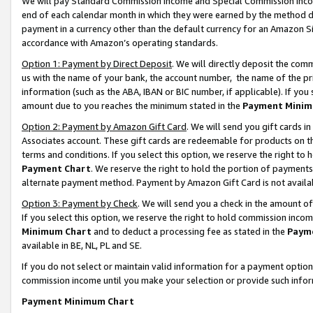
We will pay Standard Commission Income and Special Commission Incom
end of each calendar month in which they were earned by the method de
payment in a currency other than the default currency for an Amazon Sit
accordance with Amazon’s operating standards.
Option 1: Payment by Direct Deposit
. We will directly deposit the co
us with the name of your bank, the account number, the name of the pr
information (such as the ABA, IBAN or BIC number, if applicable). If you 
amount due to you reaches the minimum stated in the
Payment Minim
Option 2: Payment by Amazon Gift Card
. We will send you gift cards 
Associates account. These gift cards are redeemable for products on t
terms and conditions. If you select this option, we reserve the right t
Payment Chart
. We reserve the right to hold the portion of payment
alternate payment method. Payment by Amazon Gift Card is not available
Option 3: Payment by Check
. We will send you a check in the amount o
If you select this option, we reserve the right to hold commission inco
Minimum Chart
and to deduct a processing fee as stated in the
Paym
available in BE, NL, PL and SE.
If you do not select or maintain valid information for a payment opti
commission income until you make your selection or provide such info
Payment Minimum Chart