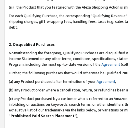
(iii) the Product that you featured with the Alexa Shopping Action is 
For each Qualifying Purchase, the corresponding “Qualifying Revenue” i
shipping charges, gift-wrapping fees, handling fees, taxes (e.g. sales ta
debt.
2. Disqualified Purchases
Notwithstanding the foregoing, Qualifying Purchases are disqualified w
Income Statement or any other terms, conditions, specifications, statem
Program, including the most up-to-date version of the
Agreement
(coll
Further, the following purchases that would otherwise be Qualified Pu
(a) any Product purchased after termination of your
Agreement
,
(b) any Product order where a cancellation, return, or refund has been i
(c) any Product purchased by a customer who is referred to an Amazon 
in bidding or auctions on keywords, search terms, or other identifiers 
exhaustive list of our trademarks via the links below, or variations or 
“
Prohibited Paid Search Placement
”),