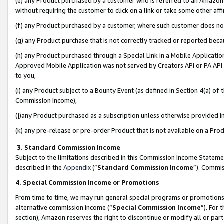
(e) any Product purchased by a customer who is referred to an Amazon Si
without requiring the customer to click on a link or take some other affi
(f) any Product purchased by a customer, where such customer does no
(g) any Product purchase that is not correctly tracked or reported bec
(h) any Product purchased through a Special Link in a Mobile Applicatio
Approved Mobile Application was not served by Creators API or PA API (
to you,
(i) any Product subject to a Bounty Event (as defined in Section 4(a) o
Commission Income),
(j)any Product purchased as a subscription unless otherwise provided 
(k) any pre-release or pre-order Product that is not available on a Prod
3. Standard Commission Income
Subject to the limitations described in this Commission Income Statem
described in the
Appendix
(”
Standard Commission Income
”). Commis
4. Special Commission Income or Promotions
From time to time, we may run general special programs or promotions 
alternative commission income (“
Special Commission Income
”). For
section), Amazon reserves the right to discontinue or modify all or par