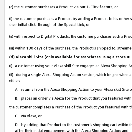
(c) the customer purchases a Product via our 1-Click feature, or
(i) the customer purchases a Product by adding a Product to his or her
their initial click-through of the Special Link, or
(ii) with respect to Digital Products, the customer purchases such a P
(iii) within 180 days of the purchase, the Product is shipped to, stre
(d) Alexa skill Site (only available for associates using a stor
(i) a customer using your Alexa skill Site engages an Alexa Shopping A
(ii) during a single Alexa Shopping Action session, which begins when
either:
A. returns from the Alexa Shopping Action to your Alexa skill Site 
B. places an order via Alexa for the Product that you featured with
the customer completes a Purchase of the Product you featured with t
C. via Alexa, or
D. by adding that Product to the customer’s shopping cart within th
after their initial engagement with the Alexa Shopping Action; and