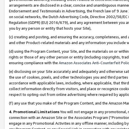
arrangements are disclosed in a clear, concise and unambiguous manner 
Endorsement and Testimonials in Advertising, the French law of 9 June
on social networks, the Dutch Advertising Code, Directive 2002/58/EC 
Regulation (GDPR) (EU) 2016/679), and any agreement between you and 
you by any person or entity that hosts your Site),
(c) creating and posting, and ensuring the accuracy, completeness, and 
and other Product-related materials and any information you include wit
(d) using the Program Content, your Site, and the materials on or within
rights or those of any other person or entity (including copyrights, trad
ensuring compliance with the
Amazon Associates Anti-Counterfeit Polic
(e) disclosing on your Site accurately and adequately and otherwise sat
the use of cookies, pixels, and other technologies you and third parties
accordance with applicable laws, including, where applicable, that thir
collect information directly from visitors, and place or recognize cooki
respect to opting-out from online advertising where required by appli
(f) any use that you make of the Program Content, and the Amazon Mar
4. Promotional Limitations
You will not engage in any promotional, ma
connection with an Amazon Site or the Associates Program (“Promotional
engage in any Promotional Activities in any offline manner, including by
any Program Content, or any Special Link in connection with any printed 