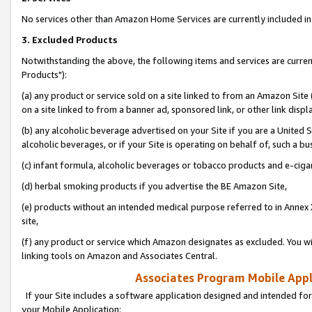
No services other than Amazon Home Services are currently included in 
3. Excluded Products
Notwithstanding the above, the following items and services are curre
Products"):
(a) any product or service sold on a site linked to from an Amazon Site
on a site linked to from a banner ad, sponsored link, or other link disp
(b) any alcoholic beverage advertised on your Site if you are a United 
alcoholic beverages, or if your Site is operating on behalf of, such a bu
(c) infant formula, alcoholic beverages or tobacco products and e-ciga
(d) herbal smoking products if you advertise the BE Amazon Site,
(e) products without an intended medical purpose referred to in Annex 
site,
(f) any product or service which Amazon designates as excluded. You will 
linking tools on Amazon and Associates Central.
Associates Program Mobile Appli
If your Site includes a software application designed and intended for
your Mobile Application: