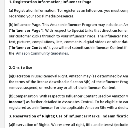
1. Registration Information; Influencer Page
(a) Registration Information. To register as an Influencer, you must co
regarding your social media presences.
(b) Influencer Page. This Amazon Influencer Program may include an A
(“
Influencer Page
”). With respect to Special Links that direct custom
our customer clicks through to your Influencer Page. The Influencer Pag
text, pictures, compilations, lists, comments, digital videos or other
(“
Influencer Content
”), you will not submit such Influencer Content if
the
Amazon Community Guidelines
.
2.Onsite Use
(a)Discretion in Use; Removal Right. Amazon may (as determined by Amazo
the terms of the license described in Section 3(b) of the Influencer Prog
remove, suspend, or restore any or all of the Influencer Content.
(b)Compensation. With respect to Influencer Content used by Amazon wi
Income
”) as further detailed in Associates Central. To be eligible t
registered as an Influencer for the applicable Amazon Site with a dedic
3. Reservation of Rights; Use of Influencer Marks; Indemnificati
(a)Reservation of Rights. We reserve all right, title and interest (includ