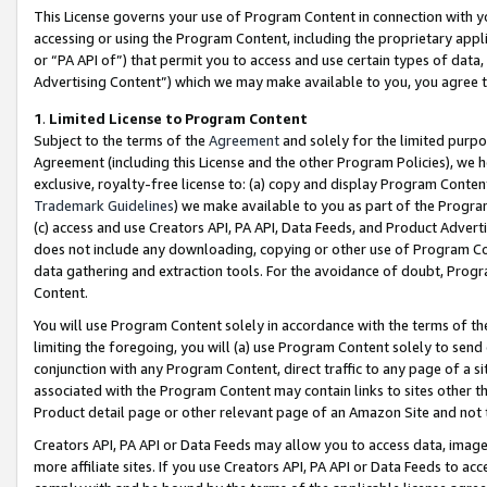
This License governs your use of Program Content in connection with yo
accessing or using the Program Content, including the proprietary appli
or “PA API of”) that permit you to access and use certain types of data
Advertising Content”) which we may make available to you, you agree t
1
.
Limited License to Program Content
Subject to the terms of the
Agreement
and solely for the limited purpo
Agreement (including this License and the other Program Policies), we 
exclusive, royalty-free license to: (a) copy and display Program Conten
Trademark Guidelines
) we make available to you as part of the Progra
(c) access and use Creators API, PA API, Data Feeds, and Product Adverti
does not include any downloading, copying or other use of Program Conte
data gathering and extraction tools. For the avoidance of doubt, Progr
Content.
You will use Program Content solely in accordance with the terms of t
limiting the foregoing, you will (a) use Program Content solely to send
conjunction with any Program Content, direct traffic to any page of a si
associated with the Program Content may contain links to sites other t
Product detail page or other relevant page of an Amazon Site and not 
Creators API, PA API or Data Feeds may allow you to access data, image
more affiliate sites. If you use Creators API, PA API or Data Feeds to ac