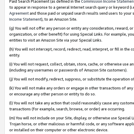
Paid Search Placement (as defined in the
Commission Income Statemen
to appear in response to a general Internet search query or keyword (i.e.
Agreement
and those paid or unpaid search results send users to your sit
Income Statement
), to an Amazon Site.
(g) You will not offer any person or entity any consideration, reward, or
organization, or other benefit) for using Special Links. For example, 
entities to visit an Amazon Site via your Special Links.
(h) You will not intercept, record, redirect, read, interpret, or fill in 
entity.
(i) You will not request, collect, obtain, store, cache, or otherwise us
(including any usernames or passwords of Amazon Site customers).
(j) You will not modify, redirect, suppress, or substitute the operation 
(k) You will not make any orders or engage in other transactions of any 
or encourage any other person or entity to do so.
(l) You will not take any action that could reasonably cause any custome
transactions (for example, search, browse, or order) are occurring.
(m) You will not include on your Site, display, or otherwise use Specia
Trojan horse, or other malicious or harmful code, or any software app
or installed on their computer or other electronic device.