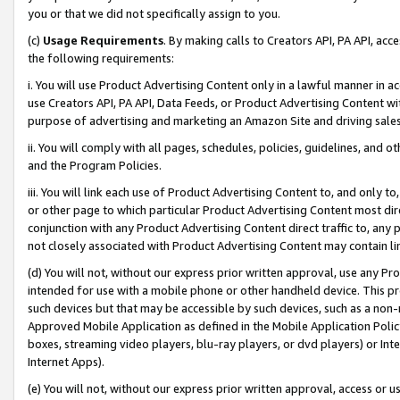
you or that we did not specifically assign to you.
(c)
Usage Requirements
. By making calls to Creators API, PA API, ac
the following requirements:
i. You will use Product Advertising Content only in a lawful manner in a
use Creators API, PA API, Data Feeds, or Product Advertising Content wit
purpose of advertising and marketing an Amazon Site and driving sales
ii. You will comply with all pages, schedules, policies, guidelines, and o
and the Program Policies.
iii. You will link each use of Product Advertising Content to, and only 
or other page to which particular Product Advertising Content most direc
conjunction with any Product Advertising Content direct traffic to, any 
not closely associated with Product Advertising Content may contain lin
(d) You will not, without our express prior written approval, use any Pr
intended for use with a mobile phone or other handheld device. This proh
such devices but that may be accessible by such devices, such as a non-
Approved Mobile Application as defined in the Mobile Application Policy; 
boxes, streaming video players, blu-ray players, or dvd players) or Inte
Internet Apps).
(e) You will not, without our express prior written approval, access or 