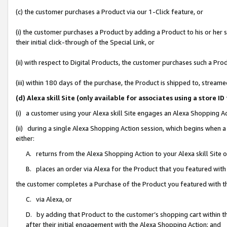
(c) the customer purchases a Product via our 1-Click feature, or
(i) the customer purchases a Product by adding a Product to his or her
their initial click-through of the Special Link, or
(ii) with respect to Digital Products, the customer purchases such a P
(iii) within 180 days of the purchase, the Product is shipped to, stre
(d) Alexa skill Site (only available for associates using a stor
(i) a customer using your Alexa skill Site engages an Alexa Shopping A
(ii) during a single Alexa Shopping Action session, which begins when
either:
A. returns from the Alexa Shopping Action to your Alexa skill Site 
B. places an order via Alexa for the Product that you featured with
the customer completes a Purchase of the Product you featured with t
C. via Alexa, or
D. by adding that Product to the customer’s shopping cart within th
after their initial engagement with the Alexa Shopping Action; and