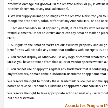
otherwise damage our goodwill in the Amazon Marks; or (iv) in offline ma
or other document, or any oral solicitation).
4. We will supply an image or images of the Amazon Marks for you to 
change the proportion, color, or font of any Amazon Mark, or add or
5. Each Amazon Mark must appear by itself, in its entirety, with reason
textual elements. Under no circumstance can any Amazon Mark be placed
Mark.
6. All rights to the Amazon Marks are our exclusive property, and all 
benefit. You will not take any action that conflicts with our rights in, 
7. You cannot display or otherwise use any logo or content created by a
unless you have obtained from that seller or vendor specific written au
8. You cannot use or apply to register any trademark that is confusingly
any trademark, domain name, subdomain, username or app name that is 
We reserve the right to modify these Trademark Guidelines and the app
notice or revised Trademark Guidelines or approved Amazon Marks on t
We reserve the right to take appropriate action against any use without
our sole discretion.
Associates Program IP