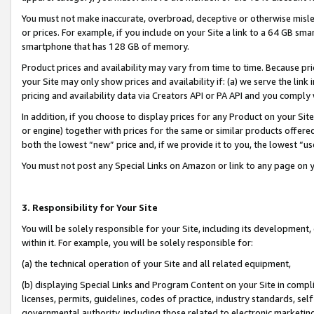
You must not make inaccurate, overbroad, deceptive or otherwise misle
or prices. For example, if you include on your Site a link to a 64 GB sm
smartphone that has 128 GB of memory.
Product prices and availability may vary from time to time. Because pri
your Site may only show prices and availability if: (a) we serve the link 
pricing and availability data via Creators API or PA API and you comply
In addition, if you choose to display prices for any Product on your Si
or engine) together with prices for the same or similar products offer
both the lowest “new” price and, if we provide it to you, the lowest “u
You must not post any Special Links on Amazon or link to any page on 
3. Responsibility for Your Site
You will be solely responsible for your Site, including its development
within it. For example, you will be solely responsible for:
(a) the technical operation of your Site and all related equipment,
(b) displaying Special Links and Program Content on your Site in compl
licenses, permits, guidelines, codes of practice, industry standards, se
governmental authority, including those related to electronic marketin