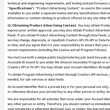
technical and engineering requirements, and testing and performance cri
“
Specifications
”). “Product Advertising Content,” as used in this Lic
available to you under a separate license and any Specifications that we
information or content relating to products offered on any site other 
(b)
Obtaining Product Advertising Content.
You may obtain Product
express prior written approval, you may also obtain Product Advertisi
Feeds. If you obtain Product Advertising Content through Data Feeds, yo
we may change, deprecate, or republish Creators API, PA API or Data Fee
to time, and you agree that it is your responsibility to ensure that your
current requirements (including this License and all Program Policies).
You must use both a unique public key/private key pair (each key pair, a
Associate ID issued to you under the Amazon Associates Program or a r
Creators API or PA API. You may obtain your Account Identifiers through
To obtain Program Advertising Content through Creators API services, y
needed, for sub-services or data feeds.
An Account Identifier that is a private key is for your personal use only,
or otherwise disclose your private key to any other person or entity. An A
You are responsible for all activities that occur under your Account Ide
any other person or entity. Therefore, you should contact us immediate
your private key is otherwise disclosed, lost, or stolen. You may not u