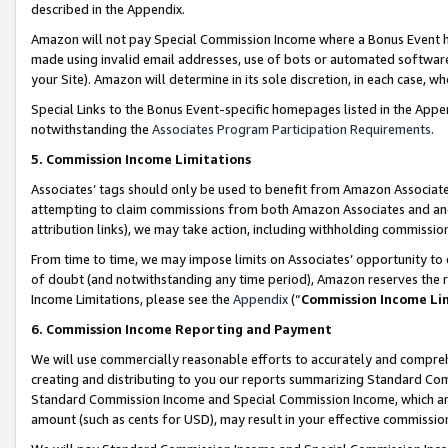
described in the Appendix.
Amazon will not pay Special Commission Income where a Bonus Event has
made using invalid email addresses, use of bots or automated software,
your Site). Amazon will determine in its sole discretion, in each case, w
Special Links to the Bonus Event-specific homepages listed in the Appe
notwithstanding the
Associates Program Participation Requirements
.
5. Commission Income Limitations
Associates’ tags should only be used to benefit from Amazon Associates
attempting to claim commissions from both Amazon Associates and ano
attribution links), we may take action, including withholding commissio
From time to time, we may impose limits on Associates’ opportunity t
of doubt (and notwithstanding any time period), Amazon reserves the ri
Income Limitations, please see the
Appendix
(“
Commission Income Li
6. Commission Income Reporting and Payment
We will use commercially reasonable efforts to accurately and comprehe
creating and distributing to you our reports summarizing Standard C
Standard Commission Income and Special Commission Income, which are 
amount (such as cents for USD), may result in your effective commission 