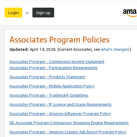
Login
Sign up
or
Associates Program Policies
Updated:
April 14, 2026. (Current Associates, see
what’s changed
.)
Associates Program - Commission Income Statement
Associates Program - Participation Requirements
Associates Program - Products Statement
Associates Program - Mobile Application Policy
Associates Program - Trademark Guidelines
Associates Program - IP License and Usage Requirements
Associates Program - Amazon Influencer Program Policy
DE Associate Program Comparison Shopping Engine Requirements
Associates Program - Amazon Creator Ads Boost Program Policy