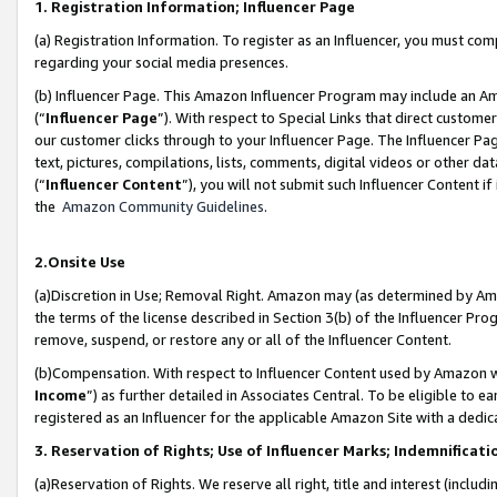
1. Registration Information; Influencer Page
(a) Registration Information. To register as an Influencer, you must co
regarding your social media presences.
(b) Influencer Page. This Amazon Influencer Program may include an A
(“
Influencer Page
”). With respect to Special Links that direct custom
our customer clicks through to your Influencer Page. The Influencer Pag
text, pictures, compilations, lists, comments, digital videos or other
(“
Influencer Content
”), you will not submit such Influencer Content if
the
Amazon Community Guidelines
.
2.Onsite Use
(a)Discretion in Use; Removal Right. Amazon may (as determined by Amazo
the terms of the license described in Section 3(b) of the Influencer Prog
remove, suspend, or restore any or all of the Influencer Content.
(b)Compensation. With respect to Influencer Content used by Amazon wi
Income
”) as further detailed in Associates Central. To be eligible t
registered as an Influencer for the applicable Amazon Site with a dedic
3. Reservation of Rights; Use of Influencer Marks; Indemnificati
(a)Reservation of Rights. We reserve all right, title and interest (includ