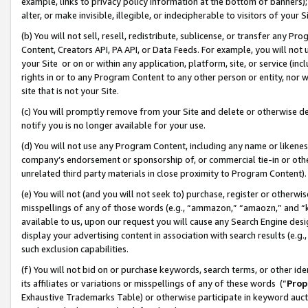
example, links to privacy policy information at the bottom of banners);
alter, or make invisible, illegible, or indecipherable to visitors of your 
(b) You will not sell, resell, redistribute, sublicense, or transfer any 
Content, Creators API, PA API, or Data Feeds. For example, you will not 
your Site or on or within any application, platform, site, or service (in
rights in or to any Program Content to any other person or entity, nor wi
site that is not your Site.
(c) You will promptly remove from your Site and delete or otherwise d
notify you is no longer available for your use.
(d) You will not use any Program Content, including any name or likene
company’s endorsement or sponsorship of, or commercial tie-in or other 
unrelated third party materials in close proximity to Program Content)
(e) You will not (and you will not seek to) purchase, register or otherw
misspellings of any of those words (e.g., “ammazon,” “amaozn,” and “kin
available to us, upon our request you will cause any Search Engine de
display your advertising content in association with search results (e.
such exclusion capabilities.
(f) You will not bid on or purchase keywords, search terms, or other id
its affiliates or variations or misspellings of any of these words (“
Prop
Exhaustive Trademarks Table) or otherwise participate in keyword aucti