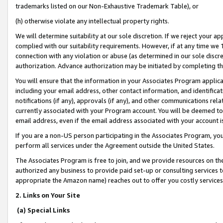
trademarks listed on our Non-Exhaustive Trademark Table), or
(h) otherwise violate any intellectual property rights.
We will determine suitability at our sole discretion. If we reject your 
complied with our suitability requirements. However, if at any time we 1
connection with any violation or abuse (as determined in our sole disc
authorization. Advance authorization may be initiated by completing t
You will ensure that the information in your Associates Program applic
including your email address, other contact information, and identifica
notifications (if any), approvals (if any), and other communications re
currently associated with your Program account. You will be deemed to 
email address, even if the email address associated with your account i
If you are a non-US person participating in the Associates Program, you
perform all services under the Agreement outside the United States.
The Associates Program is free to join, and we provide resources on th
authorized any business to provide paid set-up or consulting services t
appropriate the Amazon name) reaches out to offer you costly services
2. Links on Your Site
(a) Special Links