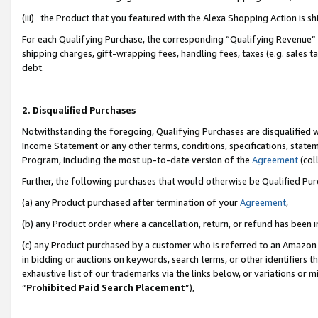
(iii) the Product that you featured with the Alexa Shopping Action is 
For each Qualifying Purchase, the corresponding “Qualifying Revenue” i
shipping charges, gift-wrapping fees, handling fees, taxes (e.g. sales ta
debt.
2. Disqualified Purchases
Notwithstanding the foregoing, Qualifying Purchases are disqualified w
Income Statement or any other terms, conditions, specifications, statem
Program, including the most up-to-date version of the
Agreement
(coll
Further, the following purchases that would otherwise be Qualified Pu
(a) any Product purchased after termination of your
Agreement
,
(b) any Product order where a cancellation, return, or refund has been i
(c) any Product purchased by a customer who is referred to an Amazon 
in bidding or auctions on keywords, search terms, or other identifiers 
exhaustive list of our trademarks via the links below, or variations or 
“
Prohibited Paid Search Placement
”),