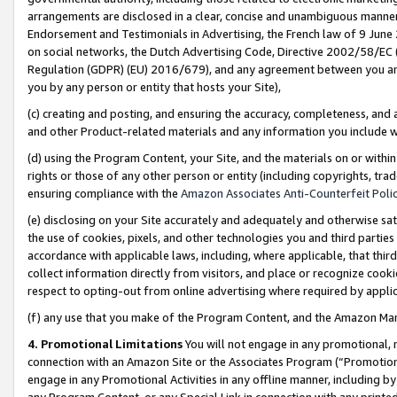
arrangements are disclosed in a clear, concise and unambiguous manner 
Endorsement and Testimonials in Advertising, the French law of 9 June
on social networks, the Dutch Advertising Code, Directive 2002/58/EC 
Regulation (GDPR) (EU) 2016/679), and any agreement between you and 
you by any person or entity that hosts your Site),
(c) creating and posting, and ensuring the accuracy, completeness, and 
and other Product-related materials and any information you include wit
(d) using the Program Content, your Site, and the materials on or within
rights or those of any other person or entity (including copyrights, trad
ensuring compliance with the
Amazon Associates Anti-Counterfeit Polic
(e) disclosing on your Site accurately and adequately and otherwise sat
the use of cookies, pixels, and other technologies you and third parties
accordance with applicable laws, including, where applicable, that thir
collect information directly from visitors, and place or recognize cooki
respect to opting-out from online advertising where required by appli
(f) any use that you make of the Program Content, and the Amazon Mar
4. Promotional Limitations
You will not engage in any promotional, ma
connection with an Amazon Site or the Associates Program (“Promotional
engage in any Promotional Activities in any offline manner, including by
any Program Content, or any Special Link in connection with any printed 