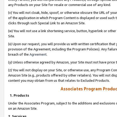
any Products on your Site for resale or commercial use of any kind.
(v) You will not cloak, hide, spoof, or otherwise obscure the URL of your
of the application in which Program Content is displayed or used such 
clicks through such Special Link to an Amazon Site.
(w) You will not use a link shortening service, button, hyperlink or oth
Site.
(x) Upon our request, you will provide us with written certification tha
provision of the Agreement, including the Program Policies). Any failure
breach of the
Agreement
.
(y) Unless otherwise agreed by Amazon, your Site must not have price tr
(z) You will not display on your Site, or otherwise use, any Program Con
Amazon Site (e.g., products offered by other retailers). You will not di
content you may obtain from us that relates to Excluded Products.
Associates Program Produc
1. Products
Under the Associates Program, subject to the additions and exclusions d
on an Amazon Site.
2. Services