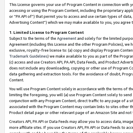
This License governs your use of Program Content in connection with yo
accessing or using the Program Content, including the proprietary appli
or “PA API of”) that permit you to access and use certain types of data
Advertising Content”) which we may make available to you, you agree t
1
.
Limited License to Program Content
Subject to the terms of the
Agreement
and solely for the limited purpo
Agreement (including this License and the other Program Policies), we 
exclusive, royalty-free license to: (a) copy and display Program Conten
Trademark Guidelines
) we make available to you as part of the Progra
(c) access and use Creators API, PA API, Data Feeds, and Product Adverti
does not include any downloading, copying or other use of Program Conte
data gathering and extraction tools. For the avoidance of doubt, Progr
Content.
You will use Program Content solely in accordance with the terms of t
limiting the foregoing, you will (a) use Program Content solely to send
conjunction with any Program Content, direct traffic to any page of a si
associated with the Program Content may contain links to sites other t
Product detail page or other relevant page of an Amazon Site and not 
Creators API, PA API or Data Feeds may allow you to access data, image
more affiliate sites. If you use Creators API, PA API or Data Feeds to ac