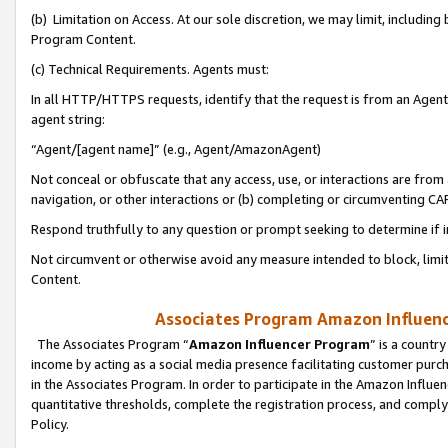
(b) Limitation on Access. At our sole discretion, we may limit, includin
Program Content.
(c) Technical Requirements. Agents must:
In all HTTP/HTTPS requests, identify that the request is from an Agent 
agent string:
“Agent/[agent name]” (e.g., Agent/AmazonAgent)
Not conceal or obfuscate that any access, use, or interactions are fro
navigation, or other interactions or (b) completing or circumventing 
Respond truthfully to any question or prompt seeking to determine if 
Not circumvent or otherwise avoid any measure intended to block, limit
Content.
Associates Program Amazon Influence
The Associates Program “
Amazon Influencer Program
” is a countr
income by acting as a social media presence facilitating customer purc
in the Associates Program. In order to participate in the Amazon Influen
quantitative thresholds, complete the registration process, and comply
Policy.