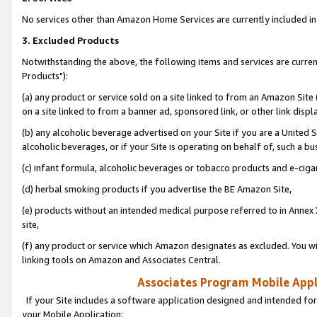
No services other than Amazon Home Services are currently included in 
3. Excluded Products
Notwithstanding the above, the following items and services are curre
Products"):
(a) any product or service sold on a site linked to from an Amazon Site
on a site linked to from a banner ad, sponsored link, or other link disp
(b) any alcoholic beverage advertised on your Site if you are a United 
alcoholic beverages, or if your Site is operating on behalf of, such a bu
(c) infant formula, alcoholic beverages or tobacco products and e-ciga
(d) herbal smoking products if you advertise the BE Amazon Site,
(e) products without an intended medical purpose referred to in Annex 
site,
(f) any product or service which Amazon designates as excluded. You will 
linking tools on Amazon and Associates Central.
Associates Program Mobile Appli
If your Site includes a software application designed and intended for
your Mobile Application: