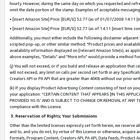
hourly. However, during the same day on which you requested and refre
omit the date portion of the stamp. Examples of acceptable messaging
• [insert Amazon Site] Price: [EUR/£] 32.77 (as of 01/07/2008 14:11 [in
• [insert Amazon Site] Price: [EUR/£] 32.77 (as of 14:11 [insert time zo
Additionally, you must either include the following disclaimer adjacent t
scripted pop-up, or other similar method: "Product prices and availabil
availability information displayed on [relevant Amazon Site(s), as appli
above examples, "Details" and "More info" would provide a method for 
(j) You will not exceed, or if you build and release an application that c
will not exceed, any limit on calls per second set forth in any Specifica
Creators API or PA API that are greater than 40KB without our prior wr
(k) If you display Product Advertising Content consisting of text on your
your application: “CERTAIN CONTENT THAT APPEARS [IN THIS APPLIC
PROVIDED ‘AS IS’ AND IS SUBJECT TO CHANGE OR REMOVAL AT ANY TIME.”
compliance with this License.
3.
Reservation of Rights; Your Submissions
Other than the limited licenses expressly set forth herein, we reserve all 
and to, and you do not, by virtue of this License or otherwise, acquire an
formats, Program Content, Creators API, PA API, Data Feeds, Product 