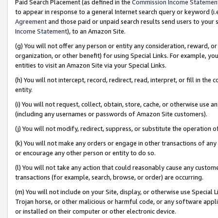
Paid Search Placement (as defined in the
Commission Income Statemen
to appear in response to a general Internet search query or keyword (i.e.
Agreement
and those paid or unpaid search results send users to your sit
Income Statement
), to an Amazon Site.
(g) You will not offer any person or entity any consideration, reward, or
organization, or other benefit) for using Special Links. For example, 
entities to visit an Amazon Site via your Special Links.
(h) You will not intercept, record, redirect, read, interpret, or fill in 
entity.
(i) You will not request, collect, obtain, store, cache, or otherwise us
(including any usernames or passwords of Amazon Site customers).
(j) You will not modify, redirect, suppress, or substitute the operation 
(k) You will not make any orders or engage in other transactions of any 
or encourage any other person or entity to do so.
(l) You will not take any action that could reasonably cause any custome
transactions (for example, search, browse, or order) are occurring.
(m) You will not include on your Site, display, or otherwise use Specia
Trojan horse, or other malicious or harmful code, or any software app
or installed on their computer or other electronic device.