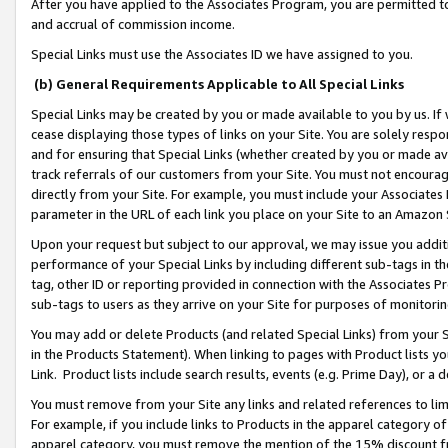
After you have applied to the Associates Program, you are permitted to 
and accrual of commission income.
Special Links must use the Associates ID we have assigned to you.
(b) General Requirements Applicable to All Special Links
Special Links may be created by you or made available to you by us. If 
cease displaying those types of links on your Site. You are solely respo
and for ensuring that Special Links (whether created by you or made av
track referrals of our customers from your Site. You must not encoura
directly from your Site. For example, you must include your Associates
parameter in the URL of each link you place on your Site to an Amazon 
Upon your request but subject to our approval, we may issue you addit
performance of your Special Links by including different sub-tags in t
tag, other ID or reporting provided in connection with the Associates Pr
sub-tags to users as they arrive on your Site for purposes of monitorin
You may add or delete Products (and related Special Links) from your Si
in the Products Statement). When linking to pages with Product lists you
Link. Product lists include search results, events (e.g. Prime Day), or 
You must remove from your Site any links and related references to li
For example, if you include links to Products in the apparel category 
apparel category, you must remove the mention of the 15% discount f