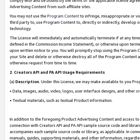
comply with and be bound by the terms of the applicable license agreem
Advertising Content from such affiliate sites.
You may not use the
Program Content
to infringe, misappropriate or vio
third party to, use Program Content to, directly or indirectly, develo
technology.
The License will immediately and automatically terminate if at any ti
defined in the Commission Income Statement), or otherwise upon termina
upon written notice to you. You will promptly stop using the Program 
your Site and delete or otherwise destroy all of the Program Content 
otherwise request from time to time.
2
.
Creators API and PA API Usage Requirements
(a)
Description
. Under this License, we may make available to you Pr
• Data, images, audio, video, logos, user interface designs, and other c
• Textual materials, such as textual Product information.
In addition to the foregoing Product Advertising Content and access to
connection with Creators API and PA API sample source code and librarie
accompanies each sample source code or library, as applicable. In conne
manuals, guides, supporting materials, and other information, regardless