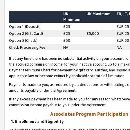
UK
UK Maximum
FR, IT,
Minimum
Option 1 (Deposit)
£25
EUR 25
Option 2 (Gift Card)
£25
£5,000
EUR 25
Option 3 (Check)
£50
EUR 50
Check Processing Fee
NA
NA
If at any time there has been no substantial activity on your account for 
the accrued commission income for your inactive account, up to a max
Payment Minimum Chart for payment by gift card. Further, any unpaid 
applicable law or become extinct by applicable statute of limitation.
Payments made to you, as reduced by all deductions or withholdings de
amounts payable under the Agreement.
If any excess payment has been made to you for any reason whatsoever,
commission income payable to you under the Agreement.
Associates Program Participation
1. Enrollment and Eligibility
To begin the enrollment process, you must submit a complete and accur