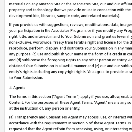
materials on any Amazon Site or the Associates Site, our and our affili
property and technology that we provide or use in connection with the
development kits, libraries, sample code, and related materials).
If you provide us with suggestions, reviews, modifications, data, image
your participation in the Associates Program, or if you modify any Prog
right, title, and interest in and to Your Submission and grant us (even 
nonexclusive, worldwide, freely transferable right and license for the du
reproduce, perform, display, and distribute Your Submission in any man
any purpose; (c) use and publish your name in the form of a credit in c
and (d) sublicense the foregoing rights to any other person or entity. A
obtained Your Submission in a lawful manner and (z) our and our sublice
entity’s rights, including any copyright rights. You agree to provide us
to Your Submission.
4. Agents
The terms in this section (“Agent Terms”) apply if you use, allow, enab
Content. For the purposes of these Agent Terms, "Agent” means any so
at the instruction of, any person or entity.
(a) Transparency and Consent. No Agent may access, use, or interact with 
accordance with the requirements in section 3 of these Agent Terms. In
requested that the Agent refrain from accessing, using, or interacting