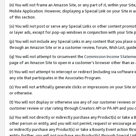
(n) You will not frame an Amazon Site, or any part of it, within your Sit
Mobile Application. However, displaying a Special Link on your Site in a
of this section.
(o) You will not post or serve any Special Links or other content prom
or layer ads, except for pop-up windows in conjunction with your Site 
(p) You will not include any Special Links in any content that you place
through an Amazon Site or in a customer review, forum, Wish List, gui
(q) You will not attempt to circumvent the
Commission Income Stateme
page of an Amazon Site to open in a customer’s browser other than as a 
(r) You will not attempt to intercept or redirect (including via softwar
any site that participates in the Associates Program.
(s) You will not artificially generate clicks or impressions on your Si
or otherwise.
(t) You will not display or otherwise use any of our customer reviews or 
customer review or star rating through Creators API or PA API and you 
(u) You will not directly or indirectly purchase any Product(s) or take a
other person or entity, and you will not permit, request or encourage an
or indirectly purchase any Product(s) or take a Bounty Event action thro
entity. Further, you will not purchase any Product(s) through Special Li