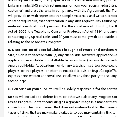
Links in emails, SMS and direct messaging from your social media Sites; 
customer) and are otherwise in compliance with the Agreement, the Tr
will provide us with representative sample materials and written certif
content required in, that certification in any such request. Any failure b
material breach of this Agreement. For the avoidance of doubt, (i) for
Act of 2003, the Telephone Consumer Protection Act of 1991 and any si
containing any Special Links, and (ii) you must comply with applicable
relating to the Associates Program.
5. Distribution of Special Links Through Software and Devices
Yo
Site, on or in connection with: (a) any client-side software application 
application executable or installable by an end user) on any device, in
Approved Mobile Applications); or (b) any television set-top box (e.g., 
players, or dvd players) or Internet-enabled television (e.g., GoogleTV, 
express prior written approval, use, or allow any third party to use, 
technology.
6. Content on your Site.
You will be solely responsible for the conten
(a) You will not add to, delete from, or otherwise alter any Program Co
resize Program Content consisting of a graphic image in a manner that
consisting of text in a manner that does not materially alter the meanin
types of links that we may make available to you may contain a link to 