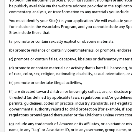
be publicly available via the website address provided in the application
commentary, analysis, or transformation to any materials you include.
You must identify your Site(s) in your application. We will evaluate your 
for inclusion in the Associates Program, and you cannot include any Speci
Sites include those that:
(a) promote or contain sexually explicit or obscene materials,
(b) promote violence or contain violent materials, or promote, endorse 
(c) promote or contain false, deceptive, libelous or defamatory materi
(d) promote or contain materials or activity that is hateful, harassing, h
of race, color, sex, religion, nationality, disability, sexual orientation, or
(e) promote or undertake illegal activities,
(f) are directed toward children or knowingly collect, use, or disclose
threshold (as defined by applicable laws, regulations and/or guidelines);
permits, guidelines, codes of practice, industry standards, self-regulat
governmental authority related to child protection (for example, if app
regulations promulgated thereunder or the Children’s Online Protection
(g) include any trademark of Amazon or its affiliates, or a variant or 
name, in any “tag” or Associates ID, or in any username, group name, or 