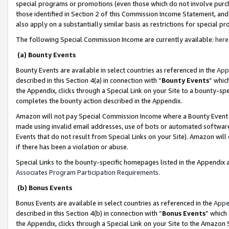
special programs or promotions (even those which do not involve purcha
those identified in Section 2 of this Commission Income Statement, an
also apply on a substantially similar basis as restrictions for special 
The following Special Commission Income are currently available:
here
(a) Bounty Events
Bounty Events are available in select countries as referenced in the
App
described in this Section 4(a) in connection with “
Bounty Events
” whic
the Appendix, clicks through a Special Link on your Site to a bounty-s
completes the bounty action described in the Appendix.
Amazon will not pay Special Commission Income where a Bounty Event ha
made using invalid email addresses, use of bots or automated software
Events that do not result from Special Links on your Site). Amazon will 
if there has been a violation or abuse.
Special Links to the bounty-specific homepages listed in the Appendix 
Associates Program Participation Requirements
.
(b) Bonus Events
Bonus Events are available in select countries as referenced in the
Appe
described in this Section 4(b) in connection with “
Bonus Events
” which
the Appendix, clicks through a Special Link on your Site to the Amazon 