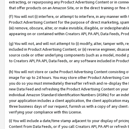
extracting, or repurposing any Product Advertising Content or in connec
that offer products on an Amazon Site, or in the direct training or fin
(f) You will not (i) interfere, or attempt to interfere, in any manner wit
Product Advertising Content for the purpose of direct marketing, spammi
(iii) remove, obscure, alter, or make invisible, illegible, or indecipherab
appearing on or contained within Creators API, PA API, Data Feeds, Prod
(g) You will not, and will not attempt to (i) modify, alter, tamper with,
included in Product Advertising Content; or (ii) reverse engineer, disa
source code or other underlying components (such as a model, model pa
to Creators API, PA API, Data Feeds, or any software included in Produc
(h) You will not store or cache Product Advertising Content consisting 
image for up to 24 hours. You may store other Product Advertising Cont
you do so you must immediately thereafter refresh and re-display the P
new Data Feed and refreshing the Product Advertising Content on your 
individual Amazon Standard Identification Numbers (ASINs) for an indefi
your application includes a client application, the client application m
three business days of our request, furnish us with a copy of any clien
verifying your compliance with this License.
(i) You will include a date/time stamp adjacent to your display of prici
Content from Data Feeds, or if you call Creators API, PA API or refresh