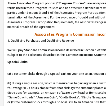
These Associates Program policies (“
Program Policies
”) are incorpor
terms used in these Program Policies and not otherwise defined here wil
parties under Sections 3 and 6 of the Associates Program Participation
termination of the Agreement. For the avoidance of doubt and without l
Associates Program Participation Requirements, the Associates Program
material breach of the Agreement.
Associates Program Commission Inco
1. Qualifying Purchases and Qualifying Revenue
We will pay Standard Commission Income described in Section 3 of thi
(subject to the exclusions described in this Commission Income Stateme
Special Links:
(a) a customer clicks through a Special Link on your Site to an Amazon S
(b) during a single session, which is measured as beginning when a custo
following: (x) 24 hours elapse from that click, (y) the customer places 
discretion; for example, an Amazon software download or items sold 
“Game Downloads”, “Amazon Coin”, “Kindle Books”, “Kindle Newspapers”
or (z) the customer clicks through a Special Link to an Amazon Site that