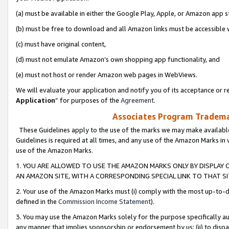
(a) must be available in either the Google Play, Apple, or Amazon app s
(b) must be free to download and all Amazon links must be accessible 
(c) must have original content,
(d) must not emulate Amazon’s own shopping app functionality, and
(e) must not host or render Amazon web pages in WebViews.
We will evaluate your application and notify you of its acceptance or re
Application
” for purposes of the
Agreement
.
Associates Program Trademar
These Guidelines apply to the use of the marks we may make available
Guidelines is required at all times, and any use of the Amazon Marks in 
use of the Amazon Marks.
1. YOU ARE ALLOWED TO USE THE AMAZON MARKS ONLY BY DISPLAY 
AN AMAZON SITE, WITH A CORRESPONDING SPECIAL LINK TO THAT SI
2. Your use of the Amazon Marks must (i) comply with the most up-to-da
defined in the
Commission Income Statement
).
3. You may use the Amazon Marks solely for the purpose specifically a
any manner that implies sponsorship or endorsement by us; (ii) to disparag