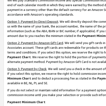
We will pay Standard Commission Income and Special Commission Incom
end of each calendar month in which they were earned by the method de
payment in a currency other than the default currency for an Amazon Sit
accordance with Amazon’s operating standards.
Option 1: Payment by Direct Deposit
. We will directly deposit the co
us with the name of your bank, the account number, the name of the pr
information (such as the ABA, IBAN or BIC number, if applicable). If you 
amount due to you reaches the minimum stated in the
Payment Minim
Option 2: Payment by Amazon Gift Card
. We will send you gift cards 
Associates account. These gift cards are redeemable for products on t
terms and conditions. If you select this option, we reserve the right t
Payment Chart
. We reserve the right to hold the portion of payment
alternate payment method. Payment by Amazon Gift Card is not available
Option 3: Payment by Check
. We will send you a check in the amount o
If you select this option, we reserve the right to hold commission inco
Minimum Chart
and to deduct a processing fee as stated in the
Paym
available in BE, NL, PL and SE.
If you do not select or maintain valid information for a payment opti
commission income until you make your selection or provide such info
Payment Minimum Chart