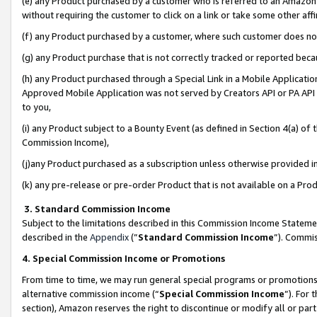
(e) any Product purchased by a customer who is referred to an Amazon Si
without requiring the customer to click on a link or take some other affi
(f) any Product purchased by a customer, where such customer does no
(g) any Product purchase that is not correctly tracked or reported bec
(h) any Product purchased through a Special Link in a Mobile Applicatio
Approved Mobile Application was not served by Creators API or PA API (
to you,
(i) any Product subject to a Bounty Event (as defined in Section 4(a) o
Commission Income),
(j)any Product purchased as a subscription unless otherwise provided 
(k) any pre-release or pre-order Product that is not available on a Prod
3. Standard Commission Income
Subject to the limitations described in this Commission Income Statem
described in the
Appendix
(”
Standard Commission Income
”). Commis
4. Special Commission Income or Promotions
From time to time, we may run general special programs or promotions 
alternative commission income (“
Special Commission Income
”). For
section), Amazon reserves the right to discontinue or modify all or par