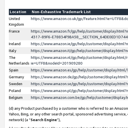
Location
Non-Exhaustive Trademark List
United
https://www.amazon.co.uk/gp/feature.html?ie=UTF8&
Kingdom
France
https://www.amazon.fr/gp/help/customer/display.ht
4317-89F6-E78834F9BA58__SECTION_64DE0ED1D74
Ireland
https://www.amazon.ie/gp/help/customer/display.ht
Italy
https://www.amazon.it/gp/help/customer/display.html
The
https://www.amazon.nl/gp/help/customer/display.html/
Netherlands
ie=UTF8&nodeId=201909280
Spain
https://www.amazon.es/gp/help/customer/display.htm
Germany
https://www.amazon.de/gp/help/customer/display.htm
Sweden
https://www.amazon.se/gp/help/customer/display.htm
Poland
https://www.amazon.pl/gp/help/customer/display.htm
Belgium
https://www.amazon.com.be/gp/help/customer/displa
(d) any Product purchased by a customer who is referred to an Amazon S
Yahoo, Bing, or any other search portal, sponsored advertising service, o
network) (a “
Search Engine
”),