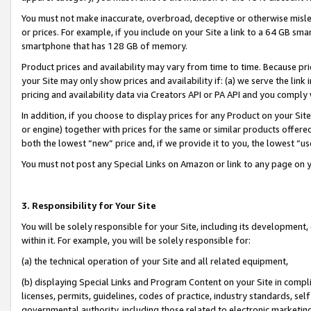
You must not make inaccurate, overbroad, deceptive or otherwise misle
or prices. For example, if you include on your Site a link to a 64 GB sm
smartphone that has 128 GB of memory.
Product prices and availability may vary from time to time. Because pri
your Site may only show prices and availability if: (a) we serve the link 
pricing and availability data via Creators API or PA API and you comply
In addition, if you choose to display prices for any Product on your Si
or engine) together with prices for the same or similar products offer
both the lowest “new” price and, if we provide it to you, the lowest “u
You must not post any Special Links on Amazon or link to any page on 
3. Responsibility for Your Site
You will be solely responsible for your Site, including its development
within it. For example, you will be solely responsible for:
(a) the technical operation of your Site and all related equipment,
(b) displaying Special Links and Program Content on your Site in compl
licenses, permits, guidelines, codes of practice, industry standards, se
governmental authority, including those related to electronic marketin