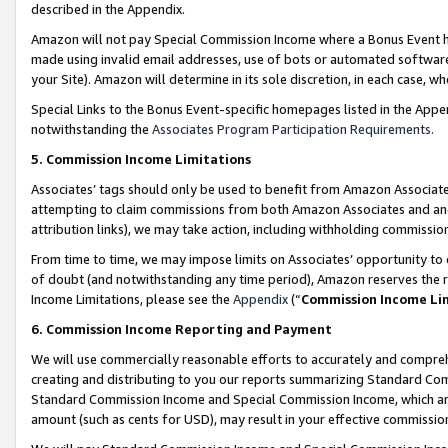
described in the Appendix.
Amazon will not pay Special Commission Income where a Bonus Event has
made using invalid email addresses, use of bots or automated software,
your Site). Amazon will determine in its sole discretion, in each case, w
Special Links to the Bonus Event-specific homepages listed in the Appe
notwithstanding the
Associates Program Participation Requirements
.
5. Commission Income Limitations
Associates’ tags should only be used to benefit from Amazon Associates
attempting to claim commissions from both Amazon Associates and ano
attribution links), we may take action, including withholding commissio
From time to time, we may impose limits on Associates’ opportunity t
of doubt (and notwithstanding any time period), Amazon reserves the ri
Income Limitations, please see the
Appendix
(“
Commission Income Li
6. Commission Income Reporting and Payment
We will use commercially reasonable efforts to accurately and comprehe
creating and distributing to you our reports summarizing Standard C
Standard Commission Income and Special Commission Income, which are 
amount (such as cents for USD), may result in your effective commission 