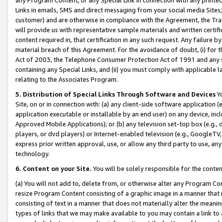
Links in emails, SMS and direct messaging from your social media Sites; 
customer) and are otherwise in compliance with the Agreement, the Tr
will provide us with representative sample materials and written certif
content required in, that certification in any such request. Any failure b
material breach of this Agreement. For the avoidance of doubt, (i) for
Act of 2003, the Telephone Consumer Protection Act of 1991 and any si
containing any Special Links, and (ii) you must comply with applicable
relating to the Associates Program.
5. Distribution of Special Links Through Software and Devices
Yo
Site, on or in connection with: (a) any client-side software application 
application executable or installable by an end user) on any device, in
Approved Mobile Applications); or (b) any television set-top box (e.g., 
players, or dvd players) or Internet-enabled television (e.g., GoogleTV, 
express prior written approval, use, or allow any third party to use, 
technology.
6. Content on your Site.
You will be solely responsible for the conten
(a) You will not add to, delete from, or otherwise alter any Program Co
resize Program Content consisting of a graphic image in a manner that
consisting of text in a manner that does not materially alter the meanin
types of links that we may make available to you may contain a link to 