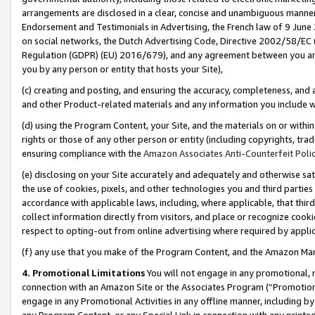
arrangements are disclosed in a clear, concise and unambiguous manner 
Endorsement and Testimonials in Advertising, the French law of 9 June
on social networks, the Dutch Advertising Code, Directive 2002/58/EC 
Regulation (GDPR) (EU) 2016/679), and any agreement between you and 
you by any person or entity that hosts your Site),
(c) creating and posting, and ensuring the accuracy, completeness, and 
and other Product-related materials and any information you include wit
(d) using the Program Content, your Site, and the materials on or within
rights or those of any other person or entity (including copyrights, trad
ensuring compliance with the
Amazon Associates Anti-Counterfeit Polic
(e) disclosing on your Site accurately and adequately and otherwise sat
the use of cookies, pixels, and other technologies you and third parties
accordance with applicable laws, including, where applicable, that thir
collect information directly from visitors, and place or recognize cooki
respect to opting-out from online advertising where required by appli
(f) any use that you make of the Program Content, and the Amazon Mar
4. Promotional Limitations
You will not engage in any promotional, ma
connection with an Amazon Site or the Associates Program (“Promotional
engage in any Promotional Activities in any offline manner, including by
any Program Content, or any Special Link in connection with any printed 