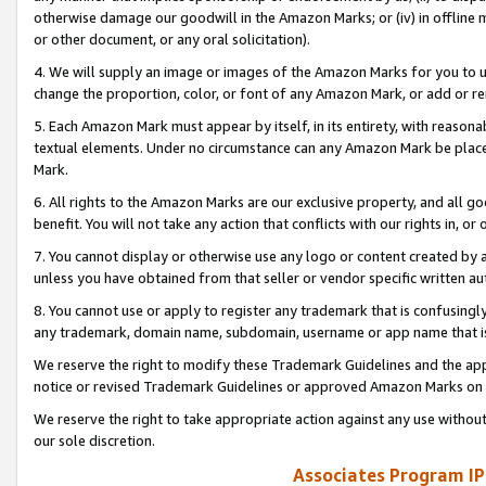
otherwise damage our goodwill in the Amazon Marks; or (iv) in offline ma
or other document, or any oral solicitation).
4. We will supply an image or images of the Amazon Marks for you to 
change the proportion, color, or font of any Amazon Mark, or add or
5. Each Amazon Mark must appear by itself, in its entirety, with reason
textual elements. Under no circumstance can any Amazon Mark be placed
Mark.
6. All rights to the Amazon Marks are our exclusive property, and all 
benefit. You will not take any action that conflicts with our rights in, 
7. You cannot display or otherwise use any logo or content created by a
unless you have obtained from that seller or vendor specific written au
8. You cannot use or apply to register any trademark that is confusingly
any trademark, domain name, subdomain, username or app name that is 
We reserve the right to modify these Trademark Guidelines and the app
notice or revised Trademark Guidelines or approved Amazon Marks on t
We reserve the right to take appropriate action against any use without
our sole discretion.
Associates Program IP