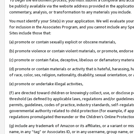
be publicly available via the website address provided in the application
commentary, analysis, or transformation to any materials you include.
You must identify your Site(s) in your application. We will evaluate your 
for inclusion in the Associates Program, and you cannot include any Speci
Sites include those that:
(a) promote or contain sexually explicit or obscene materials,
(b) promote violence or contain violent materials, or promote, endorse 
(c) promote or contain false, deceptive, libelous or defamatory materi
(d) promote or contain materials or activity that is hateful, harassing, h
of race, color, sex, religion, nationality, disability, sexual orientation, or
(e) promote or undertake illegal activities,
(f) are directed toward children or knowingly collect, use, or disclose
threshold (as defined by applicable laws, regulations and/or guidelines);
permits, guidelines, codes of practice, industry standards, self-regulat
governmental authority related to child protection (for example, if app
regulations promulgated thereunder or the Children’s Online Protection
(g) include any trademark of Amazon or its affiliates, or a variant or 
name, in any “tag” or Associates ID, or in any username, group name, or 