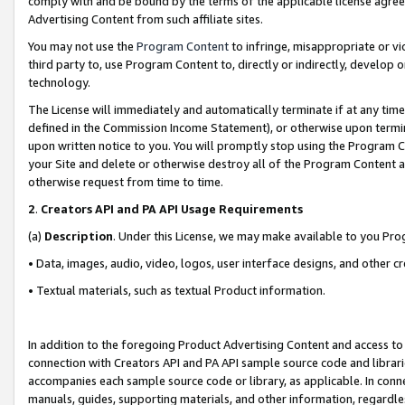
comply with and be bound by the terms of the applicable license agreem
Advertising Content from such affiliate sites.
You may not use the
Program Content
to infringe, misappropriate or vio
third party to, use Program Content to, directly or indirectly, develo
technology.
The License will immediately and automatically terminate if at any ti
defined in the Commission Income Statement), or otherwise upon termina
upon written notice to you. You will promptly stop using the Program 
your Site and delete or otherwise destroy all of the Program Content 
otherwise request from time to time.
2
.
Creators API and PA API Usage Requirements
(a)
Description
. Under this License, we may make available to you Pr
• Data, images, audio, video, logos, user interface designs, and other c
• Textual materials, such as textual Product information.
In addition to the foregoing Product Advertising Content and access to
connection with Creators API and PA API sample source code and librarie
accompanies each sample source code or library, as applicable. In conne
manuals, guides, supporting materials, and other information, regardless