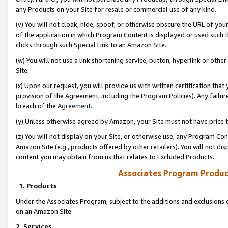
any Products on your Site for resale or commercial use of any kind.
(v) You will not cloak, hide, spoof, or otherwise obscure the URL of your
of the application in which Program Content is displayed or used such 
clicks through such Special Link to an Amazon Site.
(w) You will not use a link shortening service, button, hyperlink or oth
Site.
(x) Upon our request, you will provide us with written certification tha
provision of the Agreement, including the Program Policies). Any failure
breach of the
Agreement
.
(y) Unless otherwise agreed by Amazon, your Site must not have price tr
(z) You will not display on your Site, or otherwise use, any Program Con
Amazon Site (e.g., products offered by other retailers). You will not di
content you may obtain from us that relates to Excluded Products.
Associates Program Produc
1. Products
Under the Associates Program, subject to the additions and exclusions d
on an Amazon Site.
2. Services