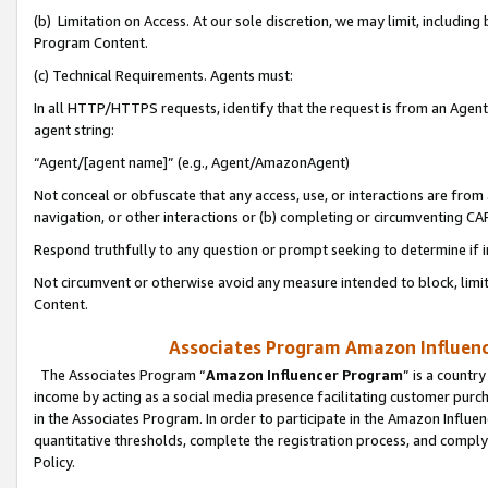
(b) Limitation on Access. At our sole discretion, we may limit, includin
Program Content.
(c) Technical Requirements. Agents must:
In all HTTP/HTTPS requests, identify that the request is from an Agent 
agent string:
“Agent/[agent name]” (e.g., Agent/AmazonAgent)
Not conceal or obfuscate that any access, use, or interactions are fro
navigation, or other interactions or (b) completing or circumventing 
Respond truthfully to any question or prompt seeking to determine if 
Not circumvent or otherwise avoid any measure intended to block, limit
Content.
Associates Program Amazon Influence
The Associates Program “
Amazon Influencer Program
” is a countr
income by acting as a social media presence facilitating customer purc
in the Associates Program. In order to participate in the Amazon Influen
quantitative thresholds, complete the registration process, and comply
Policy.