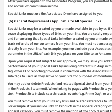
After you have applied to the Associates Program, you are permitted to 
and accrual of commission income.
Special Links must use the Associates ID we have assigned to you.
(b) General Requirements Applicable to All Special Links
Special Links may be created by you or made available to you by us. If 
cease displaying those types of links on your Site. You are solely respo
and for ensuring that Special Links (whether created by you or made av
track referrals of our customers from your Site. You must not encoura
directly from your Site. For example, you must include your Associates
parameter in the URL of each link you place on your Site to an Amazon 
Upon your request but subject to our approval, we may issue you addit
performance of your Special Links by including different sub-tags in t
tag, other ID or reporting provided in connection with the Associates Pr
sub-tags to users as they arrive on your Site for purposes of monitorin
You may add or delete Products (and related Special Links) from your Si
in the Products Statement). When linking to pages with Product lists you
Link. Product lists include search results, events (e.g. Prime Day), or 
You must remove from your Site any links and related references to li
For example, if you include links to Products in the apparel category 
apparel category, you must remove the mention of the 15% discount f