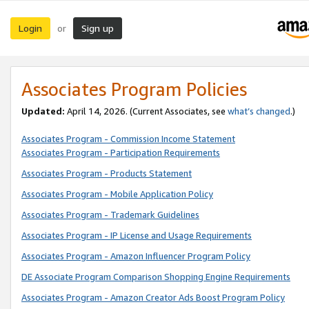
Login
Sign up
or
Associates Program Policies
Updated:
April 14, 2026. (Current Associates, see
what’s changed
.)
Associates Program - Commission Income Statement
Associates Program - Participation Requirements
Associates Program - Products Statement
Associates Program - Mobile Application Policy
Associates Program - Trademark Guidelines
Associates Program - IP License and Usage Requirements
Associates Program - Amazon Influencer Program Policy
DE Associate Program Comparison Shopping Engine Requirements
Associates Program - Amazon Creator Ads Boost Program Policy