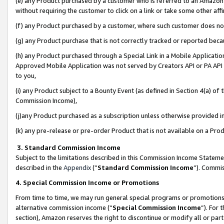
(e) any Product purchased by a customer who is referred to an Amazon Si
without requiring the customer to click on a link or take some other affi
(f) any Product purchased by a customer, where such customer does no
(g) any Product purchase that is not correctly tracked or reported bec
(h) any Product purchased through a Special Link in a Mobile Applicatio
Approved Mobile Application was not served by Creators API or PA API (
to you,
(i) any Product subject to a Bounty Event (as defined in Section 4(a) o
Commission Income),
(j)any Product purchased as a subscription unless otherwise provided 
(k) any pre-release or pre-order Product that is not available on a Prod
3. Standard Commission Income
Subject to the limitations described in this Commission Income Statem
described in the
Appendix
(”
Standard Commission Income
”). Commis
4. Special Commission Income or Promotions
From time to time, we may run general special programs or promotions 
alternative commission income (“
Special Commission Income
”). For
section), Amazon reserves the right to discontinue or modify all or par