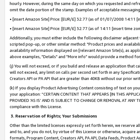
hourly. However, during the same day on which you requested and refre
omit the date portion of the stamp. Examples of acceptable messaging
• [insert Amazon Site] Price: [EUR/£] 32.77 (as of 01/07/2008 14:11 [in
• [insert Amazon Site] Price: [EUR/£] 32.77 (as of 14:11 [insert time zo
Additionally, you must either include the following disclaimer adjacent t
scripted pop-up, or other similar method: "Product prices and availabil
availability information displayed on [relevant Amazon Site(s), as appli
above examples, "Details" and "More info" would provide a method for 
(j) You will not exceed, or if you build and release an application that c
will not exceed, any limit on calls per second set forth in any Specifica
Creators API or PA API that are greater than 40KB without our prior wr
(k) If you display Product Advertising Content consisting of text on your
your application: “CERTAIN CONTENT THAT APPEARS [IN THIS APPLIC
PROVIDED ‘AS IS’ AND IS SUBJECT TO CHANGE OR REMOVAL AT ANY TIME.”
compliance with this License.
3.
Reservation of Rights; Your Submissions
Other than the limited licenses expressly set forth herein, we reserve all 
and to, and you do not, by virtue of this License or otherwise, acquire an
formats, Program Content, Creators API, PA API, Data Feeds, Product 