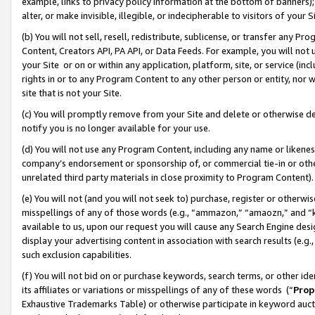
example, links to privacy policy information at the bottom of banners);
alter, or make invisible, illegible, or indecipherable to visitors of your 
(b) You will not sell, resell, redistribute, sublicense, or transfer any 
Content, Creators API, PA API, or Data Feeds. For example, you will not 
your Site or on or within any application, platform, site, or service (in
rights in or to any Program Content to any other person or entity, nor wi
site that is not your Site.
(c) You will promptly remove from your Site and delete or otherwise d
notify you is no longer available for your use.
(d) You will not use any Program Content, including any name or likene
company’s endorsement or sponsorship of, or commercial tie-in or other 
unrelated third party materials in close proximity to Program Content)
(e) You will not (and you will not seek to) purchase, register or otherw
misspellings of any of those words (e.g., “ammazon,” “amaozn,” and “kin
available to us, upon our request you will cause any Search Engine de
display your advertising content in association with search results (e.
such exclusion capabilities.
(f) You will not bid on or purchase keywords, search terms, or other id
its affiliates or variations or misspellings of any of these words (“
Prop
Exhaustive Trademarks Table) or otherwise participate in keyword aucti