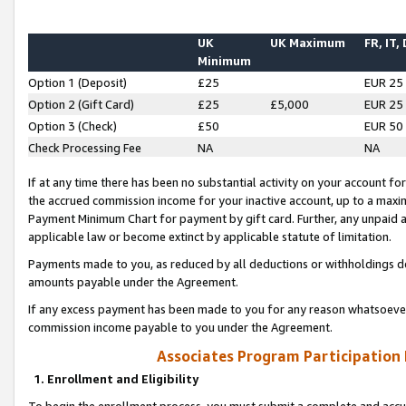
UK
UK Maximum
FR, IT,
Minimum
Option 1 (Deposit)
£25
EUR 25
Option 2 (Gift Card)
£25
£5,000
EUR 25
Option 3 (Check)
£50
EUR 50
Check Processing Fee
NA
NA
If at any time there has been no substantial activity on your account for 
the accrued commission income for your inactive account, up to a max
Payment Minimum Chart for payment by gift card. Further, any unpaid 
applicable law or become extinct by applicable statute of limitation.
Payments made to you, as reduced by all deductions or withholdings de
amounts payable under the Agreement.
If any excess payment has been made to you for any reason whatsoever,
commission income payable to you under the Agreement.
Associates Program Participation
1. Enrollment and Eligibility
To begin the enrollment process, you must submit a complete and accur