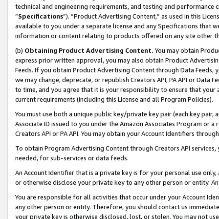
technical and engineering requirements, and testing and performance cri
“
Specifications
”). “Product Advertising Content,” as used in this Lic
available to you under a separate license and any Specifications that we
information or content relating to products offered on any site other 
(b)
Obtaining Product Advertising Content.
You may obtain Product
express prior written approval, you may also obtain Product Advertisi
Feeds. If you obtain Product Advertising Content through Data Feeds, yo
we may change, deprecate, or republish Creators API, PA API or Data Fee
to time, and you agree that it is your responsibility to ensure that your
current requirements (including this License and all Program Policies).
You must use both a unique public key/private key pair (each key pair, a
Associate ID issued to you under the Amazon Associates Program or a r
Creators API or PA API. You may obtain your Account Identifiers through
To obtain Program Advertising Content through Creators API services, y
needed, for sub-services or data feeds.
An Account Identifier that is a private key is for your personal use only,
or otherwise disclose your private key to any other person or entity. An A
You are responsible for all activities that occur under your Account Ide
any other person or entity. Therefore, you should contact us immediate
your private key is otherwise disclosed, lost, or stolen. You may not u