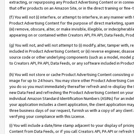
extracting, or repurposing any Product Advertising Content or in connec
that offer products on an Amazon Site, or in the direct training or fin
(f) You will not (i) interfere, or attempt to interfere, in any manner wit
Product Advertising Content for the purpose of direct marketing, spammi
(iii) remove, obscure, alter, or make invisible, illegible, or indecipherab
appearing on or contained within Creators API, PA API, Data Feeds, Prod
(g) You will not, and will not attempt to (i) modify, alter, tamper with,
included in Product Advertising Content; or (ii) reverse engineer, disa
source code or other underlying components (such as a model, model pa
to Creators API, PA API, Data Feeds, or any software included in Produc
(h) You will not store or cache Product Advertising Content consisting 
image for up to 24 hours. You may store other Product Advertising Cont
you do so you must immediately thereafter refresh and re-display the P
new Data Feed and refreshing the Product Advertising Content on your 
individual Amazon Standard Identification Numbers (ASINs) for an indefi
your application includes a client application, the client application m
three business days of our request, furnish us with a copy of any clien
verifying your compliance with this License.
(i) You will include a date/time stamp adjacent to your display of prici
Content from Data Feeds, or if you call Creators API, PA API or refresh