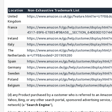
Location
Non-Exhaustive Trademark List
United
https://www.amazon.co.uk/gp/feature.html?ie=UTF8&
Kingdom
France
https://www.amazon.fr/gp/help/customer/display.ht
4317-89F6-E78834F9BA58__SECTION_64DE0ED1D74
Ireland
https://www.amazon.ie/gp/help/customer/display.ht
Italy
https://www.amazon.it/gp/help/customer/display.html
The
https://www.amazon.nl/gp/help/customer/display.html/
Netherlands
ie=UTF8&nodeId=201909280
Spain
https://www.amazon.es/gp/help/customer/display.htm
Germany
https://www.amazon.de/gp/help/customer/display.htm
Sweden
https://www.amazon.se/gp/help/customer/display.htm
Poland
https://www.amazon.pl/gp/help/customer/display.htm
Belgium
https://www.amazon.com.be/gp/help/customer/displa
(d) any Product purchased by a customer who is referred to an Amazon S
Yahoo, Bing, or any other search portal, sponsored advertising service, o
network) (a “
Search Engine
”),