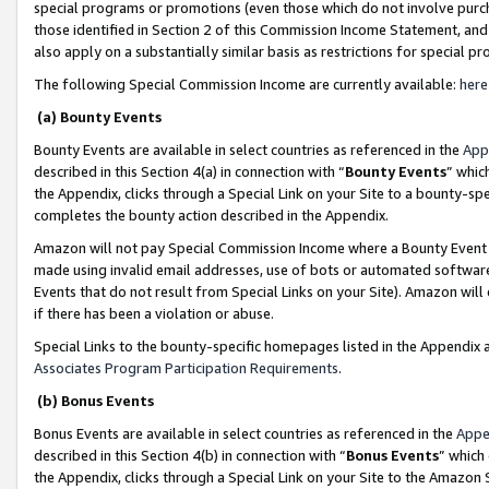
special programs or promotions (even those which do not involve purcha
those identified in Section 2 of this Commission Income Statement, an
also apply on a substantially similar basis as restrictions for special 
The following Special Commission Income are currently available:
here
(a) Bounty Events
Bounty Events are available in select countries as referenced in the
App
described in this Section 4(a) in connection with “
Bounty Events
” whic
the Appendix, clicks through a Special Link on your Site to a bounty-s
completes the bounty action described in the Appendix.
Amazon will not pay Special Commission Income where a Bounty Event ha
made using invalid email addresses, use of bots or automated software
Events that do not result from Special Links on your Site). Amazon will 
if there has been a violation or abuse.
Special Links to the bounty-specific homepages listed in the Appendix 
Associates Program Participation Requirements
.
(b) Bonus Events
Bonus Events are available in select countries as referenced in the
Appe
described in this Section 4(b) in connection with “
Bonus Events
” which
the Appendix, clicks through a Special Link on your Site to the Amazon 