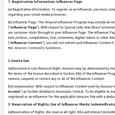
1. Registration Information; Influencer Page
(a) Registration Information. To register as an Influencer, you must co
regarding your social media presences.
(b) Influencer Page. This Amazon Influencer Program may include an A
(“
Influencer Page
”). With respect to Special Links that direct custom
our customer clicks through to your Influencer Page. The Influencer Pag
text, pictures, compilations, lists, comments, digital videos or other
(“
Influencer Content
”), you will not submit such Influencer Content if
the
Amazon Community Guidelines
.
2.Onsite Use
(a)Discretion in Use; Removal Right. Amazon may (as determined by Amazo
the terms of the license described in Section 3(b) of the Influencer Prog
remove, suspend, or restore any or all of the Influencer Content.
(b)Compensation. With respect to Influencer Content used by Amazon wi
Income
”) as further detailed in Associates Central. To be eligible t
registered as an Influencer for the applicable Amazon Site with a dedic
3. Reservation of Rights; Use of Influencer Marks; Indemnificati
(a)Reservation of Rights. We reserve all right, title and interest (includ