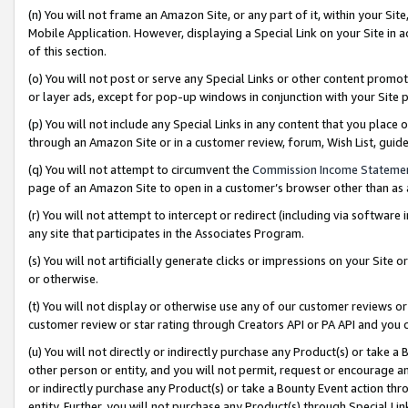
(n) You will not frame an Amazon Site, or any part of it, within your Sit
Mobile Application. However, displaying a Special Link on your Site in a
of this section.
(o) You will not post or serve any Special Links or other content prom
or layer ads, except for pop-up windows in conjunction with your Site 
(p) You will not include any Special Links in any content that you place
through an Amazon Site or in a customer review, forum, Wish List, gui
(q) You will not attempt to circumvent the
Commission Income Stateme
page of an Amazon Site to open in a customer’s browser other than as a 
(r) You will not attempt to intercept or redirect (including via softwar
any site that participates in the Associates Program.
(s) You will not artificially generate clicks or impressions on your Si
or otherwise.
(t) You will not display or otherwise use any of our customer reviews or 
customer review or star rating through Creators API or PA API and you 
(u) You will not directly or indirectly purchase any Product(s) or take a
other person or entity, and you will not permit, request or encourage an
or indirectly purchase any Product(s) or take a Bounty Event action thro
entity. Further, you will not purchase any Product(s) through Special Li