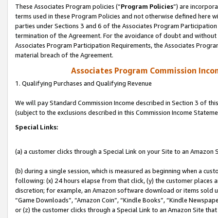
These Associates Program policies (“
Program Policies
”) are incorpor
terms used in these Program Policies and not otherwise defined here wil
parties under Sections 3 and 6 of the Associates Program Participation
termination of the Agreement. For the avoidance of doubt and without l
Associates Program Participation Requirements, the Associates Program
material breach of the Agreement.
Associates Program Commission Inco
1. Qualifying Purchases and Qualifying Revenue
We will pay Standard Commission Income described in Section 3 of thi
(subject to the exclusions described in this Commission Income Stateme
Special Links:
(a) a customer clicks through a Special Link on your Site to an Amazon S
(b) during a single session, which is measured as beginning when a custo
following: (x) 24 hours elapse from that click, (y) the customer places 
discretion; for example, an Amazon software download or items sold 
“Game Downloads”, “Amazon Coin”, “Kindle Books”, “Kindle Newspapers”
or (z) the customer clicks through a Special Link to an Amazon Site that