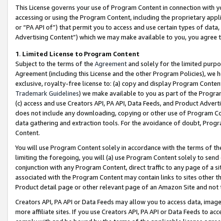
This License governs your use of Program Content in connection with yo
accessing or using the Program Content, including the proprietary appli
or “PA API of”) that permit you to access and use certain types of data
Advertising Content”) which we may make available to you, you agree t
1
.
Limited License to Program Content
Subject to the terms of the
Agreement
and solely for the limited purpo
Agreement (including this License and the other Program Policies), we 
exclusive, royalty-free license to: (a) copy and display Program Conten
Trademark Guidelines
) we make available to you as part of the Progra
(c) access and use Creators API, PA API, Data Feeds, and Product Adverti
does not include any downloading, copying or other use of Program Conte
data gathering and extraction tools. For the avoidance of doubt, Progr
Content.
You will use Program Content solely in accordance with the terms of t
limiting the foregoing, you will (a) use Program Content solely to send
conjunction with any Program Content, direct traffic to any page of a si
associated with the Program Content may contain links to sites other t
Product detail page or other relevant page of an Amazon Site and not 
Creators API, PA API or Data Feeds may allow you to access data, image
more affiliate sites. If you use Creators API, PA API or Data Feeds to ac