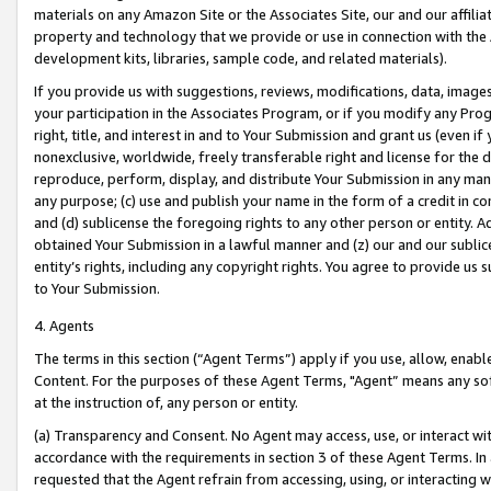
materials on any Amazon Site or the Associates Site, our and our affili
property and technology that we provide or use in connection with the
development kits, libraries, sample code, and related materials).
If you provide us with suggestions, reviews, modifications, data, image
your participation in the Associates Program, or if you modify any Prog
right, title, and interest in and to Your Submission and grant us (even 
nonexclusive, worldwide, freely transferable right and license for the du
reproduce, perform, display, and distribute Your Submission in any man
any purpose; (c) use and publish your name in the form of a credit in c
and (d) sublicense the foregoing rights to any other person or entity. A
obtained Your Submission in a lawful manner and (z) our and our sublice
entity’s rights, including any copyright rights. You agree to provide us
to Your Submission.
4. Agents
The terms in this section (“Agent Terms”) apply if you use, allow, enab
Content. For the purposes of these Agent Terms, "Agent” means any so
at the instruction of, any person or entity.
(a) Transparency and Consent. No Agent may access, use, or interact with 
accordance with the requirements in section 3 of these Agent Terms. In
requested that the Agent refrain from accessing, using, or interacting