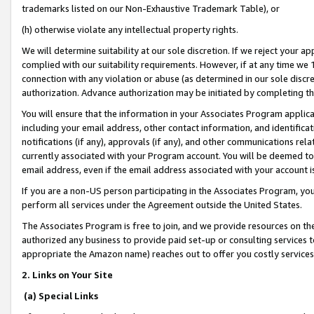
trademarks listed on our Non-Exhaustive Trademark Table), or
(h) otherwise violate any intellectual property rights.
We will determine suitability at our sole discretion. If we reject your 
complied with our suitability requirements. However, if at any time we 1
connection with any violation or abuse (as determined in our sole disc
authorization. Advance authorization may be initiated by completing t
You will ensure that the information in your Associates Program applic
including your email address, other contact information, and identifica
notifications (if any), approvals (if any), and other communications re
currently associated with your Program account. You will be deemed to 
email address, even if the email address associated with your account i
If you are a non-US person participating in the Associates Program, you
perform all services under the Agreement outside the United States.
The Associates Program is free to join, and we provide resources on th
authorized any business to provide paid set-up or consulting services t
appropriate the Amazon name) reaches out to offer you costly services
2. Links on Your Site
(a) Special Links