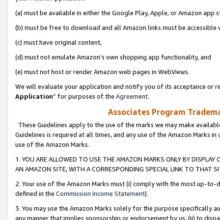
(a) must be available in either the Google Play, Apple, or Amazon app s
(b) must be free to download and all Amazon links must be accessible 
(c) must have original content,
(d) must not emulate Amazon’s own shopping app functionality, and
(e) must not host or render Amazon web pages in WebViews.
We will evaluate your application and notify you of its acceptance or re
Application
” for purposes of the
Agreement
.
Associates Program Trademar
These Guidelines apply to the use of the marks we may make available
Guidelines is required at all times, and any use of the Amazon Marks in 
use of the Amazon Marks.
1. YOU ARE ALLOWED TO USE THE AMAZON MARKS ONLY BY DISPLAY 
AN AMAZON SITE, WITH A CORRESPONDING SPECIAL LINK TO THAT SI
2. Your use of the Amazon Marks must (i) comply with the most up-to-da
defined in the
Commission Income Statement
).
3. You may use the Amazon Marks solely for the purpose specifically a
any manner that implies sponsorship or endorsement by us; (ii) to disparag