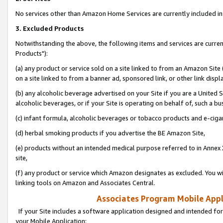
No services other than Amazon Home Services are currently included in 
3. Excluded Products
Notwithstanding the above, the following items and services are curre
Products"):
(a) any product or service sold on a site linked to from an Amazon Site
on a site linked to from a banner ad, sponsored link, or other link disp
(b) any alcoholic beverage advertised on your Site if you are a United 
alcoholic beverages, or if your Site is operating on behalf of, such a bu
(c) infant formula, alcoholic beverages or tobacco products and e-ciga
(d) herbal smoking products if you advertise the BE Amazon Site,
(e) products without an intended medical purpose referred to in Annex 
site,
(f) any product or service which Amazon designates as excluded. You will 
linking tools on Amazon and Associates Central.
Associates Program Mobile Appli
If your Site includes a software application designed and intended for
your Mobile Application: