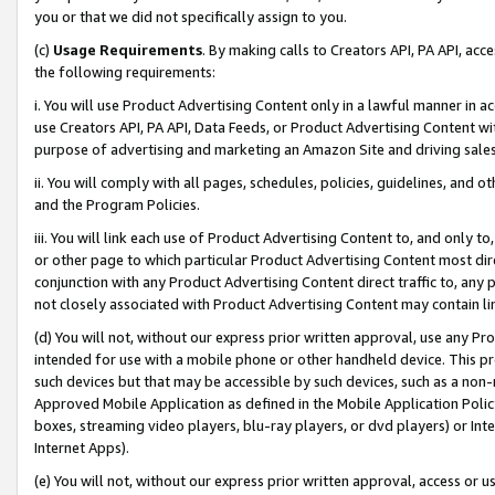
you or that we did not specifically assign to you.
(c)
Usage Requirements
. By making calls to Creators API, PA API, ac
the following requirements:
i. You will use Product Advertising Content only in a lawful manner in a
use Creators API, PA API, Data Feeds, or Product Advertising Content wit
purpose of advertising and marketing an Amazon Site and driving sales
ii. You will comply with all pages, schedules, policies, guidelines, and o
and the Program Policies.
iii. You will link each use of Product Advertising Content to, and only 
or other page to which particular Product Advertising Content most direc
conjunction with any Product Advertising Content direct traffic to, any 
not closely associated with Product Advertising Content may contain lin
(d) You will not, without our express prior written approval, use any Pr
intended for use with a mobile phone or other handheld device. This proh
such devices but that may be accessible by such devices, such as a non-
Approved Mobile Application as defined in the Mobile Application Policy; 
boxes, streaming video players, blu-ray players, or dvd players) or Inte
Internet Apps).
(e) You will not, without our express prior written approval, access or 