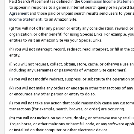
Paid Search Placement (as defined in the
Commission Income Statemen
to appear in response to a general Internet search query or keyword (i.e.
Agreement
and those paid or unpaid search results send users to your sit
Income Statement
), to an Amazon Site.
(g) You will not offer any person or entity any consideration, reward, or
organization, or other benefit) for using Special Links. For example, 
entities to visit an Amazon Site via your Special Links.
(h) You will not intercept, record, redirect, read, interpret, or fill in 
entity.
(i) You will not request, collect, obtain, store, cache, or otherwise us
(including any usernames or passwords of Amazon Site customers).
(j) You will not modify, redirect, suppress, or substitute the operation 
(k) You will not make any orders or engage in other transactions of any 
or encourage any other person or entity to do so.
(l) You will not take any action that could reasonably cause any custome
transactions (for example, search, browse, or order) are occurring.
(m) You will not include on your Site, display, or otherwise use Specia
Trojan horse, or other malicious or harmful code, or any software app
or installed on their computer or other electronic device.