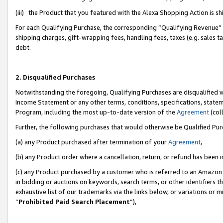
(iii) the Product that you featured with the Alexa Shopping Action is 
For each Qualifying Purchase, the corresponding “Qualifying Revenue” i
shipping charges, gift-wrapping fees, handling fees, taxes (e.g. sales ta
debt.
2. Disqualified Purchases
Notwithstanding the foregoing, Qualifying Purchases are disqualified w
Income Statement or any other terms, conditions, specifications, statem
Program, including the most up-to-date version of the
Agreement
(coll
Further, the following purchases that would otherwise be Qualified Pu
(a) any Product purchased after termination of your
Agreement
,
(b) any Product order where a cancellation, return, or refund has been i
(c) any Product purchased by a customer who is referred to an Amazon 
in bidding or auctions on keywords, search terms, or other identifiers 
exhaustive list of our trademarks via the links below, or variations or 
“
Prohibited Paid Search Placement
”),