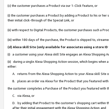
(c) the customer purchases a Product via our 1-Click feature, or
(i) the customer purchases a Product by adding a Product to his or her
their initial click-through of the Special Link, or
(ii) with respect to Digital Products, the customer purchases such a P
(iii) within 180 days of the purchase, the Product is shipped to, stre
(d) Alexa skill Site (only available for associates using a stor
(i) a customer using your Alexa skill Site engages an Alexa Shopping A
(ii) during a single Alexa Shopping Action session, which begins when
either:
A. returns from the Alexa Shopping Action to your Alexa skill Site 
B. places an order via Alexa for the Product that you featured with
the customer completes a Purchase of the Product you featured with t
C. via Alexa, or
D. by adding that Product to the customer’s shopping cart within th
after their initial engagement with the Alexa Shopping Action; and