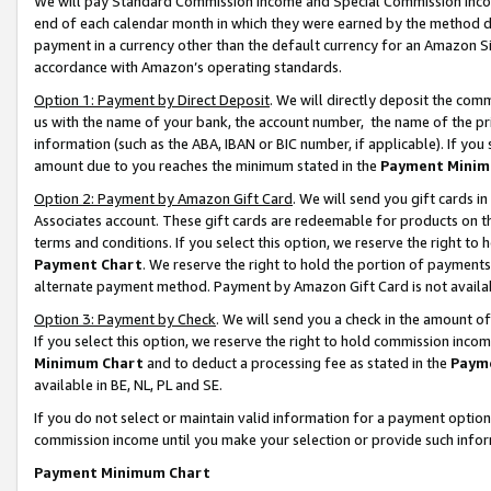
We will pay Standard Commission Income and Special Commission Incom
end of each calendar month in which they were earned by the method de
payment in a currency other than the default currency for an Amazon Sit
accordance with Amazon’s operating standards.
Option 1: Payment by Direct Deposit
. We will directly deposit the co
us with the name of your bank, the account number, the name of the pr
information (such as the ABA, IBAN or BIC number, if applicable). If you 
amount due to you reaches the minimum stated in the
Payment Minim
Option 2: Payment by Amazon Gift Card
. We will send you gift cards 
Associates account. These gift cards are redeemable for products on t
terms and conditions. If you select this option, we reserve the right t
Payment Chart
. We reserve the right to hold the portion of payment
alternate payment method. Payment by Amazon Gift Card is not available
Option 3: Payment by Check
. We will send you a check in the amount o
If you select this option, we reserve the right to hold commission inco
Minimum Chart
and to deduct a processing fee as stated in the
Paym
available in BE, NL, PL and SE.
If you do not select or maintain valid information for a payment opti
commission income until you make your selection or provide such info
Payment Minimum Chart