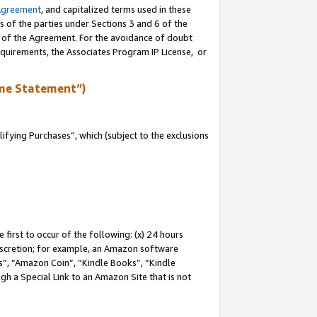
Agreement
, and capitalized terms used in these
s of the parties under Sections 3 and 6 of the
n of the Agreement. For the avoidance of doubt
equirements, the Associates Program IP License, or
me Statement”)
fying Purchases”, which (subject to the exclusions
first to occur of the following: (x) 24 hours
 discretion; for example, an Amazon software
, “Amazon Coin”, “Kindle Books”, “Kindle
gh a Special Link to an Amazon Site that is not