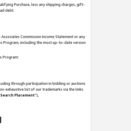
lifying Purchase, less any shipping charges, gift-
bad debt.
his Associates Commission Income Statement or any
ates Program, including the most up-to-date version
tes Program:
uding through participation in bidding or auctions
n-exhaustive list of our trademarks via the links
 Search Placement
”),