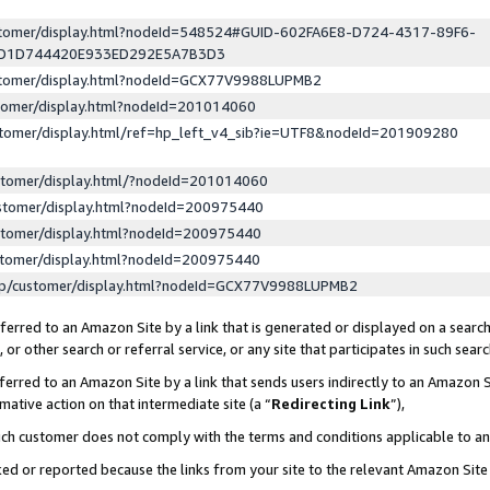
ustomer/display.html?nodeId=548524#GUID-602FA6E8-D724-4317-89F6-
ED1D744420E933ED292E5A7B3D3
ustomer/display.html?nodeId=GCX77V9988LUPMB2
stomer/display.html?nodeId=201014060
stomer/display.html/ref=hp_left_v4_sib?ie=UTF8&nodeId=201909280
stomer/display.html/?nodeId=201014060
stomer/display.html?nodeId=200975440
stomer/display.html?nodeId=200975440
stomer/display.html?nodeId=200975440
lp/customer/display.html?nodeId=GCX77V9988LUPMB2
erred to an Amazon Site by a link that is generated or displayed on a search
or other search or referral service, or any site that participates in such sear
erred to an Amazon Site by a link that sends users indirectly to an Amazon Si
mative action on that intermediate site (a “
Redirecting Link
”),
uch customer does not comply with the terms and conditions applicable to a
cked or reported because the links from your site to the relevant Amazon Sit