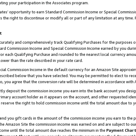
ting your participation in the Associates program.
iates’ opportunity to earn Standard Commission Income or Special Commissi
the right to discontinue or modify all or part of any limitation at any time.
t
curately and comprehensively track Qualifying Purchases for the purposes of 
ndard Commission Income and Special Commission Income earned by you dur
or each Qualifying Purchase and rounded to the nearest local currency amoun
lower than the rate described in your rate card.
ial Commission Income in the default currency for an Amazon Site approxim
cribed below that you have selected. You may be permitted to elect to rece
so, you agree that the conversion rate will be determined in accordance wit
ectly deposit the commission income you earn into the bank account you desi
imary account holder as it appears on the account, and other requested ident
 we reserve the right to hold commission income until the total amount due to
 send you gift cards in the amount of the commission income you earn to the 
he Amazon Site the commission income was earned on and are subject to our gi
ncome until the total amount due reaches the minimum in the
Payment Char