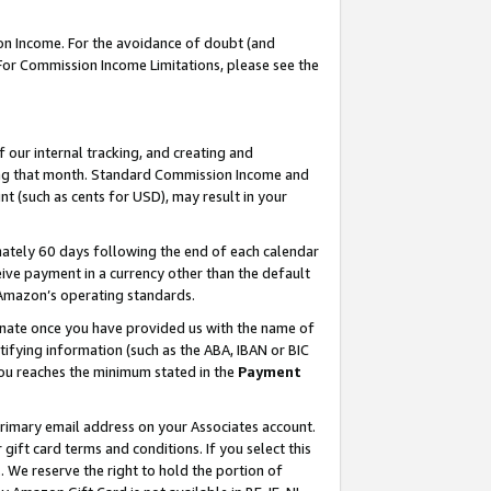
on Income. For the avoidance of doubt (and
 For Commission Income Limitations, please see the
our internal tracking, and creating and
ing that month. Standard Commission Income and
t (such as cents for USD), may result in your
ately 60 days following the end of each calendar
ive payment in a currency other than the default
h Amazon’s operating standards.
gnate once you have provided us with the name of
ifying information (such as the ABA, IBAN or BIC
 you reaches the minimum stated in the
Payment
primary email address on your Associates account.
ft card terms and conditions. If you select this
t
. We reserve the right to hold the portion of