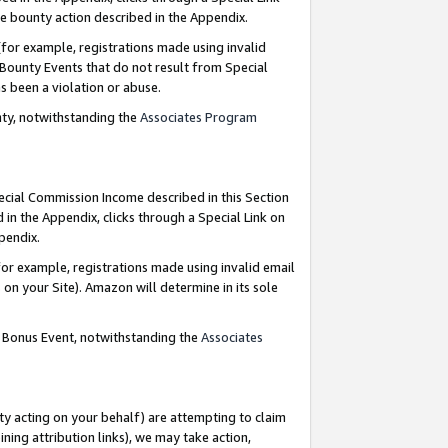
e bounty action described in the Appendix.
for example, registrations made using invalid
 Bounty Events that do not result from Special
as been a violation or abuse.
nty, notwithstanding the
Associates Program
pecial Commission Income described in this Section
 in the Appendix, clicks through a Special Link on
ppendix.
or example, registrations made using invalid email
on your Site). Amazon will determine in its sole
g Bonus Event, notwithstanding the
Associates
ty acting on your behalf) are attempting to claim
ng attribution links), we may take action,