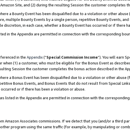
Amazon Site, and (2) during the resulting Session the customer completes th
re a Bounty Event has been disqualified due to a violation or other abuse (
e, multiple Bounty Events by a single person, repetitive Bounty Events, and
ole discretion, in each case, whether a Bounty Event has occurred or if there h
sted in the Appendix are permitted in connection with the corresponding bou
eferenced in the
Appendix
(“
Special Commission Income
”). You will earn S
ur when (1) a customer, who must be eligible for the Bonus Event as described
resulting Session the customer completes the bonus action described in the A
re a Bonus Event has been disqualified due to a violation or other abuse (f
titive Bonus Events, and Bonus Events that do not result from Special Links 
 occurred or if there has been a violation or abuse.
es listed in the Appendix are permitted in connection with the correspondin
rom Amazon Associates commissions. If we detect that you (and/or a third par
her program using the same traffic (for example, by manipulating or combini