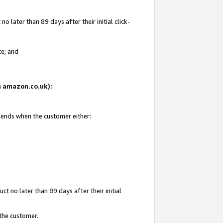
 later than 89 days after their initial click-
te; and
on amazon.co.uk):
d ends when the customer either:
t no later than 89 days after their initial
 the customer.