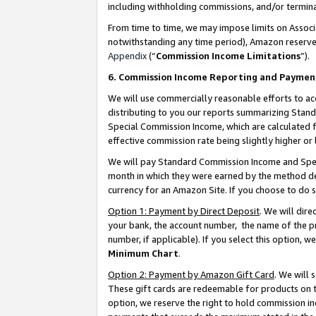
including withholding commissions, and/or termina
From time to time, we may impose limits on Assoc
notwithstanding any time period), Amazon reserves 
Appendix
(“
Commission Income Limitations
”).
6. Commission Income Reporting and Paymen
We will use commercially reasonable efforts to ac
distributing to you our reports summarizing Sta
Special Commission Income, which are calculated f
effective commission rate being slightly higher or 
We will pay Standard Commission Income and Spec
month in which they were earned by the method des
currency for an Amazon Site. If you choose to do 
Option 1: Payment by Direct Deposit
. We will dir
your bank, the account number, the name of the pr
number, if applicable). If you select this option,
Minimum Chart
.
Option 2: Payment by Amazon Gift Card
. We will
These gift cards are redeemable for products on t
option, we reserve the right to hold commission i