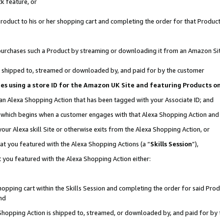
k feature, or
oduct to his or her shopping cart and completing the order for that Product no
er purchases such a Product by streaming or downloading it from an Amazon Si
 is shipped to, streamed or downloaded by, and paid for by the customer
ciates using a store ID for the Amazon UK Site and featuring Products 
 an Alexa Shopping Action that has been tagged with your Associate ID; and
n, which begins when a customer engages with that Alexa Shopping Action an
our Alexa skill Site or otherwise exits from the Alexa Shopping Action, or
hat you featured with the Alexa Shopping Actions (a “
Skills Session
”),
 you featured with the Alexa Shopping Action either:
pping cart within the Skills Session and completing the order for said Produc
nd
 Shopping Action is shipped to, streamed, or downloaded by, and paid for by