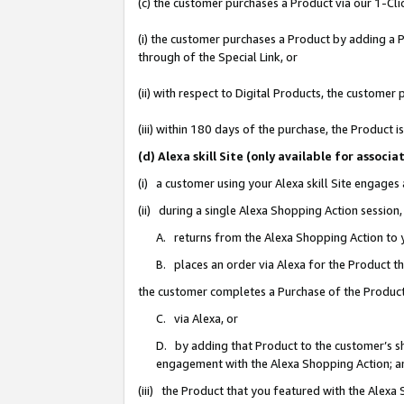
(c) the customer purchases a Product via our 1-Clic
(i) the customer purchases a Product by adding a Pr
through of the Special Link, or
(ii) with respect to Digital Products, the custom
(iii) within 180 days of the purchase, the Product
(d) Alexa skill Site (only available for asso
(i) a customer using your Alexa skill Site engages
(ii) during a single Alexa Shopping Action sessio
A. returns from the Alexa Shopping Action to y
B. places an order via Alexa for the Product t
the customer completes a Purchase of the Product
C. via Alexa, or
D. by adding that Product to the customer’s sho
engagement with the Alexa Shopping Action; a
(iii) the Product that you featured with the Alexa