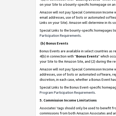
on your Site to a bounty-specific homepage on an 
Amazon will not pay Special Commission Income whe
email addresses, use of bots or automated softwar
Links on your Site). Amazon will determine in its s
Special Links to the bounty-specific homepages li
Participation Requirements
.
(b) Bonus Events
Bonus Events are available in select countries as r
4(b) in connection with “
Bonus Events
” which occ
your Site to the Amazon Site, and (2) during the 
Amazon will not pay Special Commission Income whe
addresses, use of bots or automated software, repe
discretion, in each case, whether a Bonus Event has
Special Links to the Bonus Event-specific homepag
Program Participation Requirements
.
5. Commission Income Limitations
Associates’ tags should only be used to benefit f
commissions from both Amazon Associates and anot