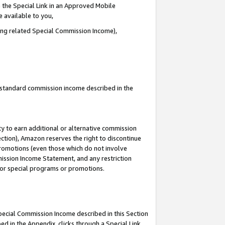
 the Special Link in an Approved Mobile
e available to you,
ding related Special Commission Income),
u standard commission income described in the
y to earn additional or alternative commission
ection), Amazon reserves the right to discontinue
promotions (even those which do not involve
mmission Income Statement, and any restriction
 for special programs or promotions.
Special Commission Income described in this Section
ed in the Appendix, clicks through a Special Link