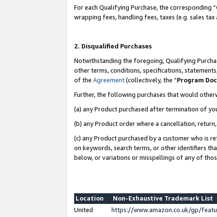
For each Qualifying Purchase, the corresponding “
wrapping fees, handling fees, taxes (e.g. sales tax
2. Disqualified Purchases
Notwithstanding the foregoing, Qualifying Purchas
other terms, conditions, specifications, statement
of the
Agreement
(collectively, the “
Program Do
Further, the following purchases that would other
(a) any Product purchased after termination of yo
(b) any Product order where a cancellation, return,
(c) any Product purchased by a customer who is re
on keywords, search terms, or other identifiers th
below, or variations or misspellings of any of tho
Location
Non-Exhaustive Trademark List
United
https://www.amazon.co.uk/gp/fea