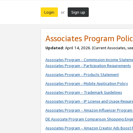
Login
Sign up
or
Associates Program Polic
Updated:
April 14, 2026. (Current Associates, se
Associates Program - Commission Income Statem
Associates Program - Participation Requirements
Associates Program - Products Statement
Associates Program - Mobile Application Policy
Associates Program - Trademark Guidelines
Associates Program - IP License and Usage Requi
Associates Program - Amazon Influencer Program 
DE Associate Program Comparison Shopping Engi
Associates Program - Amazon Creator Ads Boost 