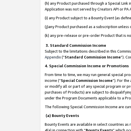
(h) any Product purchased through a Special Link 
Application was not served by Creators API or PA A
(i) any Product subject to a Bounty Event (as def
(j)any Product purchased as a subscription unless
(k) any pre-release or pre-order Product that is no
3. Standard Commission Income
Subject to the limitations described in this Comm
Appendix
(”
Standard Commission Income
”). C
4. Special Commission Income or Promotions
From time to time, we may run general special pro
income (“
Special Commission Income
”). For th
or modify all or part of any special program or p
purchases of Products) are subject to disqualifying
under the Program Documents applicable to a Produ
The following Special Commission Income are curr
(a) Bounty Events
Bounty Events are available in select countries as 
4(a) in connection with “
Bounty Events
” which oc