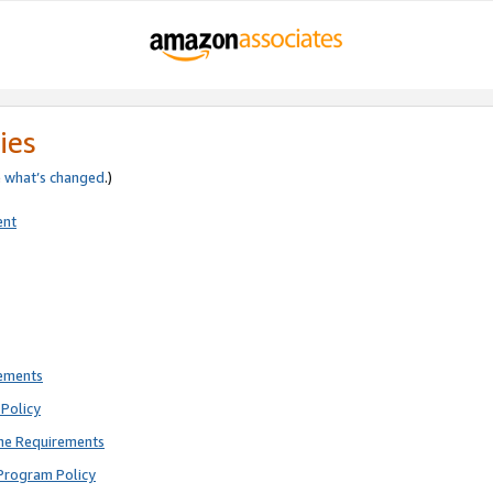
ies
e
what’s changed
.)
ent
rements
Policy
ne Requirements
Program Policy