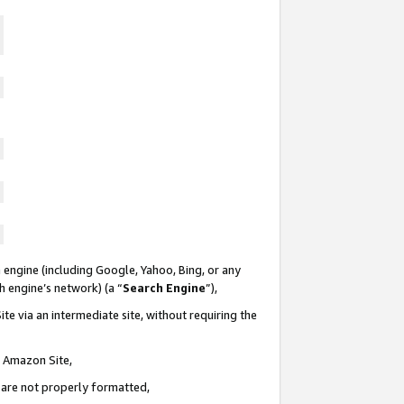
 engine (including Google, Yahoo, Bing, or any
ch engine’s network) (a “
Search Engine
”),
te via an intermediate site, without requiring the
n Amazon Site,
e are not properly formatted,