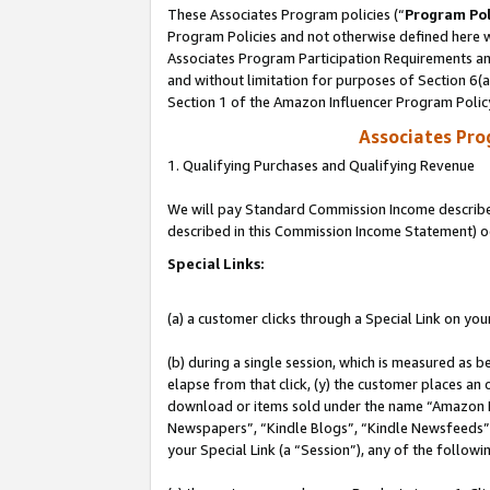
These Associates Program policies (“
Program Pol
Program Policies and not otherwise defined here wi
Associates Program Participation Requirements and
and without limitation for purposes of Section 6(
Section 1 of the Amazon Influencer Program Polic
Associates Pr
1. Qualifying Purchases and Qualifying Revenue
We will pay Standard Commission Income described 
described in this Commission Income Statement) o
Special Links:
(a) a customer clicks through a Special Link on you
(b) during a single session, which is measured as b
elapse from that click, (y) the customer places an
download or items sold under the name “Amazon M
Newspapers”, “Kindle Blogs”, “Kindle Newsfeeds”, o
your Special Link (a “Session”), any of the follow