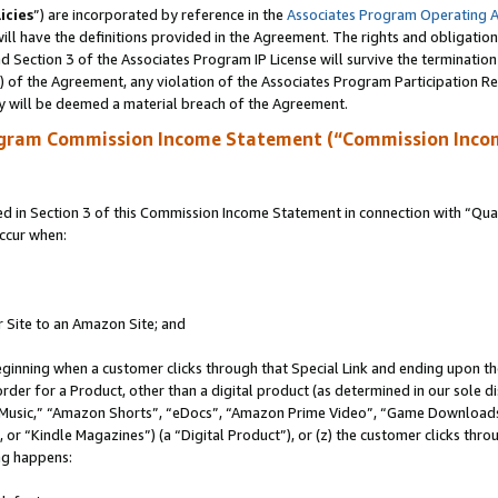
icies
”) are incorporated by reference in the
Associates Program Operating 
ll have the definitions provided in the Agreement. The rights and obligation
 Section 3 of the Associates Program IP License will survive the terminatio
a) of the Agreement, any violation of the Associates Program Participation R
y will be deemed a material breach of the Agreement.
ogram Commission Income Statement (“Commission Inco
in Section 3 of this Commission Income Statement in connection with “Quali
ccur when:
r Site to an Amazon Site; and
eginning when a customer clicks through that Special Link and ending upon the 
 order for a Product, other than a digital product (as determined in our sole
usic,” “Amazon Shorts”, “eDocs”, “Amazon Prime Video”, “Game Downloads”
r “Kindle Magazines”) (a “Digital Product”), or (z) the customer clicks throu
ing happens: