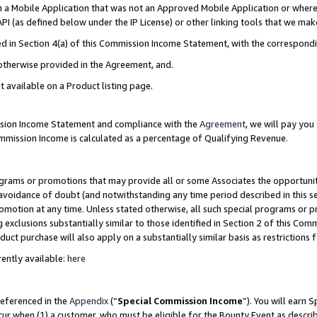
in a Mobile Application that was not an Approved Mobile Application or where
PI (as defined below under the IP License) or other linking tools that we mak
ined in Section 4(a) of this Commission Income Statement, with the correspon
 otherwise provided in the Agreement, and.
t available on a Product listing page.
ission Income Statement and compliance with the
Agreement
, we will pay yo
ommission Income is calculated as a percentage of Qualifying Revenue.
grams or promotions that may provide all or some Associates the opportunit
e avoidance of doubt (and notwithstanding any time period described in this s
romotion at any time. Unless stated otherwise, all such special programs or 
 exclusions substantially similar to those identified in Section 2 of this Co
ct purchase will also apply on a substantially similar basis as restrictions
ently available:
here
referenced in the
Appendix
(“
Special Commission Income
”). You will earn 
cur when (1) a customer, who must be eligible for the Bounty Event as describ