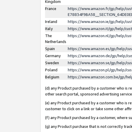
Kingdom
France
https://www.amazon.fr/gp/help/c
E78834F9BA58__SECTION_64DE0
Ireland
https://www.amazon.ie/gp/help/c
Italy
https://www.amazon.it/gp/help/cu
The
https://www.amazon.nl/gp/help/cu
Netherlands
Spain
https://www.amazon.es/gp/help/cu
Germany
https://www.amazon.de/gp/help/cu
Sweden
https://www.amazon.se/gp/help/cu
Poland
https://www.amazon.pl/gp/help/cu
Belgium
https://www.amazon.com.be/gp/he
(d) any Product purchased by a customer who is ref
other search portal, sponsored advertising service, 
(e) any Product purchased by a customer who is ref
customer to click on a link or take some other affir
(f) any Product purchased by a customer, where s
(g) any Product purchase that is not correctly tra