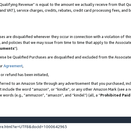
Qualifying Revenue” is equal to the amount we actually receive from that Qua
 and VAT), service charges, credits, rebates, credit card processing fees, and 
es are disqualified whenever they occur in connection with a violation of t
s, and policies that we may issue from time to time that apply to the Associ
cuments
”).
wise be Qualified Purchases are disqualified and excluded from the Associa
ur
Agreement
,
 or refund has been initiated,
ferred to an Amazon Site through any advertisement that you purchased, incl
at include the word “amazon”, or “kindle”, or any other Amazon Mark (see a no
se words (e.g., “ammazon”, “amaozn”, and “kindel”) (all, a “
Prohibited Paid
ture.html?ie=UTF8&docId=1000642963