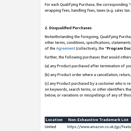
For each Qualifying Purchase, the corresponding “
wrapping fees, handling fees, taxes (e.g. sales tax
2. Disqualified Purchases
Notwithstanding the foregoing, Qualifying Purchas
other terms, conditions, specifications, statement
of the
Agreement
(collectively, the “
Program Do
Further, the following purchases that would other
(a) any Product purchased after termination of yo
(b) any Product order where a cancellation, return,
(c) any Product purchased by a customer who is re
on keywords, search terms, or other identifiers th
below, or variations or misspellings of any of tho
Location
Non-Exhaustive Trademark List
United
https://www.amazon.co.uk/gp/fea