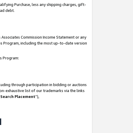
lifying Purchase, less any shipping charges, gift-
bad debt.
his Associates Commission Income Statement or any
ates Program, including the most up-to-date version
tes Program:
uding through participation in bidding or auctions
n-exhaustive list of our trademarks via the links
 Search Placement
”),