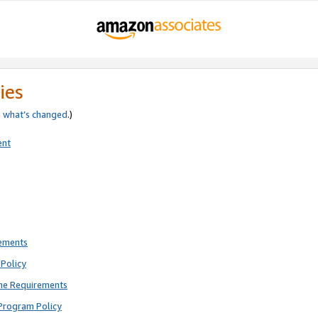
ies
e
what’s changed
.)
ent
rements
Policy
ne Requirements
Program Policy