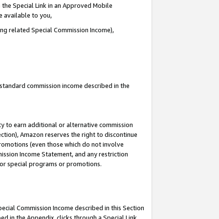
 the Special Link in an Approved Mobile
e available to you,
ding related Special Commission Income),
u standard commission income described in the
y to earn additional or alternative commission
ection), Amazon reserves the right to discontinue
promotions (even those which do not involve
mmission Income Statement, and any restriction
 for special programs or promotions.
Special Commission Income described in this Section
ed in the Appendix, clicks through a Special Link