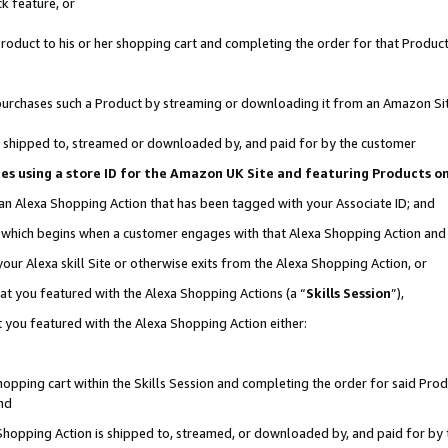
k feature, or
oduct to his or her shopping cart and completing the order for that Product no
er purchases such a Product by streaming or downloading it from an Amazon Si
 is shipped to, streamed or downloaded by, and paid for by the customer
ciates using a store ID for the Amazon UK Site and featuring Products 
 an Alexa Shopping Action that has been tagged with your Associate ID; and
n, which begins when a customer engages with that Alexa Shopping Action an
our Alexa skill Site or otherwise exits from the Alexa Shopping Action, or
hat you featured with the Alexa Shopping Actions (a “
Skills Session
”),
 you featured with the Alexa Shopping Action either:
pping cart within the Skills Session and completing the order for said Produc
nd
 Shopping Action is shipped to, streamed, or downloaded by, and paid for by