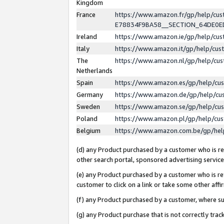
Kingdom
France
https://www.amazon.fr/gp/help/c
E78834F9BA58__SECTION_64DE0
Ireland
https://www.amazon.ie/gp/help/c
Italy
https://www.amazon.it/gp/help/cu
The
https://www.amazon.nl/gp/help/cu
Netherlands
Spain
https://www.amazon.es/gp/help/cu
Germany
https://www.amazon.de/gp/help/cu
Sweden
https://www.amazon.se/gp/help/cu
Poland
https://www.amazon.pl/gp/help/cu
Belgium
https://www.amazon.com.be/gp/he
(d) any Product purchased by a customer who is ref
other search portal, sponsored advertising service, 
(e) any Product purchased by a customer who is ref
customer to click on a link or take some other affir
(f) any Product purchased by a customer, where s
(g) any Product purchase that is not correctly tra