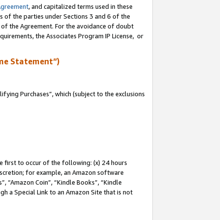
Agreement
, and capitalized terms used in these
s of the parties under Sections 3 and 6 of the
n of the Agreement. For the avoidance of doubt
equirements, the Associates Program IP License, or
me Statement”)
fying Purchases”, which (subject to the exclusions
first to occur of the following: (x) 24 hours
 discretion; for example, an Amazon software
, “Amazon Coin”, “Kindle Books”, “Kindle
gh a Special Link to an Amazon Site that is not