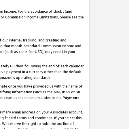
on Income. For the avoidance of doubt (and
 For Commission Income Limitations, please see the
our internal tracking, and creating and
ing that month. Standard Commission Income and
t (such as cents for USD), may result in your
ately 60 days following the end of each calendar
ive payment in a currency other than the default
h Amazon’s operating standards.
gnate once you have provided us with the name of
ifying information (such as the ABA, IBAN or BIC
 you reaches the minimum stated in the
Payment
primary email address on your Associates account.
ft card terms and conditions. If you select this
t
. We reserve the right to hold the portion of