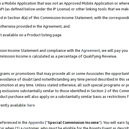
in a Mobile Application that was not an Approved Mobile Application or where
PI (as defined below under the IP License) or other linking tools that we mak
ined in Section 4(a) of this Commission Income Statement, with the correspon
 otherwise provided in the Agreement, and.
t available on a Product listing page.
ission Income Statement and compliance with the
Agreement
, we will pay yo
ommission Income is calculated as a percentage of Qualifying Revenue.
grams or promotions that may provide all or some Associates the opportunit
e avoidance of doubt (and notwithstanding any time period described in this s
romotion at any time. Unless stated otherwise, all such special programs or 
 exclusions substantially similar to those identified in Section 2 of this Co
ct purchase will also apply on a substantially similar basis as restrictions
ently available:
here
referenced in the
Appendix
(“
Special Commission Income
”). You will earn 
cur when (1) a customer, who must be eligible for the Bounty Event as describ