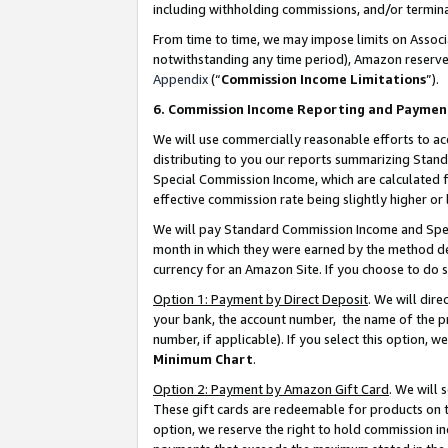
including withholding commissions, and/or termina
From time to time, we may impose limits on Assoc
notwithstanding any time period), Amazon reserves 
Appendix
(“
Commission Income Limitations
”).
6. Commission Income Reporting and Paymen
We will use commercially reasonable efforts to ac
distributing to you our reports summarizing Sta
Special Commission Income, which are calculated f
effective commission rate being slightly higher or 
We will pay Standard Commission Income and Spec
month in which they were earned by the method des
currency for an Amazon Site. If you choose to do 
Option 1: Payment by Direct Deposit
. We will dir
your bank, the account number, the name of the pr
number, if applicable). If you select this option,
Minimum Chart
.
Option 2: Payment by Amazon Gift Card
. We will
These gift cards are redeemable for products on t
option, we reserve the right to hold commission i