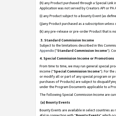
(h) any Product purchased through a Special Link 
Application was not served by Creators API or PA A
(i) any Product subject to a Bounty Event (as def
(j)any Product purchased as a subscription unless
(k) any pre-release or pre-order Product that is no
3. Standard Commission Income
Subject to the limitations described in this Comm
Appendix
(”
Standard Commission Income
”). C
4. Special Commission Income or Promotions
From time to time, we may run general special pro
income (“
Special Commission Income
”). For th
or modify all or part of any special program or p
purchases of Products) are subject to disqualifying
under the Program Documents applicable to a Produ
The following Special Commission Income are curr
(a) Bounty Events
Bounty Events are available in select countries as 
4(a) in connection with “
Bounty Events
” which oc