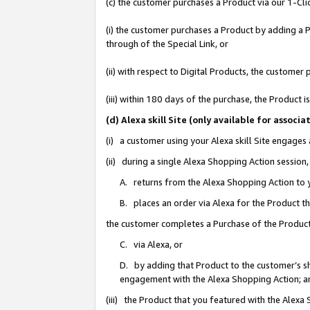
(c) the customer purchases a Product via our 1-Clic
(i) the customer purchases a Product by adding a Pr
through of the Special Link, or
(ii) with respect to Digital Products, the custom
(iii) within 180 days of the purchase, the Product
(d) Alexa skill Site (only available for asso
(i) a customer using your Alexa skill Site engages
(ii) during a single Alexa Shopping Action sessio
A. returns from the Alexa Shopping Action to y
B. places an order via Alexa for the Product t
the customer completes a Purchase of the Product
C. via Alexa, or
D. by adding that Product to the customer’s sho
engagement with the Alexa Shopping Action; a
(iii) the Product that you featured with the Alexa