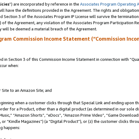
icies
”) are incorporated by reference in the
Associates Program Operating 
ll have the definitions provided in the Agreement. The rights and obligation
 Section 3 of the Associates Program IP License will survive the terminatio
a) of the Agreement, any violation of the Associates Program Participation R
y will be deemed a material breach of the Agreement.
ogram Commission Income Statement (“Commission Inco
in Section 3 of this Commission Income Statement in connection with “Quali
ccur when:
r Site to an Amazon Site; and
eginning when a customer clicks through that Special Link and ending upon the 
 order for a Product, other than a digital product (as determined in our sole
usic,” “Amazon Shorts”, “eDocs”, “Amazon Prime Video”, “Game Downloads”
r “Kindle Magazines”) (a “Digital Product”), or (z) the customer clicks throu
ing happens: