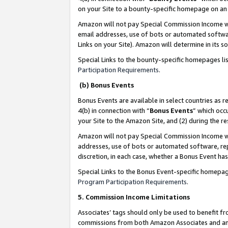
on your Site to a bounty-specific homepage on an 
Amazon will not pay Special Commission Income whe
email addresses, use of bots or automated softwar
Links on your Site). Amazon will determine in its s
Special Links to the bounty-specific homepages li
Participation Requirements
.
(b) Bonus Events
Bonus Events are available in select countries as r
4(b) in connection with “
Bonus Events
” which occ
your Site to the Amazon Site, and (2) during the 
Amazon will not pay Special Commission Income whe
addresses, use of bots or automated software, repe
discretion, in each case, whether a Bonus Event has
Special Links to the Bonus Event-specific homepag
Program Participation Requirements
.
5. Commission Income Limitations
Associates’ tags should only be used to benefit f
commissions from both Amazon Associates and anot