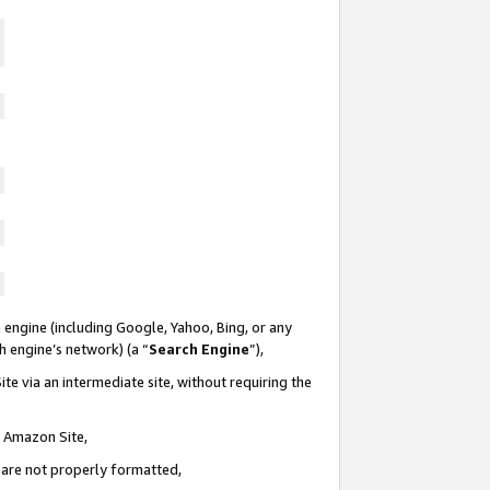
 engine (including Google, Yahoo, Bing, or any
ch engine’s network) (a “
Search Engine
”),
te via an intermediate site, without requiring the
n Amazon Site,
e are not properly formatted,