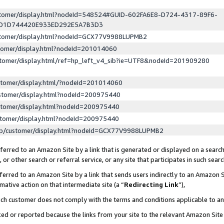
ustomer/display.html?nodeId=548524#GUID-602FA6E8-D724-4317-89F6-
ED1D744420E933ED292E5A7B3D3
ustomer/display.html?nodeId=GCX77V9988LUPMB2
stomer/display.html?nodeId=201014060
stomer/display.html/ref=hp_left_v4_sib?ie=UTF8&nodeId=201909280
stomer/display.html/?nodeId=201014060
stomer/display.html?nodeId=200975440
stomer/display.html?nodeId=200975440
stomer/display.html?nodeId=200975440
lp/customer/display.html?nodeId=GCX77V9988LUPMB2
erred to an Amazon Site by a link that is generated or displayed on a search
or other search or referral service, or any site that participates in such sear
erred to an Amazon Site by a link that sends users indirectly to an Amazon Si
mative action on that intermediate site (a “
Redirecting Link
”),
uch customer does not comply with the terms and conditions applicable to a
cked or reported because the links from your site to the relevant Amazon Sit