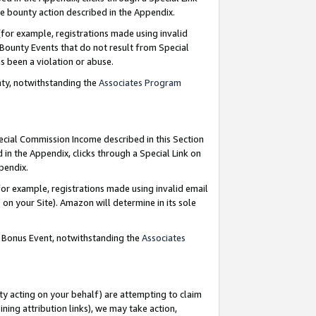
e bounty action described in the Appendix.
for example, registrations made using invalid
 Bounty Events that do not result from Special
as been a violation or abuse.
nty, notwithstanding the
Associates Program
pecial Commission Income described in this Section
 in the Appendix, clicks through a Special Link on
ppendix.
or example, registrations made using invalid email
on your Site). Amazon will determine in its sole
g Bonus Event, notwithstanding the
Associates
ty acting on your behalf) are attempting to claim
ng attribution links), we may take action,