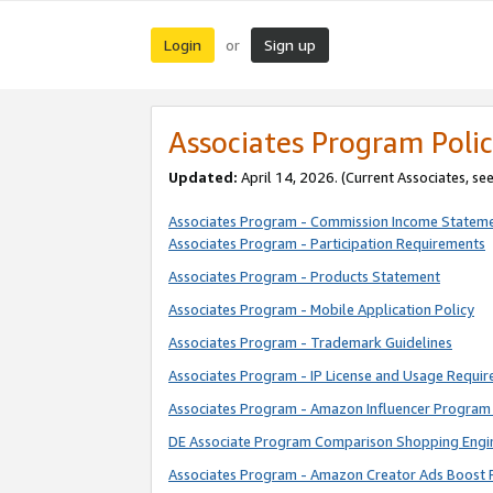
Login
Sign up
or
Associates Program Polic
Updated:
April 14, 2026. (Current Associates, se
Associates Program - Commission Income Statem
Associates Program - Participation Requirements
Associates Program - Products Statement
Associates Program - Mobile Application Policy
Associates Program - Trademark Guidelines
Associates Program - IP License and Usage Requi
Associates Program - Amazon Influencer Program 
DE Associate Program Comparison Shopping Engi
Associates Program - Amazon Creator Ads Boost 