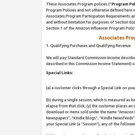
These Associates Program policies (“
Program Pol
Program Policies and not otherwise defined here wi
Associates Program Participation Requirements and
and without limitation for purposes of Section 6(
Section 1 of the Amazon Influencer Program Polic
Associates Pr
1. Qualifying Purchases and Qualifying Revenue
We will pay Standard Commission Income described 
described in this Commission Income Statement) o
Special Links:
(a) a customer clicks through a Special Link on you
(b) during a single session, which is measured as b
elapse from that click, (y) the customer places an
download or items sold under the name “Amazon M
Newspapers”, “Kindle Blogs”, “Kindle Newsfeeds”, o
your Special Link (a “Session”), any of the follow