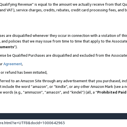
Qualifying Revenue” is equal to the amount we actually receive from that Qua
 and VAT), service charges, credits, rebates, credit card processing fees, and 
es are disqualified whenever they occur in connection with a violation of t
s, and policies that we may issue from time to time that apply to the Associ
cuments
”).
wise be Qualified Purchases are disqualified and excluded from the Associa
ur
Agreement
,
 or refund has been initiated,
ferred to an Amazon Site through any advertisement that you purchased, incl
at include the word “amazon”, or “kindle”, or any other Amazon Mark (see a no
se words (e.g., “ammazon”, “amaozn”, and “kindel”) (all, a “
Prohibited Paid
ture.html?ie=UTF8&docId=1000642963