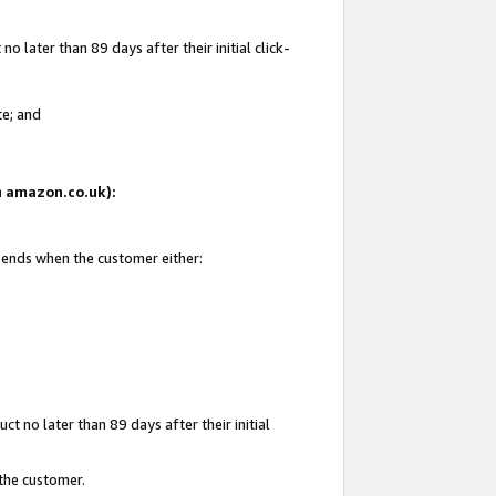
 later than 89 days after their initial click-
te; and
on amazon.co.uk):
d ends when the customer either:
t no later than 89 days after their initial
 the customer.