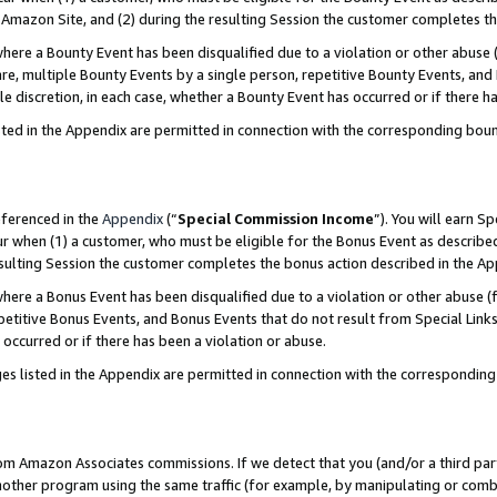
Amazon Site, and (2) during the resulting Session the customer completes th
re a Bounty Event has been disqualified due to a violation or other abuse (
e, multiple Bounty Events by a single person, repetitive Bounty Events, and
ole discretion, in each case, whether a Bounty Event has occurred or if there h
sted in the Appendix are permitted in connection with the corresponding bou
eferenced in the
Appendix
(“
Special Commission Income
”). You will earn S
ur when (1) a customer, who must be eligible for the Bonus Event as described
resulting Session the customer completes the bonus action described in the A
re a Bonus Event has been disqualified due to a violation or other abuse (f
titive Bonus Events, and Bonus Events that do not result from Special Links 
 occurred or if there has been a violation or abuse.
es listed in the Appendix are permitted in connection with the correspondin
rom Amazon Associates commissions. If we detect that you (and/or a third par
her program using the same traffic (for example, by manipulating or combini