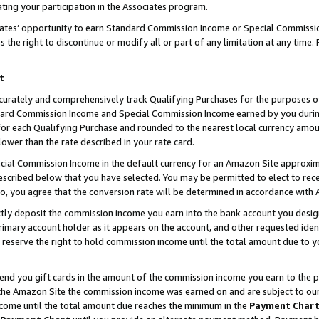
ting your participation in the Associates program.
iates’ opportunity to earn Standard Commission Income or Special Commissi
the right to discontinue or modify all or part of any limitation at any time.
t
curately and comprehensively track Qualifying Purchases for the purposes of 
ndard Commission Income and Special Commission Income earned by you dur
or each Qualifying Purchase and rounded to the nearest local currency amoun
lower than the rate described in your rate card.
ial Commission Income in the default currency for an Amazon Site approxim
cribed below that you have selected. You may be permitted to elect to rece
so, you agree that the conversion rate will be determined in accordance wit
ectly deposit the commission income you earn into the bank account you desi
imary account holder as it appears on the account, and other requested ident
 we reserve the right to hold commission income until the total amount due to
 send you gift cards in the amount of the commission income you earn to the 
he Amazon Site the commission income was earned on and are subject to our gi
ncome until the total amount due reaches the minimum in the
Payment Char