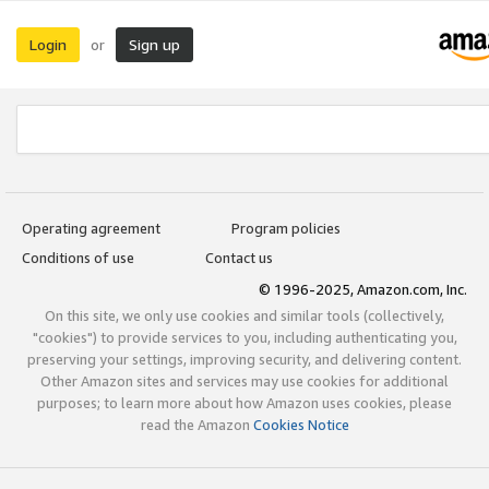
Login
Sign up
or
Operating agreement
Program policies
Conditions of use
Contact us
© 1996-2025, Amazon.com, Inc.
On this site, we only use cookies and similar tools (collectively,
"cookies") to provide services to you, including authenticating you,
preserving your settings, improving security, and delivering content.
Other Amazon sites and services may use cookies for additional
purposes; to learn more about how Amazon uses cookies, please
read the Amazon
Cookies Notice