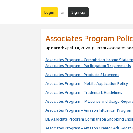
Login
Sign up
or
Associates Program Polic
Updated:
April 14, 2026. (Current Associates, se
Associates Program - Commission Income Statem
Associates Program - Participation Requirements
Associates Program - Products Statement
Associates Program - Mobile Application Policy
Associates Program - Trademark Guidelines
Associates Program - IP License and Usage Requi
Associates Program - Amazon Influencer Program 
DE Associate Program Comparison Shopping Engi
Associates Program - Amazon Creator Ads Boost 