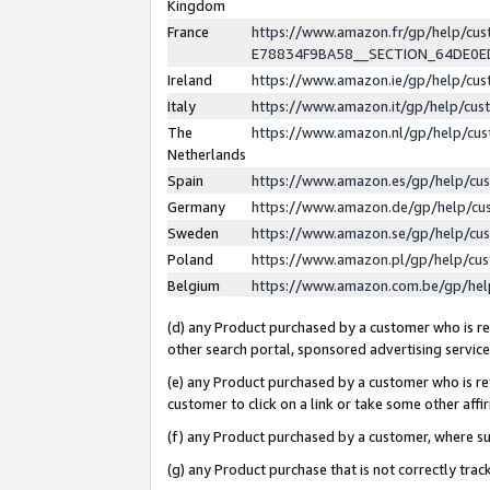
Kingdom
France
https://www.amazon.fr/gp/help/c
E78834F9BA58__SECTION_64DE0
Ireland
https://www.amazon.ie/gp/help/c
Italy
https://www.amazon.it/gp/help/cu
The
https://www.amazon.nl/gp/help/cu
Netherlands
Spain
https://www.amazon.es/gp/help/cu
Germany
https://www.amazon.de/gp/help/cu
Sweden
https://www.amazon.se/gp/help/cu
Poland
https://www.amazon.pl/gp/help/cu
Belgium
https://www.amazon.com.be/gp/he
(d) any Product purchased by a customer who is ref
other search portal, sponsored advertising service, 
(e) any Product purchased by a customer who is ref
customer to click on a link or take some other affir
(f) any Product purchased by a customer, where s
(g) any Product purchase that is not correctly tra