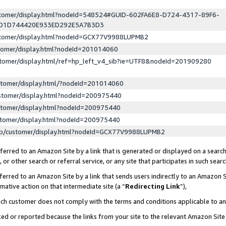
ustomer/display.html?nodeId=548524#GUID-602FA6E8-D724-4317-89F6-
ED1D744420E933ED292E5A7B3D3
ustomer/display.html?nodeId=GCX77V9988LUPMB2
stomer/display.html?nodeId=201014060
stomer/display.html/ref=hp_left_v4_sib?ie=UTF8&nodeId=201909280
stomer/display.html/?nodeId=201014060
stomer/display.html?nodeId=200975440
stomer/display.html?nodeId=200975440
stomer/display.html?nodeId=200975440
lp/customer/display.html?nodeId=GCX77V9988LUPMB2
erred to an Amazon Site by a link that is generated or displayed on a search
or other search or referral service, or any site that participates in such sear
erred to an Amazon Site by a link that sends users indirectly to an Amazon Si
mative action on that intermediate site (a “
Redirecting Link
”),
uch customer does not comply with the terms and conditions applicable to a
cked or reported because the links from your site to the relevant Amazon Sit