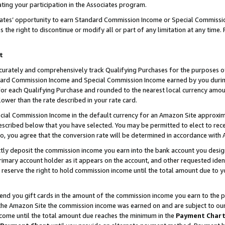
ting your participation in the Associates program.
iates’ opportunity to earn Standard Commission Income or Special Commissi
the right to discontinue or modify all or part of any limitation at any time.
t
curately and comprehensively track Qualifying Purchases for the purposes of 
ndard Commission Income and Special Commission Income earned by you dur
or each Qualifying Purchase and rounded to the nearest local currency amoun
lower than the rate described in your rate card.
ial Commission Income in the default currency for an Amazon Site approxim
cribed below that you have selected. You may be permitted to elect to rece
so, you agree that the conversion rate will be determined in accordance wit
ectly deposit the commission income you earn into the bank account you desi
imary account holder as it appears on the account, and other requested ident
 we reserve the right to hold commission income until the total amount due to
 send you gift cards in the amount of the commission income you earn to the 
he Amazon Site the commission income was earned on and are subject to our gi
ncome until the total amount due reaches the minimum in the
Payment Char