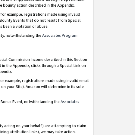
e bounty action described in the Appendix.
for example, registrations made using invalid
 Bounty Events that do not result from Special
as been a violation or abuse.
nty, notwithstanding the
Associates Program
pecial Commission Income described in this Section
 in the Appendix, clicks through a Special Link on
ppendix.
or example, registrations made using invalid email
on your Site). Amazon will determine in its sole
g Bonus Event, notwithstanding the
Associates
ty acting on your behalf) are attempting to claim
ng attribution links), we may take action,