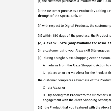
(c) the customer purchases a Product via our 1-Clic
(i) the customer purchases a Product by adding a Pr
through of the Special Link, or
(ii) with respect to Digital Products, the custom
(iii) within 180 days of the purchase, the Product
(d) Alexa skill Site (only available for asso
(i) a customer using your Alexa skill Site engages
(ii) during a single Alexa Shopping Action sessio
A. returns from the Alexa Shopping Action to y
B. places an order via Alexa for the Product t
the customer completes a Purchase of the Product
C. via Alexa, or
D. by adding that Product to the customer’s sho
engagement with the Alexa Shopping Action; a
(iii) the Product that you featured with the Alexa