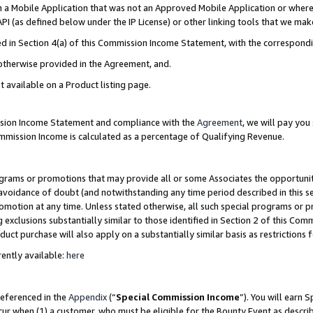
in a Mobile Application that was not an Approved Mobile Application or where
PI (as defined below under the IP License) or other linking tools that we mak
ined in Section 4(a) of this Commission Income Statement, with the correspon
 otherwise provided in the Agreement, and.
t available on a Product listing page.
ission Income Statement and compliance with the
Agreement
, we will pay yo
ommission Income is calculated as a percentage of Qualifying Revenue.
grams or promotions that may provide all or some Associates the opportunit
e avoidance of doubt (and notwithstanding any time period described in this s
romotion at any time. Unless stated otherwise, all such special programs or 
 exclusions substantially similar to those identified in Section 2 of this Co
ct purchase will also apply on a substantially similar basis as restrictions
ently available:
here
referenced in the
Appendix
(“
Special Commission Income
”). You will earn 
cur when (1) a customer, who must be eligible for the Bounty Event as describ