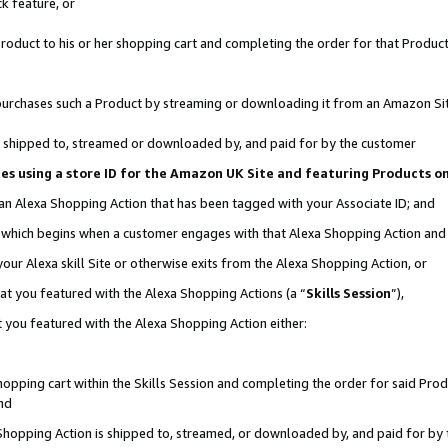
k feature, or
oduct to his or her shopping cart and completing the order for that Product no
er purchases such a Product by streaming or downloading it from an Amazon Si
 is shipped to, streamed or downloaded by, and paid for by the customer
ciates using a store ID for the Amazon UK Site and featuring Products 
 an Alexa Shopping Action that has been tagged with your Associate ID; and
n, which begins when a customer engages with that Alexa Shopping Action an
our Alexa skill Site or otherwise exits from the Alexa Shopping Action, or
hat you featured with the Alexa Shopping Actions (a “
Skills Session
”),
 you featured with the Alexa Shopping Action either:
pping cart within the Skills Session and completing the order for said Produc
nd
 Shopping Action is shipped to, streamed, or downloaded by, and paid for by