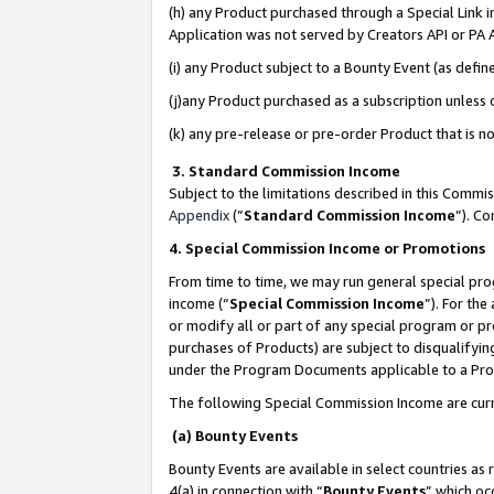
(h) any Product purchased through a Special Link 
Application was not served by Creators API or PA A
(i) any Product subject to a Bounty Event (as def
(j)any Product purchased as a subscription unless
(k) any pre-release or pre-order Product that is no
3. Standard Commission Income
Subject to the limitations described in this Comm
Appendix
(”
Standard Commission Income
”). C
4. Special Commission Income or Promotions
From time to time, we may run general special pro
income (“
Special Commission Income
”). For th
or modify all or part of any special program or p
purchases of Products) are subject to disqualifying
under the Program Documents applicable to a Produ
The following Special Commission Income are curr
(a) Bounty Events
Bounty Events are available in select countries as 
4(a) in connection with “
Bounty Events
” which oc