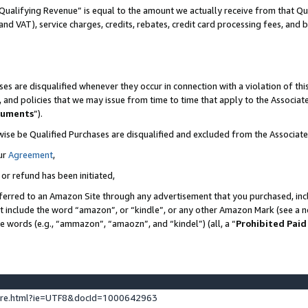
Qualifying Revenue” is equal to the amount we actually receive from that Qua
 and VAT), service charges, credits, rebates, credit card processing fees, and 
es are disqualified whenever they occur in connection with a violation of t
s, and policies that we may issue from time to time that apply to the Associ
cuments
”).
wise be Qualified Purchases are disqualified and excluded from the Associa
ur
Agreement
,
 or refund has been initiated,
ferred to an Amazon Site through any advertisement that you purchased, incl
at include the word “amazon”, or “kindle”, or any other Amazon Mark (see a no
se words (e.g., “ammazon”, “amaozn”, and “kindel”) (all, a “
Prohibited Paid
ture.html?ie=UTF8&docId=1000642963