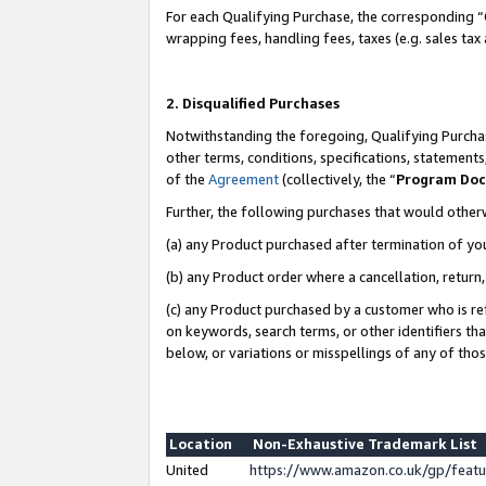
For each Qualifying Purchase, the corresponding “
wrapping fees, handling fees, taxes (e.g. sales tax
2. Disqualified Purchases
Notwithstanding the foregoing, Qualifying Purchas
other terms, conditions, specifications, statement
of the
Agreement
(collectively, the “
Program Do
Further, the following purchases that would other
(a) any Product purchased after termination of yo
(b) any Product order where a cancellation, return,
(c) any Product purchased by a customer who is re
on keywords, search terms, or other identifiers th
below, or variations or misspellings of any of tho
Location
Non-Exhaustive Trademark List
United
https://www.amazon.co.uk/gp/fea