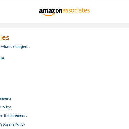
ies
e
what’s changed
.)
ent
rements
Policy
ne Requirements
Program Policy