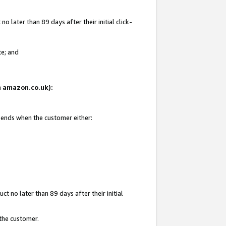
 later than 89 days after their initial click-
te; and
on amazon.co.uk):
d ends when the customer either:
t no later than 89 days after their initial
 the customer.