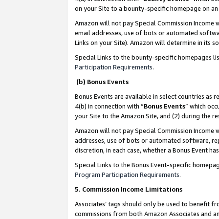
on your Site to a bounty-specific homepage on an 
Amazon will not pay Special Commission Income whe
email addresses, use of bots or automated softwar
Links on your Site). Amazon will determine in its s
Special Links to the bounty-specific homepages li
Participation Requirements
.
(b) Bonus Events
Bonus Events are available in select countries as r
4(b) in connection with “
Bonus Events
” which occ
your Site to the Amazon Site, and (2) during the 
Amazon will not pay Special Commission Income whe
addresses, use of bots or automated software, repe
discretion, in each case, whether a Bonus Event has
Special Links to the Bonus Event-specific homepag
Program Participation Requirements
.
5. Commission Income Limitations
Associates’ tags should only be used to benefit f
commissions from both Amazon Associates and anot