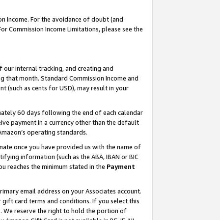
on Income. For the avoidance of doubt (and
 For Commission Income Limitations, please see the
our internal tracking, and creating and
ing that month. Standard Commission Income and
t (such as cents for USD), may result in your
ately 60 days following the end of each calendar
ive payment in a currency other than the default
h Amazon’s operating standards.
gnate once you have provided us with the name of
ifying information (such as the ABA, IBAN or BIC
 you reaches the minimum stated in the
Payment
primary email address on your Associates account.
ft card terms and conditions. If you select this
t
. We reserve the right to hold the portion of