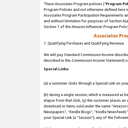
These Associates Program policies (“
Program Pol
Program Policies and not otherwise defined here wi
Associates Program Participation Requirements and
and without limitation for purposes of Section 6(
Section 1 of the Amazon Influencer Program Polic
Associates Pr
1. Qualifying Purchases and Qualifying Revenue
We will pay Standard Commission Income described 
described in this Commission Income Statement) o
Special Links:
(a) a customer clicks through a Special Link on you
(b) during a single session, which is measured as b
elapse from that click, (y) the customer places an
download or items sold under the name “Amazon M
Newspapers”, “Kindle Blogs”, “Kindle Newsfeeds”, o
your Special Link (a “Session”), any of the follow