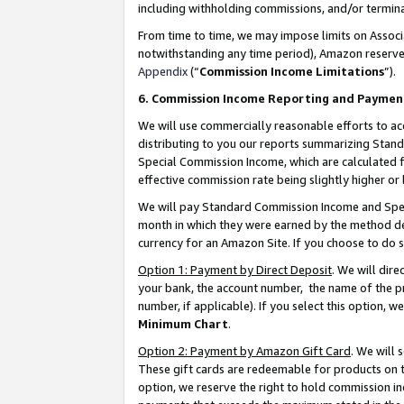
including withholding commissions, and/or termina
From time to time, we may impose limits on Assoc
notwithstanding any time period), Amazon reserves 
Appendix
(“
Commission Income Limitations
”).
6. Commission Income Reporting and Paymen
We will use commercially reasonable efforts to ac
distributing to you our reports summarizing Sta
Special Commission Income, which are calculated f
effective commission rate being slightly higher or 
We will pay Standard Commission Income and Spec
month in which they were earned by the method des
currency for an Amazon Site. If you choose to do 
Option 1: Payment by Direct Deposit
. We will dir
your bank, the account number, the name of the pr
number, if applicable). If you select this option,
Minimum Chart
.
Option 2: Payment by Amazon Gift Card
. We will
These gift cards are redeemable for products on t
option, we reserve the right to hold commission i