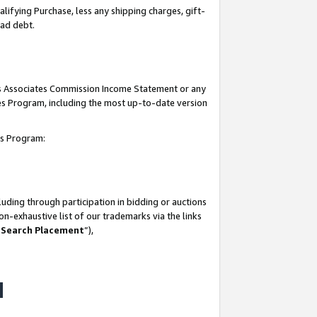
lifying Purchase, less any shipping charges, gift-
bad debt.
his Associates Commission Income Statement or any
ates Program, including the most up-to-date version
tes Program:
uding through participation in bidding or auctions
n-exhaustive list of our trademarks via the links
 Search Placement
”),