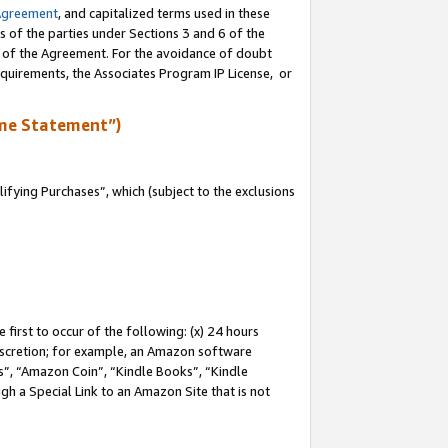
Agreement
, and capitalized terms used in these
s of the parties under Sections 3 and 6 of the
n of the Agreement. For the avoidance of doubt
equirements, the Associates Program IP License, or
me Statement”)
fying Purchases”, which (subject to the exclusions
first to occur of the following: (x) 24 hours
 discretion; for example, an Amazon software
, “Amazon Coin”, “Kindle Books”, “Kindle
gh a Special Link to an Amazon Site that is not