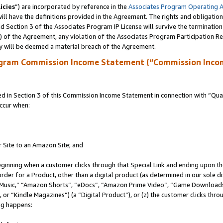
icies
”) are incorporated by reference in the
Associates Program Operating 
ll have the definitions provided in the Agreement. The rights and obligation
 Section 3 of the Associates Program IP License will survive the terminatio
a) of the Agreement, any violation of the Associates Program Participation R
y will be deemed a material breach of the Agreement.
ogram Commission Income Statement (“Commission Inco
in Section 3 of this Commission Income Statement in connection with “Quali
ccur when:
r Site to an Amazon Site; and
eginning when a customer clicks through that Special Link and ending upon the 
 order for a Product, other than a digital product (as determined in our sole
usic,” “Amazon Shorts”, “eDocs”, “Amazon Prime Video”, “Game Downloads”
r “Kindle Magazines”) (a “Digital Product”), or (z) the customer clicks throu
ing happens: