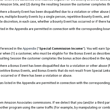
Amazon Site, and (2) during the resulting Session the customer completes th
re a Bounty Event has been disqualified due to a violation or other abuse (
e, multiple Bounty Events by a single person, repetitive Bounty Events, and
ole discretion, in each case, whether a Bounty Event has occurred or if there h
sted in the Appendix are permitted in connection with the corresponding bou
eferenced in the
Appendix
(“
Special Commission Income
”). You will earn S
ur when (1) a customer, who must be eligible for the Bonus Event as described
resulting Session the customer completes the bonus action described in the A
re a Bonus Event has been disqualified due to a violation or other abuse (f
titive Bonus Events, and Bonus Events that do not result from Special Links 
 occurred or if there has been a violation or abuse.
es listed in the Appendix are permitted in connection with the correspondin
rom Amazon Associates commissions. If we detect that you (and/or a third par
her program using the same traffic (for example, by manipulating or combini