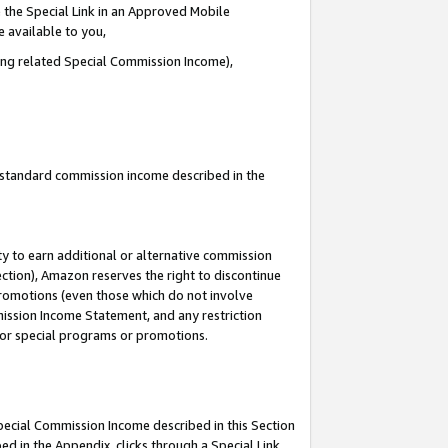
 the Special Link in an Approved Mobile
e available to you,
ding related Special Commission Income),
u standard commission income described in the
y to earn additional or alternative commission
ection), Amazon reserves the right to discontinue
promotions (even those which do not involve
mmission Income Statement, and any restriction
 for special programs or promotions.
Special Commission Income described in this Section
ed in the Appendix, clicks through a Special Link