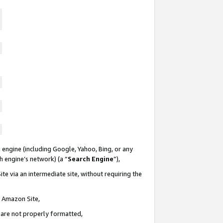
 engine (including Google, Yahoo, Bing, or any
ch engine’s network) (a “
Search Engine
”),
te via an intermediate site, without requiring the
n Amazon Site,
e are not properly formatted,