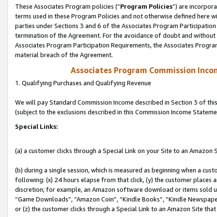
These Associates Program policies (“
Program Policies
”) are incorpor
terms used in these Program Policies and not otherwise defined here wil
parties under Sections 3 and 6 of the Associates Program Participation
termination of the Agreement. For the avoidance of doubt and without l
Associates Program Participation Requirements, the Associates Program
material breach of the Agreement.
Associates Program Commission Inco
1. Qualifying Purchases and Qualifying Revenue
We will pay Standard Commission Income described in Section 3 of thi
(subject to the exclusions described in this Commission Income Stateme
Special Links:
(a) a customer clicks through a Special Link on your Site to an Amazon S
(b) during a single session, which is measured as beginning when a custo
following: (x) 24 hours elapse from that click, (y) the customer places 
discretion; for example, an Amazon software download or items sold 
“Game Downloads”, “Amazon Coin”, “Kindle Books”, “Kindle Newspapers”
or (z) the customer clicks through a Special Link to an Amazon Site that