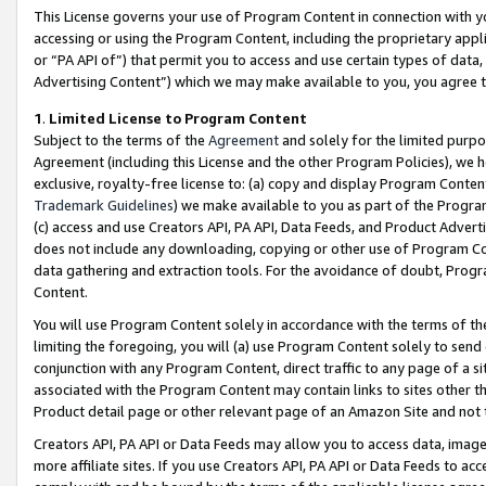
This License governs your use of Program Content in connection with yo
accessing or using the Program Content, including the proprietary appli
or “PA API of”) that permit you to access and use certain types of data
Advertising Content”) which we may make available to you, you agree t
1
.
Limited License to Program Content
Subject to the terms of the
Agreement
and solely for the limited purpo
Agreement (including this License and the other Program Policies), we 
exclusive, royalty-free license to: (a) copy and display Program Conten
Trademark Guidelines
) we make available to you as part of the Progra
(c) access and use Creators API, PA API, Data Feeds, and Product Adverti
does not include any downloading, copying or other use of Program Conte
data gathering and extraction tools. For the avoidance of doubt, Progr
Content.
You will use Program Content solely in accordance with the terms of t
limiting the foregoing, you will (a) use Program Content solely to send
conjunction with any Program Content, direct traffic to any page of a si
associated with the Program Content may contain links to sites other t
Product detail page or other relevant page of an Amazon Site and not 
Creators API, PA API or Data Feeds may allow you to access data, image
more affiliate sites. If you use Creators API, PA API or Data Feeds to ac