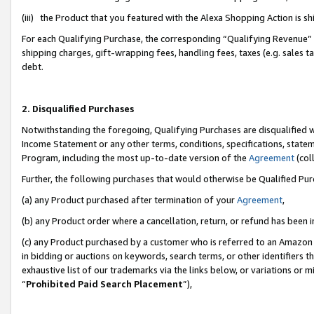
(iii) the Product that you featured with the Alexa Shopping Action is 
For each Qualifying Purchase, the corresponding “Qualifying Revenue” i
shipping charges, gift-wrapping fees, handling fees, taxes (e.g. sales ta
debt.
2. Disqualified Purchases
Notwithstanding the foregoing, Qualifying Purchases are disqualified w
Income Statement or any other terms, conditions, specifications, statem
Program, including the most up-to-date version of the
Agreement
(coll
Further, the following purchases that would otherwise be Qualified Pu
(a) any Product purchased after termination of your
Agreement
,
(b) any Product order where a cancellation, return, or refund has been i
(c) any Product purchased by a customer who is referred to an Amazon 
in bidding or auctions on keywords, search terms, or other identifiers 
exhaustive list of our trademarks via the links below, or variations or 
“
Prohibited Paid Search Placement
”),