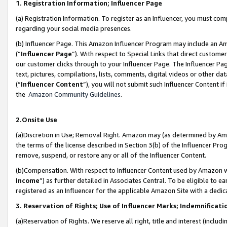
1. Registration Information; Influencer Page
(a) Registration Information. To register as an Influencer, you must co
regarding your social media presences.
(b) Influencer Page. This Amazon Influencer Program may include an A
(“
Influencer Page
”). With respect to Special Links that direct custom
our customer clicks through to your Influencer Page. The Influencer Pag
text, pictures, compilations, lists, comments, digital videos or other
(“
Influencer Content
”), you will not submit such Influencer Content if
the
Amazon Community Guidelines
.
2.Onsite Use
(a)Discretion in Use; Removal Right. Amazon may (as determined by Amazo
the terms of the license described in Section 3(b) of the Influencer Prog
remove, suspend, or restore any or all of the Influencer Content.
(b)Compensation. With respect to Influencer Content used by Amazon wi
Income
”) as further detailed in Associates Central. To be eligible t
registered as an Influencer for the applicable Amazon Site with a dedic
3. Reservation of Rights; Use of Influencer Marks; Indemnificati
(a)Reservation of Rights. We reserve all right, title and interest (includ