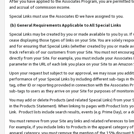
After you have applied to the Associates Program, you are permitted to 
and accrual of commission income.
Special Links must use the Associates ID we have assigned to you.
(b) General Requirements Applicable to All Special Links
Special Links may be created by you or made available to you by us. If 
cease displaying those types of links on your Site. You are solely respo
and for ensuring that Special Links (whether created by you or made av
track referrals of our customers from your Site. You must not encoura
directly from your Site. For example, you must include your Associates
parameter in the URL of each link you place on your Site to an Amazon 
Upon your request but subject to our approval, we may issue you addit
performance of your Special Links by including different sub-tags in t
tag, other ID or reporting provided in connection with the Associates Pr
sub-tags to users as they arrive on your Site for purposes of monitorin
You may add or delete Products (and related Special Links) from your Si
in the Products Statement). When linking to pages with Product lists you
Link. Product lists include search results, events (e.g. Prime Day), or 
You must remove from your Site any links and related references to li
For example, if you include links to Products in the apparel category 
apparel category, you must remove the mention of the 15% discount f