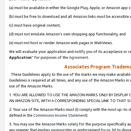
(a) must be available in either the Google Play, Apple, or Amazon app s
(b) must be free to download and all Amazon links must be accessible 
(c) must have original content,
(d) must not emulate Amazon’s own shopping app functionality, and
(e) must not host or render Amazon web pages in WebViews.
We will evaluate your application and notify you of its acceptance or re
Application
” for purposes of the
Agreement
.
Associates Program Trademar
These Guidelines apply to the use of the marks we may make available
Guidelines is required at all times, and any use of the Amazon Marks in 
use of the Amazon Marks.
1. YOU ARE ALLOWED TO USE THE AMAZON MARKS ONLY BY DISPLAY 
AN AMAZON SITE, WITH A CORRESPONDING SPECIAL LINK TO THAT SI
2. Your use of the Amazon Marks must (i) comply with the most up-to-da
defined in the
Commission Income Statement
).
3. You may use the Amazon Marks solely for the purpose specifically a
any manner that implies sponsorship or endorsement by us; (ii) to disparag