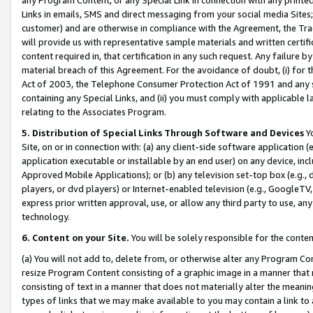
Links in emails, SMS and direct messaging from your social media Sites; 
customer) and are otherwise in compliance with the Agreement, the Tr
will provide us with representative sample materials and written certif
content required in, that certification in any such request. Any failure b
material breach of this Agreement. For the avoidance of doubt, (i) for
Act of 2003, the Telephone Consumer Protection Act of 1991 and any si
containing any Special Links, and (ii) you must comply with applicable
relating to the Associates Program.
5. Distribution of Special Links Through Software and Devices
Yo
Site, on or in connection with: (a) any client-side software application 
application executable or installable by an end user) on any device, in
Approved Mobile Applications); or (b) any television set-top box (e.g., 
players, or dvd players) or Internet-enabled television (e.g., GoogleTV, 
express prior written approval, use, or allow any third party to use, 
technology.
6. Content on your Site.
You will be solely responsible for the conten
(a) You will not add to, delete from, or otherwise alter any Program Co
resize Program Content consisting of a graphic image in a manner that
consisting of text in a manner that does not materially alter the meanin
types of links that we may make available to you may contain a link to 