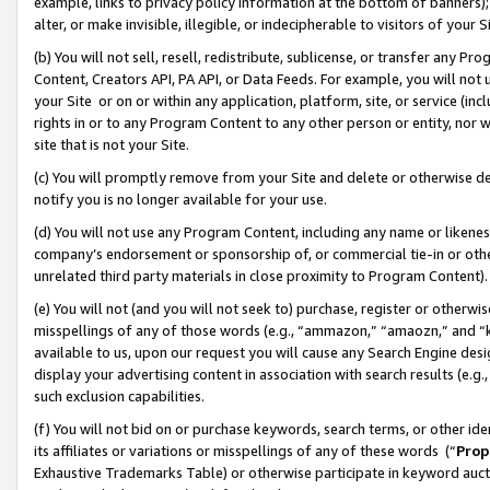
example, links to privacy policy information at the bottom of banners);
alter, or make invisible, illegible, or indecipherable to visitors of your 
(b) You will not sell, resell, redistribute, sublicense, or transfer any 
Content, Creators API, PA API, or Data Feeds. For example, you will not 
your Site or on or within any application, platform, site, or service (in
rights in or to any Program Content to any other person or entity, nor wi
site that is not your Site.
(c) You will promptly remove from your Site and delete or otherwise d
notify you is no longer available for your use.
(d) You will not use any Program Content, including any name or likene
company’s endorsement or sponsorship of, or commercial tie-in or other 
unrelated third party materials in close proximity to Program Content)
(e) You will not (and you will not seek to) purchase, register or otherw
misspellings of any of those words (e.g., “ammazon,” “amaozn,” and “kin
available to us, upon our request you will cause any Search Engine de
display your advertising content in association with search results (e.
such exclusion capabilities.
(f) You will not bid on or purchase keywords, search terms, or other id
its affiliates or variations or misspellings of any of these words (“
Prop
Exhaustive Trademarks Table) or otherwise participate in keyword aucti