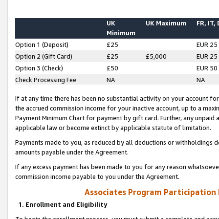
UK
UK Maximum
FR, IT,
Minimum
Option 1 (Deposit)
£25
EUR 25
Option 2 (Gift Card)
£25
£5,000
EUR 25
Option 3 (Check)
£50
EUR 50
Check Processing Fee
NA
NA
If at any time there has been no substantial activity on your account for 
the accrued commission income for your inactive account, up to a max
Payment Minimum Chart for payment by gift card. Further, any unpaid 
applicable law or become extinct by applicable statute of limitation.
Payments made to you, as reduced by all deductions or withholdings de
amounts payable under the Agreement.
If any excess payment has been made to you for any reason whatsoever,
commission income payable to you under the Agreement.
Associates Program Participation
1. Enrollment and Eligibility
To begin the enrollment process, you must submit a complete and accur