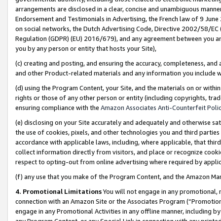
arrangements are disclosed in a clear, concise and unambiguous manner 
Endorsement and Testimonials in Advertising, the French law of 9 June
on social networks, the Dutch Advertising Code, Directive 2002/58/EC 
Regulation (GDPR) (EU) 2016/679), and any agreement between you and 
you by any person or entity that hosts your Site),
(c) creating and posting, and ensuring the accuracy, completeness, and 
and other Product-related materials and any information you include wit
(d) using the Program Content, your Site, and the materials on or within
rights or those of any other person or entity (including copyrights, trad
ensuring compliance with the
Amazon Associates Anti-Counterfeit Polic
(e) disclosing on your Site accurately and adequately and otherwise sat
the use of cookies, pixels, and other technologies you and third parties
accordance with applicable laws, including, where applicable, that thir
collect information directly from visitors, and place or recognize cooki
respect to opting-out from online advertising where required by appli
(f) any use that you make of the Program Content, and the Amazon Mar
4. Promotional Limitations
You will not engage in any promotional, ma
connection with an Amazon Site or the Associates Program (“Promotional
engage in any Promotional Activities in any offline manner, including by
any Program Content, or any Special Link in connection with any printed 