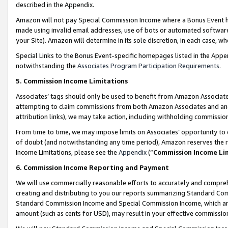
described in the Appendix.
Amazon will not pay Special Commission Income where a Bonus Event has
made using invalid email addresses, use of bots or automated software,
your Site). Amazon will determine in its sole discretion, in each case, w
Special Links to the Bonus Event-specific homepages listed in the Appe
notwithstanding the
Associates Program Participation Requirements
.
5. Commission Income Limitations
Associates’ tags should only be used to benefit from Amazon Associates
attempting to claim commissions from both Amazon Associates and ano
attribution links), we may take action, including withholding commissio
From time to time, we may impose limits on Associates’ opportunity t
of doubt (and notwithstanding any time period), Amazon reserves the ri
Income Limitations, please see the
Appendix
(“
Commission Income Li
6. Commission Income Reporting and Payment
We will use commercially reasonable efforts to accurately and comprehe
creating and distributing to you our reports summarizing Standard C
Standard Commission Income and Special Commission Income, which are 
amount (such as cents for USD), may result in your effective commission 