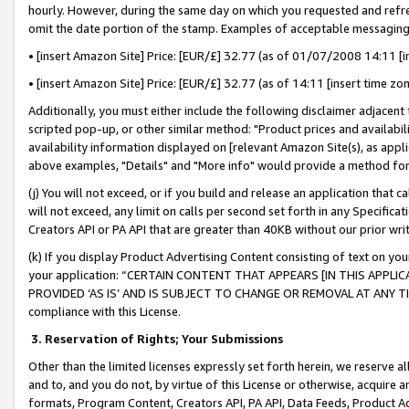
hourly. However, during the same day on which you requested and refre
omit the date portion of the stamp. Examples of acceptable messaging
• [insert Amazon Site] Price: [EUR/£] 32.77 (as of 01/07/2008 14:11 [in
• [insert Amazon Site] Price: [EUR/£] 32.77 (as of 14:11 [insert time zo
Additionally, you must either include the following disclaimer adjacent t
scripted pop-up, or other similar method: "Product prices and availabil
availability information displayed on [relevant Amazon Site(s), as appli
above examples, "Details" and "More info" would provide a method for 
(j) You will not exceed, or if you build and release an application that c
will not exceed, any limit on calls per second set forth in any Specifica
Creators API or PA API that are greater than 40KB without our prior wr
(k) If you display Product Advertising Content consisting of text on your
your application: “CERTAIN CONTENT THAT APPEARS [IN THIS APPLIC
PROVIDED ‘AS IS’ AND IS SUBJECT TO CHANGE OR REMOVAL AT ANY TIME.”
compliance with this License.
3.
Reservation of Rights; Your Submissions
Other than the limited licenses expressly set forth herein, we reserve all 
and to, and you do not, by virtue of this License or otherwise, acquire an
formats, Program Content, Creators API, PA API, Data Feeds, Product 