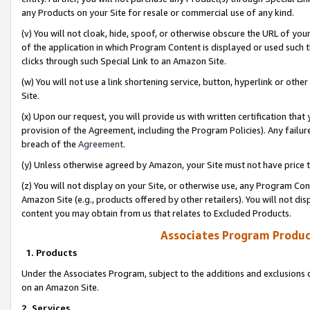
any Products on your Site for resale or commercial use of any kind.
(v) You will not cloak, hide, spoof, or otherwise obscure the URL of your
of the application in which Program Content is displayed or used such 
clicks through such Special Link to an Amazon Site.
(w) You will not use a link shortening service, button, hyperlink or oth
Site.
(x) Upon our request, you will provide us with written certification tha
provision of the Agreement, including the Program Policies). Any failure
breach of the
Agreement
.
(y) Unless otherwise agreed by Amazon, your Site must not have price tr
(z) You will not display on your Site, or otherwise use, any Program Con
Amazon Site (e.g., products offered by other retailers). You will not di
content you may obtain from us that relates to Excluded Products.
Associates Program Produc
1. Products
Under the Associates Program, subject to the additions and exclusions d
on an Amazon Site.
2. Services