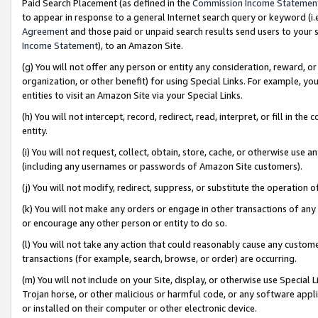
Paid Search Placement (as defined in the
Commission Income Statemen
to appear in response to a general Internet search query or keyword (i.e.
Agreement
and those paid or unpaid search results send users to your sit
Income Statement
), to an Amazon Site.
(g) You will not offer any person or entity any consideration, reward, or
organization, or other benefit) for using Special Links. For example, 
entities to visit an Amazon Site via your Special Links.
(h) You will not intercept, record, redirect, read, interpret, or fill in 
entity.
(i) You will not request, collect, obtain, store, cache, or otherwise us
(including any usernames or passwords of Amazon Site customers).
(j) You will not modify, redirect, suppress, or substitute the operation 
(k) You will not make any orders or engage in other transactions of any 
or encourage any other person or entity to do so.
(l) You will not take any action that could reasonably cause any custome
transactions (for example, search, browse, or order) are occurring.
(m) You will not include on your Site, display, or otherwise use Specia
Trojan horse, or other malicious or harmful code, or any software app
or installed on their computer or other electronic device.