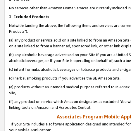
No services other than Amazon Home Services are currently included in 
3. Excluded Products
Notwithstanding the above, the following items and services are curre
Products"):
(a) any product or service sold on a site linked to from an Amazon Site
on a site linked to from a banner ad, sponsored link, or other link disp
(b) any alcoholic beverage advertised on your Site if you are a United 
alcoholic beverages, or if your Site is operating on behalf of, such a bu
(c) infant formula, alcoholic beverages or tobacco products and e-ciga
(d) herbal smoking products if you advertise the BE Amazon Site,
(e) products without an intended medical purpose referred to in Annex 
site,
(f) any product or service which Amazon designates as excluded. You will 
linking tools on Amazon and Associates Central.
Associates Program Mobile Appli
If your Site includes a software application designed and intended for
your Mobile Application: