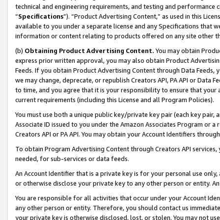
technical and engineering requirements, and testing and performance cri
“
Specifications
”). “Product Advertising Content,” as used in this Lic
available to you under a separate license and any Specifications that we
information or content relating to products offered on any site other 
(b)
Obtaining Product Advertising Content.
You may obtain Product
express prior written approval, you may also obtain Product Advertisi
Feeds. If you obtain Product Advertising Content through Data Feeds, yo
we may change, deprecate, or republish Creators API, PA API or Data Fee
to time, and you agree that it is your responsibility to ensure that your
current requirements (including this License and all Program Policies).
You must use both a unique public key/private key pair (each key pair, a
Associate ID issued to you under the Amazon Associates Program or a r
Creators API or PA API. You may obtain your Account Identifiers through
To obtain Program Advertising Content through Creators API services, y
needed, for sub-services or data feeds.
An Account Identifier that is a private key is for your personal use only,
or otherwise disclose your private key to any other person or entity. An A
You are responsible for all activities that occur under your Account Ide
any other person or entity. Therefore, you should contact us immediate
your private key is otherwise disclosed, lost, or stolen. You may not u