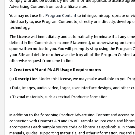
comply with and be bound by the terms of the applicable license agreem
Advertising Content from such affiliate sites.
You may not use the
Program Content
to infringe, misappropriate or vio
third party to, use Program Content to, directly or indirectly, develo
technology.
The License will immediately and automatically terminate if at any ti
defined in the Commission Income Statement), or otherwise upon termina
upon written notice to you. You will promptly stop using the Program 
your Site and delete or otherwise destroy all of the Program Content 
otherwise request from time to time.
2
.
Creators API and PA API Usage Requirements
(a)
Description
. Under this License, we may make available to you Pr
• Data, images, audio, video, logos, user interface designs, and other c
• Textual materials, such as textual Product information.
In addition to the foregoing Product Advertising Content and access to
connection with Creators API and PA API sample source code and librarie
accompanies each sample source code or library, as applicable. In conne
manuals, guides, supporting materials, and other information, regardless