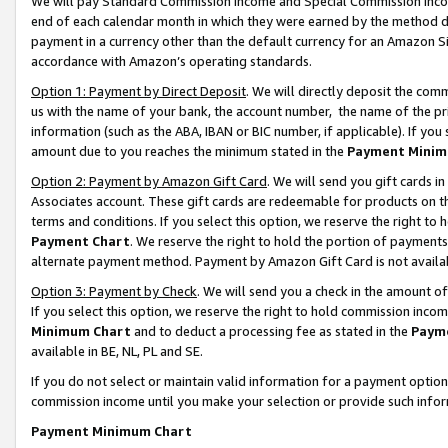
We will pay Standard Commission Income and Special Commission Incom
end of each calendar month in which they were earned by the method de
payment in a currency other than the default currency for an Amazon Sit
accordance with Amazon’s operating standards.
Option 1: Payment by Direct Deposit
. We will directly deposit the co
us with the name of your bank, the account number, the name of the pr
information (such as the ABA, IBAN or BIC number, if applicable). If you 
amount due to you reaches the minimum stated in the
Payment Minim
Option 2: Payment by Amazon Gift Card
. We will send you gift cards 
Associates account. These gift cards are redeemable for products on t
terms and conditions. If you select this option, we reserve the right t
Payment Chart
. We reserve the right to hold the portion of payment
alternate payment method. Payment by Amazon Gift Card is not available
Option 3: Payment by Check
. We will send you a check in the amount o
If you select this option, we reserve the right to hold commission inco
Minimum Chart
and to deduct a processing fee as stated in the
Paym
available in BE, NL, PL and SE.
If you do not select or maintain valid information for a payment opti
commission income until you make your selection or provide such info
Payment Minimum Chart