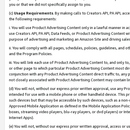
you or that we did not specifically assign to you.
(c)
Usage Requirements
. By making calls to Creators API, PA API, ac
the following requirements:
i. You will use Product Advertising Content only in a lawful manner in a
use Creators API, PA API, Data Feeds, or Product Advertising Content wit
purpose of advertising and marketing an Amazon Site and driving sales
ii. You will comply with all pages, schedules, policies, guidelines, and o
and the Program Policies.
iii. You will link each use of Product Advertising Content to, and only 
or other page to which particular Product Advertising Content most direc
conjunction with any Product Advertising Content direct traffic to, any 
not closely associated with Product Advertising Content may contain lin
(d) You will not, without our express prior written approval, use any Pr
intended for use with a mobile phone or other handheld device. This proh
such devices but that may be accessible by such devices, such as a non-
Approved Mobile Application as defined in the Mobile Application Policy; 
boxes, streaming video players, blu-ray players, or dvd players) or Inte
Internet Apps).
(e) You will not, without our express prior written approval, access or 