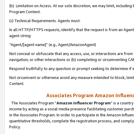
(b) Limitation on Access. At our sole discretion, we may limit, includin
Program Content.
(c) Technical Requirements. Agents must:
In all HTTP/HTTPS requests, identify that the request is from an Agent 
agent string:
“Agent/[agent name]” (e.g., Agent/AmazonAgent)
Not conceal or obfuscate that any access, use, or interactions are fro
navigation, or other interactions or (b) completing or circumventing 
Respond truthfully to any question or prompt seeking to determine if 
Not circumvent or otherwise avoid any measure intended to block, limit
Content.
Associates Program Amazon Influence
The Associates Program “
Amazon Influencer Program
” is a countr
income by acting as a social media presence facilitating customer purc
in the Associates Program. In order to participate in the Amazon Influen
quantitative thresholds, complete the registration process, and comply
Policy.