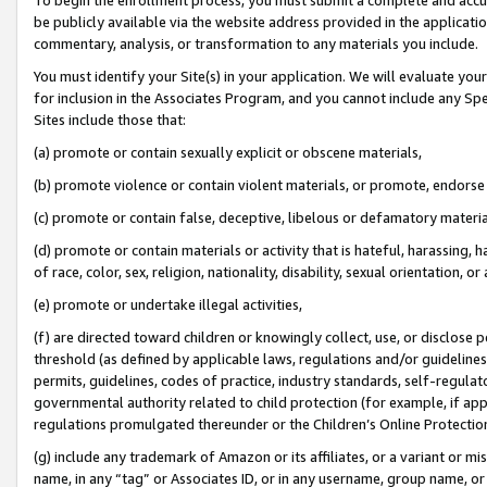
be publicly available via the website address provided in the application
commentary, analysis, or transformation to any materials you include.
You must identify your Site(s) in your application. We will evaluate your 
for inclusion in the Associates Program, and you cannot include any Speci
Sites include those that:
(a) promote or contain sexually explicit or obscene materials,
(b) promote violence or contain violent materials, or promote, endorse 
(c) promote or contain false, deceptive, libelous or defamatory materi
(d) promote or contain materials or activity that is hateful, harassing, h
of race, color, sex, religion, nationality, disability, sexual orientation, or
(e) promote or undertake illegal activities,
(f) are directed toward children or knowingly collect, use, or disclose
threshold (as defined by applicable laws, regulations and/or guidelines);
permits, guidelines, codes of practice, industry standards, self-regulat
governmental authority related to child protection (for example, if app
regulations promulgated thereunder or the Children’s Online Protection
(g) include any trademark of Amazon or its affiliates, or a variant or 
name, in any “tag” or Associates ID, or in any username, group name, or 