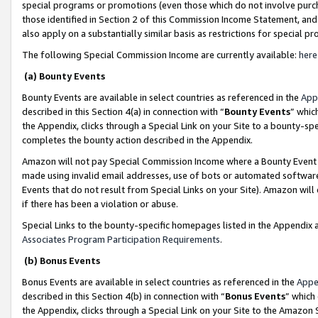
special programs or promotions (even those which do not involve purcha
those identified in Section 2 of this Commission Income Statement, an
also apply on a substantially similar basis as restrictions for special 
The following Special Commission Income are currently available:
here
(a) Bounty Events
Bounty Events are available in select countries as referenced in the
App
described in this Section 4(a) in connection with “
Bounty Events
” whic
the Appendix, clicks through a Special Link on your Site to a bounty-s
completes the bounty action described in the Appendix.
Amazon will not pay Special Commission Income where a Bounty Event ha
made using invalid email addresses, use of bots or automated software
Events that do not result from Special Links on your Site). Amazon will 
if there has been a violation or abuse.
Special Links to the bounty-specific homepages listed in the Appendix 
Associates Program Participation Requirements
.
(b) Bonus Events
Bonus Events are available in select countries as referenced in the
Appe
described in this Section 4(b) in connection with “
Bonus Events
” which
the Appendix, clicks through a Special Link on your Site to the Amazon 