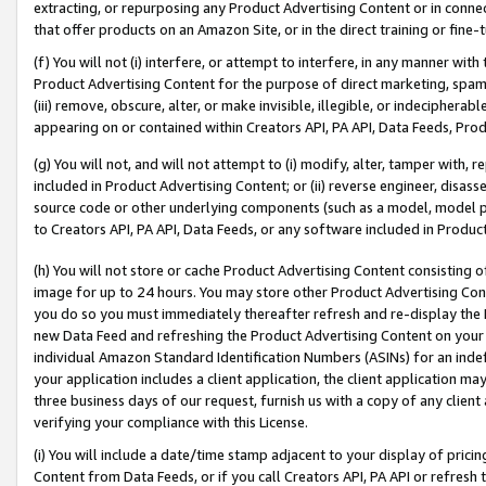
extracting, or repurposing any Product Advertising Content or in connec
that offer products on an Amazon Site, or in the direct training or fin
(f) You will not (i) interfere, or attempt to interfere, in any manner wit
Product Advertising Content for the purpose of direct marketing, spammi
(iii) remove, obscure, alter, or make invisible, illegible, or indecipherab
appearing on or contained within Creators API, PA API, Data Feeds, Prod
(g) You will not, and will not attempt to (i) modify, alter, tamper with,
included in Product Advertising Content; or (ii) reverse engineer, disa
source code or other underlying components (such as a model, model pa
to Creators API, PA API, Data Feeds, or any software included in Produc
(h) You will not store or cache Product Advertising Content consisting 
image for up to 24 hours. You may store other Product Advertising Cont
you do so you must immediately thereafter refresh and re-display the P
new Data Feed and refreshing the Product Advertising Content on your 
individual Amazon Standard Identification Numbers (ASINs) for an indefi
your application includes a client application, the client application m
three business days of our request, furnish us with a copy of any clien
verifying your compliance with this License.
(i) You will include a date/time stamp adjacent to your display of prici
Content from Data Feeds, or if you call Creators API, PA API or refresh