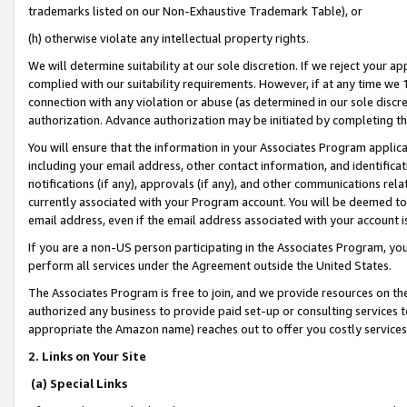
trademarks listed on our Non-Exhaustive Trademark Table), or
(h) otherwise violate any intellectual property rights.
We will determine suitability at our sole discretion. If we reject your 
complied with our suitability requirements. However, if at any time we 1
connection with any violation or abuse (as determined in our sole disc
authorization. Advance authorization may be initiated by completing t
You will ensure that the information in your Associates Program applic
including your email address, other contact information, and identifica
notifications (if any), approvals (if any), and other communications re
currently associated with your Program account. You will be deemed to 
email address, even if the email address associated with your account i
If you are a non-US person participating in the Associates Program, you
perform all services under the Agreement outside the United States.
The Associates Program is free to join, and we provide resources on th
authorized any business to provide paid set-up or consulting services t
appropriate the Amazon name) reaches out to offer you costly services
2. Links on Your Site
(a) Special Links