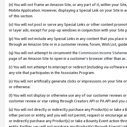
(n) You will not frame an Amazon Site, or any part of it, within your Sit
Mobile Application. However, displaying a Special Link on your Site in a
of this section.
(o) You will not post or serve any Special Links or other content prom
or layer ads, except for pop-up windows in conjunction with your Site 
(p) You will not include any Special Links in any content that you place
through an Amazon Site or in a customer review, forum, Wish List, gui
(q) You will not attempt to circumvent the
Commission Income Stateme
page of an Amazon Site to open in a customer’s browser other than as a 
(r) You will not attempt to intercept or redirect (including via softwar
any site that participates in the Associates Program.
(s) You will not artificially generate clicks or impressions on your Si
or otherwise.
(t) You will not display or otherwise use any of our customer reviews or 
customer review or star rating through Creators API or PA API and you 
(u) You will not directly or indirectly purchase any Product(s) or take a
other person or entity, and you will not permit, request or encourage an
or indirectly purchase any Product(s) or take a Bounty Event action thro
entity. Further, you will not purchase any Product(s) through Special Li