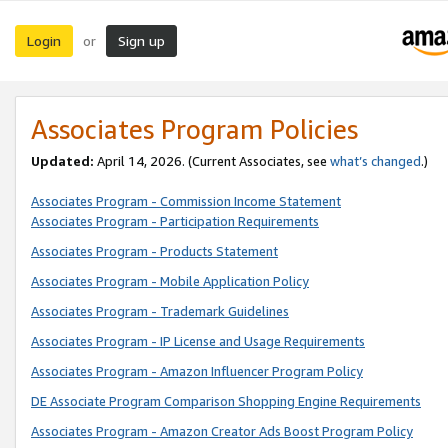
Login
Sign up
or
Associates Program Policies
Updated:
April 14, 2026. (Current Associates, see
what’s changed
.)
Associates Program - Commission Income Statement
Associates Program - Participation Requirements
Associates Program - Products Statement
Associates Program - Mobile Application Policy
Associates Program - Trademark Guidelines
Associates Program - IP License and Usage Requirements
Associates Program - Amazon Influencer Program Policy
DE Associate Program Comparison Shopping Engine Requirements
Associates Program - Amazon Creator Ads Boost Program Policy