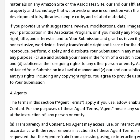
materials on any Amazon Site or the Associates Site, our and our affili
property and technology that we provide or use in connection with the
development kits, libraries, sample code, and related materials).
If you provide us with suggestions, reviews, modifications, data, image
your participation in the Associates Program, or if you modify any Prog
right, title, and interest in and to Your Submission and grant us (even 
nonexclusive, worldwide, freely transferable right and license for the du
reproduce, perform, display, and distribute Your Submission in any man
any purpose; (c) use and publish your name in the form of a credit in c
and (d) sublicense the foregoing rights to any other person or entity. A
obtained Your Submission in a lawful manner and (z) our and our sublice
entity’s rights, including any copyright rights. You agree to provide us
to Your Submission.
4. Agents
The terms in this section (“Agent Terms”) apply if you use, allow, enab
Content. For the purposes of these Agent Terms, "Agent” means any so
at the instruction of, any person or entity.
(a) Transparency and Consent. No Agent may access, use, or interact with 
accordance with the requirements in section 3 of these Agent Terms. In
requested that the Agent refrain from accessing, using, or interacting