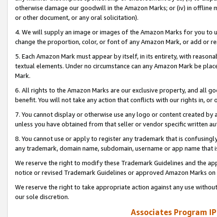
otherwise damage our goodwill in the Amazon Marks; or (iv) in offline ma
or other document, or any oral solicitation).
4. We will supply an image or images of the Amazon Marks for you to 
change the proportion, color, or font of any Amazon Mark, or add or
5. Each Amazon Mark must appear by itself, in its entirety, with reason
textual elements. Under no circumstance can any Amazon Mark be placed
Mark.
6. All rights to the Amazon Marks are our exclusive property, and all 
benefit. You will not take any action that conflicts with our rights in, 
7. You cannot display or otherwise use any logo or content created by a
unless you have obtained from that seller or vendor specific written au
8. You cannot use or apply to register any trademark that is confusingly
any trademark, domain name, subdomain, username or app name that is 
We reserve the right to modify these Trademark Guidelines and the app
notice or revised Trademark Guidelines or approved Amazon Marks on t
We reserve the right to take appropriate action against any use without
our sole discretion.
Associates Program IP