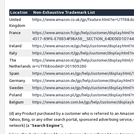
Location
Non-Exhaustive Trademark List
United
https://www.amazon.co.uk/gp/feature.html?ie=UTF8&
Kingdom
France
https://www.amazon.fr/gp/help/customer/display.ht
4317-89F6-E78834F9BA58__SECTION_64DE0ED1D74
Ireland
https://www.amazon.ie/gp/help/customer/display.ht
Italy
https://www.amazon.it/gp/help/customer/display.html
The
https://www.amazon.nl/gp/help/customer/display.html/
Netherlands
ie=UTF8&nodeId=201909280
Spain
https://www.amazon.es/gp/help/customer/display.htm
Germany
https://www.amazon.de/gp/help/customer/display.htm
Sweden
https://www.amazon.se/gp/help/customer/display.htm
Poland
https://www.amazon.pl/gp/help/customer/display.htm
Belgium
https://www.amazon.com.be/gp/help/customer/displa
(d) any Product purchased by a customer who is referred to an Amazon S
Yahoo, Bing, or any other search portal, sponsored advertising service, o
network) (a “
Search Engine
”),