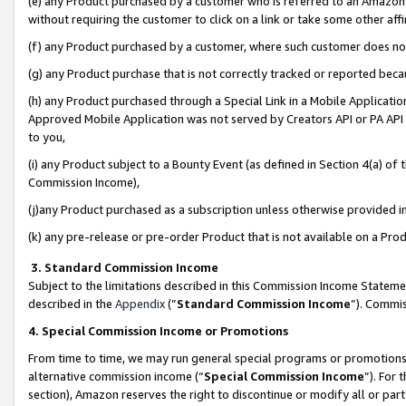
(e) any Product purchased by a customer who is referred to an Amazon Si
without requiring the customer to click on a link or take some other affi
(f) any Product purchased by a customer, where such customer does no
(g) any Product purchase that is not correctly tracked or reported bec
(h) any Product purchased through a Special Link in a Mobile Applicatio
Approved Mobile Application was not served by Creators API or PA API (
to you,
(i) any Product subject to a Bounty Event (as defined in Section 4(a) o
Commission Income),
(j)any Product purchased as a subscription unless otherwise provided 
(k) any pre-release or pre-order Product that is not available on a Prod
3. Standard Commission Income
Subject to the limitations described in this Commission Income Statem
described in the
Appendix
(”
Standard Commission Income
”). Commis
4. Special Commission Income or Promotions
From time to time, we may run general special programs or promotions 
alternative commission income (“
Special Commission Income
”). For
section), Amazon reserves the right to discontinue or modify all or par