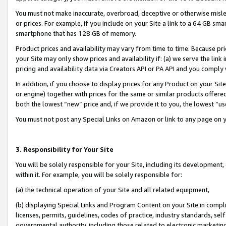
You must not make inaccurate, overbroad, deceptive or otherwise misle
or prices. For example, if you include on your Site a link to a 64 GB sm
smartphone that has 128 GB of memory.
Product prices and availability may vary from time to time. Because pri
your Site may only show prices and availability if: (a) we serve the link 
pricing and availability data via Creators API or PA API and you comply
In addition, if you choose to display prices for any Product on your Si
or engine) together with prices for the same or similar products offer
both the lowest “new” price and, if we provide it to you, the lowest “u
You must not post any Special Links on Amazon or link to any page on 
3. Responsibility for Your Site
You will be solely responsible for your Site, including its development
within it. For example, you will be solely responsible for:
(a) the technical operation of your Site and all related equipment,
(b) displaying Special Links and Program Content on your Site in compl
licenses, permits, guidelines, codes of practice, industry standards, se
governmental authority, including those related to electronic marketin