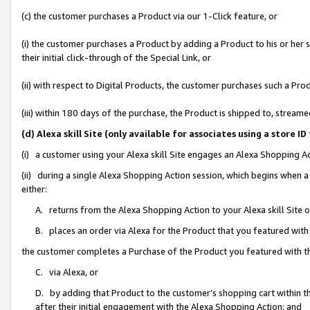
(c) the customer purchases a Product via our 1-Click feature, or
(i) the customer purchases a Product by adding a Product to his or her
their initial click-through of the Special Link, or
(ii) with respect to Digital Products, the customer purchases such a P
(iii) within 180 days of the purchase, the Product is shipped to, stre
(d) Alexa skill Site (only available for associates using a stor
(i) a customer using your Alexa skill Site engages an Alexa Shopping A
(ii) during a single Alexa Shopping Action session, which begins when
either:
A. returns from the Alexa Shopping Action to your Alexa skill Site 
B. places an order via Alexa for the Product that you featured with
the customer completes a Purchase of the Product you featured with t
C. via Alexa, or
D. by adding that Product to the customer’s shopping cart within th
after their initial engagement with the Alexa Shopping Action; and