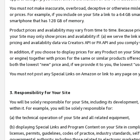
You must not make inaccurate, overbroad, deceptive or otherwise misle
or prices. For example, if you include on your Site a link to a 64 GB sm
smartphone that has 128 GB of memory.
Product prices and availability may vary from time to time. Because pri
your Site may only show prices and availability if: (a) we serve the link 
pricing and availability data via Creators API or PA API and you comply
In addition, if you choose to display prices for any Product on your Si
or engine) together with prices for the same or similar products offer
both the lowest “new” price and, if we provide it to you, the lowest “u
You must not post any Special Links on Amazon or link to any page on 
3. Responsibility for Your Site
You will be solely responsible for your Site, including its development
within it. For example, you will be solely responsible for:
(a) the technical operation of your Site and all related equipment,
(b) displaying Special Links and Program Content on your Site in compl
licenses, permits, guidelines, codes of practice, industry standards, se
governmental authority, including those related to electronic marketin