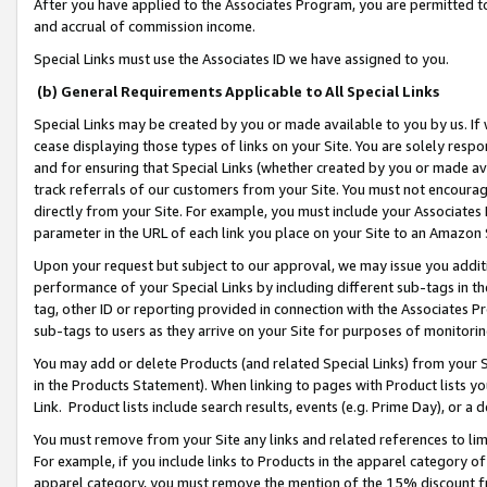
After you have applied to the Associates Program, you are permitted to 
and accrual of commission income.
Special Links must use the Associates ID we have assigned to you.
(b) General Requirements Applicable to All Special Links
Special Links may be created by you or made available to you by us. If 
cease displaying those types of links on your Site. You are solely respo
and for ensuring that Special Links (whether created by you or made av
track referrals of our customers from your Site. You must not encoura
directly from your Site. For example, you must include your Associates
parameter in the URL of each link you place on your Site to an Amazon 
Upon your request but subject to our approval, we may issue you addit
performance of your Special Links by including different sub-tags in t
tag, other ID or reporting provided in connection with the Associates Pr
sub-tags to users as they arrive on your Site for purposes of monitorin
You may add or delete Products (and related Special Links) from your Si
in the Products Statement). When linking to pages with Product lists you
Link. Product lists include search results, events (e.g. Prime Day), or 
You must remove from your Site any links and related references to li
For example, if you include links to Products in the apparel category 
apparel category, you must remove the mention of the 15% discount f