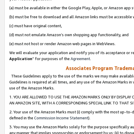
(a) must be available in either the Google Play, Apple, or Amazon app s
(b) must be free to download and all Amazon links must be accessible 
(c) must have original content,
(d) must not emulate Amazon’s own shopping app functionality, and
(e) must not host or render Amazon web pages in WebViews.
We will evaluate your application and notify you of its acceptance or re
Application
” for purposes of the
Agreement
.
Associates Program Trademar
These Guidelines apply to the use of the marks we may make available
Guidelines is required at all times, and any use of the Amazon Marks in 
use of the Amazon Marks.
1. YOU ARE ALLOWED TO USE THE AMAZON MARKS ONLY BY DISPLAY 
AN AMAZON SITE, WITH A CORRESPONDING SPECIAL LINK TO THAT SI
2. Your use of the Amazon Marks must (i) comply with the most up-to-da
defined in the
Commission Income Statement
).
3. You may use the Amazon Marks solely for the purpose specifically a
any manner that implies sponsorship or endorsement by us; (ii) to disparag