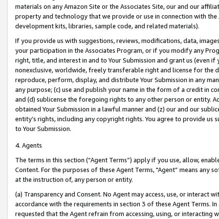
materials on any Amazon Site or the Associates Site, our and our affili
property and technology that we provide or use in connection with the
development kits, libraries, sample code, and related materials).
If you provide us with suggestions, reviews, modifications, data, image
your participation in the Associates Program, or if you modify any Prog
right, title, and interest in and to Your Submission and grant us (even 
nonexclusive, worldwide, freely transferable right and license for the du
reproduce, perform, display, and distribute Your Submission in any man
any purpose; (c) use and publish your name in the form of a credit in c
and (d) sublicense the foregoing rights to any other person or entity. A
obtained Your Submission in a lawful manner and (z) our and our sublice
entity’s rights, including any copyright rights. You agree to provide us
to Your Submission.
4. Agents
The terms in this section (“Agent Terms”) apply if you use, allow, enab
Content. For the purposes of these Agent Terms, "Agent” means any so
at the instruction of, any person or entity.
(a) Transparency and Consent. No Agent may access, use, or interact with 
accordance with the requirements in section 3 of these Agent Terms. In
requested that the Agent refrain from accessing, using, or interacting