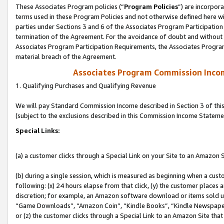
These Associates Program policies (“
Program Policies
”) are incorpor
terms used in these Program Policies and not otherwise defined here wil
parties under Sections 3 and 6 of the Associates Program Participation
termination of the Agreement. For the avoidance of doubt and without l
Associates Program Participation Requirements, the Associates Program
material breach of the Agreement.
Associates Program Commission Inco
1. Qualifying Purchases and Qualifying Revenue
We will pay Standard Commission Income described in Section 3 of thi
(subject to the exclusions described in this Commission Income Stateme
Special Links:
(a) a customer clicks through a Special Link on your Site to an Amazon S
(b) during a single session, which is measured as beginning when a custo
following: (x) 24 hours elapse from that click, (y) the customer places 
discretion; for example, an Amazon software download or items sold 
“Game Downloads”, “Amazon Coin”, “Kindle Books”, “Kindle Newspapers”
or (z) the customer clicks through a Special Link to an Amazon Site that