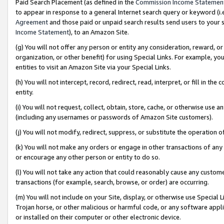
Paid Search Placement (as defined in the
Commission Income Statemen
to appear in response to a general Internet search query or keyword (i.e.
Agreement
and those paid or unpaid search results send users to your sit
Income Statement
), to an Amazon Site.
(g) You will not offer any person or entity any consideration, reward, or
organization, or other benefit) for using Special Links. For example, 
entities to visit an Amazon Site via your Special Links.
(h) You will not intercept, record, redirect, read, interpret, or fill in 
entity.
(i) You will not request, collect, obtain, store, cache, or otherwise us
(including any usernames or passwords of Amazon Site customers).
(j) You will not modify, redirect, suppress, or substitute the operation 
(k) You will not make any orders or engage in other transactions of any 
or encourage any other person or entity to do so.
(l) You will not take any action that could reasonably cause any custome
transactions (for example, search, browse, or order) are occurring.
(m) You will not include on your Site, display, or otherwise use Specia
Trojan horse, or other malicious or harmful code, or any software app
or installed on their computer or other electronic device.