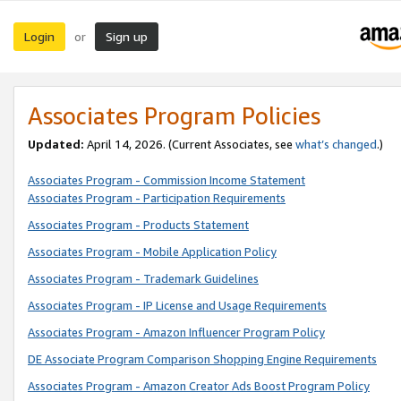
Login
Sign up
or
Associates Program Policies
Updated:
April 14, 2026. (Current Associates, see
what’s changed
.)
Associates Program - Commission Income Statement
Associates Program - Participation Requirements
Associates Program - Products Statement
Associates Program - Mobile Application Policy
Associates Program - Trademark Guidelines
Associates Program - IP License and Usage Requirements
Associates Program - Amazon Influencer Program Policy
DE Associate Program Comparison Shopping Engine Requirements
Associates Program - Amazon Creator Ads Boost Program Policy