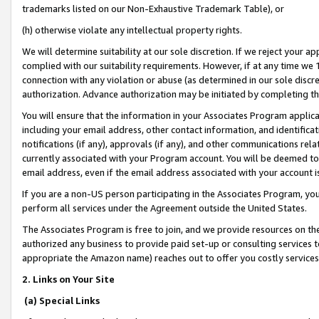
trademarks listed on our Non-Exhaustive Trademark Table), or
(h) otherwise violate any intellectual property rights.
We will determine suitability at our sole discretion. If we reject your 
complied with our suitability requirements. However, if at any time we 1
connection with any violation or abuse (as determined in our sole disc
authorization. Advance authorization may be initiated by completing t
You will ensure that the information in your Associates Program applic
including your email address, other contact information, and identifica
notifications (if any), approvals (if any), and other communications re
currently associated with your Program account. You will be deemed to 
email address, even if the email address associated with your account i
If you are a non-US person participating in the Associates Program, you
perform all services under the Agreement outside the United States.
The Associates Program is free to join, and we provide resources on th
authorized any business to provide paid set-up or consulting services t
appropriate the Amazon name) reaches out to offer you costly services
2. Links on Your Site
(a) Special Links