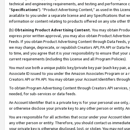
technical and engineering requirements, and testing and performance cri
“
Specifications
”). “Product Advertising Content,” as used in this Lic
available to you under a separate license and any Specifications that we
information or content relating to products offered on any site other 
(b)
Obtaining Product Advertising Content.
You may obtain Product
express prior written approval, you may also obtain Product Advertisi
Feeds. If you obtain Product Advertising Content through Data Feeds, yo
we may change, deprecate, or republish Creators API, PA API or Data Fee
to time, and you agree that it is your responsibility to ensure that your
current requirements (including this License and all Program Policies).
You must use both a unique public key/private key pair (each key pair, a
Associate ID issued to you under the Amazon Associates Program or a r
Creators API or PA API. You may obtain your Account Identifiers through
To obtain Program Advertising Content through Creators API services, y
needed, for sub-services or data feeds.
An Account Identifier that is a private key is for your personal use only,
or otherwise disclose your private key to any other person or entity. An A
You are responsible for all activities that occur under your Account Ide
any other person or entity. Therefore, you should contact us immediate
your private key is otherwise disclosed, lost, or stolen. You may not u