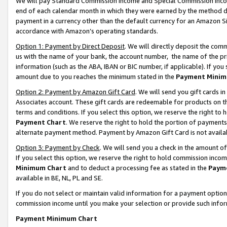
We will pay Standard Commission Income and Special Commission Incom
end of each calendar month in which they were earned by the method de
payment in a currency other than the default currency for an Amazon Sit
accordance with Amazon’s operating standards.
Option 1: Payment by Direct Deposit
. We will directly deposit the co
us with the name of your bank, the account number, the name of the pr
information (such as the ABA, IBAN or BIC number, if applicable). If you 
amount due to you reaches the minimum stated in the
Payment Minim
Option 2: Payment by Amazon Gift Card
. We will send you gift cards 
Associates account. These gift cards are redeemable for products on t
terms and conditions. If you select this option, we reserve the right t
Payment Chart
. We reserve the right to hold the portion of payment
alternate payment method. Payment by Amazon Gift Card is not available
Option 3: Payment by Check
. We will send you a check in the amount o
If you select this option, we reserve the right to hold commission inco
Minimum Chart
and to deduct a processing fee as stated in the
Paym
available in BE, NL, PL and SE.
If you do not select or maintain valid information for a payment opti
commission income until you make your selection or provide such info
Payment Minimum Chart