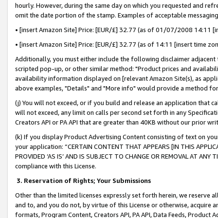
hourly. However, during the same day on which you requested and refre
omit the date portion of the stamp. Examples of acceptable messaging
• [insert Amazon Site] Price: [EUR/£] 32.77 (as of 01/07/2008 14:11 [in
• [insert Amazon Site] Price: [EUR/£] 32.77 (as of 14:11 [insert time zo
Additionally, you must either include the following disclaimer adjacent t
scripted pop-up, or other similar method: "Product prices and availabil
availability information displayed on [relevant Amazon Site(s), as appli
above examples, "Details" and "More info" would provide a method for 
(j) You will not exceed, or if you build and release an application that c
will not exceed, any limit on calls per second set forth in any Specifica
Creators API or PA API that are greater than 40KB without our prior wr
(k) If you display Product Advertising Content consisting of text on your
your application: “CERTAIN CONTENT THAT APPEARS [IN THIS APPLIC
PROVIDED ‘AS IS’ AND IS SUBJECT TO CHANGE OR REMOVAL AT ANY TIME.”
compliance with this License.
3.
Reservation of Rights; Your Submissions
Other than the limited licenses expressly set forth herein, we reserve all 
and to, and you do not, by virtue of this License or otherwise, acquire an
formats, Program Content, Creators API, PA API, Data Feeds, Product 