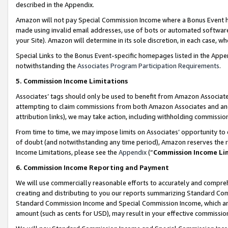
described in the Appendix.
Amazon will not pay Special Commission Income where a Bonus Event has
made using invalid email addresses, use of bots or automated software,
your Site). Amazon will determine in its sole discretion, in each case, w
Special Links to the Bonus Event-specific homepages listed in the Appe
notwithstanding the
Associates Program Participation Requirements
.
5. Commission Income Limitations
Associates’ tags should only be used to benefit from Amazon Associates
attempting to claim commissions from both Amazon Associates and ano
attribution links), we may take action, including withholding commissio
From time to time, we may impose limits on Associates’ opportunity t
of doubt (and notwithstanding any time period), Amazon reserves the ri
Income Limitations, please see the
Appendix
(“
Commission Income Li
6. Commission Income Reporting and Payment
We will use commercially reasonable efforts to accurately and comprehe
creating and distributing to you our reports summarizing Standard C
Standard Commission Income and Special Commission Income, which are 
amount (such as cents for USD), may result in your effective commission 