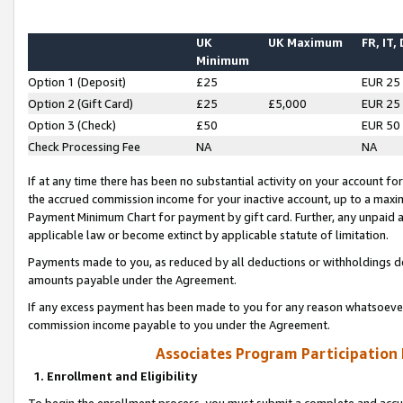
UK
UK Maximum
FR, IT,
Minimum
Option 1 (Deposit)
£25
EUR 25
Option 2 (Gift Card)
£25
£5,000
EUR 25
Option 3 (Check)
£50
EUR 50
Check Processing Fee
NA
NA
If at any time there has been no substantial activity on your account for 
the accrued commission income for your inactive account, up to a max
Payment Minimum Chart for payment by gift card. Further, any unpaid 
applicable law or become extinct by applicable statute of limitation.
Payments made to you, as reduced by all deductions or withholdings de
amounts payable under the Agreement.
If any excess payment has been made to you for any reason whatsoever,
commission income payable to you under the Agreement.
Associates Program Participation
1. Enrollment and Eligibility
To begin the enrollment process, you must submit a complete and accur