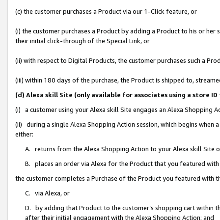
(c) the customer purchases a Product via our 1-Click feature, or
(i) the customer purchases a Product by adding a Product to his or her
their initial click-through of the Special Link, or
(ii) with respect to Digital Products, the customer purchases such a P
(iii) within 180 days of the purchase, the Product is shipped to, stre
(d) Alexa skill Site (only available for associates using a stor
(i) a customer using your Alexa skill Site engages an Alexa Shopping A
(ii) during a single Alexa Shopping Action session, which begins when
either:
A. returns from the Alexa Shopping Action to your Alexa skill Site 
B. places an order via Alexa for the Product that you featured with
the customer completes a Purchase of the Product you featured with t
C. via Alexa, or
D. by adding that Product to the customer’s shopping cart within th
after their initial engagement with the Alexa Shopping Action; and