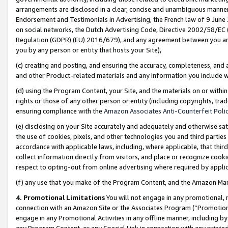
arrangements are disclosed in a clear, concise and unambiguous manner 
Endorsement and Testimonials in Advertising, the French law of 9 June
on social networks, the Dutch Advertising Code, Directive 2002/58/EC 
Regulation (GDPR) (EU) 2016/679), and any agreement between you and 
you by any person or entity that hosts your Site),
(c) creating and posting, and ensuring the accuracy, completeness, and 
and other Product-related materials and any information you include wit
(d) using the Program Content, your Site, and the materials on or within
rights or those of any other person or entity (including copyrights, trad
ensuring compliance with the
Amazon Associates Anti-Counterfeit Polic
(e) disclosing on your Site accurately and adequately and otherwise sat
the use of cookies, pixels, and other technologies you and third parties
accordance with applicable laws, including, where applicable, that thir
collect information directly from visitors, and place or recognize cooki
respect to opting-out from online advertising where required by appli
(f) any use that you make of the Program Content, and the Amazon Mar
4. Promotional Limitations
You will not engage in any promotional, ma
connection with an Amazon Site or the Associates Program (“Promotional
engage in any Promotional Activities in any offline manner, including by
any Program Content, or any Special Link in connection with any printed 