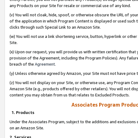
any Products on your Site for resale or commercial use of any kind.
(v) You will not cloak, hide, spoof, or otherwise obscure the URL of your
of the application in which Program Content is displayed or used such 
clicks through such Special Link to an Amazon Site.
(w) You will not use a link shortening service, button, hyperlink or oth
Site.
(x) Upon our request, you will provide us with written certification tha
provision of the Agreement, including the Program Policies). Any failure
breach of the
Agreement
.
(y) Unless otherwise agreed by Amazon, your Site must not have price tr
(z) You will not display on your Site, or otherwise use, any Program Con
Amazon Site (e.g., products offered by other retailers). You will not di
content you may obtain from us that relates to Excluded Products.
Associates Program Produc
1. Products
Under the Associates Program, subject to the additions and exclusions d
on an Amazon Site.
2. Services