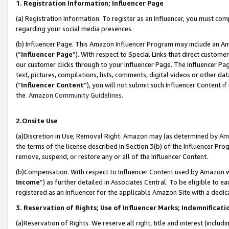
1. Registration Information; Influencer Page
(a) Registration Information. To register as an Influencer, you must co
regarding your social media presences.
(b) Influencer Page. This Amazon Influencer Program may include an A
(“
Influencer Page
”). With respect to Special Links that direct custom
our customer clicks through to your Influencer Page. The Influencer Pag
text, pictures, compilations, lists, comments, digital videos or other
(“
Influencer Content
”), you will not submit such Influencer Content if
the
Amazon Community Guidelines
.
2.Onsite Use
(a)Discretion in Use; Removal Right. Amazon may (as determined by Amazo
the terms of the license described in Section 3(b) of the Influencer Prog
remove, suspend, or restore any or all of the Influencer Content.
(b)Compensation. With respect to Influencer Content used by Amazon wi
Income
”) as further detailed in Associates Central. To be eligible t
registered as an Influencer for the applicable Amazon Site with a dedic
3. Reservation of Rights; Use of Influencer Marks; Indemnificati
(a)Reservation of Rights. We reserve all right, title and interest (includ