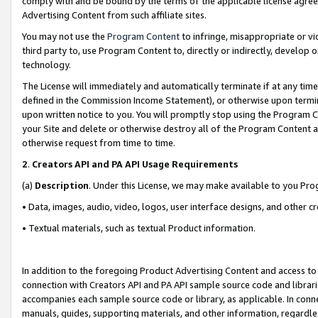
comply with and be bound by the terms of the applicable license agreem
Advertising Content from such affiliate sites.
You may not use the
Program Content
to infringe, misappropriate or vio
third party to, use Program Content to, directly or indirectly, develo
technology.
The License will immediately and automatically terminate if at any ti
defined in the Commission Income Statement), or otherwise upon termina
upon written notice to you. You will promptly stop using the Program 
your Site and delete or otherwise destroy all of the Program Content 
otherwise request from time to time.
2
.
Creators API and PA API Usage Requirements
(a)
Description
. Under this License, we may make available to you Pr
• Data, images, audio, video, logos, user interface designs, and other c
• Textual materials, such as textual Product information.
In addition to the foregoing Product Advertising Content and access to
connection with Creators API and PA API sample source code and librarie
accompanies each sample source code or library, as applicable. In conne
manuals, guides, supporting materials, and other information, regardless