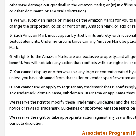
otherwise damage our goodwill in the Amazon Marks; or (iv) in offline ma
or other document, or any oral solicitation).
4. We will supply an image or images of the Amazon Marks for you to 
change the proportion, color, or font of any Amazon Mark, or add or
5. Each Amazon Mark must appear by itself, in its entirety, with reason
textual elements. Under no circumstance can any Amazon Mark be placed
Mark.
6. All rights to the Amazon Marks are our exclusive property, and all 
benefit. You will not take any action that conflicts with our rights in, 
7. You cannot display or otherwise use any logo or content created by a
unless you have obtained from that seller or vendor specific written au
8. You cannot use or apply to register any trademark that is confusingly
any trademark, domain name, subdomain, username or app name that is 
We reserve the right to modify these Trademark Guidelines and the app
notice or revised Trademark Guidelines or approved Amazon Marks on t
We reserve the right to take appropriate action against any use without
our sole discretion.
Associates Program IP