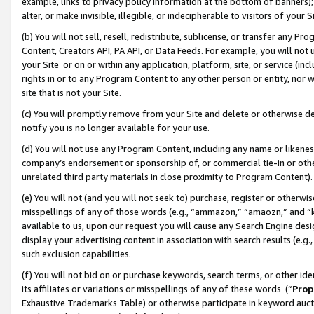
example, links to privacy policy information at the bottom of banners);
alter, or make invisible, illegible, or indecipherable to visitors of your 
(b) You will not sell, resell, redistribute, sublicense, or transfer any 
Content, Creators API, PA API, or Data Feeds. For example, you will not 
your Site or on or within any application, platform, site, or service (in
rights in or to any Program Content to any other person or entity, nor wi
site that is not your Site.
(c) You will promptly remove from your Site and delete or otherwise d
notify you is no longer available for your use.
(d) You will not use any Program Content, including any name or likene
company’s endorsement or sponsorship of, or commercial tie-in or other 
unrelated third party materials in close proximity to Program Content)
(e) You will not (and you will not seek to) purchase, register or otherw
misspellings of any of those words (e.g., “ammazon,” “amaozn,” and “kin
available to us, upon our request you will cause any Search Engine de
display your advertising content in association with search results (e.
such exclusion capabilities.
(f) You will not bid on or purchase keywords, search terms, or other id
its affiliates or variations or misspellings of any of these words (“
Prop
Exhaustive Trademarks Table) or otherwise participate in keyword aucti