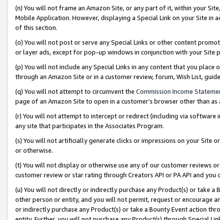
(n) You will not frame an Amazon Site, or any part of it, within your Sit
Mobile Application. However, displaying a Special Link on your Site in a
of this section.
(o) You will not post or serve any Special Links or other content prom
or layer ads, except for pop-up windows in conjunction with your Site 
(p) You will not include any Special Links in any content that you place
through an Amazon Site or in a customer review, forum, Wish List, gui
(q) You will not attempt to circumvent the
Commission Income Stateme
page of an Amazon Site to open in a customer’s browser other than as a 
(r) You will not attempt to intercept or redirect (including via softwar
any site that participates in the Associates Program.
(s) You will not artificially generate clicks or impressions on your Si
or otherwise.
(t) You will not display or otherwise use any of our customer reviews or 
customer review or star rating through Creators API or PA API and you 
(u) You will not directly or indirectly purchase any Product(s) or take a
other person or entity, and you will not permit, request or encourage an
or indirectly purchase any Product(s) or take a Bounty Event action thro
entity. Further, you will not purchase any Product(s) through Special Li