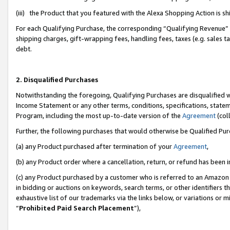
(iii) the Product that you featured with the Alexa Shopping Action is 
For each Qualifying Purchase, the corresponding “Qualifying Revenue” i
shipping charges, gift-wrapping fees, handling fees, taxes (e.g. sales ta
debt.
2. Disqualified Purchases
Notwithstanding the foregoing, Qualifying Purchases are disqualified w
Income Statement or any other terms, conditions, specifications, statem
Program, including the most up-to-date version of the
Agreement
(coll
Further, the following purchases that would otherwise be Qualified Pu
(a) any Product purchased after termination of your
Agreement
,
(b) any Product order where a cancellation, return, or refund has been i
(c) any Product purchased by a customer who is referred to an Amazon 
in bidding or auctions on keywords, search terms, or other identifiers 
exhaustive list of our trademarks via the links below, or variations or 
“
Prohibited Paid Search Placement
”),