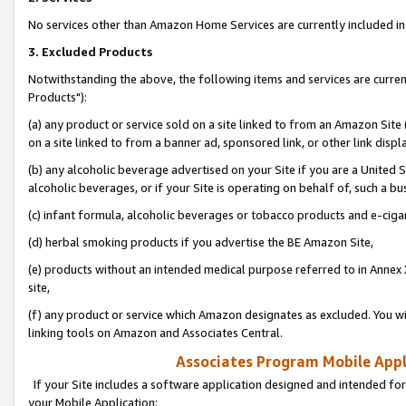
No services other than Amazon Home Services are currently included in 
3. Excluded Products
Notwithstanding the above, the following items and services are curre
Products"):
(a) any product or service sold on a site linked to from an Amazon Site
on a site linked to from a banner ad, sponsored link, or other link disp
(b) any alcoholic beverage advertised on your Site if you are a United 
alcoholic beverages, or if your Site is operating on behalf of, such a bu
(c) infant formula, alcoholic beverages or tobacco products and e-ciga
(d) herbal smoking products if you advertise the BE Amazon Site,
(e) products without an intended medical purpose referred to in Annex 
site,
(f) any product or service which Amazon designates as excluded. You will 
linking tools on Amazon and Associates Central.
Associates Program Mobile Appli
If your Site includes a software application designed and intended for
your Mobile Application: