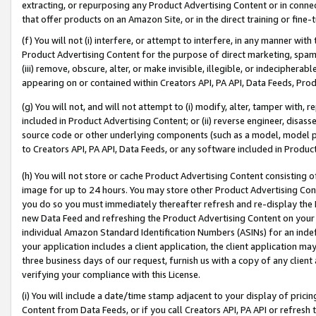
extracting, or repurposing any Product Advertising Content or in connec
that offer products on an Amazon Site, or in the direct training or fin
(f) You will not (i) interfere, or attempt to interfere, in any manner wit
Product Advertising Content for the purpose of direct marketing, spammi
(iii) remove, obscure, alter, or make invisible, illegible, or indecipherab
appearing on or contained within Creators API, PA API, Data Feeds, Prod
(g) You will not, and will not attempt to (i) modify, alter, tamper with,
included in Product Advertising Content; or (ii) reverse engineer, disa
source code or other underlying components (such as a model, model pa
to Creators API, PA API, Data Feeds, or any software included in Produc
(h) You will not store or cache Product Advertising Content consisting 
image for up to 24 hours. You may store other Product Advertising Cont
you do so you must immediately thereafter refresh and re-display the P
new Data Feed and refreshing the Product Advertising Content on your 
individual Amazon Standard Identification Numbers (ASINs) for an indefi
your application includes a client application, the client application m
three business days of our request, furnish us with a copy of any clien
verifying your compliance with this License.
(i) You will include a date/time stamp adjacent to your display of prici
Content from Data Feeds, or if you call Creators API, PA API or refresh