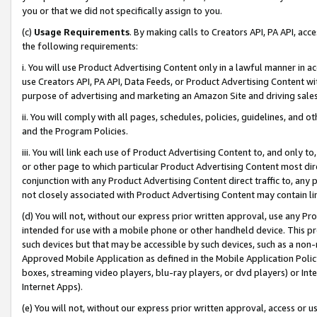
you or that we did not specifically assign to you.
(c)
Usage Requirements
. By making calls to Creators API, PA API, ac
the following requirements:
i. You will use Product Advertising Content only in a lawful manner in a
use Creators API, PA API, Data Feeds, or Product Advertising Content wit
purpose of advertising and marketing an Amazon Site and driving sales
ii. You will comply with all pages, schedules, policies, guidelines, and o
and the Program Policies.
iii. You will link each use of Product Advertising Content to, and only 
or other page to which particular Product Advertising Content most direc
conjunction with any Product Advertising Content direct traffic to, any 
not closely associated with Product Advertising Content may contain lin
(d) You will not, without our express prior written approval, use any Pr
intended for use with a mobile phone or other handheld device. This proh
such devices but that may be accessible by such devices, such as a non-
Approved Mobile Application as defined in the Mobile Application Policy; 
boxes, streaming video players, blu-ray players, or dvd players) or Inte
Internet Apps).
(e) You will not, without our express prior written approval, access or 