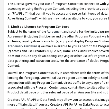
This License governs your use of Program Content in connection with yo
accessing or using the Program Content, including the proprietary appli
or “PA API of”) that permit you to access and use certain types of data
Advertising Content”) which we may make available to you, you agree t
1
.
Limited License to Program Content
Subject to the terms of the
Agreement
and solely for the limited purpo
Agreement (including this License and the other Program Policies), we 
exclusive, royalty-free license to: (a) copy and display Program Conten
Trademark Guidelines
) we make available to you as part of the Progra
(c) access and use Creators API, PA API, Data Feeds, and Product Adverti
does not include any downloading, copying or other use of Program Conte
data gathering and extraction tools. For the avoidance of doubt, Progr
Content.
You will use Program Content solely in accordance with the terms of t
limiting the foregoing, you will (a) use Program Content solely to send
conjunction with any Program Content, direct traffic to any page of a si
associated with the Program Content may contain links to sites other t
Product detail page or other relevant page of an Amazon Site and not 
Creators API, PA API or Data Feeds may allow you to access data, image
more affiliate sites. If you use Creators API, PA API or Data Feeds to ac