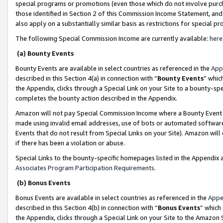
special programs or promotions (even those which do not involve purcha
those identified in Section 2 of this Commission Income Statement, an
also apply on a substantially similar basis as restrictions for special 
The following Special Commission Income are currently available:
here
(a) Bounty Events
Bounty Events are available in select countries as referenced in the
App
described in this Section 4(a) in connection with “
Bounty Events
” whic
the Appendix, clicks through a Special Link on your Site to a bounty-s
completes the bounty action described in the Appendix.
Amazon will not pay Special Commission Income where a Bounty Event ha
made using invalid email addresses, use of bots or automated software
Events that do not result from Special Links on your Site). Amazon will 
if there has been a violation or abuse.
Special Links to the bounty-specific homepages listed in the Appendix 
Associates Program Participation Requirements
.
(b) Bonus Events
Bonus Events are available in select countries as referenced in the
Appe
described in this Section 4(b) in connection with “
Bonus Events
” which
the Appendix, clicks through a Special Link on your Site to the Amazon 