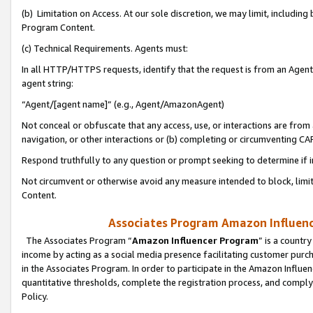
(b) Limitation on Access. At our sole discretion, we may limit, includin
Program Content.
(c) Technical Requirements. Agents must:
In all HTTP/HTTPS requests, identify that the request is from an Agent 
agent string:
“Agent/[agent name]” (e.g., Agent/AmazonAgent)
Not conceal or obfuscate that any access, use, or interactions are fro
navigation, or other interactions or (b) completing or circumventing 
Respond truthfully to any question or prompt seeking to determine if 
Not circumvent or otherwise avoid any measure intended to block, limit
Content.
Associates Program Amazon Influence
The Associates Program “
Amazon Influencer Program
” is a countr
income by acting as a social media presence facilitating customer purc
in the Associates Program. In order to participate in the Amazon Influen
quantitative thresholds, complete the registration process, and comply
Policy.