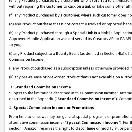
(e) any Product purchased by a customer who is referred to an Amazon Si
without requiring the customer to click on a link or take some other affi
(f) any Product purchased by a customer, where such customer does no
(g) any Product purchase that is not correctly tracked or reported bec
(h) any Product purchased through a Special Link in a Mobile Applicatio
Approved Mobile Application was not served by Creators API or PA API (
to you,
(i) any Product subject to a Bounty Event (as defined in Section 4(a) o
Commission Income),
(j)any Product purchased as a subscription unless otherwise provided 
(k) any pre-release or pre-order Product that is not available on a Prod
3. Standard Commission Income
Subject to the limitations described in this Commission Income Statem
described in the
Appendix
(”
Standard Commission Income
”). Commis
4. Special Commission Income or Promotions
From time to time, we may run general special programs or promotions 
alternative commission income (“
Special Commission Income
”). For
section), Amazon reserves the right to discontinue or modify all or par