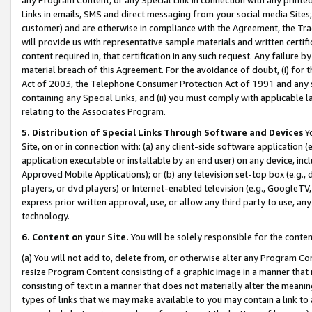
Links in emails, SMS and direct messaging from your social media Sites; 
customer) and are otherwise in compliance with the Agreement, the Tr
will provide us with representative sample materials and written certif
content required in, that certification in any such request. Any failure b
material breach of this Agreement. For the avoidance of doubt, (i) for
Act of 2003, the Telephone Consumer Protection Act of 1991 and any si
containing any Special Links, and (ii) you must comply with applicable
relating to the Associates Program.
5. Distribution of Special Links Through Software and Devices
Yo
Site, on or in connection with: (a) any client-side software application 
application executable or installable by an end user) on any device, in
Approved Mobile Applications); or (b) any television set-top box (e.g., 
players, or dvd players) or Internet-enabled television (e.g., GoogleTV, 
express prior written approval, use, or allow any third party to use, 
technology.
6. Content on your Site.
You will be solely responsible for the conten
(a) You will not add to, delete from, or otherwise alter any Program Co
resize Program Content consisting of a graphic image in a manner that
consisting of text in a manner that does not materially alter the meanin
types of links that we may make available to you may contain a link to 