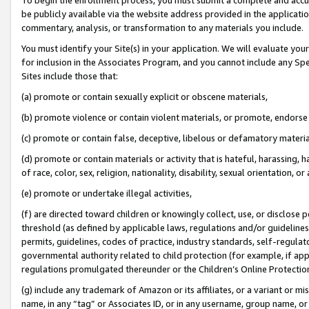
be publicly available via the website address provided in the application
commentary, analysis, or transformation to any materials you include.
You must identify your Site(s) in your application. We will evaluate your 
for inclusion in the Associates Program, and you cannot include any Speci
Sites include those that:
(a) promote or contain sexually explicit or obscene materials,
(b) promote violence or contain violent materials, or promote, endorse 
(c) promote or contain false, deceptive, libelous or defamatory materi
(d) promote or contain materials or activity that is hateful, harassing, h
of race, color, sex, religion, nationality, disability, sexual orientation, or
(e) promote or undertake illegal activities,
(f) are directed toward children or knowingly collect, use, or disclose
threshold (as defined by applicable laws, regulations and/or guidelines);
permits, guidelines, codes of practice, industry standards, self-regulat
governmental authority related to child protection (for example, if app
regulations promulgated thereunder or the Children’s Online Protection
(g) include any trademark of Amazon or its affiliates, or a variant or 
name, in any “tag” or Associates ID, or in any username, group name, or 