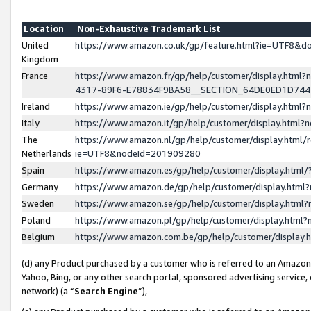
Location
Non-Exhaustive Trademark List
United
https://www.amazon.co.uk/gp/feature.html?ie=UTF8&
Kingdom
France
https://www.amazon.fr/gp/help/customer/display.ht
4317-89F6-E78834F9BA58__SECTION_64DE0ED1D74
Ireland
https://www.amazon.ie/gp/help/customer/display.ht
Italy
https://www.amazon.it/gp/help/customer/display.html
The
https://www.amazon.nl/gp/help/customer/display.html/
Netherlands
ie=UTF8&nodeId=201909280
Spain
https://www.amazon.es/gp/help/customer/display.htm
Germany
https://www.amazon.de/gp/help/customer/display.htm
Sweden
https://www.amazon.se/gp/help/customer/display.htm
Poland
https://www.amazon.pl/gp/help/customer/display.htm
Belgium
https://www.amazon.com.be/gp/help/customer/displa
(d) any Product purchased by a customer who is referred to an Amazon S
Yahoo, Bing, or any other search portal, sponsored advertising service, o
network) (a “
Search Engine
”),