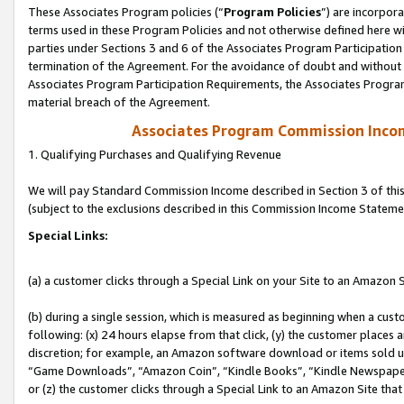
These Associates Program policies (“
Program Policies
”) are incorpor
terms used in these Program Policies and not otherwise defined here wil
parties under Sections 3 and 6 of the Associates Program Participation
termination of the Agreement. For the avoidance of doubt and without l
Associates Program Participation Requirements, the Associates Program
material breach of the Agreement.
Associates Program Commission Inco
1. Qualifying Purchases and Qualifying Revenue
We will pay Standard Commission Income described in Section 3 of thi
(subject to the exclusions described in this Commission Income Stateme
Special Links:
(a) a customer clicks through a Special Link on your Site to an Amazon S
(b) during a single session, which is measured as beginning when a custo
following: (x) 24 hours elapse from that click, (y) the customer places 
discretion; for example, an Amazon software download or items sold 
“Game Downloads”, “Amazon Coin”, “Kindle Books”, “Kindle Newspapers”
or (z) the customer clicks through a Special Link to an Amazon Site that