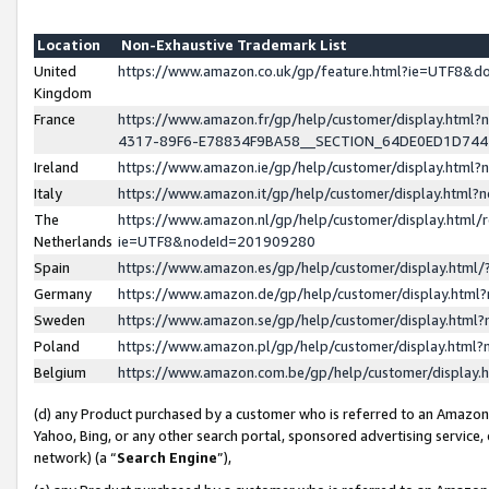
Location
Non-Exhaustive Trademark List
United
https://www.amazon.co.uk/gp/feature.html?ie=UTF8&
Kingdom
France
https://www.amazon.fr/gp/help/customer/display.ht
4317-89F6-E78834F9BA58__SECTION_64DE0ED1D74
Ireland
https://www.amazon.ie/gp/help/customer/display.ht
Italy
https://www.amazon.it/gp/help/customer/display.html
The
https://www.amazon.nl/gp/help/customer/display.html/
Netherlands
ie=UTF8&nodeId=201909280
Spain
https://www.amazon.es/gp/help/customer/display.htm
Germany
https://www.amazon.de/gp/help/customer/display.htm
Sweden
https://www.amazon.se/gp/help/customer/display.htm
Poland
https://www.amazon.pl/gp/help/customer/display.htm
Belgium
https://www.amazon.com.be/gp/help/customer/displa
(d) any Product purchased by a customer who is referred to an Amazon S
Yahoo, Bing, or any other search portal, sponsored advertising service, o
network) (a “
Search Engine
”),