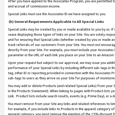
After you have applied to the Associates Program, you are permitted to 
and accrual of commission income.
Special Links must use the Associates ID we have assigned to you.
(b) General Requirements Applicable to All Special Links
Special Links may be created by you or made available to you by us. If 
cease displaying those types of links on your Site. You are solely respo
and for ensuring that Special Links (whether created by you or made av
track referrals of our customers from your Site. You must not encoura
directly from your Site. For example, you must include your Associates
parameter in the URL of each link you place on your Site to an Amazon 
Upon your request but subject to our approval, we may issue you addit
performance of your Special Links by including different sub-tags in t
tag, other ID or reporting provided in connection with the Associates Pr
sub-tags to users as they arrive on your Site for purposes of monitorin
You may add or delete Products (and related Special Links) from your Si
in the Products Statement). When linking to pages with Product lists you
Link. Product lists include search results, events (e.g. Prime Day), or 
You must remove from your Site any links and related references to li
For example, if you include links to Products in the apparel category 
apparel category, you must remove the mention of the 15% discount f