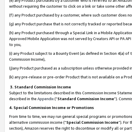
(e) any Product purchased by a customer who is referred to an Amazon Si
without requiring the customer to click on a link or take some other affi
(f) any Product purchased by a customer, where such customer does no
(g) any Product purchase that is not correctly tracked or reported bec
(h) any Product purchased through a Special Link in a Mobile Applicatio
Approved Mobile Application was not served by Creators API or PA API (
to you,
(i) any Product subject to a Bounty Event (as defined in Section 4(a) o
Commission Income),
(j)any Product purchased as a subscription unless otherwise provided 
(k) any pre-release or pre-order Product that is not available on a Prod
3. Standard Commission Income
Subject to the limitations described in this Commission Income Statem
described in the
Appendix
(”
Standard Commission Income
”). Commis
4. Special Commission Income or Promotions
From time to time, we may run general special programs or promotions 
alternative commission income (“
Special Commission Income
”). For
section), Amazon reserves the right to discontinue or modify all or par