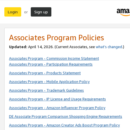
Login
Sign up
or
Associates Program Policies
Updated:
April 14, 2026. (Current Associates, see
what’s changed
.)
Associates Program - Commission Income Statement
Associates Program - Participation Requirements
Associates Program - Products Statement
Associates Program - Mobile Application Policy
Associates Program - Trademark Guidelines
Associates Program - IP License and Usage Requirements
Associates Program - Amazon Influencer Program Policy
DE Associate Program Comparison Shopping Engine Requirements
Associates Program - Amazon Creator Ads Boost Program Policy