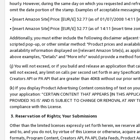
hourly. However, during the same day on which you requested and refre
omit the date portion of the stamp. Examples of acceptable messaging
• [insert Amazon Site] Price: [EUR/£] 32.77 (as of 01/07/2008 14:11 [in
• [insert Amazon Site] Price: [EUR/£] 32.77 (as of 14:11 [insert time zo
Additionally, you must either include the following disclaimer adjacent t
scripted pop-up, or other similar method: "Product prices and availabil
availability information displayed on [relevant Amazon Site(s), as appli
above examples, "Details" and "More info" would provide a method for 
(j) You will not exceed, or if you build and release an application that c
will not exceed, any limit on calls per second set forth in any Specifica
Creators API or PA API that are greater than 40KB without our prior wr
(k) If you display Product Advertising Content consisting of text on your
your application: “CERTAIN CONTENT THAT APPEARS [IN THIS APPLIC
PROVIDED ‘AS IS’ AND IS SUBJECT TO CHANGE OR REMOVAL AT ANY TIME.”
compliance with this License.
3.
Reservation of Rights; Your Submissions
Other than the limited licenses expressly set forth herein, we reserve all 
and to, and you do not, by virtue of this License or otherwise, acquire an
formats, Program Content, Creators API, PA API, Data Feeds, Product 