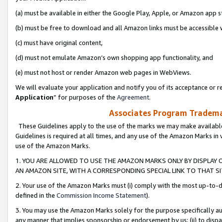
(a) must be available in either the Google Play, Apple, or Amazon app s
(b) must be free to download and all Amazon links must be accessible 
(c) must have original content,
(d) must not emulate Amazon’s own shopping app functionality, and
(e) must not host or render Amazon web pages in WebViews.
We will evaluate your application and notify you of its acceptance or re
Application
” for purposes of the
Agreement
.
Associates Program Trademar
These Guidelines apply to the use of the marks we may make available
Guidelines is required at all times, and any use of the Amazon Marks in 
use of the Amazon Marks.
1. YOU ARE ALLOWED TO USE THE AMAZON MARKS ONLY BY DISPLAY 
AN AMAZON SITE, WITH A CORRESPONDING SPECIAL LINK TO THAT SI
2. Your use of the Amazon Marks must (i) comply with the most up-to-da
defined in the
Commission Income Statement
).
3. You may use the Amazon Marks solely for the purpose specifically a
any manner that implies sponsorship or endorsement by us; (ii) to disparag