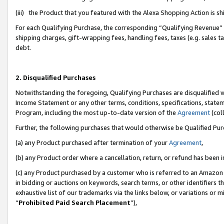
(iii) the Product that you featured with the Alexa Shopping Action is 
For each Qualifying Purchase, the corresponding “Qualifying Revenue” i
shipping charges, gift-wrapping fees, handling fees, taxes (e.g. sales ta
debt.
2. Disqualified Purchases
Notwithstanding the foregoing, Qualifying Purchases are disqualified w
Income Statement or any other terms, conditions, specifications, statem
Program, including the most up-to-date version of the
Agreement
(coll
Further, the following purchases that would otherwise be Qualified Pu
(a) any Product purchased after termination of your
Agreement
,
(b) any Product order where a cancellation, return, or refund has been i
(c) any Product purchased by a customer who is referred to an Amazon 
in bidding or auctions on keywords, search terms, or other identifiers 
exhaustive list of our trademarks via the links below, or variations or 
“
Prohibited Paid Search Placement
”),