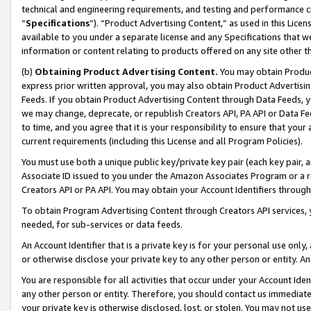
technical and engineering requirements, and testing and performance cri
“
Specifications
”). “Product Advertising Content,” as used in this Lic
available to you under a separate license and any Specifications that we
information or content relating to products offered on any site other 
(b)
Obtaining Product Advertising Content.
You may obtain Product
express prior written approval, you may also obtain Product Advertisi
Feeds. If you obtain Product Advertising Content through Data Feeds, yo
we may change, deprecate, or republish Creators API, PA API or Data Fee
to time, and you agree that it is your responsibility to ensure that your
current requirements (including this License and all Program Policies).
You must use both a unique public key/private key pair (each key pair, a
Associate ID issued to you under the Amazon Associates Program or a r
Creators API or PA API. You may obtain your Account Identifiers through
To obtain Program Advertising Content through Creators API services, y
needed, for sub-services or data feeds.
An Account Identifier that is a private key is for your personal use only,
or otherwise disclose your private key to any other person or entity. An A
You are responsible for all activities that occur under your Account Ide
any other person or entity. Therefore, you should contact us immediate
your private key is otherwise disclosed, lost, or stolen. You may not u