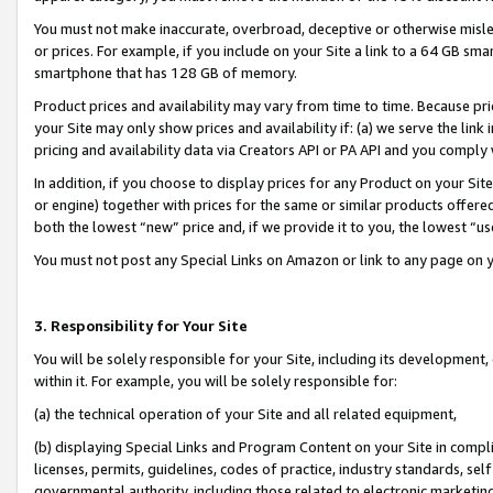
You must not make inaccurate, overbroad, deceptive or otherwise misle
or prices. For example, if you include on your Site a link to a 64 GB sm
smartphone that has 128 GB of memory.
Product prices and availability may vary from time to time. Because pri
your Site may only show prices and availability if: (a) we serve the link 
pricing and availability data via Creators API or PA API and you comply
In addition, if you choose to display prices for any Product on your Si
or engine) together with prices for the same or similar products offer
both the lowest “new” price and, if we provide it to you, the lowest “u
You must not post any Special Links on Amazon or link to any page on 
3. Responsibility for Your Site
You will be solely responsible for your Site, including its development
within it. For example, you will be solely responsible for:
(a) the technical operation of your Site and all related equipment,
(b) displaying Special Links and Program Content on your Site in compl
licenses, permits, guidelines, codes of practice, industry standards, se
governmental authority, including those related to electronic marketin