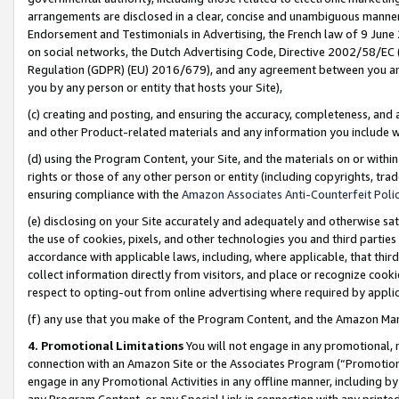
arrangements are disclosed in a clear, concise and unambiguous manner 
Endorsement and Testimonials in Advertising, the French law of 9 June
on social networks, the Dutch Advertising Code, Directive 2002/58/EC 
Regulation (GDPR) (EU) 2016/679), and any agreement between you and 
you by any person or entity that hosts your Site),
(c) creating and posting, and ensuring the accuracy, completeness, and 
and other Product-related materials and any information you include wit
(d) using the Program Content, your Site, and the materials on or within
rights or those of any other person or entity (including copyrights, trad
ensuring compliance with the
Amazon Associates Anti-Counterfeit Polic
(e) disclosing on your Site accurately and adequately and otherwise sat
the use of cookies, pixels, and other technologies you and third parties
accordance with applicable laws, including, where applicable, that thir
collect information directly from visitors, and place or recognize cooki
respect to opting-out from online advertising where required by appli
(f) any use that you make of the Program Content, and the Amazon Mar
4. Promotional Limitations
You will not engage in any promotional, ma
connection with an Amazon Site or the Associates Program (“Promotional
engage in any Promotional Activities in any offline manner, including by
any Program Content, or any Special Link in connection with any printed 