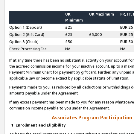
UK
UK Maximum
FR, IT,
Minimum
Option 1 (Deposit)
£25
EUR 25
Option 2 (Gift Card)
£25
£5,000
EUR 25
Option 3 (Check)
£50
EUR 50
Check Processing Fee
NA
NA
If at any time there has been no substantial activity on your account for 
the accrued commission income for your inactive account, up to a max
Payment Minimum Chart for payment by gift card. Further, any unpaid 
applicable law or become extinct by applicable statute of limitation.
Payments made to you, as reduced by all deductions or withholdings de
amounts payable under the Agreement.
If any excess payment has been made to you for any reason whatsoever,
commission income payable to you under the Agreement.
Associates Program Participation
1. Enrollment and Eligibility
To begin the enrollment process, you must submit a complete and accur