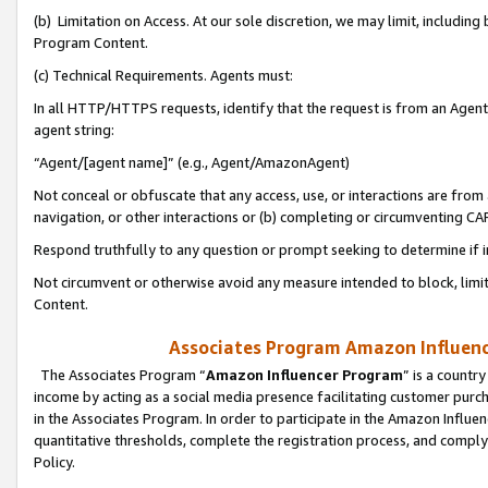
(b) Limitation on Access. At our sole discretion, we may limit, includin
Program Content.
(c) Technical Requirements. Agents must:
In all HTTP/HTTPS requests, identify that the request is from an Agent 
agent string:
“Agent/[agent name]” (e.g., Agent/AmazonAgent)
Not conceal or obfuscate that any access, use, or interactions are fro
navigation, or other interactions or (b) completing or circumventing 
Respond truthfully to any question or prompt seeking to determine if 
Not circumvent or otherwise avoid any measure intended to block, limit
Content.
Associates Program Amazon Influence
The Associates Program “
Amazon Influencer Program
” is a countr
income by acting as a social media presence facilitating customer purc
in the Associates Program. In order to participate in the Amazon Influen
quantitative thresholds, complete the registration process, and comply
Policy.