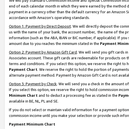
We will pay Standard Commission Income and Special Commission Incom
end of each calendar month in which they were earned by the method de
payment in a currency other than the default currency for an Amazon Sit
accordance with Amazon’s operating standards.
Option 1: Payment by Direct Deposit
. We will directly deposit the co
us with the name of your bank, the account number, the name of the pr
information (such as the ABA, IBAN or BIC number, if applicable). If you 
amount due to you reaches the minimum stated in the
Payment Minim
Option 2: Payment by Amazon Gift Card
. We will send you gift cards 
Associates account. These gift cards are redeemable for products on t
terms and conditions. If you select this option, we reserve the right t
Payment Chart
. We reserve the right to hold the portion of payment
alternate payment method. Payment by Amazon Gift Card is not available
Option 3: Payment by Check
. We will send you a check in the amount o
If you select this option, we reserve the right to hold commission inco
Minimum Chart
and to deduct a processing fee as stated in the
Paym
available in BE, NL, PL and SE.
If you do not select or maintain valid information for a payment opti
commission income until you make your selection or provide such info
Payment Minimum Chart