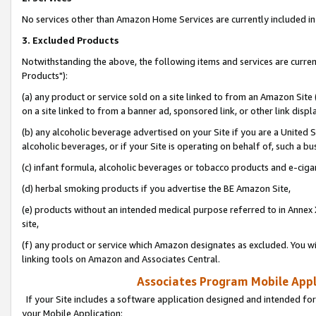
No services other than Amazon Home Services are currently included in 
3. Excluded Products
Notwithstanding the above, the following items and services are curre
Products"):
(a) any product or service sold on a site linked to from an Amazon Site
on a site linked to from a banner ad, sponsored link, or other link disp
(b) any alcoholic beverage advertised on your Site if you are a United 
alcoholic beverages, or if your Site is operating on behalf of, such a bu
(c) infant formula, alcoholic beverages or tobacco products and e-ciga
(d) herbal smoking products if you advertise the BE Amazon Site,
(e) products without an intended medical purpose referred to in Annex 
site,
(f) any product or service which Amazon designates as excluded. You will 
linking tools on Amazon and Associates Central.
Associates Program Mobile Appli
If your Site includes a software application designed and intended for
your Mobile Application: