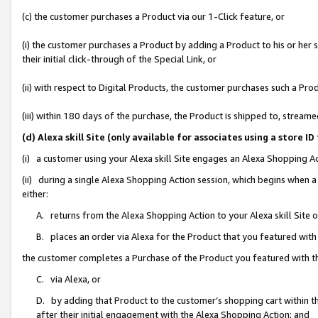
(c) the customer purchases a Product via our 1-Click feature, or
(i) the customer purchases a Product by adding a Product to his or her
their initial click-through of the Special Link, or
(ii) with respect to Digital Products, the customer purchases such a P
(iii) within 180 days of the purchase, the Product is shipped to, stre
(d) Alexa skill Site (only available for associates using a stor
(i) a customer using your Alexa skill Site engages an Alexa Shopping A
(ii) during a single Alexa Shopping Action session, which begins when
either:
A. returns from the Alexa Shopping Action to your Alexa skill Site 
B. places an order via Alexa for the Product that you featured with
the customer completes a Purchase of the Product you featured with t
C. via Alexa, or
D. by adding that Product to the customer’s shopping cart within th
after their initial engagement with the Alexa Shopping Action; and