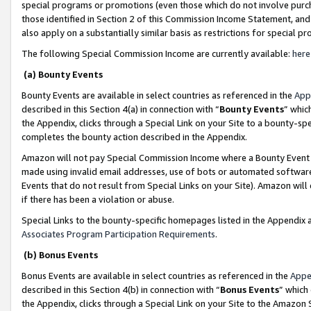
special programs or promotions (even those which do not involve purcha
those identified in Section 2 of this Commission Income Statement, an
also apply on a substantially similar basis as restrictions for special 
The following Special Commission Income are currently available:
here
(a) Bounty Events
Bounty Events are available in select countries as referenced in the
App
described in this Section 4(a) in connection with “
Bounty Events
” whic
the Appendix, clicks through a Special Link on your Site to a bounty-s
completes the bounty action described in the Appendix.
Amazon will not pay Special Commission Income where a Bounty Event ha
made using invalid email addresses, use of bots or automated software
Events that do not result from Special Links on your Site). Amazon will 
if there has been a violation or abuse.
Special Links to the bounty-specific homepages listed in the Appendix 
Associates Program Participation Requirements
.
(b) Bonus Events
Bonus Events are available in select countries as referenced in the
Appe
described in this Section 4(b) in connection with “
Bonus Events
” which
the Appendix, clicks through a Special Link on your Site to the Amazon 