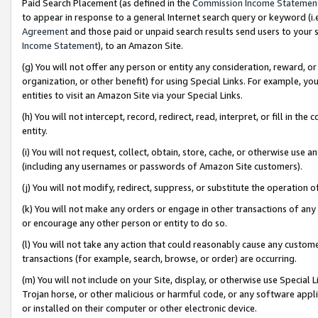
Paid Search Placement (as defined in the
Commission Income Statemen
to appear in response to a general Internet search query or keyword (i.e.
Agreement
and those paid or unpaid search results send users to your sit
Income Statement
), to an Amazon Site.
(g) You will not offer any person or entity any consideration, reward, or
organization, or other benefit) for using Special Links. For example, 
entities to visit an Amazon Site via your Special Links.
(h) You will not intercept, record, redirect, read, interpret, or fill in 
entity.
(i) You will not request, collect, obtain, store, cache, or otherwise us
(including any usernames or passwords of Amazon Site customers).
(j) You will not modify, redirect, suppress, or substitute the operation 
(k) You will not make any orders or engage in other transactions of any 
or encourage any other person or entity to do so.
(l) You will not take any action that could reasonably cause any custome
transactions (for example, search, browse, or order) are occurring.
(m) You will not include on your Site, display, or otherwise use Specia
Trojan horse, or other malicious or harmful code, or any software app
or installed on their computer or other electronic device.