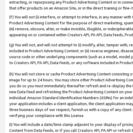
extracting, or repurposing any Product Advertising Content or in connec
that offer products on an Amazon Site, or in the direct training or fin
(f) You will not (i) interfere, or attempt to interfere, in any manner wit
Product Advertising Content for the purpose of direct marketing, spammi
(iii) remove, obscure, alter, or make invisible, illegible, or indecipherab
appearing on or contained within Creators API, PA API, Data Feeds, Prod
(g) You will not, and will not attempt to (i) modify, alter, tamper with,
included in Product Advertising Content; or (ii) reverse engineer, disa
source code or other underlying components (such as a model, model pa
to Creators API, PA API, Data Feeds, or any software included in Produc
(h) You will not store or cache Product Advertising Content consisting 
image for up to 24 hours. You may store other Product Advertising Cont
you do so you must immediately thereafter refresh and re-display the P
new Data Feed and refreshing the Product Advertising Content on your 
individual Amazon Standard Identification Numbers (ASINs) for an indefi
your application includes a client application, the client application m
three business days of our request, furnish us with a copy of any clien
verifying your compliance with this License.
(i) You will include a date/time stamp adjacent to your display of prici
Content from Data Feeds, or if you call Creators API, PA API or refresh