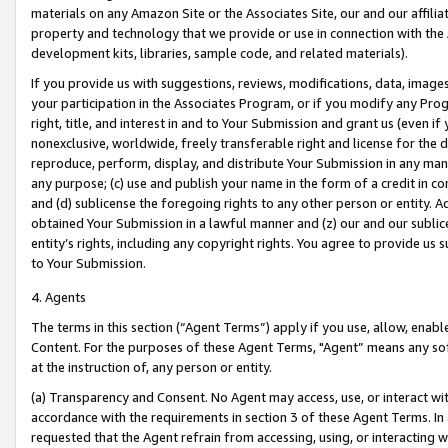
materials on any Amazon Site or the Associates Site, our and our affili
property and technology that we provide or use in connection with the
development kits, libraries, sample code, and related materials).
If you provide us with suggestions, reviews, modifications, data, image
your participation in the Associates Program, or if you modify any Prog
right, title, and interest in and to Your Submission and grant us (even 
nonexclusive, worldwide, freely transferable right and license for the du
reproduce, perform, display, and distribute Your Submission in any man
any purpose; (c) use and publish your name in the form of a credit in c
and (d) sublicense the foregoing rights to any other person or entity. A
obtained Your Submission in a lawful manner and (z) our and our sublice
entity’s rights, including any copyright rights. You agree to provide us
to Your Submission.
4. Agents
The terms in this section (“Agent Terms”) apply if you use, allow, enab
Content. For the purposes of these Agent Terms, "Agent” means any so
at the instruction of, any person or entity.
(a) Transparency and Consent. No Agent may access, use, or interact with 
accordance with the requirements in section 3 of these Agent Terms. In
requested that the Agent refrain from accessing, using, or interacting