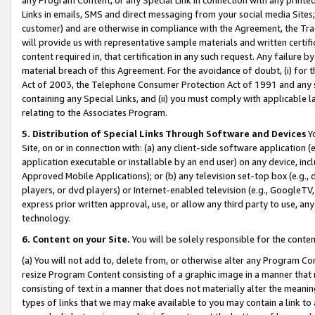
Links in emails, SMS and direct messaging from your social media Sites; 
customer) and are otherwise in compliance with the Agreement, the Tr
will provide us with representative sample materials and written certif
content required in, that certification in any such request. Any failure b
material breach of this Agreement. For the avoidance of doubt, (i) for
Act of 2003, the Telephone Consumer Protection Act of 1991 and any si
containing any Special Links, and (ii) you must comply with applicable
relating to the Associates Program.
5. Distribution of Special Links Through Software and Devices
Yo
Site, on or in connection with: (a) any client-side software application 
application executable or installable by an end user) on any device, in
Approved Mobile Applications); or (b) any television set-top box (e.g., 
players, or dvd players) or Internet-enabled television (e.g., GoogleTV, 
express prior written approval, use, or allow any third party to use, 
technology.
6. Content on your Site.
You will be solely responsible for the conten
(a) You will not add to, delete from, or otherwise alter any Program Co
resize Program Content consisting of a graphic image in a manner that
consisting of text in a manner that does not materially alter the meanin
types of links that we may make available to you may contain a link to 