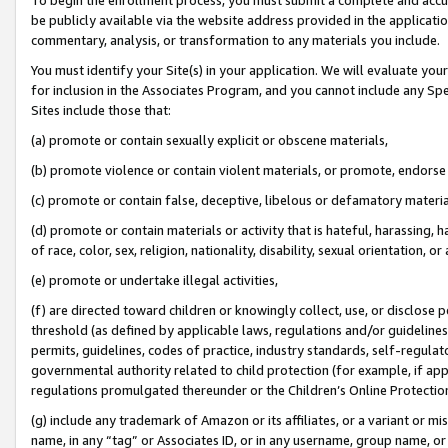
be publicly available via the website address provided in the application
commentary, analysis, or transformation to any materials you include.
You must identify your Site(s) in your application. We will evaluate your 
for inclusion in the Associates Program, and you cannot include any Speci
Sites include those that:
(a) promote or contain sexually explicit or obscene materials,
(b) promote violence or contain violent materials, or promote, endorse 
(c) promote or contain false, deceptive, libelous or defamatory materi
(d) promote or contain materials or activity that is hateful, harassing, h
of race, color, sex, religion, nationality, disability, sexual orientation, or
(e) promote or undertake illegal activities,
(f) are directed toward children or knowingly collect, use, or disclose
threshold (as defined by applicable laws, regulations and/or guidelines);
permits, guidelines, codes of practice, industry standards, self-regulat
governmental authority related to child protection (for example, if app
regulations promulgated thereunder or the Children’s Online Protection
(g) include any trademark of Amazon or its affiliates, or a variant or 
name, in any “tag” or Associates ID, or in any username, group name, or 