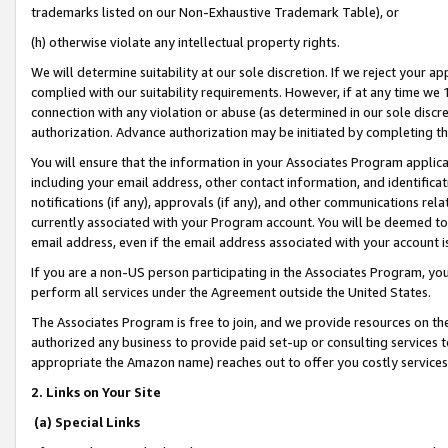
trademarks listed on our Non-Exhaustive Trademark Table), or
(h) otherwise violate any intellectual property rights.
We will determine suitability at our sole discretion. If we reject your 
complied with our suitability requirements. However, if at any time we 1
connection with any violation or abuse (as determined in our sole disc
authorization. Advance authorization may be initiated by completing t
You will ensure that the information in your Associates Program applic
including your email address, other contact information, and identifica
notifications (if any), approvals (if any), and other communications re
currently associated with your Program account. You will be deemed to 
email address, even if the email address associated with your account i
If you are a non-US person participating in the Associates Program, you
perform all services under the Agreement outside the United States.
The Associates Program is free to join, and we provide resources on th
authorized any business to provide paid set-up or consulting services t
appropriate the Amazon name) reaches out to offer you costly services
2. Links on Your Site
(a) Special Links