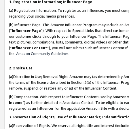
1. Registration Information; Influencer Page
(a) Registration Information. To register as an Influencer, you must co
regarding your social media presences.
(b) Influencer Page. This Amazon Influencer Program may include an A
(“
Influencer Page
”). With respect to Special Links that direct custom
our customer clicks through to your Influencer Page. The Influencer Pag
text, pictures, compilations, lists, comments, digital videos or other
(“
Influencer Content
”), you will not submit such Influencer Content if
the
Amazon Community Guidelines
.
2.Onsite Use
(a)Discretion in Use; Removal Right. Amazon may (as determined by Amazo
the terms of the license described in Section 3(b) of the Influencer Prog
remove, suspend, or restore any or all of the Influencer Content.
(b)Compensation. With respect to Influencer Content used by Amazon wi
Income
”) as further detailed in Associates Central. To be eligible t
registered as an Influencer for the applicable Amazon Site with a dedic
3. Reservation of Rights; Use of Influencer Marks; Indemnificati
(a)Reservation of Rights. We reserve all right, title and interest (includ