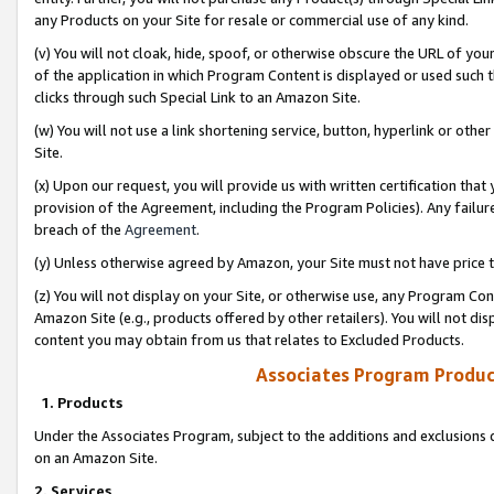
any Products on your Site for resale or commercial use of any kind.
(v) You will not cloak, hide, spoof, or otherwise obscure the URL of your
of the application in which Program Content is displayed or used such 
clicks through such Special Link to an Amazon Site.
(w) You will not use a link shortening service, button, hyperlink or oth
Site.
(x) Upon our request, you will provide us with written certification tha
provision of the Agreement, including the Program Policies). Any failure
breach of the
Agreement
.
(y) Unless otherwise agreed by Amazon, your Site must not have price tr
(z) You will not display on your Site, or otherwise use, any Program Con
Amazon Site (e.g., products offered by other retailers). You will not di
content you may obtain from us that relates to Excluded Products.
Associates Program Produc
1. Products
Under the Associates Program, subject to the additions and exclusions d
on an Amazon Site.
2. Services