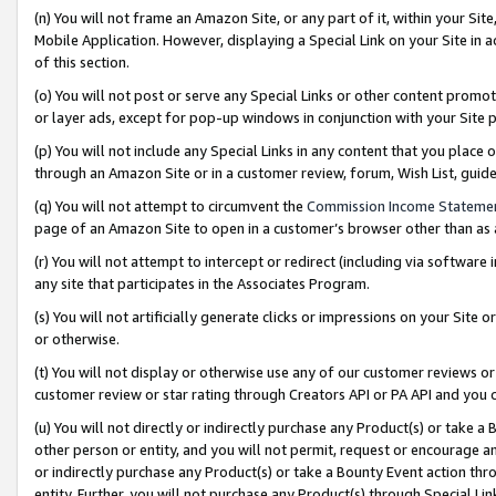
(n) You will not frame an Amazon Site, or any part of it, within your Sit
Mobile Application. However, displaying a Special Link on your Site in a
of this section.
(o) You will not post or serve any Special Links or other content prom
or layer ads, except for pop-up windows in conjunction with your Site 
(p) You will not include any Special Links in any content that you place
through an Amazon Site or in a customer review, forum, Wish List, gui
(q) You will not attempt to circumvent the
Commission Income Stateme
page of an Amazon Site to open in a customer’s browser other than as a 
(r) You will not attempt to intercept or redirect (including via softwar
any site that participates in the Associates Program.
(s) You will not artificially generate clicks or impressions on your Si
or otherwise.
(t) You will not display or otherwise use any of our customer reviews or 
customer review or star rating through Creators API or PA API and you 
(u) You will not directly or indirectly purchase any Product(s) or take a
other person or entity, and you will not permit, request or encourage an
or indirectly purchase any Product(s) or take a Bounty Event action thro
entity. Further, you will not purchase any Product(s) through Special Li