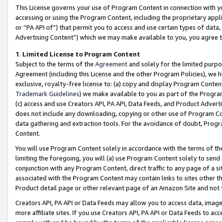
This License governs your use of Program Content in connection with yo
accessing or using the Program Content, including the proprietary appli
or “PA API of”) that permit you to access and use certain types of data
Advertising Content”) which we may make available to you, you agree t
1
.
Limited License to Program Content
Subject to the terms of the
Agreement
and solely for the limited purpo
Agreement (including this License and the other Program Policies), we 
exclusive, royalty-free license to: (a) copy and display Program Conten
Trademark Guidelines
) we make available to you as part of the Progra
(c) access and use Creators API, PA API, Data Feeds, and Product Adverti
does not include any downloading, copying or other use of Program Conte
data gathering and extraction tools. For the avoidance of doubt, Progr
Content.
You will use Program Content solely in accordance with the terms of t
limiting the foregoing, you will (a) use Program Content solely to send
conjunction with any Program Content, direct traffic to any page of a si
associated with the Program Content may contain links to sites other t
Product detail page or other relevant page of an Amazon Site and not 
Creators API, PA API or Data Feeds may allow you to access data, image
more affiliate sites. If you use Creators API, PA API or Data Feeds to ac