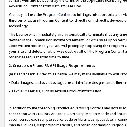
comply with and be bound by the terms of the applicable license agreem
Advertising Content from such affiliate sites.
You may not use the
Program Content
to infringe, misappropriate or vio
third party to, use Program Content to, directly or indirectly, develo
technology.
The License will immediately and automatically terminate if at any ti
defined in the Commission Income Statement), or otherwise upon termina
upon written notice to you. You will promptly stop using the Program 
your Site and delete or otherwise destroy all of the Program Content 
otherwise request from time to time.
2
.
Creators API and PA API Usage Requirements
(a)
Description
. Under this License, we may make available to you Pr
• Data, images, audio, video, logos, user interface designs, and other c
• Textual materials, such as textual Product information.
In addition to the foregoing Product Advertising Content and access to
connection with Creators API and PA API sample source code and librarie
accompanies each sample source code or library, as applicable. In conne
manuals, guides, supporting materials, and other information, regardless