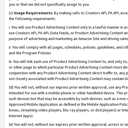
you or that we did not specifically assign to you.
(c)
Usage Requirements
. By making calls to Creators API, PA API, ac
the following requirements:
i. You will use Product Advertising Content only in a lawful manner in a
use Creators API, PA API, Data Feeds, or Product Advertising Content wit
purpose of advertising and marketing an Amazon Site and driving sales
ii. You will comply with all pages, schedules, policies, guidelines, and o
and the Program Policies.
iii. You will link each use of Product Advertising Content to, and only 
or other page to which particular Product Advertising Content most direc
conjunction with any Product Advertising Content direct traffic to, any 
not closely associated with Product Advertising Content may contain lin
(d) You will not, without our express prior written approval, use any Pr
intended for use with a mobile phone or other handheld device. This proh
such devices but that may be accessible by such devices, such as a non-
Approved Mobile Application as defined in the Mobile Application Policy; 
boxes, streaming video players, blu-ray players, or dvd players) or Inte
Internet Apps).
(e) You will not, without our express prior written approval, access or 