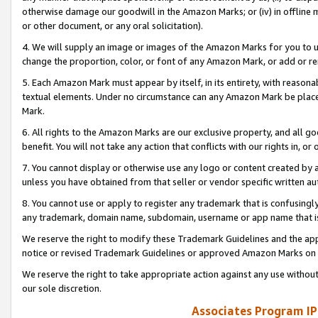
otherwise damage our goodwill in the Amazon Marks; or (iv) in offline ma
or other document, or any oral solicitation).
4. We will supply an image or images of the Amazon Marks for you to 
change the proportion, color, or font of any Amazon Mark, or add or
5. Each Amazon Mark must appear by itself, in its entirety, with reason
textual elements. Under no circumstance can any Amazon Mark be placed
Mark.
6. All rights to the Amazon Marks are our exclusive property, and all 
benefit. You will not take any action that conflicts with our rights in, 
7. You cannot display or otherwise use any logo or content created by a
unless you have obtained from that seller or vendor specific written au
8. You cannot use or apply to register any trademark that is confusingly
any trademark, domain name, subdomain, username or app name that is 
We reserve the right to modify these Trademark Guidelines and the app
notice or revised Trademark Guidelines or approved Amazon Marks on t
We reserve the right to take appropriate action against any use without
our sole discretion.
Associates Program IP