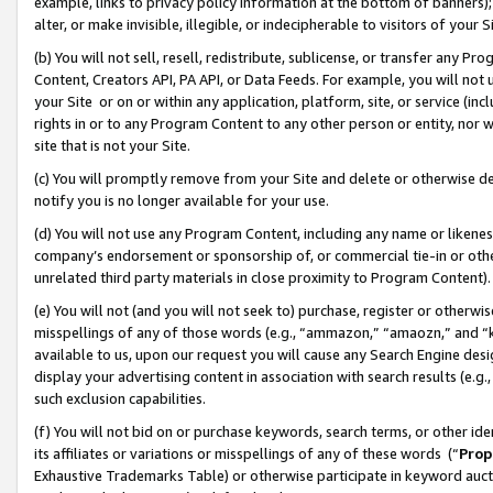
example, links to privacy policy information at the bottom of banners);
alter, or make invisible, illegible, or indecipherable to visitors of your 
(b) You will not sell, resell, redistribute, sublicense, or transfer any 
Content, Creators API, PA API, or Data Feeds. For example, you will not 
your Site or on or within any application, platform, site, or service (in
rights in or to any Program Content to any other person or entity, nor wi
site that is not your Site.
(c) You will promptly remove from your Site and delete or otherwise d
notify you is no longer available for your use.
(d) You will not use any Program Content, including any name or likene
company’s endorsement or sponsorship of, or commercial tie-in or other 
unrelated third party materials in close proximity to Program Content)
(e) You will not (and you will not seek to) purchase, register or otherw
misspellings of any of those words (e.g., “ammazon,” “amaozn,” and “kin
available to us, upon our request you will cause any Search Engine de
display your advertising content in association with search results (e.
such exclusion capabilities.
(f) You will not bid on or purchase keywords, search terms, or other id
its affiliates or variations or misspellings of any of these words (“
Prop
Exhaustive Trademarks Table) or otherwise participate in keyword aucti