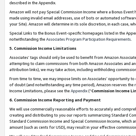
described in the Appendix.
Amazon will not pay Special Commission Income where a Bonus Event has
made using invalid email addresses, use of bots or automated software,
your Site). Amazon will determine in its sole discretion, in each case, w
Special Links to the Bonus Event-specific homepages listed in the Appe
notwithstanding the
Associates Program Participation Requirements
.
5. Commission Income Limitations
Associates’ tags should only be used to benefit from Amazon Associates
attempting to claim commissions from both Amazon Associates and ano
attribution links), we may take action, including withholding commissio
From time to time, we may impose limits on Associates’ opportunity t
of doubt (and notwithstanding any time period), Amazon reserves the ri
Income Limitations, please see the
Appendix
(“
Commission Income Li
6. Commission Income Reporting and Payment
We will use commercially reasonable efforts to accurately and comprehe
creating and distributing to you our reports summarizing Standard C
Standard Commission Income and Special Commission Income, which are 
amount (such as cents for USD), may result in your effective commission 