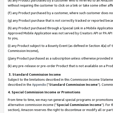
(e) any Product purchased by a customer who is referred to an Amazon Si
without requiring the customer to click on a link or take some other affi
(f) any Product purchased by a customer, where such customer does no
(g) any Product purchase that is not correctly tracked or reported bec
(h) any Product purchased through a Special Link in a Mobile Applicatio
Approved Mobile Application was not served by Creators API or PA API (
to you,
(i) any Product subject to a Bounty Event (as defined in Section 4(a) o
Commission Income),
(j)any Product purchased as a subscription unless otherwise provided 
(k) any pre-release or pre-order Product that is not available on a Prod
3. Standard Commission Income
Subject to the limitations described in this Commission Income Statem
described in the
Appendix
(”
Standard Commission Income
”). Commis
4. Special Commission Income or Promotions
From time to time, we may run general special programs or promotions 
alternative commission income (“
Special Commission Income
”). For
section), Amazon reserves the right to discontinue or modify all or par