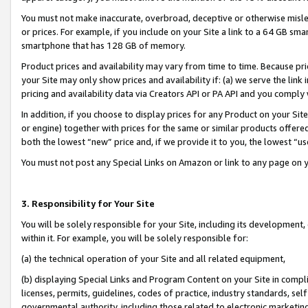
You must not make inaccurate, overbroad, deceptive or otherwise misle
or prices. For example, if you include on your Site a link to a 64 GB sm
smartphone that has 128 GB of memory.
Product prices and availability may vary from time to time. Because pri
your Site may only show prices and availability if: (a) we serve the link 
pricing and availability data via Creators API or PA API and you comply
In addition, if you choose to display prices for any Product on your Si
or engine) together with prices for the same or similar products offer
both the lowest “new” price and, if we provide it to you, the lowest “u
You must not post any Special Links on Amazon or link to any page on 
3. Responsibility for Your Site
You will be solely responsible for your Site, including its development
within it. For example, you will be solely responsible for:
(a) the technical operation of your Site and all related equipment,
(b) displaying Special Links and Program Content on your Site in compl
licenses, permits, guidelines, codes of practice, industry standards, se
governmental authority, including those related to electronic marketin