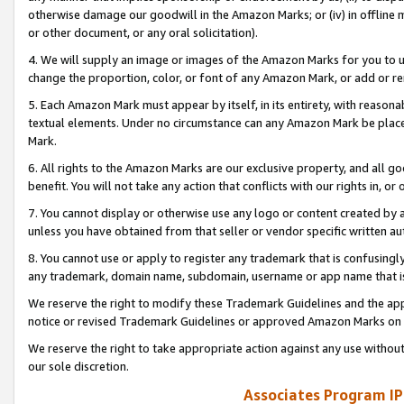
otherwise damage our goodwill in the Amazon Marks; or (iv) in offline ma
or other document, or any oral solicitation).
4. We will supply an image or images of the Amazon Marks for you to 
change the proportion, color, or font of any Amazon Mark, or add or
5. Each Amazon Mark must appear by itself, in its entirety, with reason
textual elements. Under no circumstance can any Amazon Mark be placed
Mark.
6. All rights to the Amazon Marks are our exclusive property, and all 
benefit. You will not take any action that conflicts with our rights in, 
7. You cannot display or otherwise use any logo or content created by a
unless you have obtained from that seller or vendor specific written au
8. You cannot use or apply to register any trademark that is confusingly
any trademark, domain name, subdomain, username or app name that is 
We reserve the right to modify these Trademark Guidelines and the app
notice or revised Trademark Guidelines or approved Amazon Marks on t
We reserve the right to take appropriate action against any use without
our sole discretion.
Associates Program IP