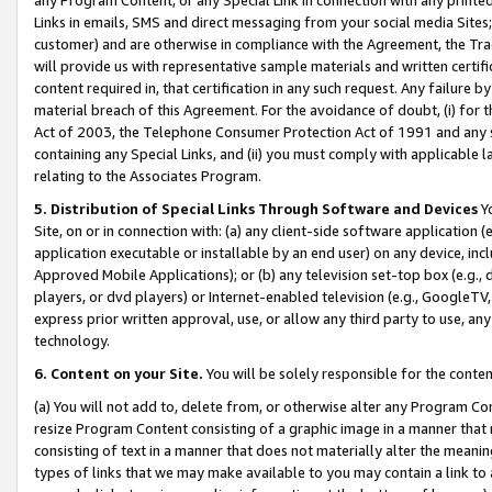
Links in emails, SMS and direct messaging from your social media Sites; 
customer) and are otherwise in compliance with the Agreement, the Tr
will provide us with representative sample materials and written certif
content required in, that certification in any such request. Any failure b
material breach of this Agreement. For the avoidance of doubt, (i) for
Act of 2003, the Telephone Consumer Protection Act of 1991 and any si
containing any Special Links, and (ii) you must comply with applicable
relating to the Associates Program.
5. Distribution of Special Links Through Software and Devices
Yo
Site, on or in connection with: (a) any client-side software application 
application executable or installable by an end user) on any device, in
Approved Mobile Applications); or (b) any television set-top box (e.g., 
players, or dvd players) or Internet-enabled television (e.g., GoogleTV, 
express prior written approval, use, or allow any third party to use, 
technology.
6. Content on your Site.
You will be solely responsible for the conten
(a) You will not add to, delete from, or otherwise alter any Program Co
resize Program Content consisting of a graphic image in a manner that
consisting of text in a manner that does not materially alter the meanin
types of links that we may make available to you may contain a link to 