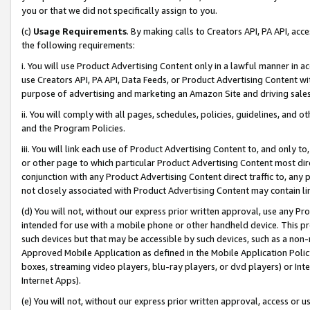
you or that we did not specifically assign to you.
(c)
Usage Requirements
. By making calls to Creators API, PA API, ac
the following requirements:
i. You will use Product Advertising Content only in a lawful manner in a
use Creators API, PA API, Data Feeds, or Product Advertising Content wit
purpose of advertising and marketing an Amazon Site and driving sales
ii. You will comply with all pages, schedules, policies, guidelines, and o
and the Program Policies.
iii. You will link each use of Product Advertising Content to, and only 
or other page to which particular Product Advertising Content most direc
conjunction with any Product Advertising Content direct traffic to, any 
not closely associated with Product Advertising Content may contain lin
(d) You will not, without our express prior written approval, use any Pr
intended for use with a mobile phone or other handheld device. This proh
such devices but that may be accessible by such devices, such as a non-
Approved Mobile Application as defined in the Mobile Application Policy; 
boxes, streaming video players, blu-ray players, or dvd players) or Inte
Internet Apps).
(e) You will not, without our express prior written approval, access or 