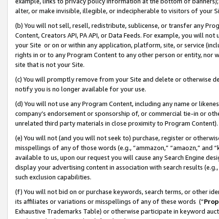
example, links to privacy policy information at the bottom of banners);
alter, or make invisible, illegible, or indecipherable to visitors of your 
(b) You will not sell, resell, redistribute, sublicense, or transfer any 
Content, Creators API, PA API, or Data Feeds. For example, you will not 
your Site or on or within any application, platform, site, or service (in
rights in or to any Program Content to any other person or entity, nor wi
site that is not your Site.
(c) You will promptly remove from your Site and delete or otherwise d
notify you is no longer available for your use.
(d) You will not use any Program Content, including any name or likene
company’s endorsement or sponsorship of, or commercial tie-in or other 
unrelated third party materials in close proximity to Program Content)
(e) You will not (and you will not seek to) purchase, register or otherw
misspellings of any of those words (e.g., “ammazon,” “amaozn,” and “kin
available to us, upon our request you will cause any Search Engine de
display your advertising content in association with search results (e.
such exclusion capabilities.
(f) You will not bid on or purchase keywords, search terms, or other id
its affiliates or variations or misspellings of any of these words (“
Prop
Exhaustive Trademarks Table) or otherwise participate in keyword aucti