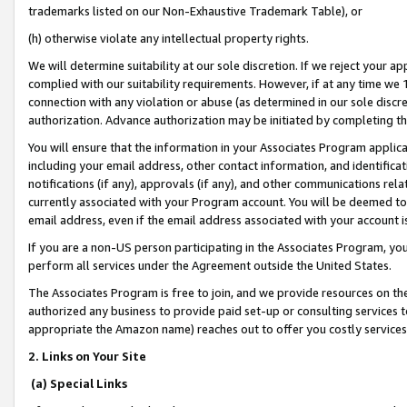
trademarks listed on our Non-Exhaustive Trademark Table), or
(h) otherwise violate any intellectual property rights.
We will determine suitability at our sole discretion. If we reject your 
complied with our suitability requirements. However, if at any time we 1
connection with any violation or abuse (as determined in our sole disc
authorization. Advance authorization may be initiated by completing t
You will ensure that the information in your Associates Program applic
including your email address, other contact information, and identifica
notifications (if any), approvals (if any), and other communications re
currently associated with your Program account. You will be deemed to 
email address, even if the email address associated with your account i
If you are a non-US person participating in the Associates Program, you
perform all services under the Agreement outside the United States.
The Associates Program is free to join, and we provide resources on th
authorized any business to provide paid set-up or consulting services t
appropriate the Amazon name) reaches out to offer you costly services
2. Links on Your Site
(a) Special Links