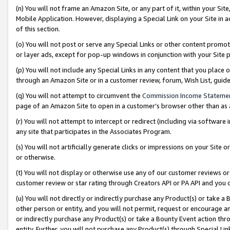
(n) You will not frame an Amazon Site, or any part of it, within your Sit
Mobile Application. However, displaying a Special Link on your Site in a
of this section.
(o) You will not post or serve any Special Links or other content prom
or layer ads, except for pop-up windows in conjunction with your Site 
(p) You will not include any Special Links in any content that you place
through an Amazon Site or in a customer review, forum, Wish List, gui
(q) You will not attempt to circumvent the
Commission Income Stateme
page of an Amazon Site to open in a customer’s browser other than as a 
(r) You will not attempt to intercept or redirect (including via softwar
any site that participates in the Associates Program.
(s) You will not artificially generate clicks or impressions on your Si
or otherwise.
(t) You will not display or otherwise use any of our customer reviews or 
customer review or star rating through Creators API or PA API and you 
(u) You will not directly or indirectly purchase any Product(s) or take a
other person or entity, and you will not permit, request or encourage an
or indirectly purchase any Product(s) or take a Bounty Event action thro
entity. Further, you will not purchase any Product(s) through Special Li