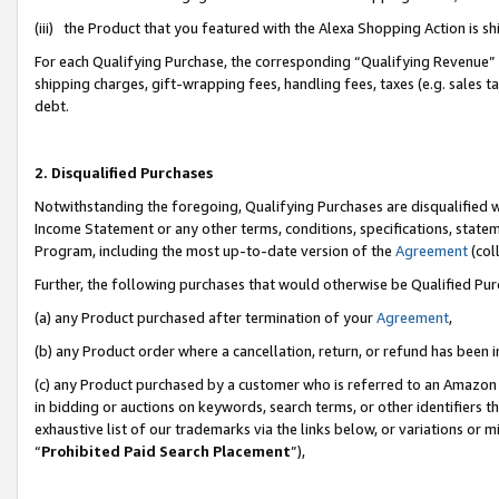
(iii) the Product that you featured with the Alexa Shopping Action is 
For each Qualifying Purchase, the corresponding “Qualifying Revenue” i
shipping charges, gift-wrapping fees, handling fees, taxes (e.g. sales ta
debt.
2. Disqualified Purchases
Notwithstanding the foregoing, Qualifying Purchases are disqualified w
Income Statement or any other terms, conditions, specifications, statem
Program, including the most up-to-date version of the
Agreement
(coll
Further, the following purchases that would otherwise be Qualified Pu
(a) any Product purchased after termination of your
Agreement
,
(b) any Product order where a cancellation, return, or refund has been i
(c) any Product purchased by a customer who is referred to an Amazon 
in bidding or auctions on keywords, search terms, or other identifiers 
exhaustive list of our trademarks via the links below, or variations or 
“
Prohibited Paid Search Placement
”),