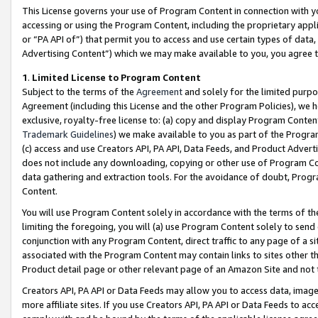
This License governs your use of Program Content in connection with yo
accessing or using the Program Content, including the proprietary appli
or “PA API of”) that permit you to access and use certain types of data
Advertising Content”) which we may make available to you, you agree t
1
.
Limited License to Program Content
Subject to the terms of the
Agreement
and solely for the limited purpo
Agreement (including this License and the other Program Policies), we 
exclusive, royalty-free license to: (a) copy and display Program Conten
Trademark Guidelines
) we make available to you as part of the Progra
(c) access and use Creators API, PA API, Data Feeds, and Product Adverti
does not include any downloading, copying or other use of Program Conte
data gathering and extraction tools. For the avoidance of doubt, Progr
Content.
You will use Program Content solely in accordance with the terms of t
limiting the foregoing, you will (a) use Program Content solely to send
conjunction with any Program Content, direct traffic to any page of a si
associated with the Program Content may contain links to sites other t
Product detail page or other relevant page of an Amazon Site and not 
Creators API, PA API or Data Feeds may allow you to access data, image
more affiliate sites. If you use Creators API, PA API or Data Feeds to ac