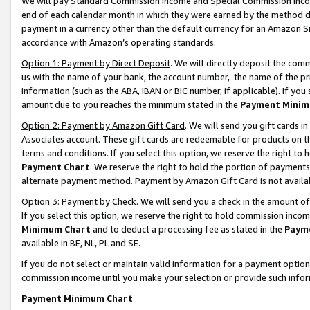
We will pay Standard Commission Income and Special Commission Incom
end of each calendar month in which they were earned by the method de
payment in a currency other than the default currency for an Amazon Sit
accordance with Amazon’s operating standards.
Option 1: Payment by Direct Deposit
. We will directly deposit the co
us with the name of your bank, the account number, the name of the pr
information (such as the ABA, IBAN or BIC number, if applicable). If you 
amount due to you reaches the minimum stated in the
Payment Minim
Option 2: Payment by Amazon Gift Card
. We will send you gift cards 
Associates account. These gift cards are redeemable for products on t
terms and conditions. If you select this option, we reserve the right t
Payment Chart
. We reserve the right to hold the portion of payment
alternate payment method. Payment by Amazon Gift Card is not available
Option 3: Payment by Check
. We will send you a check in the amount o
If you select this option, we reserve the right to hold commission inco
Minimum Chart
and to deduct a processing fee as stated in the
Paym
available in BE, NL, PL and SE.
If you do not select or maintain valid information for a payment opti
commission income until you make your selection or provide such info
Payment Minimum Chart