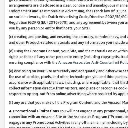
arrangements are disclosed in a clear, concise and unambiguous manner 
Endorsement and Testimonials in Advertising, the French law of 9 June
on social networks, the Dutch Advertising Code, Directive 2002/58/EC 
Regulation (GDPR) (EU) 2016/679), and any agreement between you and 
you by any person or entity that hosts your Site),
(c) creating and posting, and ensuring the accuracy, completeness, and 
and other Product-related materials and any information you include wit
(d) using the Program Content, your Site, and the materials on or within
rights or those of any other person or entity (including copyrights, trad
ensuring compliance with the
Amazon Associates Anti-Counterfeit Polic
(e) disclosing on your Site accurately and adequately and otherwise sat
the use of cookies, pixels, and other technologies you and third parties
accordance with applicable laws, including, where applicable, that thir
collect information directly from visitors, and place or recognize cooki
respect to opting-out from online advertising where required by appli
(f) any use that you make of the Program Content, and the Amazon Mar
4. Promotional Limitations
You will not engage in any promotional, ma
connection with an Amazon Site or the Associates Program (“Promotional
engage in any Promotional Activities in any offline manner, including by
any Program Content, or any Special Link in connection with any printed 