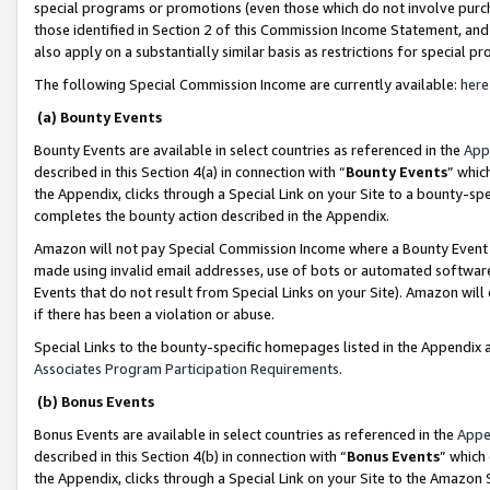
special programs or promotions (even those which do not involve purcha
those identified in Section 2 of this Commission Income Statement, an
also apply on a substantially similar basis as restrictions for special 
The following Special Commission Income are currently available:
here
(a) Bounty Events
Bounty Events are available in select countries as referenced in the
App
described in this Section 4(a) in connection with “
Bounty Events
” whic
the Appendix, clicks through a Special Link on your Site to a bounty-s
completes the bounty action described in the Appendix.
Amazon will not pay Special Commission Income where a Bounty Event ha
made using invalid email addresses, use of bots or automated software
Events that do not result from Special Links on your Site). Amazon will 
if there has been a violation or abuse.
Special Links to the bounty-specific homepages listed in the Appendix 
Associates Program Participation Requirements
.
(b) Bonus Events
Bonus Events are available in select countries as referenced in the
Appe
described in this Section 4(b) in connection with “
Bonus Events
” which
the Appendix, clicks through a Special Link on your Site to the Amazon 