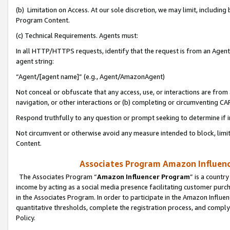
(b) Limitation on Access. At our sole discretion, we may limit, includin
Program Content.
(c) Technical Requirements. Agents must:
In all HTTP/HTTPS requests, identify that the request is from an Agent 
agent string:
“Agent/[agent name]” (e.g., Agent/AmazonAgent)
Not conceal or obfuscate that any access, use, or interactions are fro
navigation, or other interactions or (b) completing or circumventing 
Respond truthfully to any question or prompt seeking to determine if 
Not circumvent or otherwise avoid any measure intended to block, limit
Content.
Associates Program Amazon Influence
The Associates Program “
Amazon Influencer Program
” is a countr
income by acting as a social media presence facilitating customer purc
in the Associates Program. In order to participate in the Amazon Influen
quantitative thresholds, complete the registration process, and comply
Policy.