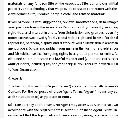
materials on any Amazon Site or the Associates Site, our and our affili
property and technology that we provide or use in connection with the
development kits, libraries, sample code, and related materials).
If you provide us with suggestions, reviews, modifications, data, image
your participation in the Associates Program, or if you modify any Prog
right, title, and interest in and to Your Submission and grant us (even 
nonexclusive, worldwide, freely transferable right and license for the du
reproduce, perform, display, and distribute Your Submission in any man
any purpose; (c) use and publish your name in the form of a credit in c
and (d) sublicense the foregoing rights to any other person or entity. A
obtained Your Submission in a lawful manner and (z) our and our sublice
entity’s rights, including any copyright rights. You agree to provide us
to Your Submission.
4. Agents
The terms in this section (“Agent Terms”) apply if you use, allow, enab
Content. For the purposes of these Agent Terms, "Agent” means any so
at the instruction of, any person or entity.
(a) Transparency and Consent. No Agent may access, use, or interact with 
accordance with the requirements in section 3 of these Agent Terms. In
requested that the Agent refrain from accessing, using, or interacting