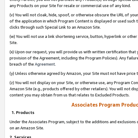
any Products on your Site for resale or commercial use of any kind.
(v) You will not cloak, hide, spoof, or otherwise obscure the URL of your
of the application in which Program Content is displayed or used such 
clicks through such Special Link to an Amazon Site.
(w) You will not use a link shortening service, button, hyperlink or oth
Site.
(x) Upon our request, you will provide us with written certification tha
provision of the Agreement, including the Program Policies). Any failure
breach of the
Agreement
.
(y) Unless otherwise agreed by Amazon, your Site must not have price tr
(z) You will not display on your Site, or otherwise use, any Program Con
Amazon Site (e.g., products offered by other retailers). You will not di
content you may obtain from us that relates to Excluded Products.
Associates Program Produc
1. Products
Under the Associates Program, subject to the additions and exclusions d
on an Amazon Site.
2. Services