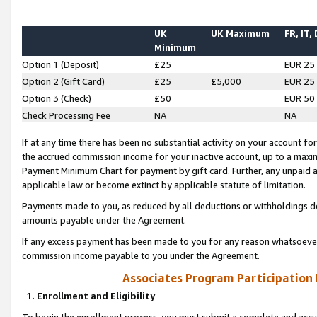
UK
UK Maximum
FR, IT,
Minimum
Option 1 (Deposit)
£25
EUR 25
Option 2 (Gift Card)
£25
£5,000
EUR 25
Option 3 (Check)
£50
EUR 50
Check Processing Fee
NA
NA
If at any time there has been no substantial activity on your account for 
the accrued commission income for your inactive account, up to a max
Payment Minimum Chart for payment by gift card. Further, any unpaid 
applicable law or become extinct by applicable statute of limitation.
Payments made to you, as reduced by all deductions or withholdings de
amounts payable under the Agreement.
If any excess payment has been made to you for any reason whatsoever,
commission income payable to you under the Agreement.
Associates Program Participation
1. Enrollment and Eligibility
To begin the enrollment process, you must submit a complete and accur