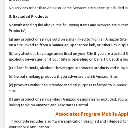
No services other than Amazon Home Services are currently included in 
3. Excluded Products
Notwithstanding the above, the following items and services are curre
Products"):
(a) any product or service sold on a site linked to from an Amazon Site
on a site linked to from a banner ad, sponsored link, or other link disp
(b) any alcoholic beverage advertised on your Site if you are a United 
alcoholic beverages, or if your Site is operating on behalf of, such a bu
(c) infant formula, alcoholic beverages or tobacco products and e-ciga
(d) herbal smoking products if you advertise the BE Amazon Site,
(e) products without an intended medical purpose referred to in Annex 
site,
(f) any product or service which Amazon designates as excluded. You will 
linking tools on Amazon and Associates Central.
Associates Program Mobile Appli
If your Site includes a software application designed and intended for
your Mobile Application: