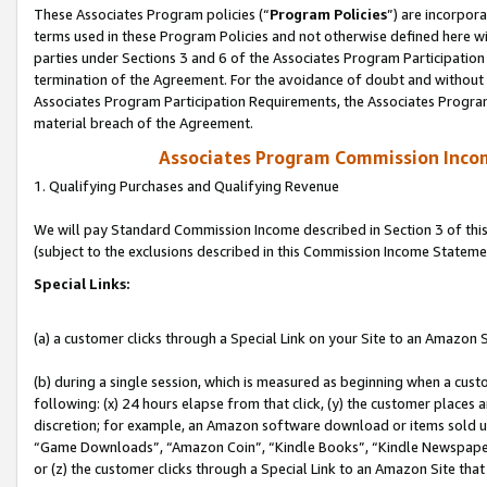
These Associates Program policies (“
Program Policies
”) are incorpor
terms used in these Program Policies and not otherwise defined here wil
parties under Sections 3 and 6 of the Associates Program Participation
termination of the Agreement. For the avoidance of doubt and without l
Associates Program Participation Requirements, the Associates Program
material breach of the Agreement.
Associates Program Commission Inco
1. Qualifying Purchases and Qualifying Revenue
We will pay Standard Commission Income described in Section 3 of thi
(subject to the exclusions described in this Commission Income Stateme
Special Links:
(a) a customer clicks through a Special Link on your Site to an Amazon S
(b) during a single session, which is measured as beginning when a custo
following: (x) 24 hours elapse from that click, (y) the customer places 
discretion; for example, an Amazon software download or items sold 
“Game Downloads”, “Amazon Coin”, “Kindle Books”, “Kindle Newspapers”
or (z) the customer clicks through a Special Link to an Amazon Site that