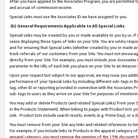
After you have applied to the Associates Program, you are permitted to 
and accrual of commission income.
Special Links must use the Associates ID we have assigned to you.
(b) General Requirements Applicable to All Special Links
Special Links may be created by you or made available to you by us. If 
cease displaying those types of links on your Site. You are solely respo
and for ensuring that Special Links (whether created by you or made av
track referrals of our customers from your Site. You must not encoura
directly from your Site. For example, you must include your Associates
parameter in the URL of each link you place on your Site to an Amazon 
Upon your request but subject to our approval, we may issue you addit
performance of your Special Links by including different sub-tags in t
tag, other ID or reporting provided in connection with the Associates Pr
sub-tags to users as they arrive on your Site for purposes of monitorin
You may add or delete Products (and related Special Links) from your Si
in the Products Statement). When linking to pages with Product lists you
Link. Product lists include search results, events (e.g. Prime Day), or 
You must remove from your Site any links and related references to li
For example, if you include links to Products in the apparel category 
apparel category, you must remove the mention of the 15% discount f