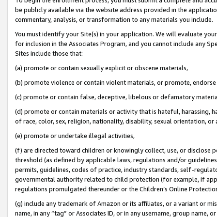
be publicly available via the website address provided in the application
commentary, analysis, or transformation to any materials you include.
You must identify your Site(s) in your application. We will evaluate your 
for inclusion in the Associates Program, and you cannot include any Speci
Sites include those that:
(a) promote or contain sexually explicit or obscene materials,
(b) promote violence or contain violent materials, or promote, endorse 
(c) promote or contain false, deceptive, libelous or defamatory materi
(d) promote or contain materials or activity that is hateful, harassing, h
of race, color, sex, religion, nationality, disability, sexual orientation, or
(e) promote or undertake illegal activities,
(f) are directed toward children or knowingly collect, use, or disclose
threshold (as defined by applicable laws, regulations and/or guidelines);
permits, guidelines, codes of practice, industry standards, self-regulat
governmental authority related to child protection (for example, if app
regulations promulgated thereunder or the Children’s Online Protection
(g) include any trademark of Amazon or its affiliates, or a variant or 
name, in any “tag” or Associates ID, or in any username, group name, or 