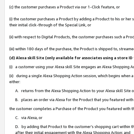
(c) the customer purchases a Product via our 1-Click feature, or
(i) the customer purchases a Product by adding a Product to his or her
their initial click-through of the Special Link, or
(ii) with respect to Digital Products, the customer purchases such a P
(iii) within 180 days of the purchase, the Product is shipped to, stre
(d) Alexa skill Site (only available for associates using a stor
(i) a customer using your Alexa skill Site engages an Alexa Shopping A
(ii) during a single Alexa Shopping Action session, which begins when
either:
A. returns from the Alexa Shopping Action to your Alexa skill Site 
B. places an order via Alexa for the Product that you featured with
the customer completes a Purchase of the Product you featured with t
C. via Alexa, or
D. by adding that Product to the customer’s shopping cart within th
after their initial engagement with the Alexa Shopping Action; and