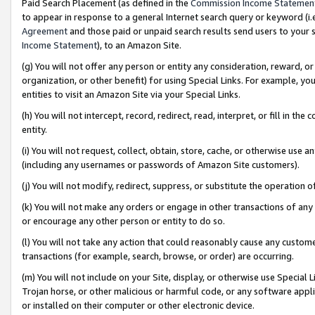
Paid Search Placement (as defined in the
Commission Income Statemen
to appear in response to a general Internet search query or keyword (i.e.
Agreement
and those paid or unpaid search results send users to your sit
Income Statement
), to an Amazon Site.
(g) You will not offer any person or entity any consideration, reward, or
organization, or other benefit) for using Special Links. For example, 
entities to visit an Amazon Site via your Special Links.
(h) You will not intercept, record, redirect, read, interpret, or fill in 
entity.
(i) You will not request, collect, obtain, store, cache, or otherwise us
(including any usernames or passwords of Amazon Site customers).
(j) You will not modify, redirect, suppress, or substitute the operation 
(k) You will not make any orders or engage in other transactions of any 
or encourage any other person or entity to do so.
(l) You will not take any action that could reasonably cause any custome
transactions (for example, search, browse, or order) are occurring.
(m) You will not include on your Site, display, or otherwise use Specia
Trojan horse, or other malicious or harmful code, or any software app
or installed on their computer or other electronic device.