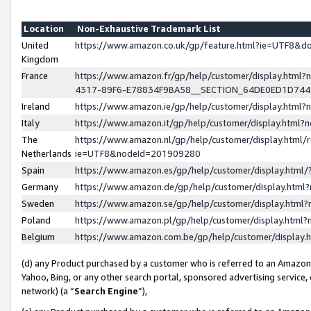
Location
Non-Exhaustive Trademark List
United
https://www.amazon.co.uk/gp/feature.html?ie=UTF8&
Kingdom
France
https://www.amazon.fr/gp/help/customer/display.ht
4317-89F6-E78834F9BA58__SECTION_64DE0ED1D74
Ireland
https://www.amazon.ie/gp/help/customer/display.ht
Italy
https://www.amazon.it/gp/help/customer/display.html
The
https://www.amazon.nl/gp/help/customer/display.html/
Netherlands
ie=UTF8&nodeId=201909280
Spain
https://www.amazon.es/gp/help/customer/display.htm
Germany
https://www.amazon.de/gp/help/customer/display.htm
Sweden
https://www.amazon.se/gp/help/customer/display.htm
Poland
https://www.amazon.pl/gp/help/customer/display.htm
Belgium
https://www.amazon.com.be/gp/help/customer/displa
(d) any Product purchased by a customer who is referred to an Amazon S
Yahoo, Bing, or any other search portal, sponsored advertising service, o
network) (a “
Search Engine
”),