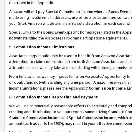
described in the Appendix.
Amazon will not pay Special Commission Income where a Bonus Event has
made using invalid email addresses, use of bots or automated software,
your Site). Amazon will determine in its sole discretion, in each case, w
Special Links to the Bonus Event-specific homepages listed in the Appe
notwithstanding the
Associates Program Participation Requirements
.
5. Commission Income Limitations
Associates’ tags should only be used to benefit from Amazon Associates
attempting to claim commissions from both Amazon Associates and ano
attribution links), we may take action, including withholding commissio
From time to time, we may impose limits on Associates’ opportunity t
of doubt (and notwithstanding any time period), Amazon reserves the ri
Income Limitations, please see the
Appendix
(“
Commission Income Li
6. Commission Income Reporting and Payment
We will use commercially reasonable efforts to accurately and comprehe
creating and distributing to you our reports summarizing Standard C
Standard Commission Income and Special Commission Income, which are 
amount (such as cents for USD), may result in your effective commission 