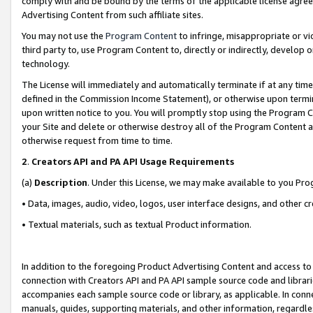
comply with and be bound by the terms of the applicable license agreem
Advertising Content from such affiliate sites.
You may not use the
Program Content
to infringe, misappropriate or vio
third party to, use Program Content to, directly or indirectly, develo
technology.
The License will immediately and automatically terminate if at any ti
defined in the Commission Income Statement), or otherwise upon termina
upon written notice to you. You will promptly stop using the Program 
your Site and delete or otherwise destroy all of the Program Content 
otherwise request from time to time.
2
.
Creators API and PA API Usage Requirements
(a)
Description
. Under this License, we may make available to you Pr
• Data, images, audio, video, logos, user interface designs, and other c
• Textual materials, such as textual Product information.
In addition to the foregoing Product Advertising Content and access to
connection with Creators API and PA API sample source code and librarie
accompanies each sample source code or library, as applicable. In conne
manuals, guides, supporting materials, and other information, regardless