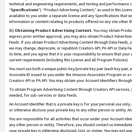
technical and engineering requirements, and testing and performance cri
“
Specifications
”). “Product Advertising Content,” as used in this Lic
available to you under a separate license and any Specifications that we
information or content relating to products offered on any site other 
(b)
Obtaining Product Advertising Content.
You may obtain Product
express prior written approval, you may also obtain Product Advertisi
Feeds. If you obtain Product Advertising Content through Data Feeds, yo
we may change, deprecate, or republish Creators API, PA API or Data Fee
to time, and you agree that it is your responsibility to ensure that your
current requirements (including this License and all Program Policies).
You must use both a unique public key/private key pair (each key pair, a
Associate ID issued to you under the Amazon Associates Program or a r
Creators API or PA API. You may obtain your Account Identifiers through
To obtain Program Advertising Content through Creators API services, y
needed, for sub-services or data feeds.
An Account Identifier that is a private key is for your personal use only,
or otherwise disclose your private key to any other person or entity. An A
You are responsible for all activities that occur under your Account Ide
any other person or entity. Therefore, you should contact us immediate
your private key is otherwise disclosed, lost, or stolen. You may not u