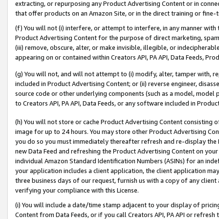
extracting, or repurposing any Product Advertising Content or in connec
that offer products on an Amazon Site, or in the direct training or fin
(f) You will not (i) interfere, or attempt to interfere, in any manner wit
Product Advertising Content for the purpose of direct marketing, spammi
(iii) remove, obscure, alter, or make invisible, illegible, or indecipherab
appearing on or contained within Creators API, PA API, Data Feeds, Prod
(g) You will not, and will not attempt to (i) modify, alter, tamper with,
included in Product Advertising Content; or (ii) reverse engineer, disa
source code or other underlying components (such as a model, model pa
to Creators API, PA API, Data Feeds, or any software included in Produc
(h) You will not store or cache Product Advertising Content consisting 
image for up to 24 hours. You may store other Product Advertising Cont
you do so you must immediately thereafter refresh and re-display the P
new Data Feed and refreshing the Product Advertising Content on your 
individual Amazon Standard Identification Numbers (ASINs) for an indefi
your application includes a client application, the client application m
three business days of our request, furnish us with a copy of any clien
verifying your compliance with this License.
(i) You will include a date/time stamp adjacent to your display of prici
Content from Data Feeds, or if you call Creators API, PA API or refresh