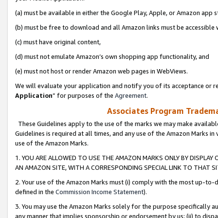
(a) must be available in either the Google Play, Apple, or Amazon app s
(b) must be free to download and all Amazon links must be accessible 
(c) must have original content,
(d) must not emulate Amazon’s own shopping app functionality, and
(e) must not host or render Amazon web pages in WebViews.
We will evaluate your application and notify you of its acceptance or re
Application
” for purposes of the
Agreement
.
Associates Program Trademar
These Guidelines apply to the use of the marks we may make available
Guidelines is required at all times, and any use of the Amazon Marks in 
use of the Amazon Marks.
1. YOU ARE ALLOWED TO USE THE AMAZON MARKS ONLY BY DISPLAY 
AN AMAZON SITE, WITH A CORRESPONDING SPECIAL LINK TO THAT SI
2. Your use of the Amazon Marks must (i) comply with the most up-to-da
defined in the
Commission Income Statement
).
3. You may use the Amazon Marks solely for the purpose specifically a
any manner that implies sponsorship or endorsement by us; (ii) to disparag