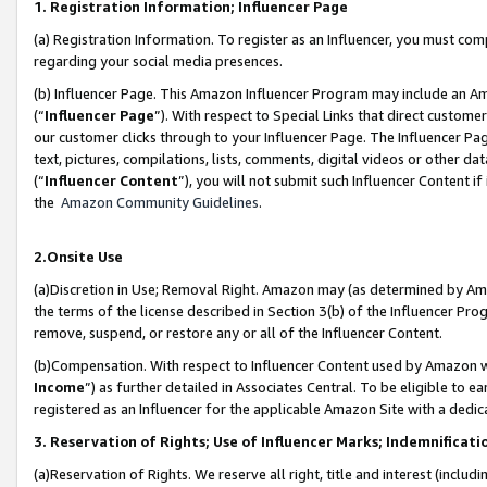
1. Registration Information; Influencer Page
(a) Registration Information. To register as an Influencer, you must co
regarding your social media presences.
(b) Influencer Page. This Amazon Influencer Program may include an A
(“
Influencer Page
”). With respect to Special Links that direct custom
our customer clicks through to your Influencer Page. The Influencer Pag
text, pictures, compilations, lists, comments, digital videos or other
(“
Influencer Content
”), you will not submit such Influencer Content if
the
Amazon Community Guidelines
.
2.Onsite Use
(a)Discretion in Use; Removal Right. Amazon may (as determined by Amazo
the terms of the license described in Section 3(b) of the Influencer Prog
remove, suspend, or restore any or all of the Influencer Content.
(b)Compensation. With respect to Influencer Content used by Amazon wi
Income
”) as further detailed in Associates Central. To be eligible t
registered as an Influencer for the applicable Amazon Site with a dedic
3. Reservation of Rights; Use of Influencer Marks; Indemnificati
(a)Reservation of Rights. We reserve all right, title and interest (includ