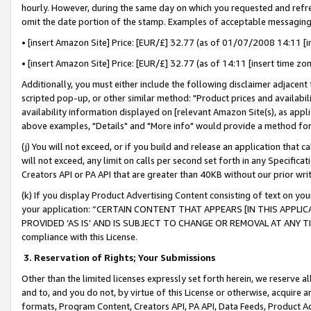
hourly. However, during the same day on which you requested and refre
omit the date portion of the stamp. Examples of acceptable messaging
• [insert Amazon Site] Price: [EUR/£] 32.77 (as of 01/07/2008 14:11 [in
• [insert Amazon Site] Price: [EUR/£] 32.77 (as of 14:11 [insert time zo
Additionally, you must either include the following disclaimer adjacent t
scripted pop-up, or other similar method: "Product prices and availabil
availability information displayed on [relevant Amazon Site(s), as appli
above examples, "Details" and "More info" would provide a method for 
(j) You will not exceed, or if you build and release an application that c
will not exceed, any limit on calls per second set forth in any Specifica
Creators API or PA API that are greater than 40KB without our prior wr
(k) If you display Product Advertising Content consisting of text on your
your application: “CERTAIN CONTENT THAT APPEARS [IN THIS APPLIC
PROVIDED ‘AS IS’ AND IS SUBJECT TO CHANGE OR REMOVAL AT ANY TIME.”
compliance with this License.
3.
Reservation of Rights; Your Submissions
Other than the limited licenses expressly set forth herein, we reserve all 
and to, and you do not, by virtue of this License or otherwise, acquire an
formats, Program Content, Creators API, PA API, Data Feeds, Product 