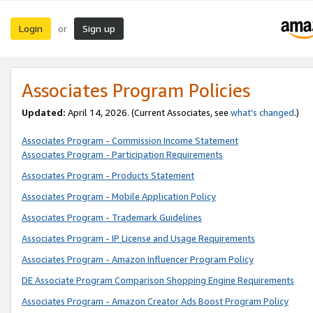
Login
Sign up
or
Associates Program Policies
Updated:
April 14, 2026. (Current Associates, see
what’s changed
.)
Associates Program - Commission Income Statement
Associates Program - Participation Requirements
Associates Program - Products Statement
Associates Program - Mobile Application Policy
Associates Program - Trademark Guidelines
Associates Program - IP License and Usage Requirements
Associates Program - Amazon Influencer Program Policy
DE Associate Program Comparison Shopping Engine Requirements
Associates Program - Amazon Creator Ads Boost Program Policy