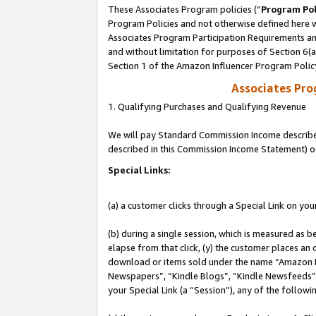
These Associates Program policies (“
Program Pol
Program Policies and not otherwise defined here wi
Associates Program Participation Requirements and
and without limitation for purposes of Section 6(
Section 1 of the Amazon Influencer Program Polic
Associates Pr
1. Qualifying Purchases and Qualifying Revenue
We will pay Standard Commission Income described 
described in this Commission Income Statement) o
Special Links:
(a) a customer clicks through a Special Link on you
(b) during a single session, which is measured as b
elapse from that click, (y) the customer places an
download or items sold under the name “Amazon M
Newspapers”, “Kindle Blogs”, “Kindle Newsfeeds”, o
your Special Link (a “Session”), any of the follow