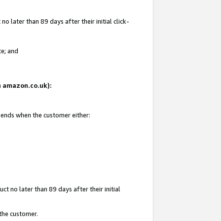
 later than 89 days after their initial click-
te; and
on amazon.co.uk):
d ends when the customer either:
t no later than 89 days after their initial
 the customer.