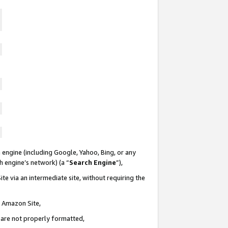
 engine (including Google, Yahoo, Bing, or any
ch engine’s network) (a “
Search Engine
”),
te via an intermediate site, without requiring the
n Amazon Site,
e are not properly formatted,