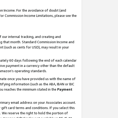
on Income. For the avoidance of doubt (and
 For Commission Income Limitations, please see the
our internal tracking, and creating and
ing that month. Standard Commission Income and
t (such as cents for USD), may result in your
ately 60 days following the end of each calendar
ive payment in a currency other than the default
h Amazon’s operating standards.
gnate once you have provided us with the name of
ifying information (such as the ABA, IBAN or BIC
 you reaches the minimum stated in the
Payment
primary email address on your Associates account.
ft card terms and conditions. If you select this
t
. We reserve the right to hold the portion of