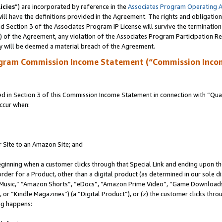
icies
”) are incorporated by reference in the
Associates Program Operating 
ll have the definitions provided in the Agreement. The rights and obligation
 Section 3 of the Associates Program IP License will survive the terminatio
a) of the Agreement, any violation of the Associates Program Participation R
y will be deemed a material breach of the Agreement.
ogram Commission Income Statement (“Commission Inco
in Section 3 of this Commission Income Statement in connection with “Quali
ccur when:
r Site to an Amazon Site; and
eginning when a customer clicks through that Special Link and ending upon the 
 order for a Product, other than a digital product (as determined in our sole
usic,” “Amazon Shorts”, “eDocs”, “Amazon Prime Video”, “Game Downloads”
r “Kindle Magazines”) (a “Digital Product”), or (z) the customer clicks throu
ing happens: