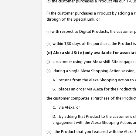
(c) the customer purchases a Product via our 1-Clic
(i) the customer purchases a Product by adding a Pr
through of the Special Link, or
(ii) with respect to Digital Products, the custom
(iii) within 180 days of the purchase, the Product
(d) Alexa skill Site (only available for asso
(i) a customer using your Alexa skill Site engages
(ii) during a single Alexa Shopping Action sessio
A. returns from the Alexa Shopping Action to y
B. places an order via Alexa for the Product t
the customer completes a Purchase of the Product
C. via Alexa, or
D. by adding that Product to the customer’s sho
engagement with the Alexa Shopping Action; a
(iii) the Product that you featured with the Alexa