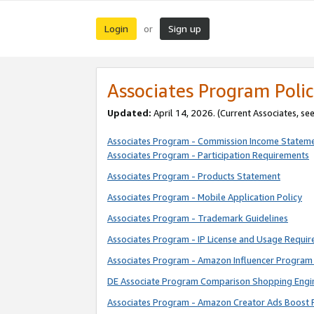
Login
Sign up
or
Associates Program Polic
Updated:
April 14, 2026. (Current Associates, se
Associates Program - Commission Income Statem
Associates Program - Participation Requirements
Associates Program - Products Statement
Associates Program - Mobile Application Policy
Associates Program - Trademark Guidelines
Associates Program - IP License and Usage Requi
Associates Program - Amazon Influencer Program 
DE Associate Program Comparison Shopping Engi
Associates Program - Amazon Creator Ads Boost 