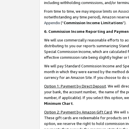
including withholding commissions, and/or termina
From time to time, we may impose limits on Assoc
notwithstanding any time period), Amazon reserves 
Appendix
(“
Commission Income Limitations
”).
6. Commission Income Reporting and Paymen
We will use commercially reasonable efforts to ac
distributing to you our reports summarizing Sta
Special Commission Income, which are calculated f
effective commission rate being slightly higher or 
We will pay Standard Commission Income and Spec
month in which they were earned by the method des
currency for an Amazon Site. If you choose to do 
Option 1: Payment by Direct Deposit
. We will dir
your bank, the account number, the name of the pr
number, if applicable). If you select this option,
Minimum Chart
.
Option 2: Payment by Amazon Gift Card
. We will
These gift cards are redeemable for products on t
option, we reserve the right to hold commission i