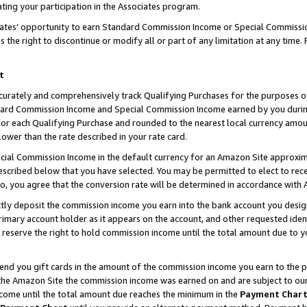
ting your participation in the Associates program.
iates’ opportunity to earn Standard Commission Income or Special Commissi
the right to discontinue or modify all or part of any limitation at any time.
t
curately and comprehensively track Qualifying Purchases for the purposes of 
ndard Commission Income and Special Commission Income earned by you dur
or each Qualifying Purchase and rounded to the nearest local currency amoun
lower than the rate described in your rate card.
ial Commission Income in the default currency for an Amazon Site approxim
cribed below that you have selected. You may be permitted to elect to rece
so, you agree that the conversion rate will be determined in accordance wit
ectly deposit the commission income you earn into the bank account you desi
imary account holder as it appears on the account, and other requested ident
 we reserve the right to hold commission income until the total amount due to
 send you gift cards in the amount of the commission income you earn to the 
he Amazon Site the commission income was earned on and are subject to our gi
ncome until the total amount due reaches the minimum in the
Payment Char