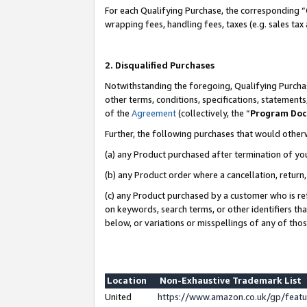
For each Qualifying Purchase, the corresponding “
wrapping fees, handling fees, taxes (e.g. sales tax
2. Disqualified Purchases
Notwithstanding the foregoing, Qualifying Purchas
other terms, conditions, specifications, statement
of the
Agreement
(collectively, the “
Program Do
Further, the following purchases that would other
(a) any Product purchased after termination of yo
(b) any Product order where a cancellation, return,
(c) any Product purchased by a customer who is re
on keywords, search terms, or other identifiers th
below, or variations or misspellings of any of tho
Location
Non-Exhaustive Trademark List
United
https://www.amazon.co.uk/gp/fea