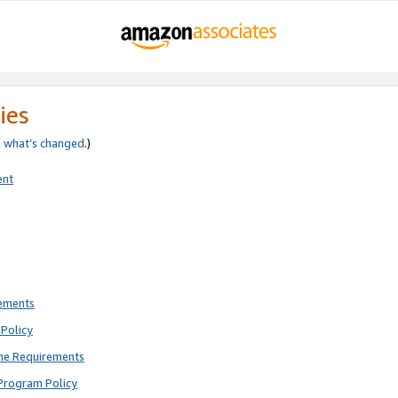
ies
e
what’s changed
.)
ent
rements
Policy
ne Requirements
Program Policy