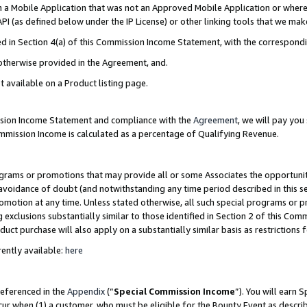
in a Mobile Application that was not an Approved Mobile Application or where
PI (as defined below under the IP License) or other linking tools that we mak
ined in Section 4(a) of this Commission Income Statement, with the correspon
 otherwise provided in the Agreement, and.
t available on a Product listing page.
ission Income Statement and compliance with the
Agreement
, we will pay yo
ommission Income is calculated as a percentage of Qualifying Revenue.
grams or promotions that may provide all or some Associates the opportunit
e avoidance of doubt (and notwithstanding any time period described in this s
romotion at any time. Unless stated otherwise, all such special programs or 
 exclusions substantially similar to those identified in Section 2 of this Co
ct purchase will also apply on a substantially similar basis as restrictions
ently available:
here
referenced in the
Appendix
(“
Special Commission Income
”). You will earn 
cur when (1) a customer, who must be eligible for the Bounty Event as describ