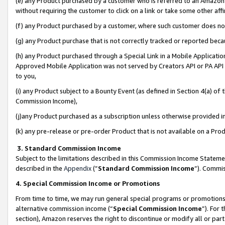
(e) any Product purchased by a customer who is referred to an Amazon Si
without requiring the customer to click on a link or take some other affi
(f) any Product purchased by a customer, where such customer does no
(g) any Product purchase that is not correctly tracked or reported bec
(h) any Product purchased through a Special Link in a Mobile Applicatio
Approved Mobile Application was not served by Creators API or PA API (
to you,
(i) any Product subject to a Bounty Event (as defined in Section 4(a) o
Commission Income),
(j)any Product purchased as a subscription unless otherwise provided 
(k) any pre-release or pre-order Product that is not available on a Prod
3. Standard Commission Income
Subject to the limitations described in this Commission Income Statem
described in the
Appendix
(”
Standard Commission Income
”). Commis
4. Special Commission Income or Promotions
From time to time, we may run general special programs or promotions 
alternative commission income (“
Special Commission Income
”). For
section), Amazon reserves the right to discontinue or modify all or par