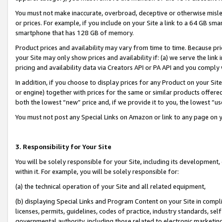
You must not make inaccurate, overbroad, deceptive or otherwise misle
or prices. For example, if you include on your Site a link to a 64 GB sm
smartphone that has 128 GB of memory.
Product prices and availability may vary from time to time. Because pri
your Site may only show prices and availability if: (a) we serve the link 
pricing and availability data via Creators API or PA API and you comply
In addition, if you choose to display prices for any Product on your Si
or engine) together with prices for the same or similar products offer
both the lowest “new” price and, if we provide it to you, the lowest “u
You must not post any Special Links on Amazon or link to any page on 
3. Responsibility for Your Site
You will be solely responsible for your Site, including its development
within it. For example, you will be solely responsible for:
(a) the technical operation of your Site and all related equipment,
(b) displaying Special Links and Program Content on your Site in compl
licenses, permits, guidelines, codes of practice, industry standards, se
governmental authority, including those related to electronic marketin