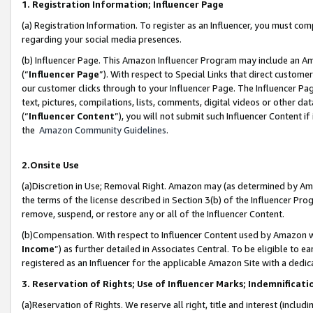
1. Registration Information; Influencer Page
(a) Registration Information. To register as an Influencer, you must co
regarding your social media presences.
(b) Influencer Page. This Amazon Influencer Program may include an A
(“
Influencer Page
”). With respect to Special Links that direct custom
our customer clicks through to your Influencer Page. The Influencer Pag
text, pictures, compilations, lists, comments, digital videos or other
(“
Influencer Content
”), you will not submit such Influencer Content if
the
Amazon Community Guidelines
.
2.Onsite Use
(a)Discretion in Use; Removal Right. Amazon may (as determined by Amazo
the terms of the license described in Section 3(b) of the Influencer Prog
remove, suspend, or restore any or all of the Influencer Content.
(b)Compensation. With respect to Influencer Content used by Amazon wi
Income
”) as further detailed in Associates Central. To be eligible t
registered as an Influencer for the applicable Amazon Site with a dedic
3. Reservation of Rights; Use of Influencer Marks; Indemnificati
(a)Reservation of Rights. We reserve all right, title and interest (includ