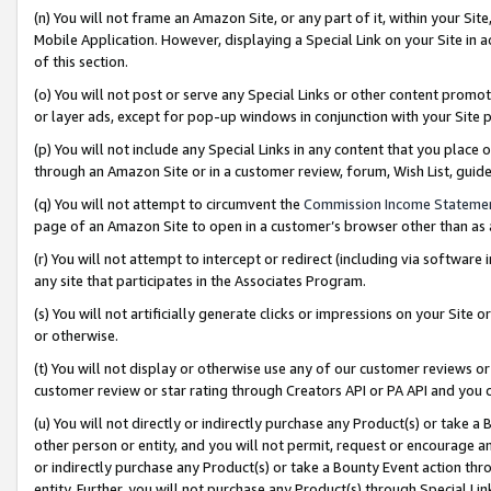
(n) You will not frame an Amazon Site, or any part of it, within your Sit
Mobile Application. However, displaying a Special Link on your Site in a
of this section.
(o) You will not post or serve any Special Links or other content prom
or layer ads, except for pop-up windows in conjunction with your Site 
(p) You will not include any Special Links in any content that you place
through an Amazon Site or in a customer review, forum, Wish List, gui
(q) You will not attempt to circumvent the
Commission Income Stateme
page of an Amazon Site to open in a customer’s browser other than as a 
(r) You will not attempt to intercept or redirect (including via softwar
any site that participates in the Associates Program.
(s) You will not artificially generate clicks or impressions on your Si
or otherwise.
(t) You will not display or otherwise use any of our customer reviews or 
customer review or star rating through Creators API or PA API and you 
(u) You will not directly or indirectly purchase any Product(s) or take a
other person or entity, and you will not permit, request or encourage an
or indirectly purchase any Product(s) or take a Bounty Event action thro
entity. Further, you will not purchase any Product(s) through Special Li