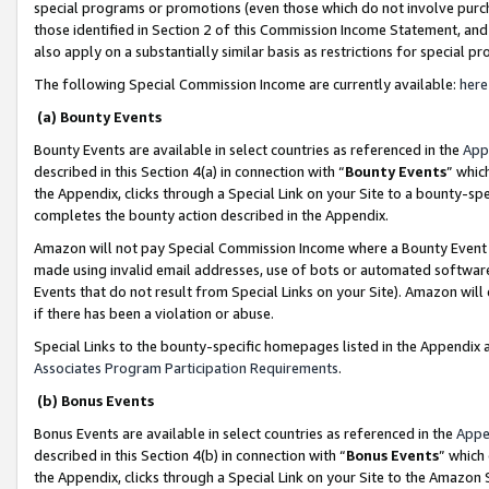
special programs or promotions (even those which do not involve purcha
those identified in Section 2 of this Commission Income Statement, an
also apply on a substantially similar basis as restrictions for special 
The following Special Commission Income are currently available:
here
(a) Bounty Events
Bounty Events are available in select countries as referenced in the
App
described in this Section 4(a) in connection with “
Bounty Events
” whic
the Appendix, clicks through a Special Link on your Site to a bounty-s
completes the bounty action described in the Appendix.
Amazon will not pay Special Commission Income where a Bounty Event ha
made using invalid email addresses, use of bots or automated software
Events that do not result from Special Links on your Site). Amazon will 
if there has been a violation or abuse.
Special Links to the bounty-specific homepages listed in the Appendix 
Associates Program Participation Requirements
.
(b) Bonus Events
Bonus Events are available in select countries as referenced in the
Appe
described in this Section 4(b) in connection with “
Bonus Events
” which
the Appendix, clicks through a Special Link on your Site to the Amazon 