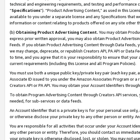
technical and engineering requirements, and testing and performance cri
“
Specifications
”). “Product Advertising Content,” as used in this Lic
available to you under a separate license and any Specifications that we
information or content relating to products offered on any site other 
(b)
Obtaining Product Advertising Content.
You may obtain Product
express prior written approval, you may also obtain Product Advertisi
Feeds. If you obtain Product Advertising Content through Data Feeds, yo
we may change, deprecate, or republish Creators API, PA API or Data Fee
to time, and you agree that it is your responsibility to ensure that your
current requirements (including this License and all Program Policies).
You must use both a unique public key/private key pair (each key pair, a
Associate ID issued to you under the Amazon Associates Program or a r
Creators API or PA API. You may obtain your Account Identifiers through
To obtain Program Advertising Content through Creators API services, y
needed, for sub-services or data feeds.
An Account Identifier that is a private key is for your personal use only,
or otherwise disclose your private key to any other person or entity. An A
You are responsible for all activities that occur under your Account Ide
any other person or entity. Therefore, you should contact us immediate
your private key is otherwise disclosed, lost, or stolen. You may not u