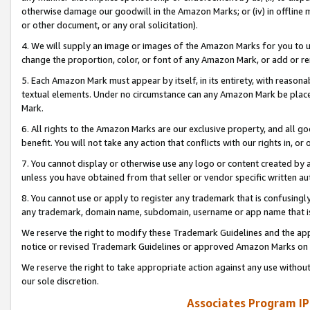
otherwise damage our goodwill in the Amazon Marks; or (iv) in offline ma
or other document, or any oral solicitation).
4. We will supply an image or images of the Amazon Marks for you to 
change the proportion, color, or font of any Amazon Mark, or add or
5. Each Amazon Mark must appear by itself, in its entirety, with reason
textual elements. Under no circumstance can any Amazon Mark be placed
Mark.
6. All rights to the Amazon Marks are our exclusive property, and all 
benefit. You will not take any action that conflicts with our rights in, 
7. You cannot display or otherwise use any logo or content created by a
unless you have obtained from that seller or vendor specific written au
8. You cannot use or apply to register any trademark that is confusingly
any trademark, domain name, subdomain, username or app name that is 
We reserve the right to modify these Trademark Guidelines and the app
notice or revised Trademark Guidelines or approved Amazon Marks on t
We reserve the right to take appropriate action against any use without
our sole discretion.
Associates Program IP