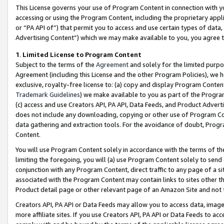
This License governs your use of Program Content in connection with yo
accessing or using the Program Content, including the proprietary appli
or “PA API of”) that permit you to access and use certain types of data
Advertising Content”) which we may make available to you, you agree t
1
.
Limited License to Program Content
Subject to the terms of the
Agreement
and solely for the limited purpo
Agreement (including this License and the other Program Policies), we 
exclusive, royalty-free license to: (a) copy and display Program Conten
Trademark Guidelines
) we make available to you as part of the Progra
(c) access and use Creators API, PA API, Data Feeds, and Product Adverti
does not include any downloading, copying or other use of Program Conte
data gathering and extraction tools. For the avoidance of doubt, Progr
Content.
You will use Program Content solely in accordance with the terms of t
limiting the foregoing, you will (a) use Program Content solely to send
conjunction with any Program Content, direct traffic to any page of a si
associated with the Program Content may contain links to sites other t
Product detail page or other relevant page of an Amazon Site and not 
Creators API, PA API or Data Feeds may allow you to access data, image
more affiliate sites. If you use Creators API, PA API or Data Feeds to ac