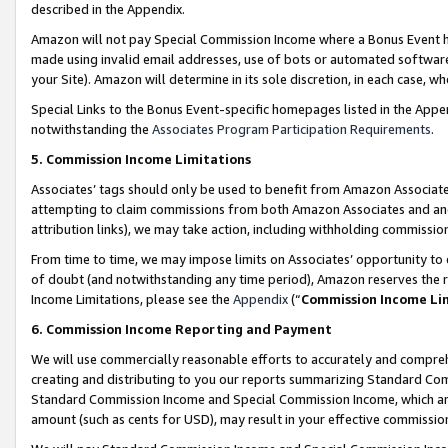
described in the Appendix.
Amazon will not pay Special Commission Income where a Bonus Event has
made using invalid email addresses, use of bots or automated software,
your Site). Amazon will determine in its sole discretion, in each case, w
Special Links to the Bonus Event-specific homepages listed in the Appe
notwithstanding the
Associates Program Participation Requirements
.
5. Commission Income Limitations
Associates’ tags should only be used to benefit from Amazon Associates
attempting to claim commissions from both Amazon Associates and ano
attribution links), we may take action, including withholding commissio
From time to time, we may impose limits on Associates’ opportunity t
of doubt (and notwithstanding any time period), Amazon reserves the ri
Income Limitations, please see the
Appendix
(“
Commission Income Li
6. Commission Income Reporting and Payment
We will use commercially reasonable efforts to accurately and comprehe
creating and distributing to you our reports summarizing Standard C
Standard Commission Income and Special Commission Income, which are 
amount (such as cents for USD), may result in your effective commission 