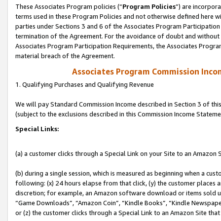
These Associates Program policies (“
Program Policies
”) are incorpor
terms used in these Program Policies and not otherwise defined here wil
parties under Sections 3 and 6 of the Associates Program Participation
termination of the Agreement. For the avoidance of doubt and without l
Associates Program Participation Requirements, the Associates Program
material breach of the Agreement.
Associates Program Commission Inco
1. Qualifying Purchases and Qualifying Revenue
We will pay Standard Commission Income described in Section 3 of thi
(subject to the exclusions described in this Commission Income Stateme
Special Links:
(a) a customer clicks through a Special Link on your Site to an Amazon S
(b) during a single session, which is measured as beginning when a custo
following: (x) 24 hours elapse from that click, (y) the customer places 
discretion; for example, an Amazon software download or items sold 
“Game Downloads”, “Amazon Coin”, “Kindle Books”, “Kindle Newspapers”
or (z) the customer clicks through a Special Link to an Amazon Site that