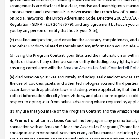
arrangements are disclosed in a clear, concise and unambiguous manner 
Endorsement and Testimonials in Advertising, the French law of 9 June
on social networks, the Dutch Advertising Code, Directive 2002/58/EC 
Regulation (GDPR) (EU) 2016/679), and any agreement between you and 
you by any person or entity that hosts your Site),
(c) creating and posting, and ensuring the accuracy, completeness, and 
and other Product-related materials and any information you include wit
(d) using the Program Content, your Site, and the materials on or within
rights or those of any other person or entity (including copyrights, trad
ensuring compliance with the
Amazon Associates Anti-Counterfeit Polic
(e) disclosing on your Site accurately and adequately and otherwise sat
the use of cookies, pixels, and other technologies you and third parties
accordance with applicable laws, including, where applicable, that thir
collect information directly from visitors, and place or recognize cooki
respect to opting-out from online advertising where required by appli
(f) any use that you make of the Program Content, and the Amazon Mar
4. Promotional Limitations
You will not engage in any promotional, ma
connection with an Amazon Site or the Associates Program (“Promotional
engage in any Promotional Activities in any offline manner, including by
any Program Content, or any Special Link in connection with any printed 