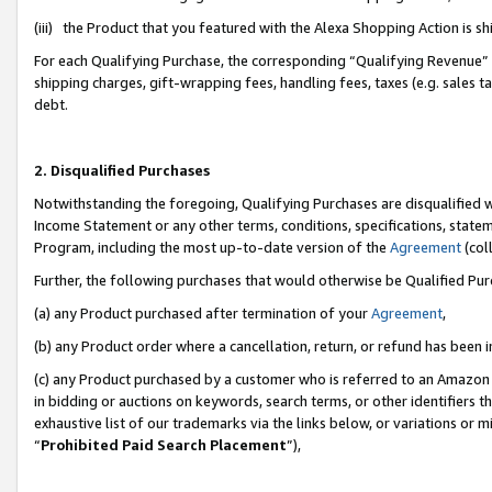
(iii) the Product that you featured with the Alexa Shopping Action is 
For each Qualifying Purchase, the corresponding “Qualifying Revenue” i
shipping charges, gift-wrapping fees, handling fees, taxes (e.g. sales ta
debt.
2. Disqualified Purchases
Notwithstanding the foregoing, Qualifying Purchases are disqualified w
Income Statement or any other terms, conditions, specifications, statem
Program, including the most up-to-date version of the
Agreement
(coll
Further, the following purchases that would otherwise be Qualified Pu
(a) any Product purchased after termination of your
Agreement
,
(b) any Product order where a cancellation, return, or refund has been i
(c) any Product purchased by a customer who is referred to an Amazon 
in bidding or auctions on keywords, search terms, or other identifiers 
exhaustive list of our trademarks via the links below, or variations or 
“
Prohibited Paid Search Placement
”),