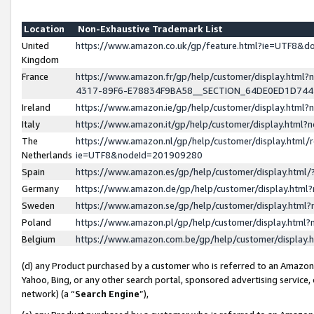
Location
Non-Exhaustive Trademark List
United
https://www.amazon.co.uk/gp/feature.html?ie=UTF8&
Kingdom
France
https://www.amazon.fr/gp/help/customer/display.ht
4317-89F6-E78834F9BA58__SECTION_64DE0ED1D74
Ireland
https://www.amazon.ie/gp/help/customer/display.ht
Italy
https://www.amazon.it/gp/help/customer/display.html
The
https://www.amazon.nl/gp/help/customer/display.html/
Netherlands
ie=UTF8&nodeId=201909280
Spain
https://www.amazon.es/gp/help/customer/display.htm
Germany
https://www.amazon.de/gp/help/customer/display.htm
Sweden
https://www.amazon.se/gp/help/customer/display.htm
Poland
https://www.amazon.pl/gp/help/customer/display.htm
Belgium
https://www.amazon.com.be/gp/help/customer/displa
(d) any Product purchased by a customer who is referred to an Amazon S
Yahoo, Bing, or any other search portal, sponsored advertising service, o
network) (a “
Search Engine
”),