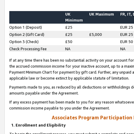
UK
UK Maximum
FR, IT,
Minimum
Option 1 (Deposit)
£25
EUR 25
Option 2 (Gift Card)
£25
£5,000
EUR 25
Option 3 (Check)
£50
EUR 50
Check Processing Fee
NA
NA
If at any time there has been no substantial activity on your account for 
the accrued commission income for your inactive account, up to a max
Payment Minimum Chart for payment by gift card. Further, any unpaid 
applicable law or become extinct by applicable statute of limitation.
Payments made to you, as reduced by all deductions or withholdings de
amounts payable under the Agreement.
If any excess payment has been made to you for any reason whatsoever,
commission income payable to you under the Agreement.
Associates Program Participation
1. Enrollment and Eligibility
To begin the enrollment process, you must submit a complete and accur