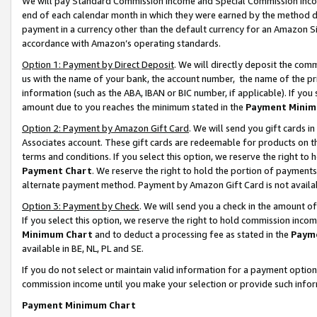
We will pay Standard Commission Income and Special Commission Incom
end of each calendar month in which they were earned by the method de
payment in a currency other than the default currency for an Amazon Sit
accordance with Amazon’s operating standards.
Option 1: Payment by Direct Deposit
. We will directly deposit the co
us with the name of your bank, the account number, the name of the pr
information (such as the ABA, IBAN or BIC number, if applicable). If you 
amount due to you reaches the minimum stated in the
Payment Minim
Option 2: Payment by Amazon Gift Card
. We will send you gift cards 
Associates account. These gift cards are redeemable for products on t
terms and conditions. If you select this option, we reserve the right t
Payment Chart
. We reserve the right to hold the portion of payment
alternate payment method. Payment by Amazon Gift Card is not available
Option 3: Payment by Check
. We will send you a check in the amount o
If you select this option, we reserve the right to hold commission inco
Minimum Chart
and to deduct a processing fee as stated in the
Paym
available in BE, NL, PL and SE.
If you do not select or maintain valid information for a payment opti
commission income until you make your selection or provide such info
Payment Minimum Chart