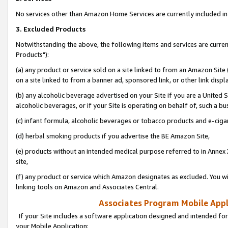
No services other than Amazon Home Services are currently included in 
3. Excluded Products
Notwithstanding the above, the following items and services are curre
Products"):
(a) any product or service sold on a site linked to from an Amazon Site
on a site linked to from a banner ad, sponsored link, or other link disp
(b) any alcoholic beverage advertised on your Site if you are a United 
alcoholic beverages, or if your Site is operating on behalf of, such a bu
(c) infant formula, alcoholic beverages or tobacco products and e-ciga
(d) herbal smoking products if you advertise the BE Amazon Site,
(e) products without an intended medical purpose referred to in Annex 
site,
(f) any product or service which Amazon designates as excluded. You will 
linking tools on Amazon and Associates Central.
Associates Program Mobile Appli
If your Site includes a software application designed and intended for
your Mobile Application: