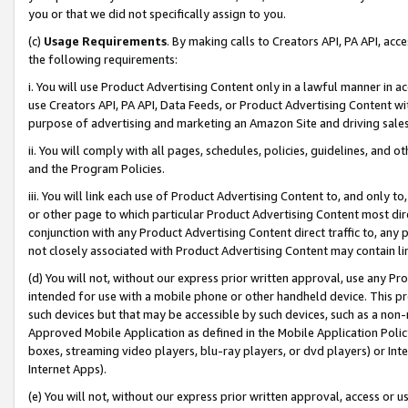
you or that we did not specifically assign to you.
(c)
Usage Requirements
. By making calls to Creators API, PA API, ac
the following requirements:
i. You will use Product Advertising Content only in a lawful manner in a
use Creators API, PA API, Data Feeds, or Product Advertising Content wit
purpose of advertising and marketing an Amazon Site and driving sales
ii. You will comply with all pages, schedules, policies, guidelines, and o
and the Program Policies.
iii. You will link each use of Product Advertising Content to, and only 
or other page to which particular Product Advertising Content most direc
conjunction with any Product Advertising Content direct traffic to, any 
not closely associated with Product Advertising Content may contain lin
(d) You will not, without our express prior written approval, use any Pr
intended for use with a mobile phone or other handheld device. This proh
such devices but that may be accessible by such devices, such as a non-
Approved Mobile Application as defined in the Mobile Application Policy; 
boxes, streaming video players, blu-ray players, or dvd players) or Inte
Internet Apps).
(e) You will not, without our express prior written approval, access or 