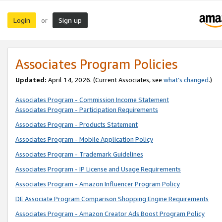
Login
Sign up
or
Associates Program Policies
Updated:
April 14, 2026. (Current Associates, see
what’s changed
.)
Associates Program - Commission Income Statement
Associates Program - Participation Requirements
Associates Program - Products Statement
Associates Program - Mobile Application Policy
Associates Program - Trademark Guidelines
Associates Program - IP License and Usage Requirements
Associates Program - Amazon Influencer Program Policy
DE Associate Program Comparison Shopping Engine Requirements
Associates Program - Amazon Creator Ads Boost Program Policy