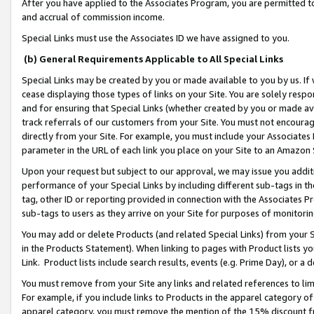
After you have applied to the Associates Program, you are permitted to 
and accrual of commission income.
Special Links must use the Associates ID we have assigned to you.
(b) General Requirements Applicable to All Special Links
Special Links may be created by you or made available to you by us. If 
cease displaying those types of links on your Site. You are solely respo
and for ensuring that Special Links (whether created by you or made av
track referrals of our customers from your Site. You must not encoura
directly from your Site. For example, you must include your Associates
parameter in the URL of each link you place on your Site to an Amazon 
Upon your request but subject to our approval, we may issue you addit
performance of your Special Links by including different sub-tags in t
tag, other ID or reporting provided in connection with the Associates Pr
sub-tags to users as they arrive on your Site for purposes of monitorin
You may add or delete Products (and related Special Links) from your Si
in the Products Statement). When linking to pages with Product lists you
Link. Product lists include search results, events (e.g. Prime Day), or 
You must remove from your Site any links and related references to li
For example, if you include links to Products in the apparel category 
apparel category, you must remove the mention of the 15% discount f