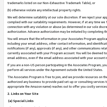
trademarks listed on our Non-Exhaustive Trademark Table), or
(h) otherwise violate any intellectual property rights.
We will determine suitability at our sole discretion. If we reject your 
complied with our suitability requirements. However, if at any time we 1
connection with any violation or abuse (as determined in our sole disc
authorization. Advance authorization may be initiated by completing t
You will ensure that the information in your Associates Program applic
including your email address, other contact information, and identifica
notifications (if any), approvals (if any), and other communications re
currently associated with your Program account. You will be deemed to 
email address, even if the email address associated with your account i
If you are a non-US person participating in the Associates Program, you
perform all services under the Agreement outside the United States.
The Associates Program is free to join, and we provide resources on th
authorized any business to provide paid set-up or consulting services t
appropriate the Amazon name) reaches out to offer you costly services
2. Links on Your Site
(a) Special Links