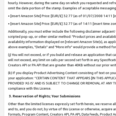
hourly. However, during the same day on which you requested and refre
omit the date portion of the stamp. Examples of acceptable messaging
• [insert Amazon Site] Price: [EUR/£] 32.77 (as of 01/07/2008 14:11 [in
• [insert Amazon Site] Price: [EUR/£] 32.77 (as of 14:11 [insert time zo
Additionally, you must either include the following disclaimer adjacent t
scripted pop-up, or other similar method: "Product prices and availabil
availability information displayed on [relevant Amazon Site(s), as appli
above examples, "Details" and "More info" would provide a method for 
(j) You will not exceed, or if you build and release an application that c
will not exceed, any limit on calls per second set forth in any Specifica
Creators API or PA API that are greater than 40KB without our prior wr
(k) If you display Product Advertising Content consisting of text on your
your application: “CERTAIN CONTENT THAT APPEARS [IN THIS APPLIC
PROVIDED ‘AS IS’ AND IS SUBJECT TO CHANGE OR REMOVAL AT ANY TIME.”
compliance with this License.
3.
Reservation of Rights; Your Submissions
Other than the limited licenses expressly set forth herein, we reserve all 
and to, and you do not, by virtue of this License or otherwise, acquire an
formats, Program Content, Creators API, PA API, Data Feeds, Product 