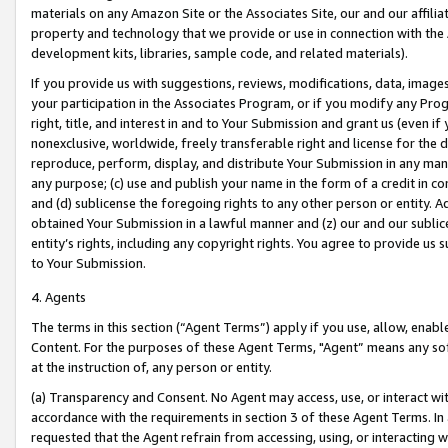
materials on any Amazon Site or the Associates Site, our and our affili
property and technology that we provide or use in connection with the
development kits, libraries, sample code, and related materials).
If you provide us with suggestions, reviews, modifications, data, image
your participation in the Associates Program, or if you modify any Prog
right, title, and interest in and to Your Submission and grant us (even 
nonexclusive, worldwide, freely transferable right and license for the du
reproduce, perform, display, and distribute Your Submission in any man
any purpose; (c) use and publish your name in the form of a credit in c
and (d) sublicense the foregoing rights to any other person or entity. A
obtained Your Submission in a lawful manner and (z) our and our sublice
entity’s rights, including any copyright rights. You agree to provide us
to Your Submission.
4. Agents
The terms in this section (“Agent Terms”) apply if you use, allow, enab
Content. For the purposes of these Agent Terms, "Agent” means any so
at the instruction of, any person or entity.
(a) Transparency and Consent. No Agent may access, use, or interact with 
accordance with the requirements in section 3 of these Agent Terms. In
requested that the Agent refrain from accessing, using, or interacting