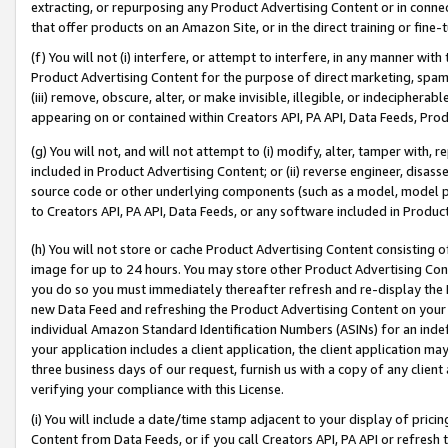
extracting, or repurposing any Product Advertising Content or in connec
that offer products on an Amazon Site, or in the direct training or fin
(f) You will not (i) interfere, or attempt to interfere, in any manner wit
Product Advertising Content for the purpose of direct marketing, spammi
(iii) remove, obscure, alter, or make invisible, illegible, or indecipherab
appearing on or contained within Creators API, PA API, Data Feeds, Prod
(g) You will not, and will not attempt to (i) modify, alter, tamper with,
included in Product Advertising Content; or (ii) reverse engineer, disa
source code or other underlying components (such as a model, model pa
to Creators API, PA API, Data Feeds, or any software included in Produc
(h) You will not store or cache Product Advertising Content consisting 
image for up to 24 hours. You may store other Product Advertising Cont
you do so you must immediately thereafter refresh and re-display the P
new Data Feed and refreshing the Product Advertising Content on your 
individual Amazon Standard Identification Numbers (ASINs) for an indefi
your application includes a client application, the client application m
three business days of our request, furnish us with a copy of any clien
verifying your compliance with this License.
(i) You will include a date/time stamp adjacent to your display of prici
Content from Data Feeds, or if you call Creators API, PA API or refresh