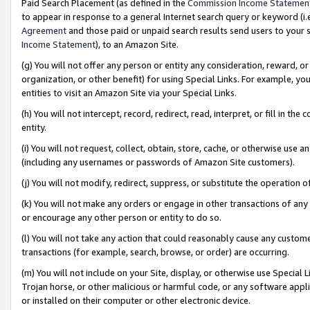
Paid Search Placement (as defined in the
Commission Income Statemen
to appear in response to a general Internet search query or keyword (i.e.
Agreement
and those paid or unpaid search results send users to your sit
Income Statement
), to an Amazon Site.
(g) You will not offer any person or entity any consideration, reward, or
organization, or other benefit) for using Special Links. For example, 
entities to visit an Amazon Site via your Special Links.
(h) You will not intercept, record, redirect, read, interpret, or fill in 
entity.
(i) You will not request, collect, obtain, store, cache, or otherwise us
(including any usernames or passwords of Amazon Site customers).
(j) You will not modify, redirect, suppress, or substitute the operation 
(k) You will not make any orders or engage in other transactions of any 
or encourage any other person or entity to do so.
(l) You will not take any action that could reasonably cause any custome
transactions (for example, search, browse, or order) are occurring.
(m) You will not include on your Site, display, or otherwise use Specia
Trojan horse, or other malicious or harmful code, or any software app
or installed on their computer or other electronic device.