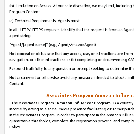
(b) Limitation on Access. At our sole discretion, we may limit, includin
Program Content.
(c) Technical Requirements. Agents must:
In all HTTP/HTTPS requests, identify that the request is from an Agent 
agent string:
“Agent/[agent name]” (e.g., Agent/AmazonAgent)
Not conceal or obfuscate that any access, use, or interactions are fro
navigation, or other interactions or (b) completing or circumventing 
Respond truthfully to any question or prompt seeking to determine if 
Not circumvent or otherwise avoid any measure intended to block, limit
Content.
Associates Program Amazon Influence
The Associates Program “
Amazon Influencer Program
” is a countr
income by acting as a social media presence facilitating customer purc
in the Associates Program. In order to participate in the Amazon Influen
quantitative thresholds, complete the registration process, and comply
Policy.