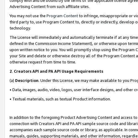
comply with and be bound by the terms of the applicable license agreem
Advertising Content from such affiliate sites.
You may not use the
Program Content
to infringe, misappropriate or vio
third party to, use Program Content to, directly or indirectly, develo
technology.
The License will immediately and automatically terminate if at any ti
defined in the Commission Income Statement), or otherwise upon termina
upon written notice to you. You will promptly stop using the Program 
your Site and delete or otherwise destroy all of the Program Content 
otherwise request from time to time.
2
.
Creators API and PA API Usage Requirements
(a)
Description
. Under this License, we may make available to you Pr
• Data, images, audio, video, logos, user interface designs, and other c
• Textual materials, such as textual Product information.
In addition to the foregoing Product Advertising Content and access to
connection with Creators API and PA API sample source code and librarie
accompanies each sample source code or library, as applicable. In conne
manuals, guides, supporting materials, and other information, regardless