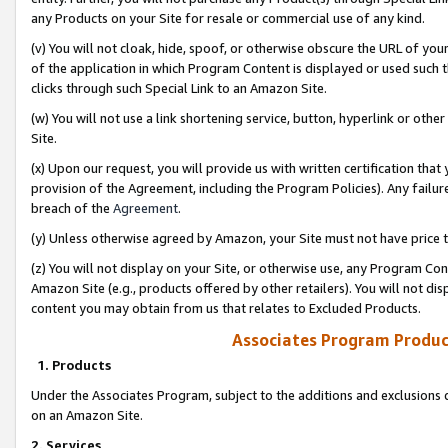
any Products on your Site for resale or commercial use of any kind.
(v) You will not cloak, hide, spoof, or otherwise obscure the URL of your
of the application in which Program Content is displayed or used such 
clicks through such Special Link to an Amazon Site.
(w) You will not use a link shortening service, button, hyperlink or oth
Site.
(x) Upon our request, you will provide us with written certification tha
provision of the Agreement, including the Program Policies). Any failure
breach of the
Agreement
.
(y) Unless otherwise agreed by Amazon, your Site must not have price tr
(z) You will not display on your Site, or otherwise use, any Program Con
Amazon Site (e.g., products offered by other retailers). You will not di
content you may obtain from us that relates to Excluded Products.
Associates Program Produc
1. Products
Under the Associates Program, subject to the additions and exclusions d
on an Amazon Site.
2. Services