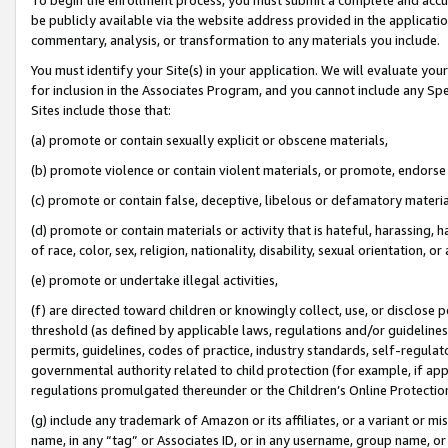
be publicly available via the website address provided in the application
commentary, analysis, or transformation to any materials you include.
You must identify your Site(s) in your application. We will evaluate your 
for inclusion in the Associates Program, and you cannot include any Speci
Sites include those that:
(a) promote or contain sexually explicit or obscene materials,
(b) promote violence or contain violent materials, or promote, endorse 
(c) promote or contain false, deceptive, libelous or defamatory materi
(d) promote or contain materials or activity that is hateful, harassing, h
of race, color, sex, religion, nationality, disability, sexual orientation, or
(e) promote or undertake illegal activities,
(f) are directed toward children or knowingly collect, use, or disclose
threshold (as defined by applicable laws, regulations and/or guidelines);
permits, guidelines, codes of practice, industry standards, self-regulat
governmental authority related to child protection (for example, if app
regulations promulgated thereunder or the Children’s Online Protection
(g) include any trademark of Amazon or its affiliates, or a variant or 
name, in any “tag” or Associates ID, or in any username, group name, or 