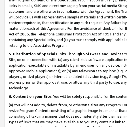
Links in emails, SMS and direct messaging from your social media Sites; 
customer) and are otherwise in compliance with the Agreement, the Tr
will provide us with representative sample materials and written certif
content required in, that certification in any such request. Any failure b
material breach of this Agreement. For the avoidance of doubt, (i) for
Act of 2003, the Telephone Consumer Protection Act of 1991 and any si
containing any Special Links, and (ii) you must comply with applicable
relating to the Associates Program.
5. Distribution of Special Links Through Software and Devices
Yo
Site, on or in connection with: (a) any client-side software application 
application executable or installable by an end user) on any device, in
Approved Mobile Applications); or (b) any television set-top box (e.g., 
players, or dvd players) or Internet-enabled television (e.g., GoogleTV, 
express prior written approval, use, or allow any third party to use, 
technology.
6. Content on your Site.
You will be solely responsible for the conten
(a) You will not add to, delete from, or otherwise alter any Program Co
resize Program Content consisting of a graphic image in a manner that
consisting of text in a manner that does not materially alter the meanin
types of links that we may make available to you may contain a link to 