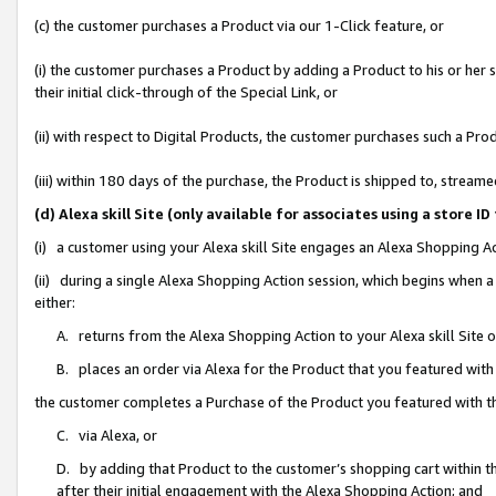
(c) the customer purchases a Product via our 1-Click feature, or
(i) the customer purchases a Product by adding a Product to his or her
their initial click-through of the Special Link, or
(ii) with respect to Digital Products, the customer purchases such a P
(iii) within 180 days of the purchase, the Product is shipped to, stre
(d) Alexa skill Site (only available for associates using a stor
(i) a customer using your Alexa skill Site engages an Alexa Shopping A
(ii) during a single Alexa Shopping Action session, which begins when
either:
A. returns from the Alexa Shopping Action to your Alexa skill Site 
B. places an order via Alexa for the Product that you featured with
the customer completes a Purchase of the Product you featured with t
C. via Alexa, or
D. by adding that Product to the customer’s shopping cart within th
after their initial engagement with the Alexa Shopping Action; and