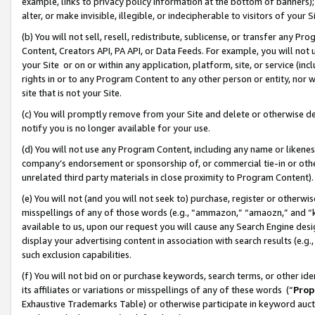
example, links to privacy policy information at the bottom of banners);
alter, or make invisible, illegible, or indecipherable to visitors of your 
(b) You will not sell, resell, redistribute, sublicense, or transfer any 
Content, Creators API, PA API, or Data Feeds. For example, you will not 
your Site or on or within any application, platform, site, or service (in
rights in or to any Program Content to any other person or entity, nor wi
site that is not your Site.
(c) You will promptly remove from your Site and delete or otherwise d
notify you is no longer available for your use.
(d) You will not use any Program Content, including any name or likene
company’s endorsement or sponsorship of, or commercial tie-in or other 
unrelated third party materials in close proximity to Program Content)
(e) You will not (and you will not seek to) purchase, register or otherw
misspellings of any of those words (e.g., “ammazon,” “amaozn,” and “kin
available to us, upon our request you will cause any Search Engine de
display your advertising content in association with search results (e.
such exclusion capabilities.
(f) You will not bid on or purchase keywords, search terms, or other id
its affiliates or variations or misspellings of any of these words (“
Prop
Exhaustive Trademarks Table) or otherwise participate in keyword aucti