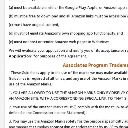
(a) must be available in either the Google Play, Apple, or Amazon app s
(b) must be free to download and all Amazon links must be accessible 
(c) must have original content,
(d) must not emulate Amazon’s own shopping app functionality, and
(e) must not host or render Amazon web pages in WebViews.
We will evaluate your application and notify you of its acceptance or re
Application
” for purposes of the
Agreement
.
Associates Program Trademar
These Guidelines apply to the use of the marks we may make available
Guidelines is required at all times, and any use of the Amazon Marks in 
use of the Amazon Marks.
1. YOU ARE ALLOWED TO USE THE AMAZON MARKS ONLY BY DISPLAY 
AN AMAZON SITE, WITH A CORRESPONDING SPECIAL LINK TO THAT SI
2. Your use of the Amazon Marks must (i) comply with the most up-to-da
defined in the
Commission Income Statement
).
3. You may use the Amazon Marks solely for the purpose specifically a
any manner that implies sponsorship or endorsement by us; (ii) to disparag