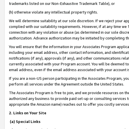
trademarks listed on our Non-Exhaustive Trademark Table), or
(h) otherwise violate any intellectual property rights.
We will determine suitability at our sole discretion. If we reject your 
complied with our suitability requirements. However, if at any time we 1
connection with any violation or abuse (as determined in our sole disc
authorization. Advance authorization may be initiated by completing t
You will ensure that the information in your Associates Program applic
including your email address, other contact information, and identifica
notifications (if any), approvals (if any), and other communications re
currently associated with your Program account. You will be deemed to 
email address, even if the email address associated with your account i
If you are a non-US person participating in the Associates Program, you
perform all services under the Agreement outside the United States.
The Associates Program is free to join, and we provide resources on th
authorized any business to provide paid set-up or consulting services t
appropriate the Amazon name) reaches out to offer you costly services
2. Links on Your Site
(a) Special Links