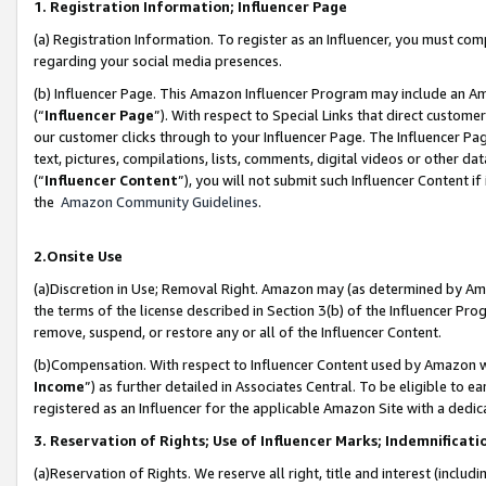
1. Registration Information; Influencer Page
(a) Registration Information. To register as an Influencer, you must co
regarding your social media presences.
(b) Influencer Page. This Amazon Influencer Program may include an A
(“
Influencer Page
”). With respect to Special Links that direct custom
our customer clicks through to your Influencer Page. The Influencer Pag
text, pictures, compilations, lists, comments, digital videos or other
(“
Influencer Content
”), you will not submit such Influencer Content if
the
Amazon Community Guidelines
.
2.Onsite Use
(a)Discretion in Use; Removal Right. Amazon may (as determined by Amazo
the terms of the license described in Section 3(b) of the Influencer Prog
remove, suspend, or restore any or all of the Influencer Content.
(b)Compensation. With respect to Influencer Content used by Amazon wi
Income
”) as further detailed in Associates Central. To be eligible t
registered as an Influencer for the applicable Amazon Site with a dedic
3. Reservation of Rights; Use of Influencer Marks; Indemnificati
(a)Reservation of Rights. We reserve all right, title and interest (includ