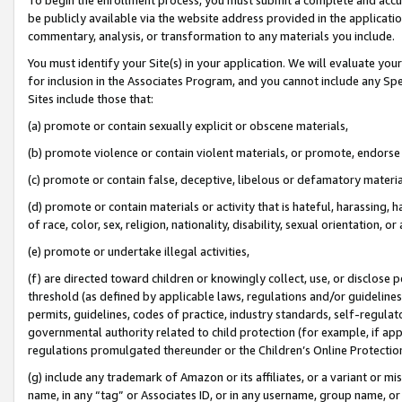
be publicly available via the website address provided in the application
commentary, analysis, or transformation to any materials you include.
You must identify your Site(s) in your application. We will evaluate your 
for inclusion in the Associates Program, and you cannot include any Speci
Sites include those that:
(a) promote or contain sexually explicit or obscene materials,
(b) promote violence or contain violent materials, or promote, endorse 
(c) promote or contain false, deceptive, libelous or defamatory materi
(d) promote or contain materials or activity that is hateful, harassing, h
of race, color, sex, religion, nationality, disability, sexual orientation, or
(e) promote or undertake illegal activities,
(f) are directed toward children or knowingly collect, use, or disclose
threshold (as defined by applicable laws, regulations and/or guidelines);
permits, guidelines, codes of practice, industry standards, self-regulat
governmental authority related to child protection (for example, if app
regulations promulgated thereunder or the Children’s Online Protection
(g) include any trademark of Amazon or its affiliates, or a variant or 
name, in any “tag” or Associates ID, or in any username, group name, or 