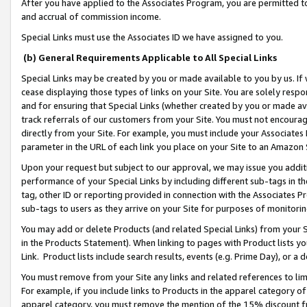
After you have applied to the Associates Program, you are permitted to 
and accrual of commission income.
Special Links must use the Associates ID we have assigned to you.
(b) General Requirements Applicable to All Special Links
Special Links may be created by you or made available to you by us. If 
cease displaying those types of links on your Site. You are solely respo
and for ensuring that Special Links (whether created by you or made av
track referrals of our customers from your Site. You must not encoura
directly from your Site. For example, you must include your Associates
parameter in the URL of each link you place on your Site to an Amazon 
Upon your request but subject to our approval, we may issue you addit
performance of your Special Links by including different sub-tags in t
tag, other ID or reporting provided in connection with the Associates Pr
sub-tags to users as they arrive on your Site for purposes of monitorin
You may add or delete Products (and related Special Links) from your Si
in the Products Statement). When linking to pages with Product lists you
Link. Product lists include search results, events (e.g. Prime Day), or 
You must remove from your Site any links and related references to li
For example, if you include links to Products in the apparel category 
apparel category, you must remove the mention of the 15% discount f