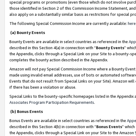
special programs or promotions (even those which do not involve purcha
those identified in Section 2 of this Commission Income Statement, an
also apply on a substantially similar basis as restrictions for special 
The following Special Commission Income are currently available:
here
(a) Bounty Events
Bounty Events are available in select countries as referenced in the
App
described in this Section 4(a) in connection with “
Bounty Events
” whic
the Appendix, clicks through a Special Link on your Site to a bounty-s
completes the bounty action described in the Appendix.
Amazon will not pay Special Commission Income where a Bounty Event ha
made using invalid email addresses, use of bots or automated software
Events that do not result from Special Links on your Site). Amazon will 
if there has been a violation or abuse.
Special Links to the bounty-specific homepages listed in the Appendix 
Associates Program Participation Requirements
.
(b) Bonus Events
Bonus Events are available in select countries as referenced in the
Appe
described in this Section 4(b) in connection with “
Bonus Events
” which
the Appendix, clicks through a Special Link on your Site to the Amazon 