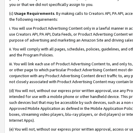
you or that we did not specifically assign to you.
(c)
Usage Requirements
. By making calls to Creators API, PA API, ac
the following requirements:
i. You will use Product Advertising Content only in a lawful manner in a
use Creators API, PA API, Data Feeds, or Product Advertising Content wit
purpose of advertising and marketing an Amazon Site and driving sales
ii. You will comply with all pages, schedules, policies, guidelines, and o
and the Program Policies.
iii. You will link each use of Product Advertising Content to, and only 
or other page to which particular Product Advertising Content most direc
conjunction with any Product Advertising Content direct traffic to, any 
not closely associated with Product Advertising Content may contain lin
(d) You will not, without our express prior written approval, use any Pr
intended for use with a mobile phone or other handheld device. This proh
such devices but that may be accessible by such devices, such as a non-
Approved Mobile Application as defined in the Mobile Application Policy; 
boxes, streaming video players, blu-ray players, or dvd players) or Inte
Internet Apps).
(e) You will not, without our express prior written approval, access or 