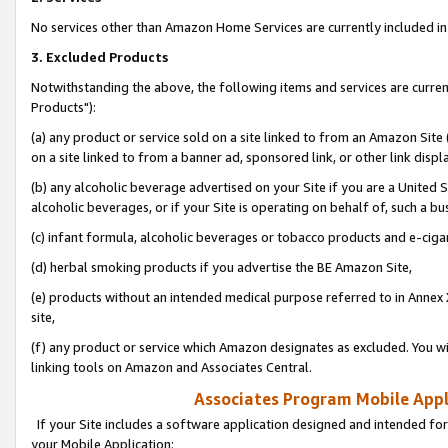
No services other than Amazon Home Services are currently included in 
3. Excluded Products
Notwithstanding the above, the following items and services are curre
Products"):
(a) any product or service sold on a site linked to from an Amazon Site
on a site linked to from a banner ad, sponsored link, or other link disp
(b) any alcoholic beverage advertised on your Site if you are a United 
alcoholic beverages, or if your Site is operating on behalf of, such a bu
(c) infant formula, alcoholic beverages or tobacco products and e-ciga
(d) herbal smoking products if you advertise the BE Amazon Site,
(e) products without an intended medical purpose referred to in Annex 
site,
(f) any product or service which Amazon designates as excluded. You will 
linking tools on Amazon and Associates Central.
Associates Program Mobile Appli
If your Site includes a software application designed and intended for
your Mobile Application: