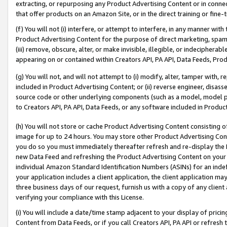
extracting, or repurposing any Product Advertising Content or in connec
that offer products on an Amazon Site, or in the direct training or fin
(f) You will not (i) interfere, or attempt to interfere, in any manner wit
Product Advertising Content for the purpose of direct marketing, spammi
(iii) remove, obscure, alter, or make invisible, illegible, or indecipherab
appearing on or contained within Creators API, PA API, Data Feeds, Prod
(g) You will not, and will not attempt to (i) modify, alter, tamper with,
included in Product Advertising Content; or (ii) reverse engineer, disa
source code or other underlying components (such as a model, model pa
to Creators API, PA API, Data Feeds, or any software included in Produc
(h) You will not store or cache Product Advertising Content consisting 
image for up to 24 hours. You may store other Product Advertising Cont
you do so you must immediately thereafter refresh and re-display the P
new Data Feed and refreshing the Product Advertising Content on your 
individual Amazon Standard Identification Numbers (ASINs) for an indefi
your application includes a client application, the client application m
three business days of our request, furnish us with a copy of any clien
verifying your compliance with this License.
(i) You will include a date/time stamp adjacent to your display of prici
Content from Data Feeds, or if you call Creators API, PA API or refresh