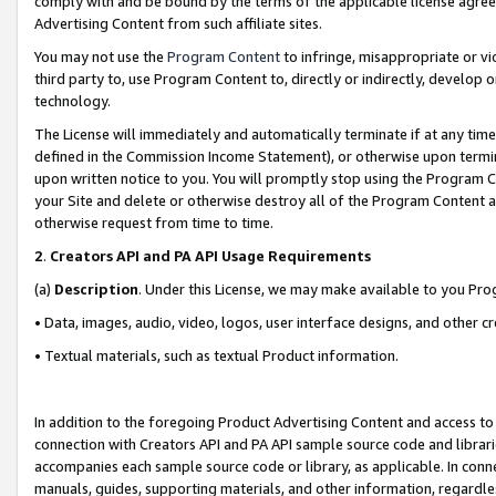
comply with and be bound by the terms of the applicable license agreem
Advertising Content from such affiliate sites.
You may not use the
Program Content
to infringe, misappropriate or vio
third party to, use Program Content to, directly or indirectly, develo
technology.
The License will immediately and automatically terminate if at any ti
defined in the Commission Income Statement), or otherwise upon termina
upon written notice to you. You will promptly stop using the Program 
your Site and delete or otherwise destroy all of the Program Content 
otherwise request from time to time.
2
.
Creators API and PA API Usage Requirements
(a)
Description
. Under this License, we may make available to you Pr
• Data, images, audio, video, logos, user interface designs, and other c
• Textual materials, such as textual Product information.
In addition to the foregoing Product Advertising Content and access to
connection with Creators API and PA API sample source code and librarie
accompanies each sample source code or library, as applicable. In conne
manuals, guides, supporting materials, and other information, regardless