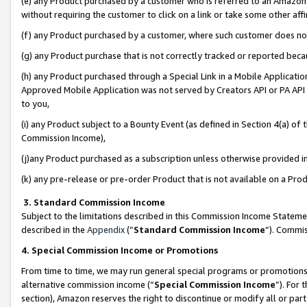
(e) any Product purchased by a customer who is referred to an Amazon Si
without requiring the customer to click on a link or take some other affi
(f) any Product purchased by a customer, where such customer does no
(g) any Product purchase that is not correctly tracked or reported bec
(h) any Product purchased through a Special Link in a Mobile Applicatio
Approved Mobile Application was not served by Creators API or PA API (
to you,
(i) any Product subject to a Bounty Event (as defined in Section 4(a) o
Commission Income),
(j)any Product purchased as a subscription unless otherwise provided 
(k) any pre-release or pre-order Product that is not available on a Prod
3. Standard Commission Income
Subject to the limitations described in this Commission Income Statem
described in the
Appendix
(”
Standard Commission Income
”). Commis
4. Special Commission Income or Promotions
From time to time, we may run general special programs or promotions 
alternative commission income (“
Special Commission Income
”). For
section), Amazon reserves the right to discontinue or modify all or par