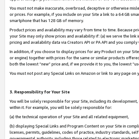
You must not make inaccurate, overbroad, deceptive or otherwise misle
or prices. For example, if you include on your Site a link to a 64 GB sm
smartphone that has 128 GB of memory.
Product prices and availability may vary from time to time. Because pri
your Site may only show prices and availability if: (a) we serve the link 
pricing and availability data via Creators API or PA API and you comply
In addition, if you choose to display prices for any Product on your Si
or engine) together with prices for the same or similar products offer
both the lowest “new” price and, if we provide it to you, the lowest “u
You must not post any Special Links on Amazon or link to any page on 
3. Responsibility for Your Site
You will be solely responsible for your Site, including its development
within it. For example, you will be solely responsible for:
(a) the technical operation of your Site and all related equipment,
(b) displaying Special Links and Program Content on your Site in compl
licenses, permits, guidelines, codes of practice, industry standards, se
governmental authority, including those related to electronic marketin