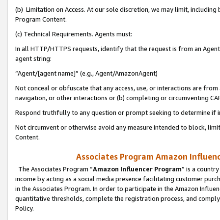
(b) Limitation on Access. At our sole discretion, we may limit, includin
Program Content.
(c) Technical Requirements. Agents must:
In all HTTP/HTTPS requests, identify that the request is from an Agent 
agent string:
“Agent/[agent name]” (e.g., Agent/AmazonAgent)
Not conceal or obfuscate that any access, use, or interactions are fro
navigation, or other interactions or (b) completing or circumventing 
Respond truthfully to any question or prompt seeking to determine if 
Not circumvent or otherwise avoid any measure intended to block, limit
Content.
Associates Program Amazon Influence
The Associates Program “
Amazon Influencer Program
” is a countr
income by acting as a social media presence facilitating customer purc
in the Associates Program. In order to participate in the Amazon Influen
quantitative thresholds, complete the registration process, and comply
Policy.