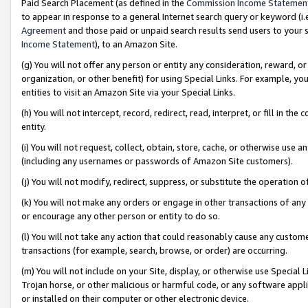
Paid Search Placement (as defined in the
Commission Income Statemen
to appear in response to a general Internet search query or keyword (i.e.
Agreement
and those paid or unpaid search results send users to your sit
Income Statement
), to an Amazon Site.
(g) You will not offer any person or entity any consideration, reward, or
organization, or other benefit) for using Special Links. For example, 
entities to visit an Amazon Site via your Special Links.
(h) You will not intercept, record, redirect, read, interpret, or fill in 
entity.
(i) You will not request, collect, obtain, store, cache, or otherwise us
(including any usernames or passwords of Amazon Site customers).
(j) You will not modify, redirect, suppress, or substitute the operation 
(k) You will not make any orders or engage in other transactions of any 
or encourage any other person or entity to do so.
(l) You will not take any action that could reasonably cause any custome
transactions (for example, search, browse, or order) are occurring.
(m) You will not include on your Site, display, or otherwise use Specia
Trojan horse, or other malicious or harmful code, or any software app
or installed on their computer or other electronic device.