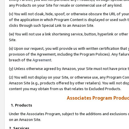
any Products on your Site for resale or commercial use of any kind.
(v) You will not cloak, hide, spoof, or otherwise obscure the URL of your
of the application in which Program Content is displayed or used such 
clicks through such Special Link to an Amazon Site.
(w) You will not use a link shortening service, button, hyperlink or oth
Site.
(x) Upon our request, you will provide us with written certification tha
provision of the Agreement, including the Program Policies). Any failure
breach of the
Agreement
.
(y) Unless otherwise agreed by Amazon, your Site must not have price tr
(z) You will not display on your Site, or otherwise use, any Program Con
Amazon Site (e.g., products offered by other retailers). You will not di
content you may obtain from us that relates to Excluded Products.
Associates Program Produc
1. Products
Under the Associates Program, subject to the additions and exclusions d
on an Amazon Site.
2. Services