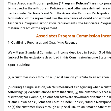
These Associates Program policies (“
Program Policies
”) are incorpor
terms used in these Program Policies and not otherwise defined here wil
parties under Sections 3 and 6 of the Associates Program Participation
termination of the Agreement. For the avoidance of doubt and without l
Associates Program Participation Requirements, the Associates Program
material breach of the Agreement.
Associates Program Commission Inco
1. Qualifying Purchases and Qualifying Revenue
We will pay Standard Commission Income described in Section 3 of thi
(subject to the exclusions described in this Commission Income Stateme
Special Links:
(a) a customer clicks through a Special Link on your Site to an Amazon S
(b) during a single session, which is measured as beginning when a custo
following: (x) 24 hours elapse from that click, (y) the customer places 
discretion; for example, an Amazon software download or items sold 
“Game Downloads”, “Amazon Coin”, “Kindle Books”, “Kindle Newspapers”
or (z) the customer clicks through a Special Link to an Amazon Site that