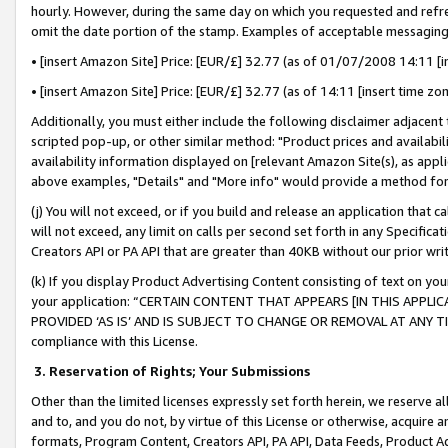
hourly. However, during the same day on which you requested and refre
omit the date portion of the stamp. Examples of acceptable messaging
• [insert Amazon Site] Price: [EUR/£] 32.77 (as of 01/07/2008 14:11 [in
• [insert Amazon Site] Price: [EUR/£] 32.77 (as of 14:11 [insert time zo
Additionally, you must either include the following disclaimer adjacent t
scripted pop-up, or other similar method: "Product prices and availabil
availability information displayed on [relevant Amazon Site(s), as appli
above examples, "Details" and "More info" would provide a method for 
(j) You will not exceed, or if you build and release an application that c
will not exceed, any limit on calls per second set forth in any Specifica
Creators API or PA API that are greater than 40KB without our prior wr
(k) If you display Product Advertising Content consisting of text on your
your application: “CERTAIN CONTENT THAT APPEARS [IN THIS APPLIC
PROVIDED ‘AS IS’ AND IS SUBJECT TO CHANGE OR REMOVAL AT ANY TIME.”
compliance with this License.
3.
Reservation of Rights; Your Submissions
Other than the limited licenses expressly set forth herein, we reserve all 
and to, and you do not, by virtue of this License or otherwise, acquire an
formats, Program Content, Creators API, PA API, Data Feeds, Product 