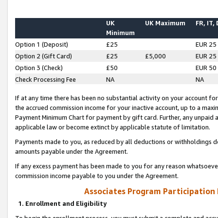
UK
UK Maximum
FR, IT,
Minimum
Option 1 (Deposit)
£25
EUR 25
Option 2 (Gift Card)
£25
£5,000
EUR 25
Option 3 (Check)
£50
EUR 50
Check Processing Fee
NA
NA
If at any time there has been no substantial activity on your account for 
the accrued commission income for your inactive account, up to a max
Payment Minimum Chart for payment by gift card. Further, any unpaid 
applicable law or become extinct by applicable statute of limitation.
Payments made to you, as reduced by all deductions or withholdings de
amounts payable under the Agreement.
If any excess payment has been made to you for any reason whatsoever,
commission income payable to you under the Agreement.
Associates Program Participation
1. Enrollment and Eligibility
To begin the enrollment process, you must submit a complete and accur