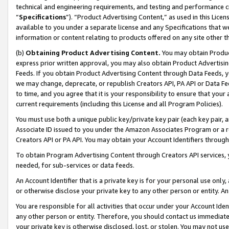
technical and engineering requirements, and testing and performance cri
“
Specifications
”). “Product Advertising Content,” as used in this Lic
available to you under a separate license and any Specifications that we
information or content relating to products offered on any site other 
(b)
Obtaining Product Advertising Content.
You may obtain Product
express prior written approval, you may also obtain Product Advertisi
Feeds. If you obtain Product Advertising Content through Data Feeds, yo
we may change, deprecate, or republish Creators API, PA API or Data Fee
to time, and you agree that it is your responsibility to ensure that your
current requirements (including this License and all Program Policies).
You must use both a unique public key/private key pair (each key pair, a
Associate ID issued to you under the Amazon Associates Program or a r
Creators API or PA API. You may obtain your Account Identifiers through
To obtain Program Advertising Content through Creators API services, y
needed, for sub-services or data feeds.
An Account Identifier that is a private key is for your personal use only,
or otherwise disclose your private key to any other person or entity. An A
You are responsible for all activities that occur under your Account Ide
any other person or entity. Therefore, you should contact us immediate
your private key is otherwise disclosed, lost, or stolen. You may not u