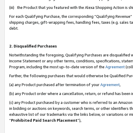
(iii) the Product that you featured with the Alexa Shopping Action is 
For each Qualifying Purchase, the corresponding “Qualifying Revenue” i
shipping charges, gift-wrapping fees, handling fees, taxes (e.g. sales ta
debt.
2. Disqualified Purchases
Notwithstanding the foregoing, Qualifying Purchases are disqualified w
Income Statement or any other terms, conditions, specifications, statem
Program, including the most up-to-date version of the
Agreement
(coll
Further, the following purchases that would otherwise be Qualified Pu
(a) any Product purchased after termination of your
Agreement
,
(b) any Product order where a cancellation, return, or refund has been i
(c) any Product purchased by a customer who is referred to an Amazon 
in bidding or auctions on keywords, search terms, or other identifiers 
exhaustive list of our trademarks via the links below, or variations or 
“
Prohibited Paid Search Placement
”),