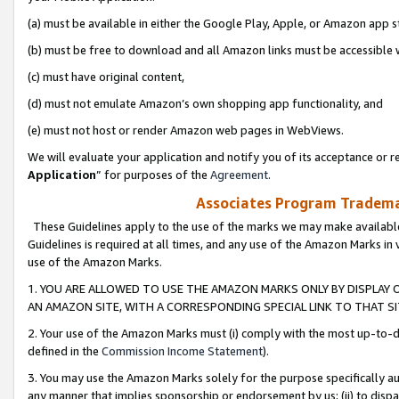
(a) must be available in either the Google Play, Apple, or Amazon app s
(b) must be free to download and all Amazon links must be accessible 
(c) must have original content,
(d) must not emulate Amazon’s own shopping app functionality, and
(e) must not host or render Amazon web pages in WebViews.
We will evaluate your application and notify you of its acceptance or re
Application
” for purposes of the
Agreement
.
Associates Program Trademar
These Guidelines apply to the use of the marks we may make available
Guidelines is required at all times, and any use of the Amazon Marks in 
use of the Amazon Marks.
1. YOU ARE ALLOWED TO USE THE AMAZON MARKS ONLY BY DISPLAY 
AN AMAZON SITE, WITH A CORRESPONDING SPECIAL LINK TO THAT SI
2. Your use of the Amazon Marks must (i) comply with the most up-to-da
defined in the
Commission Income Statement
).
3. You may use the Amazon Marks solely for the purpose specifically a
any manner that implies sponsorship or endorsement by us; (ii) to disparag