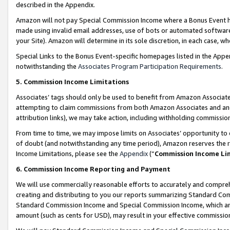
described in the Appendix.
Amazon will not pay Special Commission Income where a Bonus Event has
made using invalid email addresses, use of bots or automated software,
your Site). Amazon will determine in its sole discretion, in each case, w
Special Links to the Bonus Event-specific homepages listed in the Appe
notwithstanding the
Associates Program Participation Requirements
.
5. Commission Income Limitations
Associates’ tags should only be used to benefit from Amazon Associates
attempting to claim commissions from both Amazon Associates and ano
attribution links), we may take action, including withholding commissio
From time to time, we may impose limits on Associates’ opportunity t
of doubt (and notwithstanding any time period), Amazon reserves the ri
Income Limitations, please see the
Appendix
(“
Commission Income Li
6. Commission Income Reporting and Payment
We will use commercially reasonable efforts to accurately and comprehe
creating and distributing to you our reports summarizing Standard C
Standard Commission Income and Special Commission Income, which are 
amount (such as cents for USD), may result in your effective commission 