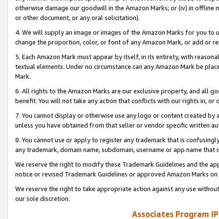
otherwise damage our goodwill in the Amazon Marks; or (iv) in offline ma
or other document, or any oral solicitation).
4. We will supply an image or images of the Amazon Marks for you to 
change the proportion, color, or font of any Amazon Mark, or add or
5. Each Amazon Mark must appear by itself, in its entirety, with reason
textual elements. Under no circumstance can any Amazon Mark be placed
Mark.
6. All rights to the Amazon Marks are our exclusive property, and all 
benefit. You will not take any action that conflicts with our rights in, 
7. You cannot display or otherwise use any logo or content created by a
unless you have obtained from that seller or vendor specific written au
8. You cannot use or apply to register any trademark that is confusingly
any trademark, domain name, subdomain, username or app name that is 
We reserve the right to modify these Trademark Guidelines and the app
notice or revised Trademark Guidelines or approved Amazon Marks on t
We reserve the right to take appropriate action against any use without
our sole discretion.
Associates Program IP