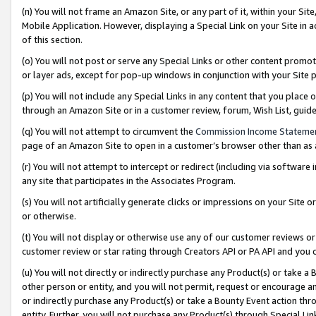
(n) You will not frame an Amazon Site, or any part of it, within your Sit
Mobile Application. However, displaying a Special Link on your Site in a
of this section.
(o) You will not post or serve any Special Links or other content prom
or layer ads, except for pop-up windows in conjunction with your Site 
(p) You will not include any Special Links in any content that you place
through an Amazon Site or in a customer review, forum, Wish List, gui
(q) You will not attempt to circumvent the
Commission Income Stateme
page of an Amazon Site to open in a customer’s browser other than as a 
(r) You will not attempt to intercept or redirect (including via softwar
any site that participates in the Associates Program.
(s) You will not artificially generate clicks or impressions on your Si
or otherwise.
(t) You will not display or otherwise use any of our customer reviews or 
customer review or star rating through Creators API or PA API and you 
(u) You will not directly or indirectly purchase any Product(s) or take a
other person or entity, and you will not permit, request or encourage an
or indirectly purchase any Product(s) or take a Bounty Event action thro
entity. Further, you will not purchase any Product(s) through Special Li