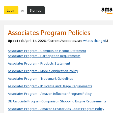
Login
Sign up
or
Associates Program Policies
Updated:
April 14, 2026. (Current Associates, see
what’s changed
.)
Associates Program - Commission Income Statement
Associates Program - Participation Requirements
Associates Program - Products Statement
Associates Program - Mobile Application Policy
Associates Program - Trademark Guidelines
Associates Program - IP License and Usage Requirements
Associates Program - Amazon Influencer Program Policy
DE Associate Program Comparison Shopping Engine Requirements
Associates Program - Amazon Creator Ads Boost Program Policy