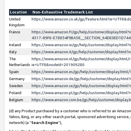
Location
Non-Exhaustive Trademark List
United
https://www.amazon.co.uk/gp/feature.html?ie=UTF8&
Kingdom
France
https://www.amazon.fr/gp/help/customer/display.ht
4317-89F6-E78834F9BA58__SECTION_64DE0ED1D74
Ireland
https://www.amazon.ie/gp/help/customer/display.ht
Italy
https://www.amazon.it/gp/help/customer/display.html
The
https://www.amazon.nl/gp/help/customer/display.html/
Netherlands
ie=UTF8&nodeId=201909280
Spain
https://www.amazon.es/gp/help/customer/display.htm
Germany
https://www.amazon.de/gp/help/customer/display.htm
Sweden
https://www.amazon.se/gp/help/customer/display.htm
Poland
https://www.amazon.pl/gp/help/customer/display.htm
Belgium
https://www.amazon.com.be/gp/help/customer/displa
(d) any Product purchased by a customer who is referred to an Amazon S
Yahoo, Bing, or any other search portal, sponsored advertising service, o
network) (a “
Search Engine
”),