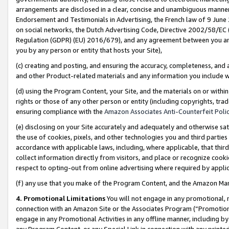
arrangements are disclosed in a clear, concise and unambiguous manner 
Endorsement and Testimonials in Advertising, the French law of 9 June
on social networks, the Dutch Advertising Code, Directive 2002/58/EC 
Regulation (GDPR) (EU) 2016/679), and any agreement between you and 
you by any person or entity that hosts your Site),
(c) creating and posting, and ensuring the accuracy, completeness, and 
and other Product-related materials and any information you include wit
(d) using the Program Content, your Site, and the materials on or within
rights or those of any other person or entity (including copyrights, trad
ensuring compliance with the
Amazon Associates Anti-Counterfeit Polic
(e) disclosing on your Site accurately and adequately and otherwise sat
the use of cookies, pixels, and other technologies you and third parties
accordance with applicable laws, including, where applicable, that thir
collect information directly from visitors, and place or recognize cooki
respect to opting-out from online advertising where required by appli
(f) any use that you make of the Program Content, and the Amazon Mar
4. Promotional Limitations
You will not engage in any promotional, ma
connection with an Amazon Site or the Associates Program (“Promotional
engage in any Promotional Activities in any offline manner, including by
any Program Content, or any Special Link in connection with any printed 