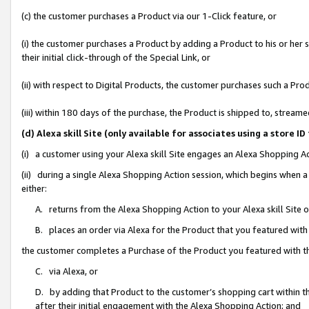
(c) the customer purchases a Product via our 1-Click feature, or
(i) the customer purchases a Product by adding a Product to his or her
their initial click-through of the Special Link, or
(ii) with respect to Digital Products, the customer purchases such a P
(iii) within 180 days of the purchase, the Product is shipped to, stre
(d) Alexa skill Site (only available for associates using a stor
(i) a customer using your Alexa skill Site engages an Alexa Shopping A
(ii) during a single Alexa Shopping Action session, which begins when
either:
A. returns from the Alexa Shopping Action to your Alexa skill Site 
B. places an order via Alexa for the Product that you featured with
the customer completes a Purchase of the Product you featured with t
C. via Alexa, or
D. by adding that Product to the customer’s shopping cart within th
after their initial engagement with the Alexa Shopping Action; and