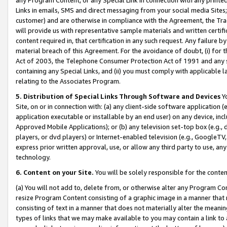
Links in emails, SMS and direct messaging from your social media Sites; 
customer) and are otherwise in compliance with the Agreement, the Tr
will provide us with representative sample materials and written certif
content required in, that certification in any such request. Any failure b
material breach of this Agreement. For the avoidance of doubt, (i) for
Act of 2003, the Telephone Consumer Protection Act of 1991 and any si
containing any Special Links, and (ii) you must comply with applicable
relating to the Associates Program.
5. Distribution of Special Links Through Software and Devices
Yo
Site, on or in connection with: (a) any client-side software application 
application executable or installable by an end user) on any device, in
Approved Mobile Applications); or (b) any television set-top box (e.g., 
players, or dvd players) or Internet-enabled television (e.g., GoogleTV, 
express prior written approval, use, or allow any third party to use, 
technology.
6. Content on your Site.
You will be solely responsible for the conten
(a) You will not add to, delete from, or otherwise alter any Program Co
resize Program Content consisting of a graphic image in a manner that
consisting of text in a manner that does not materially alter the meanin
types of links that we may make available to you may contain a link to 