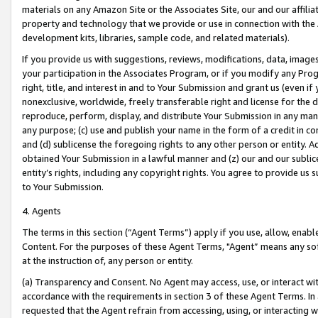
materials on any Amazon Site or the Associates Site, our and our affili
property and technology that we provide or use in connection with the
development kits, libraries, sample code, and related materials).
If you provide us with suggestions, reviews, modifications, data, image
your participation in the Associates Program, or if you modify any Prog
right, title, and interest in and to Your Submission and grant us (even 
nonexclusive, worldwide, freely transferable right and license for the du
reproduce, perform, display, and distribute Your Submission in any man
any purpose; (c) use and publish your name in the form of a credit in c
and (d) sublicense the foregoing rights to any other person or entity. A
obtained Your Submission in a lawful manner and (z) our and our sublice
entity’s rights, including any copyright rights. You agree to provide us
to Your Submission.
4. Agents
The terms in this section (“Agent Terms”) apply if you use, allow, enab
Content. For the purposes of these Agent Terms, "Agent” means any so
at the instruction of, any person or entity.
(a) Transparency and Consent. No Agent may access, use, or interact with 
accordance with the requirements in section 3 of these Agent Terms. In
requested that the Agent refrain from accessing, using, or interacting