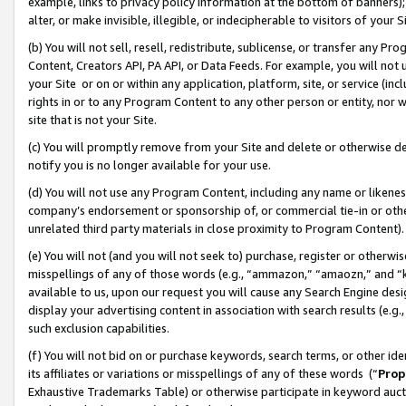
example, links to privacy policy information at the bottom of banners);
alter, or make invisible, illegible, or indecipherable to visitors of your 
(b) You will not sell, resell, redistribute, sublicense, or transfer any 
Content, Creators API, PA API, or Data Feeds. For example, you will not 
your Site or on or within any application, platform, site, or service (in
rights in or to any Program Content to any other person or entity, nor wi
site that is not your Site.
(c) You will promptly remove from your Site and delete or otherwise d
notify you is no longer available for your use.
(d) You will not use any Program Content, including any name or likene
company’s endorsement or sponsorship of, or commercial tie-in or other 
unrelated third party materials in close proximity to Program Content)
(e) You will not (and you will not seek to) purchase, register or otherw
misspellings of any of those words (e.g., “ammazon,” “amaozn,” and “kin
available to us, upon our request you will cause any Search Engine de
display your advertising content in association with search results (e.
such exclusion capabilities.
(f) You will not bid on or purchase keywords, search terms, or other id
its affiliates or variations or misspellings of any of these words (“
Prop
Exhaustive Trademarks Table) or otherwise participate in keyword aucti