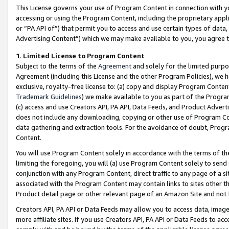
This License governs your use of Program Content in connection with yo
accessing or using the Program Content, including the proprietary appli
or “PA API of”) that permit you to access and use certain types of data
Advertising Content”) which we may make available to you, you agree t
1
.
Limited License to Program Content
Subject to the terms of the
Agreement
and solely for the limited purpo
Agreement (including this License and the other Program Policies), we 
exclusive, royalty-free license to: (a) copy and display Program Conten
Trademark Guidelines
) we make available to you as part of the Progra
(c) access and use Creators API, PA API, Data Feeds, and Product Adverti
does not include any downloading, copying or other use of Program Conte
data gathering and extraction tools. For the avoidance of doubt, Progr
Content.
You will use Program Content solely in accordance with the terms of t
limiting the foregoing, you will (a) use Program Content solely to send
conjunction with any Program Content, direct traffic to any page of a si
associated with the Program Content may contain links to sites other t
Product detail page or other relevant page of an Amazon Site and not 
Creators API, PA API or Data Feeds may allow you to access data, image
more affiliate sites. If you use Creators API, PA API or Data Feeds to ac