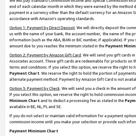
We will pay Standard Commission Income and Special Commission Incom
end of each calendar month in which they were earned by the method de
payment in a currency other than the default currency for an Amazon Sit
accordance with Amazon’s operating standards.
Option 1: Payment by Direct Deposit
. We will directly deposit the co
us with the name of your bank, the account number, the name of the pr
information (such as the ABA, IBAN or BIC number, if applicable). If you 
amount due to you reaches the minimum stated in the
Payment Minim
Option 2: Payment by Amazon Gift Card
. We will send you gift cards 
Associates account. These gift cards are redeemable for products on t
terms and conditions. If you select this option, we reserve the right t
Payment Chart
. We reserve the right to hold the portion of payment
alternate payment method. Payment by Amazon Gift Card is not available
Option 3: Payment by Check
. We will send you a check in the amount o
If you select this option, we reserve the right to hold commission inco
Minimum Chart
and to deduct a processing fee as stated in the
Paym
available in BE, NL, PL and SE.
If you do not select or maintain valid information for a payment opti
commission income until you make your selection or provide such info
Payment Minimum Chart