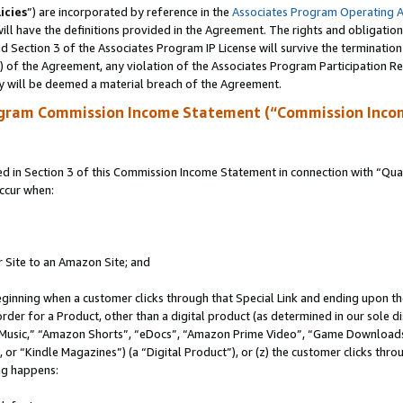
icies
”) are incorporated by reference in the
Associates Program Operating 
ll have the definitions provided in the Agreement. The rights and obligation
 Section 3 of the Associates Program IP License will survive the terminatio
a) of the Agreement, any violation of the Associates Program Participation R
y will be deemed a material breach of the Agreement.
ogram Commission Income Statement (“Commission Inco
in Section 3 of this Commission Income Statement in connection with “Quali
ccur when:
r Site to an Amazon Site; and
eginning when a customer clicks through that Special Link and ending upon the 
 order for a Product, other than a digital product (as determined in our sole
usic,” “Amazon Shorts”, “eDocs”, “Amazon Prime Video”, “Game Downloads”
r “Kindle Magazines”) (a “Digital Product”), or (z) the customer clicks throu
ing happens: