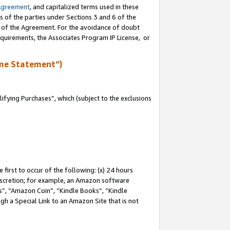
Agreement
, and capitalized terms used in these
s of the parties under Sections 3 and 6 of the
n of the Agreement. For the avoidance of doubt
equirements, the Associates Program IP License, or
me Statement”)
fying Purchases”, which (subject to the exclusions
first to occur of the following: (x) 24 hours
 discretion; for example, an Amazon software
, “Amazon Coin”, “Kindle Books”, “Kindle
gh a Special Link to an Amazon Site that is not