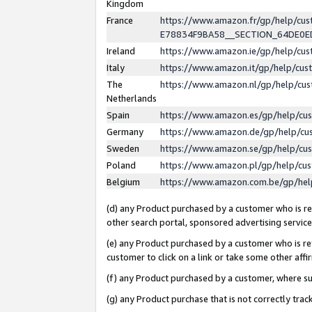
Kingdom
France
https://www.amazon.fr/gp/help/c
E78834F9BA58__SECTION_64DE0
Ireland
https://www.amazon.ie/gp/help/c
Italy
https://www.amazon.it/gp/help/cu
The
https://www.amazon.nl/gp/help/cu
Netherlands
Spain
https://www.amazon.es/gp/help/cu
Germany
https://www.amazon.de/gp/help/cu
Sweden
https://www.amazon.se/gp/help/cu
Poland
https://www.amazon.pl/gp/help/cu
Belgium
https://www.amazon.com.be/gp/he
(d) any Product purchased by a customer who is ref
other search portal, sponsored advertising service, 
(e) any Product purchased by a customer who is ref
customer to click on a link or take some other affir
(f) any Product purchased by a customer, where s
(g) any Product purchase that is not correctly tra