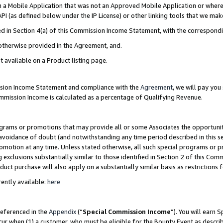
in a Mobile Application that was not an Approved Mobile Application or where
PI (as defined below under the IP License) or other linking tools that we mak
ined in Section 4(a) of this Commission Income Statement, with the correspon
 otherwise provided in the Agreement, and.
t available on a Product listing page.
ission Income Statement and compliance with the
Agreement
, we will pay yo
ommission Income is calculated as a percentage of Qualifying Revenue.
grams or promotions that may provide all or some Associates the opportunit
e avoidance of doubt (and notwithstanding any time period described in this s
romotion at any time. Unless stated otherwise, all such special programs or 
 exclusions substantially similar to those identified in Section 2 of this Co
ct purchase will also apply on a substantially similar basis as restrictions
ently available:
here
referenced in the
Appendix
(“
Special Commission Income
”). You will earn 
cur when (1) a customer, who must be eligible for the Bounty Event as describ