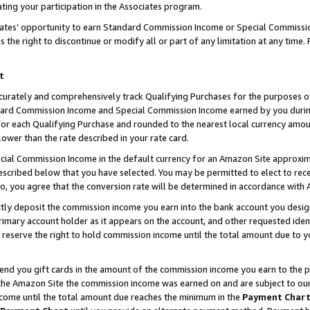
ting your participation in the Associates program.
iates’ opportunity to earn Standard Commission Income or Special Commissi
the right to discontinue or modify all or part of any limitation at any time.
t
curately and comprehensively track Qualifying Purchases for the purposes of 
ndard Commission Income and Special Commission Income earned by you dur
or each Qualifying Purchase and rounded to the nearest local currency amoun
lower than the rate described in your rate card.
ial Commission Income in the default currency for an Amazon Site approxim
cribed below that you have selected. You may be permitted to elect to rece
so, you agree that the conversion rate will be determined in accordance wit
ectly deposit the commission income you earn into the bank account you desi
imary account holder as it appears on the account, and other requested ident
 we reserve the right to hold commission income until the total amount due to
 send you gift cards in the amount of the commission income you earn to the 
he Amazon Site the commission income was earned on and are subject to our gi
ncome until the total amount due reaches the minimum in the
Payment Char