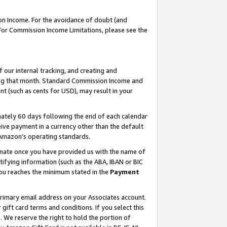
on Income. For the avoidance of doubt (and
 For Commission Income Limitations, please see the
our internal tracking, and creating and
ing that month. Standard Commission Income and
t (such as cents for USD), may result in your
ately 60 days following the end of each calendar
ive payment in a currency other than the default
h Amazon’s operating standards.
gnate once you have provided us with the name of
ifying information (such as the ABA, IBAN or BIC
 you reaches the minimum stated in the
Payment
primary email address on your Associates account.
ft card terms and conditions. If you select this
t
. We reserve the right to hold the portion of