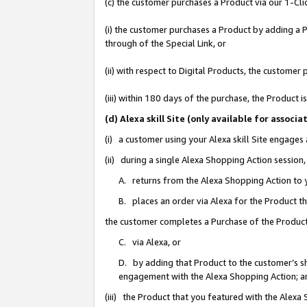
(c) the customer purchases a Product via our 1-Clic
(i) the customer purchases a Product by adding a Pr
through of the Special Link, or
(ii) with respect to Digital Products, the custom
(iii) within 180 days of the purchase, the Product
(d) Alexa skill Site (only available for asso
(i) a customer using your Alexa skill Site engages
(ii) during a single Alexa Shopping Action sessio
A. returns from the Alexa Shopping Action to y
B. places an order via Alexa for the Product t
the customer completes a Purchase of the Product
C. via Alexa, or
D. by adding that Product to the customer’s sho
engagement with the Alexa Shopping Action; a
(iii) the Product that you featured with the Alexa