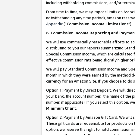
including withholding commissions, and/or termina
From time to time, we may impose limits on Assoc
notwithstanding any time period), Amazon reserves 
Appendix
(“
Commission Income Limitations
”).
6. Commission Income Reporting and Paymen
We will use commercially reasonable efforts to ac
distributing to you our reports summarizing Sta
Special Commission Income, which are calculated f
effective commission rate being slightly higher or 
We will pay Standard Commission Income and Spec
month in which they were earned by the method des
currency for an Amazon Site. If you choose to do 
Option 1: Payment by Direct Deposit
. We will dir
your bank, the account number, the name of the pr
number, if applicable). If you select this option,
Minimum Chart
.
Option 2: Payment by Amazon Gift Card
. We will
These gift cards are redeemable for products on t
option, we reserve the right to hold commission i