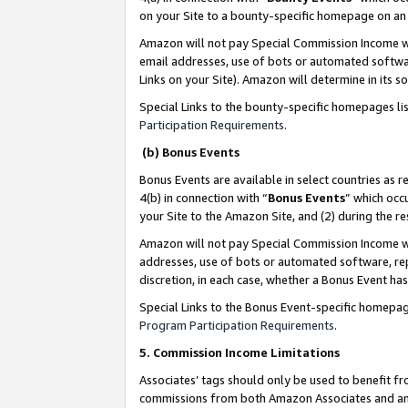
on your Site to a bounty-specific homepage on an 
Amazon will not pay Special Commission Income whe
email addresses, use of bots or automated softwar
Links on your Site). Amazon will determine in its s
Special Links to the bounty-specific homepages li
Participation Requirements
.
(b) Bonus Events
Bonus Events are available in select countries as r
4(b) in connection with “
Bonus Events
” which occ
your Site to the Amazon Site, and (2) during the 
Amazon will not pay Special Commission Income whe
addresses, use of bots or automated software, repe
discretion, in each case, whether a Bonus Event has
Special Links to the Bonus Event-specific homepag
Program Participation Requirements
.
5. Commission Income Limitations
Associates’ tags should only be used to benefit f
commissions from both Amazon Associates and anot