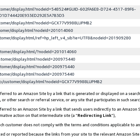
ustomer/display.html?nodeId=548524#GUID-602FA6E8-D724-4317-89F6-
ED1D744420E933ED292E5A7B3D3
ustomer/display.html?nodeId=GCX77V9988LUPMB2
stomer/display.html?nodeId=201014060
stomer/display.html/ref=hp_left_v4_sib?ie=UTF8&nodeId=201909280
stomer/display.html/?nodeId=201014060
stomer/display.html?nodeId=200975440
stomer/display.html?nodeId=200975440
stomer/display.html?nodeId=200975440
lp/customer/display.html?nodeId=GCX77V9988LUPMB2
erred to an Amazon Site by a link that is generated or displayed on a search
or other search or referral service, or any site that participates in such sear
erred to an Amazon Site by a link that sends users indirectly to an Amazon Si
mative action on that intermediate site (a “
Redirecting Link
”),
uch customer does not comply with the terms and conditions applicable to a
cked or reported because the links from your site to the relevant Amazon Sit