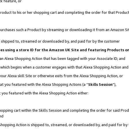
k feature, or
oduct to his or her shopping cart and completing the order for that Product no
er purchases such a Product by streaming or downloading it from an Amazon Si
 is shipped to, streamed or downloaded by, and paid for by the customer
ciates using a store ID for the Amazon UK Site and featuring Products 
 an Alexa Shopping Action that has been tagged with your Associate ID; and
n, which begins when a customer engages with that Alexa Shopping Action an
our Alexa skill Site or otherwise exits from the Alexa Shopping Action, or
hat you featured with the Alexa Shopping Actions (a “
Skills Session
”),
 you featured with the Alexa Shopping Action either:
pping cart within the Skills Session and completing the order for said Produc
nd
 Shopping Action is shipped to, streamed, or downloaded by, and paid for by