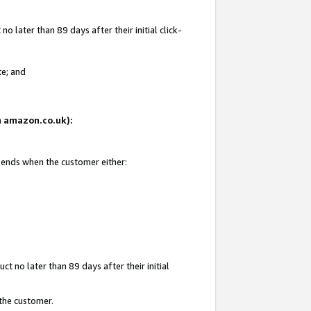
 later than 89 days after their initial click-
te; and
on amazon.co.uk):
d ends when the customer either:
t no later than 89 days after their initial
 the customer.