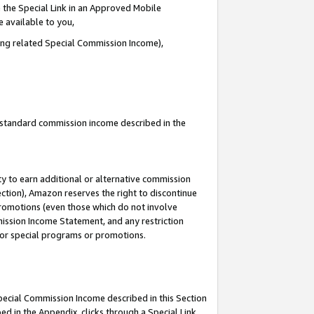
 the Special Link in an Approved Mobile
e available to you,
ding related Special Commission Income),
u standard commission income described in the
y to earn additional or alternative commission
ection), Amazon reserves the right to discontinue
promotions (even those which do not involve
mmission Income Statement, and any restriction
 for special programs or promotions.
Special Commission Income described in this Section
ed in the Appendix, clicks through a Special Link