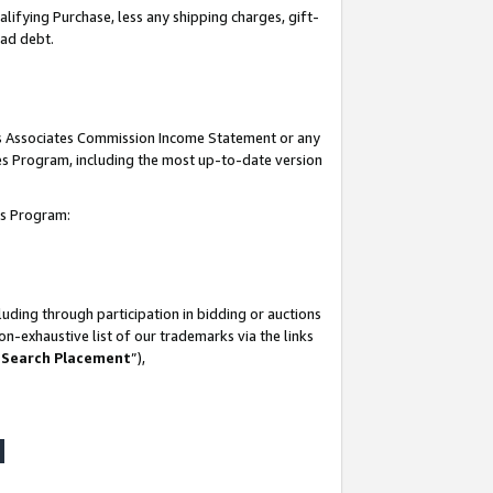
lifying Purchase, less any shipping charges, gift-
bad debt.
his Associates Commission Income Statement or any
ates Program, including the most up-to-date version
tes Program:
uding through participation in bidding or auctions
n-exhaustive list of our trademarks via the links
 Search Placement
”),