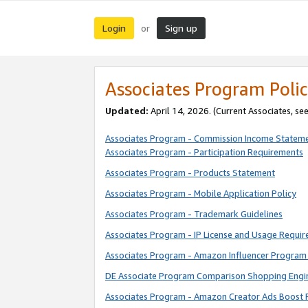
Login
Sign up
or
Associates Program Polic
Updated:
April 14, 2026. (Current Associates, se
Associates Program - Commission Income Statem
Associates Program - Participation Requirements
Associates Program - Products Statement
Associates Program - Mobile Application Policy
Associates Program - Trademark Guidelines
Associates Program - IP License and Usage Requi
Associates Program - Amazon Influencer Program 
DE Associate Program Comparison Shopping Engi
Associates Program - Amazon Creator Ads Boost 