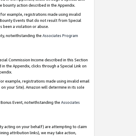
e bounty action described in the Appendix.
for example, registrations made using invalid
 Bounty Events that do not result from Special
as been a violation or abuse.
nty, notwithstanding the
Associates Program
pecial Commission Income described in this Section
 in the Appendix, clicks through a Special Link on
ppendix.
or example, registrations made using invalid email
on your Site). Amazon will determine in its sole
g Bonus Event, notwithstanding the
Associates
ty acting on your behalf) are attempting to claim
ng attribution links), we may take action,