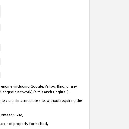
 engine (including Google, Yahoo, Bing, or any
ch engine’s network) (a “
Search Engine
”),
te via an intermediate site, without requiring the
n Amazon Site,
e are not properly formatted,