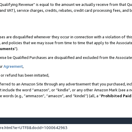
Qualifying Revenue” is equal to the amount we actually receive from that Qua
 and VAT), service charges, credits, rebates, credit card processing fees, and 
es are disqualified whenever they occur in connection with a violation of t
s, and policies that we may issue from time to time that apply to the Associ
cuments
”).
wise be Qualified Purchases are disqualified and excluded from the Associa
ur
Agreement
,
 or refund has been initiated,
ferred to an Amazon Site through any advertisement that you purchased, incl
at include the word “amazon”, or “kindle”, or any other Amazon Mark (see a no
se words (e.g., “ammazon”, “amaozn”, and “kindel”) (all, a “
Prohibited Paid
ture.html?ie=UTF8&docId=1000642963