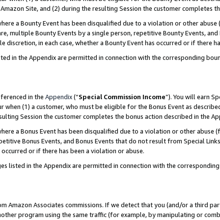
Amazon Site, and (2) during the resulting Session the customer completes th
re a Bounty Event has been disqualified due to a violation or other abuse (
e, multiple Bounty Events by a single person, repetitive Bounty Events, and
ole discretion, in each case, whether a Bounty Event has occurred or if there h
sted in the Appendix are permitted in connection with the corresponding bou
eferenced in the
Appendix
(“
Special Commission Income
”). You will earn S
ur when (1) a customer, who must be eligible for the Bonus Event as described
resulting Session the customer completes the bonus action described in the A
re a Bonus Event has been disqualified due to a violation or other abuse (f
titive Bonus Events, and Bonus Events that do not result from Special Links 
 occurred or if there has been a violation or abuse.
es listed in the Appendix are permitted in connection with the correspondin
rom Amazon Associates commissions. If we detect that you (and/or a third par
her program using the same traffic (for example, by manipulating or combini