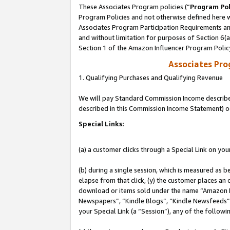
These Associates Program policies (“
Program Pol
Program Policies and not otherwise defined here wi
Associates Program Participation Requirements and
and without limitation for purposes of Section 6(
Section 1 of the Amazon Influencer Program Polic
Associates Pr
1. Qualifying Purchases and Qualifying Revenue
We will pay Standard Commission Income described 
described in this Commission Income Statement) o
Special Links:
(a) a customer clicks through a Special Link on you
(b) during a single session, which is measured as b
elapse from that click, (y) the customer places an
download or items sold under the name “Amazon M
Newspapers”, “Kindle Blogs”, “Kindle Newsfeeds”, o
your Special Link (a “Session”), any of the follow