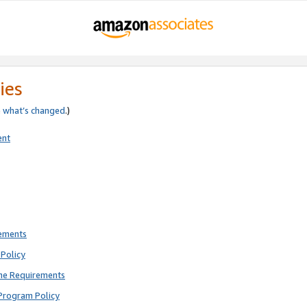
ies
e
what’s changed
.)
ent
rements
Policy
ne Requirements
Program Policy