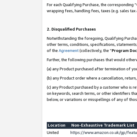
For each Qualifying Purchase, the corresponding “
wrapping fees, handling fees, taxes (e.g. sales tax
2. Disqualified Purchases
Notwithstanding the foregoing, Qualifying Purchas
other terms, conditions, specifications, statement
of the
Agreement
(collectively, the “
Program Do
Further, the following purchases that would other
(a) any Product purchased after termination of yo
(b) any Product order where a cancellation, return,
(c) any Product purchased by a customer who is re
on keywords, search terms, or other identifiers th
below, or variations or misspellings of any of tho
Location
Non-Exhaustive Trademark List
United
https://www.amazon.co.uk/gp/fea