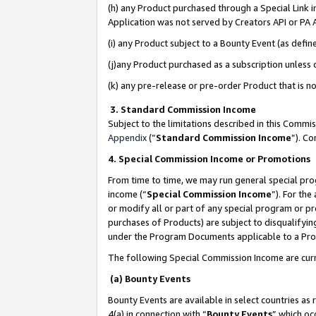
(h) any Product purchased through a Special Link 
Application was not served by Creators API or PA A
(i) any Product subject to a Bounty Event (as def
(j)any Product purchased as a subscription unless
(k) any pre-release or pre-order Product that is no
3. Standard Commission Income
Subject to the limitations described in this Comm
Appendix
(”
Standard Commission Income
”). C
4. Special Commission Income or Promotions
From time to time, we may run general special pro
income (“
Special Commission Income
”). For th
or modify all or part of any special program or p
purchases of Products) are subject to disqualifying
under the Program Documents applicable to a Produ
The following Special Commission Income are curr
(a) Bounty Events
Bounty Events are available in select countries as 
4(a) in connection with “
Bounty Events
” which oc