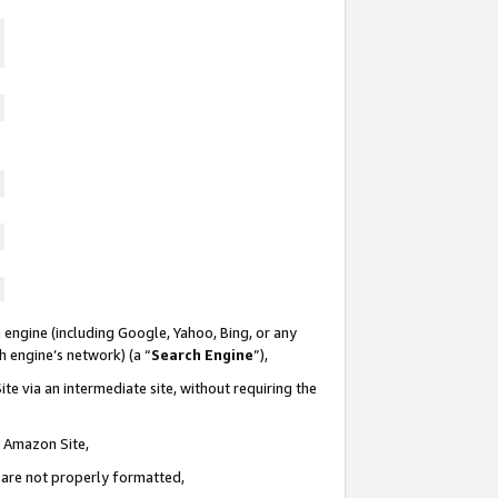
 engine (including Google, Yahoo, Bing, or any
ch engine’s network) (a “
Search Engine
”),
te via an intermediate site, without requiring the
n Amazon Site,
e are not properly formatted,