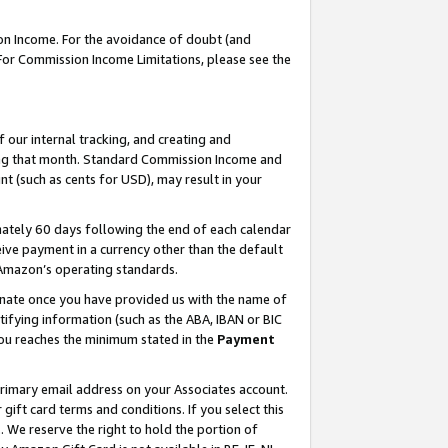
on Income. For the avoidance of doubt (and
 For Commission Income Limitations, please see the
our internal tracking, and creating and
ing that month. Standard Commission Income and
t (such as cents for USD), may result in your
ately 60 days following the end of each calendar
ive payment in a currency other than the default
h Amazon’s operating standards.
gnate once you have provided us with the name of
ifying information (such as the ABA, IBAN or BIC
 you reaches the minimum stated in the
Payment
primary email address on your Associates account.
ft card terms and conditions. If you select this
t
. We reserve the right to hold the portion of