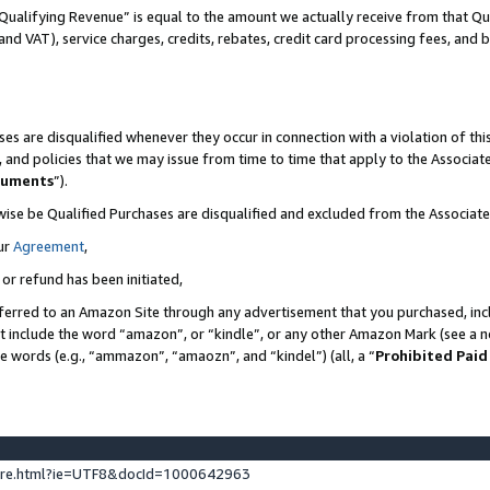
Qualifying Revenue” is equal to the amount we actually receive from that Qua
 and VAT), service charges, credits, rebates, credit card processing fees, and 
es are disqualified whenever they occur in connection with a violation of t
s, and policies that we may issue from time to time that apply to the Associ
cuments
”).
wise be Qualified Purchases are disqualified and excluded from the Associa
ur
Agreement
,
 or refund has been initiated,
ferred to an Amazon Site through any advertisement that you purchased, incl
at include the word “amazon”, or “kindle”, or any other Amazon Mark (see a no
se words (e.g., “ammazon”, “amaozn”, and “kindel”) (all, a “
Prohibited Paid
ture.html?ie=UTF8&docId=1000642963