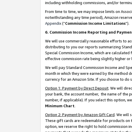
including withholding commissions, and/or termina
From time to time, we may impose limits on Assoc
notwithstanding any time period), Amazon reserves 
Appendix
(“
Commission Income Limitations
”).
6. Commission Income Reporting and Paymen
We will use commercially reasonable efforts to ac
distributing to you our reports summarizing Sta
Special Commission Income, which are calculated f
effective commission rate being slightly higher or 
We will pay Standard Commission Income and Spec
month in which they were earned by the method des
currency for an Amazon Site. If you choose to do 
Option 1: Payment by Direct Deposit
. We will dir
your bank, the account number, the name of the pr
number, if applicable). If you select this option,
Minimum Chart
.
Option 2: Payment by Amazon Gift Card
. We will
These gift cards are redeemable for products on t
option, we reserve the right to hold commission i