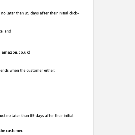
 later than 89 days after their initial click-
te; and
on amazon.co.uk):
d ends when the customer either:
t no later than 89 days after their initial
 the customer.