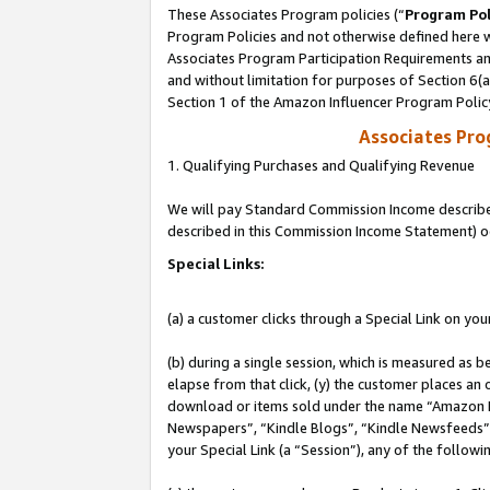
These Associates Program policies (“
Program Pol
Program Policies and not otherwise defined here wi
Associates Program Participation Requirements and
and without limitation for purposes of Section 6(
Section 1 of the Amazon Influencer Program Polic
Associates Pr
1. Qualifying Purchases and Qualifying Revenue
We will pay Standard Commission Income described 
described in this Commission Income Statement) o
Special Links:
(a) a customer clicks through a Special Link on you
(b) during a single session, which is measured as b
elapse from that click, (y) the customer places an
download or items sold under the name “Amazon M
Newspapers”, “Kindle Blogs”, “Kindle Newsfeeds”, o
your Special Link (a “Session”), any of the follow