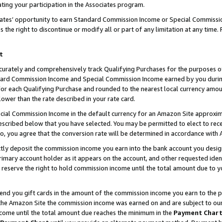
ting your participation in the Associates program.
iates’ opportunity to earn Standard Commission Income or Special Commissi
the right to discontinue or modify all or part of any limitation at any time.
t
curately and comprehensively track Qualifying Purchases for the purposes of 
ndard Commission Income and Special Commission Income earned by you dur
or each Qualifying Purchase and rounded to the nearest local currency amoun
lower than the rate described in your rate card.
ial Commission Income in the default currency for an Amazon Site approxim
cribed below that you have selected. You may be permitted to elect to rece
so, you agree that the conversion rate will be determined in accordance wit
ectly deposit the commission income you earn into the bank account you desi
imary account holder as it appears on the account, and other requested ident
 we reserve the right to hold commission income until the total amount due to
 send you gift cards in the amount of the commission income you earn to the 
he Amazon Site the commission income was earned on and are subject to our gi
ncome until the total amount due reaches the minimum in the
Payment Char