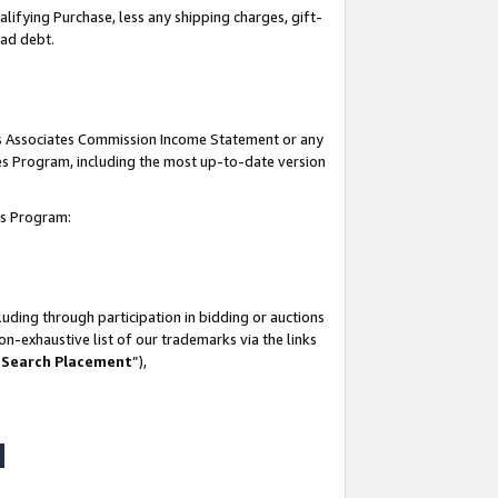
lifying Purchase, less any shipping charges, gift-
bad debt.
his Associates Commission Income Statement or any
ates Program, including the most up-to-date version
tes Program:
uding through participation in bidding or auctions
n-exhaustive list of our trademarks via the links
 Search Placement
”),