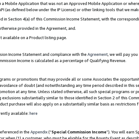
in a Mobile Application that was not an Approved Mobile Application or where
PI (as defined below under the IP License) or other linking tools that we mak
ined in Section 4(a) of this Commission Income Statement, with the correspon
 otherwise provided in the Agreement, and.
t available on a Product listing page.
ission Income Statement and compliance with the
Agreement
, we will pay yo
ommission Income is calculated as a percentage of Qualifying Revenue.
grams or promotions that may provide all or some Associates the opportunit
e avoidance of doubt (and notwithstanding any time period described in this s
romotion at any time. Unless stated otherwise, all such special programs or 
 exclusions substantially similar to those identified in Section 2 of this Co
ct purchase will also apply on a substantially similar basis as restrictions
ently available:
here
referenced in the
Appendix
(“
Special Commission Income
”). You will earn 
cur when (1) a customer, who must be eligible for the Bounty Event as describ