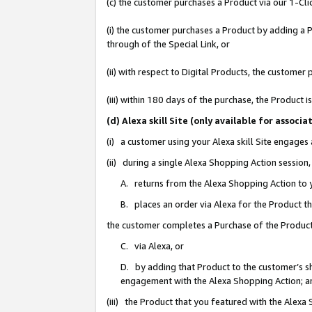
(c) the customer purchases a Product via our 1-Clic
(i) the customer purchases a Product by adding a Pr
through of the Special Link, or
(ii) with respect to Digital Products, the custom
(iii) within 180 days of the purchase, the Product
(d) Alexa skill Site (only available for asso
(i) a customer using your Alexa skill Site engages
(ii) during a single Alexa Shopping Action sessio
A. returns from the Alexa Shopping Action to y
B. places an order via Alexa for the Product t
the customer completes a Purchase of the Product
C. via Alexa, or
D. by adding that Product to the customer’s sho
engagement with the Alexa Shopping Action; a
(iii) the Product that you featured with the Alexa