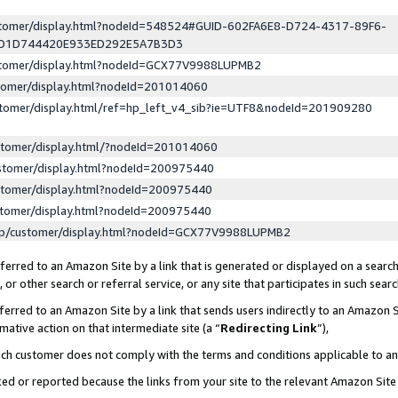
ustomer/display.html?nodeId=548524#GUID-602FA6E8-D724-4317-89F6-
ED1D744420E933ED292E5A7B3D3
ustomer/display.html?nodeId=GCX77V9988LUPMB2
stomer/display.html?nodeId=201014060
stomer/display.html/ref=hp_left_v4_sib?ie=UTF8&nodeId=201909280
stomer/display.html/?nodeId=201014060
stomer/display.html?nodeId=200975440
stomer/display.html?nodeId=200975440
stomer/display.html?nodeId=200975440
lp/customer/display.html?nodeId=GCX77V9988LUPMB2
erred to an Amazon Site by a link that is generated or displayed on a search
or other search or referral service, or any site that participates in such sear
erred to an Amazon Site by a link that sends users indirectly to an Amazon Si
mative action on that intermediate site (a “
Redirecting Link
”),
uch customer does not comply with the terms and conditions applicable to a
cked or reported because the links from your site to the relevant Amazon Sit