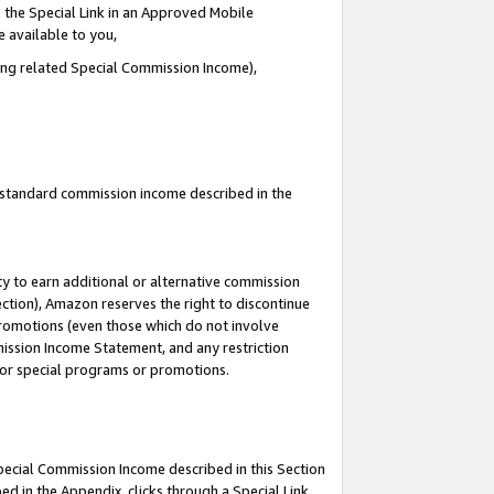
 the Special Link in an Approved Mobile
e available to you,
ding related Special Commission Income),
u standard commission income described in the
y to earn additional or alternative commission
ection), Amazon reserves the right to discontinue
promotions (even those which do not involve
mmission Income Statement, and any restriction
 for special programs or promotions.
Special Commission Income described in this Section
ed in the Appendix, clicks through a Special Link