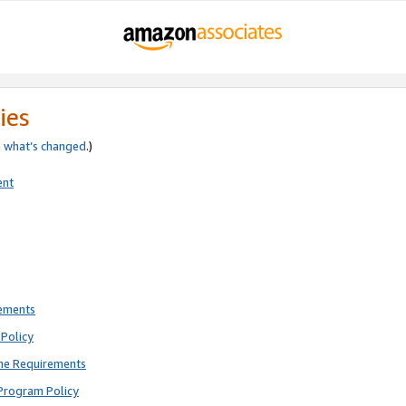
ies
e
what’s changed
.)
ent
rements
Policy
ne Requirements
Program Policy