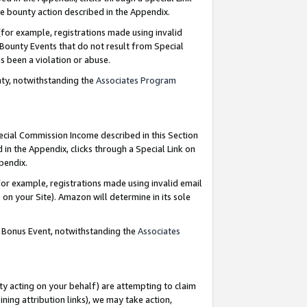
e bounty action described in the Appendix.
for example, registrations made using invalid
 Bounty Events that do not result from Special
as been a violation or abuse.
nty, notwithstanding the
Associates Program
pecial Commission Income described in this Section
 in the Appendix, clicks through a Special Link on
ppendix.
or example, registrations made using invalid email
on your Site). Amazon will determine in its sole
g Bonus Event, notwithstanding the
Associates
ty acting on your behalf) are attempting to claim
ng attribution links), we may take action,