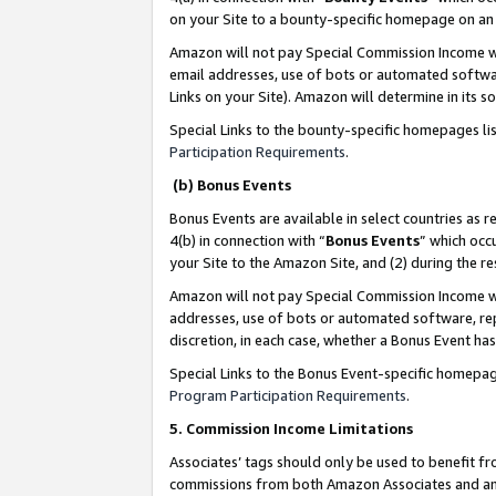
on your Site to a bounty-specific homepage on an 
Amazon will not pay Special Commission Income whe
email addresses, use of bots or automated softwar
Links on your Site). Amazon will determine in its s
Special Links to the bounty-specific homepages li
Participation Requirements
.
(b) Bonus Events
Bonus Events are available in select countries as r
4(b) in connection with “
Bonus Events
” which occ
your Site to the Amazon Site, and (2) during the 
Amazon will not pay Special Commission Income whe
addresses, use of bots or automated software, repe
discretion, in each case, whether a Bonus Event has
Special Links to the Bonus Event-specific homepag
Program Participation Requirements
.
5. Commission Income Limitations
Associates’ tags should only be used to benefit f
commissions from both Amazon Associates and anot