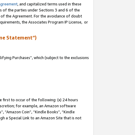
Agreement
, and capitalized terms used in these
s of the parties under Sections 3 and 6 of the
n of the Agreement. For the avoidance of doubt
equirements, the Associates Program IP License, or
me Statement”)
fying Purchases”, which (subject to the exclusions
first to occur of the following: (x) 24 hours
 discretion; for example, an Amazon software
, “Amazon Coin”, “Kindle Books”, “Kindle
gh a Special Link to an Amazon Site that is not