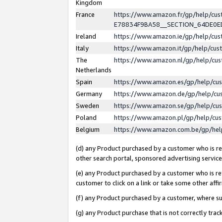
Kingdom
France
https://www.amazon.fr/gp/help/c
E78834F9BA58__SECTION_64DE0
Ireland
https://www.amazon.ie/gp/help/c
Italy
https://www.amazon.it/gp/help/cu
The
https://www.amazon.nl/gp/help/cu
Netherlands
Spain
https://www.amazon.es/gp/help/cu
Germany
https://www.amazon.de/gp/help/cu
Sweden
https://www.amazon.se/gp/help/cu
Poland
https://www.amazon.pl/gp/help/cu
Belgium
https://www.amazon.com.be/gp/he
(d) any Product purchased by a customer who is ref
other search portal, sponsored advertising service, 
(e) any Product purchased by a customer who is ref
customer to click on a link or take some other affir
(f) any Product purchased by a customer, where s
(g) any Product purchase that is not correctly tra