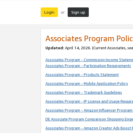
Login
Sign up
or
Associates Program Polic
Updated:
April 14, 2026. (Current Associates, se
Associates Program - Commission Income Statem
Associates Program - Participation Requirements
Associates Program - Products Statement
Associates Program - Mobile Application Policy
Associates Program - Trademark Guidelines
Associates Program - IP License and Usage Requi
Associates Program - Amazon Influencer Program 
DE Associate Program Comparison Shopping Engi
Associates Program - Amazon Creator Ads Boost 