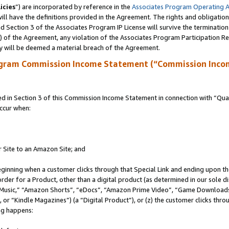
icies
”) are incorporated by reference in the
Associates Program Operating 
ll have the definitions provided in the Agreement. The rights and obligation
 Section 3 of the Associates Program IP License will survive the terminatio
a) of the Agreement, any violation of the Associates Program Participation R
y will be deemed a material breach of the Agreement.
ogram Commission Income Statement (“Commission Inco
in Section 3 of this Commission Income Statement in connection with “Quali
ccur when:
r Site to an Amazon Site; and
eginning when a customer clicks through that Special Link and ending upon the 
 order for a Product, other than a digital product (as determined in our sole
usic,” “Amazon Shorts”, “eDocs”, “Amazon Prime Video”, “Game Downloads”
r “Kindle Magazines”) (a “Digital Product”), or (z) the customer clicks throu
ing happens: