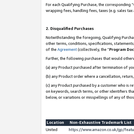
For each Qualifying Purchase, the corresponding “
wrapping fees, handling fees, taxes (e.g. sales tax
2. Disqualified Purchases
Notwithstanding the foregoing, Qualifying Purchas
other terms, conditions, specifications, statement
of the
Agreement
(collectively, the “
Program Do
Further, the following purchases that would other
(a) any Product purchased after termination of yo
(b) any Product order where a cancellation, return,
(c) any Product purchased by a customer who is re
on keywords, search terms, or other identifiers th
below, or variations or misspellings of any of tho
Location
Non-Exhaustive Trademark List
United
https://www.amazon.co.uk/gp/fea