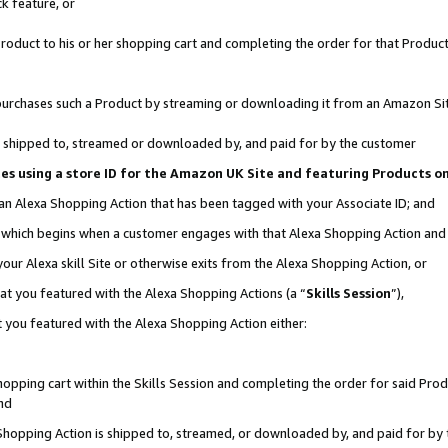
k feature, or
oduct to his or her shopping cart and completing the order for that Product no
er purchases such a Product by streaming or downloading it from an Amazon Si
 is shipped to, streamed or downloaded by, and paid for by the customer
ciates using a store ID for the Amazon UK Site and featuring Products 
 an Alexa Shopping Action that has been tagged with your Associate ID; and
n, which begins when a customer engages with that Alexa Shopping Action an
our Alexa skill Site or otherwise exits from the Alexa Shopping Action, or
hat you featured with the Alexa Shopping Actions (a “
Skills Session
”),
 you featured with the Alexa Shopping Action either:
pping cart within the Skills Session and completing the order for said Produc
nd
 Shopping Action is shipped to, streamed, or downloaded by, and paid for by