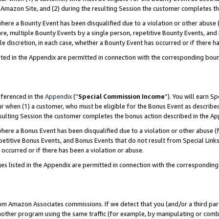
Amazon Site, and (2) during the resulting Session the customer completes th
re a Bounty Event has been disqualified due to a violation or other abuse (
e, multiple Bounty Events by a single person, repetitive Bounty Events, and
ole discretion, in each case, whether a Bounty Event has occurred or if there h
sted in the Appendix are permitted in connection with the corresponding bou
eferenced in the
Appendix
(“
Special Commission Income
”). You will earn S
ur when (1) a customer, who must be eligible for the Bonus Event as described
resulting Session the customer completes the bonus action described in the A
re a Bonus Event has been disqualified due to a violation or other abuse (f
titive Bonus Events, and Bonus Events that do not result from Special Links 
 occurred or if there has been a violation or abuse.
es listed in the Appendix are permitted in connection with the correspondin
rom Amazon Associates commissions. If we detect that you (and/or a third par
her program using the same traffic (for example, by manipulating or combini