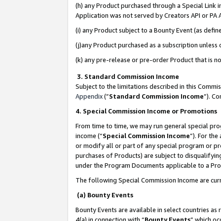
(h) any Product purchased through a Special Link 
Application was not served by Creators API or PA A
(i) any Product subject to a Bounty Event (as def
(j)any Product purchased as a subscription unless
(k) any pre-release or pre-order Product that is no
3. Standard Commission Income
Subject to the limitations described in this Comm
Appendix
(”
Standard Commission Income
”). C
4. Special Commission Income or Promotions
From time to time, we may run general special pro
income (“
Special Commission Income
”). For th
or modify all or part of any special program or p
purchases of Products) are subject to disqualifying
under the Program Documents applicable to a Produ
The following Special Commission Income are curr
(a) Bounty Events
Bounty Events are available in select countries as 
4(a) in connection with “
Bounty Events
” which oc