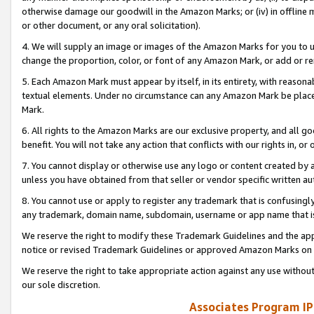
otherwise damage our goodwill in the Amazon Marks; or (iv) in offline ma
or other document, or any oral solicitation).
4. We will supply an image or images of the Amazon Marks for you to 
change the proportion, color, or font of any Amazon Mark, or add or
5. Each Amazon Mark must appear by itself, in its entirety, with reason
textual elements. Under no circumstance can any Amazon Mark be placed
Mark.
6. All rights to the Amazon Marks are our exclusive property, and all 
benefit. You will not take any action that conflicts with our rights in, 
7. You cannot display or otherwise use any logo or content created by a
unless you have obtained from that seller or vendor specific written au
8. You cannot use or apply to register any trademark that is confusingly
any trademark, domain name, subdomain, username or app name that is 
We reserve the right to modify these Trademark Guidelines and the app
notice or revised Trademark Guidelines or approved Amazon Marks on t
We reserve the right to take appropriate action against any use without
our sole discretion.
Associates Program IP