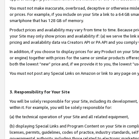
You must not make inaccurate, overbroad, deceptive or otherwise misle
or prices. For example, if you include on your Site a link to a 64 GB sm
smartphone that has 128 GB of memory.
Product prices and availability may vary from time to time. Because pri
your Site may only show prices and availability if: (a) we serve the link 
pricing and availability data via Creators API or PA API and you comply
In addition, if you choose to display prices for any Product on your Si
or engine) together with prices for the same or similar products offer
both the lowest “new” price and, if we provide it to you, the lowest “u
You must not post any Special Links on Amazon or link to any page on 
3. Responsibility for Your Site
You will be solely responsible for your Site, including its development
within it. For example, you will be solely responsible for:
(a) the technical operation of your Site and all related equipment,
(b) displaying Special Links and Program Content on your Site in compl
licenses, permits, guidelines, codes of practice, industry standards, se
governmental authority, including those related to electronic marketin