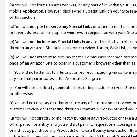
(n) You will not frame an Amazon Site, or any part of it, within your Sit
Mobile Application. However, displaying a Special Link on your Site in a
of this section.
(o) You will not post or serve any Special Links or other content prom
or layer ads, except for pop-up windows in conjunction with your Site 
(p) You will not include any Special Links in any content that you place
through an Amazon Site or in a customer review, forum, Wish List, gui
(q) You will not attempt to circumvent the
Commission Income Stateme
page of an Amazon Site to open in a customer’s browser other than as a 
(r) You will not attempt to intercept or redirect (including via softwar
any site that participates in the Associates Program.
(s) You will not artificially generate clicks or impressions on your Si
or otherwise.
(t) You will not display or otherwise use any of our customer reviews or 
customer review or star rating through Creators API or PA API and you 
(u) You will not directly or indirectly purchase any Product(s) or take a
other person or entity, and you will not permit, request or encourage an
or indirectly purchase any Product(s) or take a Bounty Event action thro
entity. Further, you will not purchase any Product(s) through Special Li