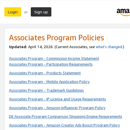
Login
Sign up
or
Associates Program Policies
Updated:
April 14, 2026. (Current Associates, see
what’s changed
.)
Associates Program - Commission Income Statement
Associates Program - Participation Requirements
Associates Program - Products Statement
Associates Program - Mobile Application Policy
Associates Program - Trademark Guidelines
Associates Program - IP License and Usage Requirements
Associates Program - Amazon Influencer Program Policy
DE Associate Program Comparison Shopping Engine Requirements
Associates Program - Amazon Creator Ads Boost Program Policy