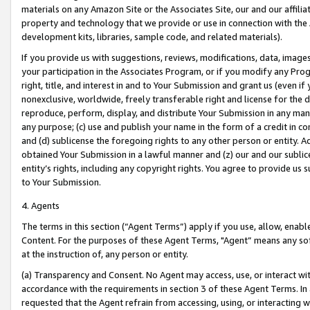
materials on any Amazon Site or the Associates Site, our and our affili
property and technology that we provide or use in connection with the
development kits, libraries, sample code, and related materials).
If you provide us with suggestions, reviews, modifications, data, image
your participation in the Associates Program, or if you modify any Prog
right, title, and interest in and to Your Submission and grant us (even 
nonexclusive, worldwide, freely transferable right and license for the du
reproduce, perform, display, and distribute Your Submission in any man
any purpose; (c) use and publish your name in the form of a credit in c
and (d) sublicense the foregoing rights to any other person or entity. A
obtained Your Submission in a lawful manner and (z) our and our sublice
entity’s rights, including any copyright rights. You agree to provide us
to Your Submission.
4. Agents
The terms in this section (“Agent Terms”) apply if you use, allow, enab
Content. For the purposes of these Agent Terms, "Agent” means any so
at the instruction of, any person or entity.
(a) Transparency and Consent. No Agent may access, use, or interact with 
accordance with the requirements in section 3 of these Agent Terms. In
requested that the Agent refrain from accessing, using, or interacting