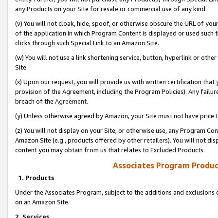
any Products on your Site for resale or commercial use of any kind.
(v) You will not cloak, hide, spoof, or otherwise obscure the URL of your
of the application in which Program Content is displayed or used such 
clicks through such Special Link to an Amazon Site.
(w) You will not use a link shortening service, button, hyperlink or oth
Site.
(x) Upon our request, you will provide us with written certification tha
provision of the Agreement, including the Program Policies). Any failure
breach of the
Agreement
.
(y) Unless otherwise agreed by Amazon, your Site must not have price tr
(z) You will not display on your Site, or otherwise use, any Program Con
Amazon Site (e.g., products offered by other retailers). You will not di
content you may obtain from us that relates to Excluded Products.
Associates Program Produc
1. Products
Under the Associates Program, subject to the additions and exclusions d
on an Amazon Site.
2. Services