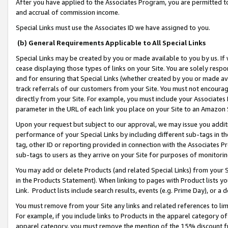
After you have applied to the Associates Program, you are permitted to 
and accrual of commission income.
Special Links must use the Associates ID we have assigned to you.
(b) General Requirements Applicable to All Special Links
Special Links may be created by you or made available to you by us. If 
cease displaying those types of links on your Site. You are solely respo
and for ensuring that Special Links (whether created by you or made av
track referrals of our customers from your Site. You must not encoura
directly from your Site. For example, you must include your Associates
parameter in the URL of each link you place on your Site to an Amazon 
Upon your request but subject to our approval, we may issue you addit
performance of your Special Links by including different sub-tags in t
tag, other ID or reporting provided in connection with the Associates Pr
sub-tags to users as they arrive on your Site for purposes of monitorin
You may add or delete Products (and related Special Links) from your Si
in the Products Statement). When linking to pages with Product lists you
Link. Product lists include search results, events (e.g. Prime Day), or 
You must remove from your Site any links and related references to li
For example, if you include links to Products in the apparel category 
apparel category, you must remove the mention of the 15% discount f