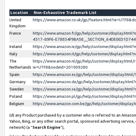
Location
Non-Exhaustive Trademark List
United
https://www.amazon.co.uk/gp/feature.html?ie=UTF8&
Kingdom
France
https://www.amazon.fr/gp/help/customer/display.ht
4317-89F6-E78834F9BA58__SECTION_64DE0ED1D74
Ireland
https://www.amazon.ie/gp/help/customer/display.ht
Italy
https://www.amazon.it/gp/help/customer/display.html
The
https://www.amazon.nl/gp/help/customer/display.html/
Netherlands
ie=UTF8&nodeId=201909280
Spain
https://www.amazon.es/gp/help/customer/display.htm
Germany
https://www.amazon.de/gp/help/customer/display.htm
Sweden
https://www.amazon.se/gp/help/customer/display.htm
Poland
https://www.amazon.pl/gp/help/customer/display.htm
Belgium
https://www.amazon.com.be/gp/help/customer/displa
(d) any Product purchased by a customer who is referred to an Amazon S
Yahoo, Bing, or any other search portal, sponsored advertising service, o
network) (a “
Search Engine
”),