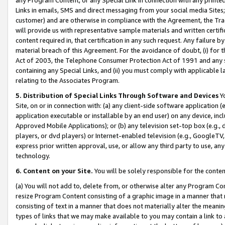
Links in emails, SMS and direct messaging from your social media Sites; 
customer) and are otherwise in compliance with the Agreement, the Tr
will provide us with representative sample materials and written certif
content required in, that certification in any such request. Any failure b
material breach of this Agreement. For the avoidance of doubt, (i) for
Act of 2003, the Telephone Consumer Protection Act of 1991 and any si
containing any Special Links, and (ii) you must comply with applicable
relating to the Associates Program.
5. Distribution of Special Links Through Software and Devices
Yo
Site, on or in connection with: (a) any client-side software application 
application executable or installable by an end user) on any device, in
Approved Mobile Applications); or (b) any television set-top box (e.g., 
players, or dvd players) or Internet-enabled television (e.g., GoogleTV, 
express prior written approval, use, or allow any third party to use, 
technology.
6. Content on your Site.
You will be solely responsible for the conten
(a) You will not add to, delete from, or otherwise alter any Program Co
resize Program Content consisting of a graphic image in a manner that
consisting of text in a manner that does not materially alter the meanin
types of links that we may make available to you may contain a link to 