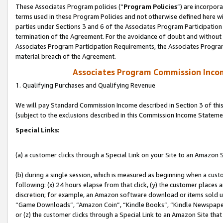
These Associates Program policies (“
Program Policies
”) are incorpor
terms used in these Program Policies and not otherwise defined here wil
parties under Sections 3 and 6 of the Associates Program Participation
termination of the Agreement. For the avoidance of doubt and without l
Associates Program Participation Requirements, the Associates Program
material breach of the Agreement.
Associates Program Commission Inco
1. Qualifying Purchases and Qualifying Revenue
We will pay Standard Commission Income described in Section 3 of thi
(subject to the exclusions described in this Commission Income Stateme
Special Links:
(a) a customer clicks through a Special Link on your Site to an Amazon S
(b) during a single session, which is measured as beginning when a custo
following: (x) 24 hours elapse from that click, (y) the customer places 
discretion; for example, an Amazon software download or items sold 
“Game Downloads”, “Amazon Coin”, “Kindle Books”, “Kindle Newspapers”
or (z) the customer clicks through a Special Link to an Amazon Site that