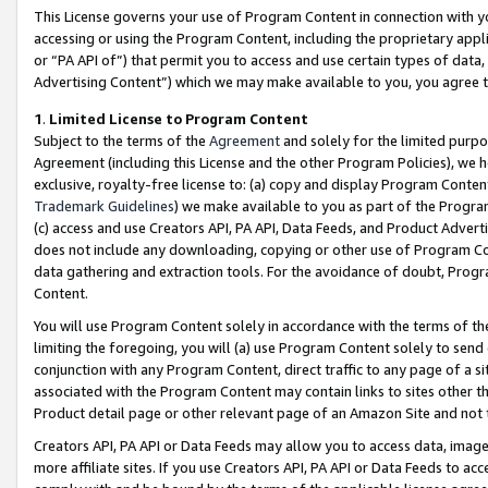
This License governs your use of Program Content in connection with yo
accessing or using the Program Content, including the proprietary appli
or “PA API of”) that permit you to access and use certain types of data
Advertising Content”) which we may make available to you, you agree t
1
.
Limited License to Program Content
Subject to the terms of the
Agreement
and solely for the limited purpo
Agreement (including this License and the other Program Policies), we 
exclusive, royalty-free license to: (a) copy and display Program Conten
Trademark Guidelines
) we make available to you as part of the Progra
(c) access and use Creators API, PA API, Data Feeds, and Product Adverti
does not include any downloading, copying or other use of Program Conte
data gathering and extraction tools. For the avoidance of doubt, Progr
Content.
You will use Program Content solely in accordance with the terms of t
limiting the foregoing, you will (a) use Program Content solely to send
conjunction with any Program Content, direct traffic to any page of a si
associated with the Program Content may contain links to sites other t
Product detail page or other relevant page of an Amazon Site and not 
Creators API, PA API or Data Feeds may allow you to access data, image
more affiliate sites. If you use Creators API, PA API or Data Feeds to ac