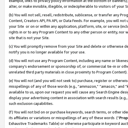
example, links to privacy policy information at the bottom of banners);
alter, or make invisible, illegible, or indecipherable to visitors of your 
(b) You will not sell, resell, redistribute, sublicense, or transfer any 
Content, Creators API, PA API, or Data Feeds. For example, you will not 
your Site or on or within any application, platform, site, or service (in
rights in or to any Program Content to any other person or entity, nor wi
site that is not your Site.
(c) You will promptly remove from your Site and delete or otherwise d
notify you is no longer available for your use.
(d) You will not use any Program Content, including any name or likene
company’s endorsement or sponsorship of, or commercial tie-in or other 
unrelated third party materials in close proximity to Program Content)
(e) You will not (and you will not seek to) purchase, register or otherw
misspellings of any of those words (e.g., “ammazon,” “amaozn,” and “kin
available to us, upon our request you will cause any Search Engine de
display your advertising content in association with search results (e.
such exclusion capabilities.
(f) You will not bid on or purchase keywords, search terms, or other id
its affiliates or variations or misspellings of any of these words (“
Prop
Exhaustive Trademarks Table) or otherwise participate in keyword aucti