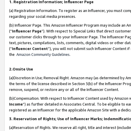
1. Registration Information; Influencer Page
(a) Registration Information. To register as an Influencer, you must co
regarding your social media presences.
(b) Influencer Page. This Amazon Influencer Program may include an A
(“
Influencer Page
”). With respect to Special Links that direct custom
our customer clicks through to your Influencer Page. The Influencer Pag
text, pictures, compilations, lists, comments, digital videos or other
(“
Influencer Content
”), you will not submit such Influencer Content if
the
Amazon Community Guidelines
.
2.Onsite Use
(a)Discretion in Use; Removal Right. Amazon may (as determined by Amazo
the terms of the license described in Section 3(b) of the Influencer Prog
remove, suspend, or restore any or all of the Influencer Content.
(b)Compensation. With respect to Influencer Content used by Amazon wi
Income
”) as further detailed in Associates Central. To be eligible t
registered as an Influencer for the applicable Amazon Site with a dedic
3. Reservation of Rights; Use of Influencer Marks; Indemnificati
(a)Reservation of Rights. We reserve all right, title and interest (includ