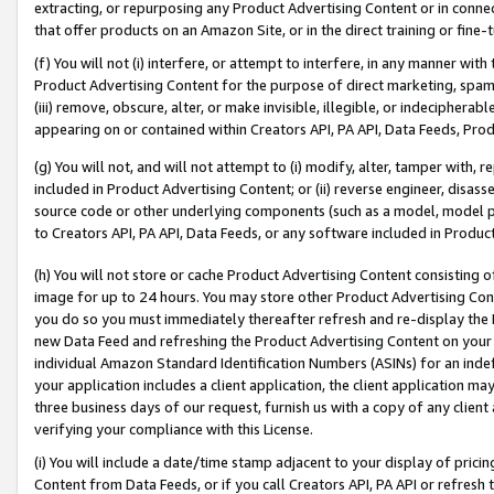
extracting, or repurposing any Product Advertising Content or in connec
that offer products on an Amazon Site, or in the direct training or fin
(f) You will not (i) interfere, or attempt to interfere, in any manner wit
Product Advertising Content for the purpose of direct marketing, spammi
(iii) remove, obscure, alter, or make invisible, illegible, or indecipherab
appearing on or contained within Creators API, PA API, Data Feeds, Prod
(g) You will not, and will not attempt to (i) modify, alter, tamper with,
included in Product Advertising Content; or (ii) reverse engineer, disa
source code or other underlying components (such as a model, model pa
to Creators API, PA API, Data Feeds, or any software included in Produc
(h) You will not store or cache Product Advertising Content consisting 
image for up to 24 hours. You may store other Product Advertising Cont
you do so you must immediately thereafter refresh and re-display the P
new Data Feed and refreshing the Product Advertising Content on your 
individual Amazon Standard Identification Numbers (ASINs) for an indefi
your application includes a client application, the client application m
three business days of our request, furnish us with a copy of any clien
verifying your compliance with this License.
(i) You will include a date/time stamp adjacent to your display of prici
Content from Data Feeds, or if you call Creators API, PA API or refresh