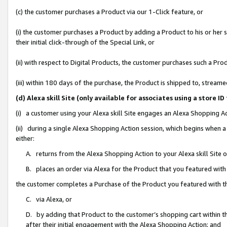
(c) the customer purchases a Product via our 1-Click feature, or
(i) the customer purchases a Product by adding a Product to his or her
their initial click-through of the Special Link, or
(ii) with respect to Digital Products, the customer purchases such a P
(iii) within 180 days of the purchase, the Product is shipped to, stre
(d) Alexa skill Site (only available for associates using a stor
(i) a customer using your Alexa skill Site engages an Alexa Shopping A
(ii) during a single Alexa Shopping Action session, which begins when
either:
A. returns from the Alexa Shopping Action to your Alexa skill Site 
B. places an order via Alexa for the Product that you featured with
the customer completes a Purchase of the Product you featured with t
C. via Alexa, or
D. by adding that Product to the customer’s shopping cart within th
after their initial engagement with the Alexa Shopping Action; and