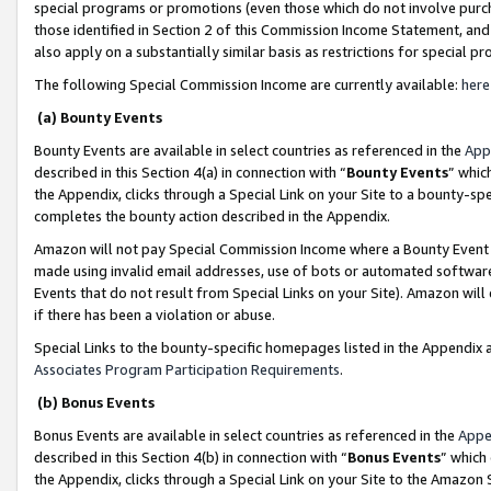
special programs or promotions (even those which do not involve purcha
those identified in Section 2 of this Commission Income Statement, an
also apply on a substantially similar basis as restrictions for special 
The following Special Commission Income are currently available:
here
(a) Bounty Events
Bounty Events are available in select countries as referenced in the
App
described in this Section 4(a) in connection with “
Bounty Events
” whic
the Appendix, clicks through a Special Link on your Site to a bounty-s
completes the bounty action described in the Appendix.
Amazon will not pay Special Commission Income where a Bounty Event ha
made using invalid email addresses, use of bots or automated software
Events that do not result from Special Links on your Site). Amazon will 
if there has been a violation or abuse.
Special Links to the bounty-specific homepages listed in the Appendix 
Associates Program Participation Requirements
.
(b) Bonus Events
Bonus Events are available in select countries as referenced in the
Appe
described in this Section 4(b) in connection with “
Bonus Events
” which
the Appendix, clicks through a Special Link on your Site to the Amazon 