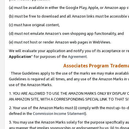
(a) must be available in either the Google Play, Apple, or Amazon app s
(b) must be free to download and all Amazon links must be accessible 
(c) must have original content,
(d) must not emulate Amazon’s own shopping app functionality, and
(e) must not host or render Amazon web pages in WebViews.
We will evaluate your application and notify you of its acceptance or re
Application
” for purposes of the
Agreement
.
Associates Program Trademar
These Guidelines apply to the use of the marks we may make available
Guidelines is required at all times, and any use of the Amazon Marks in 
use of the Amazon Marks.
1. YOU ARE ALLOWED TO USE THE AMAZON MARKS ONLY BY DISPLAY 
AN AMAZON SITE, WITH A CORRESPONDING SPECIAL LINK TO THAT SI
2. Your use of the Amazon Marks must (i) comply with the most up-to-da
defined in the
Commission Income Statement
).
3. You may use the Amazon Marks solely for the purpose specifically a
any manner that implies sponsorship or endorsement by us; (ii) to disparag