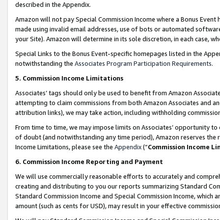
described in the Appendix.
Amazon will not pay Special Commission Income where a Bonus Event has
made using invalid email addresses, use of bots or automated software,
your Site). Amazon will determine in its sole discretion, in each case, w
Special Links to the Bonus Event-specific homepages listed in the Appe
notwithstanding the
Associates Program Participation Requirements
.
5. Commission Income Limitations
Associates’ tags should only be used to benefit from Amazon Associates
attempting to claim commissions from both Amazon Associates and ano
attribution links), we may take action, including withholding commissio
From time to time, we may impose limits on Associates’ opportunity t
of doubt (and notwithstanding any time period), Amazon reserves the ri
Income Limitations, please see the
Appendix
(“
Commission Income Li
6. Commission Income Reporting and Payment
We will use commercially reasonable efforts to accurately and comprehe
creating and distributing to you our reports summarizing Standard C
Standard Commission Income and Special Commission Income, which are 
amount (such as cents for USD), may result in your effective commission 