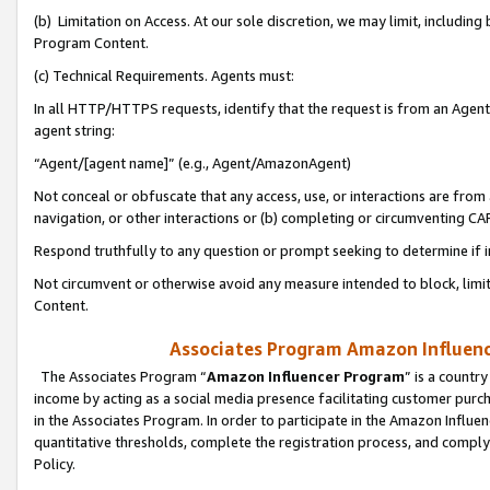
(b) Limitation on Access. At our sole discretion, we may limit, includin
Program Content.
(c) Technical Requirements. Agents must:
In all HTTP/HTTPS requests, identify that the request is from an Agent 
agent string:
“Agent/[agent name]” (e.g., Agent/AmazonAgent)
Not conceal or obfuscate that any access, use, or interactions are fro
navigation, or other interactions or (b) completing or circumventing 
Respond truthfully to any question or prompt seeking to determine if 
Not circumvent or otherwise avoid any measure intended to block, limit
Content.
Associates Program Amazon Influence
The Associates Program “
Amazon Influencer Program
” is a countr
income by acting as a social media presence facilitating customer purc
in the Associates Program. In order to participate in the Amazon Influen
quantitative thresholds, complete the registration process, and comply
Policy.