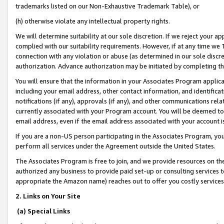
trademarks listed on our Non-Exhaustive Trademark Table), or
(h) otherwise violate any intellectual property rights.
We will determine suitability at our sole discretion. If we reject your 
complied with our suitability requirements. However, if at any time we 1
connection with any violation or abuse (as determined in our sole disc
authorization. Advance authorization may be initiated by completing t
You will ensure that the information in your Associates Program applic
including your email address, other contact information, and identifica
notifications (if any), approvals (if any), and other communications re
currently associated with your Program account. You will be deemed to 
email address, even if the email address associated with your account i
If you are a non-US person participating in the Associates Program, you
perform all services under the Agreement outside the United States.
The Associates Program is free to join, and we provide resources on th
authorized any business to provide paid set-up or consulting services t
appropriate the Amazon name) reaches out to offer you costly services
2. Links on Your Site
(a) Special Links