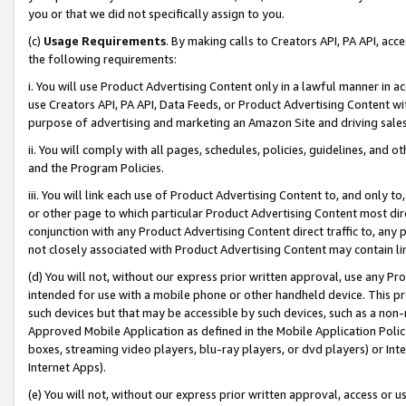
you or that we did not specifically assign to you.
(c)
Usage Requirements
. By making calls to Creators API, PA API, ac
the following requirements:
i. You will use Product Advertising Content only in a lawful manner in a
use Creators API, PA API, Data Feeds, or Product Advertising Content wit
purpose of advertising and marketing an Amazon Site and driving sales
ii. You will comply with all pages, schedules, policies, guidelines, and o
and the Program Policies.
iii. You will link each use of Product Advertising Content to, and only 
or other page to which particular Product Advertising Content most direc
conjunction with any Product Advertising Content direct traffic to, any 
not closely associated with Product Advertising Content may contain lin
(d) You will not, without our express prior written approval, use any Pr
intended for use with a mobile phone or other handheld device. This proh
such devices but that may be accessible by such devices, such as a non-
Approved Mobile Application as defined in the Mobile Application Policy; 
boxes, streaming video players, blu-ray players, or dvd players) or Inte
Internet Apps).
(e) You will not, without our express prior written approval, access or 