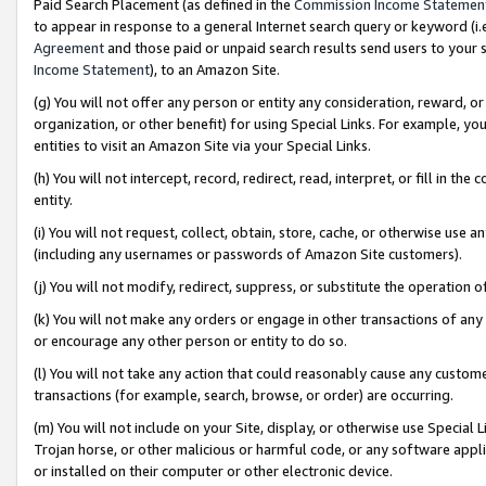
Paid Search Placement (as defined in the
Commission Income Statemen
to appear in response to a general Internet search query or keyword (i.e.
Agreement
and those paid or unpaid search results send users to your sit
Income Statement
), to an Amazon Site.
(g) You will not offer any person or entity any consideration, reward, or
organization, or other benefit) for using Special Links. For example, 
entities to visit an Amazon Site via your Special Links.
(h) You will not intercept, record, redirect, read, interpret, or fill in 
entity.
(i) You will not request, collect, obtain, store, cache, or otherwise us
(including any usernames or passwords of Amazon Site customers).
(j) You will not modify, redirect, suppress, or substitute the operation 
(k) You will not make any orders or engage in other transactions of any 
or encourage any other person or entity to do so.
(l) You will not take any action that could reasonably cause any custome
transactions (for example, search, browse, or order) are occurring.
(m) You will not include on your Site, display, or otherwise use Specia
Trojan horse, or other malicious or harmful code, or any software app
or installed on their computer or other electronic device.