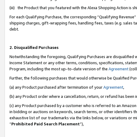
(iii) the Product that you featured with the Alexa Shopping Action is 
For each Qualifying Purchase, the corresponding “Qualifying Revenue” i
shipping charges, gift-wrapping fees, handling fees, taxes (e.g. sales ta
debt.
2. Disqualified Purchases
Notwithstanding the foregoing, Qualifying Purchases are disqualified w
Income Statement or any other terms, conditions, specifications, statem
Program, including the most up-to-date version of the
Agreement
(coll
Further, the following purchases that would otherwise be Qualified Pu
(a) any Product purchased after termination of your
Agreement
,
(b) any Product order where a cancellation, return, or refund has been i
(c) any Product purchased by a customer who is referred to an Amazon 
in bidding or auctions on keywords, search terms, or other identifiers 
exhaustive list of our trademarks via the links below, or variations or 
“
Prohibited Paid Search Placement
”),