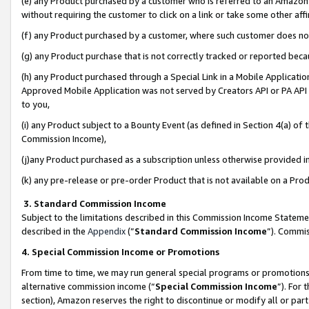
(e) any Product purchased by a customer who is referred to an Amazon Si
without requiring the customer to click on a link or take some other affi
(f) any Product purchased by a customer, where such customer does no
(g) any Product purchase that is not correctly tracked or reported bec
(h) any Product purchased through a Special Link in a Mobile Applicatio
Approved Mobile Application was not served by Creators API or PA API (
to you,
(i) any Product subject to a Bounty Event (as defined in Section 4(a) o
Commission Income),
(j)any Product purchased as a subscription unless otherwise provided 
(k) any pre-release or pre-order Product that is not available on a Prod
3. Standard Commission Income
Subject to the limitations described in this Commission Income Statem
described in the
Appendix
(”
Standard Commission Income
”). Commis
4. Special Commission Income or Promotions
From time to time, we may run general special programs or promotions 
alternative commission income (“
Special Commission Income
”). For
section), Amazon reserves the right to discontinue or modify all or par