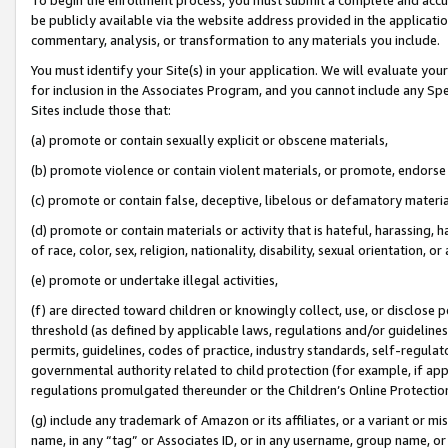
be publicly available via the website address provided in the application
commentary, analysis, or transformation to any materials you include.
You must identify your Site(s) in your application. We will evaluate your 
for inclusion in the Associates Program, and you cannot include any Speci
Sites include those that:
(a) promote or contain sexually explicit or obscene materials,
(b) promote violence or contain violent materials, or promote, endorse 
(c) promote or contain false, deceptive, libelous or defamatory materi
(d) promote or contain materials or activity that is hateful, harassing, h
of race, color, sex, religion, nationality, disability, sexual orientation, or
(e) promote or undertake illegal activities,
(f) are directed toward children or knowingly collect, use, or disclose
threshold (as defined by applicable laws, regulations and/or guidelines);
permits, guidelines, codes of practice, industry standards, self-regulat
governmental authority related to child protection (for example, if app
regulations promulgated thereunder or the Children’s Online Protection
(g) include any trademark of Amazon or its affiliates, or a variant or 
name, in any “tag” or Associates ID, or in any username, group name, or 