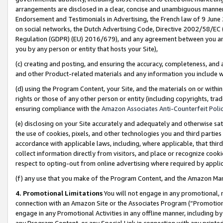
arrangements are disclosed in a clear, concise and unambiguous manner 
Endorsement and Testimonials in Advertising, the French law of 9 June
on social networks, the Dutch Advertising Code, Directive 2002/58/EC 
Regulation (GDPR) (EU) 2016/679), and any agreement between you and 
you by any person or entity that hosts your Site),
(c) creating and posting, and ensuring the accuracy, completeness, and 
and other Product-related materials and any information you include wit
(d) using the Program Content, your Site, and the materials on or within
rights or those of any other person or entity (including copyrights, trad
ensuring compliance with the
Amazon Associates Anti-Counterfeit Polic
(e) disclosing on your Site accurately and adequately and otherwise sat
the use of cookies, pixels, and other technologies you and third parties
accordance with applicable laws, including, where applicable, that thir
collect information directly from visitors, and place or recognize cooki
respect to opting-out from online advertising where required by appli
(f) any use that you make of the Program Content, and the Amazon Mar
4. Promotional Limitations
You will not engage in any promotional, ma
connection with an Amazon Site or the Associates Program (“Promotional
engage in any Promotional Activities in any offline manner, including by
any Program Content, or any Special Link in connection with any printed 