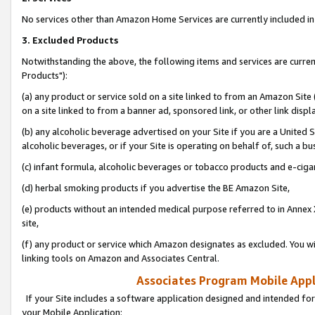
No services other than Amazon Home Services are currently included in 
3. Excluded Products
Notwithstanding the above, the following items and services are curre
Products"):
(a) any product or service sold on a site linked to from an Amazon Site
on a site linked to from a banner ad, sponsored link, or other link disp
(b) any alcoholic beverage advertised on your Site if you are a United 
alcoholic beverages, or if your Site is operating on behalf of, such a bu
(c) infant formula, alcoholic beverages or tobacco products and e-ciga
(d) herbal smoking products if you advertise the BE Amazon Site,
(e) products without an intended medical purpose referred to in Annex 
site,
(f) any product or service which Amazon designates as excluded. You will 
linking tools on Amazon and Associates Central.
Associates Program Mobile Appli
If your Site includes a software application designed and intended for
your Mobile Application: