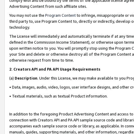
comply with and be bound by the terms of the applicable license agreem
Advertising Content from such affiliate sites.
You may not use the
Program Content
to infringe, misappropriate or vio
third party to, use Program Content to, directly or indirectly, develo
technology.
The License will immediately and automatically terminate if at any ti
defined in the Commission Income Statement), or otherwise upon termina
upon written notice to you. You will promptly stop using the Program 
your Site and delete or otherwise destroy all of the Program Content 
otherwise request from time to time.
2
.
Creators API and PA API Usage Requirements
(a)
Description
. Under this License, we may make available to you Pr
• Data, images, audio, video, logos, user interface designs, and other c
• Textual materials, such as textual Product information.
In addition to the foregoing Product Advertising Content and access to
connection with Creators API and PA API sample source code and librarie
accompanies each sample source code or library, as applicable. In conne
manuals, guides, supporting materials, and other information, regardless