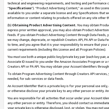
technical and engineering requirements, and testing and performance cri
“
Specifications
”). “Product Advertising Content,” as used in this Lic
available to you under a separate license and any Specifications that we
information or content relating to products offered on any site other 
(b)
Obtaining Product Advertising Content.
You may obtain Product
express prior written approval, you may also obtain Product Advertisi
Feeds. If you obtain Product Advertising Content through Data Feeds, yo
we may change, deprecate, or republish Creators API, PA API or Data Fee
to time, and you agree that it is your responsibility to ensure that your
current requirements (including this License and all Program Policies).
You must use both a unique public key/private key pair (each key pair, a
Associate ID issued to you under the Amazon Associates Program or a r
Creators API or PA API. You may obtain your Account Identifiers through
To obtain Program Advertising Content through Creators API services, y
needed, for sub-services or data feeds.
An Account Identifier that is a private key is for your personal use only,
or otherwise disclose your private key to any other person or entity. An A
You are responsible for all activities that occur under your Account Ide
any other person or entity. Therefore, you should contact us immediate
your private key is otherwise disclosed, lost, or stolen. You may not u