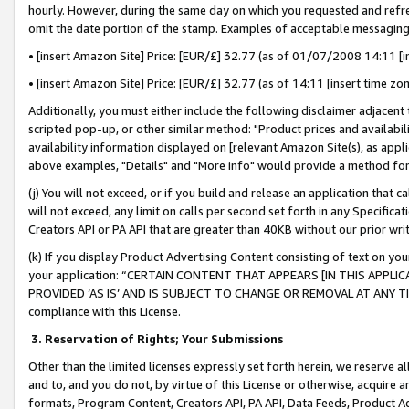
hourly. However, during the same day on which you requested and refre
omit the date portion of the stamp. Examples of acceptable messaging
• [insert Amazon Site] Price: [EUR/£] 32.77 (as of 01/07/2008 14:11 [in
• [insert Amazon Site] Price: [EUR/£] 32.77 (as of 14:11 [insert time zo
Additionally, you must either include the following disclaimer adjacent t
scripted pop-up, or other similar method: "Product prices and availabil
availability information displayed on [relevant Amazon Site(s), as appli
above examples, "Details" and "More info" would provide a method for 
(j) You will not exceed, or if you build and release an application that c
will not exceed, any limit on calls per second set forth in any Specifica
Creators API or PA API that are greater than 40KB without our prior wr
(k) If you display Product Advertising Content consisting of text on your
your application: “CERTAIN CONTENT THAT APPEARS [IN THIS APPLIC
PROVIDED ‘AS IS’ AND IS SUBJECT TO CHANGE OR REMOVAL AT ANY TIME.”
compliance with this License.
3.
Reservation of Rights; Your Submissions
Other than the limited licenses expressly set forth herein, we reserve all 
and to, and you do not, by virtue of this License or otherwise, acquire an
formats, Program Content, Creators API, PA API, Data Feeds, Product 