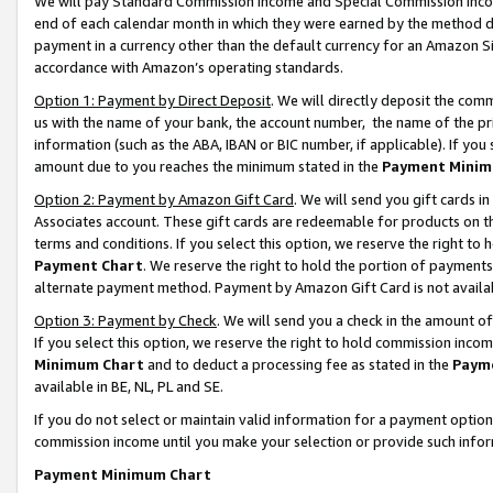
We will pay Standard Commission Income and Special Commission Incom
end of each calendar month in which they were earned by the method de
payment in a currency other than the default currency for an Amazon Sit
accordance with Amazon’s operating standards.
Option 1: Payment by Direct Deposit
. We will directly deposit the co
us with the name of your bank, the account number, the name of the pr
information (such as the ABA, IBAN or BIC number, if applicable). If you 
amount due to you reaches the minimum stated in the
Payment Minim
Option 2: Payment by Amazon Gift Card
. We will send you gift cards 
Associates account. These gift cards are redeemable for products on t
terms and conditions. If you select this option, we reserve the right t
Payment Chart
. We reserve the right to hold the portion of payment
alternate payment method. Payment by Amazon Gift Card is not available
Option 3: Payment by Check
. We will send you a check in the amount o
If you select this option, we reserve the right to hold commission inco
Minimum Chart
and to deduct a processing fee as stated in the
Paym
available in BE, NL, PL and SE.
If you do not select or maintain valid information for a payment opti
commission income until you make your selection or provide such info
Payment Minimum Chart