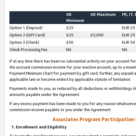
UK
UK Maximum
FR, IT,
Minimum
Option 1 (Deposit)
£25
EUR 25
Option 2 (Gift Card)
£25
£5,000
EUR 25
Option 3 (Check)
£50
EUR 50
Check Processing Fee
NA
NA
If at any time there has been no substantial activity on your account for 
the accrued commission income for your inactive account, up to a max
Payment Minimum Chart for payment by gift card. Further, any unpaid 
applicable law or become extinct by applicable statute of limitation.
Payments made to you, as reduced by all deductions or withholdings de
amounts payable under the Agreement.
If any excess payment has been made to you for any reason whatsoever,
commission income payable to you under the Agreement.
Associates Program Participation
1. Enrollment and Eligibility
To begin the enrollment process, you must submit a complete and accur