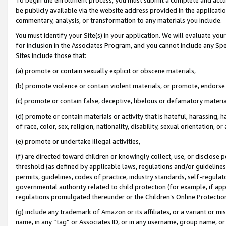
be publicly available via the website address provided in the application
commentary, analysis, or transformation to any materials you include.
You must identify your Site(s) in your application. We will evaluate your 
for inclusion in the Associates Program, and you cannot include any Speci
Sites include those that:
(a) promote or contain sexually explicit or obscene materials,
(b) promote violence or contain violent materials, or promote, endorse 
(c) promote or contain false, deceptive, libelous or defamatory materi
(d) promote or contain materials or activity that is hateful, harassing, h
of race, color, sex, religion, nationality, disability, sexual orientation, or
(e) promote or undertake illegal activities,
(f) are directed toward children or knowingly collect, use, or disclose
threshold (as defined by applicable laws, regulations and/or guidelines);
permits, guidelines, codes of practice, industry standards, self-regulat
governmental authority related to child protection (for example, if app
regulations promulgated thereunder or the Children’s Online Protection
(g) include any trademark of Amazon or its affiliates, or a variant or 
name, in any “tag” or Associates ID, or in any username, group name, or 