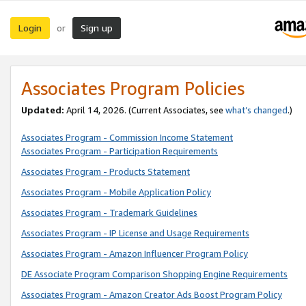
Login
Sign up
or
Associates Program Policies
Updated:
April 14, 2026. (Current Associates, see
what’s changed
.)
Associates Program - Commission Income Statement
Associates Program - Participation Requirements
Associates Program - Products Statement
Associates Program - Mobile Application Policy
Associates Program - Trademark Guidelines
Associates Program - IP License and Usage Requirements
Associates Program - Amazon Influencer Program Policy
DE Associate Program Comparison Shopping Engine Requirements
Associates Program - Amazon Creator Ads Boost Program Policy