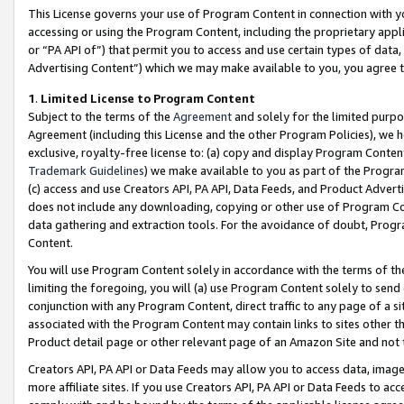
This License governs your use of Program Content in connection with yo
accessing or using the Program Content, including the proprietary appli
or “PA API of”) that permit you to access and use certain types of data
Advertising Content”) which we may make available to you, you agree t
1
.
Limited License to Program Content
Subject to the terms of the
Agreement
and solely for the limited purpo
Agreement (including this License and the other Program Policies), we 
exclusive, royalty-free license to: (a) copy and display Program Conten
Trademark Guidelines
) we make available to you as part of the Progra
(c) access and use Creators API, PA API, Data Feeds, and Product Adverti
does not include any downloading, copying or other use of Program Conte
data gathering and extraction tools. For the avoidance of doubt, Progr
Content.
You will use Program Content solely in accordance with the terms of t
limiting the foregoing, you will (a) use Program Content solely to send
conjunction with any Program Content, direct traffic to any page of a si
associated with the Program Content may contain links to sites other t
Product detail page or other relevant page of an Amazon Site and not 
Creators API, PA API or Data Feeds may allow you to access data, image
more affiliate sites. If you use Creators API, PA API or Data Feeds to ac