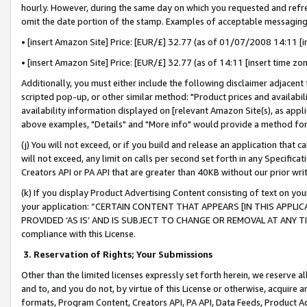
hourly. However, during the same day on which you requested and refre
omit the date portion of the stamp. Examples of acceptable messaging
• [insert Amazon Site] Price: [EUR/£] 32.77 (as of 01/07/2008 14:11 [in
• [insert Amazon Site] Price: [EUR/£] 32.77 (as of 14:11 [insert time zo
Additionally, you must either include the following disclaimer adjacent t
scripted pop-up, or other similar method: "Product prices and availabil
availability information displayed on [relevant Amazon Site(s), as appli
above examples, "Details" and "More info" would provide a method for 
(j) You will not exceed, or if you build and release an application that c
will not exceed, any limit on calls per second set forth in any Specifica
Creators API or PA API that are greater than 40KB without our prior wr
(k) If you display Product Advertising Content consisting of text on your
your application: “CERTAIN CONTENT THAT APPEARS [IN THIS APPLIC
PROVIDED ‘AS IS’ AND IS SUBJECT TO CHANGE OR REMOVAL AT ANY TIME.”
compliance with this License.
3.
Reservation of Rights; Your Submissions
Other than the limited licenses expressly set forth herein, we reserve all 
and to, and you do not, by virtue of this License or otherwise, acquire an
formats, Program Content, Creators API, PA API, Data Feeds, Product 