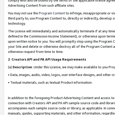
comply with and be bound by the terms of the applicable license agreem
Advertising Content from such affiliate sites.
You may not use the
Program Content
to infringe, misappropriate or vio
third party to, use Program Content to, directly or indirectly, develo
technology.
The License will immediately and automatically terminate if at any ti
defined in the Commission Income Statement), or otherwise upon termina
upon written notice to you. You will promptly stop using the Program 
your Site and delete or otherwise destroy all of the Program Content 
otherwise request from time to time.
2
.
Creators API and PA API Usage Requirements
(a)
Description
. Under this License, we may make available to you Pr
• Data, images, audio, video, logos, user interface designs, and other c
• Textual materials, such as textual Product information.
In addition to the foregoing Product Advertising Content and access to
connection with Creators API and PA API sample source code and librarie
accompanies each sample source code or library, as applicable. In conne
manuals, guides, supporting materials, and other information, regardless