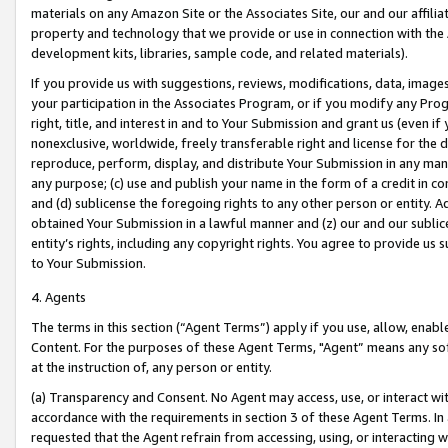
materials on any Amazon Site or the Associates Site, our and our affili
property and technology that we provide or use in connection with the
development kits, libraries, sample code, and related materials).
If you provide us with suggestions, reviews, modifications, data, image
your participation in the Associates Program, or if you modify any Prog
right, title, and interest in and to Your Submission and grant us (even 
nonexclusive, worldwide, freely transferable right and license for the du
reproduce, perform, display, and distribute Your Submission in any man
any purpose; (c) use and publish your name in the form of a credit in c
and (d) sublicense the foregoing rights to any other person or entity. A
obtained Your Submission in a lawful manner and (z) our and our sublice
entity’s rights, including any copyright rights. You agree to provide us
to Your Submission.
4. Agents
The terms in this section (“Agent Terms”) apply if you use, allow, enab
Content. For the purposes of these Agent Terms, "Agent” means any so
at the instruction of, any person or entity.
(a) Transparency and Consent. No Agent may access, use, or interact with 
accordance with the requirements in section 3 of these Agent Terms. In
requested that the Agent refrain from accessing, using, or interacting