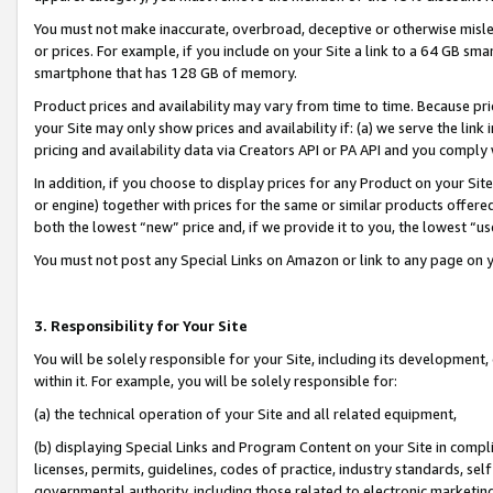
You must not make inaccurate, overbroad, deceptive or otherwise misle
or prices. For example, if you include on your Site a link to a 64 GB sm
smartphone that has 128 GB of memory.
Product prices and availability may vary from time to time. Because pri
your Site may only show prices and availability if: (a) we serve the link 
pricing and availability data via Creators API or PA API and you comply
In addition, if you choose to display prices for any Product on your Si
or engine) together with prices for the same or similar products offer
both the lowest “new” price and, if we provide it to you, the lowest “u
You must not post any Special Links on Amazon or link to any page on 
3. Responsibility for Your Site
You will be solely responsible for your Site, including its development
within it. For example, you will be solely responsible for:
(a) the technical operation of your Site and all related equipment,
(b) displaying Special Links and Program Content on your Site in compl
licenses, permits, guidelines, codes of practice, industry standards, se
governmental authority, including those related to electronic marketin