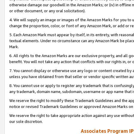
otherwise damage our goodwill in the Amazon Marks; or (iv) in offline ma
or other document, or any oral solicitation).
4. We will supply an image or images of the Amazon Marks for you to 
change the proportion, color, or font of any Amazon Mark, or add or
5. Each Amazon Mark must appear by itself, in its entirety, with reason
textual elements. Under no circumstance can any Amazon Mark be placed
Mark.
6. All rights to the Amazon Marks are our exclusive property, and all 
benefit. You will not take any action that conflicts with our rights in, 
7. You cannot display or otherwise use any logo or content created by a
unless you have obtained from that seller or vendor specific written au
8. You cannot use or apply to register any trademark that is confusingly
any trademark, domain name, subdomain, username or app name that is 
We reserve the right to modify these Trademark Guidelines and the app
notice or revised Trademark Guidelines or approved Amazon Marks on t
We reserve the right to take appropriate action against any use without
our sole discretion.
Associates Program IP