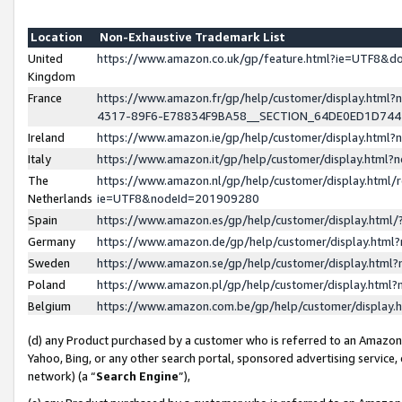
Location
Non-Exhaustive Trademark List
United
https://www.amazon.co.uk/gp/feature.html?ie=UTF8&
Kingdom
France
https://www.amazon.fr/gp/help/customer/display.ht
4317-89F6-E78834F9BA58__SECTION_64DE0ED1D74
Ireland
https://www.amazon.ie/gp/help/customer/display.ht
Italy
https://www.amazon.it/gp/help/customer/display.html
The
https://www.amazon.nl/gp/help/customer/display.html/
Netherlands
ie=UTF8&nodeId=201909280
Spain
https://www.amazon.es/gp/help/customer/display.htm
Germany
https://www.amazon.de/gp/help/customer/display.htm
Sweden
https://www.amazon.se/gp/help/customer/display.htm
Poland
https://www.amazon.pl/gp/help/customer/display.htm
Belgium
https://www.amazon.com.be/gp/help/customer/displa
(d) any Product purchased by a customer who is referred to an Amazon S
Yahoo, Bing, or any other search portal, sponsored advertising service, o
network) (a “
Search Engine
”),