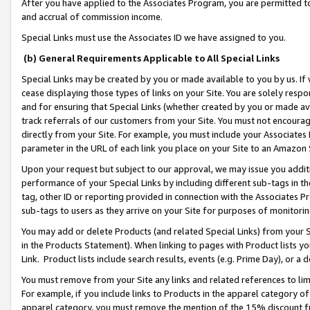
After you have applied to the Associates Program, you are permitted to 
and accrual of commission income.
Special Links must use the Associates ID we have assigned to you.
(b) General Requirements Applicable to All Special Links
Special Links may be created by you or made available to you by us. If 
cease displaying those types of links on your Site. You are solely respo
and for ensuring that Special Links (whether created by you or made av
track referrals of our customers from your Site. You must not encoura
directly from your Site. For example, you must include your Associates
parameter in the URL of each link you place on your Site to an Amazon 
Upon your request but subject to our approval, we may issue you addit
performance of your Special Links by including different sub-tags in t
tag, other ID or reporting provided in connection with the Associates Pr
sub-tags to users as they arrive on your Site for purposes of monitorin
You may add or delete Products (and related Special Links) from your Si
in the Products Statement). When linking to pages with Product lists you
Link. Product lists include search results, events (e.g. Prime Day), or 
You must remove from your Site any links and related references to li
For example, if you include links to Products in the apparel category 
apparel category, you must remove the mention of the 15% discount f