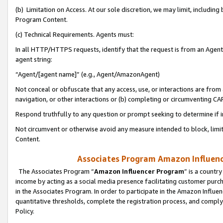
(b) Limitation on Access. At our sole discretion, we may limit, includin
Program Content.
(c) Technical Requirements. Agents must:
In all HTTP/HTTPS requests, identify that the request is from an Agent 
agent string:
“Agent/[agent name]” (e.g., Agent/AmazonAgent)
Not conceal or obfuscate that any access, use, or interactions are fro
navigation, or other interactions or (b) completing or circumventing 
Respond truthfully to any question or prompt seeking to determine if 
Not circumvent or otherwise avoid any measure intended to block, limit
Content.
Associates Program Amazon Influence
The Associates Program “
Amazon Influencer Program
” is a countr
income by acting as a social media presence facilitating customer purc
in the Associates Program. In order to participate in the Amazon Influen
quantitative thresholds, complete the registration process, and comply
Policy.