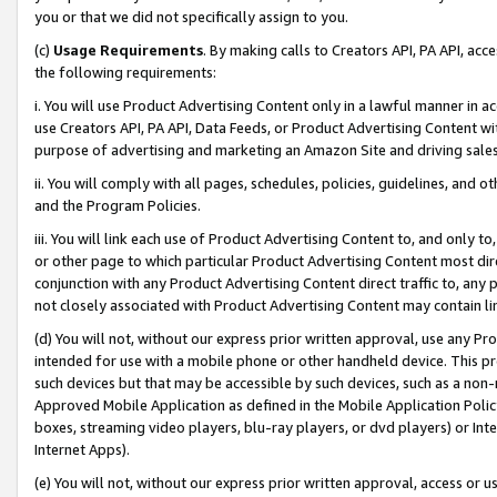
you or that we did not specifically assign to you.
(c)
Usage Requirements
. By making calls to Creators API, PA API, ac
the following requirements:
i. You will use Product Advertising Content only in a lawful manner in a
use Creators API, PA API, Data Feeds, or Product Advertising Content wit
purpose of advertising and marketing an Amazon Site and driving sales
ii. You will comply with all pages, schedules, policies, guidelines, and o
and the Program Policies.
iii. You will link each use of Product Advertising Content to, and only 
or other page to which particular Product Advertising Content most direc
conjunction with any Product Advertising Content direct traffic to, any 
not closely associated with Product Advertising Content may contain lin
(d) You will not, without our express prior written approval, use any Pr
intended for use with a mobile phone or other handheld device. This proh
such devices but that may be accessible by such devices, such as a non-
Approved Mobile Application as defined in the Mobile Application Policy; 
boxes, streaming video players, blu-ray players, or dvd players) or Inte
Internet Apps).
(e) You will not, without our express prior written approval, access or 