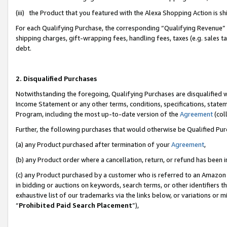
(iii) the Product that you featured with the Alexa Shopping Action is 
For each Qualifying Purchase, the corresponding “Qualifying Revenue” i
shipping charges, gift-wrapping fees, handling fees, taxes (e.g. sales ta
debt.
2. Disqualified Purchases
Notwithstanding the foregoing, Qualifying Purchases are disqualified w
Income Statement or any other terms, conditions, specifications, statem
Program, including the most up-to-date version of the
Agreement
(coll
Further, the following purchases that would otherwise be Qualified Pu
(a) any Product purchased after termination of your
Agreement
,
(b) any Product order where a cancellation, return, or refund has been i
(c) any Product purchased by a customer who is referred to an Amazon 
in bidding or auctions on keywords, search terms, or other identifiers 
exhaustive list of our trademarks via the links below, or variations or 
“
Prohibited Paid Search Placement
”),