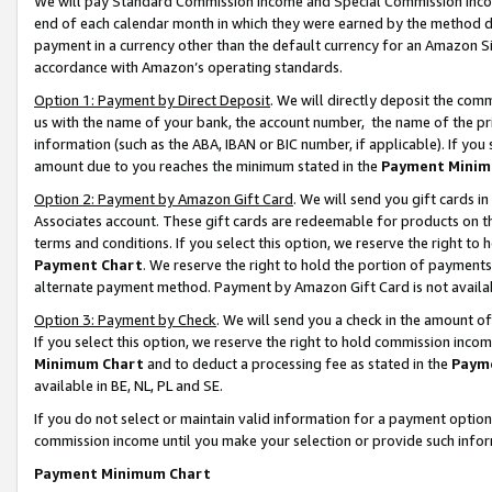
We will pay Standard Commission Income and Special Commission Incom
end of each calendar month in which they were earned by the method de
payment in a currency other than the default currency for an Amazon Sit
accordance with Amazon’s operating standards.
Option 1: Payment by Direct Deposit
. We will directly deposit the co
us with the name of your bank, the account number, the name of the pr
information (such as the ABA, IBAN or BIC number, if applicable). If you 
amount due to you reaches the minimum stated in the
Payment Minim
Option 2: Payment by Amazon Gift Card
. We will send you gift cards 
Associates account. These gift cards are redeemable for products on t
terms and conditions. If you select this option, we reserve the right t
Payment Chart
. We reserve the right to hold the portion of payment
alternate payment method. Payment by Amazon Gift Card is not available
Option 3: Payment by Check
. We will send you a check in the amount o
If you select this option, we reserve the right to hold commission inco
Minimum Chart
and to deduct a processing fee as stated in the
Paym
available in BE, NL, PL and SE.
If you do not select or maintain valid information for a payment opti
commission income until you make your selection or provide such info
Payment Minimum Chart