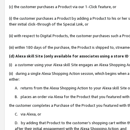
(c) the customer purchases a Product via our 1-Click feature, or
(i) the customer purchases a Product by adding a Product to his or her
their initial click-through of the Special Link, or
(ii) with respect to Digital Products, the customer purchases such a P
(iii) within 180 days of the purchase, the Product is shipped to, stre
(d) Alexa skill Site (only available for associates using a stor
(i) a customer using your Alexa skill Site engages an Alexa Shopping A
(ii) during a single Alexa Shopping Action session, which begins when
either:
A. returns from the Alexa Shopping Action to your Alexa skill Site 
B. places an order via Alexa for the Product that you featured with
the customer completes a Purchase of the Product you featured with t
C. via Alexa, or
D. by adding that Product to the customer’s shopping cart within th
after their initial engagement with the Alexa Shopping Action; and