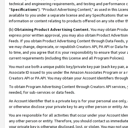
technical and engineering requirements, and testing and performance cri
“
Specifications
”). “Product Advertising Content,” as used in this Lic
available to you under a separate license and any Specifications that we
information or content relating to products offered on any site other 
(b)
Obtaining Product Advertising Content.
You may obtain Product
express prior written approval, you may also obtain Product Advertisi
Feeds. If you obtain Product Advertising Content through Data Feeds, yo
we may change, deprecate, or republish Creators API, PA API or Data Fee
to time, and you agree that it is your responsibility to ensure that your
current requirements (including this License and all Program Policies).
You must use both a unique public key/private key pair (each key pair, a
Associate ID issued to you under the Amazon Associates Program or a r
Creators API or PA API. You may obtain your Account Identifiers through
To obtain Program Advertising Content through Creators API services, y
needed, for sub-services or data feeds.
An Account Identifier that is a private key is for your personal use only,
or otherwise disclose your private key to any other person or entity. An A
You are responsible for all activities that occur under your Account Ide
any other person or entity. Therefore, you should contact us immediate
your private key is otherwise disclosed, lost, or stolen. You may not u