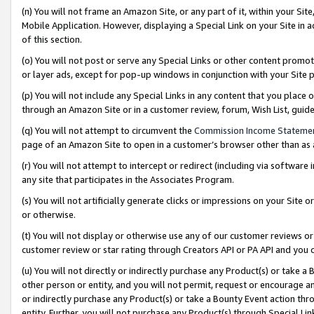
(n) You will not frame an Amazon Site, or any part of it, within your Sit
Mobile Application. However, displaying a Special Link on your Site in a
of this section.
(o) You will not post or serve any Special Links or other content prom
or layer ads, except for pop-up windows in conjunction with your Site 
(p) You will not include any Special Links in any content that you place
through an Amazon Site or in a customer review, forum, Wish List, gui
(q) You will not attempt to circumvent the
Commission Income Stateme
page of an Amazon Site to open in a customer’s browser other than as a 
(r) You will not attempt to intercept or redirect (including via softwar
any site that participates in the Associates Program.
(s) You will not artificially generate clicks or impressions on your Si
or otherwise.
(t) You will not display or otherwise use any of our customer reviews or 
customer review or star rating through Creators API or PA API and you 
(u) You will not directly or indirectly purchase any Product(s) or take a
other person or entity, and you will not permit, request or encourage an
or indirectly purchase any Product(s) or take a Bounty Event action thro
entity. Further, you will not purchase any Product(s) through Special Li