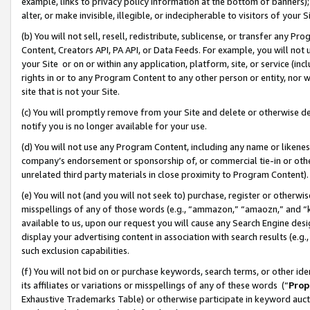
example, links to privacy policy information at the bottom of banners);
alter, or make invisible, illegible, or indecipherable to visitors of your 
(b) You will not sell, resell, redistribute, sublicense, or transfer any 
Content, Creators API, PA API, or Data Feeds. For example, you will not 
your Site or on or within any application, platform, site, or service (in
rights in or to any Program Content to any other person or entity, nor wi
site that is not your Site.
(c) You will promptly remove from your Site and delete or otherwise d
notify you is no longer available for your use.
(d) You will not use any Program Content, including any name or likene
company’s endorsement or sponsorship of, or commercial tie-in or other 
unrelated third party materials in close proximity to Program Content)
(e) You will not (and you will not seek to) purchase, register or otherw
misspellings of any of those words (e.g., “ammazon,” “amaozn,” and “kin
available to us, upon our request you will cause any Search Engine de
display your advertising content in association with search results (e.
such exclusion capabilities.
(f) You will not bid on or purchase keywords, search terms, or other id
its affiliates or variations or misspellings of any of these words (“
Prop
Exhaustive Trademarks Table) or otherwise participate in keyword aucti