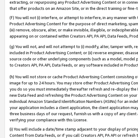
extracting, or repurposing any Product Advertising Content or in connec
that offer products on an Amazon Site, or in the direct training or fin
(f) You will not (i) interfere, or attempt to interfere, in any manner wit
Product Advertising Content for the purpose of direct marketing, spammi
(iii) remove, obscure, alter, or make invisible, illegible, or indecipherab
appearing on or contained within Creators API, PA API, Data Feeds, Prod
(g) You will not, and will not attempt to (i) modify, alter, tamper with,
included in Product Advertising Content; or (ii) reverse engineer, disa
source code or other underlying components (such as a model, model pa
to Creators API, PA API, Data Feeds, or any software included in Produc
(h) You will not store or cache Product Advertising Content consisting 
image for up to 24 hours. You may store other Product Advertising Cont
you do so you must immediately thereafter refresh and re-display the P
new Data Feed and refreshing the Product Advertising Content on your 
individual Amazon Standard Identification Numbers (ASINs) for an indefi
your application includes a client application, the client application m
three business days of our request, furnish us with a copy of any clien
verifying your compliance with this License.
(i) You will include a date/time stamp adjacent to your display of prici
Content from Data Feeds, or if you call Creators API, PA API or refresh