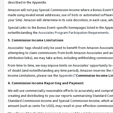
described in the Appendix.
Amazon will not pay Special Commission Income where a Bonus Event has
made using invalid email addresses, use of bots or automated software,
your Site). Amazon will determine in its sole discretion, in each case, w
Special Links to the Bonus Event-specific homepages listed in the Appe
notwithstanding the
Associates Program Participation Requirements
.
5. Commission Income Limitations
Associates’ tags should only be used to benefit from Amazon Associates
attempting to claim commissions from both Amazon Associates and ano
attribution links), we may take action, including withholding commissio
From time to time, we may impose limits on Associates’ opportunity t
of doubt (and notwithstanding any time period), Amazon reserves the ri
Income Limitations, please see the
Appendix
(“
Commission Income Li
6. Commission Income Reporting and Payment
We will use commercially reasonable efforts to accurately and comprehe
creating and distributing to you our reports summarizing Standard C
Standard Commission Income and Special Commission Income, which are 
amount (such as cents for USD), may result in your effective commission 