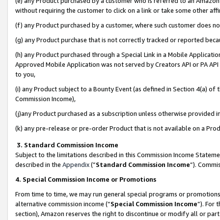
(e) any Product purchased by a customer who is referred to an Amazon Si
without requiring the customer to click on a link or take some other affi
(f) any Product purchased by a customer, where such customer does no
(g) any Product purchase that is not correctly tracked or reported bec
(h) any Product purchased through a Special Link in a Mobile Applicatio
Approved Mobile Application was not served by Creators API or PA API (
to you,
(i) any Product subject to a Bounty Event (as defined in Section 4(a) o
Commission Income),
(j)any Product purchased as a subscription unless otherwise provided 
(k) any pre-release or pre-order Product that is not available on a Prod
3. Standard Commission Income
Subject to the limitations described in this Commission Income Statem
described in the
Appendix
(”
Standard Commission Income
”). Commis
4. Special Commission Income or Promotions
From time to time, we may run general special programs or promotions 
alternative commission income (“
Special Commission Income
”). For
section), Amazon reserves the right to discontinue or modify all or par