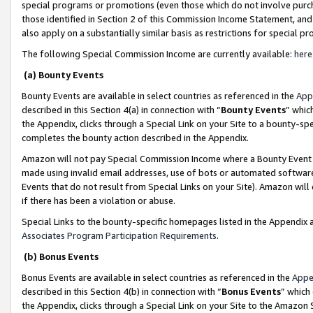
special programs or promotions (even those which do not involve purcha
those identified in Section 2 of this Commission Income Statement, an
also apply on a substantially similar basis as restrictions for special 
The following Special Commission Income are currently available:
here
(a) Bounty Events
Bounty Events are available in select countries as referenced in the
App
described in this Section 4(a) in connection with “
Bounty Events
” whic
the Appendix, clicks through a Special Link on your Site to a bounty-s
completes the bounty action described in the Appendix.
Amazon will not pay Special Commission Income where a Bounty Event ha
made using invalid email addresses, use of bots or automated software
Events that do not result from Special Links on your Site). Amazon will 
if there has been a violation or abuse.
Special Links to the bounty-specific homepages listed in the Appendix 
Associates Program Participation Requirements
.
(b) Bonus Events
Bonus Events are available in select countries as referenced in the
Appe
described in this Section 4(b) in connection with “
Bonus Events
” which
the Appendix, clicks through a Special Link on your Site to the Amazon 