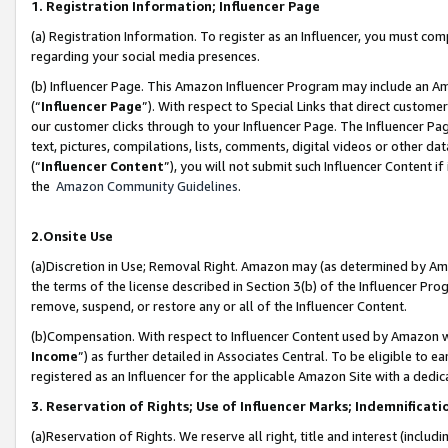
1. Registration Information; Influencer Page
(a) Registration Information. To register as an Influencer, you must co
regarding your social media presences.
(b) Influencer Page. This Amazon Influencer Program may include an A
(“
Influencer Page
”). With respect to Special Links that direct custom
our customer clicks through to your Influencer Page. The Influencer Pag
text, pictures, compilations, lists, comments, digital videos or other
(“
Influencer Content
”), you will not submit such Influencer Content if
the
Amazon Community Guidelines
.
2.Onsite Use
(a)Discretion in Use; Removal Right. Amazon may (as determined by Amazo
the terms of the license described in Section 3(b) of the Influencer Prog
remove, suspend, or restore any or all of the Influencer Content.
(b)Compensation. With respect to Influencer Content used by Amazon wi
Income
”) as further detailed in Associates Central. To be eligible t
registered as an Influencer for the applicable Amazon Site with a dedic
3. Reservation of Rights; Use of Influencer Marks; Indemnificati
(a)Reservation of Rights. We reserve all right, title and interest (includ