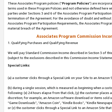
These Associates Program policies (“
Program Policies
”) are incorpor
terms used in these Program Policies and not otherwise defined here wil
parties under Sections 3 and 6 of the Associates Program Participation
termination of the Agreement. For the avoidance of doubt and without l
Associates Program Participation Requirements, the Associates Program
material breach of the Agreement.
Associates Program Commission Inco
1. Qualifying Purchases and Qualifying Revenue
We will pay Standard Commission Income described in Section 3 of thi
(subject to the exclusions described in this Commission Income Stateme
Special Links:
(a) a customer clicks through a Special Link on your Site to an Amazon S
(b) during a single session, which is measured as beginning when a custo
following: (x) 24 hours elapse from that click, (y) the customer places 
discretion; for example, an Amazon software download or items sold 
“Game Downloads”, “Amazon Coin”, “Kindle Books”, “Kindle Newspapers”
or (z) the customer clicks through a Special Link to an Amazon Site that