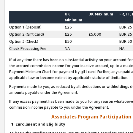
UK
UK Maximum
FR, IT,
Minimum
Option 1 (Deposit)
£25
EUR 25
Option 2 (Gift Card)
£25
£5,000
EUR 25
Option 3 (Check)
£50
EUR 50
Check Processing Fee
NA
NA
If at any time there has been no substantial activity on your account for 
the accrued commission income for your inactive account, up to a max
Payment Minimum Chart for payment by gift card. Further, any unpaid 
applicable law or become extinct by applicable statute of limitation.
Payments made to you, as reduced by all deductions or withholdings de
amounts payable under the Agreement.
If any excess payment has been made to you for any reason whatsoever,
commission income payable to you under the Agreement.
Associates Program Participation
1. Enrollment and Eligibility
To begin the enrollment process, you must submit a complete and accur