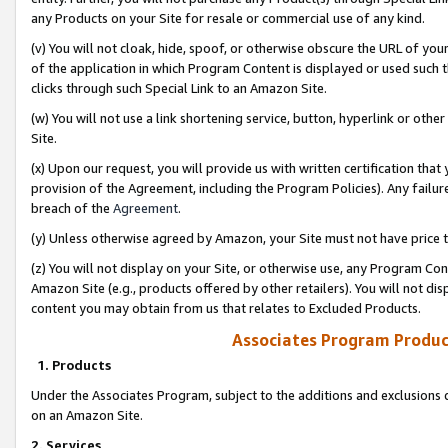
any Products on your Site for resale or commercial use of any kind.
(v) You will not cloak, hide, spoof, or otherwise obscure the URL of your
of the application in which Program Content is displayed or used such 
clicks through such Special Link to an Amazon Site.
(w) You will not use a link shortening service, button, hyperlink or oth
Site.
(x) Upon our request, you will provide us with written certification tha
provision of the Agreement, including the Program Policies). Any failure
breach of the
Agreement
.
(y) Unless otherwise agreed by Amazon, your Site must not have price tr
(z) You will not display on your Site, or otherwise use, any Program Con
Amazon Site (e.g., products offered by other retailers). You will not di
content you may obtain from us that relates to Excluded Products.
Associates Program Produc
1. Products
Under the Associates Program, subject to the additions and exclusions d
on an Amazon Site.
2. Services