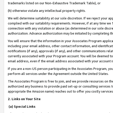
trademarks listed on our Non-Exhaustive Trademark Table), or
(h) otherwise violate any intellectual property rights.
We will determine suitability at our sole discretion. If we reject your 
complied with our suitability requirements. However, if at any time we 1
connection with any violation or abuse (as determined in our sole disc
authorization. Advance authorization may be initiated by completing t
You will ensure that the information in your Associates Program applic
including your email address, other contact information, and identifica
notifications (if any), approvals (if any), and other communications re
currently associated with your Program account. You will be deemed to 
email address, even if the email address associated with your account i
If you are a non-US person participating in the Associates Program, you
perform all services under the Agreement outside the United States.
The Associates Program is free to join, and we provide resources on th
authorized any business to provide paid set-up or consulting services t
appropriate the Amazon name) reaches out to offer you costly services
2. Links on Your Site
(a) Special Links