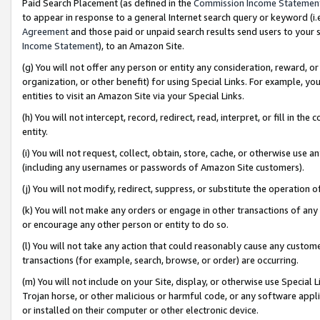
Paid Search Placement (as defined in the
Commission Income Statemen
to appear in response to a general Internet search query or keyword (i.e.
Agreement
and those paid or unpaid search results send users to your sit
Income Statement
), to an Amazon Site.
(g) You will not offer any person or entity any consideration, reward, or
organization, or other benefit) for using Special Links. For example, 
entities to visit an Amazon Site via your Special Links.
(h) You will not intercept, record, redirect, read, interpret, or fill in 
entity.
(i) You will not request, collect, obtain, store, cache, or otherwise us
(including any usernames or passwords of Amazon Site customers).
(j) You will not modify, redirect, suppress, or substitute the operation 
(k) You will not make any orders or engage in other transactions of any 
or encourage any other person or entity to do so.
(l) You will not take any action that could reasonably cause any custome
transactions (for example, search, browse, or order) are occurring.
(m) You will not include on your Site, display, or otherwise use Specia
Trojan horse, or other malicious or harmful code, or any software app
or installed on their computer or other electronic device.