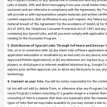
Links in emails, SMS and direct messaging from your social media Sites; 
customer) and are otherwise in compliance with the Agreement, the Tr
will provide us with representative sample materials and written certif
content required in, that certification in any such request. Any failure b
material breach of this Agreement. For the avoidance of doubt, (i) for
Act of 2003, the Telephone Consumer Protection Act of 1991 and any si
containing any Special Links, and (ii) you must comply with applicable
relating to the Associates Program.
5. Distribution of Special Links Through Software and Devices
Yo
Site, on or in connection with: (a) any client-side software application 
application executable or installable by an end user) on any device, in
Approved Mobile Applications); or (b) any television set-top box (e.g., 
players, or dvd players) or Internet-enabled television (e.g., GoogleTV, 
express prior written approval, use, or allow any third party to use, 
technology.
6. Content on your Site.
You will be solely responsible for the conten
(a) You will not add to, delete from, or otherwise alter any Program Co
resize Program Content consisting of a graphic image in a manner that
consisting of text in a manner that does not materially alter the meanin
types of links that we may make available to you may contain a link to 