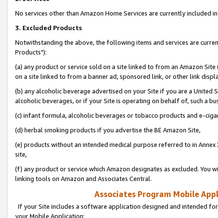
No services other than Amazon Home Services are currently included in 
3. Excluded Products
Notwithstanding the above, the following items and services are curre
Products"):
(a) any product or service sold on a site linked to from an Amazon Site
on a site linked to from a banner ad, sponsored link, or other link disp
(b) any alcoholic beverage advertised on your Site if you are a United 
alcoholic beverages, or if your Site is operating on behalf of, such a bu
(c) infant formula, alcoholic beverages or tobacco products and e-ciga
(d) herbal smoking products if you advertise the BE Amazon Site,
(e) products without an intended medical purpose referred to in Annex 
site,
(f) any product or service which Amazon designates as excluded. You will 
linking tools on Amazon and Associates Central.
Associates Program Mobile Appli
If your Site includes a software application designed and intended for
your Mobile Application: