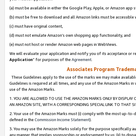
(a) must be available in either the Google Play, Apple, or Amazon app s
(b) must be free to download and all Amazon links must be accessible 
(c) must have original content,
(d) must not emulate Amazon’s own shopping app functionality, and
(e) must not host or render Amazon web pages in WebViews.
We will evaluate your application and notify you of its acceptance or re
Application
” for purposes of the
Agreement
.
Associates Program Trademar
These Guidelines apply to the use of the marks we may make available
Guidelines is required at all times, and any use of the Amazon Marks in 
use of the Amazon Marks.
1. YOU ARE ALLOWED TO USE THE AMAZON MARKS ONLY BY DISPLAY 
AN AMAZON SITE, WITH A CORRESPONDING SPECIAL LINK TO THAT SI
2. Your use of the Amazon Marks must (i) comply with the most up-to-da
defined in the
Commission Income Statement
).
3. You may use the Amazon Marks solely for the purpose specifically a
any manner that implies sponsorship or endorsement by us; (ii) to disparag