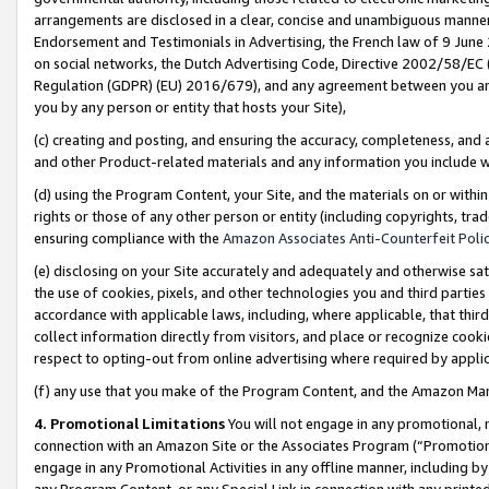
arrangements are disclosed in a clear, concise and unambiguous manner 
Endorsement and Testimonials in Advertising, the French law of 9 June
on social networks, the Dutch Advertising Code, Directive 2002/58/EC 
Regulation (GDPR) (EU) 2016/679), and any agreement between you and 
you by any person or entity that hosts your Site),
(c) creating and posting, and ensuring the accuracy, completeness, and 
and other Product-related materials and any information you include wit
(d) using the Program Content, your Site, and the materials on or within
rights or those of any other person or entity (including copyrights, trad
ensuring compliance with the
Amazon Associates Anti-Counterfeit Polic
(e) disclosing on your Site accurately and adequately and otherwise sat
the use of cookies, pixels, and other technologies you and third parties
accordance with applicable laws, including, where applicable, that thir
collect information directly from visitors, and place or recognize cooki
respect to opting-out from online advertising where required by appli
(f) any use that you make of the Program Content, and the Amazon Mar
4. Promotional Limitations
You will not engage in any promotional, ma
connection with an Amazon Site or the Associates Program (“Promotional
engage in any Promotional Activities in any offline manner, including by
any Program Content, or any Special Link in connection with any printed 