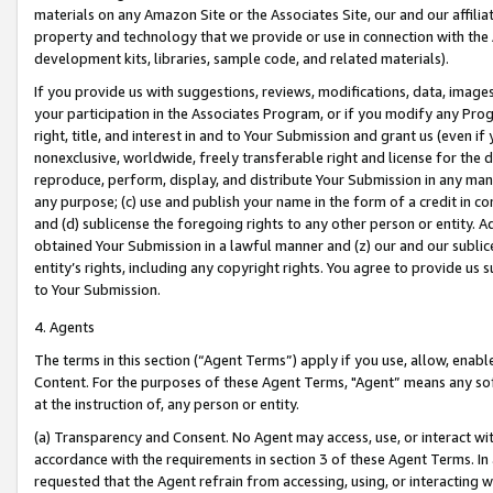
materials on any Amazon Site or the Associates Site, our and our affili
property and technology that we provide or use in connection with the
development kits, libraries, sample code, and related materials).
If you provide us with suggestions, reviews, modifications, data, image
your participation in the Associates Program, or if you modify any Prog
right, title, and interest in and to Your Submission and grant us (even 
nonexclusive, worldwide, freely transferable right and license for the du
reproduce, perform, display, and distribute Your Submission in any man
any purpose; (c) use and publish your name in the form of a credit in c
and (d) sublicense the foregoing rights to any other person or entity. A
obtained Your Submission in a lawful manner and (z) our and our sublice
entity’s rights, including any copyright rights. You agree to provide us
to Your Submission.
4. Agents
The terms in this section (“Agent Terms”) apply if you use, allow, enab
Content. For the purposes of these Agent Terms, "Agent” means any so
at the instruction of, any person or entity.
(a) Transparency and Consent. No Agent may access, use, or interact with 
accordance with the requirements in section 3 of these Agent Terms. In
requested that the Agent refrain from accessing, using, or interacting