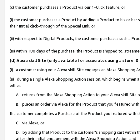
(c) the customer purchases a Product via our 1-Click feature, or
(i) the customer purchases a Product by adding a Product to his or her
their initial click-through of the Special Link, or
(ii) with respect to Digital Products, the customer purchases such a P
(iii) within 180 days of the purchase, the Product is shipped to, stre
(d) Alexa skill Site (only available for associates using a stor
(i) a customer using your Alexa skill Site engages an Alexa Shopping A
(ii) during a single Alexa Shopping Action session, which begins when
either:
A. returns from the Alexa Shopping Action to your Alexa skill Site 
B. places an order via Alexa for the Product that you featured with
the customer completes a Purchase of the Product you featured with t
C. via Alexa, or
D. by adding that Product to the customer’s shopping cart within th
after their initial engagement with the Alexa Shopping Action; and