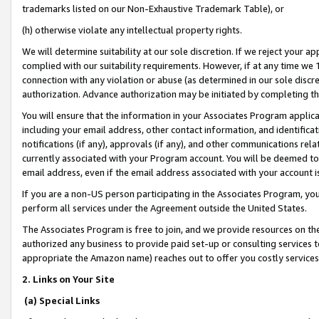
trademarks listed on our Non-Exhaustive Trademark Table), or
(h) otherwise violate any intellectual property rights.
We will determine suitability at our sole discretion. If we reject your 
complied with our suitability requirements. However, if at any time we 1
connection with any violation or abuse (as determined in our sole disc
authorization. Advance authorization may be initiated by completing t
You will ensure that the information in your Associates Program applic
including your email address, other contact information, and identifica
notifications (if any), approvals (if any), and other communications re
currently associated with your Program account. You will be deemed to 
email address, even if the email address associated with your account i
If you are a non-US person participating in the Associates Program, you
perform all services under the Agreement outside the United States.
The Associates Program is free to join, and we provide resources on th
authorized any business to provide paid set-up or consulting services t
appropriate the Amazon name) reaches out to offer you costly services
2. Links on Your Site
(a) Special Links