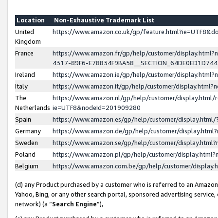
Location
Non-Exhaustive Trademark List
United
https://www.amazon.co.uk/gp/feature.html?ie=UTF8&
Kingdom
France
https://www.amazon.fr/gp/help/customer/display.ht
4317-89F6-E78834F9BA58__SECTION_64DE0ED1D74
Ireland
https://www.amazon.ie/gp/help/customer/display.ht
Italy
https://www.amazon.it/gp/help/customer/display.html
The
https://www.amazon.nl/gp/help/customer/display.html/
Netherlands
ie=UTF8&nodeId=201909280
Spain
https://www.amazon.es/gp/help/customer/display.htm
Germany
https://www.amazon.de/gp/help/customer/display.htm
Sweden
https://www.amazon.se/gp/help/customer/display.htm
Poland
https://www.amazon.pl/gp/help/customer/display.htm
Belgium
https://www.amazon.com.be/gp/help/customer/displa
(d) any Product purchased by a customer who is referred to an Amazon S
Yahoo, Bing, or any other search portal, sponsored advertising service, o
network) (a “
Search Engine
”),