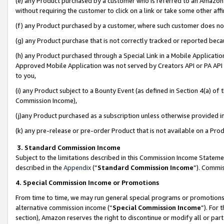
(e) any Product purchased by a customer who is referred to an Amazon Si
without requiring the customer to click on a link or take some other affi
(f) any Product purchased by a customer, where such customer does no
(g) any Product purchase that is not correctly tracked or reported bec
(h) any Product purchased through a Special Link in a Mobile Applicatio
Approved Mobile Application was not served by Creators API or PA API (
to you,
(i) any Product subject to a Bounty Event (as defined in Section 4(a) o
Commission Income),
(j)any Product purchased as a subscription unless otherwise provided 
(k) any pre-release or pre-order Product that is not available on a Prod
3. Standard Commission Income
Subject to the limitations described in this Commission Income Statem
described in the
Appendix
(”
Standard Commission Income
”). Commis
4. Special Commission Income or Promotions
From time to time, we may run general special programs or promotions 
alternative commission income (“
Special Commission Income
”). For
section), Amazon reserves the right to discontinue or modify all or par