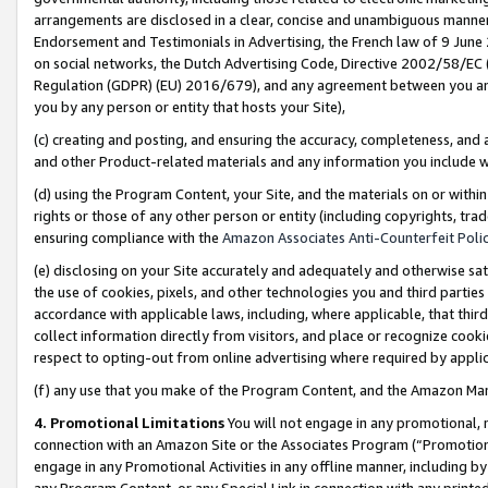
arrangements are disclosed in a clear, concise and unambiguous manner 
Endorsement and Testimonials in Advertising, the French law of 9 June
on social networks, the Dutch Advertising Code, Directive 2002/58/EC 
Regulation (GDPR) (EU) 2016/679), and any agreement between you and 
you by any person or entity that hosts your Site),
(c) creating and posting, and ensuring the accuracy, completeness, and 
and other Product-related materials and any information you include wit
(d) using the Program Content, your Site, and the materials on or within
rights or those of any other person or entity (including copyrights, trad
ensuring compliance with the
Amazon Associates Anti-Counterfeit Polic
(e) disclosing on your Site accurately and adequately and otherwise sat
the use of cookies, pixels, and other technologies you and third parties
accordance with applicable laws, including, where applicable, that thir
collect information directly from visitors, and place or recognize cooki
respect to opting-out from online advertising where required by appli
(f) any use that you make of the Program Content, and the Amazon Mar
4. Promotional Limitations
You will not engage in any promotional, ma
connection with an Amazon Site or the Associates Program (“Promotional
engage in any Promotional Activities in any offline manner, including by
any Program Content, or any Special Link in connection with any printed 