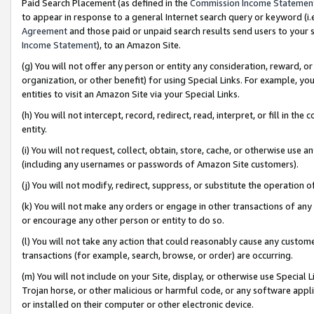
Paid Search Placement (as defined in the
Commission Income Statemen
to appear in response to a general Internet search query or keyword (i.e.
Agreement
and those paid or unpaid search results send users to your sit
Income Statement
), to an Amazon Site.
(g) You will not offer any person or entity any consideration, reward, or
organization, or other benefit) for using Special Links. For example, 
entities to visit an Amazon Site via your Special Links.
(h) You will not intercept, record, redirect, read, interpret, or fill in 
entity.
(i) You will not request, collect, obtain, store, cache, or otherwise us
(including any usernames or passwords of Amazon Site customers).
(j) You will not modify, redirect, suppress, or substitute the operation 
(k) You will not make any orders or engage in other transactions of any 
or encourage any other person or entity to do so.
(l) You will not take any action that could reasonably cause any custome
transactions (for example, search, browse, or order) are occurring.
(m) You will not include on your Site, display, or otherwise use Specia
Trojan horse, or other malicious or harmful code, or any software app
or installed on their computer or other electronic device.