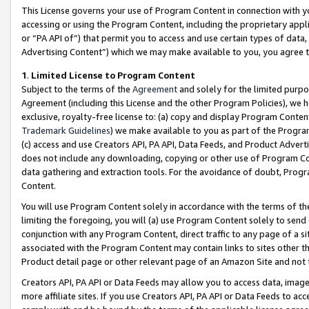
This License governs your use of Program Content in connection with yo
accessing or using the Program Content, including the proprietary appli
or “PA API of”) that permit you to access and use certain types of data
Advertising Content”) which we may make available to you, you agree t
1
.
Limited License to Program Content
Subject to the terms of the
Agreement
and solely for the limited purpo
Agreement (including this License and the other Program Policies), we 
exclusive, royalty-free license to: (a) copy and display Program Conten
Trademark Guidelines
) we make available to you as part of the Progra
(c) access and use Creators API, PA API, Data Feeds, and Product Adverti
does not include any downloading, copying or other use of Program Conte
data gathering and extraction tools. For the avoidance of doubt, Progr
Content.
You will use Program Content solely in accordance with the terms of t
limiting the foregoing, you will (a) use Program Content solely to send
conjunction with any Program Content, direct traffic to any page of a si
associated with the Program Content may contain links to sites other t
Product detail page or other relevant page of an Amazon Site and not 
Creators API, PA API or Data Feeds may allow you to access data, image
more affiliate sites. If you use Creators API, PA API or Data Feeds to ac