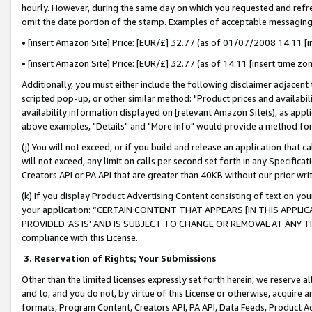
hourly. However, during the same day on which you requested and refre
omit the date portion of the stamp. Examples of acceptable messaging
• [insert Amazon Site] Price: [EUR/£] 32.77 (as of 01/07/2008 14:11 [in
• [insert Amazon Site] Price: [EUR/£] 32.77 (as of 14:11 [insert time zo
Additionally, you must either include the following disclaimer adjacent t
scripted pop-up, or other similar method: "Product prices and availabil
availability information displayed on [relevant Amazon Site(s), as appli
above examples, "Details" and "More info" would provide a method for 
(j) You will not exceed, or if you build and release an application that c
will not exceed, any limit on calls per second set forth in any Specifica
Creators API or PA API that are greater than 40KB without our prior wr
(k) If you display Product Advertising Content consisting of text on your
your application: “CERTAIN CONTENT THAT APPEARS [IN THIS APPLIC
PROVIDED ‘AS IS’ AND IS SUBJECT TO CHANGE OR REMOVAL AT ANY TIME.”
compliance with this License.
3.
Reservation of Rights; Your Submissions
Other than the limited licenses expressly set forth herein, we reserve all 
and to, and you do not, by virtue of this License or otherwise, acquire an
formats, Program Content, Creators API, PA API, Data Feeds, Product 