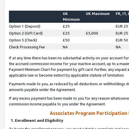
UK
UK Maximum
FR, IT,
Minimum
Option 1 (Deposit)
£25
EUR 25
Option 2 (Gift Card)
£25
£5,000
EUR 25
Option 3 (Check)
£50
EUR 50
Check Processing Fee
NA
NA
If at any time there has been no substantial activity on your account for 
the accrued commission income for your inactive account, up to a max
Payment Minimum Chart for payment by gift card. Further, any unpaid 
applicable law or become extinct by applicable statute of limitation.
Payments made to you, as reduced by all deductions or withholdings de
amounts payable under the Agreement.
If any excess payment has been made to you for any reason whatsoever,
commission income payable to you under the Agreement.
Associates Program Participation
1. Enrollment and Eligibility
To begin the enrollment process, you must submit a complete and accur