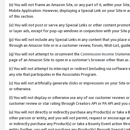
(n) You will not frame an Amazon Site, or any part of it, within your Sit
Mobile Application. However, displaying a Special Link on your Site in a
of this section.
(o) You will not post or serve any Special Links or other content prom
or layer ads, except for pop-up windows in conjunction with your Site 
(p) You will not include any Special Links in any content that you place
through an Amazon Site or in a customer review, forum, Wish List, gui
(q) You will not attempt to circumvent the
Commission Income Stateme
page of an Amazon Site to open in a customer’s browser other than as a 
(r) You will not attempt to intercept or redirect (including via softwar
any site that participates in the Associates Program.
(s) You will not artificially generate clicks or impressions on your Si
or otherwise.
(t) You will not display or otherwise use any of our customer reviews or 
customer review or star rating through Creators API or PA API and you 
(u) You will not directly or indirectly purchase any Product(s) or take a
other person or entity, and you will not permit, request or encourage an
or indirectly purchase any Product(s) or take a Bounty Event action thro
entity. Further, you will not purchase any Product(s) through Special Li