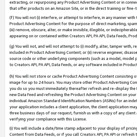
extracting, or repurposing any Product Advertising Content or in connec
that offer products on an Amazon Site, or in the direct training or fin
(f) You will not (i) interfere, or attempt to interfere, in any manner wit
Product Advertising Content for the purpose of direct marketing, spammi
(iii) remove, obscure, alter, or make invisible, illegible, or indecipherab
appearing on or contained within Creators API, PA API, Data Feeds, Prod
(g) You will not, and will not attempt to (i) modify, alter, tamper with,
included in Product Advertising Content; or (ii) reverse engineer, disa
source code or other underlying components (such as a model, model pa
to Creators API, PA API, Data Feeds, or any software included in Produc
(h) You will not store or cache Product Advertising Content consisting 
image for up to 24 hours. You may store other Product Advertising Cont
you do so you must immediately thereafter refresh and re-display the P
new Data Feed and refreshing the Product Advertising Content on your 
individual Amazon Standard Identification Numbers (ASINs) for an indefi
your application includes a client application, the client application m
three business days of our request, furnish us with a copy of any clien
verifying your compliance with this License.
(i) You will include a date/time stamp adjacent to your display of prici
Content from Data Feeds, or if you call Creators API, PA API or refresh