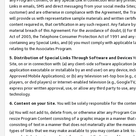
Links in emails, SMS and direct messaging from your social media Sites; 
customer) and are otherwise in compliance with the Agreement, the Tr
will provide us with representative sample materials and written certif
content required in, that certification in any such request. Any failure b
material breach of this Agreement. For the avoidance of doubt, (i) for
Act of 2003, the Telephone Consumer Protection Act of 1991 and any si
containing any Special Links, and (ii) you must comply with applicable
relating to the Associates Program.
5. Distribution of Special Links Through Software and Devices
Yo
Site, on or in connection with: (a) any client-side software application 
application executable or installable by an end user) on any device, in
Approved Mobile Applications); or (b) any television set-top box (e.g., 
players, or dvd players) or Internet-enabled television (e.g., GoogleTV, 
express prior written approval, use, or allow any third party to use, 
technology.
6. Content on your Site.
You will be solely responsible for the conten
(a) You will not add to, delete from, or otherwise alter any Program Co
resize Program Content consisting of a graphic image in a manner that
consisting of text in a manner that does not materially alter the meanin
types of links that we may make available to you may contain a link to 