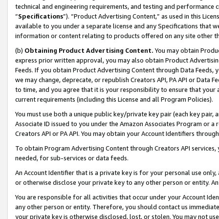
technical and engineering requirements, and testing and performance cri
“
Specifications
”). “Product Advertising Content,” as used in this Lic
available to you under a separate license and any Specifications that we
information or content relating to products offered on any site other 
(b)
Obtaining Product Advertising Content.
You may obtain Product
express prior written approval, you may also obtain Product Advertisi
Feeds. If you obtain Product Advertising Content through Data Feeds, yo
we may change, deprecate, or republish Creators API, PA API or Data Fee
to time, and you agree that it is your responsibility to ensure that your
current requirements (including this License and all Program Policies).
You must use both a unique public key/private key pair (each key pair, a
Associate ID issued to you under the Amazon Associates Program or a r
Creators API or PA API. You may obtain your Account Identifiers through
To obtain Program Advertising Content through Creators API services, y
needed, for sub-services or data feeds.
An Account Identifier that is a private key is for your personal use only,
or otherwise disclose your private key to any other person or entity. An A
You are responsible for all activities that occur under your Account Ide
any other person or entity. Therefore, you should contact us immediate
your private key is otherwise disclosed, lost, or stolen. You may not u