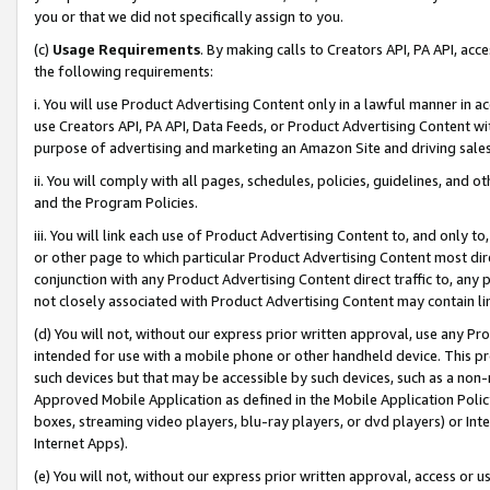
you or that we did not specifically assign to you.
(c)
Usage Requirements
. By making calls to Creators API, PA API, ac
the following requirements:
i. You will use Product Advertising Content only in a lawful manner in a
use Creators API, PA API, Data Feeds, or Product Advertising Content wit
purpose of advertising and marketing an Amazon Site and driving sales
ii. You will comply with all pages, schedules, policies, guidelines, and o
and the Program Policies.
iii. You will link each use of Product Advertising Content to, and only 
or other page to which particular Product Advertising Content most direc
conjunction with any Product Advertising Content direct traffic to, any 
not closely associated with Product Advertising Content may contain lin
(d) You will not, without our express prior written approval, use any Pr
intended for use with a mobile phone or other handheld device. This proh
such devices but that may be accessible by such devices, such as a non-
Approved Mobile Application as defined in the Mobile Application Policy; 
boxes, streaming video players, blu-ray players, or dvd players) or Inte
Internet Apps).
(e) You will not, without our express prior written approval, access or 