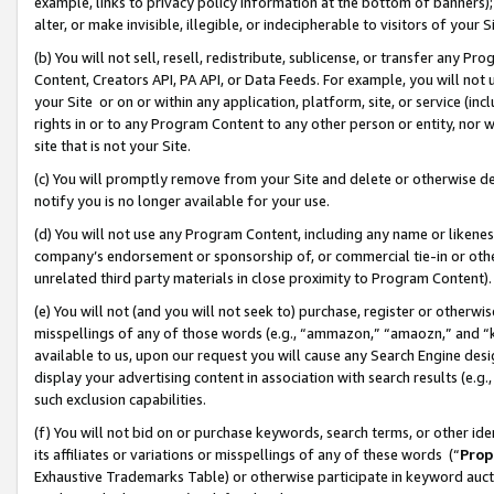
example, links to privacy policy information at the bottom of banners);
alter, or make invisible, illegible, or indecipherable to visitors of your 
(b) You will not sell, resell, redistribute, sublicense, or transfer any 
Content, Creators API, PA API, or Data Feeds. For example, you will not 
your Site or on or within any application, platform, site, or service (in
rights in or to any Program Content to any other person or entity, nor wi
site that is not your Site.
(c) You will promptly remove from your Site and delete or otherwise d
notify you is no longer available for your use.
(d) You will not use any Program Content, including any name or likene
company’s endorsement or sponsorship of, or commercial tie-in or other 
unrelated third party materials in close proximity to Program Content)
(e) You will not (and you will not seek to) purchase, register or otherw
misspellings of any of those words (e.g., “ammazon,” “amaozn,” and “kin
available to us, upon our request you will cause any Search Engine de
display your advertising content in association with search results (e.
such exclusion capabilities.
(f) You will not bid on or purchase keywords, search terms, or other id
its affiliates or variations or misspellings of any of these words (“
Prop
Exhaustive Trademarks Table) or otherwise participate in keyword aucti