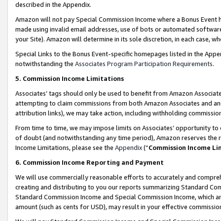
described in the Appendix.
Amazon will not pay Special Commission Income where a Bonus Event has
made using invalid email addresses, use of bots or automated software,
your Site). Amazon will determine in its sole discretion, in each case, w
Special Links to the Bonus Event-specific homepages listed in the Appe
notwithstanding the
Associates Program Participation Requirements
.
5. Commission Income Limitations
Associates’ tags should only be used to benefit from Amazon Associates
attempting to claim commissions from both Amazon Associates and ano
attribution links), we may take action, including withholding commissio
From time to time, we may impose limits on Associates’ opportunity t
of doubt (and notwithstanding any time period), Amazon reserves the ri
Income Limitations, please see the
Appendix
(“
Commission Income Li
6. Commission Income Reporting and Payment
We will use commercially reasonable efforts to accurately and comprehe
creating and distributing to you our reports summarizing Standard C
Standard Commission Income and Special Commission Income, which are 
amount (such as cents for USD), may result in your effective commission 