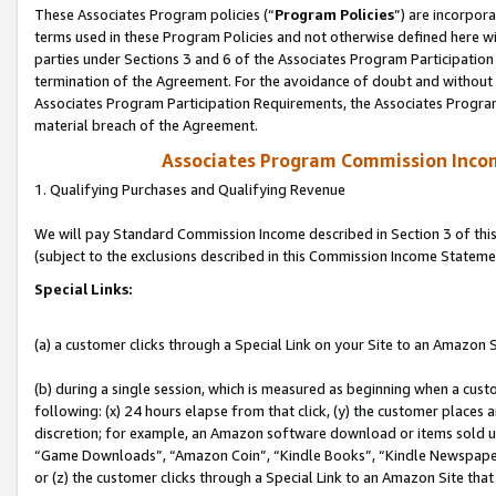
These Associates Program policies (“
Program Policies
”) are incorpor
terms used in these Program Policies and not otherwise defined here wil
parties under Sections 3 and 6 of the Associates Program Participation
termination of the Agreement. For the avoidance of doubt and without l
Associates Program Participation Requirements, the Associates Program
material breach of the Agreement.
Associates Program Commission Inco
1. Qualifying Purchases and Qualifying Revenue
We will pay Standard Commission Income described in Section 3 of thi
(subject to the exclusions described in this Commission Income Stateme
Special Links:
(a) a customer clicks through a Special Link on your Site to an Amazon S
(b) during a single session, which is measured as beginning when a custo
following: (x) 24 hours elapse from that click, (y) the customer places 
discretion; for example, an Amazon software download or items sold 
“Game Downloads”, “Amazon Coin”, “Kindle Books”, “Kindle Newspapers”
or (z) the customer clicks through a Special Link to an Amazon Site that