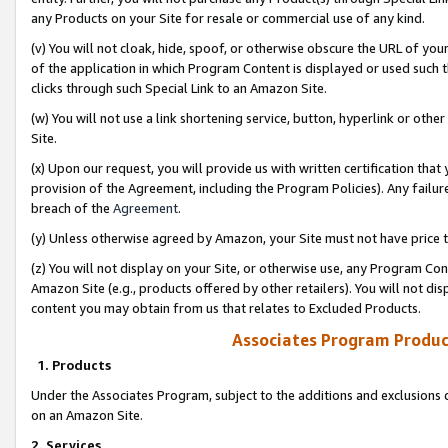
any Products on your Site for resale or commercial use of any kind.
(v) You will not cloak, hide, spoof, or otherwise obscure the URL of your
of the application in which Program Content is displayed or used such 
clicks through such Special Link to an Amazon Site.
(w) You will not use a link shortening service, button, hyperlink or oth
Site.
(x) Upon our request, you will provide us with written certification tha
provision of the Agreement, including the Program Policies). Any failure
breach of the
Agreement
.
(y) Unless otherwise agreed by Amazon, your Site must not have price tr
(z) You will not display on your Site, or otherwise use, any Program Con
Amazon Site (e.g., products offered by other retailers). You will not di
content you may obtain from us that relates to Excluded Products.
Associates Program Produc
1. Products
Under the Associates Program, subject to the additions and exclusions d
on an Amazon Site.
2. Services