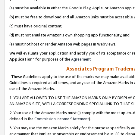
(a) must be available in either the Google Play, Apple, or Amazon app s
(b) must be free to download and all Amazon links must be accessible 
(c) must have original content,
(d) must not emulate Amazon’s own shopping app functionality, and
(e) must not host or render Amazon web pages in WebViews.
We will evaluate your application and notify you of its acceptance or re
Application
” for purposes of the
Agreement
.
Associates Program Trademar
These Guidelines apply to the use of the marks we may make available
Guidelines is required at all times, and any use of the Amazon Marks in 
use of the Amazon Marks.
1. YOU ARE ALLOWED TO USE THE AMAZON MARKS ONLY BY DISPLAY 
AN AMAZON SITE, WITH A CORRESPONDING SPECIAL LINK TO THAT SI
2. Your use of the Amazon Marks must (i) comply with the most up-to-da
defined in the
Commission Income Statement
).
3. You may use the Amazon Marks solely for the purpose specifically a
any manner that implies sponsorship or endorsement by us; (ii) to disparag