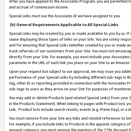
After you have applied to the Associates Program, you are permitted to 
and accrual of commission income.
Special Links must use the Associates ID we have assigned to you.
(b) General Requirements Applicable to All Special Links
Special Links may be created by you or made available to you by us. If 
cease displaying those types of links on your Site. You are solely respo
and for ensuring that Special Links (whether created by you or made av
track referrals of our customers from your Site. You must not encoura
directly from your Site. For example, you must include your Associates
parameter in the URL of each link you place on your Site to an Amazon 
Upon your request but subject to our approval, we may issue you addit
performance of your Special Links by including different sub-tags in t
tag, other ID or reporting provided in connection with the Associates Pr
sub-tags to users as they arrive on your Site for purposes of monitorin
You may add or delete Products (and related Special Links) from your Si
in the Products Statement). When linking to pages with Product lists you
Link. Product lists include search results, events (e.g. Prime Day), or 
You must remove from your Site any links and related references to li
For example, if you include links to Products in the apparel category 
apparel category, you must remove the mention of the 15% discount f