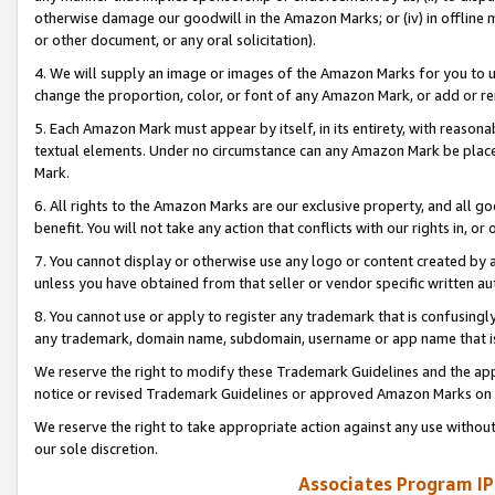
otherwise damage our goodwill in the Amazon Marks; or (iv) in offline ma
or other document, or any oral solicitation).
4. We will supply an image or images of the Amazon Marks for you to 
change the proportion, color, or font of any Amazon Mark, or add or
5. Each Amazon Mark must appear by itself, in its entirety, with reason
textual elements. Under no circumstance can any Amazon Mark be placed
Mark.
6. All rights to the Amazon Marks are our exclusive property, and all 
benefit. You will not take any action that conflicts with our rights in, 
7. You cannot display or otherwise use any logo or content created by a
unless you have obtained from that seller or vendor specific written au
8. You cannot use or apply to register any trademark that is confusingly
any trademark, domain name, subdomain, username or app name that is 
We reserve the right to modify these Trademark Guidelines and the app
notice or revised Trademark Guidelines or approved Amazon Marks on t
We reserve the right to take appropriate action against any use without
our sole discretion.
Associates Program IP