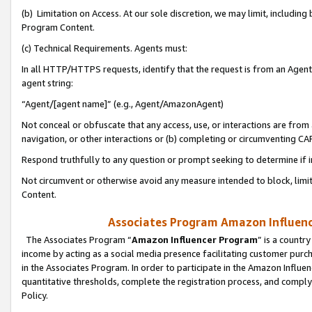
(b) Limitation on Access. At our sole discretion, we may limit, includin
Program Content.
(c) Technical Requirements. Agents must:
In all HTTP/HTTPS requests, identify that the request is from an Agent 
agent string:
“Agent/[agent name]” (e.g., Agent/AmazonAgent)
Not conceal or obfuscate that any access, use, or interactions are fro
navigation, or other interactions or (b) completing or circumventing 
Respond truthfully to any question or prompt seeking to determine if 
Not circumvent or otherwise avoid any measure intended to block, limit
Content.
Associates Program Amazon Influence
The Associates Program “
Amazon Influencer Program
” is a countr
income by acting as a social media presence facilitating customer purc
in the Associates Program. In order to participate in the Amazon Influen
quantitative thresholds, complete the registration process, and comply
Policy.