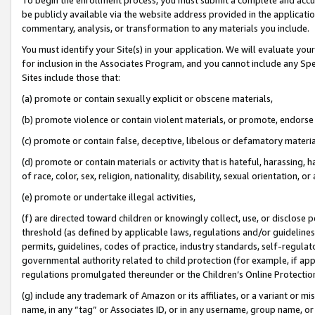
be publicly available via the website address provided in the application
commentary, analysis, or transformation to any materials you include.
You must identify your Site(s) in your application. We will evaluate your 
for inclusion in the Associates Program, and you cannot include any Speci
Sites include those that:
(a) promote or contain sexually explicit or obscene materials,
(b) promote violence or contain violent materials, or promote, endorse 
(c) promote or contain false, deceptive, libelous or defamatory materi
(d) promote or contain materials or activity that is hateful, harassing, h
of race, color, sex, religion, nationality, disability, sexual orientation, or
(e) promote or undertake illegal activities,
(f) are directed toward children or knowingly collect, use, or disclose
threshold (as defined by applicable laws, regulations and/or guidelines);
permits, guidelines, codes of practice, industry standards, self-regulat
governmental authority related to child protection (for example, if app
regulations promulgated thereunder or the Children’s Online Protection
(g) include any trademark of Amazon or its affiliates, or a variant or 
name, in any “tag” or Associates ID, or in any username, group name, or 