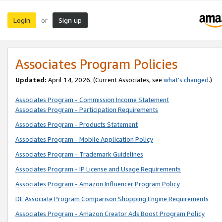
Login
Sign up
or
Associates Program Policies
Updated:
April 14, 2026. (Current Associates, see
what’s changed
.)
Associates Program - Commission Income Statement
Associates Program - Participation Requirements
Associates Program - Products Statement
Associates Program - Mobile Application Policy
Associates Program - Trademark Guidelines
Associates Program - IP License and Usage Requirements
Associates Program - Amazon Influencer Program Policy
DE Associate Program Comparison Shopping Engine Requirements
Associates Program - Amazon Creator Ads Boost Program Policy