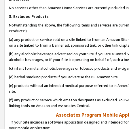
No services other than Amazon Home Services are currently included in 
3. Excluded Products
Notwithstanding the above, the following items and services are curre
Products"):
(a) any product or service sold on a site linked to from an Amazon Site
on a site linked to from a banner ad, sponsored link, or other link disp
(b) any alcoholic beverage advertised on your Site if you are a United 
alcoholic beverages, or if your Site is operating on behalf of, such a bu
(c) infant formula, alcoholic beverages or tobacco products and e-ciga
(d) herbal smoking products if you advertise the BE Amazon Site,
(e) products without an intended medical purpose referred to in Annex 
site,
(f) any product or service which Amazon designates as excluded. You will 
linking tools on Amazon and Associates Central.
Associates Program Mobile Appli
If your Site includes a software application designed and intended for
your Mobile Application: