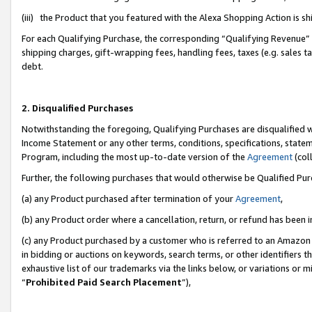
(iii) the Product that you featured with the Alexa Shopping Action is 
For each Qualifying Purchase, the corresponding “Qualifying Revenue” i
shipping charges, gift-wrapping fees, handling fees, taxes (e.g. sales ta
debt.
2. Disqualified Purchases
Notwithstanding the foregoing, Qualifying Purchases are disqualified w
Income Statement or any other terms, conditions, specifications, statem
Program, including the most up-to-date version of the
Agreement
(coll
Further, the following purchases that would otherwise be Qualified Pu
(a) any Product purchased after termination of your
Agreement
,
(b) any Product order where a cancellation, return, or refund has been i
(c) any Product purchased by a customer who is referred to an Amazon 
in bidding or auctions on keywords, search terms, or other identifiers 
exhaustive list of our trademarks via the links below, or variations or 
“
Prohibited Paid Search Placement
”),