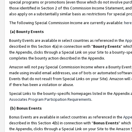
special programs or promotions (even those which do not involve purcha
those identified in Section 2 of this Commission Income Statement, an
also apply on a substantially similar basis as restrictions for special 
The following Special Commission Income are currently available:
here
(a) Bounty Events
Bounty Events are available in select countries as referenced in the
App
described in this Section 4(a) in connection with “
Bounty Events
” whic
the Appendix, clicks through a Special Link on your Site to a bounty-s
completes the bounty action described in the Appendix.
Amazon will not pay Special Commission Income where a Bounty Event ha
made using invalid email addresses, use of bots or automated software
Events that do not result from Special Links on your Site). Amazon will 
if there has been a violation or abuse.
Special Links to the bounty-specific homepages listed in the Appendix 
Associates Program Participation Requirements
.
(b) Bonus Events
Bonus Events are available in select countries as referenced in the
Appe
described in this Section 4(b) in connection with “
Bonus Events
” which
the Appendix, clicks through a Special Link on your Site to the Amazon 