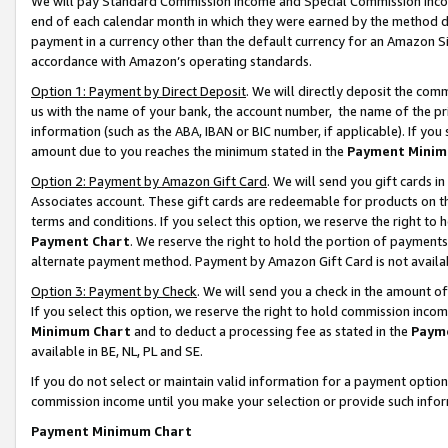
We will pay Standard Commission Income and Special Commission Incom
end of each calendar month in which they were earned by the method de
payment in a currency other than the default currency for an Amazon Sit
accordance with Amazon’s operating standards.
Option 1: Payment by Direct Deposit
. We will directly deposit the co
us with the name of your bank, the account number, the name of the pr
information (such as the ABA, IBAN or BIC number, if applicable). If you 
amount due to you reaches the minimum stated in the
Payment Minim
Option 2: Payment by Amazon Gift Card
. We will send you gift cards 
Associates account. These gift cards are redeemable for products on t
terms and conditions. If you select this option, we reserve the right t
Payment Chart
. We reserve the right to hold the portion of payment
alternate payment method. Payment by Amazon Gift Card is not available
Option 3: Payment by Check
. We will send you a check in the amount o
If you select this option, we reserve the right to hold commission inco
Minimum Chart
and to deduct a processing fee as stated in the
Paym
available in BE, NL, PL and SE.
If you do not select or maintain valid information for a payment opti
commission income until you make your selection or provide such info
Payment Minimum Chart