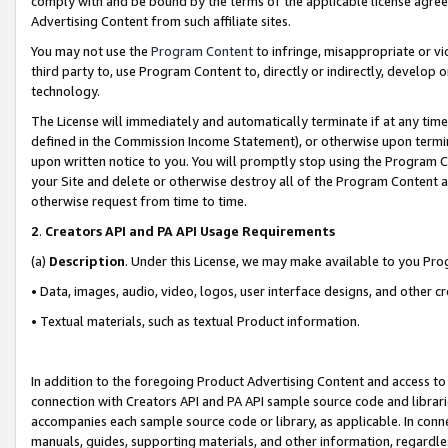
comply with and be bound by the terms of the applicable license agreem
Advertising Content from such affiliate sites.
You may not use the
Program Content
to infringe, misappropriate or vio
third party to, use Program Content to, directly or indirectly, develo
technology.
The License will immediately and automatically terminate if at any ti
defined in the Commission Income Statement), or otherwise upon termina
upon written notice to you. You will promptly stop using the Program 
your Site and delete or otherwise destroy all of the Program Content 
otherwise request from time to time.
2
.
Creators API and PA API Usage Requirements
(a)
Description
. Under this License, we may make available to you Pr
• Data, images, audio, video, logos, user interface designs, and other c
• Textual materials, such as textual Product information.
In addition to the foregoing Product Advertising Content and access to
connection with Creators API and PA API sample source code and librarie
accompanies each sample source code or library, as applicable. In conne
manuals, guides, supporting materials, and other information, regardless