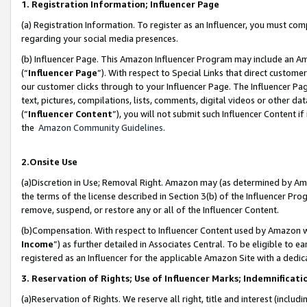
1. Registration Information; Influencer Page
(a) Registration Information. To register as an Influencer, you must co
regarding your social media presences.
(b) Influencer Page. This Amazon Influencer Program may include an A
(“
Influencer Page
”). With respect to Special Links that direct custom
our customer clicks through to your Influencer Page. The Influencer Pag
text, pictures, compilations, lists, comments, digital videos or other
(“
Influencer Content
”), you will not submit such Influencer Content if
the
Amazon Community Guidelines
.
2.Onsite Use
(a)Discretion in Use; Removal Right. Amazon may (as determined by Amazo
the terms of the license described in Section 3(b) of the Influencer Prog
remove, suspend, or restore any or all of the Influencer Content.
(b)Compensation. With respect to Influencer Content used by Amazon wi
Income
”) as further detailed in Associates Central. To be eligible t
registered as an Influencer for the applicable Amazon Site with a dedic
3. Reservation of Rights; Use of Influencer Marks; Indemnificati
(a)Reservation of Rights. We reserve all right, title and interest (includ