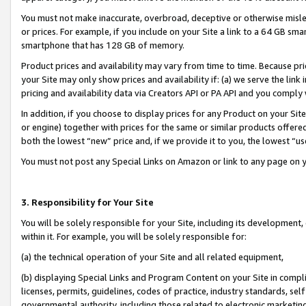
You must not make inaccurate, overbroad, deceptive or otherwise misle
or prices. For example, if you include on your Site a link to a 64 GB sm
smartphone that has 128 GB of memory.
Product prices and availability may vary from time to time. Because pri
your Site may only show prices and availability if: (a) we serve the link 
pricing and availability data via Creators API or PA API and you comply
In addition, if you choose to display prices for any Product on your Si
or engine) together with prices for the same or similar products offer
both the lowest “new” price and, if we provide it to you, the lowest “u
You must not post any Special Links on Amazon or link to any page on 
3. Responsibility for Your Site
You will be solely responsible for your Site, including its development
within it. For example, you will be solely responsible for:
(a) the technical operation of your Site and all related equipment,
(b) displaying Special Links and Program Content on your Site in compl
licenses, permits, guidelines, codes of practice, industry standards, se
governmental authority, including those related to electronic marketin