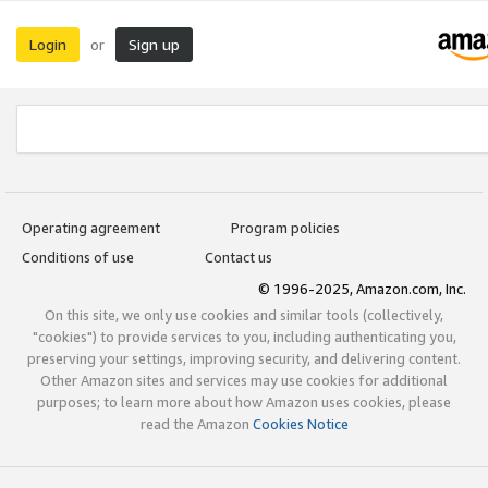
Login
Sign up
or
Operating agreement
Program policies
Conditions of use
Contact us
© 1996-2025, Amazon.com, Inc.
On this site, we only use cookies and similar tools (collectively,
"cookies") to provide services to you, including authenticating you,
preserving your settings, improving security, and delivering content.
Other Amazon sites and services may use cookies for additional
purposes; to learn more about how Amazon uses cookies, please
read the Amazon
Cookies Notice