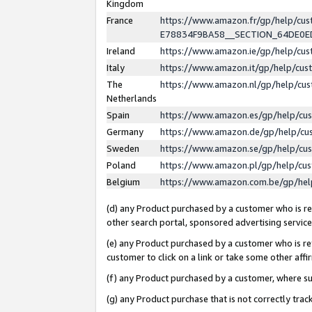
Kingdom
France
https://www.amazon.fr/gp/help/c
E78834F9BA58__SECTION_64DE0
Ireland
https://www.amazon.ie/gp/help/c
Italy
https://www.amazon.it/gp/help/cu
The
https://www.amazon.nl/gp/help/cu
Netherlands
Spain
https://www.amazon.es/gp/help/cu
Germany
https://www.amazon.de/gp/help/cu
Sweden
https://www.amazon.se/gp/help/cu
Poland
https://www.amazon.pl/gp/help/cu
Belgium
https://www.amazon.com.be/gp/he
(d) any Product purchased by a customer who is ref
other search portal, sponsored advertising service, 
(e) any Product purchased by a customer who is ref
customer to click on a link or take some other affir
(f) any Product purchased by a customer, where s
(g) any Product purchase that is not correctly tra