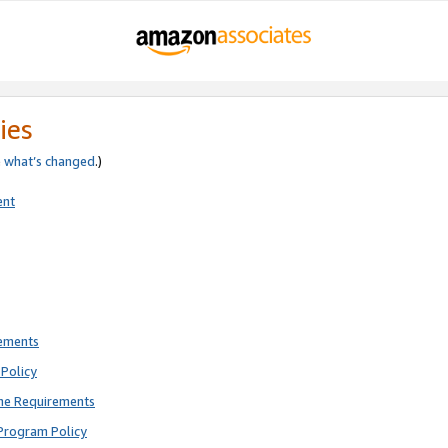
ies
e
what’s changed
.)
ent
rements
Policy
ne Requirements
Program Policy