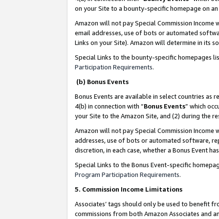
on your Site to a bounty-specific homepage on an 
Amazon will not pay Special Commission Income whe
email addresses, use of bots or automated softwar
Links on your Site). Amazon will determine in its s
Special Links to the bounty-specific homepages li
Participation Requirements
.
(b) Bonus Events
Bonus Events are available in select countries as r
4(b) in connection with “
Bonus Events
” which occ
your Site to the Amazon Site, and (2) during the 
Amazon will not pay Special Commission Income whe
addresses, use of bots or automated software, repe
discretion, in each case, whether a Bonus Event has
Special Links to the Bonus Event-specific homepag
Program Participation Requirements
.
5. Commission Income Limitations
Associates’ tags should only be used to benefit f
commissions from both Amazon Associates and anot