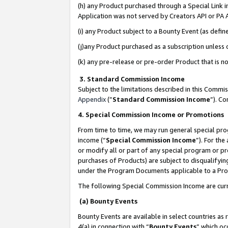
(h) any Product purchased through a Special Link 
Application was not served by Creators API or PA A
(i) any Product subject to a Bounty Event (as def
(j)any Product purchased as a subscription unless
(k) any pre-release or pre-order Product that is no
3. Standard Commission Income
Subject to the limitations described in this Comm
Appendix
(”
Standard Commission Income
”). C
4. Special Commission Income or Promotions
From time to time, we may run general special pro
income (“
Special Commission Income
”). For th
or modify all or part of any special program or p
purchases of Products) are subject to disqualifying
under the Program Documents applicable to a Produ
The following Special Commission Income are curr
(a) Bounty Events
Bounty Events are available in select countries as 
4(a) in connection with “
Bounty Events
” which oc