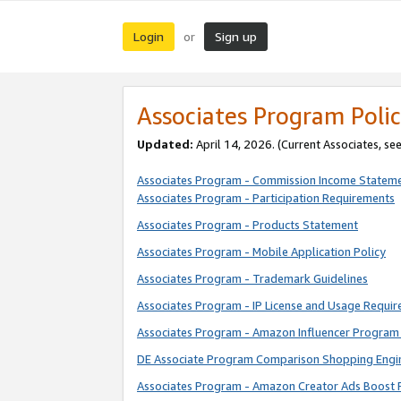
Login
Sign up
or
Associates Program Polic
Updated:
April 14, 2026. (Current Associates, se
Associates Program - Commission Income Statem
Associates Program - Participation Requirements
Associates Program - Products Statement
Associates Program - Mobile Application Policy
Associates Program - Trademark Guidelines
Associates Program - IP License and Usage Requi
Associates Program - Amazon Influencer Program 
DE Associate Program Comparison Shopping Engi
Associates Program - Amazon Creator Ads Boost 