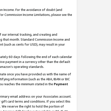
on Income. For the avoidance of doubt (and
 For Commission Income Limitations, please see the
our internal tracking, and creating and
ing that month. Standard Commission Income and
t (such as cents for USD), may result in your
ately 60 days following the end of each calendar
ive payment in a currency other than the default
h Amazon’s operating standards.
gnate once you have provided us with the name of
ifying information (such as the ABA, IBAN or BIC
 you reaches the minimum stated in the
Payment
primary email address on your Associates account.
ft card terms and conditions. If you select this
t
. We reserve the right to hold the portion of