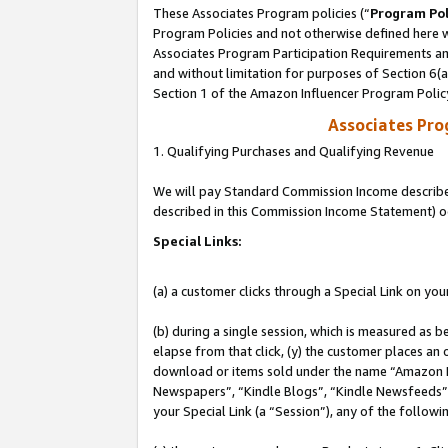
These Associates Program policies (“
Program Pol
Program Policies and not otherwise defined here wi
Associates Program Participation Requirements and
and without limitation for purposes of Section 6(
Section 1 of the Amazon Influencer Program Polic
Associates Pr
1. Qualifying Purchases and Qualifying Revenue
We will pay Standard Commission Income described 
described in this Commission Income Statement) o
Special Links:
(a) a customer clicks through a Special Link on you
(b) during a single session, which is measured as b
elapse from that click, (y) the customer places an
download or items sold under the name “Amazon M
Newspapers”, “Kindle Blogs”, “Kindle Newsfeeds”, o
your Special Link (a “Session”), any of the follow