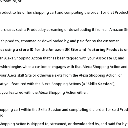
k feature, or
oduct to his or her shopping cart and completing the order for that Product no
er purchases such a Product by streaming or downloading it from an Amazon Si
 is shipped to, streamed or downloaded by, and paid for by the customer
ciates using a store ID for the Amazon UK Site and featuring Products 
 an Alexa Shopping Action that has been tagged with your Associate ID; and
n, which begins when a customer engages with that Alexa Shopping Action an
our Alexa skill Site or otherwise exits from the Alexa Shopping Action, or
hat you featured with the Alexa Shopping Actions (a “
Skills Session
”),
 you featured with the Alexa Shopping Action either:
pping cart within the Skills Session and completing the order for said Produc
nd
 Shopping Action is shipped to, streamed, or downloaded by, and paid for by