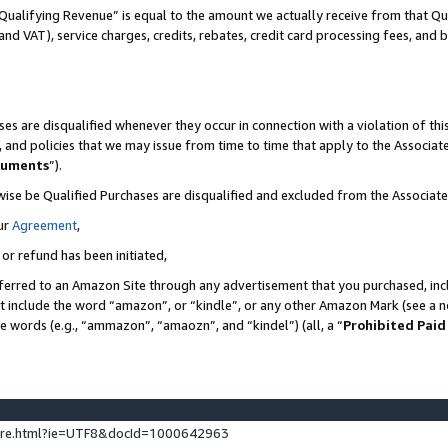
Qualifying Revenue” is equal to the amount we actually receive from that Qua
 and VAT), service charges, credits, rebates, credit card processing fees, and 
es are disqualified whenever they occur in connection with a violation of t
s, and policies that we may issue from time to time that apply to the Associ
cuments
”).
wise be Qualified Purchases are disqualified and excluded from the Associa
ur
Agreement
,
 or refund has been initiated,
ferred to an Amazon Site through any advertisement that you purchased, incl
at include the word “amazon”, or “kindle”, or any other Amazon Mark (see a no
se words (e.g., “ammazon”, “amaozn”, and “kindel”) (all, a “
Prohibited Paid
ture.html?ie=UTF8&docId=1000642963