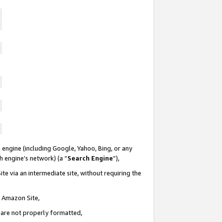
 engine (including Google, Yahoo, Bing, or any
ch engine’s network) (a “
Search Engine
”),
te via an intermediate site, without requiring the
n Amazon Site,
e are not properly formatted,