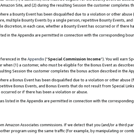
Amazon Site, and (2) during the resulting Session the customer completes th
re a Bounty Event has been disqualified due to a violation or other abuse (
e, multiple Bounty Events by a single person, repetitive Bounty Events, and
ole discretion, in each case, whether a Bounty Event has occurred or if there h
sted in the Appendix are permitted in connection with the corresponding bou
eferenced in the
Appendix
(“
Special Commission Income
”). You will earn S
ur when (1) a customer, who must be eligible for the Bonus Event as described
resulting Session the customer completes the bonus action described in the A
re a Bonus Event has been disqualified due to a violation or other abuse (f
titive Bonus Events, and Bonus Events that do not result from Special Links 
 occurred or if there has been a violation or abuse.
es listed in the Appendix are permitted in connection with the correspondin
rom Amazon Associates commissions. If we detect that you (and/or a third par
her program using the same traffic (for example, by manipulating or combini