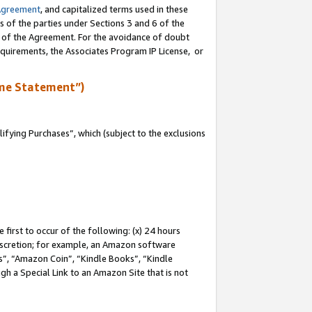
Agreement
, and capitalized terms used in these
s of the parties under Sections 3 and 6 of the
n of the Agreement. For the avoidance of doubt
equirements, the Associates Program IP License, or
me Statement”)
fying Purchases”, which (subject to the exclusions
first to occur of the following: (x) 24 hours
 discretion; for example, an Amazon software
, “Amazon Coin”, “Kindle Books”, “Kindle
gh a Special Link to an Amazon Site that is not