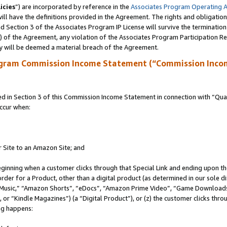
icies
”) are incorporated by reference in the
Associates Program Operating 
ll have the definitions provided in the Agreement. The rights and obligation
 Section 3 of the Associates Program IP License will survive the terminatio
a) of the Agreement, any violation of the Associates Program Participation R
y will be deemed a material breach of the Agreement.
ogram Commission Income Statement (“Commission Inco
in Section 3 of this Commission Income Statement in connection with “Quali
ccur when:
r Site to an Amazon Site; and
eginning when a customer clicks through that Special Link and ending upon the 
 order for a Product, other than a digital product (as determined in our sole
usic,” “Amazon Shorts”, “eDocs”, “Amazon Prime Video”, “Game Downloads”
r “Kindle Magazines”) (a “Digital Product”), or (z) the customer clicks throu
ing happens: