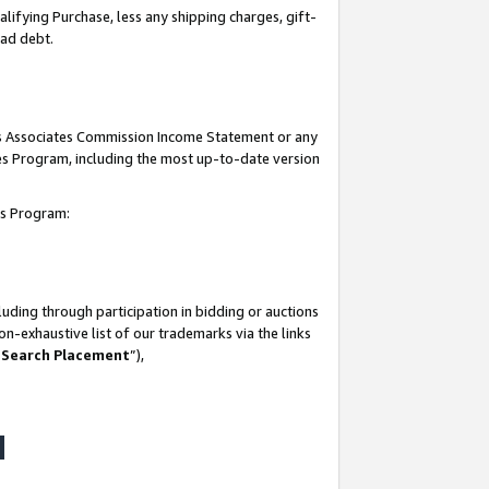
lifying Purchase, less any shipping charges, gift-
bad debt.
his Associates Commission Income Statement or any
ates Program, including the most up-to-date version
tes Program:
uding through participation in bidding or auctions
n-exhaustive list of our trademarks via the links
 Search Placement
”),