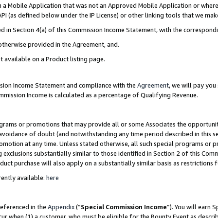
in a Mobile Application that was not an Approved Mobile Application or where
PI (as defined below under the IP License) or other linking tools that we mak
ined in Section 4(a) of this Commission Income Statement, with the correspon
 otherwise provided in the Agreement, and.
t available on a Product listing page.
ission Income Statement and compliance with the
Agreement
, we will pay yo
ommission Income is calculated as a percentage of Qualifying Revenue.
grams or promotions that may provide all or some Associates the opportunit
e avoidance of doubt (and notwithstanding any time period described in this s
romotion at any time. Unless stated otherwise, all such special programs or 
 exclusions substantially similar to those identified in Section 2 of this Co
ct purchase will also apply on a substantially similar basis as restrictions
ently available:
here
referenced in the
Appendix
(“
Special Commission Income
”). You will earn 
cur when (1) a customer, who must be eligible for the Bounty Event as describ