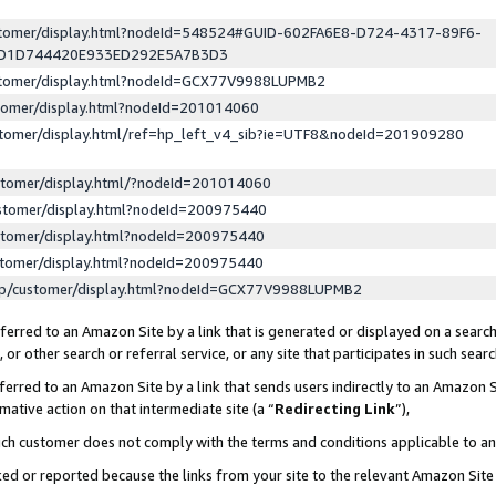
ustomer/display.html?nodeId=548524#GUID-602FA6E8-D724-4317-89F6-
ED1D744420E933ED292E5A7B3D3
ustomer/display.html?nodeId=GCX77V9988LUPMB2
stomer/display.html?nodeId=201014060
stomer/display.html/ref=hp_left_v4_sib?ie=UTF8&nodeId=201909280
stomer/display.html/?nodeId=201014060
stomer/display.html?nodeId=200975440
stomer/display.html?nodeId=200975440
stomer/display.html?nodeId=200975440
lp/customer/display.html?nodeId=GCX77V9988LUPMB2
erred to an Amazon Site by a link that is generated or displayed on a search
or other search or referral service, or any site that participates in such sear
erred to an Amazon Site by a link that sends users indirectly to an Amazon Si
mative action on that intermediate site (a “
Redirecting Link
”),
uch customer does not comply with the terms and conditions applicable to a
cked or reported because the links from your site to the relevant Amazon Sit