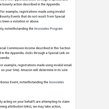
e bounty action described in the Appendix.
for example, registrations made using invalid
 Bounty Events that do not result from Special
as been a violation or abuse.
nty, notwithstanding the
Associates Program
pecial Commission Income described in this Section
 in the Appendix, clicks through a Special Link on
ppendix.
or example, registrations made using invalid email
on your Site). Amazon will determine in its sole
g Bonus Event, notwithstanding the
Associates
ty acting on your behalf) are attempting to claim
ng attribution links), we may take action,