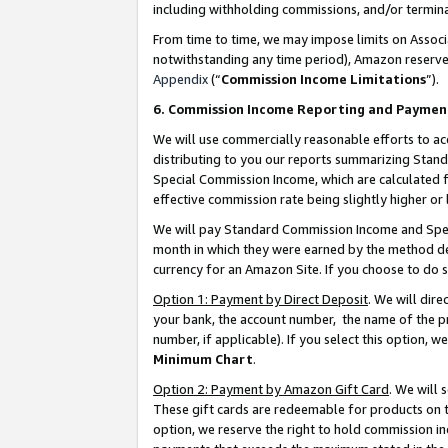
including withholding commissions, and/or termina
From time to time, we may impose limits on Assoc
notwithstanding any time period), Amazon reserves 
Appendix
(“
Commission Income Limitations
”).
6. Commission Income Reporting and Paymen
We will use commercially reasonable efforts to ac
distributing to you our reports summarizing Sta
Special Commission Income, which are calculated f
effective commission rate being slightly higher or 
We will pay Standard Commission Income and Spec
month in which they were earned by the method des
currency for an Amazon Site. If you choose to do 
Option 1: Payment by Direct Deposit
. We will dir
your bank, the account number, the name of the pr
number, if applicable). If you select this option,
Minimum Chart
.
Option 2: Payment by Amazon Gift Card
. We will
These gift cards are redeemable for products on t
option, we reserve the right to hold commission i