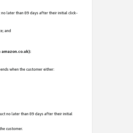
 later than 89 days after their initial click-
te; and
on amazon.co.uk):
d ends when the customer either:
t no later than 89 days after their initial
 the customer.