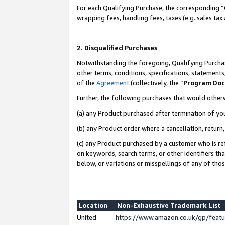
For each Qualifying Purchase, the corresponding “
wrapping fees, handling fees, taxes (e.g. sales tax
2. Disqualified Purchases
Notwithstanding the foregoing, Qualifying Purchas
other terms, conditions, specifications, statement
of the
Agreement
(collectively, the “
Program Do
Further, the following purchases that would other
(a) any Product purchased after termination of yo
(b) any Product order where a cancellation, return,
(c) any Product purchased by a customer who is re
on keywords, search terms, or other identifiers th
below, or variations or misspellings of any of tho
Location
Non-Exhaustive Trademark List
United
https://www.amazon.co.uk/gp/fea