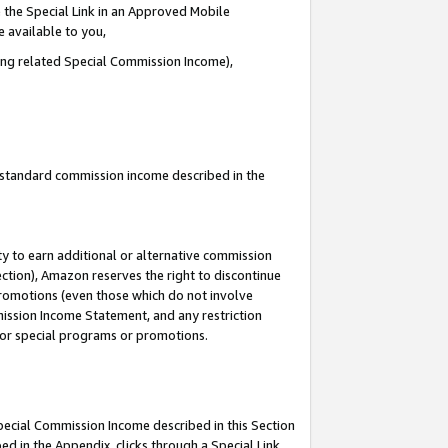
 the Special Link in an Approved Mobile
e available to you,
ding related Special Commission Income),
u standard commission income described in the
y to earn additional or alternative commission
ection), Amazon reserves the right to discontinue
promotions (even those which do not involve
mmission Income Statement, and any restriction
 for special programs or promotions.
Special Commission Income described in this Section
ed in the Appendix, clicks through a Special Link