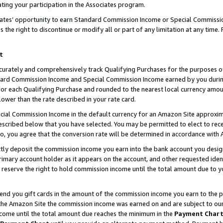
ting your participation in the Associates program.
iates’ opportunity to earn Standard Commission Income or Special Commissi
the right to discontinue or modify all or part of any limitation at any time.
t
curately and comprehensively track Qualifying Purchases for the purposes of 
ndard Commission Income and Special Commission Income earned by you dur
or each Qualifying Purchase and rounded to the nearest local currency amoun
lower than the rate described in your rate card.
ial Commission Income in the default currency for an Amazon Site approxim
cribed below that you have selected. You may be permitted to elect to rece
so, you agree that the conversion rate will be determined in accordance wit
ectly deposit the commission income you earn into the bank account you desi
imary account holder as it appears on the account, and other requested ident
 we reserve the right to hold commission income until the total amount due to
 send you gift cards in the amount of the commission income you earn to the 
he Amazon Site the commission income was earned on and are subject to our gi
ncome until the total amount due reaches the minimum in the
Payment Char