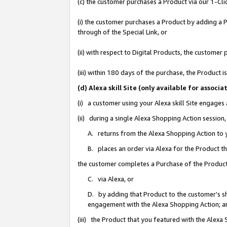
(c) the customer purchases a Product via our 1-Clic
(i) the customer purchases a Product by adding a Pr
through of the Special Link, or
(ii) with respect to Digital Products, the custom
(iii) within 180 days of the purchase, the Product
(d) Alexa skill Site (only available for asso
(i) a customer using your Alexa skill Site engages
(ii) during a single Alexa Shopping Action sessio
A. returns from the Alexa Shopping Action to y
B. places an order via Alexa for the Product t
the customer completes a Purchase of the Product
C. via Alexa, or
D. by adding that Product to the customer’s sho
engagement with the Alexa Shopping Action; a
(iii) the Product that you featured with the Alexa