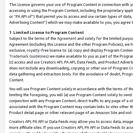
This License governs your use of Program Content in connection with yo
accessing or using the Program Content, including the proprietary appli
or “PA API of”) that permit you to access and use certain types of data
Advertising Content”) which we may make available to you, you agree t
1
.
Limited License to Program Content
Subject to the terms of the
Agreement
and solely for the limited purpo
Agreement (including this License and the other Program Policies), we 
exclusive, royalty-free license to: (a) copy and display Program Conten
Trademark Guidelines
) we make available to you as part of the Progra
(c) access and use Creators API, PA API, Data Feeds, and Product Adverti
does not include any downloading, copying or other use of Program Conte
data gathering and extraction tools. For the avoidance of doubt, Progr
Content.
You will use Program Content solely in accordance with the terms of t
limiting the foregoing, you will (a) use Program Content solely to send
conjunction with any Program Content, direct traffic to any page of a si
associated with the Program Content may contain links to sites other t
Product detail page or other relevant page of an Amazon Site and not 
Creators API, PA API or Data Feeds may allow you to access data, image
more affiliate sites. If you use Creators API, PA API or Data Feeds to ac