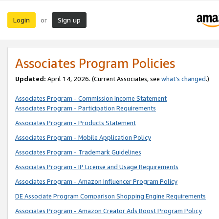
Login
Sign up
or
Associates Program Policies
Updated:
April 14, 2026. (Current Associates, see
what’s changed
.)
Associates Program - Commission Income Statement
Associates Program - Participation Requirements
Associates Program - Products Statement
Associates Program - Mobile Application Policy
Associates Program - Trademark Guidelines
Associates Program - IP License and Usage Requirements
Associates Program - Amazon Influencer Program Policy
DE Associate Program Comparison Shopping Engine Requirements
Associates Program - Amazon Creator Ads Boost Program Policy