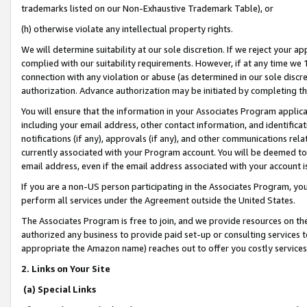
trademarks listed on our Non-Exhaustive Trademark Table), or
(h) otherwise violate any intellectual property rights.
We will determine suitability at our sole discretion. If we reject your 
complied with our suitability requirements. However, if at any time we 1
connection with any violation or abuse (as determined in our sole disc
authorization. Advance authorization may be initiated by completing t
You will ensure that the information in your Associates Program applic
including your email address, other contact information, and identifica
notifications (if any), approvals (if any), and other communications re
currently associated with your Program account. You will be deemed to 
email address, even if the email address associated with your account i
If you are a non-US person participating in the Associates Program, you
perform all services under the Agreement outside the United States.
The Associates Program is free to join, and we provide resources on th
authorized any business to provide paid set-up or consulting services t
appropriate the Amazon name) reaches out to offer you costly services
2. Links on Your Site
(a) Special Links