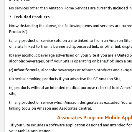
No services other than Amazon Home Services are currently included in 
3. Excluded Products
Notwithstanding the above, the following items and services are curre
Products"):
(a) any product or service sold on a site linked to from an Amazon Site
on a site linked to from a banner ad, sponsored link, or other link disp
(b) any alcoholic beverage advertised on your Site if you are a United 
alcoholic beverages, or if your Site is operating on behalf of, such a bu
(c) infant formula, alcoholic beverages or tobacco products and e-ciga
(d) herbal smoking products if you advertise the BE Amazon Site,
(e) products without an intended medical purpose referred to in Annex 
site,
(f) any product or service which Amazon designates as excluded. You will 
linking tools on Amazon and Associates Central.
Associates Program Mobile Appli
If your Site includes a software application designed and intended for
your Mobile Application: