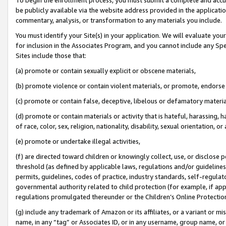
be publicly available via the website address provided in the application
commentary, analysis, or transformation to any materials you include.
You must identify your Site(s) in your application. We will evaluate your 
for inclusion in the Associates Program, and you cannot include any Speci
Sites include those that:
(a) promote or contain sexually explicit or obscene materials,
(b) promote violence or contain violent materials, or promote, endorse 
(c) promote or contain false, deceptive, libelous or defamatory materi
(d) promote or contain materials or activity that is hateful, harassing, h
of race, color, sex, religion, nationality, disability, sexual orientation, or
(e) promote or undertake illegal activities,
(f) are directed toward children or knowingly collect, use, or disclose
threshold (as defined by applicable laws, regulations and/or guidelines);
permits, guidelines, codes of practice, industry standards, self-regulat
governmental authority related to child protection (for example, if app
regulations promulgated thereunder or the Children’s Online Protection
(g) include any trademark of Amazon or its affiliates, or a variant or 
name, in any “tag” or Associates ID, or in any username, group name, or 