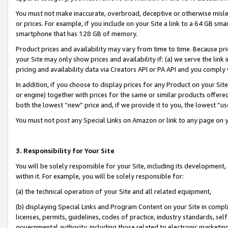
You must not make inaccurate, overbroad, deceptive or otherwise misle
or prices. For example, if you include on your Site a link to a 64 GB sm
smartphone that has 128 GB of memory.
Product prices and availability may vary from time to time. Because pri
your Site may only show prices and availability if: (a) we serve the link 
pricing and availability data via Creators API or PA API and you comply
In addition, if you choose to display prices for any Product on your Si
or engine) together with prices for the same or similar products offer
both the lowest “new” price and, if we provide it to you, the lowest “u
You must not post any Special Links on Amazon or link to any page on 
3. Responsibility for Your Site
You will be solely responsible for your Site, including its development
within it. For example, you will be solely responsible for:
(a) the technical operation of your Site and all related equipment,
(b) displaying Special Links and Program Content on your Site in compl
licenses, permits, guidelines, codes of practice, industry standards, se
governmental authority, including those related to electronic marketin