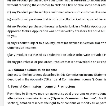
(e) any Product purchased by a customer who is referred to an Amazon Si
without requiring the customer to click on a link or take some other affi
(f) any Product purchased by a customer, where such customer does no
(g) any Product purchase that is not correctly tracked or reported bec
(h) any Product purchased through a Special Link in a Mobile Applicatio
Approved Mobile Application was not served by Creators API or PA API (
to you,
(i) any Product subject to a Bounty Event (as defined in Section 4(a) o
Commission Income),
(j)any Product purchased as a subscription unless otherwise provided 
(k) any pre-release or pre-order Product that is not available on a Prod
3. Standard Commission Income
Subject to the limitations described in this Commission Income Statem
described in the
Appendix
(”
Standard Commission Income
”). Commis
4. Special Commission Income or Promotions
From time to time, we may run general special programs or promotions 
alternative commission income (“
Special Commission Income
”). For
section), Amazon reserves the right to discontinue or modify all or par