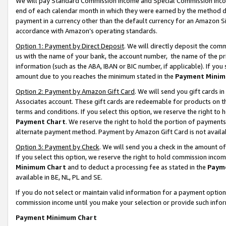
We will pay Standard Commission Income and Special Commission Incom
end of each calendar month in which they were earned by the method de
payment in a currency other than the default currency for an Amazon Sit
accordance with Amazon’s operating standards.
Option 1: Payment by Direct Deposit
. We will directly deposit the co
us with the name of your bank, the account number, the name of the pr
information (such as the ABA, IBAN or BIC number, if applicable). If you 
amount due to you reaches the minimum stated in the
Payment Minim
Option 2: Payment by Amazon Gift Card
. We will send you gift cards 
Associates account. These gift cards are redeemable for products on t
terms and conditions. If you select this option, we reserve the right t
Payment Chart
. We reserve the right to hold the portion of payment
alternate payment method. Payment by Amazon Gift Card is not available
Option 3: Payment by Check
. We will send you a check in the amount o
If you select this option, we reserve the right to hold commission inco
Minimum Chart
and to deduct a processing fee as stated in the
Paym
available in BE, NL, PL and SE.
If you do not select or maintain valid information for a payment opti
commission income until you make your selection or provide such info
Payment Minimum Chart