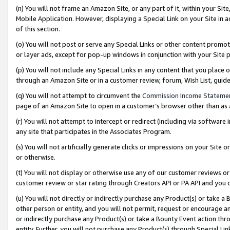
(n) You will not frame an Amazon Site, or any part of it, within your Sit
Mobile Application. However, displaying a Special Link on your Site in a
of this section.
(o) You will not post or serve any Special Links or other content prom
or layer ads, except for pop-up windows in conjunction with your Site 
(p) You will not include any Special Links in any content that you place
through an Amazon Site or in a customer review, forum, Wish List, gui
(q) You will not attempt to circumvent the
Commission Income Stateme
page of an Amazon Site to open in a customer’s browser other than as a 
(r) You will not attempt to intercept or redirect (including via softwar
any site that participates in the Associates Program.
(s) You will not artificially generate clicks or impressions on your Si
or otherwise.
(t) You will not display or otherwise use any of our customer reviews or 
customer review or star rating through Creators API or PA API and you 
(u) You will not directly or indirectly purchase any Product(s) or take a
other person or entity, and you will not permit, request or encourage an
or indirectly purchase any Product(s) or take a Bounty Event action thro
entity. Further, you will not purchase any Product(s) through Special Li