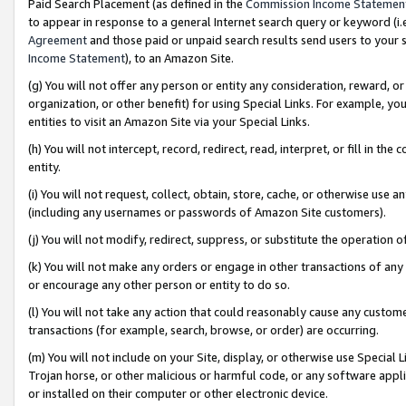
Paid Search Placement (as defined in the
Commission Income Statemen
to appear in response to a general Internet search query or keyword (i.e.
Agreement
and those paid or unpaid search results send users to your sit
Income Statement
), to an Amazon Site.
(g) You will not offer any person or entity any consideration, reward, or
organization, or other benefit) for using Special Links. For example, 
entities to visit an Amazon Site via your Special Links.
(h) You will not intercept, record, redirect, read, interpret, or fill in 
entity.
(i) You will not request, collect, obtain, store, cache, or otherwise us
(including any usernames or passwords of Amazon Site customers).
(j) You will not modify, redirect, suppress, or substitute the operation 
(k) You will not make any orders or engage in other transactions of any 
or encourage any other person or entity to do so.
(l) You will not take any action that could reasonably cause any custome
transactions (for example, search, browse, or order) are occurring.
(m) You will not include on your Site, display, or otherwise use Specia
Trojan horse, or other malicious or harmful code, or any software app
or installed on their computer or other electronic device.