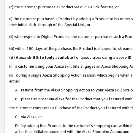
(c) the customer purchases a Product via our 1-Click feature, or
(i) the customer purchases a Product by adding a Product to his or her
their initial click-through of the Special Link, or
(ii) with respect to Digital Products, the customer purchases such a P
(iii) within 180 days of the purchase, the Product is shipped to, stre
(d) Alexa skill Site (only available for associates using a stor
(i) a customer using your Alexa skill Site engages an Alexa Shopping A
(ii) during a single Alexa Shopping Action session, which begins when
either:
A. returns from the Alexa Shopping Action to your Alexa skill Site 
B. places an order via Alexa for the Product that you featured with
the customer completes a Purchase of the Product you featured with t
C. via Alexa, or
D. by adding that Product to the customer’s shopping cart within th
after their initial engagement with the Alexa Shopping Action; and