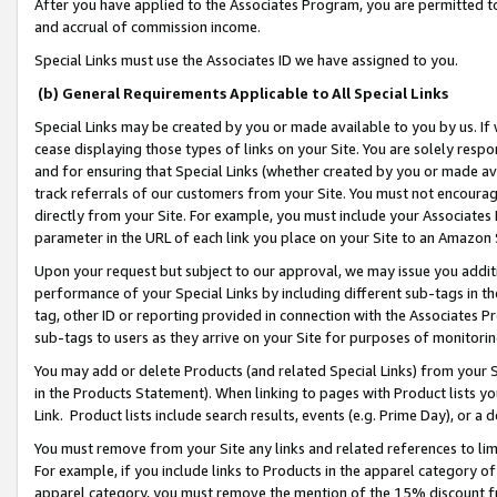
After you have applied to the Associates Program, you are permitted to 
and accrual of commission income.
Special Links must use the Associates ID we have assigned to you.
(b) General Requirements Applicable to All Special Links
Special Links may be created by you or made available to you by us. If 
cease displaying those types of links on your Site. You are solely respo
and for ensuring that Special Links (whether created by you or made av
track referrals of our customers from your Site. You must not encoura
directly from your Site. For example, you must include your Associates
parameter in the URL of each link you place on your Site to an Amazon 
Upon your request but subject to our approval, we may issue you addit
performance of your Special Links by including different sub-tags in t
tag, other ID or reporting provided in connection with the Associates Pr
sub-tags to users as they arrive on your Site for purposes of monitorin
You may add or delete Products (and related Special Links) from your Si
in the Products Statement). When linking to pages with Product lists you
Link. Product lists include search results, events (e.g. Prime Day), or 
You must remove from your Site any links and related references to li
For example, if you include links to Products in the apparel category 
apparel category, you must remove the mention of the 15% discount f