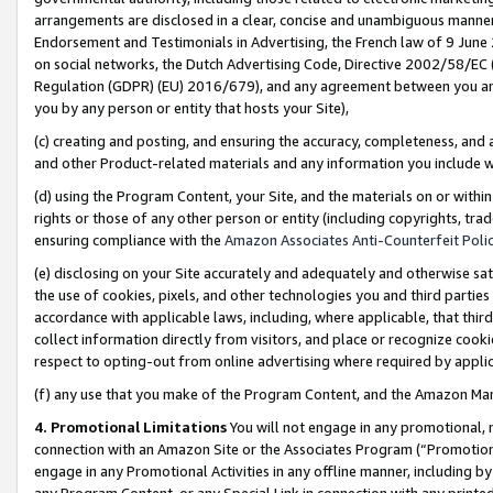
arrangements are disclosed in a clear, concise and unambiguous manner 
Endorsement and Testimonials in Advertising, the French law of 9 June
on social networks, the Dutch Advertising Code, Directive 2002/58/EC 
Regulation (GDPR) (EU) 2016/679), and any agreement between you and 
you by any person or entity that hosts your Site),
(c) creating and posting, and ensuring the accuracy, completeness, and 
and other Product-related materials and any information you include wit
(d) using the Program Content, your Site, and the materials on or within
rights or those of any other person or entity (including copyrights, trad
ensuring compliance with the
Amazon Associates Anti-Counterfeit Polic
(e) disclosing on your Site accurately and adequately and otherwise sat
the use of cookies, pixels, and other technologies you and third parties
accordance with applicable laws, including, where applicable, that thir
collect information directly from visitors, and place or recognize cooki
respect to opting-out from online advertising where required by appli
(f) any use that you make of the Program Content, and the Amazon Mar
4. Promotional Limitations
You will not engage in any promotional, ma
connection with an Amazon Site or the Associates Program (“Promotional
engage in any Promotional Activities in any offline manner, including by
any Program Content, or any Special Link in connection with any printed 