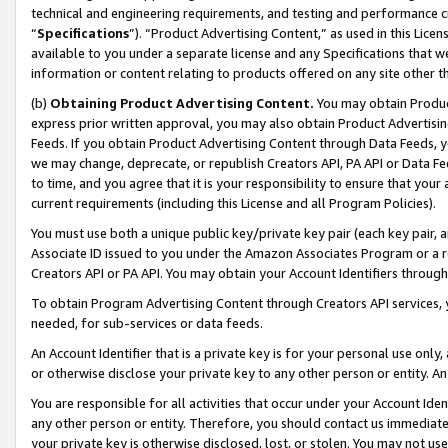
technical and engineering requirements, and testing and performance cri
“
Specifications
”). “Product Advertising Content,” as used in this Lic
available to you under a separate license and any Specifications that we
information or content relating to products offered on any site other 
(b)
Obtaining Product Advertising Content.
You may obtain Product
express prior written approval, you may also obtain Product Advertisi
Feeds. If you obtain Product Advertising Content through Data Feeds, yo
we may change, deprecate, or republish Creators API, PA API or Data Fee
to time, and you agree that it is your responsibility to ensure that your
current requirements (including this License and all Program Policies).
You must use both a unique public key/private key pair (each key pair, a
Associate ID issued to you under the Amazon Associates Program or a r
Creators API or PA API. You may obtain your Account Identifiers through
To obtain Program Advertising Content through Creators API services, y
needed, for sub-services or data feeds.
An Account Identifier that is a private key is for your personal use only,
or otherwise disclose your private key to any other person or entity. An A
You are responsible for all activities that occur under your Account Ide
any other person or entity. Therefore, you should contact us immediate
your private key is otherwise disclosed, lost, or stolen. You may not u