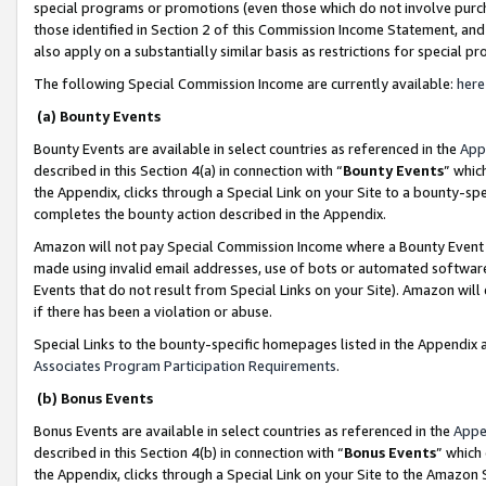
special programs or promotions (even those which do not involve purcha
those identified in Section 2 of this Commission Income Statement, an
also apply on a substantially similar basis as restrictions for special 
The following Special Commission Income are currently available:
here
(a) Bounty Events
Bounty Events are available in select countries as referenced in the
App
described in this Section 4(a) in connection with “
Bounty Events
” whic
the Appendix, clicks through a Special Link on your Site to a bounty-s
completes the bounty action described in the Appendix.
Amazon will not pay Special Commission Income where a Bounty Event ha
made using invalid email addresses, use of bots or automated software
Events that do not result from Special Links on your Site). Amazon will 
if there has been a violation or abuse.
Special Links to the bounty-specific homepages listed in the Appendix 
Associates Program Participation Requirements
.
(b) Bonus Events
Bonus Events are available in select countries as referenced in the
Appe
described in this Section 4(b) in connection with “
Bonus Events
” which
the Appendix, clicks through a Special Link on your Site to the Amazon 