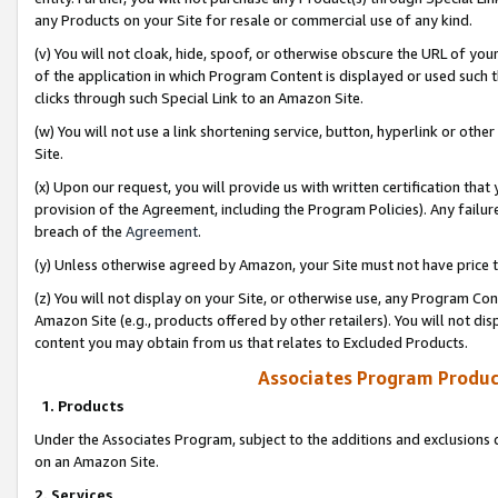
any Products on your Site for resale or commercial use of any kind.
(v) You will not cloak, hide, spoof, or otherwise obscure the URL of your
of the application in which Program Content is displayed or used such 
clicks through such Special Link to an Amazon Site.
(w) You will not use a link shortening service, button, hyperlink or oth
Site.
(x) Upon our request, you will provide us with written certification tha
provision of the Agreement, including the Program Policies). Any failure
breach of the
Agreement
.
(y) Unless otherwise agreed by Amazon, your Site must not have price tr
(z) You will not display on your Site, or otherwise use, any Program Con
Amazon Site (e.g., products offered by other retailers). You will not di
content you may obtain from us that relates to Excluded Products.
Associates Program Produc
1. Products
Under the Associates Program, subject to the additions and exclusions d
on an Amazon Site.
2. Services