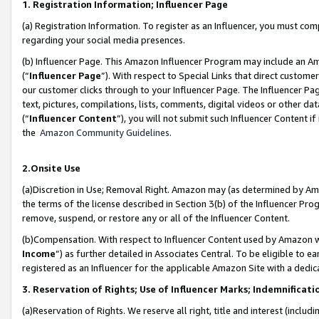
1. Registration Information; Influencer Page
(a) Registration Information. To register as an Influencer, you must co
regarding your social media presences.
(b) Influencer Page. This Amazon Influencer Program may include an A
(“
Influencer Page
”). With respect to Special Links that direct custom
our customer clicks through to your Influencer Page. The Influencer Pag
text, pictures, compilations, lists, comments, digital videos or other
(“
Influencer Content
”), you will not submit such Influencer Content if
the
Amazon Community Guidelines
.
2.Onsite Use
(a)Discretion in Use; Removal Right. Amazon may (as determined by Amazo
the terms of the license described in Section 3(b) of the Influencer Prog
remove, suspend, or restore any or all of the Influencer Content.
(b)Compensation. With respect to Influencer Content used by Amazon wi
Income
”) as further detailed in Associates Central. To be eligible t
registered as an Influencer for the applicable Amazon Site with a dedic
3. Reservation of Rights; Use of Influencer Marks; Indemnificati
(a)Reservation of Rights. We reserve all right, title and interest (includ