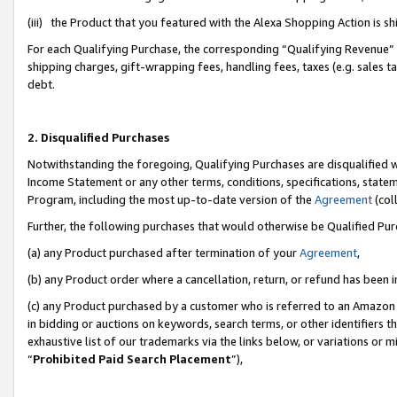
(iii) the Product that you featured with the Alexa Shopping Action is 
For each Qualifying Purchase, the corresponding “Qualifying Revenue” i
shipping charges, gift-wrapping fees, handling fees, taxes (e.g. sales ta
debt.
2. Disqualified Purchases
Notwithstanding the foregoing, Qualifying Purchases are disqualified w
Income Statement or any other terms, conditions, specifications, statem
Program, including the most up-to-date version of the
Agreement
(coll
Further, the following purchases that would otherwise be Qualified Pu
(a) any Product purchased after termination of your
Agreement
,
(b) any Product order where a cancellation, return, or refund has been i
(c) any Product purchased by a customer who is referred to an Amazon 
in bidding or auctions on keywords, search terms, or other identifiers 
exhaustive list of our trademarks via the links below, or variations or 
“
Prohibited Paid Search Placement
”),