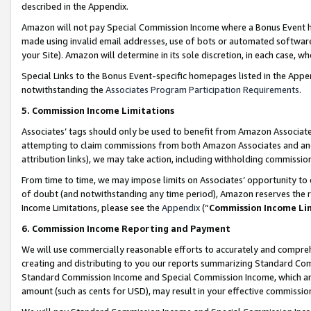
described in the Appendix.
Amazon will not pay Special Commission Income where a Bonus Event has
made using invalid email addresses, use of bots or automated software,
your Site). Amazon will determine in its sole discretion, in each case, w
Special Links to the Bonus Event-specific homepages listed in the Appe
notwithstanding the
Associates Program Participation Requirements
.
5. Commission Income Limitations
Associates’ tags should only be used to benefit from Amazon Associates
attempting to claim commissions from both Amazon Associates and ano
attribution links), we may take action, including withholding commissio
From time to time, we may impose limits on Associates’ opportunity t
of doubt (and notwithstanding any time period), Amazon reserves the ri
Income Limitations, please see the
Appendix
(“
Commission Income Li
6. Commission Income Reporting and Payment
We will use commercially reasonable efforts to accurately and comprehe
creating and distributing to you our reports summarizing Standard C
Standard Commission Income and Special Commission Income, which are 
amount (such as cents for USD), may result in your effective commission 