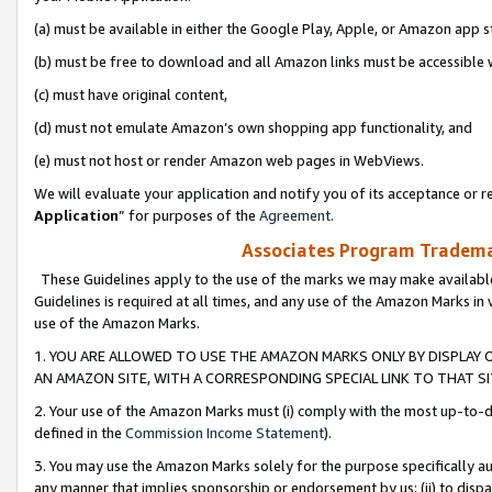
(a) must be available in either the Google Play, Apple, or Amazon app s
(b) must be free to download and all Amazon links must be accessible 
(c) must have original content,
(d) must not emulate Amazon’s own shopping app functionality, and
(e) must not host or render Amazon web pages in WebViews.
We will evaluate your application and notify you of its acceptance or re
Application
” for purposes of the
Agreement
.
Associates Program Trademar
These Guidelines apply to the use of the marks we may make available
Guidelines is required at all times, and any use of the Amazon Marks in 
use of the Amazon Marks.
1. YOU ARE ALLOWED TO USE THE AMAZON MARKS ONLY BY DISPLAY 
AN AMAZON SITE, WITH A CORRESPONDING SPECIAL LINK TO THAT SI
2. Your use of the Amazon Marks must (i) comply with the most up-to-da
defined in the
Commission Income Statement
).
3. You may use the Amazon Marks solely for the purpose specifically a
any manner that implies sponsorship or endorsement by us; (ii) to disparag