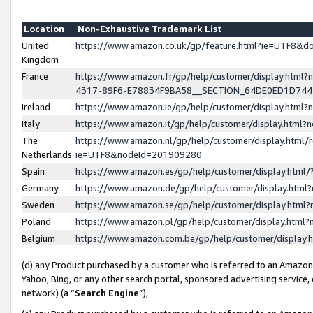
Location
Non-Exhaustive Trademark List
United
https://www.amazon.co.uk/gp/feature.html?ie=UTF8&
Kingdom
France
https://www.amazon.fr/gp/help/customer/display.ht
4317-89F6-E78834F9BA58__SECTION_64DE0ED1D74
Ireland
https://www.amazon.ie/gp/help/customer/display.ht
Italy
https://www.amazon.it/gp/help/customer/display.html
The
https://www.amazon.nl/gp/help/customer/display.html/
Netherlands
ie=UTF8&nodeId=201909280
Spain
https://www.amazon.es/gp/help/customer/display.htm
Germany
https://www.amazon.de/gp/help/customer/display.htm
Sweden
https://www.amazon.se/gp/help/customer/display.htm
Poland
https://www.amazon.pl/gp/help/customer/display.htm
Belgium
https://www.amazon.com.be/gp/help/customer/displa
(d) any Product purchased by a customer who is referred to an Amazon S
Yahoo, Bing, or any other search portal, sponsored advertising service, o
network) (a “
Search Engine
”),