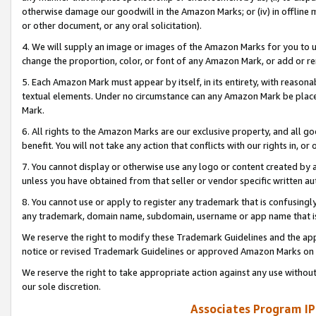
otherwise damage our goodwill in the Amazon Marks; or (iv) in offline ma
or other document, or any oral solicitation).
4. We will supply an image or images of the Amazon Marks for you to 
change the proportion, color, or font of any Amazon Mark, or add or
5. Each Amazon Mark must appear by itself, in its entirety, with reason
textual elements. Under no circumstance can any Amazon Mark be placed
Mark.
6. All rights to the Amazon Marks are our exclusive property, and all 
benefit. You will not take any action that conflicts with our rights in, 
7. You cannot display or otherwise use any logo or content created by a
unless you have obtained from that seller or vendor specific written au
8. You cannot use or apply to register any trademark that is confusingly
any trademark, domain name, subdomain, username or app name that is 
We reserve the right to modify these Trademark Guidelines and the app
notice or revised Trademark Guidelines or approved Amazon Marks on t
We reserve the right to take appropriate action against any use without
our sole discretion.
Associates Program IP