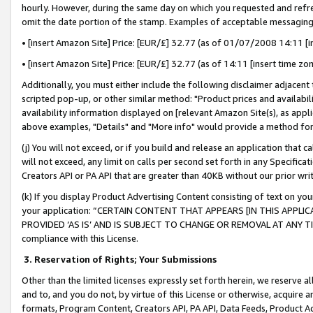
hourly. However, during the same day on which you requested and refre
omit the date portion of the stamp. Examples of acceptable messaging
• [insert Amazon Site] Price: [EUR/£] 32.77 (as of 01/07/2008 14:11 [in
• [insert Amazon Site] Price: [EUR/£] 32.77 (as of 14:11 [insert time zo
Additionally, you must either include the following disclaimer adjacent t
scripted pop-up, or other similar method: "Product prices and availabil
availability information displayed on [relevant Amazon Site(s), as appli
above examples, "Details" and "More info" would provide a method for 
(j) You will not exceed, or if you build and release an application that c
will not exceed, any limit on calls per second set forth in any Specifica
Creators API or PA API that are greater than 40KB without our prior wr
(k) If you display Product Advertising Content consisting of text on your
your application: “CERTAIN CONTENT THAT APPEARS [IN THIS APPLIC
PROVIDED ‘AS IS’ AND IS SUBJECT TO CHANGE OR REMOVAL AT ANY TIME.”
compliance with this License.
3.
Reservation of Rights; Your Submissions
Other than the limited licenses expressly set forth herein, we reserve all 
and to, and you do not, by virtue of this License or otherwise, acquire an
formats, Program Content, Creators API, PA API, Data Feeds, Product 