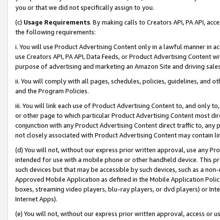
you or that we did not specifically assign to you.
(c)
Usage Requirements
. By making calls to Creators API, PA API, ac
the following requirements:
i. You will use Product Advertising Content only in a lawful manner in a
use Creators API, PA API, Data Feeds, or Product Advertising Content wit
purpose of advertising and marketing an Amazon Site and driving sales
ii. You will comply with all pages, schedules, policies, guidelines, and o
and the Program Policies.
iii. You will link each use of Product Advertising Content to, and only 
or other page to which particular Product Advertising Content most direc
conjunction with any Product Advertising Content direct traffic to, any 
not closely associated with Product Advertising Content may contain lin
(d) You will not, without our express prior written approval, use any Pr
intended for use with a mobile phone or other handheld device. This proh
such devices but that may be accessible by such devices, such as a non-
Approved Mobile Application as defined in the Mobile Application Policy; 
boxes, streaming video players, blu-ray players, or dvd players) or Inte
Internet Apps).
(e) You will not, without our express prior written approval, access or 