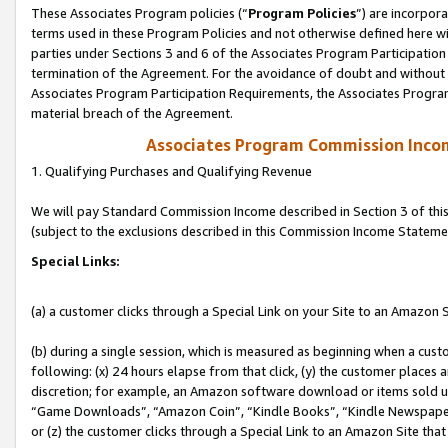
These Associates Program policies (“
Program Policies
”) are incorpor
terms used in these Program Policies and not otherwise defined here wil
parties under Sections 3 and 6 of the Associates Program Participation
termination of the Agreement. For the avoidance of doubt and without l
Associates Program Participation Requirements, the Associates Program
material breach of the Agreement.
Associates Program Commission Inco
1. Qualifying Purchases and Qualifying Revenue
We will pay Standard Commission Income described in Section 3 of thi
(subject to the exclusions described in this Commission Income Stateme
Special Links:
(a) a customer clicks through a Special Link on your Site to an Amazon S
(b) during a single session, which is measured as beginning when a custo
following: (x) 24 hours elapse from that click, (y) the customer places 
discretion; for example, an Amazon software download or items sold 
“Game Downloads”, “Amazon Coin”, “Kindle Books”, “Kindle Newspapers”
or (z) the customer clicks through a Special Link to an Amazon Site that