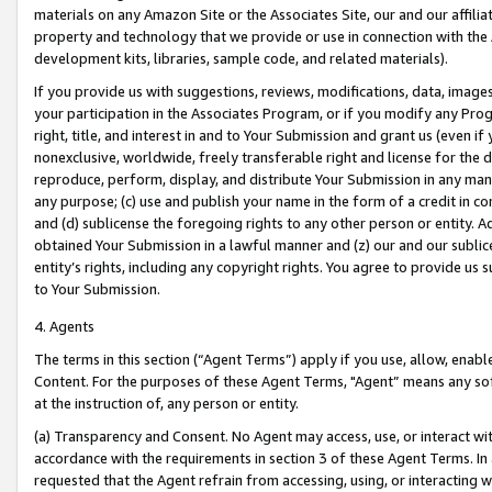
materials on any Amazon Site or the Associates Site, our and our affili
property and technology that we provide or use in connection with the
development kits, libraries, sample code, and related materials).
If you provide us with suggestions, reviews, modifications, data, image
your participation in the Associates Program, or if you modify any Prog
right, title, and interest in and to Your Submission and grant us (even 
nonexclusive, worldwide, freely transferable right and license for the du
reproduce, perform, display, and distribute Your Submission in any man
any purpose; (c) use and publish your name in the form of a credit in c
and (d) sublicense the foregoing rights to any other person or entity. A
obtained Your Submission in a lawful manner and (z) our and our sublice
entity’s rights, including any copyright rights. You agree to provide us
to Your Submission.
4. Agents
The terms in this section (“Agent Terms”) apply if you use, allow, enab
Content. For the purposes of these Agent Terms, "Agent” means any so
at the instruction of, any person or entity.
(a) Transparency and Consent. No Agent may access, use, or interact with 
accordance with the requirements in section 3 of these Agent Terms. In
requested that the Agent refrain from accessing, using, or interacting