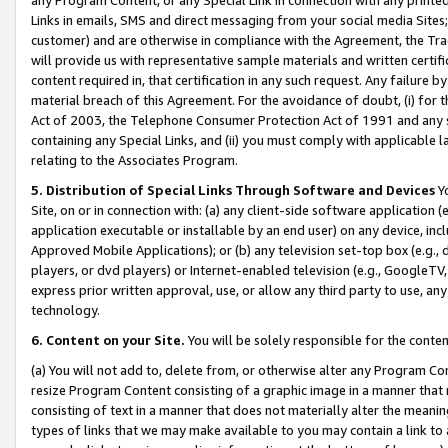
Links in emails, SMS and direct messaging from your social media Sites; 
customer) and are otherwise in compliance with the Agreement, the Tr
will provide us with representative sample materials and written certif
content required in, that certification in any such request. Any failure b
material breach of this Agreement. For the avoidance of doubt, (i) for
Act of 2003, the Telephone Consumer Protection Act of 1991 and any si
containing any Special Links, and (ii) you must comply with applicable
relating to the Associates Program.
5. Distribution of Special Links Through Software and Devices
Yo
Site, on or in connection with: (a) any client-side software application 
application executable or installable by an end user) on any device, in
Approved Mobile Applications); or (b) any television set-top box (e.g., 
players, or dvd players) or Internet-enabled television (e.g., GoogleTV, 
express prior written approval, use, or allow any third party to use, 
technology.
6. Content on your Site.
You will be solely responsible for the conten
(a) You will not add to, delete from, or otherwise alter any Program Co
resize Program Content consisting of a graphic image in a manner that
consisting of text in a manner that does not materially alter the meanin
types of links that we may make available to you may contain a link to 