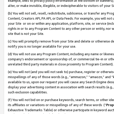
example, links to privacy policy information at the bottom of banners);
alter, or make invisible, illegible, or indecipherable to visitors of your 
(b) You will not sell, resell, redistribute, sublicense, or transfer any 
Content, Creators API, PA API, or Data Feeds. For example, you will not 
your Site or on or within any application, platform, site, or service (in
rights in or to any Program Content to any other person or entity, nor wi
site that is not your Site.
(c) You will promptly remove from your Site and delete or otherwise d
notify you is no longer available for your use.
(d) You will not use any Program Content, including any name or likene
company’s endorsement or sponsorship of, or commercial tie-in or other 
unrelated third party materials in close proximity to Program Content)
(e) You will not (and you will not seek to) purchase, register or otherw
misspellings of any of those words (e.g., “ammazon,” “amaozn,” and “kin
available to us, upon our request you will cause any Search Engine de
display your advertising content in association with search results (e.
such exclusion capabilities.
(f) You will not bid on or purchase keywords, search terms, or other id
its affiliates or variations or misspellings of any of these words (“
Prop
Exhaustive Trademarks Table) or otherwise participate in keyword aucti