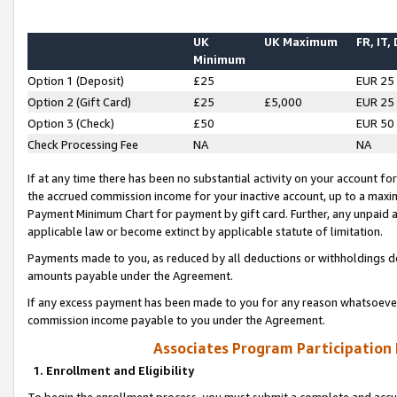
UK
UK Maximum
FR, IT,
Minimum
Option 1 (Deposit)
£25
EUR 25
Option 2 (Gift Card)
£25
£5,000
EUR 25
Option 3 (Check)
£50
EUR 50
Check Processing Fee
NA
NA
If at any time there has been no substantial activity on your account for 
the accrued commission income for your inactive account, up to a max
Payment Minimum Chart for payment by gift card. Further, any unpaid 
applicable law or become extinct by applicable statute of limitation.
Payments made to you, as reduced by all deductions or withholdings de
amounts payable under the Agreement.
If any excess payment has been made to you for any reason whatsoever,
commission income payable to you under the Agreement.
Associates Program Participation
1. Enrollment and Eligibility
To begin the enrollment process, you must submit a complete and accur