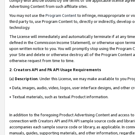
comply with and be bound by the terms of the applicable license agreem
Advertising Content from such affiliate sites.
You may not use the
Program Content
to infringe, misappropriate or vio
third party to, use Program Content to, directly or indirectly, develo
technology.
The License will immediately and automatically terminate if at any ti
defined in the Commission Income Statement), or otherwise upon termina
upon written notice to you. You will promptly stop using the Program 
your Site and delete or otherwise destroy all of the Program Content 
otherwise request from time to time.
2
.
Creators API and PA API Usage Requirements
(a)
Description
. Under this License, we may make available to you Pr
• Data, images, audio, video, logos, user interface designs, and other c
• Textual materials, such as textual Product information.
In addition to the foregoing Product Advertising Content and access to
connection with Creators API and PA API sample source code and librarie
accompanies each sample source code or library, as applicable. In conne
manuals, guides, supporting materials, and other information, regardless