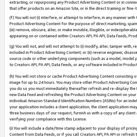
extracting, or repurposing any Product Advertising Content or in connec
that offer products on an Amazon Site, or in the direct training or fin
(f) You will not (i) interfere, or attempt to interfere, in any manner wit
Product Advertising Content for the purpose of direct marketing, spammi
(iii) remove, obscure, alter, or make invisible, illegible, or indecipherab
appearing on or contained within Creators API, PA API, Data Feeds, Prod
(g) You will not, and will not attempt to (i) modify, alter, tamper with,
included in Product Advertising Content; or (ii) reverse engineer, disa
source code or other underlying components (such as a model, model pa
to Creators API, PA API, Data Feeds, or any software included in Produc
(h) You will not store or cache Product Advertising Content consisting 
image for up to 24 hours. You may store other Product Advertising Cont
you do so you must immediately thereafter refresh and re-display the P
new Data Feed and refreshing the Product Advertising Content on your 
individual Amazon Standard Identification Numbers (ASINs) for an indefi
your application includes a client application, the client application m
three business days of our request, furnish us with a copy of any clien
verifying your compliance with this License.
(i) You will include a date/time stamp adjacent to your display of prici
Content from Data Feeds, or if you call Creators API, PA API or refresh