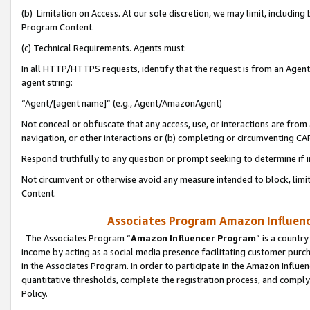
(b) Limitation on Access. At our sole discretion, we may limit, includin
Program Content.
(c) Technical Requirements. Agents must:
In all HTTP/HTTPS requests, identify that the request is from an Agent 
agent string:
“Agent/[agent name]” (e.g., Agent/AmazonAgent)
Not conceal or obfuscate that any access, use, or interactions are fro
navigation, or other interactions or (b) completing or circumventing 
Respond truthfully to any question or prompt seeking to determine if 
Not circumvent or otherwise avoid any measure intended to block, limit
Content.
Associates Program Amazon Influence
The Associates Program “
Amazon Influencer Program
” is a countr
income by acting as a social media presence facilitating customer purc
in the Associates Program. In order to participate in the Amazon Influen
quantitative thresholds, complete the registration process, and comply
Policy.